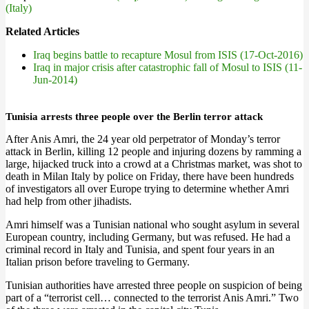
(Italy)
Related Articles
Iraq begins battle to recapture Mosul from ISIS (17-Oct-2016)
Iraq in major crisis after catastrophic fall of Mosul to ISIS (11-
Jun-2014)
Tunisia arrests three people over the Berlin terror attack
After Anis Amri, the 24 year old perpetrator of Monday’s terror
attack in Berlin, killing 12 people and injuring dozens by ramming a
large, hijacked truck into a crowd at a Christmas market, was shot to
death in Milan Italy by police on Friday, there have been hundreds
of investigators all over Europe trying to determine whether Amri
had help from other jihadists.
Amri himself was a Tunisian national who sought asylum in several
European country, including Germany, but was refused. He had a
criminal record in Italy and Tunisia, and spent four years in an
Italian prison before traveling to Germany.
Tunisian authorities have arrested three people on suspicion of being
part of a “terrorist cell… connected to the terrorist Anis Amri.” Two