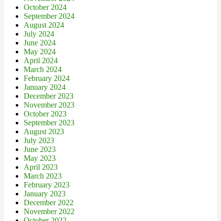
October 2024
September 2024
August 2024
July 2024
June 2024
May 2024
April 2024
March 2024
February 2024
January 2024
December 2023
November 2023
October 2023
September 2023
August 2023
July 2023
June 2023
May 2023
April 2023
March 2023
February 2023
January 2023
December 2022
November 2022
October 2022