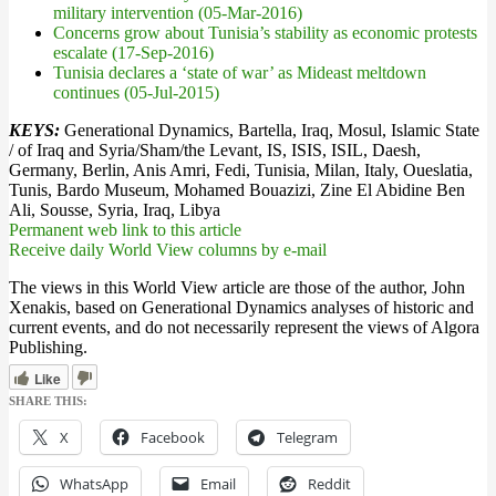
military intervention (05-Mar-2016)
Concerns grow about Tunisia’s stability as economic protests
escalate (17-Sep-2016)
Tunisia declares a ‘state of war’ as Mideast meltdown
continues (05-Jul-2015)
KEYS:
Generational Dynamics, Bartella, Iraq, Mosul, Islamic State
/ of Iraq and Syria/Sham/the Levant, IS, ISIS, ISIL, Daesh,
Germany, Berlin, Anis Amri, Fedi, Tunisia, Milan, Italy, Oueslatia,
Tunis, Bardo Museum, Mohamed Bouazizi, Zine El Abidine Ben
Ali, Sousse, Syria, Iraq, Libya
Permanent web link to this article
Receive daily World View columns by e-mail
The views in this World View article are those of the author, John
Xenakis, based on Generational Dynamics analyses of historic and
current events, and do not necessarily represent the views of Algora
Publishing.
Like
SHARE THIS:
X
Facebook
Telegram
WhatsApp
Email
Reddit