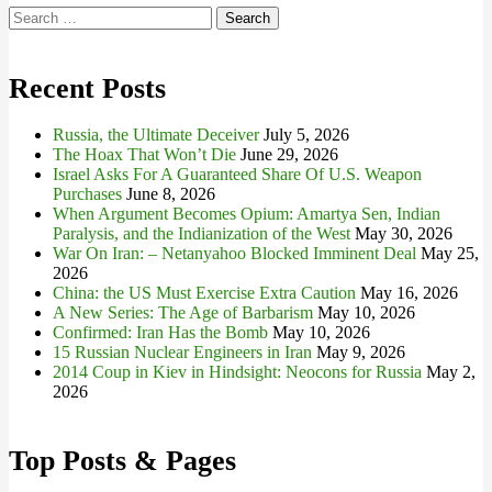
Search
for:
Recent Posts
Russia, the Ultimate Deceiver
July 5, 2026
The Hoax That Won’t Die
June 29, 2026
Israel Asks For A Guaranteed Share Of U.S. Weapon
Purchases
June 8, 2026
When Argument Becomes Opium: Amartya Sen, Indian
Paralysis, and the Indianization of the West
May 30, 2026
War On Iran: – Netanyahoo Blocked Imminent Deal
May 25,
2026
China: the US Must Exercise Extra Caution
May 16, 2026
A New Series: The Age of Barbarism
May 10, 2026
Confirmed: Iran Has the Bomb
May 10, 2026
15 Russian Nuclear Engineers in Iran
May 9, 2026
2014 Coup in Kiev in Hindsight: Neocons for Russia
May 2,
2026
Top Posts & Pages