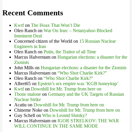
Recent Comments
Kwtf
on
The Hoax That Won’t Die
Oleo Ranch
on
War On Iran: – Netanyahoo Blocked
Imminent Deal
Concerned citizen of the World
on
15 Russian Nuclear
Engineers in Iran
Oleo Ranch
on
Putin, the Traitor of all Time
Marcus Halverstam
on
Hungarian elections: a disaster for the
Zionists
John Mills
on
Hungarian elections: a disaster for the Zionists
Marcus Halverstam
on
“Who Shot Charlie Kirk?”
Oleo Ranch
on
“Who Shot Charlie Kirk?”
Albert65
on
Epstein’s sex empire was ‘KGB honeytrap’
Kwtf
on
Downhill for Mr. Trump from here on
Tbone malone
on
Germany and the UK Targets of Russian
Nuclear Strike
Acatiu
on
Downhill for Mr. Trump from here on
Chineme Noke
on
Downhill for Mr. Trump from here on
Guy Schell
on
Who is Leonid Slutsky?
Marcus Halverstam
on
IGOR STRELKOV: THE WAR
WILL CONTINUE IN THE SAME MODE