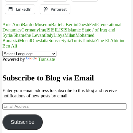
LinkedIn
Pinterest
Anis Amri
Bardo Museum
Bartella
Berlin
Daesh
Fedi
Generational
Dynamics
Germany
Iraq
IS
ISIL
ISIS
Islamic State / of Iraq and
Syria/Sham/the Levant
Italy
Libya
Milan
Mohamed
Bouazizi
Mosul
Oueslatia
Sousse
Syria
Tunis
Tunisia
Zine El Abidine
Ben Ali
Powered by
Translate
Subscribe to Blog via Email
Enter your email address to subscribe to this blog and receive
notifications of new posts by email.
Email
Address
Subscribe