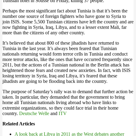
Tunisian hotel in Sousse on Friday, killing 37 people.
Perhaps the most significant fact about Tunisia is that it’s been the
number one source of foreign fighters who have gone to Syria to
join ISIS. Some 5,500 Tunisian citizens have left the country and are
now fighting in Syria, Iraq, Libya, and to a lesser extent Mali, far
more than the citizens of any other country.
It’s believed that about 800 of these jihadists have returned to
Tunisia in the last year. It’s always been feared that Tunisian
nationals returning would form terror cells in Tunisia and conduct
more terror attacks, like the ones that have occurred frequently since
2011, but the actions of a Tunisian national in the Berlin attack has
heightened those fears and created new anxieties. In fact, with ISIS
losing territory in Syria, Iraq and Libya, it’s feared that these
jihadists are going to be flooding back into the country.
The purpose of Saturday’s rally was to demand that further action be
taken. In particular, they demanded that the government to bring
home all Tunisian nationals living abroad who have links to
extremist organizations, so they could face trial in their home
country.
Deutsche Welle
and
ITV
Related Articles
A look back at Libya in 2011 as the West debates another