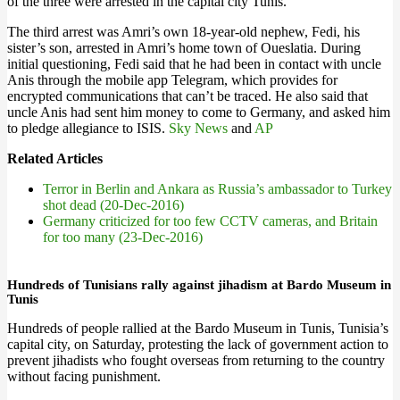
of the three were arrested in the capital city Tunis.
The third arrest was Amri’s own 18-year-old nephew, Fedi, his
sister’s son, arrested in Amri’s home town of Oueslatia. During
initial questioning, Fedi said that he had been in contact with uncle
Anis through the mobile app Telegram, which provides for
encrypted communications that can’t be traced. He also said that
uncle Anis had sent him money to come to Germany, and asked him
to pledge allegiance to ISIS.
Sky News
and
AP
Related Articles
Terror in Berlin and Ankara as Russia’s ambassador to Turkey
shot dead (20-Dec-2016)
Germany criticized for too few CCTV cameras, and Britain
for too many (23-Dec-2016)
Hundreds of Tunisians rally against jihadism at Bardo Museum in
Tunis
Hundreds of people rallied at the Bardo Museum in Tunis, Tunisia’s
capital city, on Saturday, protesting the lack of government action to
prevent jihadists who fought overseas from returning to the country
without facing punishment.