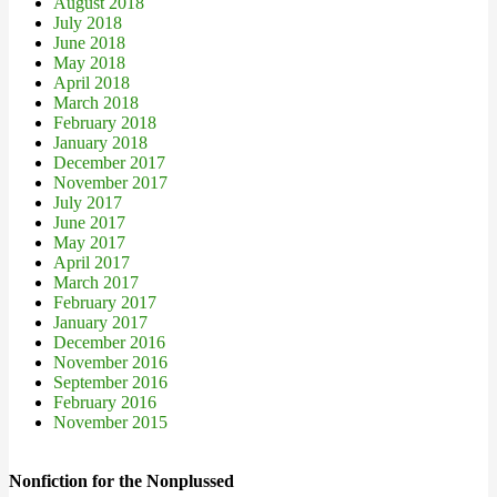
August 2018
July 2018
June 2018
May 2018
April 2018
March 2018
February 2018
January 2018
December 2017
November 2017
July 2017
June 2017
May 2017
April 2017
March 2017
February 2017
January 2017
December 2016
November 2016
September 2016
February 2016
November 2015
Nonfiction for the Nonplussed