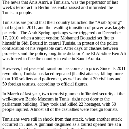
The news that Anis Amri, a Tunisian, was the perpetrator of last
week’s terror act in Berlin has embarrassed and infuriated the
Tunisian people.
Tunisians are proud that their country launched the “Arab Spring”
that began in 2011, and the resulting transition of power was largely
peaceful. The Arab Spring uprisings were triggered on December
17, 2010, when a street vendor, Mohamed Bouazizi set fire to
himself in Sidi Bouzid in central Tunisia, in protest of the police
confiscation of his vegetable cart. After days of clashes between
protesters and the police, long-time dictator Zine El Abidine Ben Ali
was forced to flee the country to exile in Saudi Arabia.
However, that peaceful transition has come at a price. Since its 2011
revolution, Tunisia has faced repeated jihadist attacks, killing more
than 100 soldiers and policemen, as well as about 20 civilians and
59 foreign tourists, according to official figures.
In March of last year, two terrorist gunmen infiltrated security at the
well-known Bardo Museum in Tunis, right next door to the
parliament building. They took and killed 22 hostages, with 50
people injured. Almost all of the casualties were foreign tourists.
Tunisians were still in shock from that attack, when another attack
occurred in June. A gunman disguised as a tourist opened fire at a