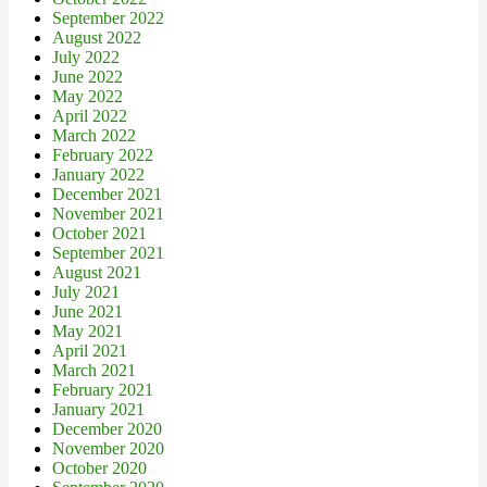
September 2022
August 2022
July 2022
June 2022
May 2022
April 2022
March 2022
February 2022
January 2022
December 2021
November 2021
October 2021
September 2021
August 2021
July 2021
June 2021
May 2021
April 2021
March 2021
February 2021
January 2021
December 2020
November 2020
October 2020