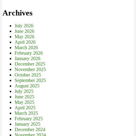
Archives
July 2026
June 2026
May 2026
April 2026
March 2026
February 2026
January 2026
December 2025
November 2025
October 2025
September 2025
August 2025
July 2025
June 2025
May 2025
April 2025
March 2025
February 2025
January 2025
December 2024
November 2024