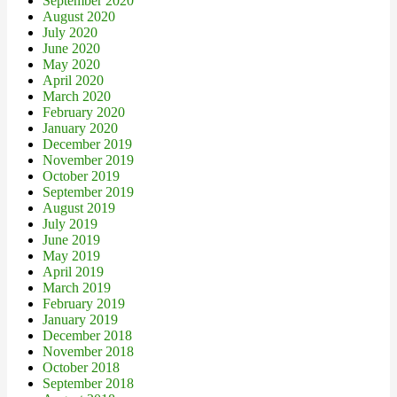
September 2020
August 2020
July 2020
June 2020
May 2020
April 2020
March 2020
February 2020
January 2020
December 2019
November 2019
October 2019
September 2019
August 2019
July 2019
June 2019
May 2019
April 2019
March 2019
February 2019
January 2019
December 2018
November 2018
October 2018
September 2018