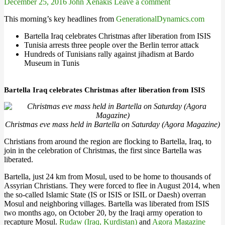
December 25, 2016
John Xenakis
Leave a comment
This morning’s key headlines from
GenerationalDynamics.com
Bartella Iraq celebrates Christmas after liberation from ISIS
Tunisia arrests three people over the Berlin terror attack
Hundreds of Tunisians rally against jihadism at Bardo
Museum in Tunis
Bartella Iraq celebrates Christmas after liberation from ISIS
Christmas eve mass held in Bartella on Saturday (Agora Magazine)
Christians from around the region are flocking to Bartella, Iraq, to
join in the celebration of Christmas, the first since Bartella was
liberated.
Bartella, just 24 km from Mosul, used to be home to thousands of
Assyrian Christians. They were forced to flee in August 2014, when
the so-called Islamic State (IS or ISIS or ISIL or Daesh) overran
Mosul and neighboring villages. Bartella was liberated from ISIS
two months ago, on October 20, by the Iraqi army operation to
recapture Mosul.
Rudaw (Iraq, Kurdistan)
and
Agora Magazine