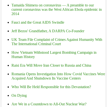
Tamaida Shimera on coronavirus — A preamble to our
current coronavirus was the West African Ebola epidemic in
2014
Fauci and the Great AIDS Swindle
Jeff Bezos' Grandfather, A DARPA Co-Founder
UK Team File Complaint of Crimes Against Humanity With
The International Criminal Court
How Vietnam Withstood Largest Bombing Campaign in
Human History
Raisi Era Will Move Iran Closer to Russia and China
Romania Opens Investigation Into How Covid Vaccines Were
Acquired And Shutsdown Its Vaccine Centers
Who Will Be Held Responsible for this Devastation?
On Dying
Are We in a Countdown to All-Out Nuclear War?