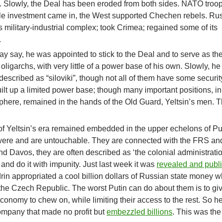
l. Slowly, the Deal has been eroded from both sides. NATO troo
e investment came in, the West supported Chechen rebels. Ru
s military-industrial complex; took Crimea; regained some of its
.
ay say, he was appointed to stick to the Deal and to serve as th
igarchs, with very little of a power base of his own. Slowly, he
described as “siloviki”, though not all of them have some securit
lt up a limited power base; though many important positions, in
phere, remained in the hands of the Old Guard, Yeltsin’s men. Th
of Yeltsin’s era remained embedded in the upper echelons of Pu
were and are untouchable. They are connected with the FRS an
nd Davos, they are often described as ‘the colonial administratio
and do it with impunity. Just last week it was
revealed and publ
in appropriated a cool billion dollars of Russian state money w
 the Czech Republic. The worst Putin can do about them is to gi
conomy to chew on, while limiting their access to the rest. So h
mpany that made no profit but
embezzled billions
. This was the