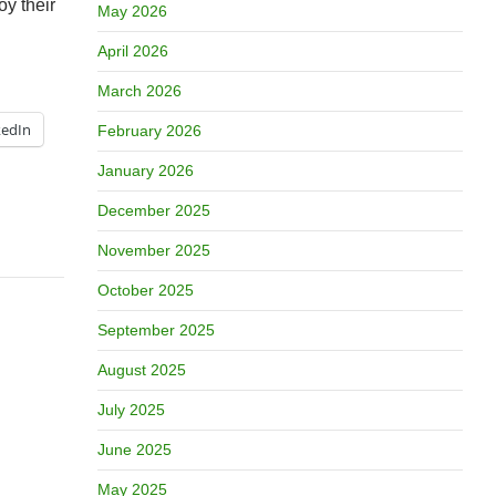
oy their
May 2026
April 2026
March 2026
kedIn
February 2026
January 2026
December 2025
November 2025
October 2025
September 2025
August 2025
July 2025
June 2025
May 2025