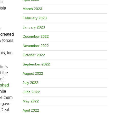
ps
ssia
March 2023
February 2023
January 2023
e
 created
December 2022
y forces
November 2022
is, too,
October 2022
September 2022
tin’s
d the
August 2022
n’.
July 2022
ished
hile
June 2022
ve them
May 2022
e gave
 Deal.
April 2022