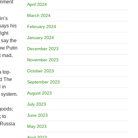
ernment
April 2024
March 2024
in’s
says his
February 2024
ight
January 2024
 say the
Now Putin
December 2023
t mad,
November 2023
October 2023
 top-
nd The
September 2023
 in
August 2023
l system.
July 2023
 goods;
June 2023
 to
t Russia
May 2023
April 2023