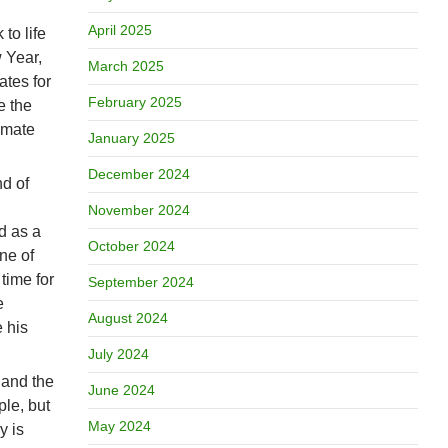
April 2025
to life
 Year,
March 2025
tes for
February 2025
e the
timate
January 2025
December 2024
nd of
November 2024
d as a
October 2024
ne of
time for
September 2024
e
August 2024
e his
July 2024
 and the
June 2024
ple, but
May 2024
y is