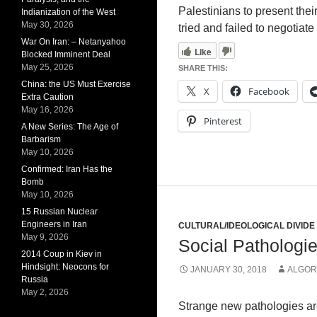
Palestinians to present the
Indianization of the West
May 30, 2026
tried and failed to negotiat
War On Iran: – Netanyahoo
Like
Blocked Imminent Deal
May 25, 2026
SHARE THIS:
China: the US Must Exercise
X
Facebook
Extra Caution
May 16, 2026
Pinterest
A New Series: The Age of
Barbarism
May 10, 2026
Confirmed: Iran Has the
Bomb
May 10, 2026
15 Russian Nuclear
Engineers in Iran
CULTURAL/IDEOLOGICAL DIVIDE
May 9, 2026
Social Pathologi
2014 Coup in Kiev in
Hindsight: Neocons for
JANUARY 30, 2018
ALGOR
Russia
May 2, 2026
Strange new pathologies ar