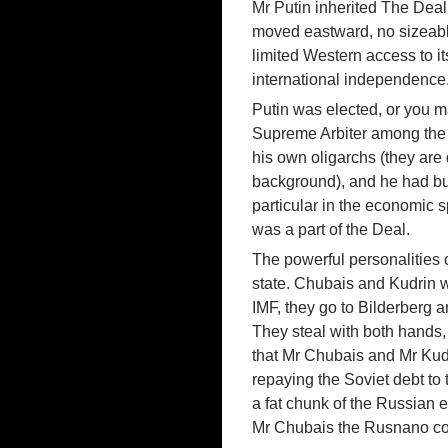
Mr Putin inherited The Dea
moved eastward, no sizeabl
limited Western access to it
international independence
Putin was elected, or you m
Supreme Arbiter among the ol
his own oligarchs (they are 
background), and he had bui
particular in the economic s
was a part of the Deal.
The powerful personalities 
state. Chubais and Kudrin 
IMF, they go to Bilderberg a
They steal with both hands, 
that Mr Chubais and Mr Kudr
repaying the Soviet debt to
a fat chunk of the Russian e
Mr Chubais the Rusnano co