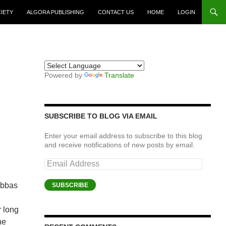
CIETY
ALGORA PUBLISHING
CONTACT US
HOME
LOGIN
Powered by
Translate
SUBSCRIBE TO BLOG VIA EMAIL
Enter your email address to subscribe to this blog
and receive notifications of new posts by email.
Email
Address
Abbas
SUBSCRIBE
r long
he