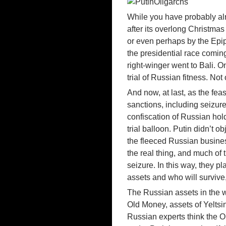
While you have probably alr
after its overlong Christm
or even perhaps by the Ep
the presidential race comin
right-winger went to Bali. O
trial of Russian fitness. N
And now, at last, as the fea
sanctions, including seizure
confiscation of Russian hol
trial balloon. Putin didn’t 
the fleeced Russian busines
the real thing, and much of 
seizure. In this way, they pl
assets and who will survive,
The Russian assets in the w
Old Money, assets of Yeltsi
Russian experts think the 