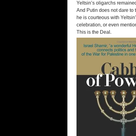
Yeltsin’s oligarchs remained
And Putin does not dare to 
he is courteous with Yeltsi
celebration, or even mentio
This is the Deal.