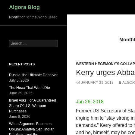
Search
Algora Blog
Nonfiction for the Nonplussed
Monthl
Search
for:
WESTERN HEGEMONY'S COLLA
RECENT POSTS
Kerry urges Abbas
Russia, the Ultimate Deceiver
July 5, 2026
JANUARY 31, 2018
ALGOR
The Hoax That Won’t Die
June 29, 2026
Israel Asks For A Guaranteed
Jan 26, 2018
Share Of U.S. Weapon
Former US Secretary of St
Purchases
June 8, 2026
urging him to “stay strong in
When Argument Becomes
demands.” Kerry offered to 
Opium: Amartya Sen, Indian
and he, himself, may be cons
Paralysis, and the