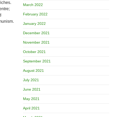
riches.
March 2022
entre;
February 2022
d
mmunism.
January 2022
December 2021
November 2021
October 2021
September 2021
August 2021
July 2021
June 2021
May 2021
April 2021