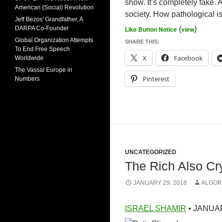
show. It’s completely fake. A
American (Social) Revolution
society. How pathological is
Jeff Bezos' Grandfather, A
DARPA Co-Founder
Like Button Notice
(
view
)
Global Organization Attempts
SHARE THIS:
To End Free Speech
X
Facebook
Worldwide
The Vassal Europe in
Pinterest
Numbers
UNCATEGORIZED
The Rich Also Cr
JANUARY 29, 2018
ALGOR
ISRAEL SHAMIR
• JANUAR