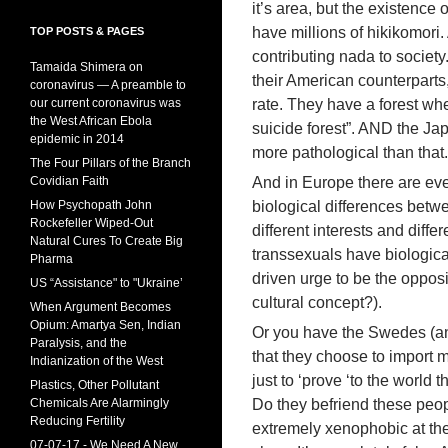
it’s area, but the existence
have millions of hikikomori.
TOP POSTS & PAGES
contributing nada to society
Tamaida Shimera on
their American counterparts,
coronavirus — A preamble to
our current coronavirus was
rate. They have a forest whe
the West African Ebola
suicide forest”. AND the Ja
epidemic in 2014
more pathological than that.
The Four Pillars of the Branch
Covidian Faith
And in Europe there are ev
How Psychopath John
biological differences be
Rockefeller Wiped-Out
different interests and diffe
Natural Cures To Create Big
transsexuals have biologica
Pharma
driven urge to be the opposi
US “Assistance" to "Ukraine’
cultural concept?).
When Argument Becomes
Opium: Amartya Sen, Indian
Or you have the Swedes (and
Paralysis, and the
that they choose to import mi
Indianization of the West
just to ‘prove ‘to the world t
Plastics, Other Pollutant
Chemicals Are Alarmingly
Do they befriend these peop
Reducing Fertility
extremely xenophobic at the 
07-07-17 - We Need A New