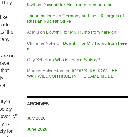
. They
Kwtf
on
Downhill for Mr. Trump from here on
Tbone malone
on
Germany and the UK Targets of
like
Russian Nuclear Strike
icide
as “the
Acatiu
on
Downhill for Mr. Trump from here on
t any
Chineme Noke
on
Downhill for Mr. Trump from here
on
 are no
Guy Schell
on
Who is Leonid Slutsky?
have
 that
Marcus Halverstam
on
IGOR STRELKOV: THE
WAR WILL CONTINUE IN THE SAME MODE
ly
y a
tly?)
ARCHIVES
ociety
over it.”
July 2026
ty is
June 2026
ly for