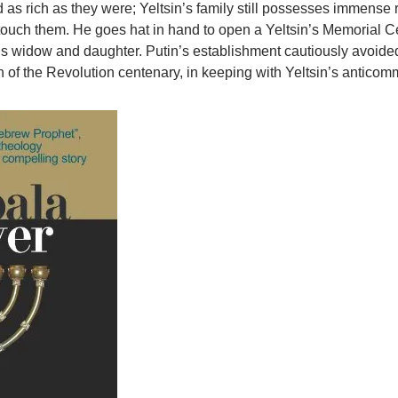
 as rich as they were; Yeltsin’s family still possesses immense 
touch them. He goes hat in hand to open a Yeltsin’s Memorial C
n’s widow and daughter. Putin’s establishment cautiously avoide
n of the Revolution centenary, in keeping with Yeltsin’s antico