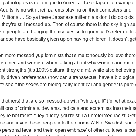
 of pathologies is not unique to America. Take Japan for example
 Adults living with their parents playing on their computers and
. Millions … So ya these Japanese millennials don’t do opioids, 
 they’re still messed-up. Then of course there is the sky-high su
re people are hanging themselves so frequently it’s referred to 
panese have basically given up on having children. It doesn’t ge
en more messed-yup feminists that simultaneously believe there
tween men and women, when talking about why women and men 
rent strengths (it’s 100% cultural they claim), while also believing
lly driven preferences (how can a transsexual have a biological
te sex if the sexes are biologically identical and gender is purel
 others) that are so messed-up with “white-guilt” (for what exac
llions of criminals, deviants, radicals and extremists into their s
hey’re not racist. “Hey buddy, you’re still a unreformed racist. Get 
le and invite these people into their homes? No. Swedish socie
personal level and their ‘open embrace’ of other cultures is pure