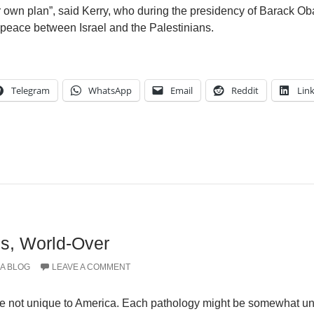
ir own plan”, said Kerry, who during the presidency of Barack O
e peace between Israel and the Palestinians.
Telegram
WhatsApp
Email
Reddit
Lin
es, World-Over
A BLOG
LEAVE A COMMENT
e not unique to America. Each pathology might be somewhat un