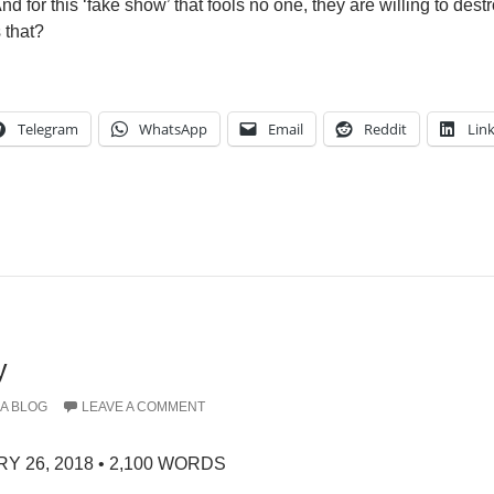
nd for this ‘fake show’ that fools no one, they are willing to destr
 that?
Telegram
WhatsApp
Email
Reddit
Lin
y
A BLOG
LEAVE A COMMENT
Y 26, 2018 • 2,100 WORDS