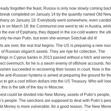
eady forgotten the feast, Russia is only now slowly coming back 
as break completed on January 14 by the quaintly named Old New
iphany on January 19. Everybody went somewhere, even candida
g in on March 18: the Communist one went to ski in Austria, whil
n the eve of Epiphany, they dipped in the ice-cold waters: the ul
ot only he-man Putin, but even she-woman Sobchak did it!
sts are over, the real trial begins. The US is preparing a new rou
 of Russian oligarch assets. They are ripe for collection. The
dings in Cyprus banks in 2013 passed without a hitch and serve
object overmuch, for he is a sworn enemy of offshore accounts. No
smen succeeded in recovering their losses in court. Now is the 
the anti-Russian hysteria is aimed at preparing the ground for th
an to get a cool trillion dollars into the US Treasury. Who will los
 this is the talk of the day in Moscow.
est could be divided into New Money, assets of Putin’s people,
n’s people. The sanctions are supposed to deal with Putin’s peo
Old Money is more vulnerable, for a good reason. The New Mone