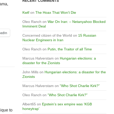
RECENT COMMENTS
bama,
Kwtf
on
The Hoax That Won’t Die
Oleo Ranch
on
War On Iran: – Netanyahoo Blocked
Imminent Deal
kedIn
Concerned citizen of the World
on
15 Russian
Nuclear Engineers in Iran
Oleo Ranch
on
Putin, the Traitor of all Time
Marcus Halverstam
on
Hungarian elections: a
disaster for the Zionists
John Mills
on
Hungarian elections: a disaster for the
Zionists
Marcus Halverstam
on
“Who Shot Charlie Kirk?”
Oleo Ranch
on
“Who Shot Charlie Kirk?”
Albert65
on
Epstein’s sex empire was ‘KGB
honeytrap’
ique to