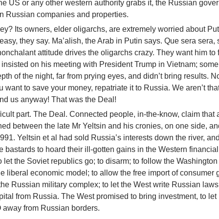
 the US or any other western authority grabs it, the Russian gov
n Russian companies and properties.
y? Its owners, elder oligarchs, are extremely worried about Put
easy, they say. Ma’alish, the Arab in Putin says. Que sera sera, 
nchalant attitude drives the oligarchs crazy. They want him to f
 insisted on his meeting with President Trump in Vietnam; some
pth of the night, far from prying eyes, and didn’t bring results. 
u want to save your money, repatriate it to Russia. We aren’t tha
end us anyway! That was the Deal!
icult part. The Deal. Connected people, in-the-know, claim that a
ed between the late Mr Yeltsin and his cronies, on one side, a
1991. Yeltsin et al had sold Russia’s interests down the river, and
 bastards to hoard their ill-gotten gains in the Western financia
o let the Soviet republics go; to disarm; to follow the Washington
the liberal economic model; to allow the free import of consumer
he Russian military complex; to let the West write Russian laws;
apital from Russia. The West promised to bring investment, to le
O away from Russian borders.