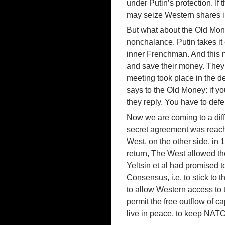
under Putin’s protection. If
may seize Western shares i
But what about the Old Mone
nonchalance. Putin takes it 
inner Frenchman. And this no
and save their money. They
meeting took place in the de
says to the Old Money: if yo
they reply. You have to def
Now we are coming to a diff
secret agreement was reach
West, on the other side, in 
return, The West allowed the
Yeltsin et al had promised t
Consensus, i.e. to stick to 
to allow Western access to t
permit the free outflow of c
live in peace, to keep NAT