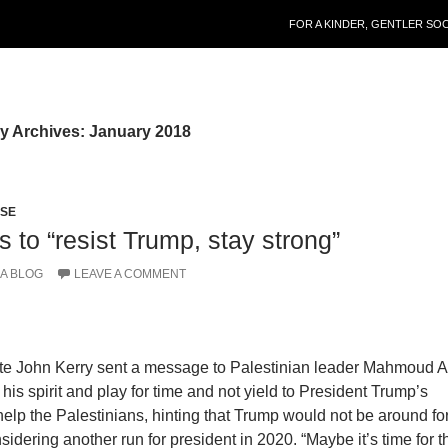
SKIP TO CONTENT
FOR A KINDER, GENTLER SO
y Archives: January 2018
PSE
 to “resist Trump, stay strong”
A BLOG
LEAVE A COMMENT
ate John Kerry sent a message to Palestinian leader Mahmoud 
 his spirit and play for time and not yield to President Trump’s
help the Palestinians, hinting that Trump would not be around fo
idering another run for president in 2020. “Maybe it’s time for t