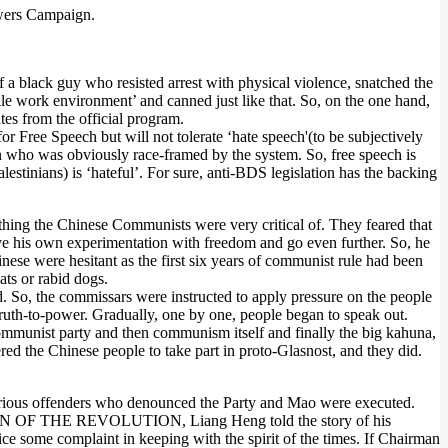
owers Campaign.
a black guy who resisted arrest with physical violence, snatched the
tile work environment’ and canned just like that. So, on the one hand,
tes from the official program.
 Free Speech but will not tolerate ‘hate speech'(to be subjectively
 son who was obviously race-framed by the system. So, free speech is
estinians) is ‘hateful’. For sure, anti-BDS legislation has the backing
ing the Chinese Communists were very critical of. They feared that
ve his own experimentation with freedom and go even further. So, he
ese were hesitant as the first six years of communist rule had been
ats or rabid dogs.
d. So, the commissars were instructed to apply pressure on the people
-truth-to-power. Gradually, one by one, people began to speak out.
 communist party and then communism itself and finally the big kahuna,
he Chinese people to take part in proto-Glasnost, and they did.
rious offenders who denounced the Party and Mao were executed.
ir SON OF THE REVOLUTION, Liang Heng told the story of his
ce some complaint in keeping with the spirit of the times. If Chairman