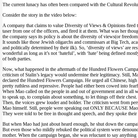
The current lunacy has often been compared with the Cultural Revolut
Consider the story in the video below:
A company that claims to value Diversity of Views & Opinions fired t
taser from one of the officers, and fired it at them. What was her tho
the company says its policy is about the diversity of views(or freedo
It sounds like those Jewish oligarchs and commissars at Big Tech, aca
and politically determined by their ilk). So, ‘diversity of views’ are 
wonderful as long as it’s not ‘hateful’, with ‘hate’ being defined most
of both parties.
Now, what happened in the aftermath of the Hundred Flowers Campaign
criticism of Stalin’s legacy would undermine their legitimacy. Still
declared the Hundred Flowers Campaign. He urged all Chinese, high and
pretty ruthless and repressive. People had either been cowed into fea
When Mao called on the people in and out of government and in all wal
to speak up, to complain about something, to let things off their ches
Then, the voices grew louder and bolder. The criticism went from pers
Mao himself. Still, people were speaking out ONLY BECAUSE Mao had
They were told to be free in thought and speech, and they spoke their
But when Mao had just about heard enough, he shut down the campa
But even those who mildly rebuked the political system were denou
mother. When the campaign began, she was reluctant to say anything an