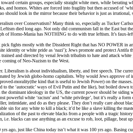
 toward certain groups, especially straight white men, while berating wh
ks, and homos. Whites are forced into fragility but then accused of ‘whi
ould look in the mirror because their behavior is just as irrational, s
Liberalism over Conservatism? Many think so, especially as Tucker Carls
e Leftism died long ago. Not only did communism fall in the East but t
riumph of Homo-Mania has NOTHING to do with true leftism. It’s faux-le
it pick fights mostly with the Dissident Right that has NO POWER in any
white identity or white pride as ‘nazi’); Jews promote and protect Anti
trained and directed by venal Jewish tribalists to hate and attack white 
the coming of Neo-Nazism to the West.
er. Liberalism is about individualism, liberty, and free speech. The curre
nated by Jewish globo-homo capitalists. Why would Jews approve of indi
roved-morality(the kind that is useful to Jewish Power) on the masses.
d to the ‘autocratic’ ways of Evil Putin and the like), but boiled down 
sm is the dominant ideology in the US, the current power should be siding
nst powerful white ‘racism’ and ‘white privilege’, but it’s really a fo
er, intimidate, and do as they please. They don’t really care about bla
able sin for any white to kill a black; it’d be like a slave killing the m
ualization of the past to elevate blacks from a people with a tragic histo
, i.e. blacks can use anything as an excuse to rob, loot, pillage, beat u
yrs ago, just like China today isn’t what it was 100 yrs ago. Basing cur