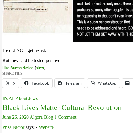
He did NOT get tested.
But they said he tested positive.
Like Button Notice
(
view
)
SHARE THIS:
X
Facebook
Telegram
WhatsApp
It's All About Jews
Black Lives Matter Cultural Revolution
June 26, 2020
Algora Blog
1 Comment
Priss Factor
says: •
Website