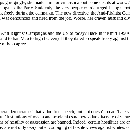
ps grudgingly, she made a minor criticism about some details at work. 
against the Party. Suddenly, the very people who’d urged Liang’s mot
k freely during the campaign. The new directive, the Anti-Rightist Ca
 was denounced and fired from the job. Worse, her craven husband divo
-Anti-Rightist-Campaigns and the US of today? Back in the mid-1950s, 
and to hail Mao to high heaven). If they dared to speak freely against t
 only to agree.
liberal democracies’ that value free speech, but that doesn’t mean ‘ha
l’ institutions of media and academia say they value diversity of views 
 of hostility or aggression are banned. Indeed, certain hostilities are
e, are not only okay but encouraging of hostile views against whites, co