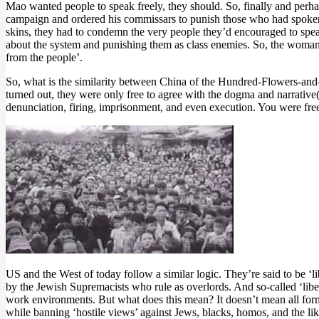
Mao wanted people to speak freely, they should. So, finally and perha
campaign and ordered his commissars to punish those who had spoken 
skins, they had to condemn the very people they’d encouraged to spea
about the system and punishing them as class enemies. So, the woman
from the people’.
So, what is the similarity between China of the Hundred-Flowers-and
turned out, they were only free to agree with the dogma and narrative(
denunciation, firing, imprisonment, and even execution. You were free
US and the West of today follow a similar logic. They’re said to be ‘
by the Jewish Supremacists who rule as overlords. And so-called ‘libera
work environments. But what does this mean? It doesn’t mean all forms
while banning ‘hostile views’ against Jews, blacks, homos, and the lik