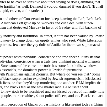
ites to be ever so sensitive about not saying or doing anything that
te fragility’ as well. Damned if you do, damned if you don’t. (But all
tupid, craven, and retarded.)
on and others of Conservatism Inc. keep blaming the Left, Left, Left.
he American Left gave up on workers and cut a deal with super-
ftism that destroyed Mayday in favor of Gayday with full backing of
 industry and institution. In effect, Antifa has been valued by Jewish
fa thuggery to clamp down on uppity whites who seek White Liberation
patriots. Jews use the goy dolts of Antifa for their own supremacist
nt power hates individual conscience and free speech. It insists that
vidual conscience when a truly free-thinking moralist will surely
 Sure, some of the current rhetoric has some faux-leftist window-
to essentials, the dominant power is Jewish Supremacist.
 with Palestinians against Zionists. But where do you see that? Some
rm of black supremacism exploited by Jewish supremacism. Blacks act
ck lives, or else they’d stop murdering one another. BLM implies that
aster, and blacks feel as the new master race. BLM isn’t about
ry to new gods to be worshiped and ass-kissed by rest of humanity. It is
p people, murder whites, shoot police officers, and etc. Blacks can act
rent perception of blacks on past history is like seeing today’s China