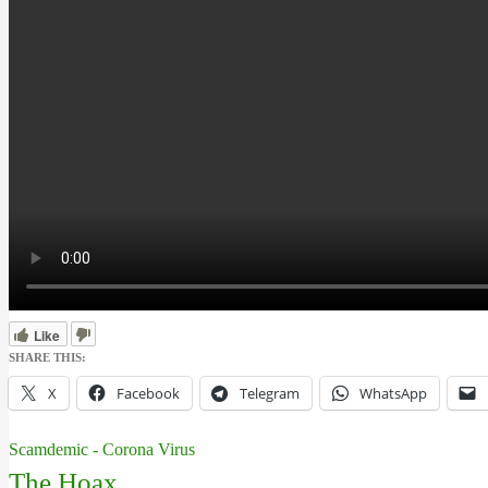
Like
SHARE THIS:
X
Facebook
Telegram
WhatsApp
Scamdemic - Corona Virus
The Hoax