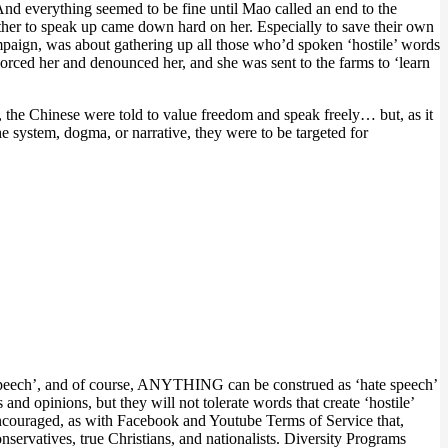
And everything seemed to be fine until Mao called an end to the
her to speak up came down hard on her. Especially to save their own
mpaign, was about gathering up all those who’d spoken ‘hostile’ words
rced her and denounced her, and she was sent to the farms to ‘learn
the Chinese were told to value freedom and speak freely… but, as it
he system, dogma, or narrative, they were to be targeted for
te speech’, and of course, ANYTHING can be construed as ‘hate speech’
and opinions, but they will not tolerate words that create ‘hostile’
 encouraged, as with Facebook and Youtube Terms of Service that,
nservatives, true Christians, and nationalists. Diversity Programs