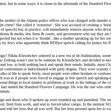
ion, but in some ways, it is closer to the aftermath of the Hundred Fl
he mother of the Atlanta police officer who was charged with murder of 
ught crime? She called it ‘nonsense’. She was accused of creating a ‘hos
m of speech) but, in practice, will immediately remove anyone who devia
demia & media, law firms & courts, and government who say they are for
respected but not when it is ‘hostile’, like a mother speaking up for her
ly by Jews who apparently think BDS(or speech calling for justice for Pal
? Nikita Khrushchev ushered in a new era of de-Stalinization, someth
, Mao Zedong wasn’t one to be outdone by Khrushchev and decided to ha
 low, to hold nothing back and speak their minds. Initially, most Chin
rful conformism or indoctrinated with party dogma. They were scaredy c
ks of life to speak freely, most people were either hesitant or confuse
t. It was as if people were forced to engage in free speech and speaking
onal things to local matters to problems at work to the failings of the
 started the Hundred Flowers Campaign. He was the one who ordered t
 minds.
ign and those who’d spoken up were rounded up and punished. The se
nced, fired from work, and sent to forced-labor camps. In the memo
d told her boss that all was well. But her boss pressed upon her to voi