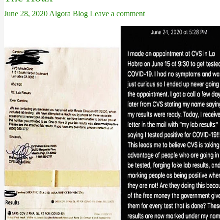
June 28, 2020
Algora Blog
Leave a comment