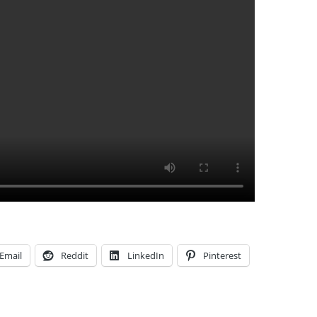
Email
Reddit
LinkedIn
Pinterest