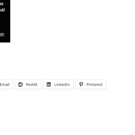
Email
Reddit
LinkedIn
Pinterest