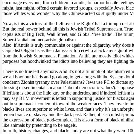
encourage everyone, from children to adults, to harbor hostile feelings
might, just might, offend certain favored groups, especially Jews, blac
those whites who wonder why the Chinese acted so stupidly under Mao sh
Now, is this a victory of the Left over the Right? Is it a triumph of 
But the real power behind all this is Jewish Tribal Supremacism. Tru
capitalists of Big Tech, Wall Street, and Global ‘free trade’. The t
Super-Capital and neo-aristo globalism.
Also, if Antifa is truly communist or against the oligarchy, why does 
Capitalist Oligarchs as their Janissary force(who attack any sign of 
from the Jewish Supremacist Plantation. Antifa are mostly idiot whites 
purposes but hoodwinked the idiots into believing they are fighting 
There is no true left anymore. And it’s not a triumph of liberalism eith
we all bow our heads and go along to get along with the System domi
condemn Zionist tyranny over Palestinians? Jews use PC to dictate app
dressing or sentimentalism about ‘liberal democratic values'(as oppose
If leftism is about the little guy or the underdog and if indeed lefti
may say BLM movement is leftist in supporting justice for blacks agai
out in supremacist contempt toward the weaker races. They love to holl
blacks lives are superior to white lives, and that’s why it’s an unforgiv
remembrance of slavery and the dark past. Rather, it is a cultist-spirit
the expression of black god-complex. It is also a form of black nihilism
like animals by pretending to be angels.
In truth, history changes, and blacks today are not what they were 100 