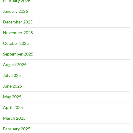
February 2026
January 2026
December 2025
November 2025
October 2025
September 2025
August 2025
July 2025
June 2025
May 2025
April 2025
March 2025
February 2025