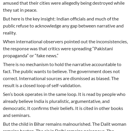
amused that their cities were allegedly being destroyed while
they sat in peace.
But here is the key insight: Indian officials and much of the
public refuse to acknowledge any gap between narrative and
reality.
When international observers pointed out the inconsistencies,
the response was that critics were spreading “Pakistani
propaganda” or “fake news.”
There is no mechanism to hold the narrative accountable to
fact. The public wants to believe. The government does not
correct. International sources are dismissed as biased. The
result is a closed loop of self-validation.
Sen’s book operates in the same loop. It is read by people who
already believe India is pluralistic, argumentative, and
democratic. It confirms their beliefs. It is cited in other books
and seminars.
But the child in Bihar remains malnourished. The Dalit woman
remains beaten. The air in Delhi remains poisonous. The