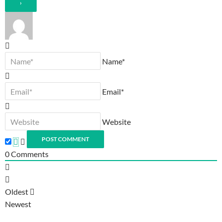
Name*
Email*
Website
0
Comments
Oldest
Newest