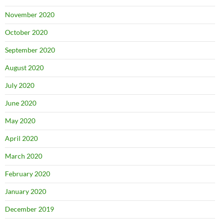
November 2020
October 2020
September 2020
August 2020
July 2020
June 2020
May 2020
April 2020
March 2020
February 2020
January 2020
December 2019