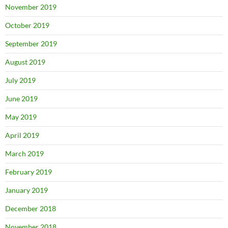
November 2019
October 2019
September 2019
August 2019
July 2019
June 2019
May 2019
April 2019
March 2019
February 2019
January 2019
December 2018
November 2018