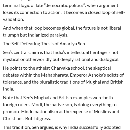
terminal logic of late “democratic politics”: when argument
loses its connection to action, it becomes a closed loop of self-
validation.
And when that loop becomes global, the future is not liberal
triumph but Indianized paralysis.
The Self-Defeating Thesis of Amartya Sen
Sen’s central claim is that India’s intellectual heritage is not
mystical or otherworldly but deeply rational and dialogical.
He points to the atheist Charvaka school, the skeptical
debates within the Mahabharata, Emperor Ashoka’s edicts of
tolerance, and the pluralistic traditions of Mughal and British
India.
Note that Sen’s Mughal and British examples were both
foreign rulers. Modi, the native son, is doing everything to
promote Hindu nationalism at the expense of Muslims and
Christians. But I digress.
This tradition, Sen argues, is why India successfully adopted