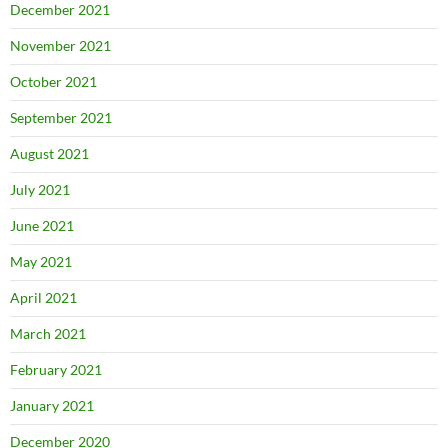
December 2021
November 2021
October 2021
September 2021
August 2021
July 2021
June 2021
May 2021
April 2021
March 2021
February 2021
January 2021
December 2020