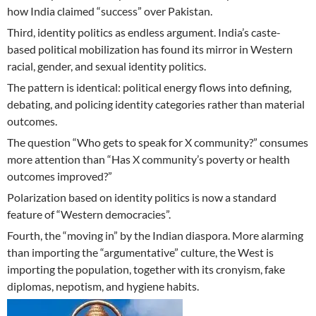
how India claimed “success” over Pakistan.
Third, identity politics as endless argument. India’s caste-
based political mobilization has found its mirror in Western
racial, gender, and sexual identity politics.
The pattern is identical: political energy flows into defining,
debating, and policing identity categories rather than material
outcomes.
The question “Who gets to speak for X community?” consumes
more attention than “Has X community’s poverty or health
outcomes improved?”
Polarization based on identity politics is now a standard
feature of “Western democracies”.
Fourth, the “moving in” by the Indian diaspora. More alarming
than importing the “argumentative” culture, the West is
importing the population, together with its cronyism, fake
diplomas, nepotism, and hygiene habits.