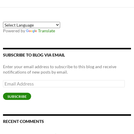
Powered by
Translate
SUBSCRIBE TO BLOG VIA EMAIL
Enter your email address to subscribe to this blog and receive
notifications of new posts by email.
Email
Address
SUBSCRIBE
RECENT COMMENTS