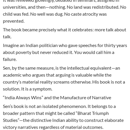
universities, and then—nothing. No land was redistributed. No
child was fed. No well was dug. No caste atrocity was
prevented.
The book became precisely what it celebrates: more talk about
talk.
Imagine an Indian politician who gave speeches for thirty years
about poverty but never reduced it. You would call him a
failure.
Sen, by the same measure, is the intellectual equivalent—an
academic who argues that arguing is valuable while the
country’s material reality screams otherwise. His book is not a
solution. It is a symptom.
“India Always Wins” and the Manufacture of Narrative
Sen’s book is not an isolated phenomenon. It belongs to a
broader pattern that might be called “Bharat Triumph
Studies”—the distinctive Indian ability to construct elaborate
victory narratives regardless of material outcomes.