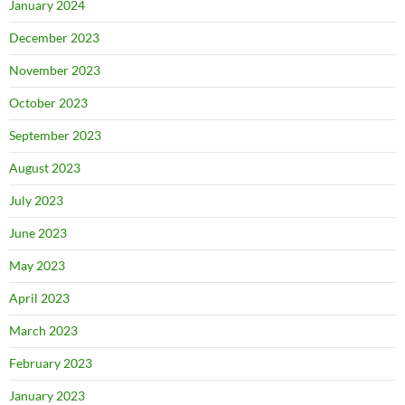
January 2024
December 2023
November 2023
October 2023
September 2023
August 2023
July 2023
June 2023
May 2023
April 2023
March 2023
February 2023
January 2023