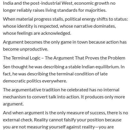
India and the post-industrial West, economic growth no
longer reliably raises living standards for majorities.
When material progress stalls, political energy shifts to status:
whose identity is respected, whose narrative dominates,
whose feelings are acknowledged.
Argument becomes the only game in town because action has
become unproductive.
The Terminal Logic – The Argument That Proves the Problem
Sen thought he was describing a stable Indian equilibrium. In
fact, he was describing the terminal condition of late
democratic politics everywhere.
The argumentative tradition he celebrated has no internal
mechanism to convert talk into action. It produces only more
argument.
And when argument is the only measure of success, there is no
external check. Reality cannot falsify your position because
you are not measuring yourself against reality—you are