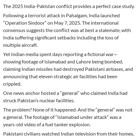
The 2025 India-Pakistan conflict provides a perfect case study.
Following a terrorist attack in Pahalgam, India launched
“Operation Sindoor” on May 7, 2025. The international
consensus suggests the conflict was at best a stalemate, with
India suffering significant setbacks including the loss of
multiple aircraft.
Yet Indian media spent days reporting a fictional war—
showing footage of Islamabad and Lahore being bombed,
claiming Indian missiles had destroyed Pakistani airbases, and
announcing that eleven strategic air facilities had been
crippled.
One news anchor hosted a “general” who claimed India had
struck Pakistan’s nuclear facilities.
The problem? None of it happened. And the “general” was not
a general. The footage of “Islamabad under attack” was a
years-old video of a fuel tanker explosion.
Pakistani civilians watched Indian television from their homes,