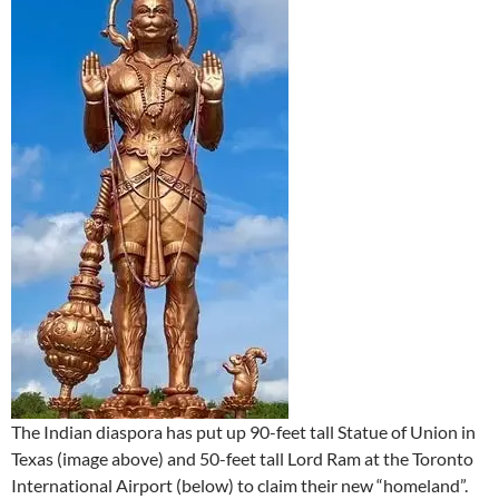
The Indian diaspora has put up 90-feet tall Statue of Union in
Texas (image above) and 50-feet tall Lord Ram at the Toronto
International Airport (below) to claim their new “homeland”.