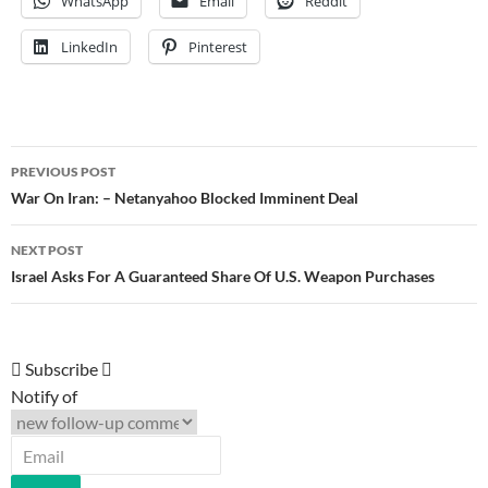
WhatsApp
Email
Reddit
LinkedIn
Pinterest
Post
PREVIOUS POST
navigation
War On Iran: – Netanyahoo Blocked Imminent Deal
NEXT POST
Israel Asks For A Guaranteed Share Of U.S. Weapon Purchases
Subscribe
Notify of