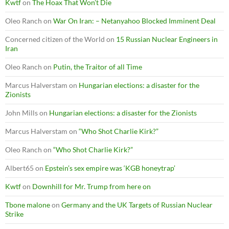
Kwtf
on
The Hoax That Won’t Die
Oleo Ranch
on
War On Iran: – Netanyahoo Blocked Imminent Deal
Concerned citizen of the World
on
15 Russian Nuclear Engineers in
Iran
Oleo Ranch
on
Putin, the Traitor of all Time
Marcus Halverstam
on
Hungarian elections: a disaster for the
Zionists
John Mills
on
Hungarian elections: a disaster for the Zionists
Marcus Halverstam
on
“Who Shot Charlie Kirk?”
Oleo Ranch
on
“Who Shot Charlie Kirk?”
Albert65
on
Epstein’s sex empire was ‘KGB honeytrap’
Kwtf
on
Downhill for Mr. Trump from here on
Tbone malone
on
Germany and the UK Targets of Russian Nuclear
Strike