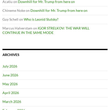
Acatiu
on
Downhill for Mr. Trump from here on
Chineme Noke
on
Downhill for Mr. Trump from here on
Guy Schell
on
Who is Leonid Slutsky?
Marcus Halverstam
on
IGOR STRELKOV: THE WAR WILL
CONTINUE IN THE SAME MODE
ARCHIVES
July 2026
June 2026
May 2026
April 2026
March 2026