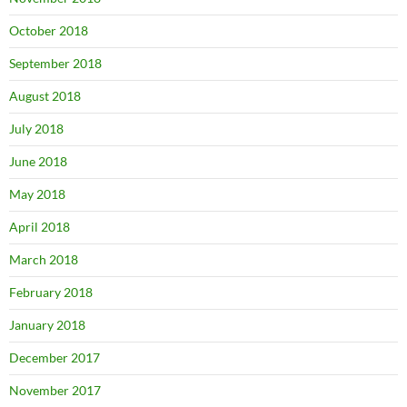
October 2018
September 2018
August 2018
July 2018
June 2018
May 2018
April 2018
March 2018
February 2018
January 2018
December 2017
November 2017