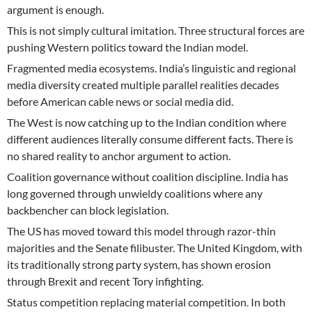
argument is enough.
This is not simply cultural imitation. Three structural forces are
pushing Western politics toward the Indian model.
Fragmented media ecosystems. India’s linguistic and regional
media diversity created multiple parallel realities decades
before American cable news or social media did.
The West is now catching up to the Indian condition where
different audiences literally consume different facts. There is
no shared reality to anchor argument to action.
Coalition governance without coalition discipline. India has
long governed through unwieldy coalitions where any
backbencher can block legislation.
The US has moved toward this model through razor-thin
majorities and the Senate filibuster. The United Kingdom, with
its traditionally strong party system, has shown erosion
through Brexit and recent Tory infighting.
Status competition replacing material competition. In both