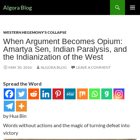
Search
Algora Blog
SKIP
PRIMAR
TO
MENU
CONTENT
WESTERN HEGEMONY'S COLLAPSE
When Argument Becomes Opium:
Amartya Sen, Indian Paralysis, and
the Indianization of the West
MAY 30, 2026
ALGORA BLOG
LEAVE A COMMENT
Spread the Word
by Hua Bin
Words without actions and the magic of turning defeat into
victory