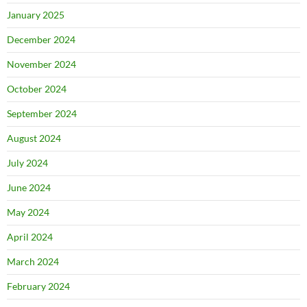
January 2025
December 2024
November 2024
October 2024
September 2024
August 2024
July 2024
June 2024
May 2024
April 2024
March 2024
February 2024