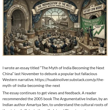
I wrote an essay titled “The Myth of India Becoming the Next
China” last November to debunk a popular but fallacious
Western narrative. https://huabinoliver.substack.com/p/the-
myth-of-india-becoming-the-next
The essay continues to get views and feedback. A reader
recommended the 2005 book The Argumentative Indian, by an
Indian author Amartya Sen, to understand the cultural roots of