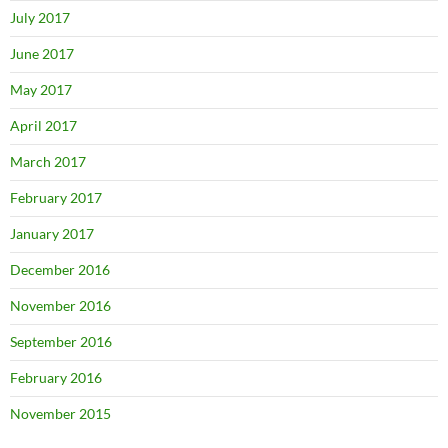
July 2017
June 2017
May 2017
April 2017
March 2017
February 2017
January 2017
December 2016
November 2016
September 2016
February 2016
November 2015