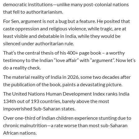
democratic institutions—unlike many post-colonial nations
that fell to authoritarianism.
For Sen, argument is not a bug but a feature. He posited that
caste oppression and religious violence, while tragic, are at
least visible and debatable in India, while they would be
silenced under authoritarian rule.
That’s the central thesis of his 400+ page book – a worthy
testimony to the Indian “love affair” with “argument”. Now let’s
do a reality check.
The material reality of India in 2026, some two decades after
the publication of the book, paints a devastating picture.
The United Nations Human Development Index ranks India
134th out of 193 countries, barely above the most
impoverished Sub-Saharan states.
Over one-third of Indian children experience stunting due to
chronic malnutrition—a rate worse than most sub-Saharan
African nations.