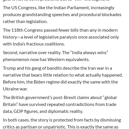
The US Congress, like the Indian Parliament, increasingly
produces grandstanding speeches and procedural blockades
rather than legislation.
The 118th Congress passed fewer bills than any in modern
history—a level of legislative paralysis once associated only
with India’s fractious coalitions.
Second, narrative over reality. The “India always wins”
phenomenon now has Western equivalents.
Trump and his gang of bandits describe the Iran war in a
narrative that bears little relation to what actually happened.
Before him, the Biden regime did exactly the same with the
Ukraine war.
The British government’s post-Brexit claims about “global
Britain” have survived repeated contradictions from trade
data, GDP figures, and diplomatic reality.
In both cases, the story is protected from facts by dismissing
critics as partisan or unpatriotic. This is exactly the same as