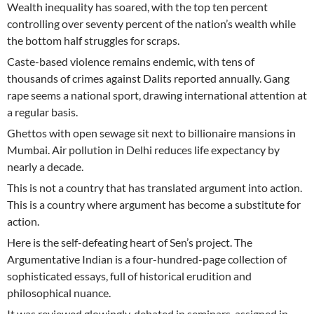
Wealth inequality has soared, with the top ten percent
controlling over seventy percent of the nation’s wealth while
the bottom half struggles for scraps.
Caste-based violence remains endemic, with tens of
thousands of crimes against Dalits reported annually. Gang
rape seems a national sport, drawing international attention at
a regular basis.
Ghettos with open sewage sit next to billionaire mansions in
Mumbai. Air pollution in Delhi reduces life expectancy by
nearly a decade.
This is not a country that has translated argument into action.
This is a country where argument has become a substitute for
action.
Here is the self-defeating heart of Sen’s project. The
Argumentative Indian is a four-hundred-page collection of
sophisticated essays, full of historical erudition and
philosophical nuance.
It was reviewed glowingly, debated in seminars, assigned in