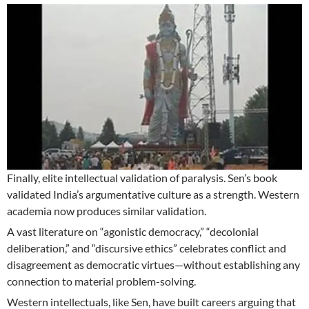
Finally, elite intellectual validation of paralysis. Sen’s book
validated India’s argumentative culture as a strength. Western
academia now produces similar validation.
A vast literature on “agonistic democracy,” “decolonial
deliberation,” and “discursive ethics” celebrates conflict and
disagreement as democratic virtues—without establishing any
connection to material problem-solving.
Western intellectuals, like Sen, have built careers arguing that