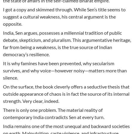
the state of affairs in the self-claimed Bharat empire.
I got a copy and skimmed through. While Sen’s title seems to
suggest a cultural weakness, his central argument is the
opposite.
India, Sen argues, possesses a millennial tradition of public
debate, skepticism, and pluralism. This argumentative heritage,
far from being a weakness, is the true source of Indian
democracy’s resilience.
It is why famines have been prevented, why secularism
survives, and why voice—however noisy—matters more than
silence.
On the surface, the book cleverly offers a seductive thesis that
outside appearance of chaos is in fact the source of its internal
strength. Very clear, indeed.
There is only one problem. The material reality of
contemporary India contradicts Sen at every turn.
India remains one of the most unequal and backward societies
on earth. Malnutrition, caste violence, and infrastructure