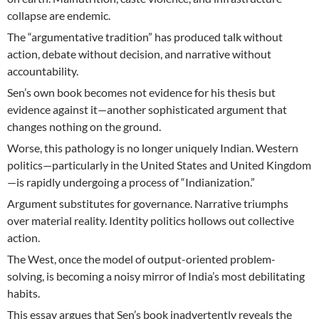
collapse are endemic.
The “argumentative tradition” has produced talk without
action, debate without decision, and narrative without
accountability.
Sen’s own book becomes not evidence for his thesis but
evidence against it—another sophisticated argument that
changes nothing on the ground.
Worse, this pathology is no longer uniquely Indian. Western
politics—particularly in the United States and United Kingdom
—is rapidly undergoing a process of “Indianization.”
Argument substitutes for governance. Narrative triumphs
over material reality. Identity politics hollows out collective
action.
The West, once the model of output-oriented problem-
solving, is becoming a noisy mirror of India’s most debilitating
habits.
This essay argues that Sen’s book inadvertently reveals the