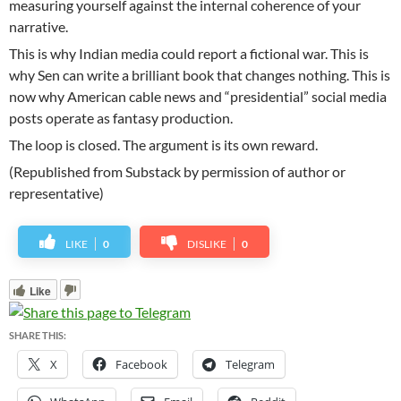
measuring yourself against the internal coherence of your
narrative.
This is why Indian media could report a fictional war. This is
why Sen can write a brilliant book that changes nothing. This is
now why American cable news and “presidential” social media
posts operate as fantasy production.
The loop is closed. The argument is its own reward.
(Republished from Substack by permission of author or
representative)
LIKE
0
DISLIKE
0
Like
SHARE THIS:
X
Facebook
Telegram