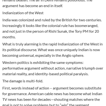
argument has become an end in itself.
Indianization of the West
India was colonized and ruled by the British for two centuries.
Increasingly it looks like the colonial rule has boomeranged,
and not just in the person of Rishi Sunak, the Tory PM for 20
months.
What is truly alarming is the rapid Indianization of the West in
its political discourse. What was once uniquely Indian is now
becoming universal, especially in the Anglo sphere.
Western politics is exhibiting the same symptoms:
performative argument without action, narrative triumph over
material reality, and identity-based political paralysis.
The damage is multi-fold.
First, words instead of action – argument becomes substitute
for governance. American cable news has become what Indian
TV news has been for decades—shouting matches where the
goal is not to solve problems but to “win” the segment.