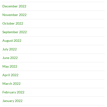
December 2022
November 2022
October 2022
September 2022
August 2022
July 2022
June 2022
May 2022
April 2022
March 2022
February 2022
January 2022