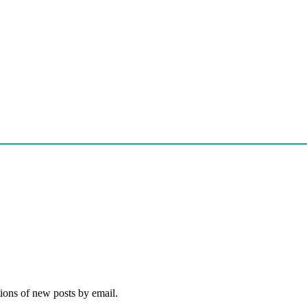
tions of new posts by email.