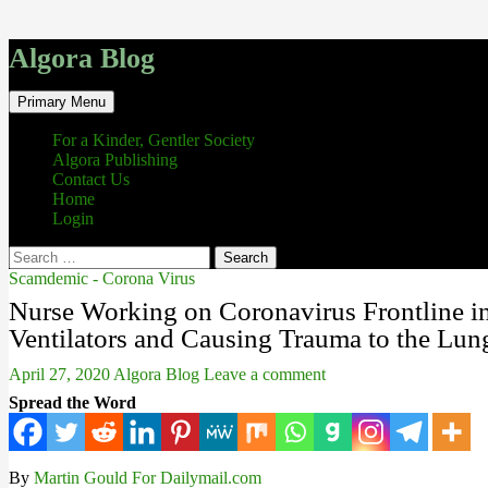
Algora Blog
Search
Skip
Primary Menu
to
content
For a Kinder, Gentler Society
Algora Publishing
Contact Us
Home
Login
Search
for:
Scamdemic - Corona Virus
Nurse Working on Coronavirus Frontline i
Ventilators and Causing Trauma to the Lun
April 27, 2020
Algora Blog
Leave a comment
Spread the Word
By
Martin Gould For Dailymail.com