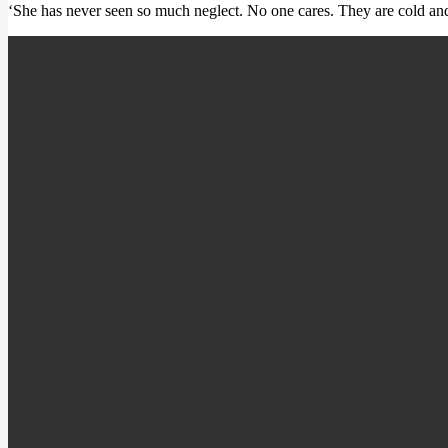
‘She has never seen so much neglect. No one cares. They are cold and 