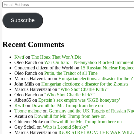
Email
Address
Subscribe
Recent Comments
Kwtf
on
The Hoax That Won’t Die
Oleo Ranch
on
War On Iran: – Netanyahoo Blocked Imminent
Concerned citizen of the World
on
15 Russian Nuclear Engineer
Oleo Ranch
on
Putin, the Traitor of all Time
Marcus Halverstam
on
Hungarian elections: a disaster for the Z
John Mills
on
Hungarian elections: a disaster for the Zionists
Marcus Halverstam
on
“Who Shot Charlie Kirk?”
Oleo Ranch
on
“Who Shot Charlie Kirk?”
Albert65
on
Epstein’s sex empire was ‘KGB honeytrap’
Kwtf
on
Downhill for Mr. Trump from here on
Tbone malone
on
Germany and the UK Targets of Russian Nuc
Acatiu
on
Downhill for Mr. Trump from here on
Chineme Noke
on
Downhill for Mr. Trump from here on
Guy Schell
on
Who is Leonid Slutsky?
Marcus Halverstam
on
IGOR STRELKOV: THE WAR WIL