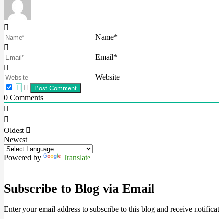
Name*
Email*
Website
0
Comments
Oldest
Newest
Powered by
Translate
Subscribe to Blog via Email
Enter your email address to subscribe to this blog and receive notifica