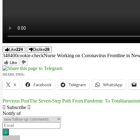
Like
224
Dislike
28
3484
0
0
cookie-check
Nurse Working on Coronavirus Frontline in New 
Like
SHARE THIS:
X
Facebook
Telegram
WhatsApp
Previous Post
The Seven-Step Path From Pandemic To Totalitarianis
Post
Subscribe
navigation
Notify of