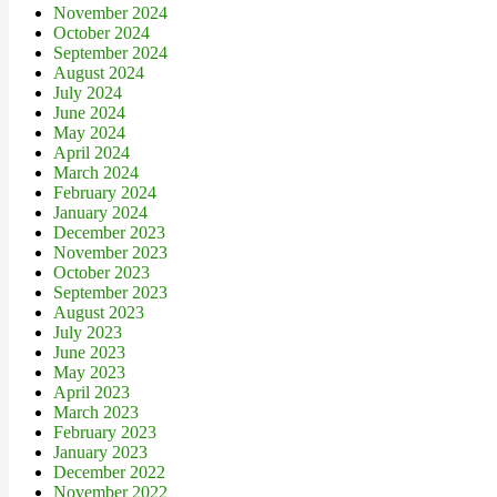
November 2024
October 2024
September 2024
August 2024
July 2024
June 2024
May 2024
April 2024
March 2024
February 2024
January 2024
December 2023
November 2023
October 2023
September 2023
August 2023
July 2023
June 2023
May 2023
April 2023
March 2023
February 2023
January 2023
December 2022
November 2022