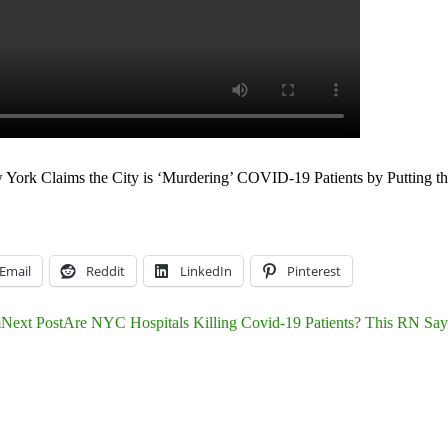
York Claims the City is ‘Murdering’ COVID-19 Patients by Putting t
Email
Reddit
LinkedIn
Pinterest
m
Next Post
Are NYC Hospitals Killing Covid-19 Patients? This RN Says