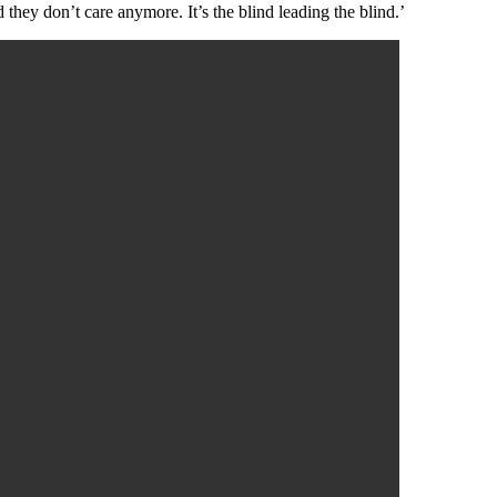
they don’t care anymore. It’s the blind leading the blind.’