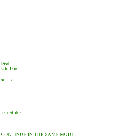
 Deal
s in Iran
ionists
lear Strike
L CONTINUE IN THE SAME MODE