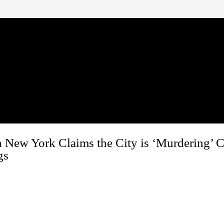
n New York Claims the City is ‘Murdering’ 
gs