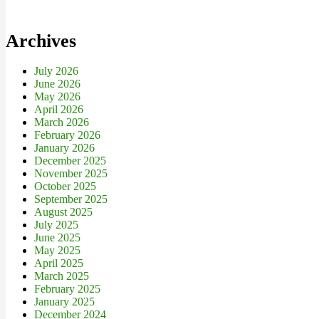
Archives
July 2026
June 2026
May 2026
April 2026
March 2026
February 2026
January 2026
December 2025
November 2025
October 2025
September 2025
August 2025
July 2025
June 2025
May 2025
April 2025
March 2025
February 2025
January 2025
December 2024