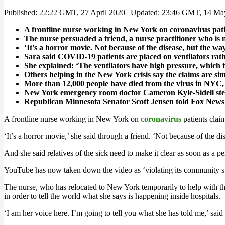
Published: 22:22 GMT, 27 April 2020 | Updated: 23:46 GMT, 14 M
A frontline nurse working in New York on coronavirus patien
The nurse persuaded a friend, a nurse practitioner who is 
‘It’s a horror movie. Not because of the disease, but the wa
Sara said COVID-19 patients are placed on ventilators rat
She explained: ‘The ventilators have high pressure, which 
Others helping in the New York crisis say the claims are si
More than 12,000 people have died from the virus in NYC, 
New York emergency room doctor Cameron Kyle-Sidell steppe
Republican Minnesota Senator Scott Jensen told Fox News
A frontline nurse working in New York on
coronavirus
patients claim
‘It’s a horror movie,’ she said through a friend. ‘Not because of the di
And she said relatives of the sick need to make it clear as soon as a p
YouTube has now taken down the video as ‘violating its community st
The nurse, who has relocated to New York temporarily to help with th
in order to tell the world what she says is happening inside hospitals.
‘I am her voice here. I’m going to tell you what she has told me,’ said