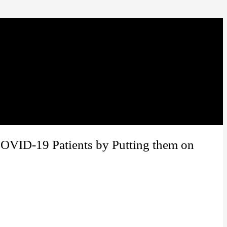
COVID-19 Patients by Putting them on