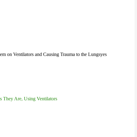
hem on Ventilators and Causing Trauma to the Lungs
yes
 They Are, Using Ventilators