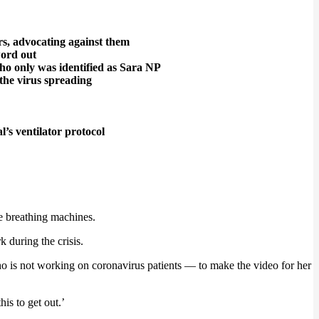
ors, advocating against them
 word out
 who only was identified as Sara NP
the virus spreading
s ventilator protocol
he breathing machines.
 during the crisis.
o is not working on coronavirus patients — to make the video for her
is to get out.’