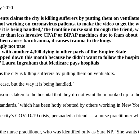
ay 2020
ts claims the city is killing sufferers by putting them on ventilat
not working on coronavirus patients, to make the video to get the
y it is being handled,’ the frontline nurse said through the friend,
her than less invasive CPAP or BiPAP machines due to fears about 
then causes barotrauma, it causes trauma to the lungs’
mply not true
with another 4,300 dying in other parts of the Empire State
d down this month because he didn’t want to follow the hospital’
’ Laura Ingraham that Medicare pays hospitals
s the city is killing sufferers by putting them on ventilators.
sease, but the way it is being handled.’
erson is taken to the hospital that they do not want them hooked up to t
andards,’ which has been hotly rebutted by others working in New York
e city’s COVID-19 crisis, persuaded a friend — a nurse practitioner wh
 the nurse practitioner, who was identified only as Sara NP. ‘She wants th