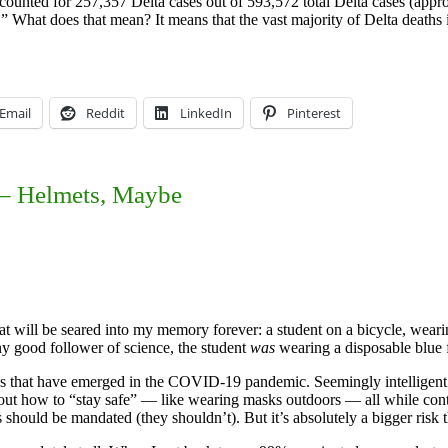
counted for 257,357 Delta cases out of 593,572 total Delta cases (appr
.” What does that mean? It means that the vast majority of Delta death
Email
Reddit
LinkedIn
Pinterest
 – Helmets, Maybe
hat will be seared into my memory forever: a student on a bicycle, wear
ny good follower of science, the student
was
wearing a disposable blue 
amics that have emerged in the COVID-19 pandemic. Seemingly intelligen
out how to “stay safe” — like wearing masks outdoors — all while conti
ets should be mandated (they shouldn’t). But it’s absolutely a bigger r