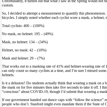
Unfortunately, it turned out that what I saw in the Spring would not 
custom.
So, I decided to attempt a measurement to quantify this phenomenon
bicycles. I simply noted whether each cyclist wore a mask, a helmet, nei
Total cyclists: 400 – (100%)
No mask, no helmet: 195 – (49%)
Mask, no helmet: 134 – (34%)
Helmet, no mask: 42 – (10%)
Mask and helmet: 29 – (7%)
That works out to a masking rate of 41% and helmet-wearing rate of 17
can only count so many cyclists at a time, and I’m sure I missed some.
helmets.
Is it a delusion? Do students actually think that wearing a mask on a b
the mask on for five minutes then take five seconds to take it off. I 
“conscious” about COVID-19, though I’d submit that wearing a mask on
If our government handed out dunce caps with “follow the science” e
people who don’t. Stanford might even mandate them if the State of 