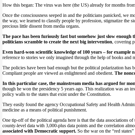
How this began: The virus was here (the US) already for months from
Once the consciousness seeped in and the politicians panicked, we mo
the way, we learned to classify people by profession, stigmatize the si
precious little dissent from media organs.
The pace has been furiously fast but somehow just slow enough th
politicians scramble to create the next big intervention
, covering 
Even hard-won scientific knowledge of 100 years – for example 
reference to stories we only imagined through the help of books and
The policies have been bad enough but the political polarization has b
Compliant people are viewed as enlightened and obedient.
The noncom
In this particular case, the mainstream media has argued for mon
though he won the presidency 5 years ago. This realization was an invi
policy walls to the states that exist under the Constitution.
They easily found the agency Occupational Safety and Health Administr
medicine as a means of political punishment.
One tip-off of the political agenda here is that the data associations
county-level data with 3,000-plus data points and the correlation almos
associated with Democratic support.
So the war on the “red states” 