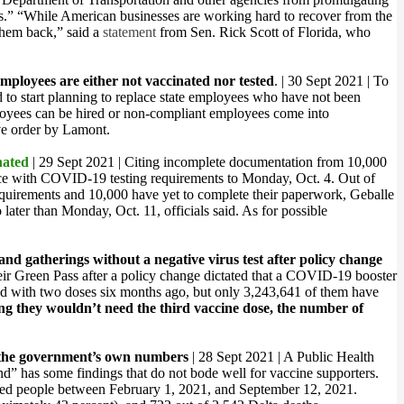
ses.” “While American businesses are working hard to recover from the
them back,” said a
statement
from Sen. Rick Scott of Florida, who
ployees are either not vaccinated nor tested
. | 30 Sept 2021 | To
 to start planning to replace state employees who have not been
loyees can be hired or non-compliant employees come into
ive order by Lamont.
nated
| 29 Sept 2021 | Citing incomplete documentation from 10,000
ance with COVID-19 testing requirements to
Monday, Oct. 4.
Out of
equirements and 10,000 have yet to complete their paperwork, Geballe
 later than
Monday, Oct. 11
, officials said. As for possible
nd gatherings without a negative virus test after policy change
their Green Pass after a policy change dictated that a COVID-19 booster
ted with two doses six months ago, but only 3,243,641 of them have
g they wouldn’t need the third vaccine dose, the number of
the government’s own numbers
| 28 Sept 2021 | A Public Health
d” has some findings that do not bode well for vaccine supporters.
nated people between February 1, 2021, and September 12, 2021.