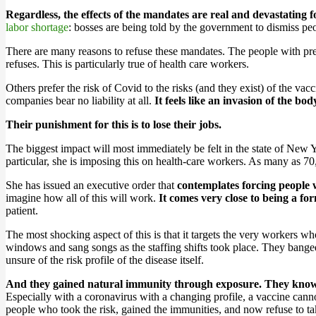
Regardless, the effects of the mandates are real and devastating fo
labor shortage
: bosses are being told by the government to dismiss peo
There are many reasons to refuse these mandates. The people with pre
refuses. This is particularly true of health care workers.
Others prefer the risk of Covid to the risks (and they exist) of the va
companies bear no liability at all.
It feels like an invasion of the bo
Their punishment for this is to lose their jobs.
The biggest impact will most immediately be felt in the state of New
particular, she is imposing this on health-care workers. As many as 70
She has issued an executive order that
contemplates forcing people 
imagine how all of this will work.
It comes very close to being a for
patient.
The most shocking aspect of this is that it targets the very workers w
windows and sang songs as the staffing shifts took place. They bange
unsure of the risk profile of the disease itself.
And they gained natural immunity through exposure. They know w
Especially with a coronavirus with a changing profile, a vaccine can
people who took the risk, gained the immunities, and now refuse to tak