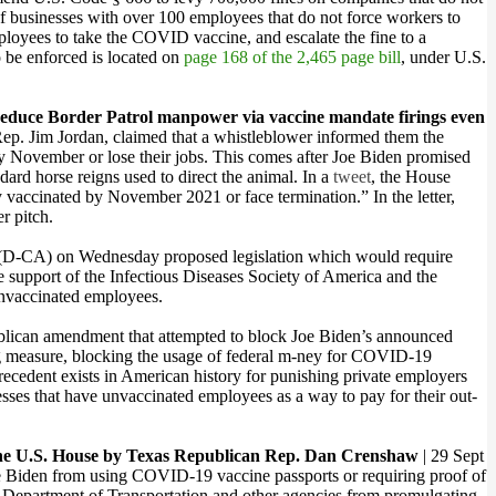
 of businesses with over 100 employees that do not force workers to
loyees to take the COVID vaccine, and escalate the fine to a
 be enforced is located on
page 168 of the 2,465 page bill
, under U.S.
educe Border Patrol manpower via vaccine mandate firings even
Rep. Jim Jordan, claimed that a whistleblower informed them the
by November or lose their jobs. This comes after Joe Biden promised
dard horse reigns used to direct the animal. In a
tweet
, the House
y vaccinated by November 2021 or face termination.” In the letter,
r pitch.
n (D-CA) on Wednesday proposed legislation which would require
he support of the Infectious Diseases Society of America and the
 unvaccinated employees.
ublican amendment that attempted to block Joe Biden’s announced
 measure, blocking the usage of federal m-ney for COVID-19
ecedent exists in American history for punishing private employers
sses that have unvaccinated employees as a way to pay for their out-
the U.S. House by Texas Republican Rep. Dan Crenshaw
| 29 Sept
Joe Biden from using COVID-19 vaccine passports or requiring proof of
he Department of Transportation and other agencies from promulgating