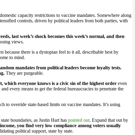
 domestic capacity restrictions to vaccine mandates. Somewhere along
ensified controls, driven by political leaders from both parties, with
ceeds, last week’s shock becomes this week’s normal, and then
posing views.
 because there is a dystopian feel to it all, describable best by
come to mind.
ndom mandates from political leaders become loyalty tests.
ng.
They are purgeable.
 which everyone knows is a civic sin of the highest order
even
 and every means to get the federal bureaucracies to penetrate the
 to override state-based limits on vaccine mandates. It’s using
 state boundaries, as Justin Hart has
pointed out
. Expand that out by
d income, you find very low compliance among voters usually
ating political support, state by state.