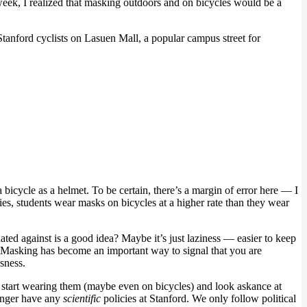
week, I realized that masking outdoors and on bicycles would be a
tanford cyclists on Lasuen Mall, a popular campus street for
bicycle as a helmet. To be certain, there’s a margin of error here — I
ies, students wear masks on bicycles at a higher rate than they wear
nated against is a good idea? Maybe it’s just laziness — easier to keep
er. Masking has become an important way to signal that you are
sness.
 start wearing them (maybe even on bicycles) and look askance at
longer have any
scientific
policies at Stanford. We only follow political