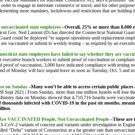
 order to engage in interstate commerce or travel, and for other purpo
lementing more mandates, lockdowns and restrictions that are holding 
 unvaccinated state employees
–Overall, 25% or more than 8,000 em
cticut Gov. Ned Lamont (D) has directed the Connecticut National Guard
 Guard could be deployed “to support operations until replacement emp
s are vaccinated or submit to weekly testing – as required by an execut
cticut state employees have failed to say whether they are vacci
e for executive branch workers to submit proof of vaccination or compli
 proof of vaccination, 3,000 have indicated compliance with testing r
end of Monday will face unpaid leave as soon as
Tuesday, Oct. 5
and no
Pass on Sunday
–Many won’t be able to access certain public places a
28 Sept 2021 |
From Sunday
, more than one million Israelis will lose 
lth Ministry data on Monday showed that 4,710,716 Israelis were vaccina
 thousands infected with COVID-19 in the past six months, meanin
llion
.
s Are VACCINATED People, Not Unvaccinated People
–These are 
-CoV-2 variants of concern and variants under investigation in Englan
led “Delta” variant of Coronavirus at a far greater rate than unvacci