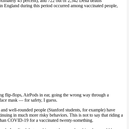
oximately 43 percent), and 722 out of 2,542 Delta deaths
s in England during this period occurred among vaccinated people,
ing flip-flops, AirPods in ear, going the wrong way through a
face mask — for safety, I guess.
t and well-rounded people (Stanford students, for example) have
nuing in much more risky behaviors. This is not to say that riding a
isk than COVID-19 for a vaccinated twenty-something.