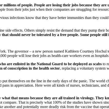
r millions of people. People are losing their jobs because they are 
ple from their jobs just when their companies are struggling for resourc
vious infections know that they have better immunities than they could
ccine side effects. Others simply resist the demand that they pump their 
dy that should never be tolerated by a free people. Some people still
 York. The governor – a new person named Kathleen Courtney Hochul to r
,000 people will lose their jobs as health-care workers even as hospitals
who are enlisted in the National Guard to be deployed as scabs
to r
m of conscription in the health sector
, replacing a voluntary system w
ho put themselves on the line in the early days of the panic. The world 
d pans in appreciation. Here were all kinds of nurses, technicians, an
hat that means because they are all trained in virology.
They kn
not compare. That is precisely what 100% of the studies have shown si
e another and potentially more deadly risk from the vaccine that operate