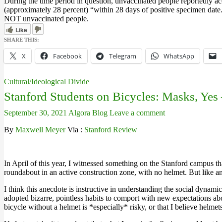
During the time period in question, unvaccinated people reportedly ac
(approximately 28 percent) “within 28 days of positive specimen date
NOT unvaccinated people.
Like
SHARE THIS:
X
Facebook
Telegram
WhatsApp
Cultural/Ideological Divide
Stanford Students on Bicycles: Masks, Yes
September 30, 2021
Algora Blog
Leave a comment
By
Maxwell Meyer
Via :
Stanford Review
In April of this year, I witnessed something on the Stanford campus t
roundabout in an active construction zone, with no helmet. But like a
I think this anecdote is instructive in understanding the social dyn
adopted bizarre, pointless habits to comport with new expectations ab
bicycle without a helmet is *especially* risky, or that I believe helm