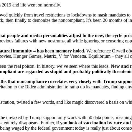
 2019 and life went on normally.
ved quickly from travel restrictions to lockdowns to mask mandates to
ck, then finally to demonize the noncompliant. It’s been 20 months of int
at people and media personalities adjust to the new, the cycle pro
previous failures with new nostrums, all while ignoring or censoring op
natural immunity – has been memory holed.
We reference Orwell often
 movies. Hunger Games, Matrix, V for Vendetta, Equilibrium – they all 
een the real poison. In history, we’ve seen where this leads.
New and ra
pliant are regarded as stupid and probably politically threateni
ths that noncompliance correlates very closely with Trump support,
tation to the Biden administration to ramp up its mandates, finding any
ation, twisted a few words, and like magic discovered a basis on which
 of the unvaxed by Trump support only work with 50 data points, meaning
t entirely disappears. Further,
if you look at vaccination by race an
being waged by the federal government today is really just about consolid