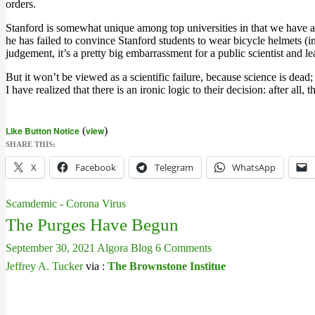
orders.
Stanford is somewhat unique among top universities in that we have actu
he has failed to convince Stanford students to wear bicycle helmets (
judgement, it’s a pretty big embarrassment for a public scientist and 
But it won’t be viewed as a scientific failure, because science is de
I have realized that there is an ironic logic to their decision: after all
Like Button Notice
(
view
)
SHARE THIS:
X
Facebook
Telegram
WhatsApp
Scamdemic - Corona Virus
The Purges Have Begun
September 30, 2021
Algora Blog
6 Comments
Jeffrey A. Tucker
via :
The Brownstone Institue