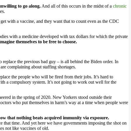
unwilling to go along.
And all of this occurs in the midst of a
chronic
es.
 get with a vaccine, and they want that to count even as the CDC
bodies with a medicine developed with tax dollars for which the private
 imagine themselves to be free to choose.
eplace the previous bad guy – is all behind the Biden order. In
 are complaining about staffing shortages.
eplace the people who will be fired from their jobs. It’s hard to
ith a compulsory system. It’s not going to work out well for the
cheered in the spring of 2020. New Yorkers stood outside their
d doctors who put themselves in harm’s way at a time when people were
ow that nothing beats acquired immunity via exposure.
nce that time. And yet here we have governments imposing the shot on
s not like vaccines of old.