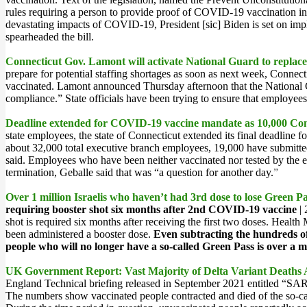
rules requiring a person to provide proof of COVID-19 vaccination in
devastating impacts of COVID-19, President [sic] Biden is set on imp
spearheaded the bill.
Connecticut Gov. Lamont will activate National Guard to replace
prepare for potential staffing shortages as soon as next week, Conne
vaccinated. Lamont announced
Thursday afternoon
that the National
compliance.” State officials have been trying to ensure that employee
Deadline extended for COVID-19 vaccine mandate as 10,000 Conne
state employees, the state of Connecticut extended its final deadlin
about 32,000 total executive branch employees, 19,000 have submitted
said. Employees who have been neither vaccinated nor tested by the 
termination, Geballe said that was “a question for another day.
”
Over 1 million Israelis who haven’t had 3rd dose to lose Green 
requiring booster shot six months after 2nd COVID-19 vaccine
| 
shot is required six months after receiving the first two doses. Hea
been administered a booster dose.
Even subtracting the hundreds of
people who will no longer have a so-called Green Pass is over a mi
UK Government Report: Vast Majority of Delta Variant Death
England Technical briefing released in September 2021 entitled “SARS
The numbers show vaccinated people contracted and died of the so-cal