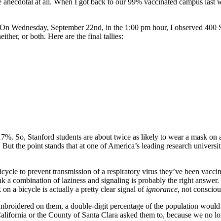
be anecdotal at all. When I got back to our 99% vaccinated campus last 
. On Wednesday, September 22nd, in the
1:00 pm
hour, I observed 400 S
ther, or both. Here are the final tallies:
%. So, Stanford students are about twice as likely to wear a mask on a 
 But the point stands that at one of America’s leading research universit
icycle to prevent transmission of a respiratory virus they’ve been vacci
think a combination of laziness and signaling is probably the right answ
 a bicycle is actually a pretty clear signal of
ignorance
, not consciou
mbroidered on them, a double-digit percentage of the population would
California or the County of Santa Clara asked them to, because we no 