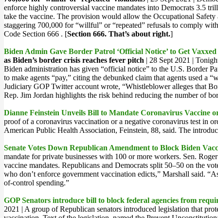
enforce highly controversial vaccine mandates into Democrats 3.5 trill
take the vaccine. The provision would allow the Occupational Safety 
staggering 700,000 for “willful” or “repeated” refusals to comply wi
Code Section 666 . [
Section 666. That’s about right.
]
Biden Admin Gave Border Patrol ‘Official Notice’ to Get Vaxxe
as Biden’s border crisis reaches fever pitch
| 28 Sept 2021 | Tonigh
Biden administration has given “official notice” to the U.S. Border P
to make agents “pay,” citing the debunked claim that agents used a “wh
Judiciary GOP Twitter account wrote, “Whistleblower alleges that Bord
Rep. Jim Jordan highlights the risk behind reducing the number of bord
Dianne Feinstein Unveils Bill to Mandate Coronavirus Vaccine or
proof of a coronavirus vaccination or a negative coronavirus test in o
American Public Health Association, Feinstein, 88, said. The introduct
Senate Votes Down Republican Amendment to Block Biden Vac
mandate for private businesses with 100 or more workers. Sen. Roge
vaccine mandates. Republicans and Democrats split 50–50 on the vote,
who don’t enforce government vaccination edicts,” Marshall said. “
of-control spending.”
GOP Senators introduce bill to block federal agencies from req
2021 | A group of Republican senators introduced legislation that pr
vaccination. Text of the legislation, named the Prevent Unconstitutio