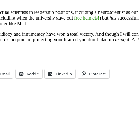
al scientists in leadership positions, including a neuroscientist as our P
including when the university gave out
free helmets!
) but
has
successfull
leader like MTL.
ad; idiocy and innumeracy have won a total victory. And though I will c
, there’s no point in protecting your brain if you don’t plan on
using
it. At
Email
Reddit
LinkedIn
Pinterest