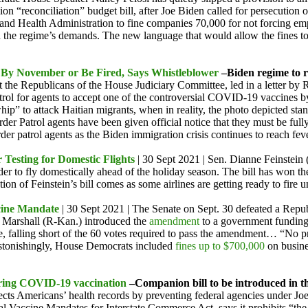
ion “reconciliation” budget bill, after Joe Biden called for persecution
and Health Administration to fine companies 70,000 for not forcing emp
th the regime’s demands. The new language that would allow the fines to
d By November or Be Fired, Says Whistleblower
–Biden regime to r
t the Republicans of the House Judiciary Committee, led in a letter by 
atrol for agents to accept one of the controversial COVID-19 vaccines 
ip” to attack Haitian migrants, when in reality, the photo depicted stan
er Patrol agents have been given official notice that they must be full
er patrol agents as the Biden immigration crisis continues to reach feve
 Testing for Domestic Flights
| 30 Sept 2021 | Sen. Dianne Feinstei
rder to fly domestically ahead of the holiday season. The bill has won t
ion of Feinstein’s bill comes as some airlines are getting ready to fire
cine Mandate
| 30 Sept 2021 | The Senate on Sept. 30 defeated a Rep
r Marshall (R-Kan.) introduced the
amendment
to a government funding
 falling short of the 60 votes required to pass the amendment… “No pr
Astonishingly, House Democrats included
fines up to $700,000
on busine
uiring COVID-19 vaccination
–Companion bill to be introduced in 
otects Americans’ health records by preventing federal agencies under 
nal Vaccine Mandates for Interstate Commerce Act, says it prohibits “t