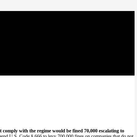
comply with the regime would be fined 70,000 escalating to
mend U.S. Code § 666 to levy 700,000 fines on companies that do not