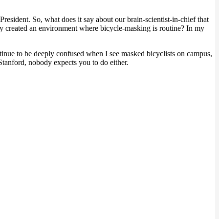
resident. So, what does it say about our brain-scientist-in-chief that
y created an environment where bicycle-masking is routine? In my
ontinue to be deeply confused when I see masked bicyclists on campus,
 Stanford, nobody expects you to do either.