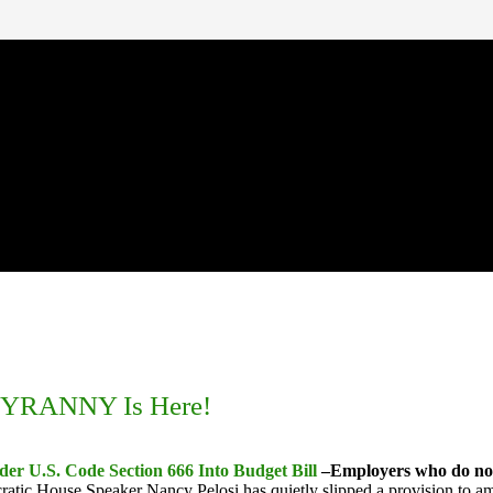
. TYRANNY Is Here!
er U.S. Code Section 666 Into Budget Bill
–Employers who do not 
ratic House Speaker Nancy Pelosi has quietly slipped a provision to a