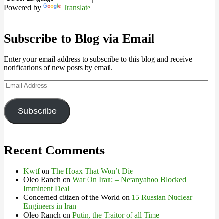
Powered by
Translate
Subscribe to Blog via Email
Enter your email address to subscribe to this blog and receive
notifications of new posts by email.
Email
Address
Subscribe
Recent Comments
Kwtf
on
The Hoax That Won’t Die
Oleo Ranch
on
War On Iran: – Netanyahoo Blocked
Imminent Deal
Concerned citizen of the World
on
15 Russian Nuclear
Engineers in Iran
Oleo Ranch
on
Putin, the Traitor of all Time