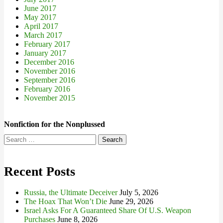
June 2017
May 2017
April 2017
March 2017
February 2017
January 2017
December 2016
November 2016
September 2016
February 2016
November 2015
Nonfiction for the Nonplussed
Search
for:
Recent Posts
Russia, the Ultimate Deceiver
July 5, 2026
The Hoax That Won’t Die
June 29, 2026
Israel Asks For A Guaranteed Share Of U.S. Weapon
Purchases
June 8, 2026