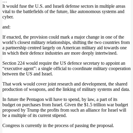
…
It would fuse the U.S. and Israeli defense sectors in multiple areas
vital to the battlefields of the future, like autonomous systems and
cyber.
and:
If enacted, the provision could mark a major change in one of the
world’s closest military relationships, shifting the two countries from
a partnership centred largely on American military aid towards one
in which their defence industries are more deeply intertwined.
Section 224 would require the US defence secretary to appoint an
“executive agent”: a single official to coordinate military cooperation
between the US and Israel.
That work would cover joint research and development, the shared
production of weapons, and the linking of military systems and data.
In future the Pentagon will have to spend, by law, a part of its
budget on purchases from Israel. Given the $1.5 trillion war budget
proposed by Trump the profits from such an alliance for Israel will
be a multiple of its current stipend.
Congress is currently in the process of passing the proposal.