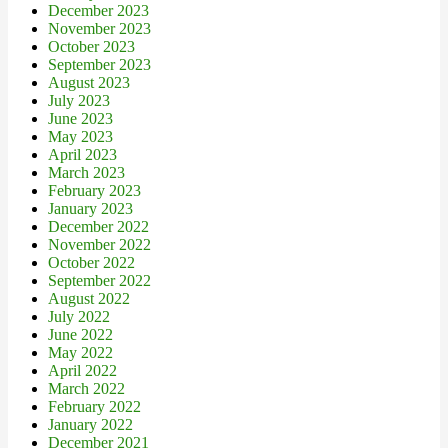
December 2023
November 2023
October 2023
September 2023
August 2023
July 2023
June 2023
May 2023
April 2023
March 2023
February 2023
January 2023
December 2022
November 2022
October 2022
September 2022
August 2022
July 2022
June 2022
May 2022
April 2022
March 2022
February 2022
January 2022
December 2021