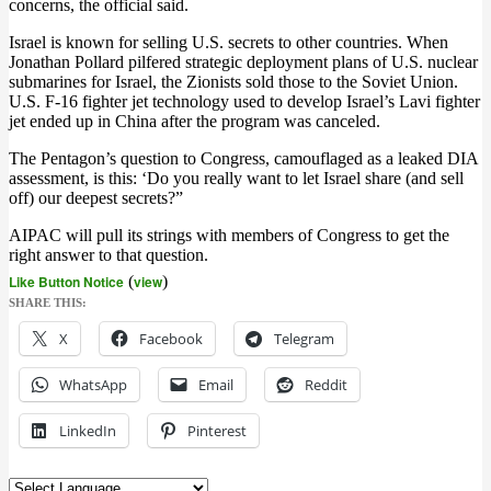
concerns, the official said.
Israel is known for selling U.S. secrets to other countries. When
Jonathan Pollard pilfered strategic deployment plans of U.S. nuclear
submarines for Israel, the Zionists sold those to the Soviet Union.
U.S. F-16 fighter jet technology used to develop Israel’s Lavi fighter
jet ended up in China after the program was canceled.
The Pentagon’s question to Congress, camouflaged as a leaked DIA
assessment, is this: ‘Do you really want to let Israel share (and sell
off) our deepest secrets?”
AIPAC will pull its strings with members of Congress to get the
right answer to that question.
Like Button Notice
(
view
)
SHARE THIS:
X
Facebook
Telegram
WhatsApp
Email
Reddit
LinkedIn
Pinterest