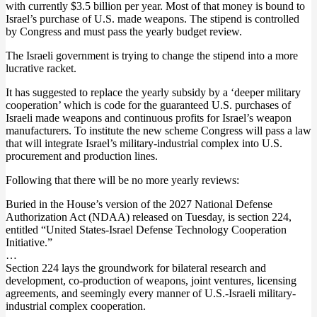
with currently $3.5 billion per year. Most of that money is bound to
Israel’s purchase of U.S. made weapons. The stipend is controlled
by Congress and must pass the yearly budget review.
The Israeli government is trying to change the stipend into a more
lucrative racket.
It has suggested to replace the yearly subsidy by a ‘deeper military
cooperation’ which is code for the guaranteed U.S. purchases of
Israeli made weapons and continuous profits for Israel’s weapon
manufacturers. To institute the new scheme Congress will pass a law
that will integrate Israel’s military-industrial complex into U.S.
procurement and production lines.
Following that there will be no more yearly reviews:
Buried in the House’s version of the 2027 National Defense
Authorization Act (NDAA) released on Tuesday, is section 224,
entitled “United States-Israel Defense Technology Cooperation
Initiative.”
…
Section 224 lays the groundwork for bilateral research and
development, co-production of weapons, joint ventures, licensing
agreements, and seemingly every manner of U.S.-Israeli military-
industrial complex cooperation.