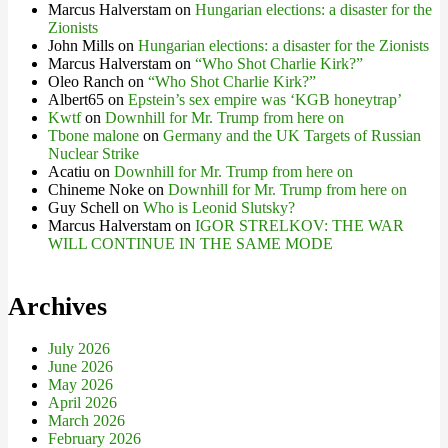
Marcus Halverstam
on
Hungarian elections: a disaster for the
Zionists
John Mills
on
Hungarian elections: a disaster for the Zionists
Marcus Halverstam
on
“Who Shot Charlie Kirk?”
Oleo Ranch
on
“Who Shot Charlie Kirk?”
Albert65
on
Epstein’s sex empire was ‘KGB honeytrap’
Kwtf
on
Downhill for Mr. Trump from here on
Tbone malone
on
Germany and the UK Targets of Russian
Nuclear Strike
Acatiu
on
Downhill for Mr. Trump from here on
Chineme Noke
on
Downhill for Mr. Trump from here on
Guy Schell
on
Who is Leonid Slutsky?
Marcus Halverstam
on
IGOR STRELKOV: THE WAR
WILL CONTINUE IN THE SAME MODE
Archives
July 2026
June 2026
May 2026
April 2026
March 2026
February 2026