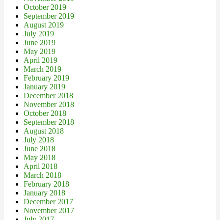
October 2019
September 2019
August 2019
July 2019
June 2019
May 2019
April 2019
March 2019
February 2019
January 2019
December 2018
November 2018
October 2018
September 2018
August 2018
July 2018
June 2018
May 2018
April 2018
March 2018
February 2018
January 2018
December 2017
November 2017
July 2017