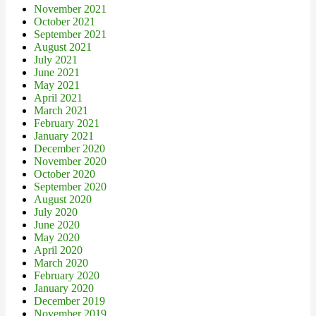
November 2021
October 2021
September 2021
August 2021
July 2021
June 2021
May 2021
April 2021
March 2021
February 2021
January 2021
December 2020
November 2020
October 2020
September 2020
August 2020
July 2020
June 2020
May 2020
April 2020
March 2020
February 2020
January 2020
December 2019
November 2019