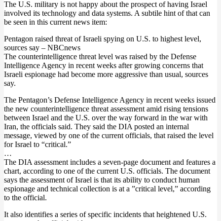
The U.S. military is not happy about the prospect of having Israel
involved its technology and data systems. A subtile hint of that can
be seen in this current news item:
Pentagon raised threat of Israeli spying on U.S. to highest level,
sources say – NBCnews
The counterintelligence threat level was raised by the Defense
Intelligence Agency in recent weeks after growing concerns that
Israeli espionage had become more aggressive than usual, sources
say.
The Pentagon’s Defense Intelligence Agency in recent weeks issued
the new counterintelligence threat assessment amid rising tensions
between Israel and the U.S. over the way forward in the war with
Iran, the officials said. They said the DIA posted an internal
message, viewed by one of the current officials, that raised the level
for Israel to “critical.”
…
The DIA assessment includes a seven-page document and features a
chart, according to one of the current U.S. officials. The document
says the assessment of Israel is that its ability to conduct human
espionage and technical collection is at a ”critical level,” according
to the official.
It also identifies a series of specific incidents that heightened U.S.