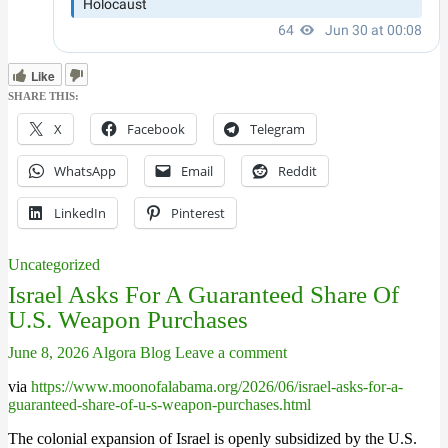
Like
SHARE THIS:
X
Facebook
Telegram
WhatsApp
Email
Reddit
LinkedIn
Pinterest
Uncategorized
Israel Asks For A Guaranteed Share Of
U.S. Weapon Purchases
June 8, 2026
Algora Blog
Leave a comment
via
https://www.moonofalabama.org/2026/06/israel-asks-for-a-
guaranteed-share-of-u-s-weapon-purchases.html
The colonial expansion of Israel is openly subsidized by the U.S.