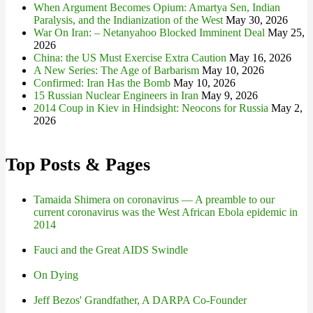
When Argument Becomes Opium: Amartya Sen, Indian
Paralysis, and the Indianization of the West
May 30, 2026
War On Iran: – Netanyahoo Blocked Imminent Deal
May 25,
2026
China: the US Must Exercise Extra Caution
May 16, 2026
A New Series: The Age of Barbarism
May 10, 2026
Confirmed: Iran Has the Bomb
May 10, 2026
15 Russian Nuclear Engineers in Iran
May 9, 2026
2014 Coup in Kiev in Hindsight: Neocons for Russia
May 2,
2026
Top Posts & Pages
Tamaida Shimera on coronavirus — A preamble to our
current coronavirus was the West African Ebola epidemic in
2014
Fauci and the Great AIDS Swindle
On Dying
Jeff Bezos' Grandfather, A DARPA Co-Founder