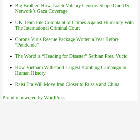
Big Brother: How Israeli Military Censors Shape One US
Network’s Gaza Coverage
UK Team File Complaint of Crimes Against Humanity With
The International Criminal Court
Corona Virus Rescue Package Written a Year Before
“Pandemic”
The World is “Heading for Disaster” Serbian Pres. Vucic
How Vietnam Withstood Largest Bombing Campaign in
Human History
Raisi Era Will Move Iran Closer to Russia and China
Proudly powered by WordPress