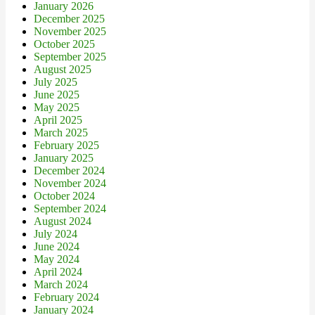
January 2026
December 2025
November 2025
October 2025
September 2025
August 2025
July 2025
June 2025
May 2025
April 2025
March 2025
February 2025
January 2025
December 2024
November 2024
October 2024
September 2024
August 2024
July 2024
June 2024
May 2024
April 2024
March 2024
February 2024
January 2024