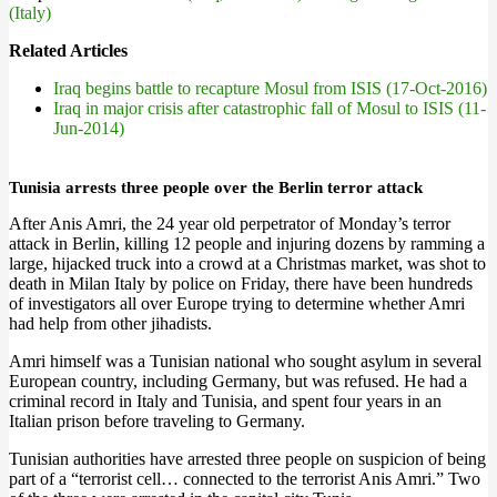
(Italy)
Related Articles
Iraq begins battle to recapture Mosul from ISIS (17-Oct-2016)
Iraq in major crisis after catastrophic fall of Mosul to ISIS (11-
Jun-2014)
Tunisia arrests three people over the Berlin terror attack
After Anis Amri, the 24 year old perpetrator of Monday’s terror
attack in Berlin, killing 12 people and injuring dozens by ramming a
large, hijacked truck into a crowd at a Christmas market, was shot to
death in Milan Italy by police on Friday, there have been hundreds
of investigators all over Europe trying to determine whether Amri
had help from other jihadists.
Amri himself was a Tunisian national who sought asylum in several
European country, including Germany, but was refused. He had a
criminal record in Italy and Tunisia, and spent four years in an
Italian prison before traveling to Germany.
Tunisian authorities have arrested three people on suspicion of being
part of a “terrorist cell… connected to the terrorist Anis Amri.” Two