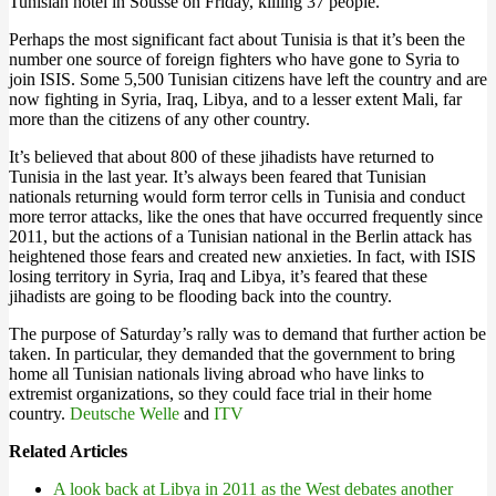
Tunisian hotel in Sousse on Friday, killing 37 people.
Perhaps the most significant fact about Tunisia is that it’s been the
number one source of foreign fighters who have gone to Syria to
join ISIS. Some 5,500 Tunisian citizens have left the country and are
now fighting in Syria, Iraq, Libya, and to a lesser extent Mali, far
more than the citizens of any other country.
It’s believed that about 800 of these jihadists have returned to
Tunisia in the last year. It’s always been feared that Tunisian
nationals returning would form terror cells in Tunisia and conduct
more terror attacks, like the ones that have occurred frequently since
2011, but the actions of a Tunisian national in the Berlin attack has
heightened those fears and created new anxieties. In fact, with ISIS
losing territory in Syria, Iraq and Libya, it’s feared that these
jihadists are going to be flooding back into the country.
The purpose of Saturday’s rally was to demand that further action be
taken. In particular, they demanded that the government to bring
home all Tunisian nationals living abroad who have links to
extremist organizations, so they could face trial in their home
country.
Deutsche Welle
and
ITV
Related Articles
A look back at Libya in 2011 as the West debates another