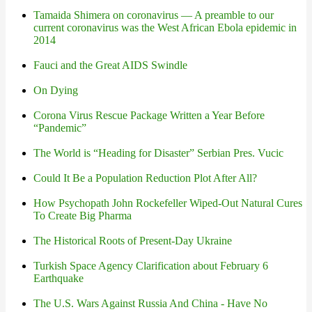
Tamaida Shimera on coronavirus — A preamble to our
current coronavirus was the West African Ebola epidemic in
2014
Fauci and the Great AIDS Swindle
On Dying
Corona Virus Rescue Package Written a Year Before
“Pandemic”
The World is “Heading for Disaster” Serbian Pres. Vucic
Could It Be a Population Reduction Plot After All?
How Psychopath John Rockefeller Wiped-Out Natural Cures
To Create Big Pharma
The Historical Roots of Present-Day Ukraine
Turkish Space Agency Clarification about February 6
Earthquake
The U.S. Wars Against Russia And China - Have No