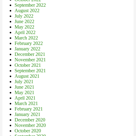
September 2022
August 2022
July 2022
June 2022
May 2022
April 2022
March 2022
February 2022
January 2022
December 2021
November 2021
October 2021
September 2021
August 2021
July 2021
June 2021
May 2021
April 2021
March 2021
February 2021
January 2021
December 2020
November 2020
October 2020