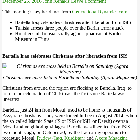
December 25, 2016
John Xenakis
Leave a comment
This morning’s key headlines from
GenerationalDynamics.com
Bartella Iraq celebrates Christmas after liberation from ISIS
Tunisia arrests three people over the Berlin terror attack
Hundreds of Tunisians rally against jihadism at Bardo
Museum in Tunis
Bartella Iraq celebrates Christmas after liberation from ISIS
Christmas eve mass held in Bartella on Saturday (Agora Magazine)
Christians from around the region are flocking to Bartella, Iraq, to
join in the celebration of Christmas, the first since Bartella was
liberated.
Bartella, just 24 km from Mosul, used to be home to thousands of
Assyrian Christians. They were forced to flee in August 2014, when
the so-called Islamic State (IS or ISIS or ISIL or Daesh) overran
Mosul and neighboring villages. Bartella was liberated from ISIS
two months ago, on October 20, by the Iraqi army operation to
recapture Mosul.
Rudaw (Iraq, Kurdistan)
and
Agora Magazine