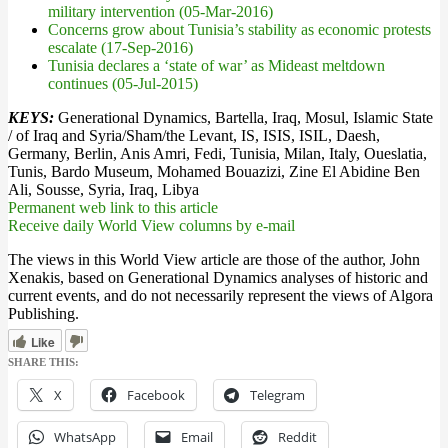
military intervention (05-Mar-2016)
Concerns grow about Tunisia’s stability as economic protests
escalate (17-Sep-2016)
Tunisia declares a ‘state of war’ as Mideast meltdown
continues (05-Jul-2015)
KEYS:
Generational Dynamics, Bartella, Iraq, Mosul, Islamic State
/ of Iraq and Syria/Sham/the Levant, IS, ISIS, ISIL, Daesh,
Germany, Berlin, Anis Amri, Fedi, Tunisia, Milan, Italy, Oueslatia,
Tunis, Bardo Museum, Mohamed Bouazizi, Zine El Abidine Ben
Ali, Sousse, Syria, Iraq, Libya
Permanent web link to this article
Receive daily World View columns by e-mail
The views in this World View article are those of the author, John
Xenakis, based on Generational Dynamics analyses of historic and
current events, and do not necessarily represent the views of Algora
Publishing.
Like
SHARE THIS:
X
Facebook
Telegram
WhatsApp
Email
Reddit