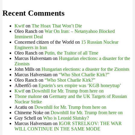
Recent Comments
Kwtf
on
The Hoax That Won’t Die
Oleo Ranch
on
War On Iran: – Netanyahoo Blocked
Imminent Deal
Concerned citizen of the World
on
15 Russian Nuclear
Engineers in Iran
Oleo Ranch
on
Putin, the Traitor of all Time
Marcus Halverstam
on
Hungarian elections: a disaster for the
Zionists
John Mills
on
Hungarian elections: a disaster for the Zionists
Marcus Halverstam
on
“Who Shot Charlie Kirk?”
Oleo Ranch
on
“Who Shot Charlie Kirk?”
Albert65
on
Epstein’s sex empire was ‘KGB honeytrap’
Kwtf
on
Downhill for Mr. Trump from here on
Tbone malone
on
Germany and the UK Targets of Russian
Nuclear Strike
Acatiu
on
Downhill for Mr. Trump from here on
Chineme Noke
on
Downhill for Mr. Trump from here on
Guy Schell
on
Who is Leonid Slutsky?
Marcus Halverstam
on
IGOR STRELKOV: THE WAR
WILL CONTINUE IN THE SAME MODE