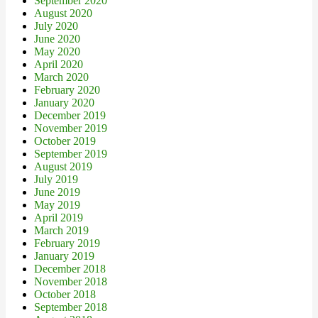
September 2020
August 2020
July 2020
June 2020
May 2020
April 2020
March 2020
February 2020
January 2020
December 2019
November 2019
October 2019
September 2019
August 2019
July 2019
June 2019
May 2019
April 2019
March 2019
February 2019
January 2019
December 2018
November 2018
October 2018
September 2018