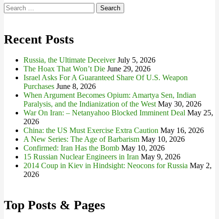
Search
for:
Recent Posts
Russia, the Ultimate Deceiver
July 5, 2026
The Hoax That Won’t Die
June 29, 2026
Israel Asks For A Guaranteed Share Of U.S. Weapon
Purchases
June 8, 2026
When Argument Becomes Opium: Amartya Sen, Indian
Paralysis, and the Indianization of the West
May 30, 2026
War On Iran: – Netanyahoo Blocked Imminent Deal
May 25,
2026
China: the US Must Exercise Extra Caution
May 16, 2026
A New Series: The Age of Barbarism
May 10, 2026
Confirmed: Iran Has the Bomb
May 10, 2026
15 Russian Nuclear Engineers in Iran
May 9, 2026
2014 Coup in Kiev in Hindsight: Neocons for Russia
May 2,
2026
Top Posts & Pages