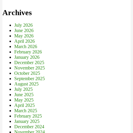
Archives
July 2026
June 2026
May 2026
April 2026
March 2026
February 2026
January 2026
December 2025
November 2025
October 2025
September 2025
August 2025
July 2025
June 2025
May 2025
April 2025
March 2025
February 2025
January 2025
December 2024
November 2024