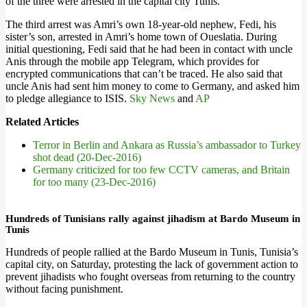
of the three were arrested in the capital city Tunis.
The third arrest was Amri’s own 18-year-old nephew, Fedi, his
sister’s son, arrested in Amri’s home town of Oueslatia. During
initial questioning, Fedi said that he had been in contact with uncle
Anis through the mobile app Telegram, which provides for
encrypted communications that can’t be traced. He also said that
uncle Anis had sent him money to come to Germany, and asked him
to pledge allegiance to ISIS.
Sky News
and
AP
Related Articles
Terror in Berlin and Ankara as Russia’s ambassador to Turkey
shot dead (20-Dec-2016)
Germany criticized for too few CCTV cameras, and Britain
for too many (23-Dec-2016)
Hundreds of Tunisians rally against jihadism at Bardo Museum in
Tunis
Hundreds of people rallied at the Bardo Museum in Tunis, Tunisia’s
capital city, on Saturday, protesting the lack of government action to
prevent jihadists who fought overseas from returning to the country
without facing punishment.