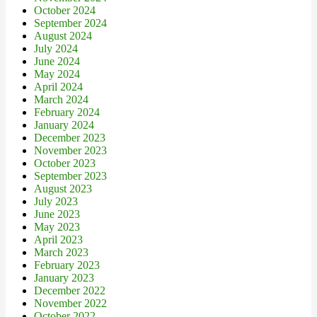
October 2024
September 2024
August 2024
July 2024
June 2024
May 2024
April 2024
March 2024
February 2024
January 2024
December 2023
November 2023
October 2023
September 2023
August 2023
July 2023
June 2023
May 2023
April 2023
March 2023
February 2023
January 2023
December 2022
November 2022
October 2022