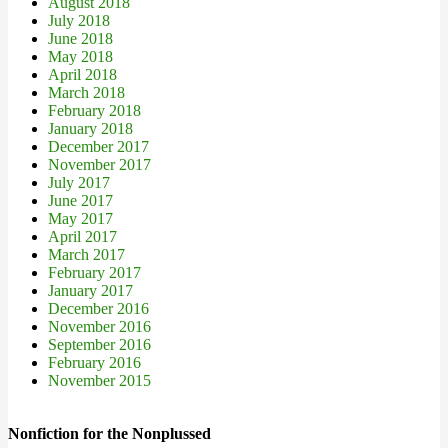
August 2018
July 2018
June 2018
May 2018
April 2018
March 2018
February 2018
January 2018
December 2017
November 2017
July 2017
June 2017
May 2017
April 2017
March 2017
February 2017
January 2017
December 2016
November 2016
September 2016
February 2016
November 2015
Nonfiction for the Nonplussed