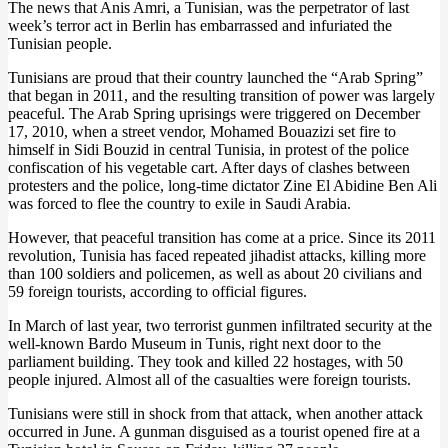
The news that Anis Amri, a Tunisian, was the perpetrator of last
week’s terror act in Berlin has embarrassed and infuriated the
Tunisian people.
Tunisians are proud that their country launched the “Arab Spring”
that began in 2011, and the resulting transition of power was largely
peaceful. The Arab Spring uprisings were triggered on December
17, 2010, when a street vendor, Mohamed Bouazizi set fire to
himself in Sidi Bouzid in central Tunisia, in protest of the police
confiscation of his vegetable cart. After days of clashes between
protesters and the police, long-time dictator Zine El Abidine Ben Ali
was forced to flee the country to exile in Saudi Arabia.
However, that peaceful transition has come at a price. Since its 2011
revolution, Tunisia has faced repeated jihadist attacks, killing more
than 100 soldiers and policemen, as well as about 20 civilians and
59 foreign tourists, according to official figures.
In March of last year, two terrorist gunmen infiltrated security at the
well-known Bardo Museum in Tunis, right next door to the
parliament building. They took and killed 22 hostages, with 50
people injured. Almost all of the casualties were foreign tourists.
Tunisians were still in shock from that attack, when another attack
occurred in June. A gunman disguised as a tourist opened fire at a