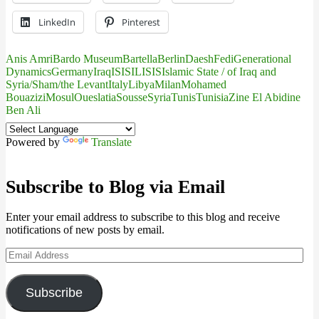
LinkedIn
Pinterest
Anis Amri
Bardo Museum
Bartella
Berlin
Daesh
Fedi
Generational
Dynamics
Germany
Iraq
IS
ISIL
ISIS
Islamic State / of Iraq and
Syria/Sham/the Levant
Italy
Libya
Milan
Mohamed
Bouazizi
Mosul
Oueslatia
Sousse
Syria
Tunis
Tunisia
Zine El Abidine
Ben Ali
Powered by
Translate
Subscribe to Blog via Email
Enter your email address to subscribe to this blog and receive
notifications of new posts by email.
Email
Address
Subscribe