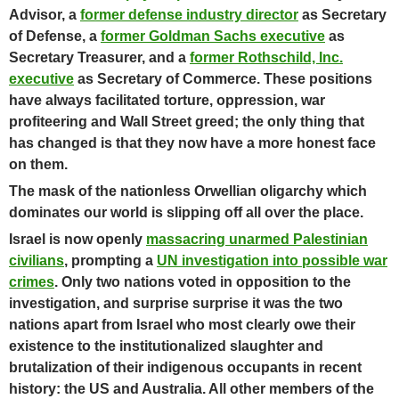
Advisor, a
former defense industry director
as Secretary
of Defense, a
former Goldman Sachs executive
as
Secretary Treasurer, and a
former Rothschild, Inc.
executive
as Secretary of Commerce. These positions
have always facilitated torture, oppression, war
profiteering and Wall Street greed; the only thing that
has changed is that they now have a more honest face
on them.
The mask of the nationless Orwellian oligarchy which
dominates our world is slipping off all over the place.
Israel is now openly
massacring unarmed Palestinian
civilians
, prompting a
UN investigation into possible war
crimes
. Only two nations voted in opposition to the
investigation, and surprise surprise it was the two
nations apart from Israel who most clearly owe their
existence to the institutionalized slaughter and
brutalization of their indigenous occupants in recent
history: the US and Australia.
All other members of the