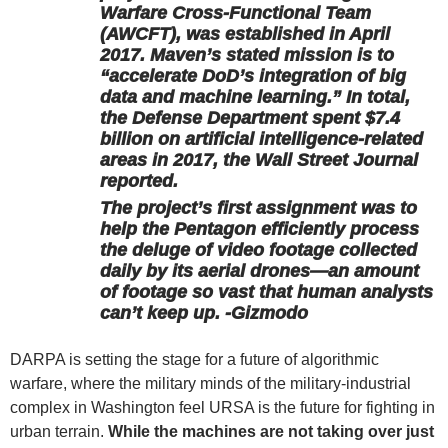
Warfare Cross-Functional Team
(AWCFT), was established in April
2017. Maven’s stated mission is to
“accelerate DoD’s integration of big
data and machine learning.” In total,
the Defense Department spent $7.4
billion on artificial intelligence-related
areas in 2017, the Wall Street Journal
reported.
The project’s first assignment was to
help the Pentagon efficiently process
the deluge of video footage collected
daily by its aerial drones—an amount
of footage so vast that human analysts
can’t keep up. -Gizmodo
DARPA is setting the stage for a future of algorithmic
warfare, where the military minds of the military-industrial
complex in Washington feel URSA is the future for fighting in
urban terrain.
While the machines are not taking over just