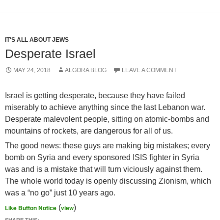
IT'S ALL ABOUT JEWS
Desperate Israel
MAY 24, 2018
ALGORA BLOG
LEAVE A COMMENT
Israel is getting desperate, because they have failed
miserably to achieve anything since the last Lebanon war.
Desperate malevolent people, sitting on atomic-bombs and
mountains of rockets, are dangerous for all of us.
The good news: these guys are making big mistakes; every
bomb on Syria and every sponsored ISIS fighter in Syria
was and is a mistake that will turn viciously against them.
The whole world today is openly discussing Zionism, which
was a “no go” just 10 years ago.
Like Button Notice
(
view
)