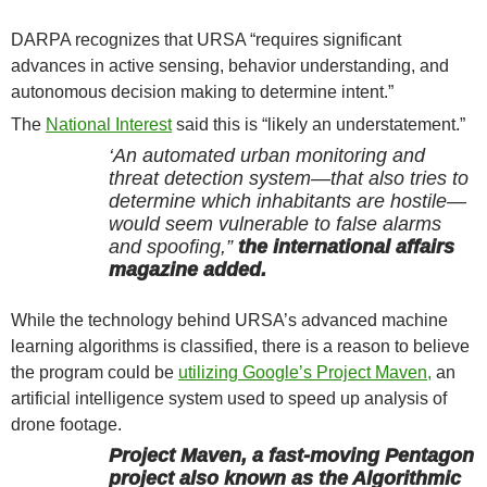
DARPA recognizes that URSA “requires significant
advances in active sensing, behavior understanding, and
autonomous decision making to determine intent.”
The
National Interest
said this is “likely an understatement.”
‘An automated urban monitoring and
threat detection system—that also tries to
determine which inhabitants are hostile—
would seem vulnerable to false alarms
and spoofing,”
the international affairs
magazine added.
While the technology behind URSA’s advanced machine
learning algorithms is classified, there is a reason to believe
the program could be
utilizing Google’s Project Maven,
an
artificial intelligence system used to speed up analysis of
drone footage.
Project Maven, a fast-moving Pentagon
project also known as the Algorithmic