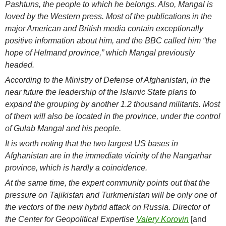
Pashtuns, the people to which he belongs. Also, Mangal is
loved by the Western press. Most of the publications in the
major American and British media contain exceptionally
positive information about him, and the BBC called him “the
hope of Helmand province,” which Mangal previously
headed.
According to the Ministry of Defense of Afghanistan, in the
near future the leadership of the Islamic State plans to
expand the grouping by another 1.2 thousand militants. Most
of them will also be located in the province, under the control
of Gulab Mangal and his people.
It is worth noting that the two largest US bases in
Afghanistan are in the immediate vicinity of the Nangarhar
province, which is hardly a coincidence.
At the same time, the expert community points out that the
pressure on Tajikistan and Turkmenistan will be only one of
the vectors of the new hybrid attack on Russia. Director of
the Center for Geopolitical Expertise
Valery Korovin
[and