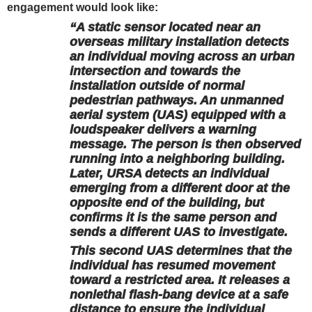
engagement would look like:
“A static sensor located near an
overseas military installation detects
an individual moving across an urban
intersection and towards the
installation outside of normal
pedestrian pathways. An unmanned
aerial system (UAS) equipped with a
loudspeaker delivers a warning
message. The person is then observed
running into a neighboring building.
Later, URSA detects an individual
emerging from a different door at the
opposite end of the building, but
confirms it is the same person and
sends a different UAS to investigate.
This second UAS determines that the
individual has resumed movement
toward a restricted area. It releases a
nonlethal flash-bang device at a safe
distance to ensure the individual