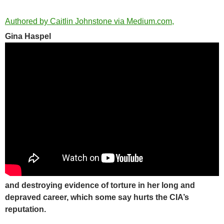
Authored by Caitlin Johnstone via Medium.com,
Gina Haspel
and destroying evidence of torture in her long and
depraved career, which some say hurts the CIA’s
reputation.