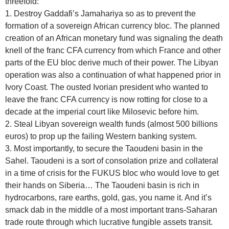
threefold:
1. Destroy Gaddafi’s Jamahariya so as to prevent the
formation of a sovereign African currency bloc. The planned
creation of an African monetary fund was signaling the death
knell of the franc CFA currency from which France and other
parts of the EU bloc derive much of their power. The Libyan
operation was also a continuation of what happened prior in
Ivory Coast. The ousted Ivorian president who wanted to
leave the franc CFA currency is now rotting for close to a
decade at the imperial court like Milosevic before him.
2. Steal Libyan sovereign wealth funds (almost 500 billions
euros) to prop up the failing Western banking system.
3. Most importantly, to secure the Taoudeni basin in the
Sahel. Taoudeni is a sort of consolation prize and collateral
in a time of crisis for the FUKUS bloc who would love to get
their hands on Siberia… The Taoudeni basin is rich in
hydrocarbons, rare earths, gold, gas, you name it. And it’s
smack dab in the middle of a most important trans-Saharan
trade route through which lucrative fungible assets transit.