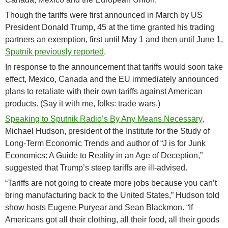
Though the tariffs were first announced in March by US
President Donald Trump, 45 at the time granted his trading
partners an exemption, first until May 1 and then until June 1,
Sputnik previously reported
.
In response to the announcement that tariffs would soon take
effect, Mexico, Canada and the EU immediately announced
plans to retaliate with their own tariffs against American
products. (Say it with me, folks: trade wars.)
Speaking to Sputnik Radio’s By Any Means Necessary
,
Michael Hudson, president of the Institute for the Study of
Long-Term Economic Trends and author of “J is for Junk
Economics: A Guide to Reality in an Age of Deception,”
suggested that Trump’s steep tariffs are ill-advised.
“Tariffs are not going to create more jobs because you can’t
bring manufacturing back to the United States,” Hudson told
show hosts Eugene Puryear and Sean Blackmon. “If
Americans got all their clothing, all their food, all their goods