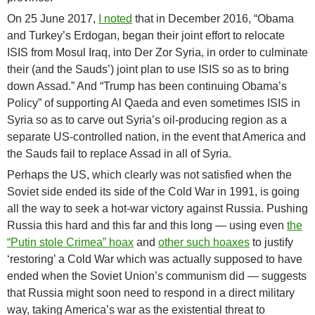
On 25 June 2017,
I noted
that in December 2016, “Obama
and Turkey’s Erdogan, began their joint effort to relocate
ISIS from Mosul Iraq, into Der Zor Syria, in order to culminate
their (and the Sauds’) joint plan to use ISIS so as to bring
down Assad.” And “Trump has been continuing Obama’s
Policy” of supporting Al Qaeda and even sometimes ISIS in
Syria so as to carve out Syria’s oil-producing region as a
separate US-controlled nation, in the event that America and
the Sauds fail to replace Assad in all of Syria.
Perhaps the US, which clearly was not satisfied when the
Soviet side ended its side of the Cold War in 1991, is going
all the way to seek a hot-war victory against Russia. Pushing
Russia this hard and this far and this long — using even
the
“Putin stole Crimea” hoax
and
other such hoaxes
to justify
‘restoring’ a Cold War which was actually supposed to have
ended when the Soviet Union’s communism did — suggests
that Russia might soon need to respond in a direct military
way, taking America’s war as the existential threat to