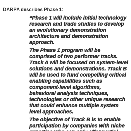
DARPA describes Phase 1:
“Phase 1 will include initial technology
research and trade studies to develop
an evolutionary demonstration
architecture and demonstration
approach.
The Phase 1 program will be
comprised of two performer tracks.
Track A will be focused on system-level
solutions and demonstrations. Track B
will be used to fund compelling critical
enabling capabilities such as
component-level algorithms,
behavioral analysis techniques,
technologies or other unique research
that could enhance multiple system
level approaches.
The objective of Track B is to enable
participation by companies with niche