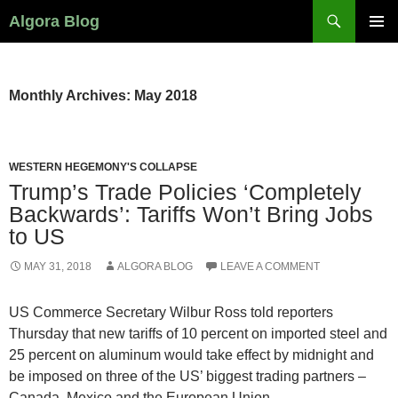
Search
Algora Blog
SKIP
PRIMAR
TO
MENU
CONTENT
Monthly Archives: May 2018
WESTERN HEGEMONY'S COLLAPSE
Trump’s Trade Policies ‘Completely
Backwards’: Tariffs Won’t Bring Jobs
to US
MAY 31, 2018
ALGORA BLOG
LEAVE A COMMENT
US Commerce Secretary Wilbur Ross told reporters
Thursday that new tariffs of 10 percent on imported steel and
25 percent on aluminum would take effect by midnight and
be imposed on three of the US’ biggest trading partners –
Canada, Mexico and the European Union.