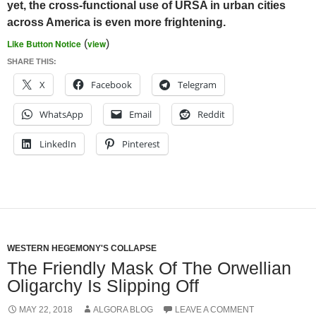
yet, the cross-functional use of URSA in urban cities
across America is even more frightening.
Like Button Notice
(
view
)
SHARE THIS:
X
Facebook
Telegram
WhatsApp
Email
Reddit
LinkedIn
Pinterest
WESTERN HEGEMONY'S COLLAPSE
The Friendly Mask Of The Orwellian
Oligarchy Is Slipping Off
MAY 22, 2018
ALGORA BLOG
LEAVE A COMMENT