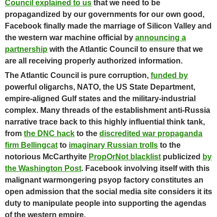
Council explained to us
that we need to be
propagandized by our governments for our own good,
Facebook finally made the marriage of Silicon Valley and
the western war machine official by
announcing a
partnership
with the Atlantic Council to ensure that we
are all receiving properly authorized information.
The Atlantic Council is pure corruption,
funded by
powerful oligarchs, NATO, the US State Department,
empire-aligned Gulf states and the military-industrial
complex.
Many threads of the establishment anti-Russia
narrative trace back to this highly influential think tank,
from
the DNC hack
to the
discredited war propaganda
firm Bellingcat
to
imaginary Russian trolls
to the
notorious McCarthyite
PropOrNot blacklist
publicized
by
the Washington Post
. Facebook involving itself with this
malignant warmongering psyop factory constitutes an
open admission that the social media site considers it its
duty to manipulate people into supporting the agendas
of the western empire.