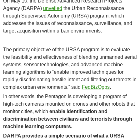
On May 10, the Defense Advanced Research Projects
Agency (DARPA)
unveiled
the Urban Reconnaissance
through Supervised Autonomy (URSA) program, which
addresses the issues of reconnaissance, surveillance, and
target acquisition within urban environments.
The primary objective of the URSA program is to evaluate
the feasibility and effectiveness of blending unmanned aerial
systems, sensor technologies, and advanced machine
learning algorithms to “enable improved techniques for
rapidly discriminating hostile intent and filtering out threats in
complex urban environments,” said
FedBizOpps
.
In other words, the Pentagon is developing a program of
high-tech cameras mounted on drones and other robots that
monitor cities, which
enable identification and
discrimination between civilians and terrorists through
machine learning computers.
DARPA provides a simple scenario of what a URSA