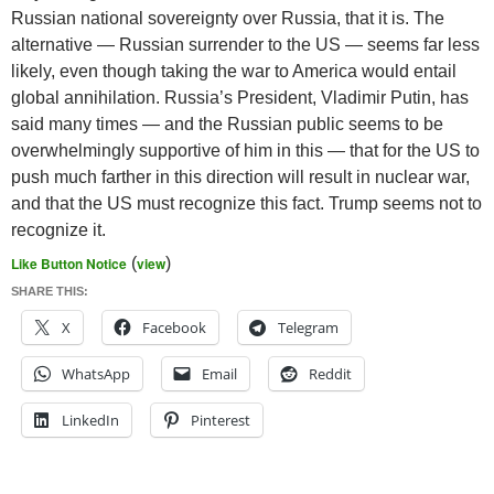
Russian national sovereignty over Russia, that it is. The
alternative — Russian surrender to the US — seems far less
likely, even though taking the war to America would entail
global annihilation. Russia’s President, Vladimir Putin, has
said many times — and the Russian public seems to be
overwhelmingly supportive of him in this — that for the US to
push much farther in this direction will result in nuclear war,
and that the US must recognize this fact. Trump seems not to
recognize it.
Like Button Notice
(
view
)
SHARE THIS:
X
Facebook
Telegram
WhatsApp
Email
Reddit
LinkedIn
Pinterest