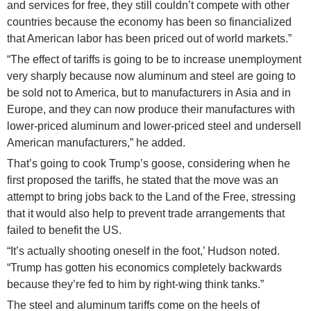
and services for free, they still couldn’t compete with other
countries because the economy has been so financialized
that American labor has been priced out of world markets.”
“The effect of tariffs is going to be to increase unemployment
very sharply because now aluminum and steel are going to
be sold not to America, but to manufacturers in Asia and in
Europe, and they can now produce their manufactures with
lower-priced aluminum and lower-priced steel and undersell
American manufacturers,” he added.
That’s going to cook Trump’s goose, considering when he
first proposed the tariffs, he stated that the move was an
attempt to bring jobs back to the Land of the Free, stressing
that it would also help to prevent trade arrangements that
failed to benefit the US.
“It’s actually shooting oneself in the foot,’ Hudson noted.
“Trump has gotten his economics completely backwards
because they’re fed to him by right-wing think tanks.”
The steel and aluminum tariffs come on the heels of