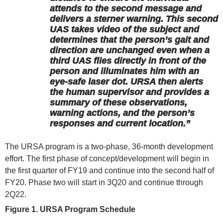
attends to the second message and
delivers a sterner warning. This second
UAS takes video of the subject and
determines that the person’s gait and
direction are unchanged even when a
third UAS flies directly in front of the
person and illuminates him with an
eye-safe laser dot. URSA then alerts
the human supervisor and provides a
summary of these observations,
warning actions, and the person’s
responses and current location.”
The URSA program is a two-phase, 36-month development
effort. The first phase of concept/development will begin in
the first quarter of FY19 and continue into the second half of
FY20. Phase two will start in 3Q20 and continue through
2Q22.
Figure 1. URSA Program Schedule