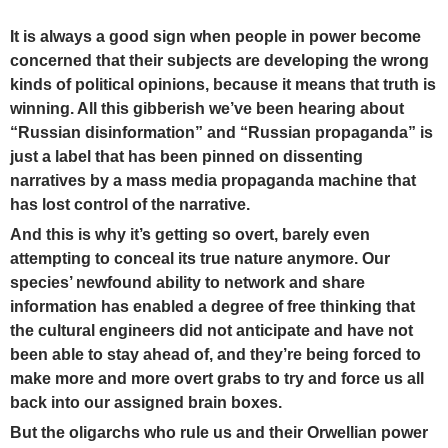
It is always a good sign when people in power become
concerned that their subjects are developing the wrong
kinds of political opinions,
because it means that truth is
winning.
All this gibberish we’ve been hearing about
“Russian disinformation” and “Russian propaganda” is
just a label that has been pinned on dissenting
narratives by a mass media propaganda machine that
has lost control of the narrative.
And this is why it’s getting so overt, barely even
attempting to conceal its true nature anymore. Our
species’ newfound ability to network and share
information has enabled a degree of free thinking that
the cultural engineers did not anticipate and have not
been able to stay ahead of, and they’re being forced to
make more and more overt grabs to try and force us all
back into our assigned brain boxes.
But the oligarchs who rule us and their Orwellian power