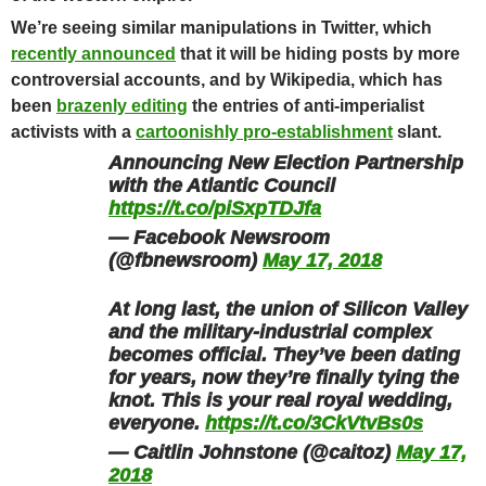
We’re seeing similar manipulations in Twitter, which
recently announced
that it will be hiding posts by more
controversial accounts, and
by Wikipedia, which has
been
brazenly editing
the entries of anti-imperialist
activists with a
cartoonishly pro-establishment
slant.
Announcing New Election Partnership
with the Atlantic Council
https://t.co/piSxpTDJfa
— Facebook Newsroom
(@fbnewsroom)
May 17, 2018
At long last, the union of Silicon Valley
and the military-industrial complex
becomes official. They’ve been dating
for years, now they’re finally tying the
knot. This is your real royal wedding,
everyone.
https://t.co/3CkVtvBs0s
— Caitlin Johnstone (@caitoz)
May 17,
2018