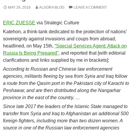
MAY 26, 2018
ALGORA BLOG
LEAVE A COMMENT
ERIC ZUESSE
via Strategic Culture
Katehon, a think-tank dedicated to the protection of nations’
sovereignty against invasions and coups from abroad,
headlined, on May 15th,
“Special Services Agent: Attack on
Russia Is Being Prepared”
, and reported that [with editorial
clarifications and links supplied by me in brackets]:
According to Russian and Chinese law enforcement
agencies, militants fleeing by sea from Syria and Iraq follow
a route from the Qasim port in the Pakistani city of Karachi to
Peshawar, and are then distributed along the Nangarhar
province in the east of the country. …
Since late 2017 the leaders of the Islamic State managed to
transfer from Syria and Iraq to Afghanistan an additional 500
foreign fighters, including more than two dozen women. A
source in one of the Russian law enforcement agencies