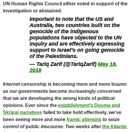
UN Human Rights Council either voted in support of the
investigation or abstained
.
Important to note that the US and
Australia, two countries built on the
genocide of the indigenous
populations have objected to the UN
inquiry and are effectively expressing
support to Israel’s on going genocide
of the Palestinians.
— Tariq Zarif (@TariqZarif)
May 18,
2018
Internet censorship is becoming more and more brazen
as our governments become increasingly concerned
that we are developing the wrong kinds of political
opinions
. Ever since the
establishment’s Douma and
Skripal narratives
failed to take hold effectively, we’ve
been seeing more and more
frantic attempts
to seize
control of public discourse. Two weeks after
the Atlantic