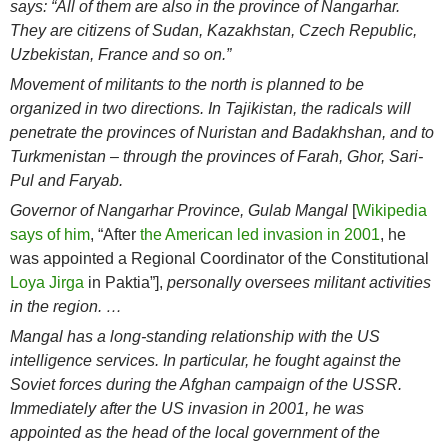
says: “All of them are also in the province of Nangarhar.
They are citizens of Sudan, Kazakhstan, Czech Republic,
Uzbekistan, France and so on.”
Movement of militants to the north is planned to be
organized in two directions. In Tajikistan, the radicals will
penetrate the provinces of Nuristan and Badakhshan, and to
Turkmenistan – through the provinces of Farah, Ghor, Sari-
Pul and Faryab.
Governor of Nangarhar Province, Gulab Mangal
[
Wikipedia
says of him
, “After
the American led invasion in 2001
, he
was appointed a Regional Coordinator of the Constitutional
Loya Jirga
in Paktia”],
personally oversees militant activities
in the region. …
Mangal has a long-standing relationship with the US
intelligence services. In particular, he fought against the
Soviet forces during the Afghan campaign of the USSR.
Immediately after the US invasion in 2001, he was
appointed as the head of the local government of the