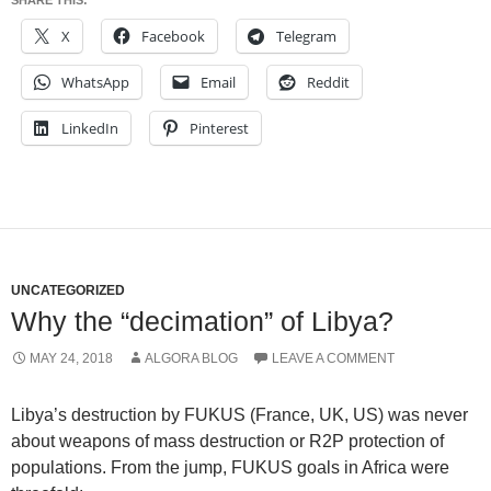
SHARE THIS:
X
Facebook
Telegram
WhatsApp
Email
Reddit
LinkedIn
Pinterest
UNCATEGORIZED
Why the “decimation” of Libya?
MAY 24, 2018
ALGORA BLOG
LEAVE A COMMENT
Libya’s destruction by FUKUS (France, UK, US) was never
about weapons of mass destruction or R2P protection of
populations. From the jump, FUKUS goals in Africa were