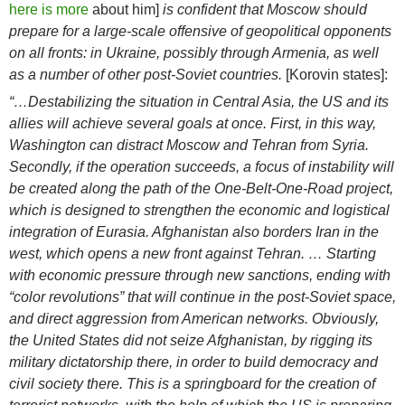
here is more
about him]
is confident that Moscow should
prepare for a large-scale offensive of geopolitical opponents
on all fronts: in Ukraine, possibly through Armenia, as well
as a number of other post-Soviet countries.
[Korovin states]:
“…Destabilizing the situation in Central Asia, the US and its
allies will achieve several goals at once. First, in this way,
Washington can distract Moscow and Tehran from Syria.
Secondly, if the operation succeeds, a focus of instability will
be created along the path of the One-Belt-One-Road project,
which is designed to strengthen the economic and logistical
integration of Eurasia. Afghanistan also borders Iran in the
west, which opens a new front against Tehran. … Starting
with economic pressure through new sanctions, ending with
“color revolutions” that will continue in the post-Soviet space,
and direct aggression from American networks. Obviously,
the United States did not seize Afghanistan, by rigging its
military dictatorship there, in order to build democracy and
civil society there. This is a springboard for the creation of