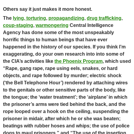
Others say it just makes it more honest.
The
lying, torturing
,
propagandizing
,
drug trafficking
,
coup-staging
,
warmongering
Central Intelligence
Agency has done some of the most unspeakably
horrific things to human beings that have ever
happened in the history of our species.
If you think I’m
exaggerating, do your own research into into some of
the CIA’s activities like
the Phoenix Program
,
which used
“Rape, gang rape, rape using eels, snakes, or hard
objects, and rape followed by murder; electric shock
(‘the Bell Telephone Hour’) rendered by attaching wires
to the genitals or other sensitive parts of the body, like
the tongue; the ‘water treatment’; the ‘airplane’ in which
the prisoner’s arms were tied behind the back, and the
rope looped over a hook on the ceiling, suspending the
prisoner in midair, after which he or she was beaten;
beatings with rubber hoses and whips; the use of police
dogs to maul prisoners,” and “The use of the insertion