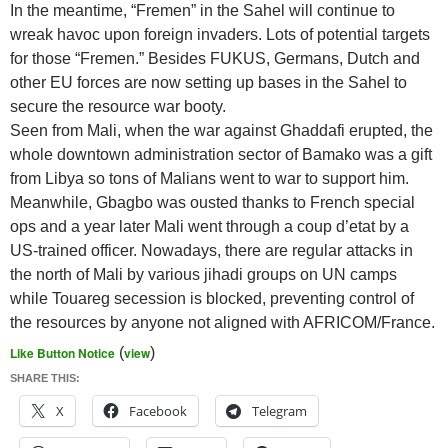
In the meantime, “Fremen” in the Sahel will continue to
wreak havoc upon foreign invaders. Lots of potential targets
for those “Fremen.” Besides FUKUS, Germans, Dutch and
other EU forces are now setting up bases in the Sahel to
secure the resource war booty.
Seen from Mali, when the war against Ghaddafi erupted, the
whole downtown administration sector of Bamako was a gift
from Libya so tons of Malians went to war to support him.
Meanwhile, Gbagbo was ousted thanks to French special
ops and a year later Mali went through a coup d’etat by a
US-trained officer. Nowadays, there are regular attacks in
the north of Mali by various jihadi groups on UN camps
while Touareg secession is blocked, preventing control of
the resources by anyone not aligned with AFRICOM/France.
Like Button Notice
(
view
)
SHARE THIS:
X
Facebook
Telegram