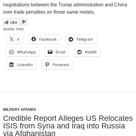
negotiations between the Trump administration and China
over trade penalties on those same metals.
Like
SHARE THIS:
X
Facebook
Telegram
WhatsApp
Email
Reddit
LinkedIn
Pinterest
MILITARY AFFAIRS
Credible Report Alleges US Relocates
ISIS from Syria and Iraq into Russia
via Afghanistan