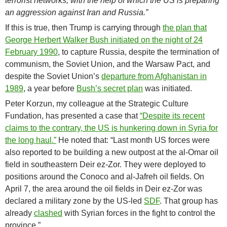
terrorist networks, with the help of which the US is preparing
an aggression against Iran and Russia.”
If this is true, then Trump is carrying through
the plan that
George Herbert Walker Bush initiated on the night of 24
February 1990
, to capture Russia, despite the termination of
communism, the Soviet Union, and the Warsaw Pact, and
despite the Soviet Union’s
departure from Afghanistan in
1989
, a year before
Bush’s secret plan
was initiated.
Peter Korzun, my colleague at the Strategic Culture
Fundation, has presented a case that
“Despite its recent
claims to the contrary, the US is hunkering down in Syria for
the long haul.”
He noted that: “Last month US forces were
also reported to be building a new outpost at the al-Omar oil
field in southeastern Deir ez-Zor. They were deployed to
positions around the Conoco and al-Jafreh oil fields. On
April 7, the area around the oil fields in Deir ez-Zor was
declared a military zone by the US-led
SDF
. That group has
already
clashed
with Syrian forces in the fight to control the
province.”