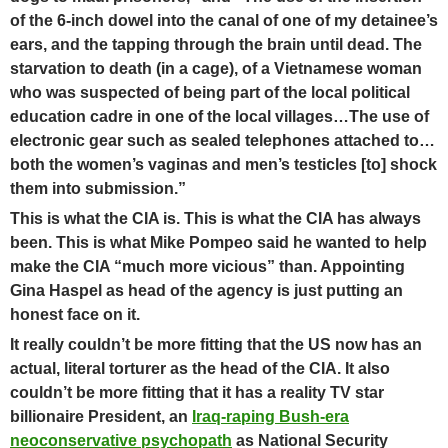
of the 6-inch dowel into the canal of one of my detainee’s
ears, and the tapping through the brain until dead. The
starvation to death (in a cage), of a Vietnamese woman
who was suspected of being part of the local political
education cadre in one of the local villages…The use of
electronic gear such as sealed telephones attached to…
both the women’s vaginas and men’s testicles [to] shock
them into submission.”
This is what the CIA is. This is what the CIA has always
been. This is what Mike Pompeo said he wanted to help
make the CIA “much more vicious” than.
Appointing
Gina Haspel as head of the agency is just putting an
honest face on it.
It really couldn’t be more fitting that the US now has an
actual, literal torturer as the head of the CIA. It also
couldn’t be more fitting that it has a reality TV star
billionaire President, an
Iraq-raping Bush-era
neoconservative psychopath
as National Security