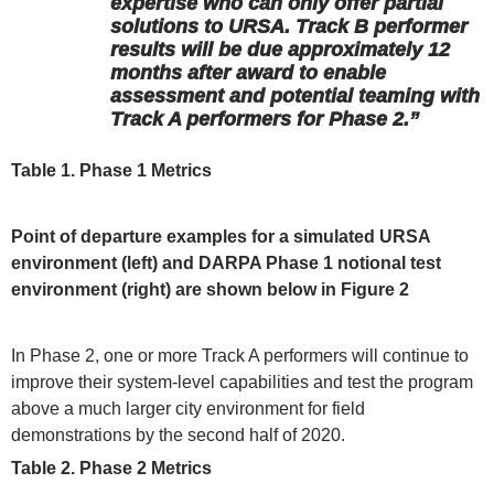
expertise who can only offer partial
solutions to URSA. Track B performer
results will be due approximately 12
months after award to enable
assessment and potential teaming with
Track A performers for Phase 2.”
Table 1. Phase 1 Metrics
Point of departure examples for a simulated URSA
environment (left) and DARPA Phase 1 notional test
environment (right) are shown below in Figure 2
In Phase 2, one or more Track A performers will continue to
improve their system-level capabilities and test the program
above a much larger city environment for field
demonstrations by the second half of 2020.
Table 2. Phase 2 Metrics