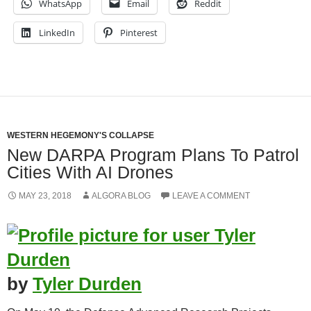
WhatsApp
Email
Reddit
LinkedIn
Pinterest
WESTERN HEGEMONY'S COLLAPSE
New DARPA Program Plans To Patrol
Cities With AI Drones
MAY 23, 2018
ALGORA BLOG
LEAVE A COMMENT
by
Tyler Durden