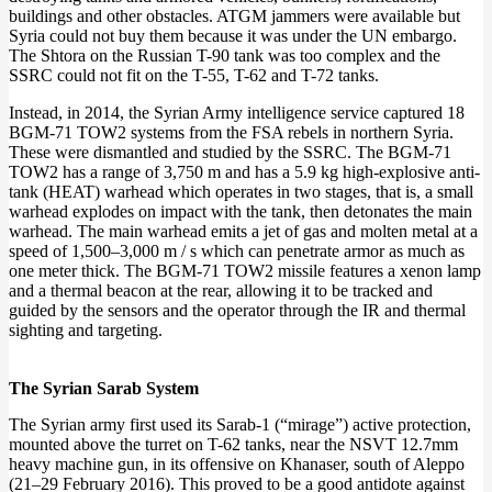
buildings and other obstacles. ATGM jammers were available but
Syria could not buy them because it was under the UN embargo.
The Shtora on the Russian T-90 tank was too complex and the
SSRC could not fit on the T-55, T-62 and T-72 tanks.
Instead, in 2014, the Syrian Army intelligence service captured 18
BGM-71 TOW2 systems from the FSA rebels in northern Syria.
These were dismantled and studied by the SSRC. The BGM-71
TOW2 has a range of 3,750 m and has a 5.9 kg high-explosive anti-
tank (HEAT) warhead which operates in two stages, that is, a small
warhead explodes on impact with the tank, then detonates the main
warhead. The main warhead emits a jet of gas and molten metal at a
speed of 1,500–3,000 m / s which can penetrate armor as much as
one meter thick. The BGM-71 TOW2 missile features a xenon lamp
and a thermal beacon at the rear, allowing it to be tracked and
guided by the sensors and the operator through the IR and thermal
sighting and targeting.
The Syrian Sarab System
The Syrian army first used its Sarab-1 (“mirage”) active protection,
mounted above the turret on T-62 tanks, near the NSVT 12.7mm
heavy machine gun, in its offensive on Khanaser, south of Aleppo
(21–29 February 2016). This proved to be a good antidote against