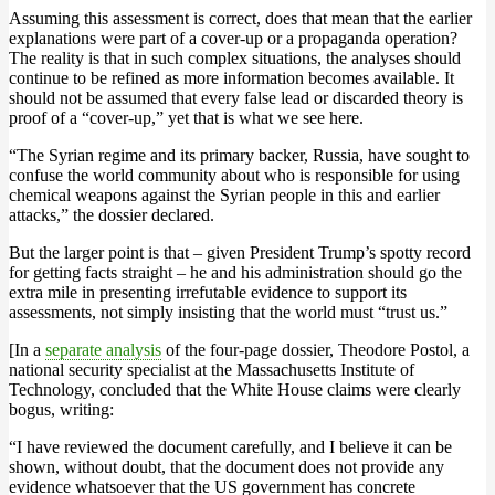
Assuming this assessment is correct, does that mean that the earlier
explanations were part of a cover-up or a propaganda operation?
The reality is that in such complex situations, the analyses should
continue to be refined as more information becomes available. It
should not be assumed that every false lead or discarded theory is
proof of a “cover-up,” yet that is what we see here.
“The Syrian regime and its primary backer, Russia, have sought to
confuse the world community about who is responsible for using
chemical weapons against the Syrian people in this and earlier
attacks,” the dossier declared.
But the larger point is that – given President Trump’s spotty record
for getting facts straight – he and his administration should go the
extra mile in presenting irrefutable evidence to support its
assessments, not simply insisting that the world must “trust us.”
[In a
separate analysis
of the four-page dossier, Theodore Postol, a
national security specialist at the Massachusetts Institute of
Technology, concluded that the White House claims were clearly
bogus, writing:
“I have reviewed the document carefully, and I believe it can be
shown, without doubt, that the document does not provide any
evidence whatsoever that the US government has concrete