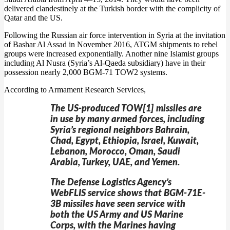
delivered clandestinely at the Turkish border with the complicity of
Qatar and the US.
Following the Russian air force intervention in Syria at the invitation
of Bashar Al Assad in November 2016, ATGM shipments to rebel
groups were increased exponentially. Another nine Islamist groups
including Al Nusra (Syria’s Al-Qaeda subsidiary) have in their
possession nearly 2,000 BGM-71 TOW2 systems.
According to Armament Research Services,
The US-produced TOW[1] missiles are
in use by many armed forces, including
Syria’s regional neighbors Bahrain,
Chad, Egypt, Ethiopia, Israel, Kuwait,
Lebanon, Morocco, Oman, Saudi
Arabia, Turkey, UAE, and Yemen.
The Defense Logistics Agency’s
WebFLIS service shows that BGM-71E-
3B missiles have seen service with
both the US Army and US Marine
Corps, with the Marines having