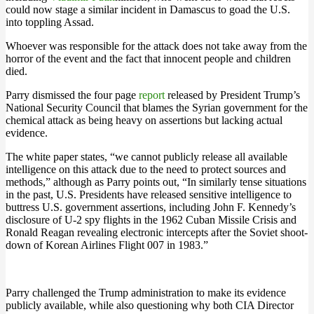
could now stage a similar incident in Damascus to goad the U.S.
into toppling Assad.
Whoever was responsible for the attack does not take away from the
horror of the event and the fact that innocent people and children
died.
Parry dismissed the four page
report
released by President Trump’s
National Security Council that blames the Syrian government for the
chemical attack as being heavy on assertions but lacking actual
evidence.
The white paper states, “we cannot publicly release all available
intelligence on this attack due to the need to protect sources and
methods,” although as Parry points out, “In similarly tense situations
in the past, U.S. Presidents have released sensitive intelligence to
buttress U.S. government assertions, including John F. Kennedy’s
disclosure of U-2 spy flights in the 1962 Cuban Missile Crisis and
Ronald Reagan revealing electronic intercepts after the Soviet shoot-
down of Korean Airlines Flight 007 in 1983.”
Parry challenged the Trump administration to make its evidence
publicly available, while also questioning why both CIA Director