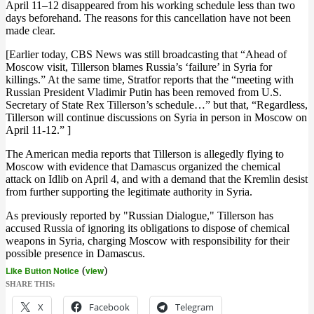
April 11–12 disappeared from his working schedule less than two
days beforehand. The reasons for this cancellation have not been
made clear.
[Earlier today, CBS News was still broadcasting that “Ahead of
Moscow visit, Tillerson blames Russia’s ‘failure’ in Syria for
killings.” At the same time, Stratfor reports that the “meeting with
Russian President Vladimir Putin has been removed from U.S.
Secretary of State Rex Tillerson’s schedule…” but that, “Regardless,
Tillerson will continue discussions on Syria in person in Moscow on
April 11-12.” ]
The American media reports that Tillerson is allegedly flying to
Moscow with evidence that Damascus organized the chemical
attack on Idlib on April 4, and with a demand that the Kremlin desist
from further supporting the legitimate authority in Syria.
As previously reported by "Russian Dialogue," Tillerson has
accused Russia of ignoring its obligations to dispose of chemical
weapons in Syria, charging Moscow with responsibility for their
possible presence in Damascus.
Like Button Notice
(
view
)
SHARE THIS:
X
Facebook
Telegram