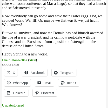
cake war room conference at Mar-a-Lago), so that they had a launch
and self-destroyed it instantly.
Now everybody can go home and have their Easter eggs. Oof, we
avoided World War III! Or, maybe we that was it, we just had it.
Who knows?
But we all survived, and now the Donald has had himself awarded
the title of a war president, and he can now negotiate with the
Chinese and the Russians – from a position of strength . . . the
demise of the United States.
Happy Spring to a new world.
Like Button Notice
(
view
)
SHARE THIS:
X
Facebook
Telegram
WhatsApp
Email
Reddit
LinkedIn
Pinterest
Uncategorized