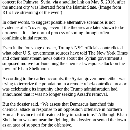
concert for Palmyra, Syria, via a satellite link on May 5, 2016, after
the ancient city was liberated from the Islamic State. (Image from
RT’s live-streaming of the event)
In other words, to suggest possible alternative scenarios is not
evidence of a “cover-up,” even if the theories are later shown to be
erroneous. It is the normal process of sorting through often
conflicting initial reports.
Even in the four-page dossier, Trump’s NSC officials contradicted
what other U.S. government sources have told The New York Times
and other mainstream news outlets about the Syrian government’s
supposed motive for launching the chemical-weapons attack on the
town of Khan Sheikhoun.
According to the earlier accounts, the Syrian government either was
trying to terrorize the population in a remote rebel-controlled area or
was celebrating its impunity after the Trump administration had
announced that it was no longer seeking Assad’s removal.
But the dossier said, “We assess that Damascus launched this
chemical attack in response to an opposition offensive in northern
Hamah Province that threatened key infrastructure.” Although Khan
Sheikhoun was not near the fighting, the dossier presented the town
as an area of support for the offensive.