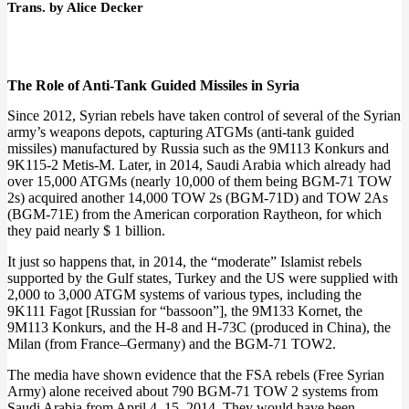
Trans. by Alice Decker
The Role of Anti-Tank Guided Missiles in Syria
Since 2012, Syrian rebels have taken control of several of the Syrian
army’s weapons depots, capturing ATGMs (anti-tank guided
missiles) manufactured by Russia such as the 9M113 Konkurs and
9K115-2 Metis-M. Later, in 2014, Saudi Arabia which already had
over 15,000 ATGMs (nearly 10,000 of them being BGM-71 TOW
2s) acquired another 14,000 TOW 2s (BGM-71D) and TOW 2As
(BGM-71E) from the American corporation Raytheon, for which
they paid nearly $ 1 billion.
It just so happens that, in 2014, the “moderate” Islamist rebels
supported by the Gulf states, Turkey and the US were supplied with
2,000 to 3,000 ATGM systems of various types, including the
9K111 Fagot [Russian for “bassoon”], the 9M133 Kornet, the
9M113 Konkurs, and the H-8 and H-73C (produced in China), the
Milan (from France–Germany) and the BGM-71 TOW2.
The media have shown evidence that the FSA rebels (Free Syrian
Army) alone received about 790 BGM-71 TOW 2 systems from
Saudi Arabia from April 4–15, 2014. They would have been