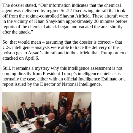
The dossier stated, “Our information indicates that the chemical
agent was delivered by regime Su-22 fixed-wing aircraft that took
off from the regime-controlled Shayrat Airfield. These aircraft were
in the vicinity of Khan Shaykhun approximately 20 minutes before
reports of the chemical attack began and vacated the area shortly
after the attack.”
So, that would mean – assuming that the dossier is correct – that
U.S. intelligence analysts were able to trace the delivery of the
poison gas to Assad’s aircraft and to the airfield that Trump ordered
attacked on April 6.
Still, it remains a mystery why this intelligence assessment is not
coming directly from President Trump’s intelligence chiefs as is
normally the case, either with an official Intelligence Estimate or a
report issued by the Director of National Intelligence.