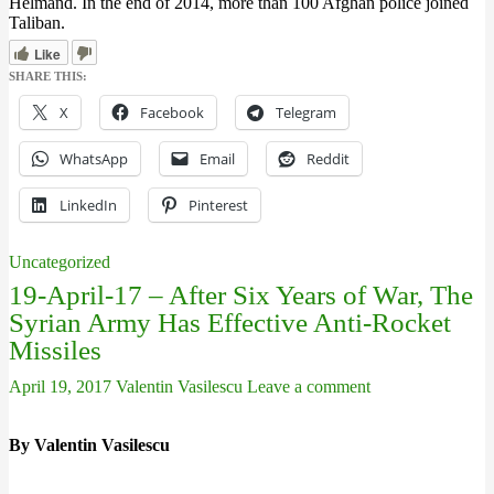
Helmand. In the end of 2014, more than 100 Afghan police joined
Taliban.
Like
SHARE THIS:
X
Facebook
Telegram
WhatsApp
Email
Reddit
LinkedIn
Pinterest
Uncategorized
19-April-17 – After Six Years of War, The
Syrian Army Has Effective Anti-Rocket
Missiles
April 19, 2017
Valentin Vasilescu
Leave a comment
By Valentin Vasilescu