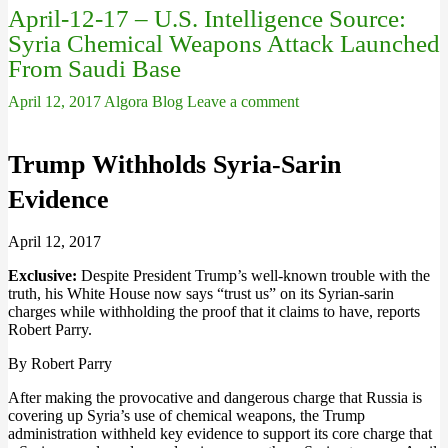
April-12-17 – U.S. Intelligence Source:
Syria Chemical Weapons Attack Launched
From Saudi Base
April 12, 2017
Algora Blog
Leave a comment
Trump Withholds Syria-Sarin
Evidence
April 12, 2017
Exclusive:
Despite President Trump’s well-known trouble with the
truth, his White House now says “trust us” on its Syrian-sarin
charges while withholding the proof that it claims to have, reports
Robert Parry.
By Robert Parry
After making the provocative and dangerous charge that Russia is
covering up Syria’s use of chemical weapons, the Trump
administration withheld key evidence to support its core charge that