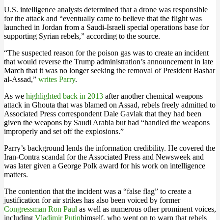
U.S. intelligence analysts determined that a drone was responsible
for the attack and “eventually came to believe that the flight was
launched in Jordan from a Saudi-Israeli special operations base for
supporting Syrian rebels,” according to the source.
“The suspected reason for the poison gas was to create an incident
that would reverse the Trump administration’s announcement in late
March that it was no longer seeking the removal of President Bashar
al-Assad,”
writes Parry
.
As we
highlighted back in 2013
after another chemical weapons
attack in Ghouta that was blamed on Assad, rebels freely admitted to
Associated Press correspondent Dale Gavlak that they had been
given the weapons by Saudi Arabia but had “handled the weapons
improperly and set off the explosions.”
Parry’s background lends the information credibility. He covered the
Iran-Contra scandal for the Associated Press and Newsweek and
was later given a George Polk award for his work on intelligence
matters.
The contention that the incident was a “false flag” to create a
justification for air strikes has also been voiced by former
Congressman Ron Paul
as well as numerous other prominent voices,
including
Vladimir Putin
himself, who went on to warn that rebels