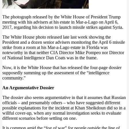
The photograph released by the White House of President Trump
meeting with his advisers at his estate in Mar-a-Lago on April 6,
2017, regarding his decision to launch missile strikes against Syria.
The White House photo released late last week showing the
President and a dozen senior advisers monitoring the April 6 missile
strike from a room at his Mar-a-Lago estate in Florida was
noteworthy in that neither CIA Director Mike Pompeo nor Director
of National Intelligence Dan Coats was in the frame.
Now, it is the White House that has released the four-page dossier
supposedly summing up the assessment of the “intelligence
community.”
An Argumentative Dossier
The dossier also seems argumentative in that it assumes that Russian
officials – and presumably others – who have suggested different
possible explanations for the incident at Khan Sheikdoun did so in a
willful cover-up, when any normal investigation seeks to evaluate
different scenarios before settling on one.
It is common amid the “fog of war” for people outside the line of