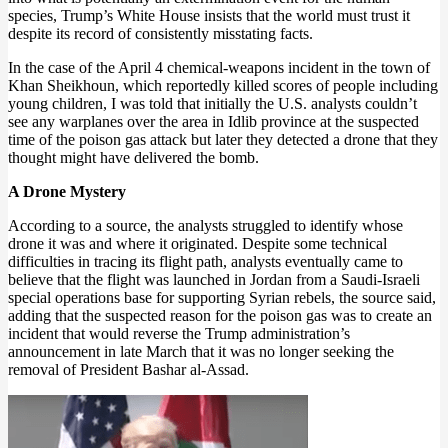
species, Trump’s White House insists that the world must trust it
despite its record of consistently misstating facts.
In the case of the April 4 chemical-weapons incident in the town of
Khan Sheikhoun, which reportedly killed scores of people including
young children, I was told that initially the U.S. analysts couldn’t
see any warplanes over the area in Idlib province at the suspected
time of the poison gas attack but later they detected a drone that they
thought might have delivered the bomb.
A Drone Mystery
According to a source, the analysts struggled to identify whose
drone it was and where it originated. Despite some technical
difficulties in tracing its flight path, analysts eventually came to
believe that the flight was launched in Jordan from a Saudi-Israeli
special operations base for supporting Syrian rebels, the source said,
adding that the suspected reason for the poison gas was to create an
incident that would reverse the Trump administration’s
announcement in late March that it was no longer seeking the
removal of President Bashar al-Assad.