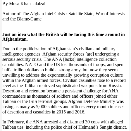
By Musa Khan Jalalzai
Author of The Afghan Intel Crisis : Satellite State, War of Interests
and the Blame-Game
Just an idea what the British will be facing this time around in
Afghanistan.
Due to the politicization of Afghanistan’s civilian and military
intelligence agencies, Afghan security forces [are] undergoing a
serious security crisis. The ANA [lacks] intelligence collection
capabilities. NATO and the US lost thousands of troops, and spent
half a trillion dollars to build a strong army, but now they seem
unwilling to address the exponentially growing corruption culture
within the Afghan armed forces. Civilian casualties rose to a record
level as the Taliban retrieved sophisticated weapons from Russia.
Desertion and retention became a persistent challenge for ANA
commanders as thousands of soldiers and officers joined either
Taliban or the ISIS terrorist groups. Afghan Defense Ministry was
losing as many as 5,000 soldiers and officers every month in cases
of desertion and casualties in 2015 and 2016.
In February, the ANA arrested and disarmed 30 cops with alleged
Taliban ties, including the police chief of Helmand’s Sangin district.