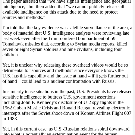
The paper asserted that “we have signals intelligence and geospatial
intelligence,” but then added that “we cannot publicly release all
available intelligence on this attack due to the need to protect
sources and methods.”
I’m told that the key evidence was satellite surveillance of the area, a
body of material that U.S. intelligence analysts were reviewing late
last week even after the Trump-ordered bombardment of 59
Tomahawk missiles that, according to Syrian media reports, killed
seven or eight Syrian soldiers and nine civilians, including four
children.
Yet, it is unclear why releasing these overhead videos would be so
detrimental to “sources and methods” since everyone knows the
U.S. has this capability and the issue at hand – if it gets further out
of hand – could lead to a nuclear confrontation with Russia.
In similarly tense situations in the past, U.S. Presidents have released
sensitive intelligence to buttress U.S. government assertions,
including John F. Kennedy’s disclosure of U-2 spy flights in the
1962 Cuban Missile Crisis and Ronald Reagan revealing electronic
intercepts after the Soviet shoot-down of Korean Airlines Flight 007
in 1983.
Yet, in this current case, as U.S.-Russian relations spiral downward
into what is potentially an extermination event for the human