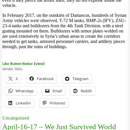
even if they pierce the armor itself, they do not explode inside the
vehicle.
In February 2017, on the outskirts of Damascus, hundreds of Syrian
Army vehicles were observed, T-72 M tanks, BMP-2s (IFV), ZSU-
23-4 tanks and bulldozers from the 4th Tank Division, with a steel
grating mounted on them. Bulldozers with armor plates welded on
are used extensively in Syria’s urban areas to create the corridors
needed to get tanks, armored personnel carriers, and artillery pieces
through, past the ruins of buildings.
Like Button Notice
(
view
)
SHARE THIS:
X
Facebook
Telegram
WhatsApp
Email
Reddit
LinkedIn
Pinterest
Uncategorized
April-16-17 – We Just Survived World