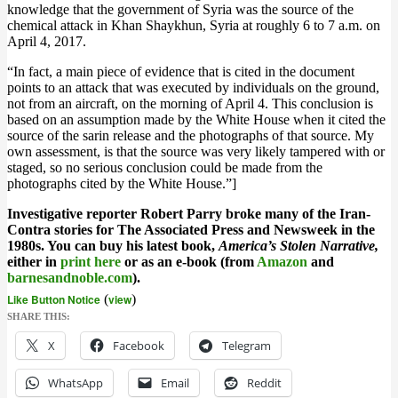
knowledge that the government of Syria was the source of the
chemical attack in Khan Shaykhun, Syria at roughly 6 to 7 a.m. on
April 4, 2017.
“In fact, a main piece of evidence that is cited in the document
points to an attack that was executed by individuals on the ground,
not from an aircraft, on the morning of April 4. This conclusion is
based on an assumption made by the White House when it cited the
source of the sarin release and the ph
otographs of that source. My
own assessment, is that the source was very likely
tampered with or
staged, so no serious conclusion could be made from the
photographs cited by the White House.”
]
Investigative reporter Robert Parry broke many of the Iran-
Contra stories for The Associated Press and Newsweek in the
1980s. You can buy his latest book,
America’s Stolen Narrative,
either in
print here
or as an e-book (from
Amazon
and
barnesandnoble.com
).
Like Button Notice
(
view
)
SHARE THIS:
X
Facebook
Telegram
WhatsApp
Email
Reddit