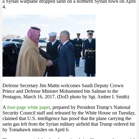
a Syrian warplane dropped sarin on a northern Syrian town on April
4.
Defense Secretary Jim Mattis welcomes Saudi Deputy Crown
Prince and Defense Minister Mohammed bin Salman to the
Pentagon, March 16, 2017. (DoD photo by Sgt. Amber I. Smith)
A
four-page white paper
, prepared by President Trump’s National
Security Council staff and released by the White House on Tuesday,
claimed that U.S. intelligence has proof that the plane carrying the
sarin gas left from the Syrian military airfield that Trump ordered hit
by Tomahawk missiles on April 6.