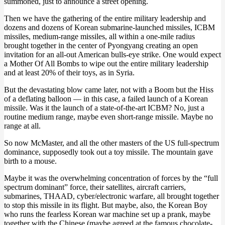
summoned, just to announce a street opening.
Then we have the gathering of the entire military leadership and
dozens and dozens of Korean submarine-launched missiles, ICBM
missiles, medium-range missiles, all within a one-mile radius
brought together in the center of Pyongyang creating an open
invitation for an all-out American bulls-eye strike. One would expect
a Mother Of All Bombs to wipe out the entire military leadership
and at least 20% of their toys, as in Syria.
But the devastating blow came later, not with a Boom but the Hiss
of a deflating balloon — in this case, a failed launch of a Korean
missile. Was it the launch of a state-of-the-art ICBM? No, just a
routine medium range, maybe even short-range missile. Maybe no
range at all.
So now McMaster, and all the other masters of the US full-spectrum
dominance, supposedly took out a toy missile. The mountain gave
birth to a mouse.
Maybe it was the overwhelming concentration of forces by the “full
spectrum dominant” force, their satellites, aircraft carriers,
submarines, THAAD, cyber/electronic warfare, all brought together
to stop this missile in its flight. But maybe, also, the Korean Boy
who runs the fearless Korean war machine set up a prank, maybe
together with the Chinese (maybe agreed at the famous chocolate-