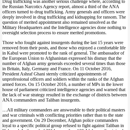
Drug trafficking was another serious challenge where, according to
the Russian Narcotics Agency report, almost a third of the ANA
officers turned to drug trafficking. Army generals and officers were
deeply involved in drug trafficking and kidnapping for ransom. The
question of merited appointment also remained unsolved as the
Military Headquarters and the Intelligence agencies done nothing to
oversight selection process to ensure merited promotions.
Those who fought against insurgents during the last 15 years were
removed from their posts, and those who enjoyed a comfortable life
in Kabul were promoted to the rank of general. The ambassador of
the European Union to Afghanistan expressed his dismay that the
number of Afghan army generals exceeded several times than those
in Britain, Italy, Germany and France. On 11 October 2016,
President Ashraf Ghani sternly criticized appointments of
unprofessional officers and soldiers within the ranks of the Afghan
armed forces. On 15 October 2016, a number of MPs in the lower
house of parliament criticized intelligence agencies and warned that
the lack of war strategy resulted in the exchange of districts between
ANA commanders and Taliban insurgents.
…All military commanders are answerable to their political masters
and war criminals with conflicting priorities rather than to the state
and government. On 29 December, Afghan police commanders
loyal to a specific political group refused to fight against Taliban in