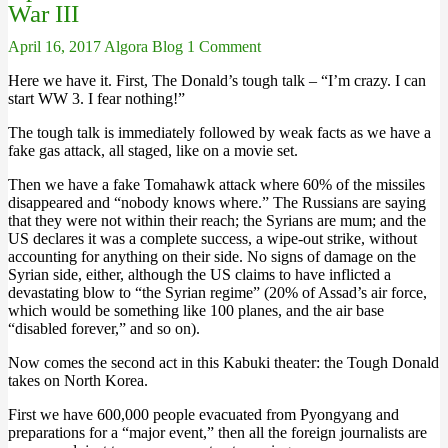
War III
April 16, 2017
Algora Blog
1 Comment
Here we have it. First, The Donald’s tough talk – “I’m crazy. I can
start WW 3. I fear nothing!”
The tough talk is immediately followed by weak facts as we have a
fake gas attack, all staged, like on a movie set.
Then we have a fake Tomahawk attack where 60% of the missiles
disappeared and “nobody knows where.” The Russians are saying
that they were not within their reach; the Syrians are mum; and the
US declares it was a complete success, a wipe-out strike, without
accounting for anything on their side. No signs of damage on the
Syrian side, either, although the US claims to have inflicted a
devastating blow to “the Syrian regime” (20% of Assad’s air force,
which would be something like 100 planes, and the air base
“disabled forever,” and so on).
Now comes the second act in this Kabuki theater: the Tough Donald
takes on North Korea.
First we have 600,000 people evacuated from Pyongyang and
preparations for a “major event,” then all the foreign journalists are