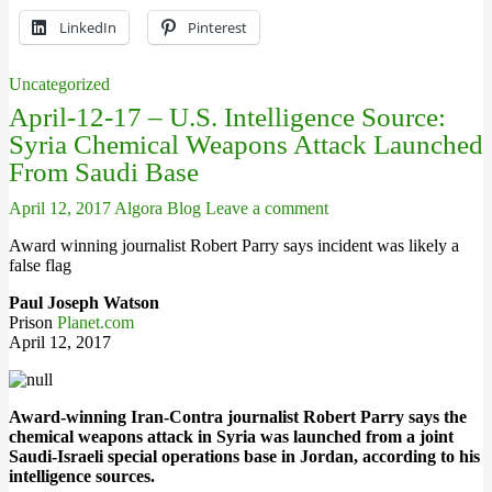
LinkedIn
Pinterest
Uncategorized
April-12-17 – U.S. Intelligence Source:
Syria Chemical Weapons Attack Launched
From Saudi Base
April 12, 2017
Algora Blog
Leave a comment
Award winning journalist Robert Parry says incident was likely a
false flag
Paul Joseph Watson
Prison
Planet.com
April 12, 2017
Award-winning Iran-Contra journalist Robert Parry says the
chemical weapons attack in Syria was launched from a joint
Saudi-Israeli special operations base in Jordan, according to his
intelligence sources.