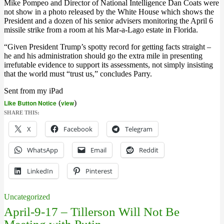
Mike Pompeo and Director of National Intelligence Dan Coats were
not show in a photo released by the White House which shows the
President and a dozen of his senior advisers monitoring the April 6
missile strike from a room at his Mar-a-Lago estate in Florida.
“Given President Trump’s spotty record for getting facts straight –
he and his administration should go the extra mile in presenting
irrefutable evidence to support its assessments, not simply insisting
that the world must “trust us,” concludes Parry.
Sent from my iPad
Like Button Notice
(
view
)
SHARE THIS:
X
Facebook
Telegram
WhatsApp
Email
Reddit
LinkedIn
Pinterest
Uncategorized
April-9-17 – Tillerson Will Not Be