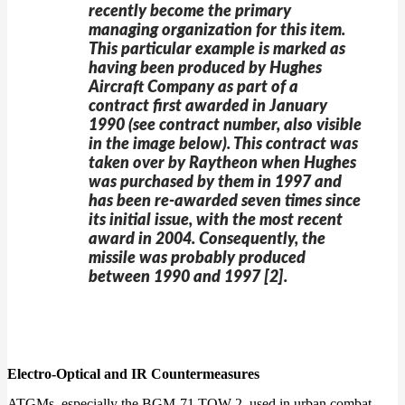
recently become the primary
managing organization for this item.
This particular example is marked as
having been produced by Hughes
Aircraft Company as part of a
contract first awarded in January
1990 (see contract number, also visible
in the image below). This contract was
taken over by Raytheon when Hughes
was purchased by them in 1997 and
has been re-awarded seven times since
its initial issue, with the most recent
award in 2004. Consequently, the
missile was probably produced
between 1990 and 1997 [2].
Electro-Optical and IR Countermeasures
ATGMs, especially the BGM-71 TOW 2, used in urban combat,