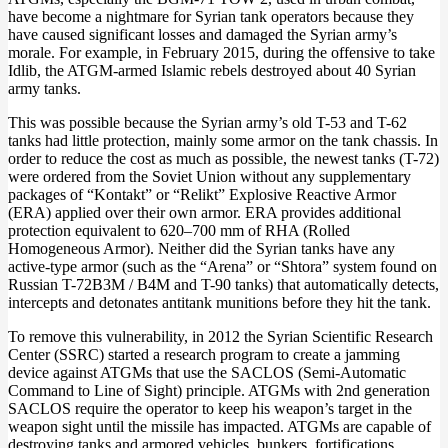
have become a nightmare for Syrian tank operators because they
have caused significant losses and damaged the Syrian army’s
morale. For example, in February 2015, during the offensive to take
Idlib, the ATGM-armed Islamic rebels destroyed about 40 Syrian
army tanks.
This was possible because the Syrian army’s old T-53 and T-62
tanks had little protection, mainly some armor on the tank chassis. In
order to reduce the cost as much as possible, the newest tanks (T-72)
were ordered from the Soviet Union without any supplementary
packages of “Kontakt” or “Relikt” Explosive Reactive Armor
(ERA) applied over their own armor. ERA provides additional
protection equivalent to 620–700 mm of RHA (Rolled
Homogeneous Armor). Neither did the Syrian tanks have any
active-type armor (such as the “Arena” or “Shtora” system found on
Russian T-72B3M / B4M and T-90 tanks) that automatically detects,
intercepts and detonates antitank munitions before they hit the tank.
To remove this vulnerability, in 2012 the Syrian Scientific Research
Center (SSRC) started a research program to create a jamming
device against ATGMs that use the SACLOS (Semi-Automatic
Command to Line of Sight) principle. ATGMs with 2nd generation
SACLOS require the operator to keep his weapon’s target in the
weapon sight until the missile has impacted. ATGMs are capable of
destroying tanks and armored vehicles, bunkers, fortifications,