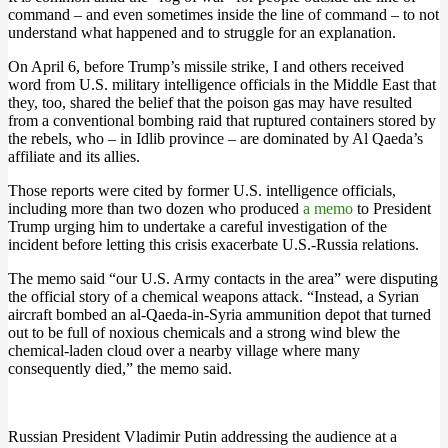
command – and even sometimes inside the line of command – to not
understand what happened and to struggle for an explanation.
On April 6, before Trump’s missile strike, I and others received
word from U.S. military intelligence officials in the Middle East that
they, too, shared the belief that the poison gas may have resulted
from a conventional bombing raid that ruptured containers stored by
the rebels, who – in Idlib province – are dominated by Al Qaeda’s
affiliate and its allies.
Those reports were cited by former U.S. intelligence officials,
including more than two dozen who produced
a memo
to President
Trump urging him to undertake a careful investigation of the
incident before letting this crisis exacerbate U.S.-Russia relations.
The memo said “our U.S. Army contacts in the area” were disputing
the official story of a chemical weapons attack. “Instead, a Syrian
aircraft bombed an al-Qaeda-in-Syria ammunition depot that turned
out to be full of noxious chemicals and a strong wind blew the
chemical-laden cloud over a nearby village where many
consequently died,” the memo said.
Russian President Vladimir Putin addressing the audience at a