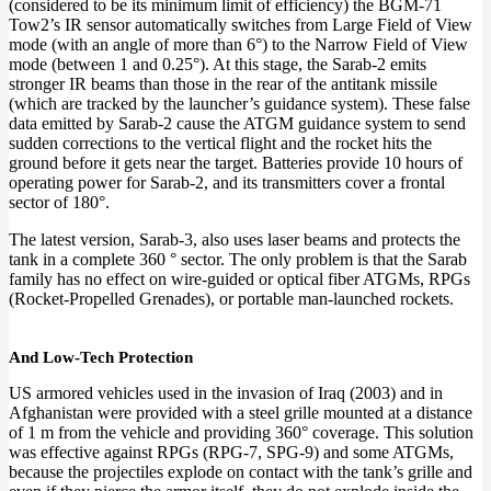
(considered to be its minimum limit of efficiency) the BGM-71
Tow2’s IR sensor automatically switches from Large Field of View
mode (with an angle of more than 6°) to the Narrow Field of View
mode (between 1 and 0.25°). At this stage, the Sarab-2 emits
stronger IR beams than those in the rear of the antitank missile
(which are tracked by the launcher’s guidance system). These false
data emitted by Sarab-2 cause the ATGM guidance system to send
sudden corrections to the vertical flight and the rocket hits the
ground before it gets near the target. Batteries provide 10 hours of
operating power for Sarab-2, and its transmitters cover a frontal
sector of 180°.
The latest version, Sarab-3, also uses laser beams and protects the
tank in a complete 360 ​​° sector. The only problem is that the Sarab
family has no effect on wire-guided or optical fiber ATGMs, RPGs
(Rocket-Propelled Grenades), or portable man-launched rockets.
And Low-Tech Protection
US armored vehicles used in the invasion of Iraq (2003) and in
Afghanistan were provided with a steel grille mounted at a distance
of 1 m from the vehicle and providing 360° coverage. This solution
was effective against RPGs (RPG-7, SPG-9) and some ATGMs,
because the projectiles explode on contact with the tank’s grille and