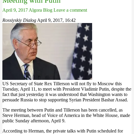
Meeting with Putin
April 9, 2017
Algora Blog
Leave a comment
Rossiyskiy Dialog
April 9, 2017, 16:42
US Secretary of State Rex Tillerson will not fly to Moscow this
Tuesday, April 11, to meet with President Vladimir Putin, despite the
fact that just yesterday it was understood that Washington wants to
persuade Russia to stop supporting Syrian President Bashar Assad.
The meeting between Putin and Tillerson has been cancelled, as
Steve Herman, head of Voice of America in the White House, made
public Sunday afternoon, April 9.
According to Herman, the private talks with Putin scheduled for