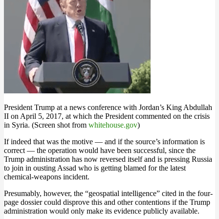
President Trump at a news conference with Jordan’s King Abdullah
II on April 5, 2017, at which the President commented on the crisis
in Syria. (Screen shot from
whitehouse.gov
)
If indeed that was the motive — and if the source’s information is
correct — the operation would have been successful, since the
Trump administration has now reversed itself and is pressing Russia
to join in ousting Assad who is getting blamed for the latest
chemical-weapons incident.
Presumably, however, the “geospatial intelligence” cited in the four-
page dossier could disprove this and other contentions if the Trump
administration would only make its evidence publicly available.