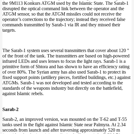
the 9M113 Konkurs ATGM used by the Islamic State. The Sarab-1
disrupted the optical command link between the operator and the
ATGM sensor, so that the ATGM missiles could not receive the
operator’s corrections to the trajectory; instead they received false
commands transmitted by Sarab-1 via IR and they missed their
targets.
The Sarab-1 system uses several transmitters that cover about 120 °
of the front of the tank. The transmitters are based on high-powered
infrared LEDs and uses lenses to focus the light rays. Sarab-1 is a
primitive form of Shtora and has shown to have an efficiency rating
of over 80%. The Syrian army has also used Sarab-1 to protect its
fixed support points (artillery pieces, fortified buildings, etc.) against
ATGMs. Sarab-1 was not developed and tested according to the
standards of the weapons industry but directly on the battlefield,
against Islamic rebels.
Sarab-2
Sarab-2, an improved version, was mounted on the T-62 and T-55
tanks used in the fight against Islamic State near Palmyra. At 2.34
seconds from launch and after traversing approximately 520 m