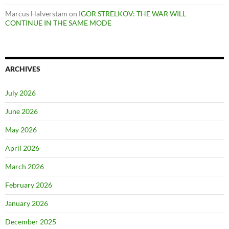
Marcus Halverstam
on
IGOR STRELKOV: THE WAR WILL
CONTINUE IN THE SAME MODE
ARCHIVES
July 2026
June 2026
May 2026
April 2026
March 2026
February 2026
January 2026
December 2025