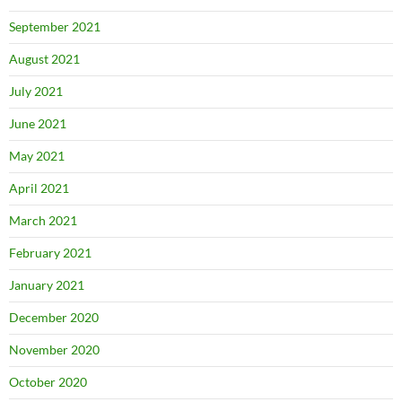
September 2021
August 2021
July 2021
June 2021
May 2021
April 2021
March 2021
February 2021
January 2021
December 2020
November 2020
October 2020