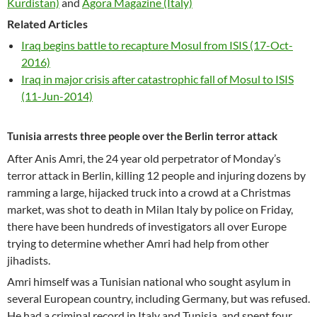
Kurdistan)
and
Agora Magazine (Italy)
Related Articles
Iraq begins battle to recapture Mosul from ISIS (17-Oct-
2016)
Iraq in major crisis after catastrophic fall of Mosul to ISIS
(11-Jun-2014)
Tunisia arrests three people over the Berlin terror attack
After Anis Amri, the 24 year old perpetrator of Monday’s
terror attack in Berlin, killing 12 people and injuring dozens by
ramming a large, hijacked truck into a crowd at a Christmas
market, was shot to death in Milan Italy by police on Friday,
there have been hundreds of investigators all over Europe
trying to determine whether Amri had help from other
jihadists.
Amri himself was a Tunisian national who sought asylum in
several European country, including Germany, but was refused.
He had a criminal record in Italy and Tunisia, and spent four