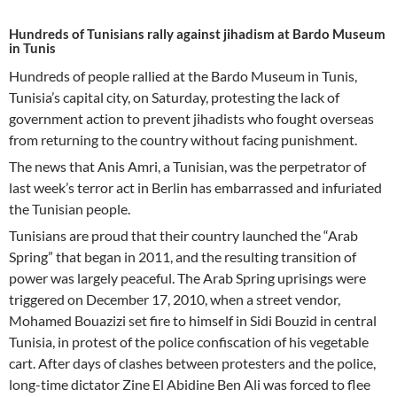
Hundreds of Tunisians rally against jihadism at Bardo Museum
in Tunis
Hundreds of people rallied at the Bardo Museum in Tunis,
Tunisia’s capital city, on Saturday, protesting the lack of
government action to prevent jihadists who fought overseas
from returning to the country without facing punishment.
The news that Anis Amri, a Tunisian, was the perpetrator of
last week’s terror act in Berlin has embarrassed and infuriated
the Tunisian people.
Tunisians are proud that their country launched the “Arab
Spring” that began in 2011, and the resulting transition of
power was largely peaceful. The Arab Spring uprisings were
triggered on December 17, 2010, when a street vendor,
Mohamed Bouazizi set fire to himself in Sidi Bouzid in central
Tunisia, in protest of the police confiscation of his vegetable
cart. After days of clashes between protesters and the police,
long-time dictator Zine El Abidine Ben Ali was forced to flee