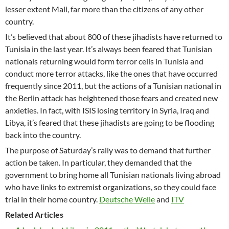
lesser extent Mali, far more than the citizens of any other
country.
It’s believed that about 800 of these jihadists have returned to
Tunisia in the last year. It’s always been feared that Tunisian
nationals returning would form terror cells in Tunisia and
conduct more terror attacks, like the ones that have occurred
frequently since 2011, but the actions of a Tunisian national in
the Berlin attack has heightened those fears and created new
anxieties. In fact, with ISIS losing territory in Syria, Iraq and
Libya, it’s feared that these jihadists are going to be flooding
back into the country.
The purpose of Saturday’s rally was to demand that further
action be taken. In particular, they demanded that the
government to bring home all Tunisian nationals living abroad
who have links to extremist organizations, so they could face
trial in their home country.
Deutsche Welle
and
ITV
Related Articles