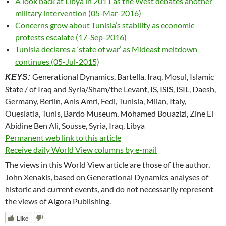
A look back at Libya in 2011 as the West debates another
military intervention (05-Mar-2016)
Concerns grow about Tunisia’s stability as economic
protests escalate (17-Sep-2016)
Tunisia declares a ‘state of war’ as Mideast meltdown
continues (05-Jul-2015)
Generational Dynamics, Bartella, Iraq, Mosul, Islamic
KEYS:
State / of Iraq and Syria/Sham/the Levant, IS, ISIS, ISIL, Daesh,
Germany, Berlin, Anis Amri, Fedi, Tunisia, Milan, Italy,
Oueslatia, Tunis, Bardo Museum, Mohamed Bouazizi, Zine El
Abidine Ben Ali, Sousse, Syria, Iraq, Libya
Permanent web link to this article
Receive daily World View columns by e-mail
The views in this World View article are those of the author,
John Xenakis, based on Generational Dynamics analyses of
historic and current events, and do not necessarily represent
the views of Algora Publishing.
Like