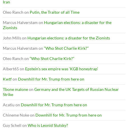
Iran
Oleo Ranch
on
Putin, the Traitor of all Time
Marcus Halverstam
on
Hungarian elections: a disaster for the
Zionists
John Mills
on
Hungarian elections: a disaster for the Zionists
Marcus Halverstam
on
“Who Shot Charlie Kirk?”
Oleo Ranch
on
“Who Shot Charlie Kirk?”
Albert65
on
Epstein’s sex empire was ‘KGB honeytrap’
Kwtf
on
Downhill for Mr. Trump from here on
Tbone malone
on
Germany and the UK Targets of Russian Nuclear
Strike
Acatiu
on
Downhill for Mr. Trump from here on
Chineme Noke
on
Downhill for Mr. Trump from here on
Guy Schell
on
Who is Leonid Slutsky?