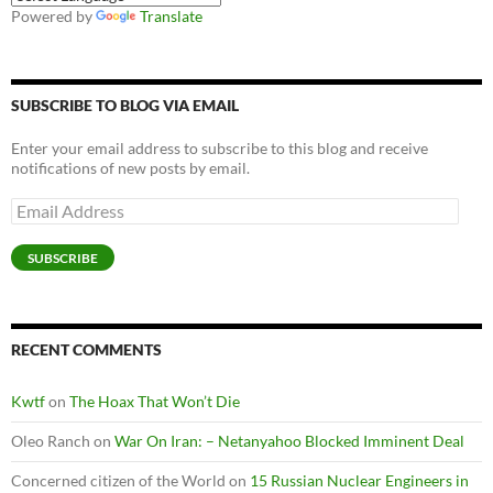
Powered by
Translate
SUBSCRIBE TO BLOG VIA EMAIL
Enter your email address to subscribe to this blog and receive
notifications of new posts by email.
Email
Address
SUBSCRIBE
RECENT COMMENTS
Kwtf
on
The Hoax That Won’t Die
Oleo Ranch
on
War On Iran: – Netanyahoo Blocked Imminent Deal
Concerned citizen of the World
on
15 Russian Nuclear Engineers in