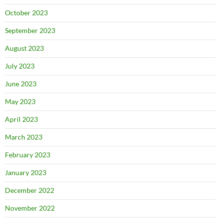
October 2023
September 2023
August 2023
July 2023
June 2023
May 2023
April 2023
March 2023
February 2023
January 2023
December 2022
November 2022