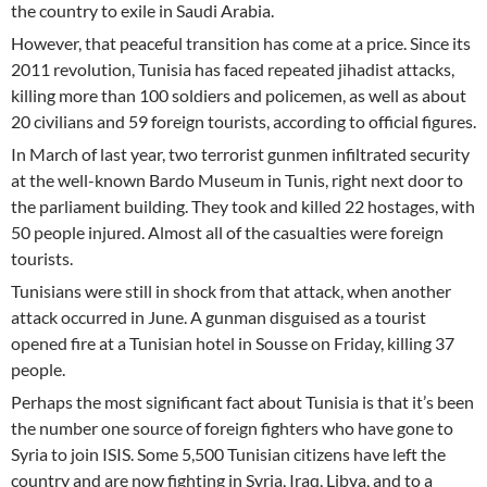
the country to exile in Saudi Arabia.
However, that peaceful transition has come at a price. Since its
2011 revolution, Tunisia has faced repeated jihadist attacks,
killing more than 100 soldiers and policemen, as well as about
20 civilians and 59 foreign tourists, according to official figures.
In March of last year, two terrorist gunmen infiltrated security
at the well-known Bardo Museum in Tunis, right next door to
the parliament building. They took and killed 22 hostages, with
50 people injured. Almost all of the casualties were foreign
tourists.
Tunisians were still in shock from that attack, when another
attack occurred in June. A gunman disguised as a tourist
opened fire at a Tunisian hotel in Sousse on Friday, killing 37
people.
Perhaps the most significant fact about Tunisia is that it’s been
the number one source of foreign fighters who have gone to
Syria to join ISIS. Some 5,500 Tunisian citizens have left the
country and are now fighting in Syria, Iraq, Libya, and to a