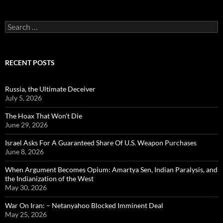
Search
for:
RECENT POSTS
Russia, the Ultimate Deceiver
July 5, 2026
The Hoax That Won’t Die
June 29, 2026
Israel Asks For A Guaranteed Share Of U.S. Weapon Purchases
June 8, 2026
When Argument Becomes Opium: Amartya Sen, Indian Paralysis, and
the Indianization of the West
May 30, 2026
War On Iran: – Netanyahoo Blocked Imminent Deal
May 25, 2026