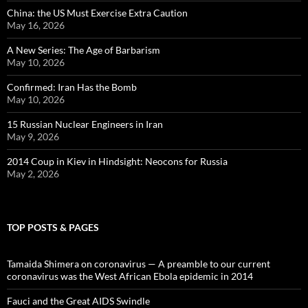
China: the US Must Exercise Extra Caution
May 16, 2026
A New Series: The Age of Barbarism
May 10, 2026
Confirmed: Iran Has the Bomb
May 10, 2026
15 Russian Nuclear Engineers in Iran
May 9, 2026
2014 Coup in Kiev in Hindsight: Neocons for Russia
May 2, 2026
TOP POSTS & PAGES
Tamaida Shimera on coronavirus — A preamble to our current
coronavirus was the West African Ebola epidemic in 2014
Fauci and the Great AIDS Swindle