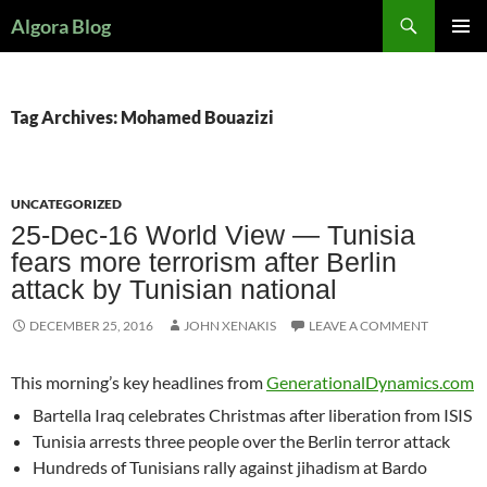
Search
Algora Blog
SKIP
PRIMAR
TO
MENU
CONTENT
Tag Archives: Mohamed Bouazizi
UNCATEGORIZED
25-Dec-16 World View — Tunisia
fears more terrorism after Berlin
attack by Tunisian national
DECEMBER 25, 2016
JOHN XENAKIS
LEAVE A COMMENT
This morning’s key headlines from
GenerationalDynamics.com
Bartella Iraq celebrates Christmas after liberation from ISIS
Tunisia arrests three people over the Berlin terror attack
Hundreds of Tunisians rally against jihadism at Bardo