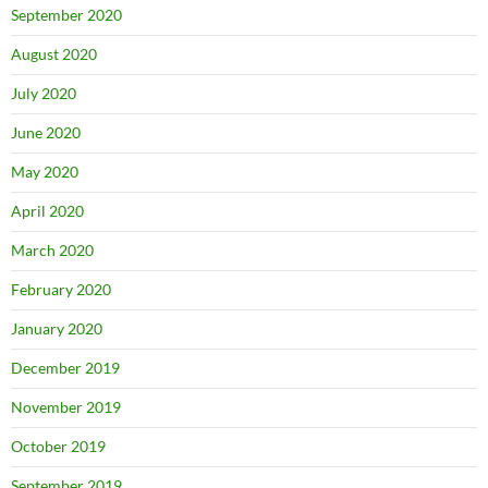
September 2020
August 2020
July 2020
June 2020
May 2020
April 2020
March 2020
February 2020
January 2020
December 2019
November 2019
October 2019
September 2019