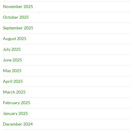
November 2025
October 2025
September 2025
August 2025
July 2025
June 2025
May 2025
April 2025
March 2025
February 2025
January 2025
December 2024