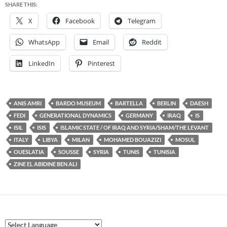
SHARE THIS:
X
Facebook
Telegram
WhatsApp
Email
Reddit
LinkedIn
Pinterest
ANIS AMRI
BARDO MUSEUM
BARTELLA
BERLIN
DAESH
FEDI
GENERATIONAL DYNAMICS
GERMANY
IRAQ
IS
ISIL
ISIS
ISLAMIC STATE / OF IRAQ AND SYRIA/SHAM/THE LEVANT
ITALY
LIBYA
MILAN
MOHAMED BOUAZIZI
MOSUL
OUESLATIA
SOUSSE
SYRIA
TUNIS
TUNISIA
ZINE EL ABIDINE BEN ALI