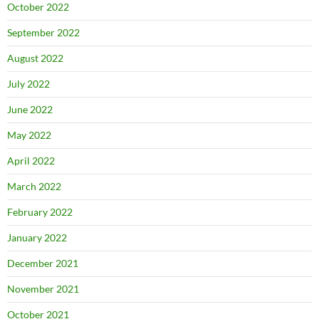
October 2022
September 2022
August 2022
July 2022
June 2022
May 2022
April 2022
March 2022
February 2022
January 2022
December 2021
November 2021
October 2021