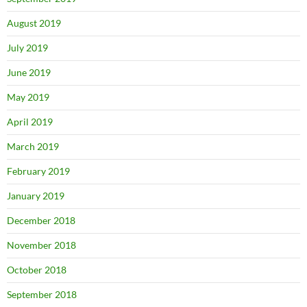
August 2019
July 2019
June 2019
May 2019
April 2019
March 2019
February 2019
January 2019
December 2018
November 2018
October 2018
September 2018