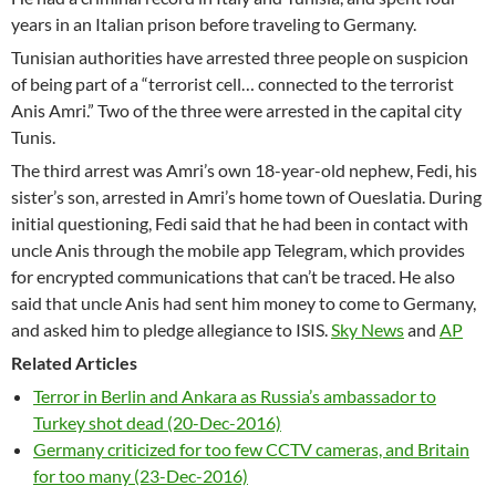
years in an Italian prison before traveling to Germany.
Tunisian authorities have arrested three people on suspicion
of being part of a “terrorist cell… connected to the terrorist
Anis Amri.” Two of the three were arrested in the capital city
Tunis.
The third arrest was Amri’s own 18-year-old nephew, Fedi, his
sister’s son, arrested in Amri’s home town of Oueslatia. During
initial questioning, Fedi said that he had been in contact with
uncle Anis through the mobile app Telegram, which provides
for encrypted communications that can’t be traced. He also
said that uncle Anis had sent him money to come to Germany,
and asked him to pledge allegiance to ISIS.
Sky News
and
AP
Related Articles
Terror in Berlin and Ankara as Russia’s ambassador to
Turkey shot dead (20-Dec-2016)
Germany criticized for too few CCTV cameras, and Britain
for too many (23-Dec-2016)