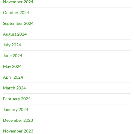
November 2024
October 2024
September 2024
August 2024
July 2024
June 2024
May 2024
April 2024
March 2024
February 2024
January 2024
December 2023
November 2023