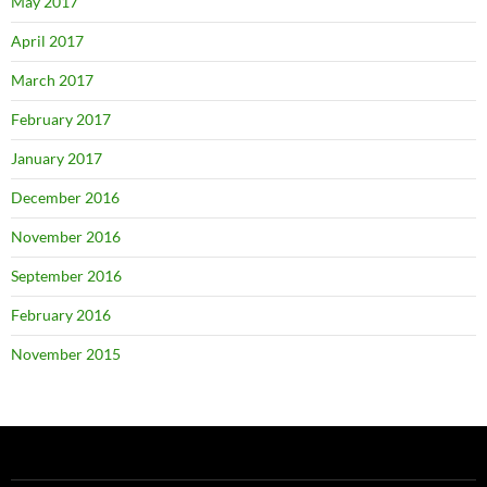
May 2017
April 2017
March 2017
February 2017
January 2017
December 2016
November 2016
September 2016
February 2016
November 2015