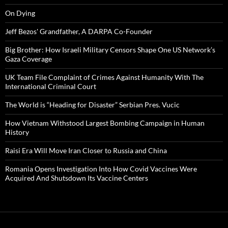
On Dying
Jeff Bezos' Grandfather, A DARPA Co-Founder
Big Brother: How Israeli Military Censors Shape One US Network’s
Gaza Coverage
UK Team File Complaint of Crimes Against Humanity With The
International Criminal Court
The World is “Heading for Disaster” Serbian Pres. Vucic
How Vietnam Withstood Largest Bombing Campaign in Human
History
Raisi Era Will Move Iran Closer to Russia and China
Romania Opens Investigation Into How Covid Vaccines Were
Acquired And Shutsdown Its Vaccine Centers