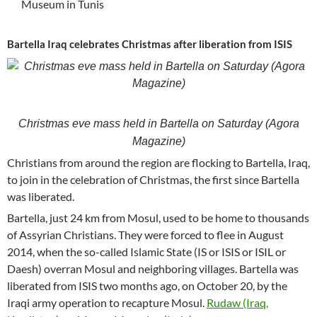
Museum in Tunis
Bartella Iraq celebrates Christmas after liberation from ISIS
Christmas eve mass held in Bartella on Saturday (Agora
Magazine)
Christians from around the region are flocking to Bartella, Iraq,
to join in the celebration of Christmas, the first since Bartella
was liberated.
Bartella, just 24 km from Mosul, used to be home to thousands
of Assyrian Christians. They were forced to flee in August
2014, when the so-called Islamic State (IS or ISIS or ISIL or
Daesh) overran Mosul and neighboring villages. Bartella was
liberated from ISIS two months ago, on October 20, by the
Iraqi army operation to recapture Mosul.
Rudaw (Iraq,