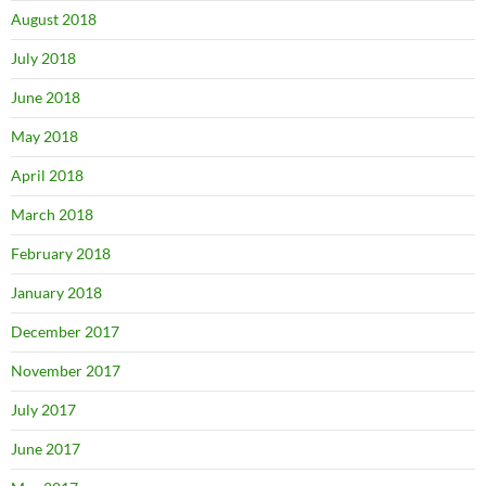
August 2018
July 2018
June 2018
May 2018
April 2018
March 2018
February 2018
January 2018
December 2017
November 2017
July 2017
June 2017