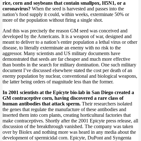
rice, corn and soybeans that contain smallpox, H5N1, or a
coronavirus?
When the seed is harvested and passes into the
nation’s food supply it could, within weeks, exterminate 50% or
more of the population without firing a single shot.
And this was precisely the reason GM seed was conceived and
developed by the Americans. It is a weapon of war, designed and
meant to deliver to a nation’s entire population a lethal virus or other
disease, to literally exterminate an enemy with no risk to the
aggressor. Many scientists and US military documents have
demonstrated that seeds are far cheaper and much more effective
than bombs in the search for military domination. One such military
document I’ve discussed elsewhere stated the cost per death of an
enemy population by nuclear, conventional and biological weapons,
the latter being orders of magnitude less than the former.
In 2001 scientists at the Epicyte bio-lab in San Diego created a
GM contraceptive corn, having discovered a rare class of
human antibodies that attack sperm.
Their researchers isolated
the genes that regulate the manufacture of these antibodies and
inserted them into corn plants, creating horticultural factories that
make contraceptives. Shortly after the 2001 Epicyte press release, all
discussion of the breakthrough vanished. The company was taken
over by Biolex and nothing more was heard in any media about the
development of spermicidal corn. Epicyte, DuPont and Syngenta