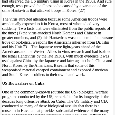
had observed the US military using in Korea in the 1950s. And sure
enough, tests proved the illness to be caused by a variation of the
same Hantavirus that attacked troops in Korea. (27)
The virus attracted attention because some American troops were
accidentally exposed to it in Korea, most of whom died very
suddenly. Two facts that were eliminated from the public reports of
the time: (1) the virus attacked North Koreans and Chinese in
greater numbers, and (2) this Hantavirus was one item in the treasure
trove of biological weapons the Americans inherited from Dr. Ishii
and his Unit 731. The Japanese were light-years ahead of the
Americans and the Western Allies in virus research and had isolated
the lethal Hantavirus by the late 1930s, with much evidence it was
used against China by the Japanese and later against both China and
North Korea by the Americans. It seems that some of this
weaponised material escaped containment and exposed American
and South Korean soldiers to their own handiwork.
US Biowarfare on Cuba
One of the commonly-known (outside the US) biological warfare
programs conducted by the US, remarkable for its longevity, is the
decades-long offensive attack on Cuba. The US military and CIA
conducted so many of these biological assaults that there is a
museum in Havana that provides substantial evidence of the many