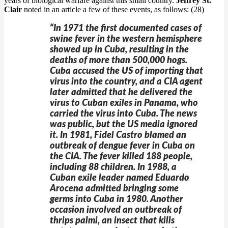
years of biological warfare against this small country.
Jeffrey St.
Clair
noted in an article a few of these events, as follows: (28)
“In 1971 the first documented cases of
swine fever in the western hemisphere
showed up in Cuba, resulting in the
deaths of more than 500,000 hogs.
Cuba accused the US of importing that
virus into the country, and a CIA agent
later admitted that he delivered the
virus to Cuban exiles in Panama, who
carried the virus into Cuba. The news
was public, but the US media ignored
it. In 1981, Fidel Castro blamed an
outbreak of dengue fever in Cuba on
the CIA. The fever killed 188 people,
including 88 children. In 1988, a
Cuban exile leader named Eduardo
Arocena admitted bringing some
germs into Cuba in 1980. Another
occasion involved an outbreak of
thrips palmi, an insect that kills