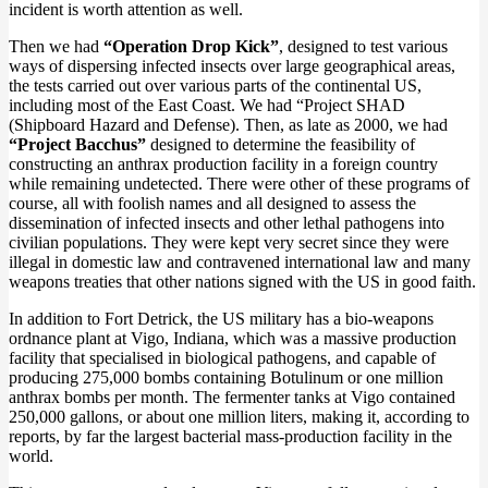
incident is worth attention as well.
Then we had
“Operation Drop Kick”
, designed to test various
ways of dispersing infected insects over large geographical areas,
the tests carried out over various parts of the continental US,
including most of the East Coast. We had “Project SHAD
(Shipboard Hazard and Defense). Then, as late as 2000, we had
“Project Bacchus”
designed to determine the feasibility of
constructing an anthrax production facility in a foreign country
while remaining undetected. There were other of these programs of
course, all with foolish names and all designed to assess the
dissemination of infected insects and other lethal pathogens into
civilian populations. They were kept very secret since they were
illegal in domestic law and contravened international law and many
weapons treaties that other nations signed with the US in good faith.
In addition to Fort Detrick, the US military has a bio-weapons
ordnance plant at Vigo, Indiana, which was a massive production
facility that specialised in biological pathogens, and capable of
producing 275,000 bombs containing Botulinum or one million
anthrax bombs per month. The fermenter tanks at Vigo contained
250,000 gallons, or about one million liters, making it, according to
reports, by far the largest bacterial mass-production facility in the
world.