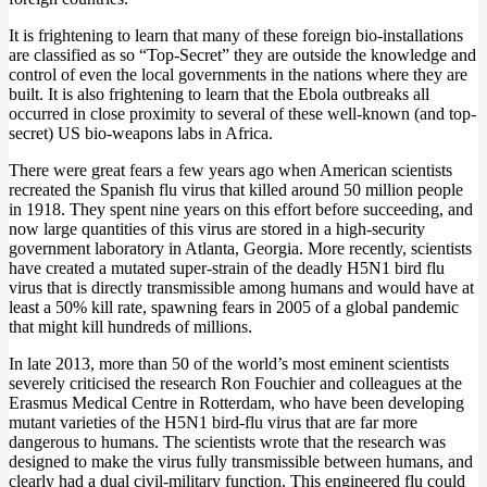
It is frightening to learn that many of these foreign bio-installations
are classified as so “Top-Secret” they are outside the knowledge and
control of even the local governments in the nations where they are
built. It is also frightening to learn that the Ebola outbreaks all
occurred in close proximity to several of these well-known (and top-
secret) US bio-weapons labs in Africa.
There were great fears a few years ago when American scientists
recreated the Spanish flu virus that killed around 50 million people
in 1918. They spent nine years on this effort before succeeding, and
now large quantities of this virus are stored in a high-security
government laboratory in Atlanta, Georgia. More recently, scientists
have created a mutated super-strain of the deadly H5N1 bird flu
virus that is directly transmissible among humans and would have at
least a 50% kill rate, spawning fears in 2005 of a global pandemic
that might kill hundreds of millions.
In late 2013, more than 50 of the world’s most eminent scientists
severely criticised the research Ron Fouchier and colleagues at the
Erasmus Medical Centre in Rotterdam, who have been developing
mutant varieties of the H5N1 bird-flu virus that are far more
dangerous to humans. The scientists wrote that the research was
designed to make the virus fully transmissible between humans, and
clearly had a dual civil-military function. This engineered flu could