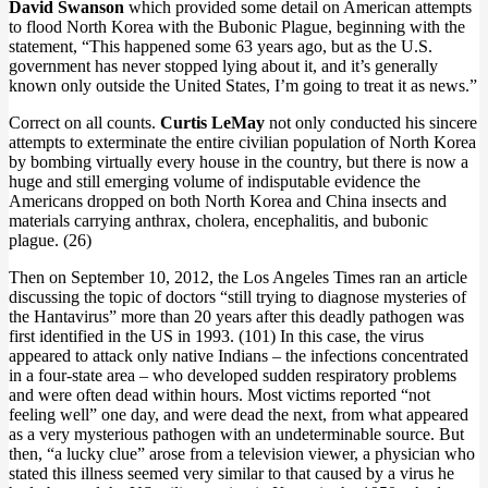
David Swanson
which provided some detail on American attempts
to flood North Korea with the Bubonic Plague, beginning with the
statement, “This happened some 63 years ago, but as the U.S.
government has never stopped lying about it, and it’s generally
known only outside the United States, I’m going to treat it as news.”
Correct on all counts.
Curtis LeMay
not only conducted his sincere
attempts to exterminate the entire civilian population of North Korea
by bombing virtually every house in the country, but there is now a
huge and still emerging volume of indisputable evidence the
Americans dropped on both North Korea and China insects and
materials carrying anthrax, cholera, encephalitis, and bubonic
plague. (26)
Then on September 10, 2012, the Los Angeles Times ran an article
discussing the topic of doctors “still trying to diagnose mysteries of
the Hantavirus” more than 20 years after this deadly pathogen was
first identified in the US in 1993. (101) In this case, the virus
appeared to attack only native Indians – the infections concentrated
in a four-state area – who developed sudden respiratory problems
and were often dead within hours. Most victims reported “not
feeling well” one day, and were dead the next, from what appeared
as a very mysterious pathogen with an undeterminable source. But
then, “a lucky clue” arose from a television viewer, a physician who
stated this illness seemed very similar to that caused by a virus he