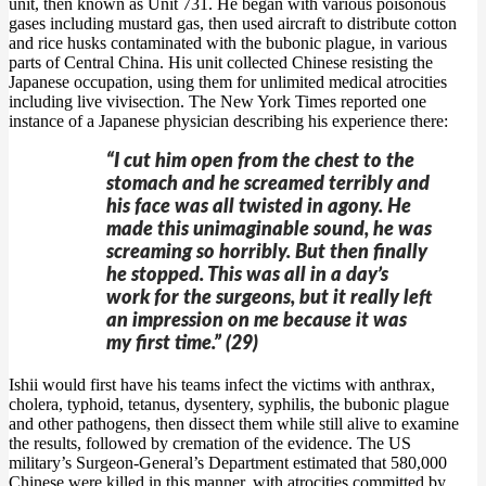
unit, then known as Unit 731. He began with various poisonous
gases including mustard gas, then used aircraft to distribute cotton
and rice husks contaminated with the bubonic plague, in various
parts of Central China. His unit collected Chinese resisting the
Japanese occupation, using them for unlimited medical atrocities
including live vivisection. The New York Times reported one
instance of a Japanese physician describing his experience there:
“I cut him open from the chest to the
stomach and he screamed terribly and
his face was all twisted in agony. He
made this unimaginable sound, he was
screaming so horribly. But then finally
he stopped. This was all in a day’s
work for the surgeons, but it really left
an impression on me because it was
my first time.” (29)
Ishii would first have his teams infect the victims with anthrax,
cholera, typhoid, tetanus, dysentery, syphilis, the bubonic plague
and other pathogens, then dissect them while still alive to examine
the results, followed by cremation of the evidence. The US
military’s Surgeon-General’s Department estimated that 580,000
Chinese were killed in this manner, with atrocities committed by