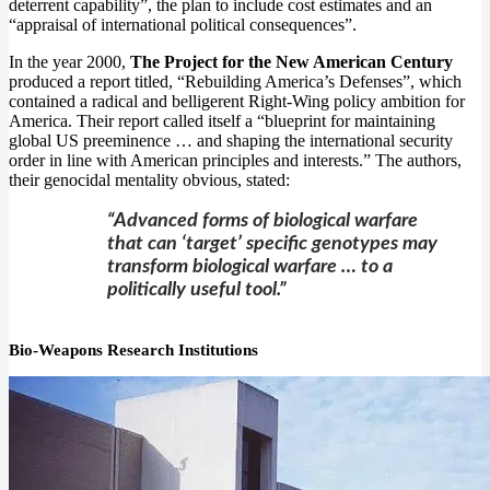
deterrent capability”, the plan to include cost estimates and an
“appraisal of international political consequences”.
In the year 2000,
The Project for the New American Century
produced a report titled, “Rebuilding America’s Defenses”, which
contained a radical and belligerent Right-Wing policy ambition for
America. Their report called itself a “blueprint for maintaining
global US preeminence … and shaping the international security
order in line with American principles and interests.” The authors,
their genocidal mentality obvious, stated:
“Advanced forms of biological warfare
that can ‘target’ specific genotypes may
transform biological warfare … to a
politically useful tool.”
Bio-Weapons Research Institutions