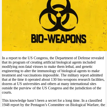
In a report to the US Congress, the Department of Defense revealed
that its program of creating artificial biological agents included
modifying non-fatal viruses to make them lethal, and genetic
engineering to alter the immunology of biological agents to make
treatment and vaccinations impossible. The military report admitted
that at the time it operated about 130 bio-weapons research facilities,
dozens at US universities and others at many international sites
outside the purview of the US Congress and the jurisdiction of the
courts.
This knowledge hasn’t been a secret for a long time. In a classified
1948 report by the Pentagon’s Committee on Biological Warfare, the