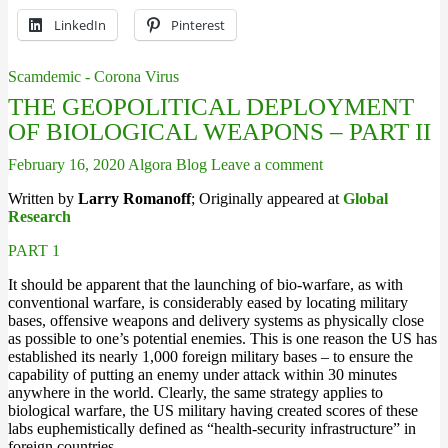
LinkedIn
Pinterest
Scamdemic - Corona Virus
THE GEOPOLITICAL DEPLOYMENT
OF BIOLOGICAL WEAPONS – PART II
February 16, 2020
Algora Blog
Leave a comment
Written by
Larry Romanoff
; Originally appeared at
Global
Research
PART 1
It should be apparent that the launching of bio-warfare, as with
conventional warfare, is considerably eased by locating military
bases, offensive weapons and delivery systems as physically close
as possible to one’s potential enemies. This is one reason the US has
established its nearly 1,000 foreign military bases – to ensure the
capability of putting an enemy under attack within 30 minutes
anywhere in the world. Clearly, the same strategy applies to
biological warfare, the US military having created scores of these
labs euphemistically defined as “health-security infrastructure” in
foreign countries.