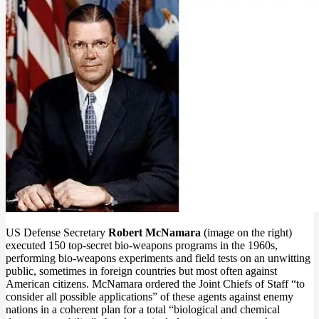
US Defense Secretary
Robert McNamara
(image on the right)
executed 150 top-secret bio-weapons programs in the 1960s,
performing bio-weapons experiments and field tests on an unwitting
public, sometimes in foreign countries but most often against
American citizens. McNamara ordered the Joint Chiefs of Staff “to
consider all possible applications” of these agents against enemy
nations in a coherent plan for a total “biological and chemical