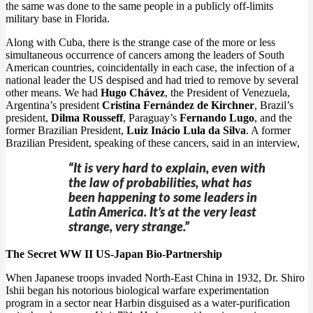
the same was done to the same people in a publicly off-limits
military base in Florida.
Along with Cuba, there is the strange case of the more or less
simultaneous occurrence of cancers among the leaders of South
American countries, coincidentally in each case, the infection of a
national leader the US despised and had tried to remove by several
other means. We had
Hugo Chávez
, the President of Venezuela,
Argentina’s president
Cristina Fernández de Kirchner
, Brazil’s
president,
Dilma Rousseff
, Paraguay’s
Fernando Lugo
, and the
former Brazilian President,
Luiz Inácio Lula da Silva
. A former
Brazilian President, speaking of these cancers, said in an interview,
“It is very hard to explain, even with
the law of probabilities, what has
been happening to some leaders in
Latin America. It’s at the very least
strange, very strange.”
The Secret WW II US-Japan Bio-Partnership
When Japanese troops invaded North-East China in 1932, Dr. Shiro
Ishii began his notorious biological warfare experimentation
program in a sector near Harbin disguised as a water-purification