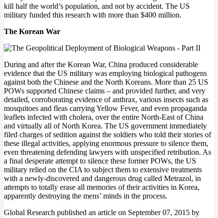
kill half the world’s population, and not by accident. The US
military funded this research with more than $400 million.
The Korean War
During and after the Korean War, China produced considerable
evidence that the US military was employing biological pathogens
against both the Chinese and the North Koreans. More than 25 US
POWs supported Chinese claims – and provided further, and very
detailed, corroborating evidence of anthrax, various insects such as
mosquitoes and fleas carrying Yellow Fever, and even propaganda
leaflets infected with cholera, over the entire North-East of China
and virtually all of North Korea. The US government immediately
filed charges of sedition against the soldiers who told their stories of
these illegal activities, applying enormous pressure to silence them,
even threatening defending lawyers with unspecified retribution. As
a final desperate attempt to silence these former POWs, the US
military relied on the CIA to subject them to extensive treatments
with a newly-discovered and dangerous drug called Metrazol, in
attempts to totally erase all memories of their activities in Korea,
apparently destroying the mens’ minds in the process.
Global Research published an article on September 07, 2015 by