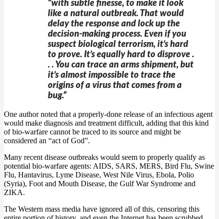
“with subtle finesse, to make it look
like a natural outbreak. That would
delay the response and lock up the
decision-making process. Even if you
suspect biological terrorism, it’s hard
to prove. It’s equally hard to disprove .
. . You can trace an arms shipment, but
it’s almost impossible to trace the
origins of a virus that comes from a
bug.”
One author noted that a properly-done release of an infectious agent
would make diagnosis and treatment difficult, adding that this kind
of bio-warfare cannot be traced to its source and might be
considered an “act of God”.
Many recent disease outbreaks would seem to properly qualify as
potential bio-warfare agents: AIDS, SARS, MERS, Bird Flu, Swine
Flu, Hantavirus, Lyme Disease, West Nile Virus, Ebola, Polio
(Syria), Foot and Mouth Disease, the Gulf War Syndrome and
ZIKA.
The Western mass media have ignored all of this, censoring this
entire portion of history, and even the Internet has been scrubbed