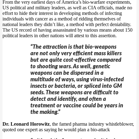
From the very earliest days of America’s bio-warfare experiments,
US political and military leaders, as well as CIA officials, made no
effort to hide their interest in developing methods of infecting
individuals with cancer as a method of ridding themselves of
national leaders they didn’t like, a method with perfect deniability.
The US record of having assassinated by various means about 150
political leaders in other nations will attest to this assertion.
“The attraction is that bio-weapons
are not only very efficient mass killers
but are quite cost-effective compared
to shooting wars. As well, genetic
weapons can be dispersed in a
multitude of ways, using virus-infected
insects or bacteria, or spliced into GM
seeds. These weapons are difficult to
detect and identify, and often a
treatment or vaccine could be years in
the making.”
Dr. Leonard Horowitz
, the famed pharma industry whistleblower,
quoted one expert as saying he would plan a bio-attack