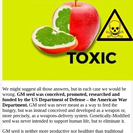
We might suggest all those answers, but in each case we would be
wrong.
GM seed was conceived, promoted, researched and
funded by the US Department of Defense – the American War
Department.
GM seed was never meant as a way to feed the
hungry, but was instead conceived and developed as a weapon or,
more precisely, as a weapons-delivery system. Genetically-Modified
seed was never intended to support human life, but to eliminate it.
GM seed is neither more productive nor healthier than traditional