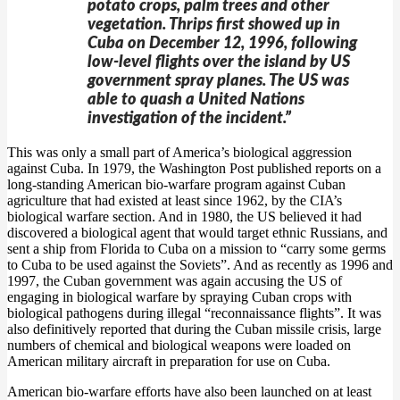
potato crops, palm trees and other
vegetation. Thrips first showed up in
Cuba on December 12, 1996, following
low-level flights over the island by US
government spray planes. The US was
able to quash a United Nations
investigation of the incident.”
This was only a small part of America’s biological aggression
against Cuba. In 1979, the Washington Post published reports on a
long-standing American bio-warfare program against Cuban
agriculture that had existed at least since 1962, by the CIA’s
biological warfare section. And in 1980, the US believed it had
discovered a biological agent that would target ethnic Russians, and
sent a ship from Florida to Cuba on a mission to “carry some germs
to Cuba to be used against the Soviets”. And as recently as 1996 and
1997, the Cuban government was again accusing the US of
engaging in biological warfare by spraying Cuban crops with
biological pathogens during illegal “reconnaissance flights”. It was
also definitively reported that during the Cuban missile crisis, large
numbers of chemical and biological weapons were loaded on
American military aircraft in preparation for use on Cuba.
American bio-warfare efforts have also been launched on at least