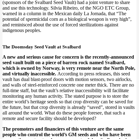
(sponsors of the Svalbard Seed Vault) had a joint venture to share
and use this technology. Silvia Ribeiro, of the NGO ETC Group,
warned in a column in the Mexican daily La Jornada, that “The
potential of spermicidal corn as a biological weapon is very high”,
and reminisced about the use of forced sterilizations against
indigenous peoples.
The Doomsday Seed Vault at Svalbard
A new and serious cause for concern is the recently-announced
seed vault built on a piece of barren rock named Svalbard,
which is owned by Norway, is very remote near the North Pole,
and virtually inaccessible.
According to press releases, this seed
vault has dual blast-proof doors with motion sensors, two airlocks,
and walls of steel-reinforced concrete one meter thick. There are no
full-time staff, but the vault’s relative inaccessibility will facilitate
monitoring any human activity. The stated purpose is to store the
entire world’s heritage seeds so that crop diversity can be saved for
the future, but that crop diversity is already “saved”, stored in vaults
all around the world. What do these people foresee, that such a
remote and secure facility should be developed?
The promoters and financiers of this venture are the same
people who control the world’s GM seeds and who have been