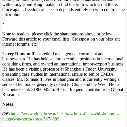
with Google and Bing unable to find the truth which is out there.
Once again, freedom of speech depends entirely on who controls the
microphone.
*
Note to readers: please click the share buttons above or below.
Forward this article to your email lists. Crosspost on your blog site,
internet forums. etc.
Larry Romanoff
is a retired management consultant and
businessman. He has held senior executive positions in international
consulting firms, and owned an international import-export business.
He has been a visiting professor at Shanghai’s Fudan University,
presenting case studies in international affairs to senior EMBA
classes. Mr. Romanoff lives in Shanghai and is currently writing a
series of ten books generally related to China and the West. He can
be contacted at: 2186604556. He is a frequent contributor to Global
Research.
Notes
(26)
https://www.globalresearch.ca/u-s-drops-fleas-with-bubonic-
plague-on-north-korea/5474089