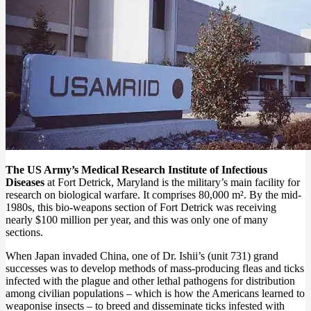
The US Army’s Medical Research Institute of Infectious
Diseases
at Fort Detrick, Maryland is the military’s main facility for
research on biological warfare. It comprises 80,000 m². By the mid-
1980s, this bio-weapons section of Fort Detrick was receiving
nearly $100 million per year, and this was only one of many
sections.
When Japan invaded China, one of Dr. Ishii’s (unit 731) grand
successes was to develop methods of mass-producing fleas and ticks
infected with the plague and other lethal pathogens for distribution
among civilian populations – which is how the Americans learned to
weaponise insects – to breed and disseminate ticks infested with