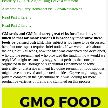
February 17, 2020
Algora Blog
Leave a comment
Authored by Larry Romanoff via GlobalResearch.ca,
Read Part 1 here…
Read Part 2 here…
GM seeds and GM food carry great risks for all nations, so
much so that for many reasons it is probably imperative these
foods be banned outright.
This subject is too large to be discussed
here, but one aspect requires brief notice. If we were to ask about
the origin of GM seeds, how the idea was conceived and developed,
who did the research and who provided the funding, how would we
reply? We might reasonably suggest that perhaps the concept
originated in the Biology or Agricultural Department of some
university, or that a government lab doing research on food supplies
might have conceived and pursued the idea. Or, we might suggest a
private company in the agricultural field was looking for more
productive varieties of grains and stumbled on this process.