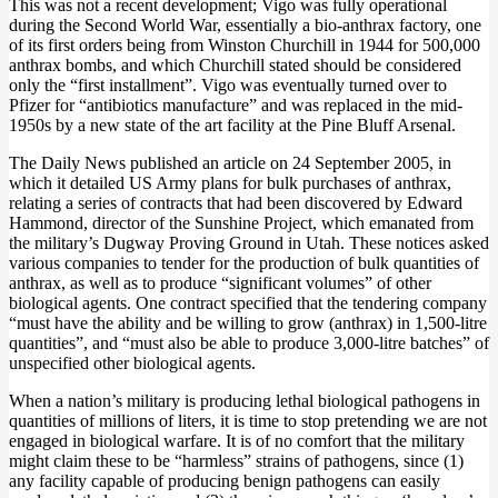
This was not a recent development; Vigo was fully operational
during the Second World War, essentially a bio-anthrax factory, one
of its first orders being from Winston Churchill in 1944 for 500,000
anthrax bombs, and which Churchill stated should be considered
only the “first installment”. Vigo was eventually turned over to
Pfizer for “antibiotics manufacture” and was replaced in the mid-
1950s by a new state of the art facility at the Pine Bluff Arsenal.
The Daily News published an article on 24 September 2005, in
which it detailed US Army plans for bulk purchases of anthrax,
relating a series of contracts that had been discovered by Edward
Hammond, director of the Sunshine Project, which emanated from
the military’s Dugway Proving Ground in Utah. These notices asked
various companies to tender for the production of bulk quantities of
anthrax, as well as to produce “significant volumes” of other
biological agents. One contract specified that the tendering company
“must have the ability and be willing to grow (anthrax) in 1,500-litre
quantities”, and “must also be able to produce 3,000-litre batches” of
unspecified other biological agents.
When a nation’s military is producing lethal biological pathogens in
quantities of millions of liters, it is time to stop pretending we are not
engaged in biological warfare. It is of no comfort that the military
might claim these to be “harmless” strains of pathogens, since (1)
any facility capable of producing benign pathogens can easily