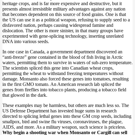
heritage crops, and is far more expensive and destructive, but it
presents almost irresistible military advantages against any nation
that becomes dependent on this source of food grains. One is that
the US can use it as a political weapon, refusing to supply seed to a
disfavored nation, perhaps causing widespread famine and
dislocation. The other is more sinister, in that many groups have
experimented with gene-splicing technology, inserting unrelated
DNA into various seeds.
In one case in Canada, a government department discovered an
“anti-freeze” gene contained in the blood of fish living in Arctic
waters, permitting them to survive in waters of sub-zero temperature.
The scientists spliced this gene into Canadian wheat crops,
permitting the wheat to withstand freezing temperatures without
damage. Monsanto also forced these genes into tomatoes, resulting
in the first GMO tomato. An American research lab spliced the
genes from fireflies into tobacco plants, producing a tobacco field
that glowed in the dark.
These examples may be harmless, but others are much less so. The
US Defense Department has invested huge sums in research
directed to splicing lethal genes into these GM crop seeds, including
smallpox, bird and swine flu viruses, coronaviruses, the plague,
AIDS, and more. As a military weapon, such science is priceless.
Why begin a shooting war when Monsanto or Cargill can sell