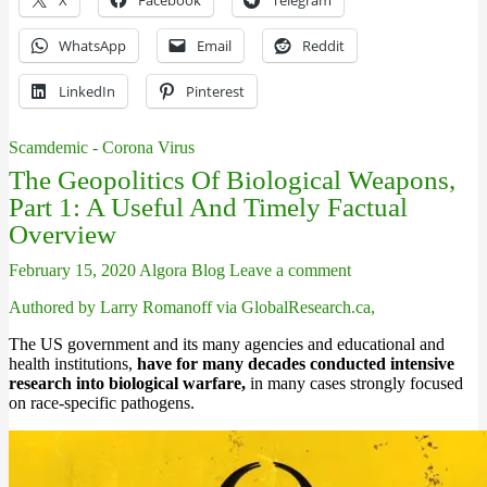
X
Facebook
Telegram
WhatsApp
Email
Reddit
LinkedIn
Pinterest
Scamdemic - Corona Virus
The Geopolitics Of Biological Weapons,
Part 1: A Useful And Timely Factual
Overview
February 15, 2020
Algora Blog
Leave a comment
Authored by Larry Romanoff via GlobalResearch.ca,
The US government and its many agencies and educational and
health institutions,
have for many decades conducted intensive
research into biological warfare,
in many cases strongly focused
on race-specific pathogens.