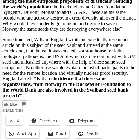
among the most outspoken proponents of drastically reducing
the world’s population:
the Rockefeller and Gates Foundations,
Syngenta, DuPont, Monsanto and CGIAR. These are the same
people who are actively destroying crop diversity all over the planet.
Why would they suddenly get religion and decide to save in
Norway the same seeds they are destroying everywhere else?
Some time ago, William Engdahl wrote an excellently researched
article on this subject of the seed vault and arrived at the same
conclusion, that the vault was created as a storehouse for lethal
biological pathogens, the DNA of which can be combined with GM
seed and unleashed anywhere with the help of these same seed
companies. No other use would explain the list of participants or the
need for the remote location and virtually nuclear-proof security.
Engdahl asked,
“Is it a coincidence that these same
organizations, from Norway to the Rockefeller Foundation to
the World Bank are also involved in the Svalbard seed bank
project?”
Like
SHARE THIS:
X
Facebook
Telegram
WhatsApp
Email
Reddit