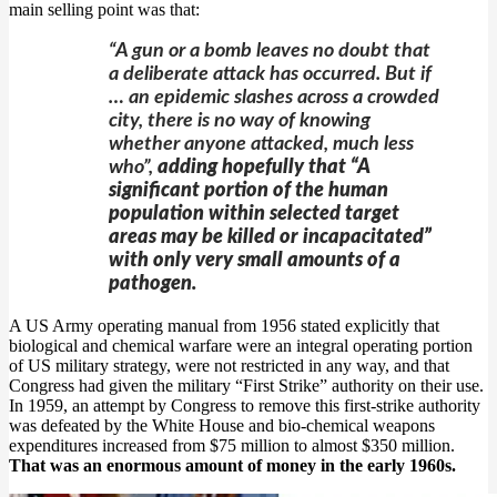
main selling point was that:
“A gun or a bomb leaves no doubt that
a deliberate attack has occurred. But if
… an epidemic slashes across a crowded
city, there is no way of knowing
whether anyone attacked, much less
who”,
adding hopefully that “A
significant portion of the human
population within selected target
areas may be killed or incapacitated”
with only very small amounts of a
pathogen.
A US Army operating manual from 1956 stated explicitly that
biological and chemical warfare were an integral operating portion
of US military strategy, were not restricted in any way, and that
Congress had given the military “First Strike” authority on their use.
In 1959, an attempt by Congress to remove this first-strike authority
was defeated by the White House and bio-chemical weapons
expenditures increased from $75 million to almost $350 million.
That was an enormous amount of money in the early 1960s.