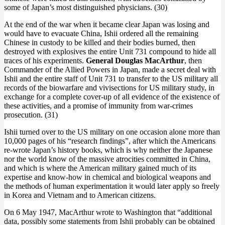
some of Japan’s most distinguished physicians. (30)
At the end of the war when it became clear Japan was losing and
would have to evacuate China, Ishii ordered all the remaining
Chinese in custody to be killed and their bodies burned, then
destroyed with explosives the entire Unit 731 compound to hide all
traces of his experiments.
General Douglas MacArthur
, then
Commander of the Allied Powers in Japan, made a secret deal with
Ishii and the entire staff of Unit 731 to transfer to the US military all
records of the biowarfare and vivisections for US military study, in
exchange for a complete cover-up of all evidence of the existence of
these activities, and a promise of immunity from war-crimes
prosecution. (31)
Ishii turned over to the US military on one occasion alone more than
10,000 pages of his “research findings”, after which the Americans
re-wrote Japan’s history books, which is why neither the Japanese
nor the world know of the massive atrocities committed in China,
and which is where the American military gained much of its
expertise and know-how in chemical and biological weapons and
the methods of human experimentation it would later apply so freely
in Korea and Vietnam and to American citizens.
On 6 May 1947, MacArthur wrote to Washington that “additional
data, possibly some statements from Ishii probably can be obtained