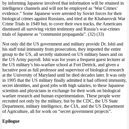
by informing Japanese involved that information will be retained in
intelligence channels and will not be employed as ‘War Crimes’
evidence.” Some Japanese were arrested by Soviet forces for their
biological crimes against Russians, and tried at the Khabarovsk War
Crime Trials in 1949 but, to cover their own tracks, the Americans
dismissed all surviving victim testimony and Russia’s war-crimes
trials of Japanese as “communist propaganda”. (32) (33)
Not only did the US government and military provide Dr. Ishii and
his staff total immunity from prosecution, they imported the entire
group to the US, all secretly stationed on US military bases and on
the US Army payroll. Ishii was for years a frequent guest lecturer at
the US military’s bio-warfare school at Fort Detrick, and given a
lucrative post as full professor and supervisor of biological research
at the University of Maryland until he died decades later. It was only
in 1995 that the US military finally admitted it had offered immunity,
secret identities, and good jobs with high salaries, to these Japanese
scientists and physicians in exchange for their work on biological
warfare research and human experimentation. These people were
recruited not only by the military, but by the CDC, the US State
Department, military intelligence, the CIA, and the US Department
of Agriculture, all for work on “secret government projects”.
Epilogue