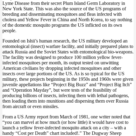
Lyme Disease from their secret Plum Island Germ Laboratory in
New York State. This was also the source of the US programs of
breeding and disseminating mosquitoes and fleas infected with
cholera and Yellow Fever in China and North Korea, to say nothing
of the domestic mosquito programs the US inflicted on its own
people.
Founded on Ishii’s human research, the US military developed an
entomological (insect) warfare facility, and initially prepared plans to
attack Russia and the Soviet States with entomological bio-weapons.
The facility was designed to produce 100 million yellow fever-
infected mosquitoes per month, its output tested on unwitting
American civilians by dropping infected mosquitoes and other
insects over large portions of the US. As is so typical for the US
military, these projects beginning in the 1950s and 1960s were given
juvenile appellations like “Project Big Buzz” and “Project Big Itch”
and “Operation Mayday”, but were tests of the feasibility of
producing billions of insects, infecting them with lethal pathogens,
then loading them into munitions and dispersing them over Russia
from aircraft or even missiles.
From a US Army report from March of 1981, one writer noted that
“you can marvel at how much (or how little) it would have cost to
launch a yellow fever-infected mosquito attack on a city – with a
handy “Cost per Death” chart included!.” The Dugway Sheep