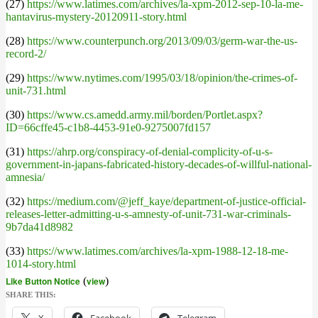
(27)
https://www.latimes.com/archives/la-xpm-2012-sep-10-la-me-
hantavirus-mystery-20120911-story.html
(28)
https://www.counterpunch.org/2013/09/03/germ-war-the-us-
record-2/
(29)
https://www.nytimes.com/1995/03/18/opinion/the-crimes-of-
unit-731.html
(30)
https://www.cs.amedd.army.mil/borden/Portlet.aspx?
ID=66cffe45-c1b8-4453-91e0-9275007fd157
(31)
https://ahrp.org/conspiracy-of-denial-complicity-of-u-s-
government-in-japans-fabricated-history-decades-of-willful-national-
amnesia/
(32)
https://medium.com/@jeff_kaye/department-of-justice-official-
releases-letter-admitting-u-s-amnesty-of-unit-731-war-criminals-
9b7da41d8982
(33)
https://www.latimes.com/archives/la-xpm-1988-12-18-me-
1014-story.html
Like Button Notice
(
view
)
SHARE THIS: