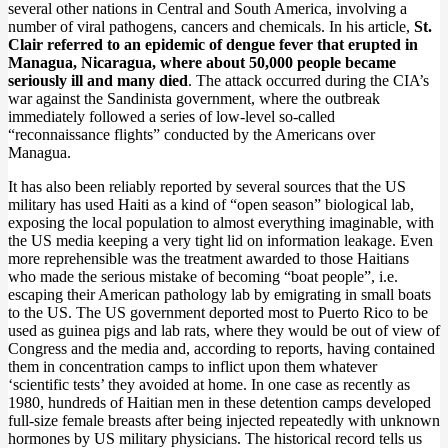
several other nations in Central and South America, involving a
number of viral pathogens, cancers and chemicals. In his article,
St.
Clair referred to an epidemic of dengue fever that erupted in
Managua, Nicaragua, where about 50,000 people became
seriously ill and many died
. The attack occurred during the CIA’s
war against the Sandinista government, where the outbreak
immediately followed a series of low-level so-called
“reconnaissance flights” conducted by the Americans over
Managua.
It has also been reliably reported by several sources that the US
military has used Haiti as a kind of “open season” biological lab,
exposing the local population to almost everything imaginable, with
the US media keeping a very tight lid on information leakage. Even
more reprehensible was the treatment awarded to those Haitians
who made the serious mistake of becoming “boat people”, i.e.
escaping their American pathology lab by emigrating in small boats
to the US. The US government deported most to Puerto Rico to be
used as guinea pigs and lab rats, where they would be out of view of
Congress and the media and, according to reports, having contained
them in concentration camps to inflict upon them whatever
‘scientific tests’ they avoided at home. In one case as recently as
1980, hundreds of Haitian men in these detention camps developed
full-size female breasts after being injected repeatedly with unknown
hormones by US military physicians. The historical record tells us