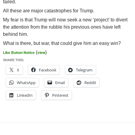
failed.
All these are major catastrophes for Trump.
My fear is that Trump will now seek a new ‘project’ to divert
the attention from the rubble his previous ones have left
behind him.
What is there, but war, that could give him an easy win?
Like Button Notice
(
view
)
SHARE THIS:
X
Facebook
Telegram
WhatsApp
Email
Reddit
LinkedIn
Pinterest