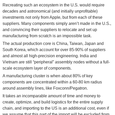
Recreating such an ecosystem in the U.S. would require
decades and astronomical (and initially unprofitable)
investments not only from Apple, but from each of these
suppliers. Many components simply aren’t made in the U.S.,
and convincing their suppliers to relocate and set up
manufacturing from scratch is an impossible task.
The actual production core is China, Taiwan, Japan and
South Korea, which account for over 85-90% of suppliers
and almost all high-precision engineering. India and
Vietnam are still “peripheral” assembly nodes without a full-
scale ecosystem layer of components.
A manufacturing cluster is when about 80% of key
components are concentrated within a 60-80 km radius
around assembly lines, like Foxconn/Pegatron.
It takes an incomparable amount of time and money to
create, optimize, and build logistics for the entire supply
chain, and importing to the US is an additional cost, even if
we assume that this part of the import will be excluded from