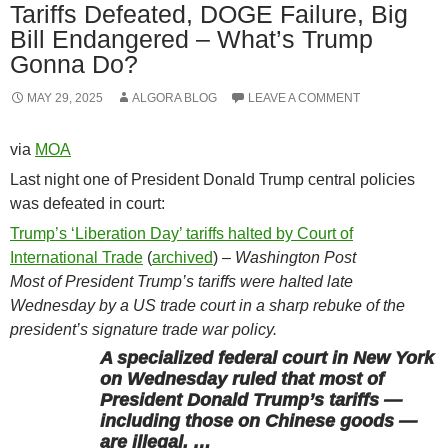
Tariffs Defeated, DOGE Failure, Big
Bill Endangered – What’s Trump
Gonna Do?
MAY 29, 2025
ALGORA BLOG
LEAVE A COMMENT
via
MOA
Last night one of President Donald Trump central policies
was defeated in court:
Trump’s ‘Liberation Day’ tariffs halted by Court of
International Trade
(
archived
) –
Washington Post
Most of President Trump’s tariffs were halted late
Wednesday by a US trade court in a sharp rebuke of the
president’s signature trade war policy.
A specialized federal court in New York
on Wednesday ruled that most of
President Donald Trump’s tariffs —
including those on Chinese goods —
are illegal, …