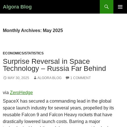
Search
Algora Blog
SKIP
PRIMAR
TO
MENU
CONTENT
Monthly Archives: May 2025
ECONOMICS/STATISTICS
Surprise Reversal in Space
Technology – Russia Far Behind
MAY 30, 2025
ALGORA BLOG
1 COMMENT
via
ZeroHedge
SpaceX has secured a commanding lead in the global
space launch industry for several years, propelled by its
reusable Falcon 9 and Falcon Heavy rockets that have
drastically lowered launch costs. Barring a major