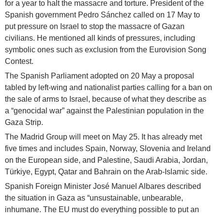
for a year to halt the massacre and torture. President of the
Spanish government Pedro Sánchez called on 17 May to
put pressure on Israel to stop the massacre of Gazan
civilians. He mentioned all kinds of pressures, including
symbolic ones such as exclusion from the Eurovision Song
Contest.
The Spanish Parliament adopted on 20 May a proposal
tabled by left-wing and nationalist parties calling for a ban on
the sale of arms to Israel, because of what they describe as
a “genocidal war” against the Palestinian population in the
Gaza Strip.
The Madrid Group will meet on May 25. It has already met
five times and includes Spain, Norway, Slovenia and Ireland
on the European side, and Palestine, Saudi Arabia, Jordan,
Türkiye, Egypt, Qatar and Bahrain on the Arab-Islamic side.
Spanish Foreign Minister José Manuel Albares described
the situation in Gaza as “unsustainable, unbearable,
inhumane. The EU must do everything possible to put an