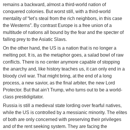
remains a backward, almost a third-world nation of
conquered colonies. But worst still, with a third-world
mentality of “let’s steal from the rich neighbors, in this case
the Westerns”. By contrast Europe is a free union of a
multitude of nations all bound by the fear and the specter of
falling prey to the Asiatic Slavs.
On the other hand, the US is a nation that is no longer a
melting pot. It is, as the metaphor goes, a salad bowl of raw
conflicts. There is no center anymore capable of stopping
the anarchy and, like history teaches us, it can only end in a
bloody civil war. That might bring, at the end of a long
process, a new savior, as the final arbiter, the new Lord
Protector. But that ain’t Trump, who turns out to be a world-
class prestidigitator.
Russia is still a medieval state lording over fearful natives,
while the US is controlled by a messianic minority. The elites
of both are only concerned with preserving their privileges
and of the rent seeking system. They are facing the