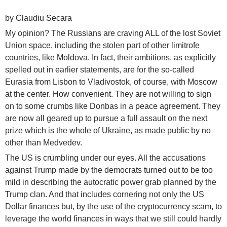
by Claudiu Secara
My opinion? The Russians are craving ALL of the lost Soviet
Union space, including the stolen part of other limitrofe
countries, like Moldova. In fact, their ambitions, as explicitly
spelled out in earlier statements, are for the so-called
Eurasia from Lisbon to Vladivostok, of course, with Moscow
at the center. How convenient. They are not willing to sign
on to some crumbs like Donbas in a peace agreement. They
are now all geared up to pursue a full assault on the next
prize which is the whole of Ukraine, as made public by no
other than Medvedev.
The US is crumbling under our eyes. All the accusations
against Trump made by the democrats turned out to be too
mild in describing the autocratic power grab planned by the
Trump clan. And that includes cornering not only the US
Dollar finances but, by the use of the cryptocurrency scam, to
leverage the world finances in ways that we still could hardly