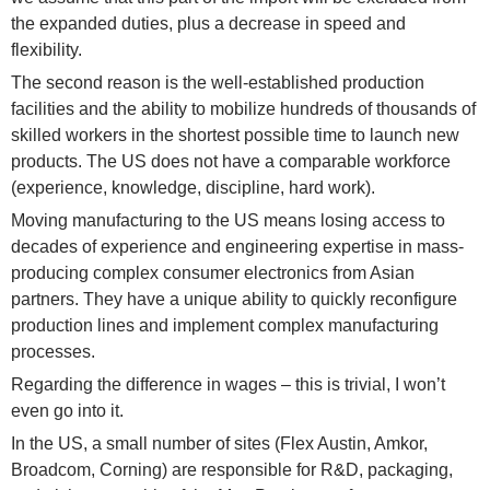
the expanded duties, plus a decrease in speed and
flexibility.
The second reason is the well-established production
facilities and the ability to mobilize hundreds of thousands of
skilled workers in the shortest possible time to launch new
products. The US does not have a comparable workforce
(experience, knowledge, discipline, hard work).
Moving manufacturing to the US means losing access to
decades of experience and engineering expertise in mass-
producing complex consumer electronics from Asian
partners. They have a unique ability to quickly reconfigure
production lines and implement complex manufacturing
processes.
Regarding the difference in wages – this is trivial, I won’t
even go into it.
In the US, a small number of sites (Flex Austin, Amkor,
Broadcom, Corning) are responsible for R&D, packaging,