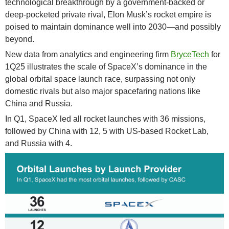
technological breakthrough by a government-backed or
deep-pocketed private rival, Elon Musk’s rocket empire is
poised to maintain dominance well into 2030—and possibly
beyond.
New data from analytics and engineering firm
BryceTech
for
1Q25 illustrates the scale of SpaceX’s dominance in the
global orbital space launch race, surpassing not only
domestic rivals but also major spacefaring nations like
China and Russia.
In Q1, SpaceX led all rocket launches with 36 missions,
followed by China with 12, 5 with US-based Rocket Lab,
and Russia with 4.