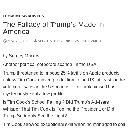
ECONOMICS/STATISTICS
The Fallacy of Trump’s Made-in-
America
MAY 26, 2025
ALGORA BLOG
LEAVE A COMMENT
by Sergey Markov
Another political-corporate scandal in the USA
Trump threatened to impose 25% tariffs on Apple products
unless Tim Cook moved production to the US, at least for the
volume of sales in the US market. Tim Cook himself has
mysteriously kept a low profile.
Is Tim Cook’s School Failing ? Did Trump’s Advisers
Whisper That Tim Cook Is Fooling the President, or Did
Trump Suddenly See the Light?
Tim Cook showed exceptional skill when he managed to sell