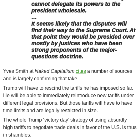
cannot delegate its powers to the
president wholesale.
…
It seems likely that the disputes will
find their way to the Supreme Court. At
that point they would be presided over
mostly by justices who have been
strong proponents of the major-
questions doctrine.
Yves Smith at
Naked Capitalism
cites
a number of sources
and is largely confirming that take.
Trump will have to rescind the tariffs he has imposed so far.
He will be able to immediately reintroduce new tariffs under
different legal provisions. But those tariffs will have to have
time limits and are legally restricted in size.
The whole Trump ‘victory day’ strategy of using absurdly
high tariffs to negotiate trade deals in favor of the U.S. is thus
in shambles.