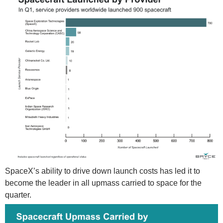
SpaceX’s ability to drive down launch costs has led it to
become the leader in all upmass carried to space for the
quarter.