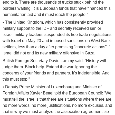
end to it. There are thousands of trucks stuck behind the
borders waiting. It is European funds that have financed this
humanitarian aid and it must reach the people.”
• The United Kingdom, which has consistently provided
military support to the IDF and secretly received senior
Israeli military leaders, suspended its free trade negotiations
with Israel on May 20 and imposed sanctions on West Bank
settlers, less than a day after promising “concrete actions” if
Israel did not end its new military offensive in Gaza.
British Foreign Secretary David Lammy said: “History will
judge them. Block help. Extend the war. Ignoring the
concerns of your friends and partners. It’s indefensible. And
this must stop.”
• Deputy Prime Minister of Luxembourg and Minister of
Foreign Affairs Xavier Bettel told the European Council: “We
must tell the Israelis that there are situations where there are
no more words, no more justifications, no more excuses, and
that is why we must analyze the association agreement, so