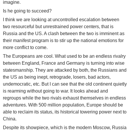
imagine.
Is he going to succeed?
I think we are looking at uncontrolled escalation between
two resourceful but unrestrained power centers, that is
Russia and the US. A clash between the two is imminent as
their manifest program is to stir up the national emotions for
more conflict to come.
The Europeans are cool. What used to be an endless rivalry
between England, France and Germany is turning into wise
statesmanship. They are attacked by both, the Russians and
the US as being inept, retrograde, losers, bad actors,
undemocratic, etc. But I can see that the old continent quietly
is rearming without going to war. It looks ahead and
regroups while the two rivals exhaust themselves in endless
adventures. With 500 million population, Europe should be
able to reclaim its status, its historical towering power next to
China.
Despite its showpiece, which is the modern Moscow, Russia