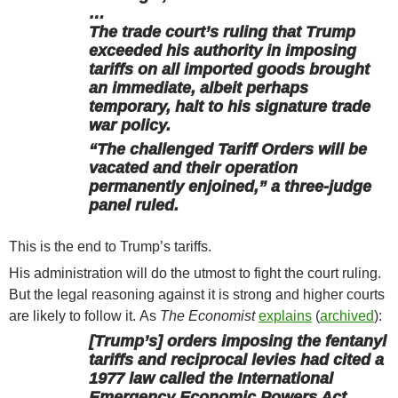
…
The trade court’s ruling that Trump
exceeded his authority in imposing
tariffs on all imported goods brought
an immediate, albeit perhaps
temporary, halt to his signature trade
war policy.
“The challenged Tariff Orders will be
vacated and their operation
permanently enjoined,” a three-judge
panel ruled.
This is the end to Trump’s tariffs.
His administration will do the utmost to fight the court ruling.
But the legal reasoning against it is strong and higher courts
are likely to follow it. As
The Economist
explains
(
archived
):
[Trump’s] orders imposing the fentanyl
tariffs and reciprocal levies had cited a
1977 law called the International
Emergency Economic Powers Act