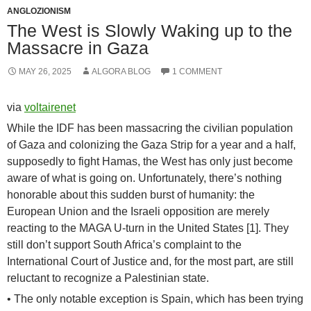
ANGLOZIONISM
The West is Slowly Waking up to the
Massacre in Gaza
MAY 26, 2025
ALGORA BLOG
1 COMMENT
via
voltairenet
While the IDF has been massacring the civilian population
of Gaza and colonizing the Gaza Strip for a year and a half,
supposedly to fight Hamas, the West has only just become
aware of what is going on. Unfortunately, there’s nothing
honorable about this sudden burst of humanity: the
European Union and the Israeli opposition are merely
reacting to the MAGA U-turn in the United States [1]. They
still don’t support South Africa’s complaint to the
International Court of Justice and, for the most part, are still
reluctant to recognize a Palestinian state.
• The only notable exception is Spain, which has been trying