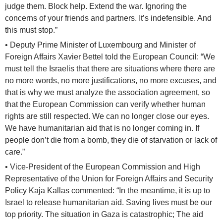
judge them. Block help. Extend the war. Ignoring the
concerns of your friends and partners. It’s indefensible. And
this must stop.”
• Deputy Prime Minister of Luxembourg and Minister of
Foreign Affairs Xavier Bettel told the European Council: “We
must tell the Israelis that there are situations where there are
no more words, no more justifications, no more excuses, and
that is why we must analyze the association agreement, so
that the European Commission can verify whether human
rights are still respected. We can no longer close our eyes.
We have humanitarian aid that is no longer coming in. If
people don’t die from a bomb, they die of starvation or lack of
care.”
• Vice-President of the European Commission and High
Representative of the Union for Foreign Affairs and Security
Policy Kaja Kallas commented: “In the meantime, it is up to
Israel to release humanitarian aid. Saving lives must be our
top priority. The situation in Gaza is catastrophic; The aid