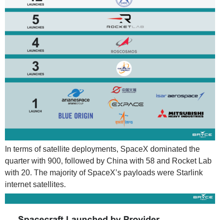
In terms of satellite deployments, SpaceX dominated the
quarter with 900, followed by China with 58 and Rocket Lab
with 20. The majority of SpaceX’s payloads were Starlink
internet satellites.