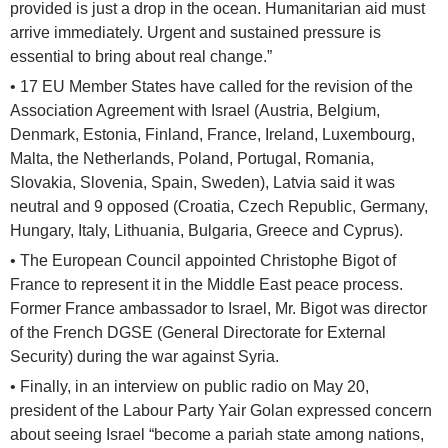
provided is just a drop in the ocean. Humanitarian aid must
arrive immediately. Urgent and sustained pressure is
essential to bring about real change.”
• 17 EU Member States have called for the revision of the
Association Agreement with Israel (Austria, Belgium,
Denmark, Estonia, Finland, France, Ireland, Luxembourg,
Malta, the Netherlands, Poland, Portugal, Romania,
Slovakia, Slovenia, Spain, Sweden), Latvia said it was
neutral and 9 opposed (Croatia, Czech Republic, Germany,
Hungary, Italy, Lithuania, Bulgaria, Greece and Cyprus).
• The European Council appointed Christophe Bigot of
France to represent it in the Middle East peace process.
Former France ambassador to Israel, Mr. Bigot was director
of the French DGSE (General Directorate for External
Security) during the war against Syria.
• Finally, in an interview on public radio on May 20,
president of the Labour Party Yair Golan expressed concern
about seeing Israel “become a pariah state among nations,