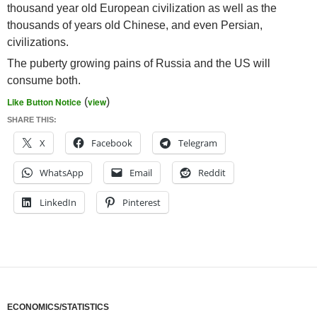
thousand year old European civilization as well as the
thousands of years old Chinese, and even Persian,
civilizations.
The puberty growing pains of Russia and the US will
consume both.
Like Button Notice
(
view
)
SHARE THIS:
X
Facebook
Telegram
WhatsApp
Email
Reddit
LinkedIn
Pinterest
ECONOMICS/STATISTICS