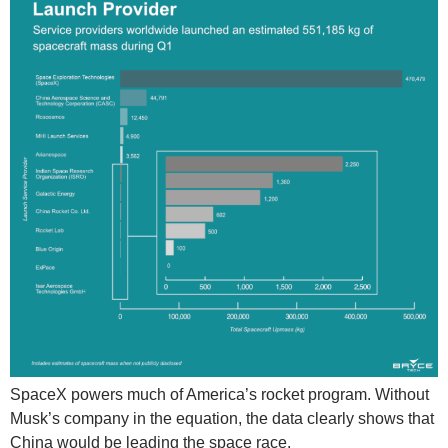
SpaceX powers much of America’s rocket program. Without
Musk’s company in the equation, the data clearly shows that
China would be leading the space race.