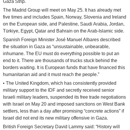
Gaza Strip.
The Madrid Group will meet on May 25. It has already met
five times and includes Spain, Norway, Slovenia and Ireland
on the European side, and Palestine, Saudi Arabia, Jordan,
Türkiye, Egypt, Qatar and Bahrain on the Arab-Islamic side.
Spanish Foreign Minister José Manuel Albares described
the situation in Gaza as “unsustainable, unbearable,
inhumane. The EU must do everything possible to put an
end to it. There are thousands of trucks stuck behind the
borders waiting. It is European funds that have financed this
humanitarian aid and it must reach the people.”
• The United Kingdom, which has consistently provided
military support to the IDF and secretly received senior
Israeli military leaders, suspended its free trade negotiations
with Israel on May 20 and imposed sanctions on West Bank
settlers, less than a day after promising “concrete actions” if
Israel did not end its new military offensive in Gaza.
British Foreign Secretary David Lammy said: “History will