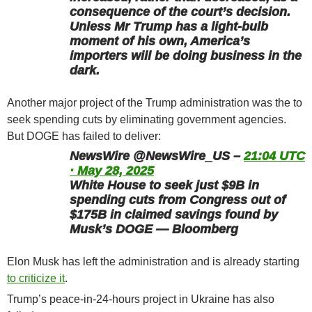
consequence of the court’s decision.
Unless Mr Trump has a light-bulb
moment of his own, America’s
importers will be doing business in the
dark.
Another major project of the Trump administration was the to
seek spending cuts by eliminating government agencies.
But DOGE has failed to deliver:
NewsWire @NewsWire_US –
21:04 UTC
· May 28, 2025
White House to seek just $9B in
spending cuts from Congress out of
$175B in claimed savings found by
Musk’s DOGE — Bloomberg
Elon Musk has left the administration and is already starting
to criticize it
.
Trump’s peace-in-24-hours project in Ukraine has also