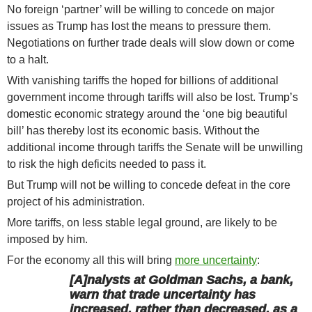
No foreign ‘partner’ will be willing to concede on major
issues as Trump has lost the means to pressure them.
Negotiations on further trade deals will slow down or come
to a halt.
With vanishing tariffs the hoped for billions of additional
government income through tariffs will also be lost. Trump’s
domestic economic strategy around the ‘one big beautiful
bill’ has thereby lost its economic basis. Without the
additional income through tariffs the Senate will be unwilling
to risk the high deficits needed to pass it.
But Trump will not be willing to concede defeat in the core
project of his administration.
More tariffs, on less stable legal ground, are likely to be
imposed by him.
For the economy all this will bring
more uncertainty
:
[A]nalysts at Goldman Sachs, a bank,
warn that trade uncertainty has
increased, rather than decreased, as a