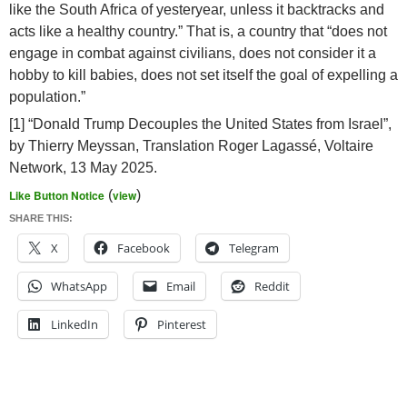
like the South Africa of yesteryear, unless it backtracks and
acts like a healthy country.” That is, a country that “does not
engage in combat against civilians, does not consider it a
hobby to kill babies, does not set itself the goal of expelling a
population.”
[1] “Donald Trump Decouples the United States from Israel”,
by Thierry Meyssan, Translation Roger Lagassé, Voltaire
Network, 13 May 2025.
Like Button Notice
(
view
)
SHARE THIS:
X
Facebook
Telegram
WhatsApp
Email
Reddit
LinkedIn
Pinterest