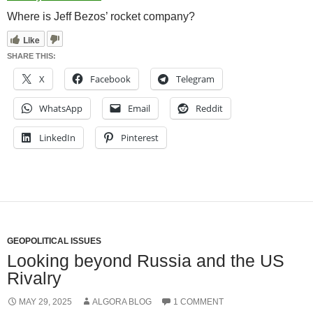
Where is Jeff Bezos’ rocket company?
Like
SHARE THIS:
X
Facebook
Telegram
WhatsApp
Email
Reddit
LinkedIn
Pinterest
GEOPOLITICAL ISSUES
Looking beyond Russia and the US
Rivalry
MAY 29, 2025
ALGORA BLOG
1 COMMENT