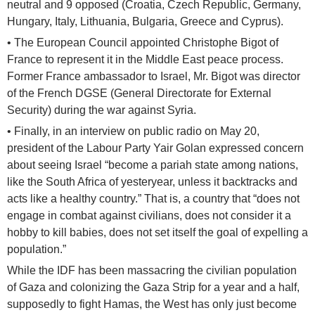
neutral and 9 opposed (Croatia, Czech Republic, Germany,
Hungary, Italy, Lithuania, Bulgaria, Greece and Cyprus).
• The European Council appointed Christophe Bigot of
France to represent it in the Middle East peace process.
Former France ambassador to Israel, Mr. Bigot was director
of the French DGSE (General Directorate for External
Security) during the war against Syria.
• Finally, in an interview on public radio on May 20,
president of the Labour Party Yair Golan expressed concern
about seeing Israel “become a pariah state among nations,
like the South Africa of yesteryear, unless it backtracks and
acts like a healthy country.” That is, a country that “does not
engage in combat against civilians, does not consider it a
hobby to kill babies, does not set itself the goal of expelling a
population.”
While the IDF has been massacring the civilian population
of Gaza and colonizing the Gaza Strip for a year and a half,
supposedly to fight Hamas, the West has only just become