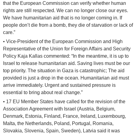
that the European Commission can verify whether human
rights are still respected. We can no longer close our eyes.
We have humanitarian aid that is no longer coming in. If
people don’t die from a bomb, they die of starvation or lack of
care.”
• Vice-President of the European Commission and High
Representative of the Union for Foreign Affairs and Security
Policy Kaja Kallas commented: “In the meantime, it is up to
Israel to release humanitarian aid. Saving lives must be our
top priority. The situation in Gaza is catastrophic; The aid
provided is just a drop in the ocean. Humanitarian aid must
arrive immediately. Urgent and sustained pressure is
essential to bring about real change.”
• 17 EU Member States have called for the revision of the
Association Agreement with Israel (Austria, Belgium,
Denmark, Estonia, Finland, France, Ireland, Luxembourg,
Malta, the Netherlands, Poland, Portugal, Romania,
Slovakia, Slovenia, Spain, Sweden), Latvia said it was