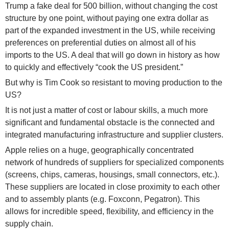
Trump a fake deal for 500 billion, without changing the cost
structure by one point, without paying one extra dollar as
part of the expanded investment in the US, while receiving
preferences on preferential duties on almost all of his
imports to the US. A deal that will go down in history as how
to quickly and effectively “cook the US president.”
But why is Tim Cook so resistant to moving production to the
US?
It is not just a matter of cost or labour skills, a much more
significant and fundamental obstacle is the connected and
integrated manufacturing infrastructure and supplier clusters.
Apple relies on a huge, geographically concentrated
network of hundreds of suppliers for specialized components
(screens, chips, cameras, housings, small connectors, etc.).
These suppliers are located in close proximity to each other
and to assembly plants (e.g. Foxconn, Pegatron). This
allows for incredible speed, flexibility, and efficiency in the
supply chain.