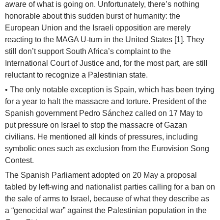
aware of what is going on. Unfortunately, there’s nothing
honorable about this sudden burst of humanity: the
European Union and the Israeli opposition are merely
reacting to the MAGA U-turn in the United States [1]. They
still don’t support South Africa’s complaint to the
International Court of Justice and, for the most part, are still
reluctant to recognize a Palestinian state.
• The only notable exception is Spain, which has been trying
for a year to halt the massacre and torture. President of the
Spanish government Pedro Sánchez called on 17 May to
put pressure on Israel to stop the massacre of Gazan
civilians. He mentioned all kinds of pressures, including
symbolic ones such as exclusion from the Eurovision Song
Contest.
The Spanish Parliament adopted on 20 May a proposal
tabled by left-wing and nationalist parties calling for a ban on
the sale of arms to Israel, because of what they describe as
a “genocidal war” against the Palestinian population in the