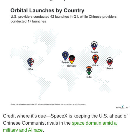
Credit where it’s due—SpaceX is keeping the U.S. ahead of
Chinese Communist rivals in the
space domain amid a
military and AI race
.