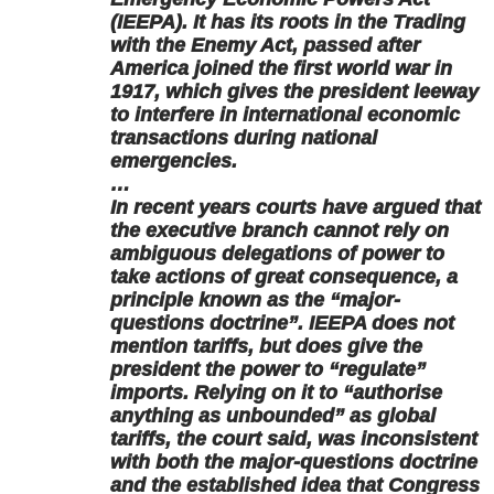
(IEEPA). It has its roots in the Trading
with the Enemy Act, passed after
America joined the first world war in
1917, which gives the president leeway
to interfere in international economic
transactions during national
emergencies.
…
In recent years courts have argued that
the executive branch cannot rely on
ambiguous delegations of power to
take actions of great consequence, a
principle known as the “major-
questions doctrine”. IEEPA does not
mention tariffs, but does give the
president the power to “regulate”
imports. Relying on it to “authorise
anything as unbounded” as global
tariffs, the court said, was inconsistent
with both the major-questions doctrine
and the established idea that Congress