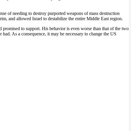
ense of needing to destroy purported weapons of mass destruction
im, and allowed Israel to destabilize the entire Middle East region.
 promised to support. His behavior is even worse than that of the two
er had. As a consequence, it may be necessary to change the US