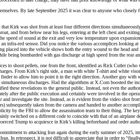
r themselves. By late September 2025 it was clear to anyone who closely 
at Kirk was shot from at least four different directions simultaneously
throat, and from below near his legs, entering at the left chest and exitin
t the speed of sound at the exit and very low temperature upon expansion
n infra-red sensor. Did you notice the various accomplices looking at
ing placed into the vehicle shows both the entry wound to the head and e
n while being bombarded with gas discharge at high speed from the rear an
ces to shoot pellets, one from the front, identified as Rick Cutler (who
arges. From Kirk’s right side, a man with white T-shirt and white visor
inder to allow him to point it in the right direction. Another guy with 
e simultaneous discharges. Had the algorithms at X.Com boosted the incr
ied these revelations to the general public. Instead, not even the auth
ly after the public execution and certainly were involved in the opera
and investigate the site. Instead, as is evident from the video shot fr
rs) subsequently taken from the camera and handed to another accomplic
mplicity by the FBI to allow the assassination team to their thing. The 
ainly switched on a different code to coincide with that of an airplane d
coerced Trump to acquiesce in Kirk’s killing beforehand and order autho
commitment to attacking Iran again during the early summer of 2025, im
n. In retrospect, it is not difficult to appreciate that in order to “finall