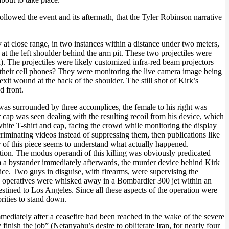
followed the event and its aftermath, that the Tyler Robinson narrative
 at close range, in two instances within a distance under two meters,
g at the left shoulder behind the arm pit. These two projectiles were
). The projectiles were likely customized infra-red beam projectors
 their cell phones? They were monitoring the live camera image being
xit wound at the back of the shoulder. The still shot of Kirk’s
d front.
 was surrounded by three accomplices, the female to his right was
 cap was seen dealing with the resulting recoil from his device, which
white T-shirt and cap, facing the crowd while monitoring the display
iminating videos instead of suppressing them, then publications like
or of this piece seems to understand what actually happened.
tion. The modus operandi of this killing was obviously predicated
om a bystander immediately afterwards, the murder device behind Kirk
e. Two guys in disguise, with firearms, were supervising the
key operatives were whisked away in a Bombardier 300 jet within an
estined to Los Angeles. Since all these aspects of the operation were
rities to stand down.
mediately after a ceasefire had been reached in the wake of the severe
y finish the job” (Netanyahu’s desire to obliterate Iran, for nearly four