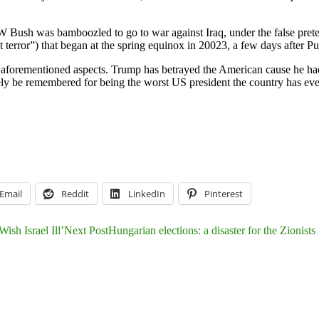
 W Bush was bamboozled to go to war against Iraq, under the false pret
error”) that began at the spring equinox in 20023, a few days after Pur
 aforementioned aspects. Trump has betrayed the American cause he had
kely be remembered for being the worst US president the country has ev
Email
Reddit
LinkedIn
Pinterest
sh Israel Ill’
Next Post
Hungarian elections: a disaster for the Zionists