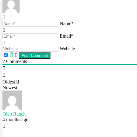
Name*
Email*
Website
2
Comments
Oldest
Newest
Oleo Ranch
4 months ago