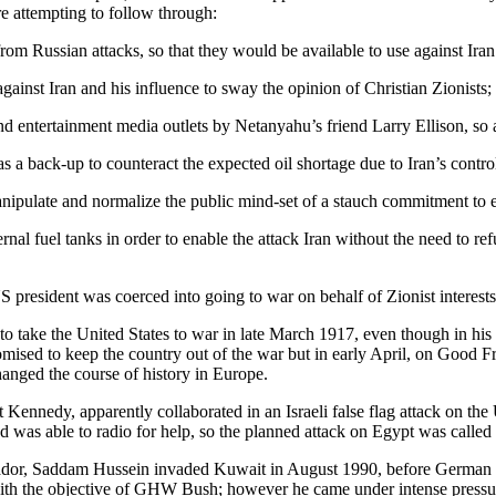
e attempting to follow through:
from Russian attacks, so that they would be available to use against Iran
against Iran and his influence to sway the opinion of Christian Zionists;
nd entertainment media outlets by Netanyahu’s friend Larry Ellison, so 
as a back-up to counteract the expected oil shortage due to Iran’s contro
ipulate and normalize the public mind-set of a stauch commitment to e
ternal fuel tanks in order to enable the attack Iran without the need to re
 president was coerced into going to war on behalf of Zionist interests
take the United States to war in late March 1917, even though in his 
promised to keep the country out of the war but in early April, on Good 
hanged the course of history in Europe.
Kennedy, apparently collaborated in an Israeli false flag attack on the
and was able to radio for help, so the planned attack on Egypt was called 
ador, Saddam Hussein invaded Kuwait in August 1990, before German unif
th the objective of GHW Bush; however he came under intense pressure 