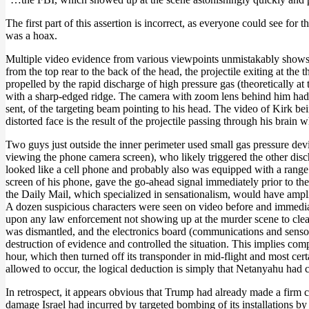
The first part of this assertion is incorrect, as everyone could see fo
was a hoax.
Multiple video evidence from various viewpoints unmistakably shows th
from the top rear to the back of the head, the projectile exiting at the 
propelled by the rapid discharge of high pressure gas (theoretically a
with a sharp-edged ridge. The camera with zoom lens behind him had a
sent, of the targeting beam pointing to his head. The video of Kirk be
distorted face is the result of the projectile passing through his brai
Two guys just outside the inner perimeter used small gas pressure devi
viewing the phone camera screen), who likely triggered the other disch
looked like a cell phone and probably also was equipped with a range f
screen of his phone, gave the go-ahead signal immediately prior to th
the Daily Mail, which specialized in sensationalism, would have amplif
A dozen suspicious characters were seen on video before and immediate
upon any law enforcement not showing up at the murder scene to clear 
was dismantled, and the electronics board (communications and senso
destruction of evidence and controlled the situation. This implies co
hour, which then turned off its transponder in mid-flight and most cert
allowed to occur, the logical deduction is simply that Netanyahu had 
In retrospect, it appears obvious that Trump had already made a firm 
damage Israel had incurred by targeted bombing of its installations by Ira