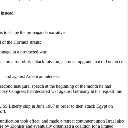
 instead;
as to shape the propaganda narrative;
l of the Hormuz straits;
ngage in a protracted war;
fuel on a round-trip attack mission, a crucial upgrade that did not occur
 – and against American interests:
second inaugural speech at the beginning of the month he had
Friday Congress had declared war against Germany at his request; his
 USS Liberty ship in June 1967 in order to then attack Egypt on
off.
ication took effect, and made a retreat contingent upon Israel also
by Zionists and eventually organized a coalition for a limited