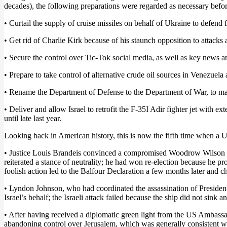
decades), the following preparations were regarded as necessary befor
• Curtail the supply of cruise missiles on behalf of Ukraine to defend 
• Get rid of Charlie Kirk because of his staunch opposition to attacks 
• Secure the control over Tic-Tok social media, as well as key news a
• Prepare to take control of alternative crude oil sources in Venezuela 
• Rename the Department of Defense to the Department of War, to man
• Deliver and allow Israel to retrofit the F-35I Adir fighter jet with ex
until late last year.
Looking back in American history, this is now the fifth time when a US
• Justice Louis Brandeis convinced a compromised Woodrow Wilson to 
reiterated a stance of neutrality; he had won re-election because he 
foolish action led to the Balfour Declaration a few months later and c
• Lyndon Johnson, who had coordinated the assassination of President 
Israel’s behalf; the Israeli attack failed because the ship did not sink 
• After having received a diplomatic green light from the US Ambass
abandoning control over Jerusalem, which was generally consistent wi