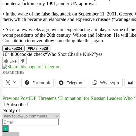
counter-attack in early 1991, under UN approval.
• In the wake of the false flag attack on September 11, 2001, George
there, which became an elaborate and expensive crusade (“war against t
• As of a few weeks ago, we are experiencing a replay of some of the
worst presidents of the 20th century, Wilson and Johnson. He will li
Constitution to never allow something like this again.
Like
224
Dislike
28
16448
0
0
cookie-check
“Who Shot Charlie Kirk?”
yes
Like
SHARE THIS:
X
Facebook
Telegram
WhatsApp
Previous Post
IDF Threatens ‘Elimination’ for Russian Leaders Who ‘Wi
Post
Subscribe
navigation
Notify of