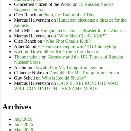
Concerned citizen of the World
on
15 Russian Nuclear
Engineers in Iran
Oleo Ranch
on
Putin, the Traitor of all Time
Marcus Halverstam
on
Hungarian elections: a disaster for the
Zionists
John Mills
on
Hungarian elections: a disaster for the Zionists
Marcus Halverstam
on
“Who Shot Charlie Kirk?”
Oleo Ranch
on
“Who Shot Charlie Kirk?”
Albert65
on
Epstein’s sex empire was ‘KGB honeytrap’
Kwtf
on
Downhill for Mr. Trump from here on
Tbone malone
on
Germany and the UK Targets of Russian
Nuclear Strike
Acatiu
on
Downhill for Mr. Trump from here on
Chineme Noke
on
Downhill for Mr. Trump from here on
Guy Schell
on
Who is Leonid Slutsky?
Marcus Halverstam
on
IGOR STRELKOV: THE WAR
WILL CONTINUE IN THE SAME MODE
Archives
July 2026
June 2026
May 2026