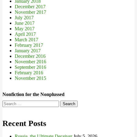
January 2018
December 2017
November 2017
July 2017
June 2017
May 2017
April 2017
March 2017
February 2017
January 2017
December 2016
November 2016
September 2016
February 2016
November 2015
Nonfiction for the Nonplussed
Search
for:
Recent Posts
Russia, the Ultimate Deceiver
July 5, 2026