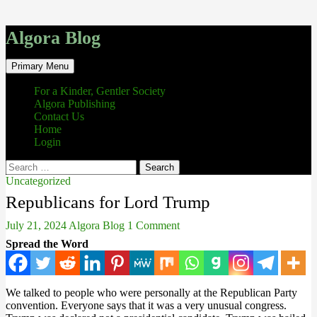
Algora Blog
Search
Skip
Primary Menu
to
content
For a Kinder, Gentler Society
Algora Publishing
Contact Us
Home
Login
Search
for:
Uncategorized
Republicans for Lord Trump
July 21, 2024
Algora Blog
1 Comment
Spread the Word
We talked to people who were personally at the Republican Party
convention. Everyone says that it was a very unusual congress.