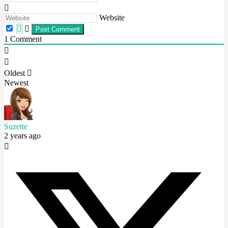
Website
1
Comment
Oldest
Newest
Suzette
2 years ago