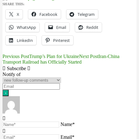
SHARE THIS:
X
Facebook
Telegram
WhatsApp
Email
Reddit
LinkedIn
Pinterest
Previous Post
Trump’s Plan for Ukraine
Next Post
Iran-China
Post
Transport Railroad has Officially Started
navigation
Subscribe
Notify of
Name*
Email*