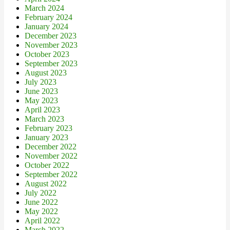
March 2024
February 2024
January 2024
December 2023
November 2023
October 2023
September 2023
August 2023
July 2023
June 2023
May 2023
April 2023
March 2023
February 2023
January 2023
December 2022
November 2022
October 2022
September 2022
August 2022
July 2022
June 2022
May 2022
April 2022
March 2022