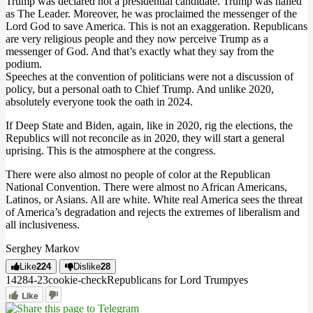
Trump was declared not a presidential candidate. Trump was hailed
as The Leader. Moreover, he was proclaimed the messenger of the
Lord God to save America. This is not an exaggeration. Republicans
are very religious people and they now perceive Trump as a
messenger of God. And that’s exactly what they say from the
podium.
Speeches at the convention of politicians were not a discussion of
policy, but a personal oath to Chief Trump. And unlike 2020,
absolutely everyone took the oath in 2024.
If Deep State and Biden, again, like in 2020, rig the elections, the
Republics will not reconcile as in 2020, they will start a general
uprising. This is the atmosphere at the congress.
There were also almost no people of color at the Republican
National Convention. There were almost no African Americans,
Latinos, or Asians. All are white. White real America sees the threat
of America’s degradation and rejects the extremes of liberalism and
all inclusiveness.
Serghey Markov
Like
224
Dislike
28
14284
-2
3
cookie-check
Republicans for Lord Trump
yes
Like