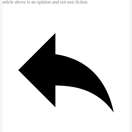
article above is an opinion and not non fiction.