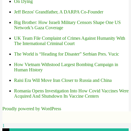
On Dying
Jeff Bezos' Grandfather, A DARPA Co-Founder
Big Brother: How Israeli Military Censors Shape One US
Network’s Gaza Coverage
UK Team File Complaint of Crimes Against Humanity With
The International Criminal Court
The World is “Heading for Disaster” Serbian Pres. Vucic
How Vietnam Withstood Largest Bombing Campaign in
Human History
Raisi Era Will Move Iran Closer to Russia and China
Romania Opens Investigation Into How Covid Vaccines Were
Acquired And Shutsdown Its Vaccine Centers
Proudly powered by WordPress
1