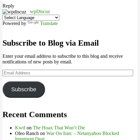
Reply
wpDiscuz
Powered by
Translate
Subscribe to Blog via Email
Enter your email address to subscribe to this blog and receive
notifications of new posts by email.
Email
Address
Subscribe
Recent Comments
Kwtf
on
The Hoax That Won’t Die
Oleo Ranch
on
War On Iran: – Netanyahoo Blocked
Imminent Deal