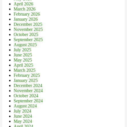
April 2026
March 2026
February 2026
January 2026
December 2025
November 2025
October 2025
September 2025
August 2025
July 2025
June 2025
May 2025
April 2025
March 2025
February 2025
January 2025
December 2024
November 2024
October 2024
September 2024
August 2024
July 2024
June 2024
May 2024
April 2024