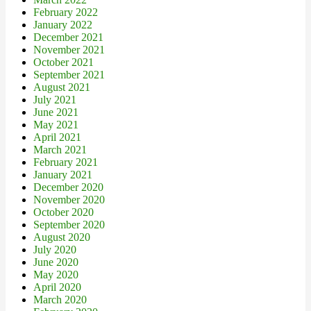
February 2022
January 2022
December 2021
November 2021
October 2021
September 2021
August 2021
July 2021
June 2021
May 2021
April 2021
March 2021
February 2021
January 2021
December 2020
November 2020
October 2020
September 2020
August 2020
July 2020
June 2020
May 2020
April 2020
March 2020