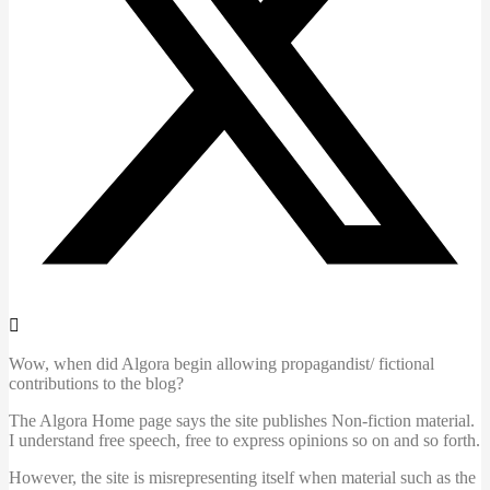
Wow, when did Algora begin allowing propagandist/ fictional
contributions to the blog?
The Algora Home page says the site publishes Non-fiction material.
I understand free speech, free to express opinions so on and so forth.
However, the site is misrepresenting itself when material such as the