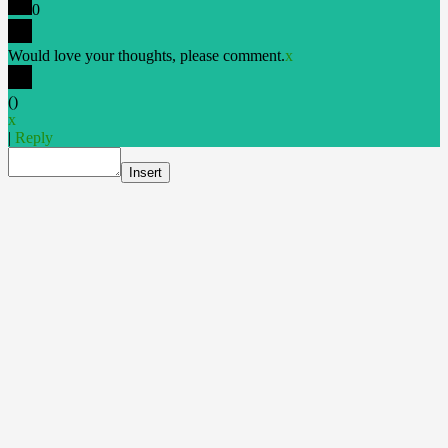
0
Would love your thoughts, please comment.
x
(
)
x
|
Reply
Insert