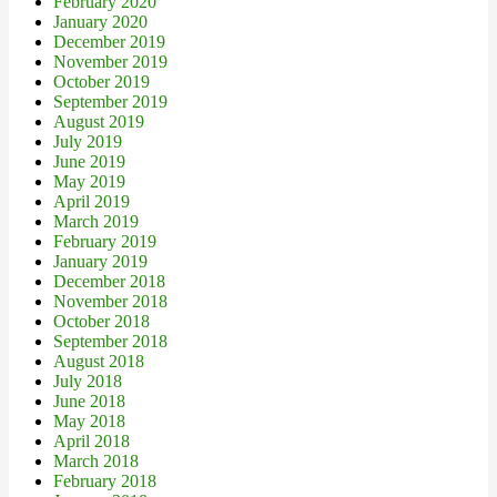
February 2020
January 2020
December 2019
November 2019
October 2019
September 2019
August 2019
July 2019
June 2019
May 2019
April 2019
March 2019
February 2019
January 2019
December 2018
November 2018
October 2018
September 2018
August 2018
July 2018
June 2018
May 2018
April 2018
March 2018
February 2018