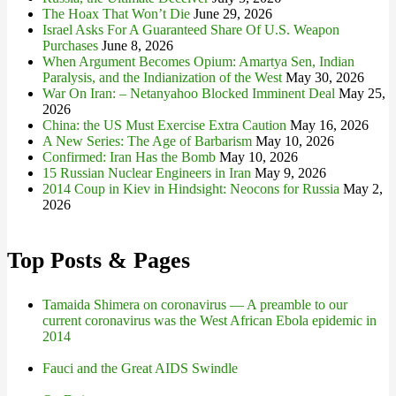
The Hoax That Won’t Die
June 29, 2026
Israel Asks For A Guaranteed Share Of U.S. Weapon
Purchases
June 8, 2026
When Argument Becomes Opium: Amartya Sen, Indian
Paralysis, and the Indianization of the West
May 30, 2026
War On Iran: – Netanyahoo Blocked Imminent Deal
May 25,
2026
China: the US Must Exercise Extra Caution
May 16, 2026
A New Series: The Age of Barbarism
May 10, 2026
Confirmed: Iran Has the Bomb
May 10, 2026
15 Russian Nuclear Engineers in Iran
May 9, 2026
2014 Coup in Kiev in Hindsight: Neocons for Russia
May 2,
2026
Top Posts & Pages
Tamaida Shimera on coronavirus — A preamble to our
current coronavirus was the West African Ebola epidemic in
2014
Fauci and the Great AIDS Swindle