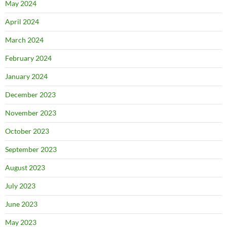
May 2024
April 2024
March 2024
February 2024
January 2024
December 2023
November 2023
October 2023
September 2023
August 2023
July 2023
June 2023
May 2023