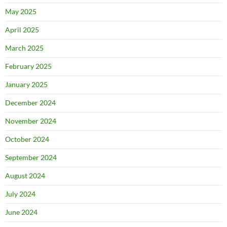
May 2025
April 2025
March 2025
February 2025
January 2025
December 2024
November 2024
October 2024
September 2024
August 2024
July 2024
June 2024