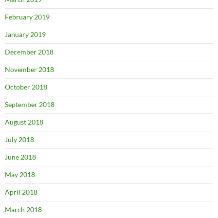
February 2019
January 2019
December 2018
November 2018
October 2018
September 2018
August 2018
July 2018
June 2018
May 2018
April 2018
March 2018