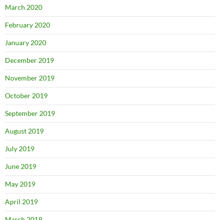
March 2020
February 2020
January 2020
December 2019
November 2019
October 2019
September 2019
August 2019
July 2019
June 2019
May 2019
April 2019
March 2019