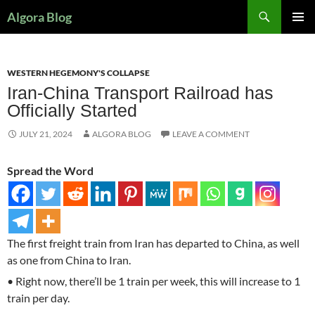
Search
Algora Blog
SKIP
PRIMAR
TO
MENU
CONTENT
WESTERN HEGEMONY'S COLLAPSE
Iran-China Transport Railroad has
Officially Started
JULY 21, 2024
ALGORA BLOG
LEAVE A COMMENT
Spread the Word
The first freight train from Iran has departed to China, as well
as one from China to Iran.
• Right now, there’ll be 1 train per week, this will increase to 1
train per day.