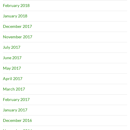
February 2018
January 2018
December 2017
November 2017
July 2017
June 2017
May 2017
April 2017
March 2017
February 2017
January 2017
December 2016