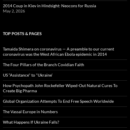
2014 Coup in Kiev in Hindsight: Neocons for Russia
May 2, 2026
TOP POSTS & PAGES
Tamaida Shimera on coronavirus — A preamble to our current
coronavirus was the West African Ebola epidemic in 2014
The Four Pillars of the Branch Covidian Faith
US “Assistance" to "Ukraine’
How Psychopath John Rockefeller Wiped-Out Natural Cures To
Create Big Pharma
Global Organization Attempts To End Free Speech Worldwide
The Vassal Europe in Numbers
What Happens If Ukraine Falls?