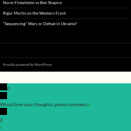
Norm Finkelstein vs Ben Shapiro
Rigor Mortis on the Western Front
"Sequencing" Wars or Defeat in Ukraine?
Proudly powered by WordPress
0
Would love your thoughts, please comment.
x
(
)
x