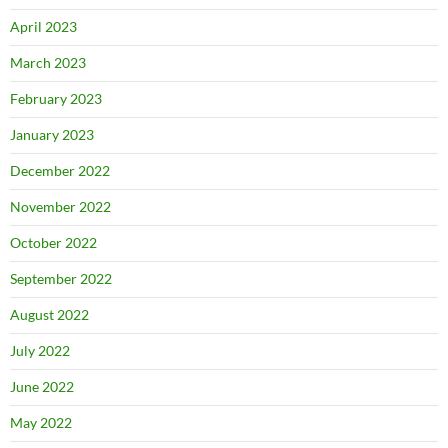
April 2023
March 2023
February 2023
January 2023
December 2022
November 2022
October 2022
September 2022
August 2022
July 2022
June 2022
May 2022