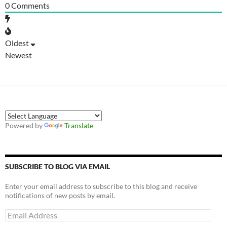
0
Comments
Oldest
Newest
Powered by
Translate
SUBSCRIBE TO BLOG VIA EMAIL
Enter your email address to subscribe to this blog and receive
notifications of new posts by email.
Email
Address