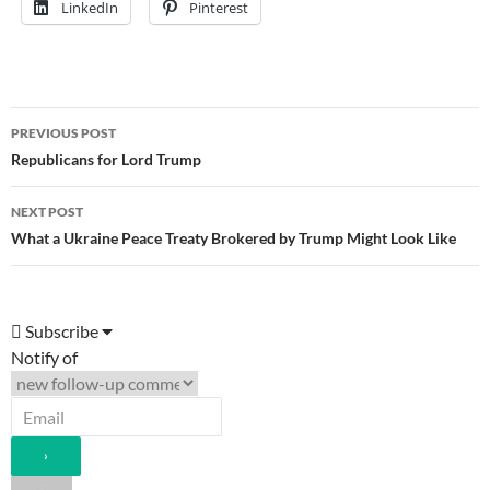
LinkedIn
Pinterest
Post
PREVIOUS POST
navigation
Republicans for Lord Trump
NEXT POST
What a Ukraine Peace Treaty Brokered by Trump Might Look Like
Subscribe
Notify of