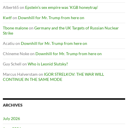
Albert65
on
Epstein’s sex empire was ‘KGB honeytrap’
Kwtf
on
Downhill for Mr. Trump from here on
Tbone malone
on
Germany and the UK Targets of Russian Nuclear
Strike
Acatiu
on
Downhill for Mr. Trump from here on
Chineme Noke
on
Downhill for Mr. Trump from here on
Guy Schell
on
Who is Leonid Slutsky?
Marcus Halverstam
on
IGOR STRELKOV: THE WAR WILL
CONTINUE IN THE SAME MODE
ARCHIVES
July 2026