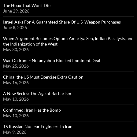
The Hoax That Won’t Die
June 29, 2026
Israel Asks For A Guaranteed Share Of U.S. Weapon Purchases
June 8, 2026
When Argument Becomes Opium: Amartya Sen, Indian Paralysis, and
the Indianization of the West
May 30, 2026
War On Iran: – Netanyahoo Blocked Imminent Deal
May 25, 2026
China: the US Must Exercise Extra Caution
May 16, 2026
A New Series: The Age of Barbarism
May 10, 2026
Confirmed: Iran Has the Bomb
May 10, 2026
15 Russian Nuclear Engineers in Iran
May 9, 2026