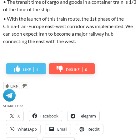
• The transit time of cargo and goods in a container train is 1/3
of the time of the ship.
• With the launch of this train route, the 1st phase of the
China-Iran-Europe east-west corridor was implemented. We
can soon expect Iran to become a major railway hub
connecting the east with the west.
LIKE
4
DISLIKE
0
Like
SHARE THIS:
X
Facebook
Telegram
WhatsApp
Email
Reddit