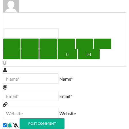
{}
[+]
Name*
Email*
Website