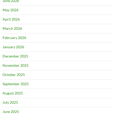
June 2026
May 2026
April 2026
March 2026
February 2026
January 2026
December 2025
November 2025
October 2025
September 2025
August 2025
July 2025
June 2025