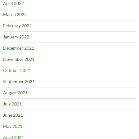
April 2022
March 2022
February 2022
January 2022
December 2021
November 2021
October 2021
September 2021
August 2021
July 2021
June 2021
May 2021
April 2021