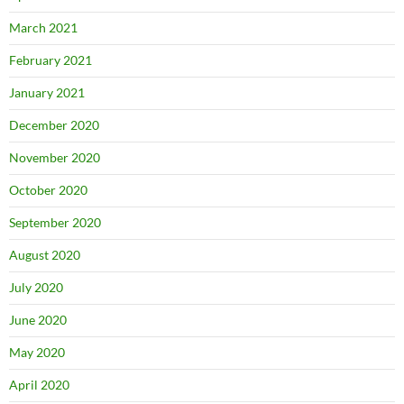
March 2021
February 2021
January 2021
December 2020
November 2020
October 2020
September 2020
August 2020
July 2020
June 2020
May 2020
April 2020