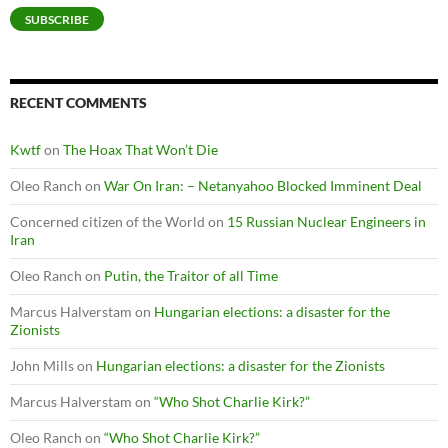
SUBSCRIBE
RECENT COMMENTS
Kwtf
on
The Hoax That Won’t Die
Oleo Ranch
on
War On Iran: – Netanyahoo Blocked Imminent Deal
Concerned citizen of the World
on
15 Russian Nuclear Engineers in
Iran
Oleo Ranch
on
Putin, the Traitor of all Time
Marcus Halverstam
on
Hungarian elections: a disaster for the
Zionists
John Mills
on
Hungarian elections: a disaster for the Zionists
Marcus Halverstam
on
“Who Shot Charlie Kirk?”
Oleo Ranch
on
“Who Shot Charlie Kirk?”