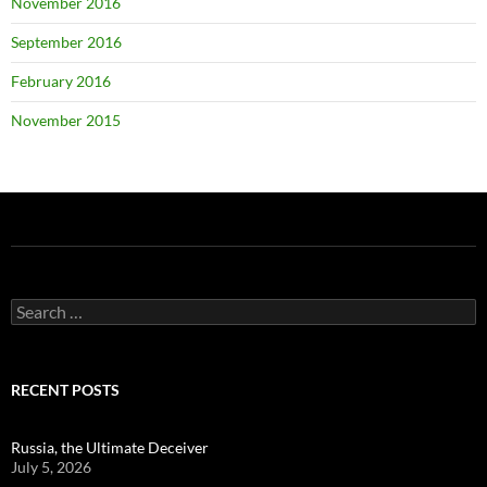
November 2016
September 2016
February 2016
November 2015
Search
for:
RECENT POSTS
Russia, the Ultimate Deceiver
July 5, 2026