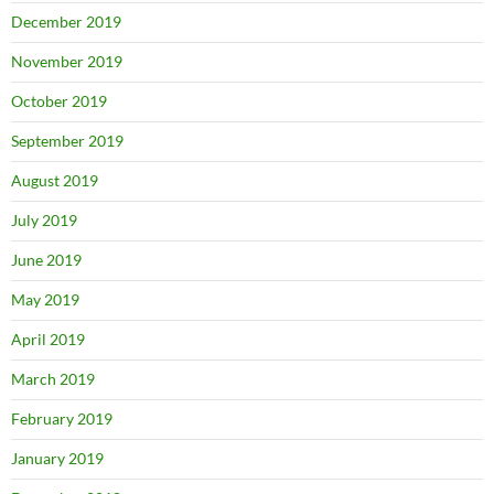
December 2019
November 2019
October 2019
September 2019
August 2019
July 2019
June 2019
May 2019
April 2019
March 2019
February 2019
January 2019