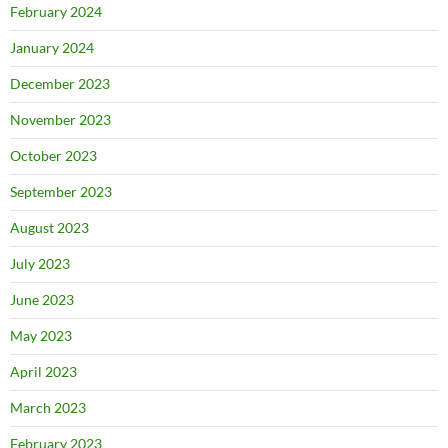
February 2024
January 2024
December 2023
November 2023
October 2023
September 2023
August 2023
July 2023
June 2023
May 2023
April 2023
March 2023
February 2023