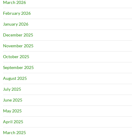
March 2026
February 2026
January 2026
December 2025
November 2025
October 2025
September 2025
August 2025
July 2025
June 2025
May 2025
April 2025
March 2025