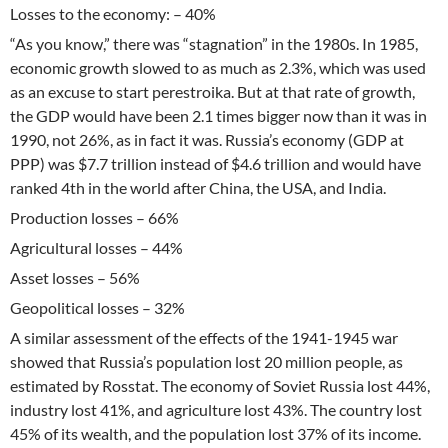
Losses to the economy: – 40%
“As you know,” there was “stagnation” in the 1980s. In 1985,
economic growth slowed to as much as 2.3%, which was used
as an excuse to start perestroika. But at that rate of growth,
the GDP would have been 2.1 times bigger now than it was in
1990, not 26%, as in fact it was. Russia’s economy (GDP at
PPP) was $7.7 trillion instead of $4.6 trillion and would have
ranked 4th in the world after China, the USA, and India.
Production losses – 66%
Agricultural losses – 44%
Asset losses – 56%
Geopolitical losses – 32%
A similar assessment of the effects of the 1941-1945 war
showed that Russia’s population lost 20 million people, as
estimated by Rosstat. The economy of Soviet Russia lost 44%,
industry lost 41%, and agriculture lost 43%. The country lost
45% of its wealth, and the population lost 37% of its income.