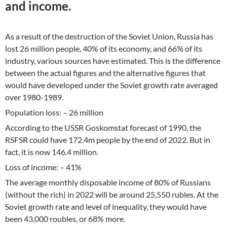
and income.
As a result of the destruction of the Soviet Union, Russia has
lost 26 million people, 40% of its economy, and 66% of its
industry, various sources have estimated. This is the difference
between the actual figures and the alternative figures that
would have developed under the Soviet growth rate averaged
over 1980-1989.
Population loss: – 26 million
According to the USSR Goskomstat forecast of 1990, the
RSFSR could have 172.4m people by the end of 2022. But in
fact, it is now 146.4 million.
Loss of income: – 41%
The average monthly disposable income of 80% of Russians
(without the rich) in 2022 will be around 25,550 rubles. At the
Soviet growth rate and level of inequality, they would have
been 43,000 roubles, or 68% more.