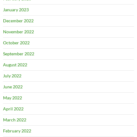
January 2023
December 2022
November 2022
October 2022
September 2022
August 2022
July 2022
June 2022
May 2022
April 2022
March 2022
February 2022