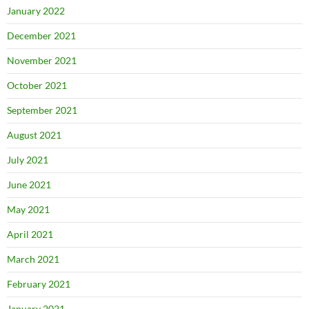
January 2022
December 2021
November 2021
October 2021
September 2021
August 2021
July 2021
June 2021
May 2021
April 2021
March 2021
February 2021
January 2021