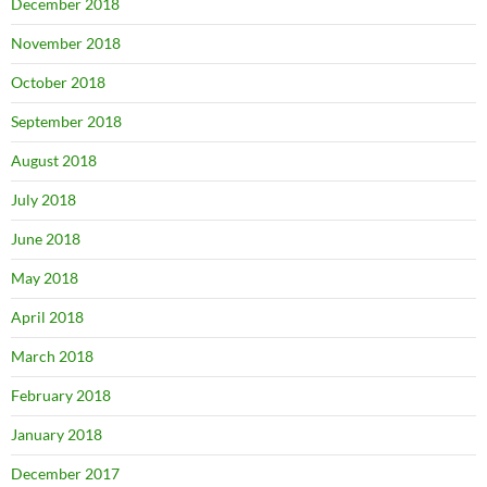
December 2018
November 2018
October 2018
September 2018
August 2018
July 2018
June 2018
May 2018
April 2018
March 2018
February 2018
January 2018
December 2017