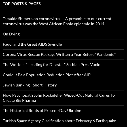
TOP POSTS & PAGES
Tamaida Shimera on coronavirus — A preamble to our current
coronavirus was the West African Ebola epidemic in 2014
On Dying
Fauci and the Great AIDS Swindle
Corona Virus Rescue Package Written a Year Before “Pandemic”
The World is “Heading for Disaster” Serbian Pres. Vucic
Could It Be a Population Reduction Plot After All?
Jewish Banking - Short History
How Psychopath John Rockefeller Wiped-Out Natural Cures To
Create Big Pharma
The Historical Roots of Present-Day Ukraine
Turkish Space Agency Clarification about February 6 Earthquake