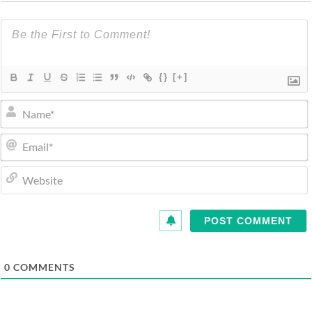
{}
[+]
0
COMMENTS