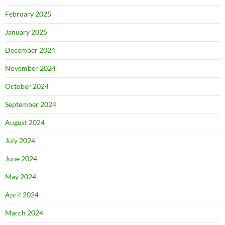
February 2025
January 2025
December 2024
November 2024
October 2024
September 2024
August 2024
July 2024
June 2024
May 2024
April 2024
March 2024