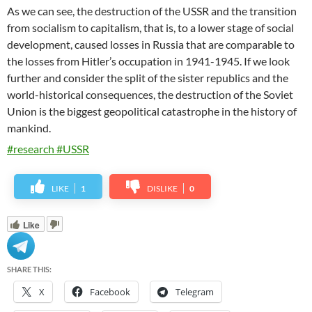
As we can see, the destruction of the USSR and the transition
from socialism to capitalism, that is, to a lower stage of social
development, caused losses in Russia that are comparable to
the losses from Hitler’s occupation in 1941-1945. If we look
further and consider the split of the sister republics and the
world-historical consequences,
the destruction of the Soviet
Union is the biggest geopolitical catastrophe in the history of
mankind.
#research #USSR
LIKE
1
DISLIKE
0
Like
SHARE THIS:
X
Facebook
Telegram