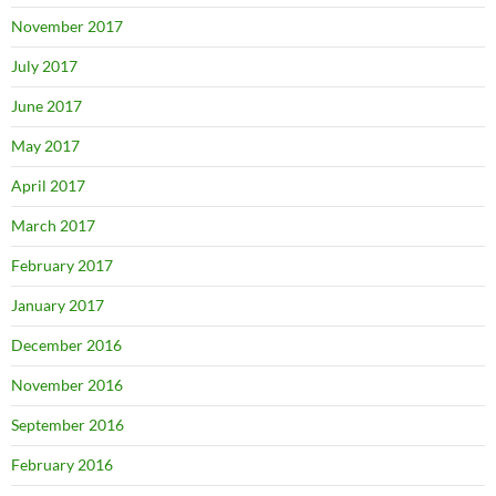
November 2017
July 2017
June 2017
May 2017
April 2017
March 2017
February 2017
January 2017
December 2016
November 2016
September 2016
February 2016