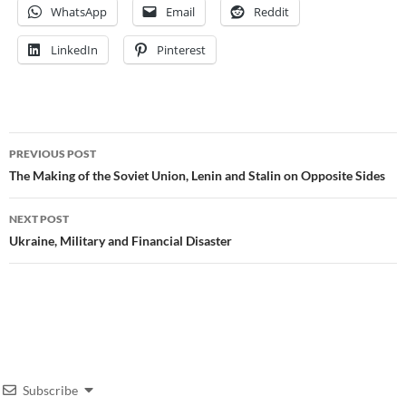
WhatsApp
Email
Reddit
LinkedIn
Pinterest
Post
PREVIOUS POST
navigation
The Making of the Soviet Union, Lenin and Stalin on Opposite Sides
NEXT POST
Ukraine, Military and Financial Disaster
Subscribe