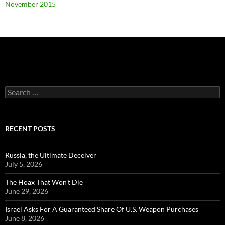
November 2015
Search
for:
RECENT POSTS
Russia, the Ultimate Deceiver
July 5, 2026
The Hoax That Won’t Die
June 29, 2026
Israel Asks For A Guaranteed Share Of U.S. Weapon Purchases
June 8, 2026