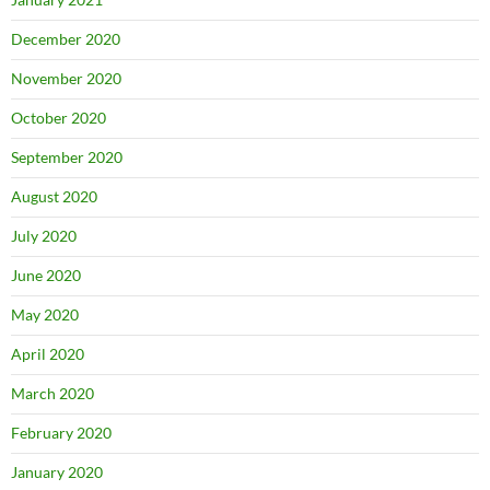
December 2020
November 2020
October 2020
September 2020
August 2020
July 2020
June 2020
May 2020
April 2020
March 2020
February 2020
January 2020