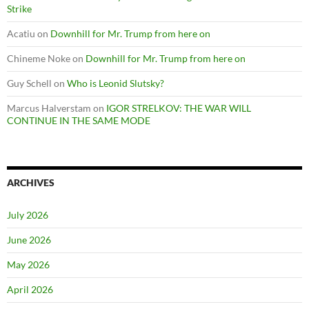
Strike
Acatiu
on
Downhill for Mr. Trump from here on
Chineme Noke
on
Downhill for Mr. Trump from here on
Guy Schell
on
Who is Leonid Slutsky?
Marcus Halverstam
on
IGOR STRELKOV: THE WAR WILL
CONTINUE IN THE SAME MODE
ARCHIVES
July 2026
June 2026
May 2026
April 2026