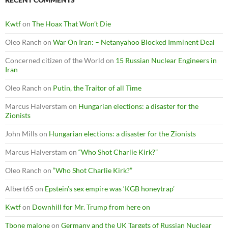
Kwtf
on
The Hoax That Won’t Die
Oleo Ranch
on
War On Iran: – Netanyahoo Blocked Imminent Deal
Concerned citizen of the World
on
15 Russian Nuclear Engineers in
Iran
Oleo Ranch
on
Putin, the Traitor of all Time
Marcus Halverstam
on
Hungarian elections: a disaster for the
Zionists
John Mills
on
Hungarian elections: a disaster for the Zionists
Marcus Halverstam
on
“Who Shot Charlie Kirk?”
Oleo Ranch
on
“Who Shot Charlie Kirk?”
Albert65
on
Epstein’s sex empire was ‘KGB honeytrap’
Kwtf
on
Downhill for Mr. Trump from here on
Tbone malone
on
Germany and the UK Targets of Russian Nuclear