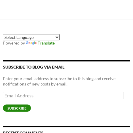
Powered by
Translate
SUBSCRIBE TO BLOG VIA EMAIL
Enter your email address to subscribe to this blog and receive
notifications of new posts by email.
Email
Address
SUBSCRIBE
RECENT COMMENTS