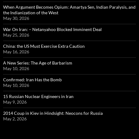
When Argument Becomes Opium: Amartya Sen, Indian Paralysis, and
the Indianization of the West
May 30, 2026
War On Iran: – Netanyahoo Blocked Imminent Deal
May 25, 2026
China: the US Must Exercise Extra Caution
May 16, 2026
A New Series: The Age of Barbarism
May 10, 2026
Confirmed: Iran Has the Bomb
May 10, 2026
15 Russian Nuclear Engineers in Iran
May 9, 2026
2014 Coup in Kiev in Hindsight: Neocons for Russia
May 2, 2026