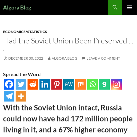
Search
Algora Blog
SKIP
PRIMAR
TO
MENU
CONTENT
ECONOMICS/STATISTICS
Had the Soviet Union Been Preserved . .
.
DECEMBER 30, 2022
ALGORA BLOG
LEAVE A COMMENT
Spread the Word
With the Soviet Union intact, Russia
could now have had 172 million people
living in it, and a 67% higher economy