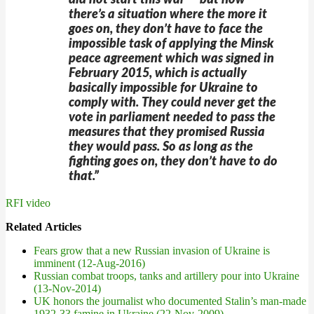
did not start this war — but now
there’s a situation where the more it
goes on, they don’t have to face the
impossible task of applying the Minsk
peace agreement which was signed in
February 2015, which is actually
basically impossible for Ukraine to
comply with. They could never get the
vote in parliament needed to pass the
measures that they promised Russia
they would pass. So as long as the
fighting goes on, they don’t have to do
that.”
RFI video
Related Articles
Fears grow that a new Russian invasion of Ukraine is
imminent (12-Aug-2016)
Russian combat troops, tanks and artillery pour into Ukraine
(13-Nov-2014)
UK honors the journalist who documented Stalin’s man-made
1932-33 famine in Ukraine (22-Nov-2009)