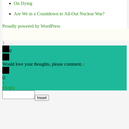
On Dying
Are We in a Countdown to All-Out Nuclear War?
Proudly powered by WordPress
1
0
Would love your thoughts, please comment.
x
(
)
x
|
Reply
Insert