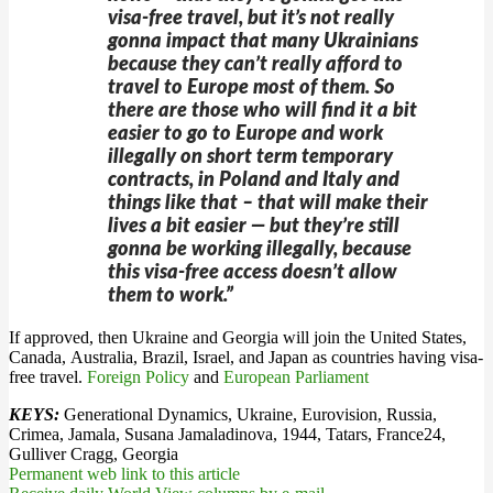
visa-free travel, but it’s not really
gonna impact that many Ukrainians
because they can’t really afford to
travel to Europe most of them. So
there are those who will find it a bit
easier to go to Europe and work
illegally on short term temporary
contracts, in Poland and Italy and
things like that – that will make their
lives a bit easier — but they’re still
gonna be working illegally, because
this visa-free access doesn’t allow
them to work.”
If approved, then Ukraine and Georgia will join the United States,
Canada, Australia, Brazil, Israel, and Japan as countries having visa-
free travel.
Foreign Policy
and
European Parliament
KEYS:
Generational Dynamics, Ukraine, Eurovision, Russia,
Crimea, Jamala, Susana Jamaladinova, 1944, Tatars, France24,
Gulliver Cragg, Georgia
Permanent web link to this article