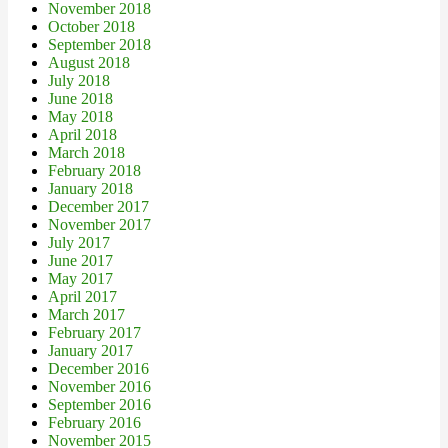
November 2018
October 2018
September 2018
August 2018
July 2018
June 2018
May 2018
April 2018
March 2018
February 2018
January 2018
December 2017
November 2017
July 2017
June 2017
May 2017
April 2017
March 2017
February 2017
January 2017
December 2016
November 2016
September 2016
February 2016
November 2015