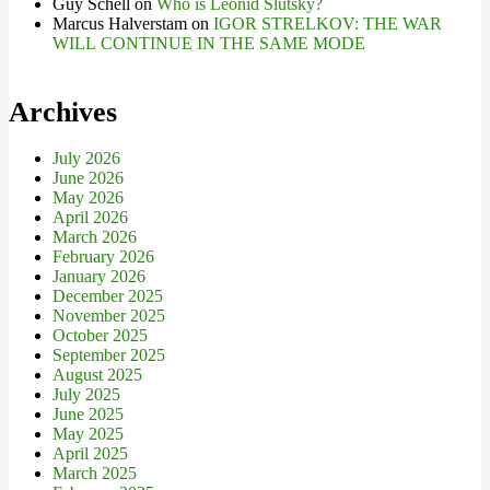
Guy Schell
on
Who is Leonid Slutsky?
Marcus Halverstam
on
IGOR STRELKOV: THE WAR
WILL CONTINUE IN THE SAME MODE
Archives
July 2026
June 2026
May 2026
April 2026
March 2026
February 2026
January 2026
December 2025
November 2025
October 2025
September 2025
August 2025
July 2025
June 2025
May 2025
April 2025
March 2025