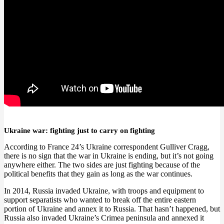
Ukraine war: fighting just to carry on fighting
According to France 24’s Ukraine correspondent Gulliver Cragg,
there is no sign that the war in Ukraine is ending, but it’s not going
anywhere either. The two sides are just fighting because of the
political benefits that they gain as long as the war continues.
In 2014, Russia invaded Ukraine, with troops and equipment to
support separatists who wanted to break off the entire eastern
portion of Ukraine and annex it to Russia. That hasn’t happened, but
Russia also invaded Ukraine’s Crimea peninsula and annexed it