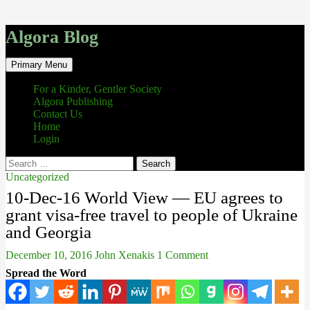
Algora Blog
Search
Skip
Primary Menu
to
content
For a Kinder, Gentler Society
Algora Publishing
Contact Us
Home
Login
Search
for:
Uncategorized
10-Dec-16 World View — EU agrees to
grant visa-free travel to people of Ukraine
and Georgia
December 10, 2016
John Xenakis
1 Comment
Spread the Word