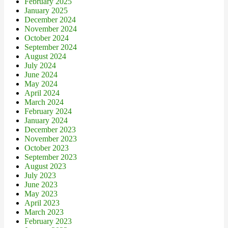
February 2025
January 2025
December 2024
November 2024
October 2024
September 2024
August 2024
July 2024
June 2024
May 2024
April 2024
March 2024
February 2024
January 2024
December 2023
November 2023
October 2023
September 2023
August 2023
July 2023
June 2023
May 2023
April 2023
March 2023
February 2023