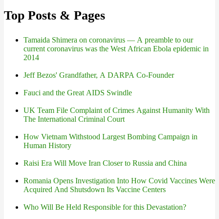
Top Posts & Pages
Tamaida Shimera on coronavirus — A preamble to our
current coronavirus was the West African Ebola epidemic in
2014
Jeff Bezos' Grandfather, A DARPA Co-Founder
Fauci and the Great AIDS Swindle
UK Team File Complaint of Crimes Against Humanity With
The International Criminal Court
How Vietnam Withstood Largest Bombing Campaign in
Human History
Raisi Era Will Move Iran Closer to Russia and China
Romania Opens Investigation Into How Covid Vaccines Were
Acquired And Shutsdown Its Vaccine Centers
Who Will Be Held Responsible for this Devastation?