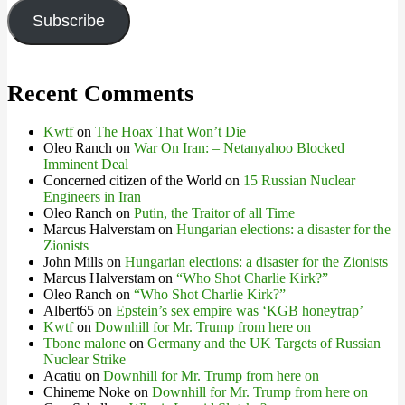
Subscribe
Recent Comments
Kwtf
on
The Hoax That Won’t Die
Oleo Ranch
on
War On Iran: – Netanyahoo Blocked
Imminent Deal
Concerned citizen of the World
on
15 Russian Nuclear
Engineers in Iran
Oleo Ranch
on
Putin, the Traitor of all Time
Marcus Halverstam
on
Hungarian elections: a disaster for the
Zionists
John Mills
on
Hungarian elections: a disaster for the Zionists
Marcus Halverstam
on
“Who Shot Charlie Kirk?”
Oleo Ranch
on
“Who Shot Charlie Kirk?”
Albert65
on
Epstein’s sex empire was ‘KGB honeytrap’
Kwtf
on
Downhill for Mr. Trump from here on
Tbone malone
on
Germany and the UK Targets of Russian
Nuclear Strike
Acatiu
on
Downhill for Mr. Trump from here on
Chineme Noke
on
Downhill for Mr. Trump from here on