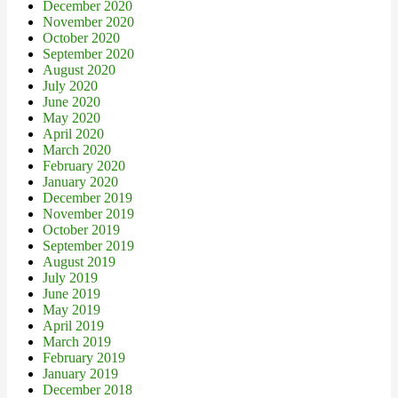
December 2020
November 2020
October 2020
September 2020
August 2020
July 2020
June 2020
May 2020
April 2020
March 2020
February 2020
January 2020
December 2019
November 2019
October 2019
September 2019
August 2019
July 2019
June 2019
May 2019
April 2019
March 2019
February 2019
January 2019
December 2018