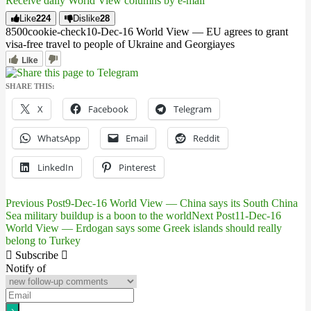
Receive daily World View columns by e-mail
Like
224
Dislike
28
85
0
0
cookie-check
10-Dec-16 World View — EU agrees to grant
visa-free travel to people of Ukraine and Georgia
yes
Like
SHARE THIS:
X
Facebook
Telegram
WhatsApp
Email
Reddit
LinkedIn
Pinterest
Previous Post
9-Dec-16 World View — China says its South China
Post
Sea military buildup is a boon to the world
Next Post
11-Dec-16
World View — Erdogan says some Greek islands should really
navigation
belong to Turkey
Subscribe
Notify of