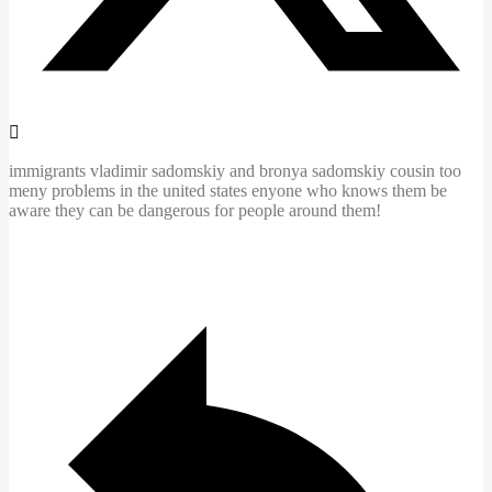
immigrants vladimir sadomskiy and bronya sadomskiy cousin too
meny problems in the united states enyone who knows them be
aware they can be dangerous for people around them!