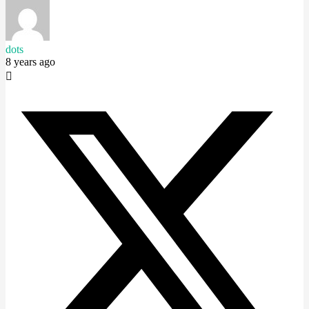
dots
8 years ago