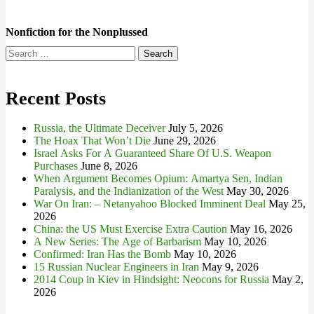
Nonfiction for the Nonplussed
Search
for:
Recent Posts
Russia, the Ultimate Deceiver
July 5, 2026
The Hoax That Won’t Die
June 29, 2026
Israel Asks For A Guaranteed Share Of U.S. Weapon
Purchases
June 8, 2026
When Argument Becomes Opium: Amartya Sen, Indian
Paralysis, and the Indianization of the West
May 30, 2026
War On Iran: – Netanyahoo Blocked Imminent Deal
May 25,
2026
China: the US Must Exercise Extra Caution
May 16, 2026
A New Series: The Age of Barbarism
May 10, 2026
Confirmed: Iran Has the Bomb
May 10, 2026
15 Russian Nuclear Engineers in Iran
May 9, 2026
2014 Coup in Kiev in Hindsight: Neocons for Russia
May 2,
2026