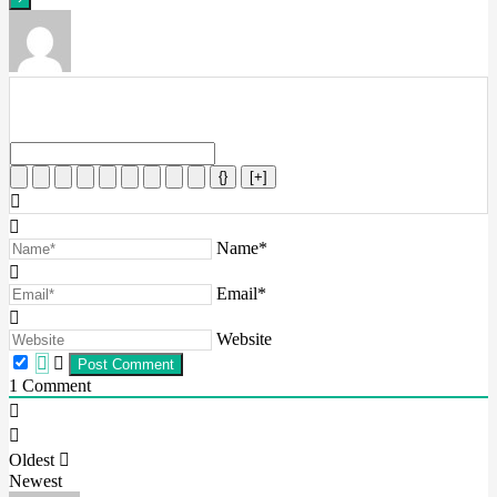
{}
[+]
Name*
Email*
Website
1
Comment
Oldest
Newest