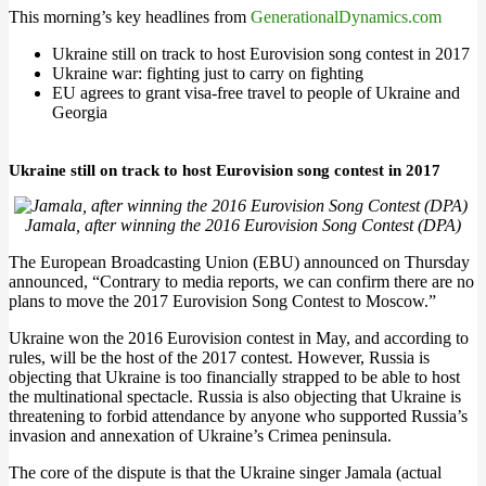
This morning’s key headlines from
GenerationalDynamics.com
Ukraine still on track to host Eurovision song contest in 2017
Ukraine war: fighting just to carry on fighting
EU agrees to grant visa-free travel to people of Ukraine and
Georgia
Ukraine still on track to host Eurovision song contest in 2017
Jamala, after winning the 2016 Eurovision Song Contest (DPA)
The European Broadcasting Union (EBU) announced on Thursday
announced, “Contrary to media reports, we can confirm there are no
plans to move the 2017 Eurovision Song Contest to Moscow.”
Ukraine won the 2016 Eurovision contest in May, and according to
rules, will be the host of the 2017 contest. However, Russia is
objecting that Ukraine is too financially strapped to be able to host
the multinational spectacle. Russia is also objecting that Ukraine is
threatening to forbid attendance by anyone who supported Russia’s
invasion and annexation of Ukraine’s Crimea peninsula.
The core of the dispute is that the Ukraine singer Jamala (actual