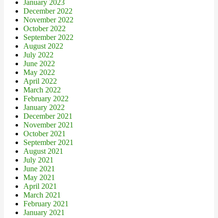
January 2023
December 2022
November 2022
October 2022
September 2022
August 2022
July 2022
June 2022
May 2022
April 2022
March 2022
February 2022
January 2022
December 2021
November 2021
October 2021
September 2021
August 2021
July 2021
June 2021
May 2021
April 2021
March 2021
February 2021
January 2021