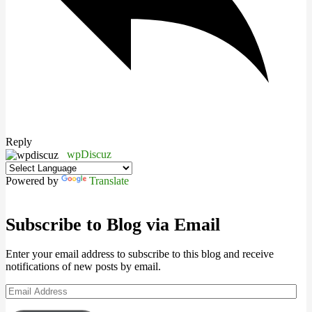
Reply
wpDiscuz
Powered by
Translate
Subscribe to Blog via Email
Enter your email address to subscribe to this blog and receive
notifications of new posts by email.
Email
Address