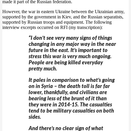
made it part of the Russian federation.
However, the war in eastern Ukraine between the Ukrainian army,
supported by the government in Kiev, and the Russian separatists,
supported by Russian troops and equipment. The following
interview excerpts occurred on RFI (my transcription):
“I don’t see very many signs of things
changing in any major way in the near
future in the east. It’s important to
stress this war is very much ongoing.
People are being killed everyday
pretty much.
It pales in comparison to what’s going
on in Syria – the death toll is far far
lower, thankfully, and civilians are
bearing less of the brunt of it than
they were in 2014-15. The casualties
tend to be military casualties on both
sides.
And there’s no clear sign of what