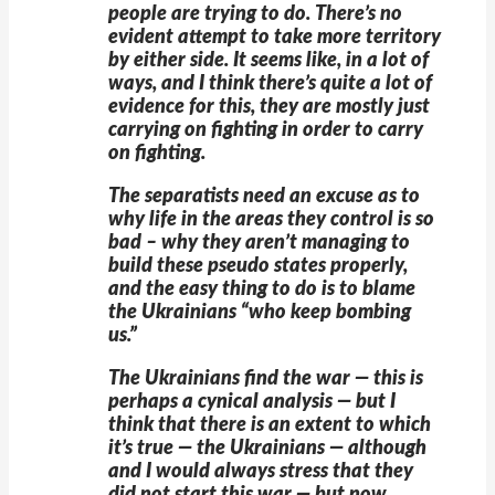
people are trying to do. There’s no
evident attempt to take more territory
by either side. It seems like, in a lot of
ways, and I think there’s quite a lot of
evidence for this, they are mostly just
carrying on fighting in order to carry
on fighting.
The separatists need an excuse as to
why life in the areas they control is so
bad – why they aren’t managing to
build these pseudo states properly,
and the easy thing to do is to blame
the Ukrainians “who keep bombing
us.”
The Ukrainians find the war — this is
perhaps a cynical analysis — but I
think that there is an extent to which
it’s true — the Ukrainians — although
and I would always stress that they