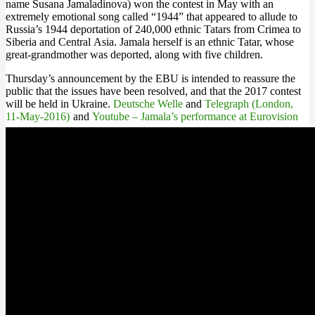
name Susana Jamaladinova) won the contest in May with an
extremely emotional song called “1944” that appeared to allude to
Russia’s 1944 deportation of 240,000 ethnic Tatars from Crimea to
Siberia and Central Asia. Jamala herself is an ethnic Tatar, whose
great-grandmother was deported, along with five children.
Thursday’s announcement by the EBU is intended to reassure the
public that the issues have been resolved, and that the 2017 contest
will be held in Ukraine.
Deutsche Welle
and
Telegraph (London,
11-May-2016)
and
Youtube – Jamala’s performance at Eurovision