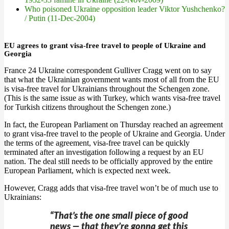
Who poisoned Ukraine opposition leader Viktor Yushchenko?
/ Putin (11-Dec-2004)
EU agrees to grant visa-free travel to people of Ukraine and
Georgia
France 24 Ukraine correspondent Gulliver Cragg went on to say
that what the Ukrainian government wants most of all from the EU
is visa-free travel for Ukrainians throughout the Schengen zone.
(This is the same issue as with Turkey, which wants visa-free travel
for Turkish citizens throughout the Schengen zone.)
In fact, the European Parliament on Thursday reached an agreement
to grant visa-free travel to the people of Ukraine and Georgia. Under
the terms of the agreement, visa-free travel can be quickly
terminated after an investigation following a request by an EU
nation. The deal still needs to be officially approved by the entire
European Parliament, which is expected next week.
However, Cragg adds that visa-free travel won’t be of much use to
Ukrainians:
“That’s the one small piece of good
news — that they’re gonna get this