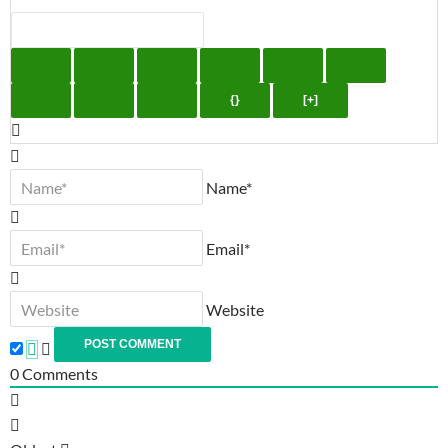
{}
[+]
Name*
Email*
Website
0
Comments