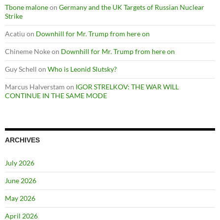
Tbone malone
on
Germany and the UK Targets of Russian Nuclear
Strike
Acatiu
on
Downhill for Mr. Trump from here on
Chineme Noke
on
Downhill for Mr. Trump from here on
Guy Schell
on
Who is Leonid Slutsky?
Marcus Halverstam
on
IGOR STRELKOV: THE WAR WILL
CONTINUE IN THE SAME MODE
ARCHIVES
July 2026
June 2026
May 2026
April 2026