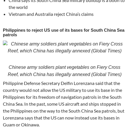
China says its South China Sea military buildup is a boon to
the world
Vietnam and Australia reject China’s claims
Philippines to reject US use of its bases for South China Sea
patrols
Chinese army soldiers plant vegetables on Fiery Cross
Reef, which China has illegally annexed (Global Times)
Philippine Defense Secretary Delfin Lorenzana said that the
country would not allow the US military to use its base in the
Philippines for its freedom of navigation patrols in the South
China Sea. In the past, some US aircraft and ships stopped in
the Philippines on the way to the South China Sea patrols, but
Lorenzana says that the US can now instead use its bases in
Guam or Okinawa.