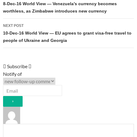
navigation
8-Dec-16 World View — Venezuela’s currency becomes
worthless, as Zimbabwe introduces new currency
NEXT POST
10-Dec-16 World View — EU agrees to grant visa-free travel to
people of Ukraine and Georgia
Subscribe
Notify of