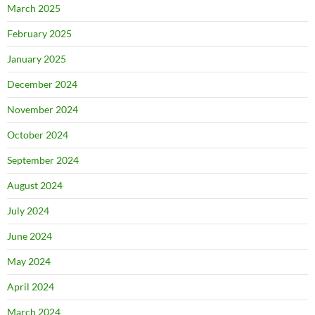
March 2025
February 2025
January 2025
December 2024
November 2024
October 2024
September 2024
August 2024
July 2024
June 2024
May 2024
April 2024
March 2024