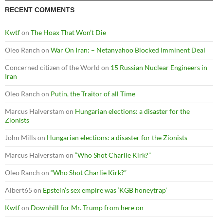
RECENT COMMENTS
Kwtf
on
The Hoax That Won’t Die
Oleo Ranch
on
War On Iran: – Netanyahoo Blocked Imminent Deal
Concerned citizen of the World
on
15 Russian Nuclear Engineers in
Iran
Oleo Ranch
on
Putin, the Traitor of all Time
Marcus Halverstam
on
Hungarian elections: a disaster for the
Zionists
John Mills
on
Hungarian elections: a disaster for the Zionists
Marcus Halverstam
on
“Who Shot Charlie Kirk?”
Oleo Ranch
on
“Who Shot Charlie Kirk?”
Albert65
on
Epstein’s sex empire was ‘KGB honeytrap’
Kwtf
on
Downhill for Mr. Trump from here on