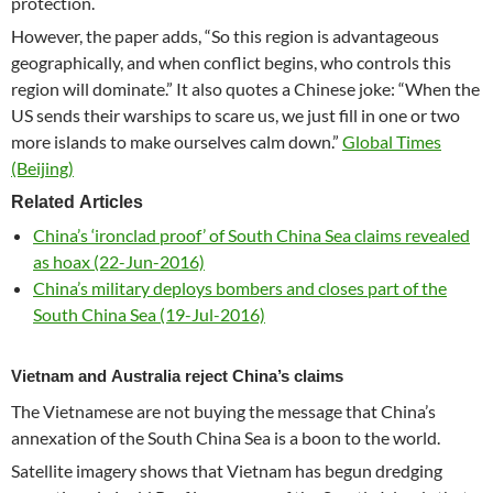
protection.
However, the paper adds, “So this region is advantageous
geographically, and when conflict begins, who controls this
region will dominate.” It also quotes a Chinese joke: “When the
US sends their warships to scare us, we just fill in one or two
more islands to make ourselves calm down.”
Global Times
(Beijing)
Related Articles
China’s ‘ironclad proof’ of South China Sea claims revealed
as hoax (22-Jun-2016)
China’s military deploys bombers and closes part of the
South China Sea (19-Jul-2016)
Vietnam and Australia reject China’s claims
The Vietnamese are not buying the message that China’s
annexation of the South China Sea is a boon to the world.
Satellite imagery shows that Vietnam has begun dredging