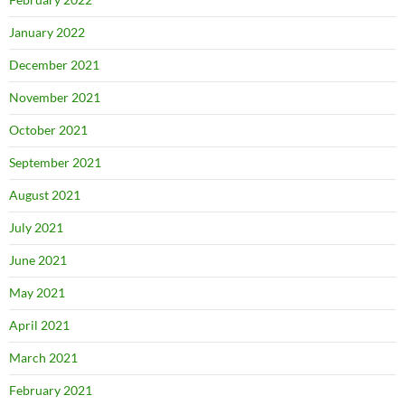
January 2022
December 2021
November 2021
October 2021
September 2021
August 2021
July 2021
June 2021
May 2021
April 2021
March 2021
February 2021