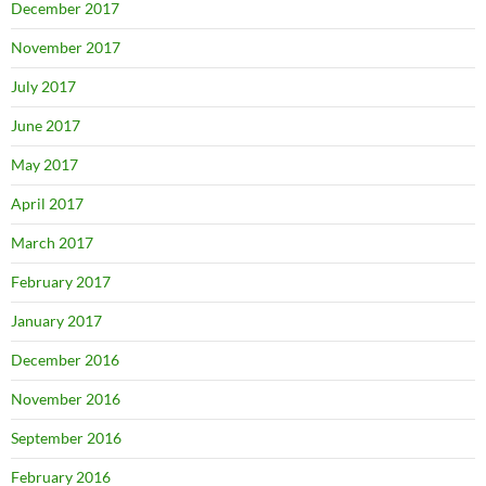
December 2017
November 2017
July 2017
June 2017
May 2017
April 2017
March 2017
February 2017
January 2017
December 2016
November 2016
September 2016
February 2016