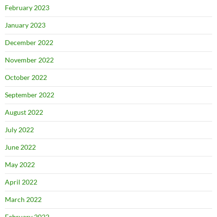
February 2023
January 2023
December 2022
November 2022
October 2022
September 2022
August 2022
July 2022
June 2022
May 2022
April 2022
March 2022
February 2022