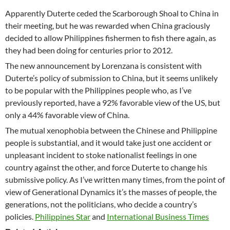
Apparently Duterte ceded the Scarborough Shoal to China in
their meeting, but he was rewarded when China graciously
decided to allow Philippines fishermen to fish there again, as
they had been doing for centuries prior to 2012.
The new announcement by Lorenzana is consistent with
Duterte’s policy of submission to China, but it seems unlikely
to be popular with the Philippines people who, as I’ve
previously reported, have a 92% favorable view of the US, but
only a 44% favorable view of China.
The mutual xenophobia between the Chinese and Philippine
people is substantial, and it would take just one accident or
unpleasant incident to stoke nationalist feelings in one
country against the other, and force Duterte to change his
submissive policy. As I’ve written many times, from the point of
view of Generational Dynamics it’s the masses of people, the
generations, not the politicians, who decide a country’s
policies.
Philippines Star
and
International Business Times