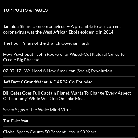
TOP POSTS & PAGES
Tamaida Shimera on coronavirus — A preamble to our current
coronavirus was the West African Ebola epidemic in 2014
The Four Pillars of the Branch Covidian Faith
How Psychopath John Rockefeller Wiped-Out Natural Cures To
Create Big Pharma
07-07-17 - We Need A New American (Social) Revolution
Jeff Bezos' Grandfather, A DARPA Co-Founder
Bill Gates Goes Full Captain Planet, Wants To Change 'Every Aspect
Of Economy' While We Dine On Fake Meat
Seven Signs of the Woke Mind Virus
The Fake War
Global Sperm Counts 50 Percent Less in 50 Years