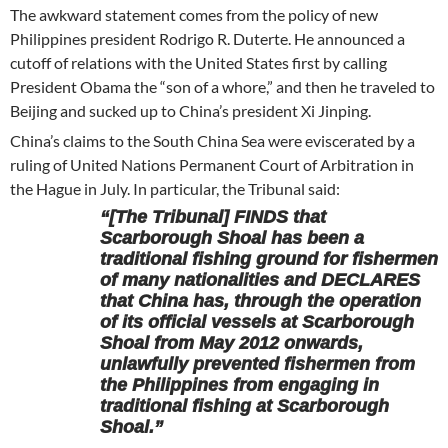
The awkward statement comes from the policy of new
Philippines president Rodrigo R. Duterte. He announced a
cutoff of relations with the United States first by calling
President Obama the “son of a whore,” and then he traveled to
Beijing and sucked up to China’s president Xi Jinping.
China’s claims to the South China Sea were eviscerated by a
ruling of United Nations Permanent Court of Arbitration in
the Hague in July. In particular, the Tribunal said:
“[The Tribunal] FINDS that
Scarborough Shoal has been a
traditional fishing ground for fishermen
of many nationalities and DECLARES
that China has, through the operation
of its official vessels at Scarborough
Shoal from May 2012 onwards,
unlawfully prevented fishermen from
the Philippines from engaging in
traditional fishing at Scarborough
Shoal.”