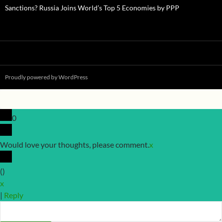
Sanctions? Russia Joins World’s Top 5 Economies by PPP
Proudly powered by WordPress
0
Would love your thoughts, please comment.
x
(
)
x
|
Reply