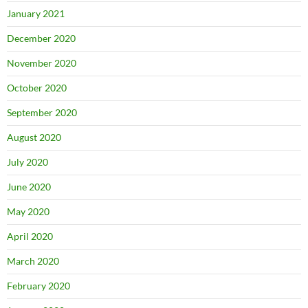
January 2021
December 2020
November 2020
October 2020
September 2020
August 2020
July 2020
June 2020
May 2020
April 2020
March 2020
February 2020