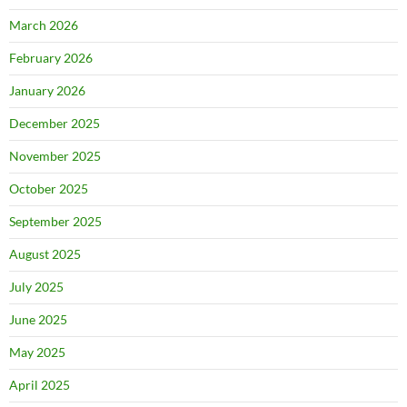
March 2026
February 2026
January 2026
December 2025
November 2025
October 2025
September 2025
August 2025
July 2025
June 2025
May 2025
April 2025