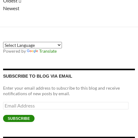
Oldest
Newest
Powered by
Translate
SUBSCRIBE TO BLOG VIA EMAIL
Enter your email address to subscribe to this blog and receive
notifications of new posts by email.
Email
Address
SUBSCRIBE