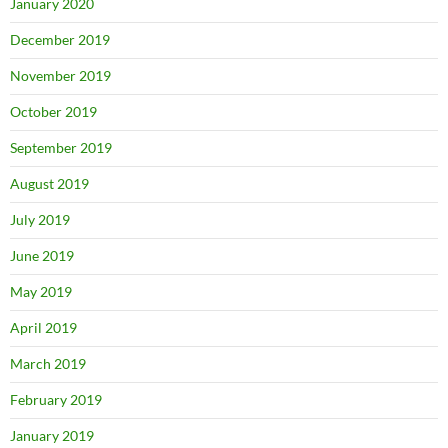
January 2020
December 2019
November 2019
October 2019
September 2019
August 2019
July 2019
June 2019
May 2019
April 2019
March 2019
February 2019
January 2019