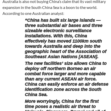
Australia is also not buying China’s claim that its vast military
expansion in the South China Sea is a boon to the world.
According to one Australian analyst:
“China has built six large islands —
three substantial air bases and three
sizeable electronic surveillance
installations. With this, China
effectively has moved 1100km south
towards Australia and deep into the
geographic heart of the Association of
Southeast Asian Nations [ASEAN].
The new facilities’ size allows China to
deploy off northern Borneo an air
combat force larger and more capable
than any current ASEAN air force.
China can easily enforce an air defense
identification zone across the South
China Sea.
More worryingly, China for the first
time poses a realistic air threat to