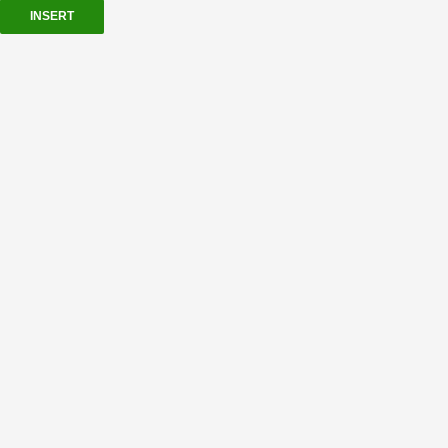
INSERT