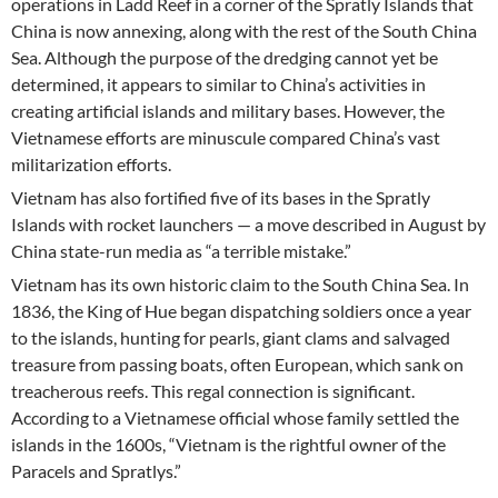
operations in Ladd Reef in a corner of the Spratly Islands that
China is now annexing, along with the rest of the South China
Sea. Although the purpose of the dredging cannot yet be
determined, it appears to similar to China’s activities in
creating artificial islands and military bases. However, the
Vietnamese efforts are minuscule compared China’s vast
militarization efforts.
Vietnam has also fortified five of its bases in the Spratly
Islands with rocket launchers — a move described in August by
China state-run media as “a terrible mistake.”
Vietnam has its own historic claim to the South China Sea. In
1836, the King of Hue began dispatching soldiers once a year
to the islands, hunting for pearls, giant clams and salvaged
treasure from passing boats, often European, which sank on
treacherous reefs. This regal connection is significant.
According to a Vietnamese official whose family settled the
islands in the 1600s, “Vietnam is the rightful owner of the
Paracels and Spratlys.”