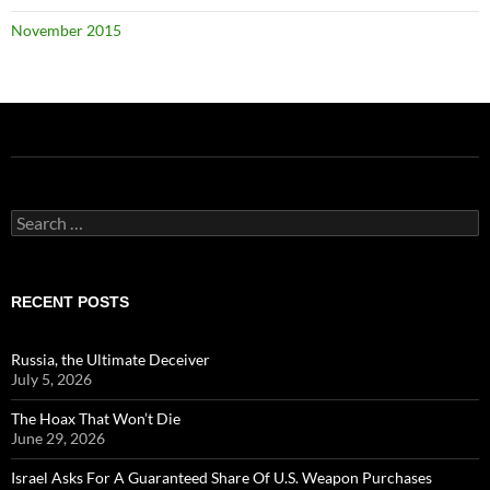
November 2015
Search
for:
RECENT POSTS
Russia, the Ultimate Deceiver
July 5, 2026
The Hoax That Won’t Die
June 29, 2026
Israel Asks For A Guaranteed Share Of U.S. Weapon Purchases