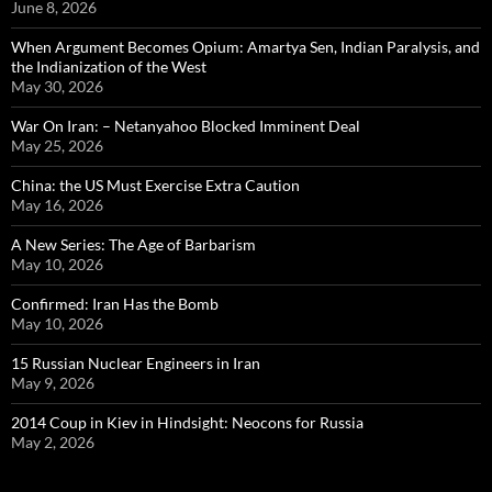
June 8, 2026
When Argument Becomes Opium: Amartya Sen, Indian Paralysis, and
the Indianization of the West
May 30, 2026
War On Iran: – Netanyahoo Blocked Imminent Deal
May 25, 2026
China: the US Must Exercise Extra Caution
May 16, 2026
A New Series: The Age of Barbarism
May 10, 2026
Confirmed: Iran Has the Bomb
May 10, 2026
15 Russian Nuclear Engineers in Iran
May 9, 2026
2014 Coup in Kiev in Hindsight: Neocons for Russia
May 2, 2026