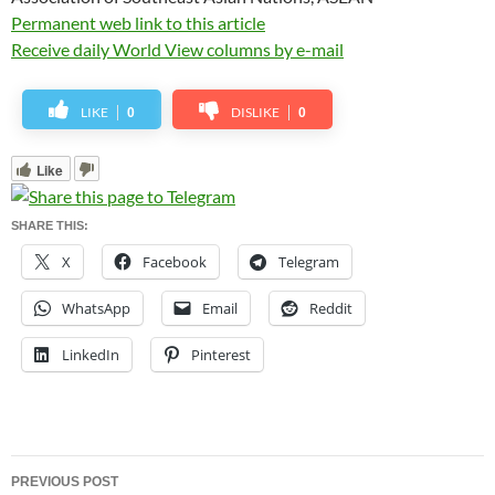
Permanent web link to this article
Receive daily World View columns by e-mail
LIKE
DISLIKE
0
0
Like
SHARE THIS:
X
Facebook
Telegram
WhatsApp
Email
Reddit
LinkedIn
Pinterest
Post
PREVIOUS POST