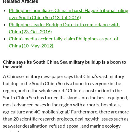
Related Articles
Philippines humiliates China in harsh Hague Tribunal ruling
over South China Sea (13-Jul-2016)
Philippines leader Rodrigo Duterte in comic dance with
China (23-Oct-2016)
China’s media ‘accidentally’ claim Philippines as part of
China (10-May-2012)
China says its South China Sea military buildup is a boon to
the world
A Chinese military newspaper says that China’s vast military
buildup in the South China Sea is a boon to everyone in the
region, and to the whole world. “China’s construction in the
South China Sea has turned its islands into the best-equipped,
most advanced bases in the region with airports, hospitals,
agriculture and 4G mobile signal.” Furthermore, there are more
than 20 scientific research projects, dealing with issues such as
seawater desalination, refuse disposal, and marine ecology