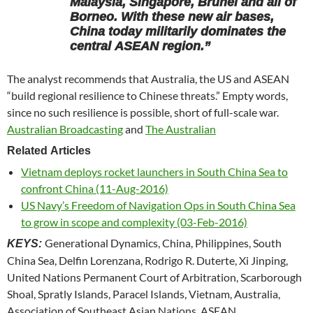
Malaysia, Singapore, Brunei and all of
Borneo. With these new air bases,
China today militarily dominates the
central ASEAN region.”
The analyst recommends that Australia, the US and ASEAN
“build regional resilience to Chinese threats.” Empty words,
since no such resilience is possible, short of full-scale war.
Australian Broadcasting
and
The Australian
Related Articles
Vietnam deploys rocket launchers in South China Sea to
confront China (11-Aug-2016)
US Navy’s Freedom of Navigation Ops in South China Sea
to grow in scope and complexity (03-Feb-2016)
Generational Dynamics, China, Philippines, South
KEYS:
China Sea, Delfin Lorenzana, Rodrigo R. Duterte, Xi Jinping,
United Nations Permanent Court of Arbitration, Scarborough
Shoal, Spratly Islands, Paracel Islands, Vietnam, Australia,
Association of Southeast Asian Nations, ASEAN