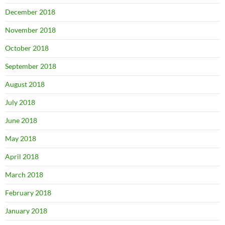
December 2018
November 2018
October 2018
September 2018
August 2018
July 2018
June 2018
May 2018
April 2018
March 2018
February 2018
January 2018