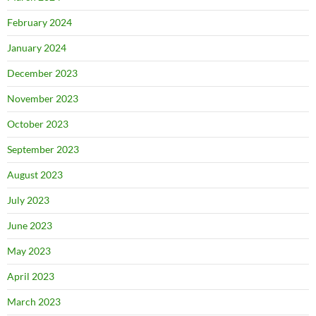
February 2024
January 2024
December 2023
November 2023
October 2023
September 2023
August 2023
July 2023
June 2023
May 2023
April 2023
March 2023