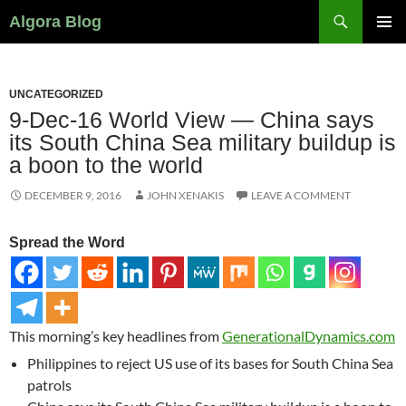
Search
Algora Blog
SKIP
PRIMAR
TO
MENU
CONTENT
UNCATEGORIZED
9-Dec-16 World View — China says
its South China Sea military buildup is
a boon to the world
DECEMBER 9, 2016
JOHN XENAKIS
LEAVE A COMMENT
Spread the Word
This morning’s key headlines from
GenerationalDynamics.com
Philippines to reject US use of its bases for South China Sea
patrols