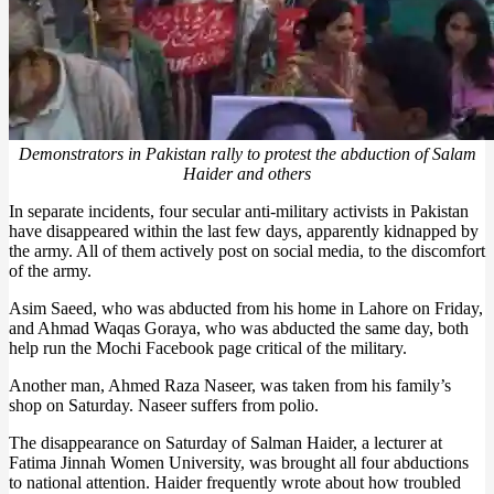
Demonstrators in Pakistan rally to protest the abduction of Salam
Haider and others
In separate incidents, four secular anti-military activists in Pakistan
have disappeared within the last few days, apparently kidnapped by
the army. All of them actively post on social media, to the discomfort
of the army.
Asim Saeed, who was abducted from his home in Lahore on Friday,
and Ahmad Waqas Goraya, who was abducted the same day, both
help run the Mochi Facebook page critical of the military.
Another man, Ahmed Raza Naseer, was taken from his family’s
shop on Saturday. Naseer suffers from polio.
The disappearance on Saturday of Salman Haider, a lecturer at
Fatima Jinnah Women University, was brought all four abductions
to national attention. Haider frequently wrote about how troubled