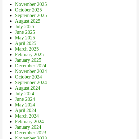
November 2025
October 2025
September 2025
August 2025
July 2025
June 2025
May 2025
April 2025
March 2025
February 2025
January 2025
December 2024
November 2024
October 2024
September 2024
August 2024
July 2024
June 2024
May 2024
April 2024
March 2024
February 2024
January 2024
December 2023
November 2023