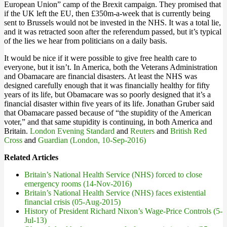
European Union” camp of the Brexit campaign. They promised that
if the UK left the EU, then £350m-a-week that is currently being
sent to Brussels would not be invested in the NHS. It was a total lie,
and it was retracted soon after the referendum passed, but it’s typical
of the lies we hear from politicians on a daily basis.
It would be nice if it were possible to give free health care to
everyone, but it isn’t. In America, both the Veterans Administration
and Obamacare are financial disasters. At least the NHS was
designed carefully enough that it was financially healthy for fifty
years of its life, but Obamacare was so poorly designed that it’s a
financial disaster within five years of its life. Jonathan Gruber said
that Obamacare passed because of “the stupidity of the American
voter,” and that same stupidity is continuing, in both America and
Britain.
London Evening Standard
and
Reuters
and
British Red
Cross
and
Guardian (London, 10-Sep-2016)
Related Articles
Britain’s National Health Service (NHS) forced to close
emergency rooms (14-Nov-2016)
Britain’s National Health Service (NHS) faces existential
financial crisis (05-Aug-2015)
History of President Richard Nixon’s Wage-Price Controls (5-
Jul-13)