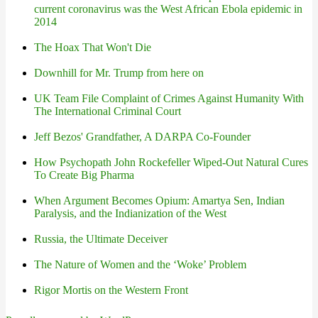
current coronavirus was the West African Ebola epidemic in
2014
The Hoax That Won't Die
Downhill for Mr. Trump from here on
UK Team File Complaint of Crimes Against Humanity With
The International Criminal Court
Jeff Bezos' Grandfather, A DARPA Co-Founder
How Psychopath John Rockefeller Wiped-Out Natural Cures
To Create Big Pharma
When Argument Becomes Opium: Amartya Sen, Indian
Paralysis, and the Indianization of the West
Russia, the Ultimate Deceiver
The Nature of Women and the ‘Woke’ Problem
Rigor Mortis on the Western Front