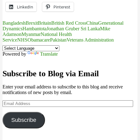
LinkedIn
Pinterest
Bangladesh
Brexit
Britain
British Red Cross
China
Generational
Dynamics
Hambantota
Jonathan Gruber Sri Lanka
Mike
Adamson
Myanmar
National Health
Service
NHS
Obamacare
Pakistan
Veterans Administration
Powered by
Translate
Subscribe to Blog via Email
Enter your email address to subscribe to this blog and receive
notifications of new posts by email.
Email
Address
Subscribe