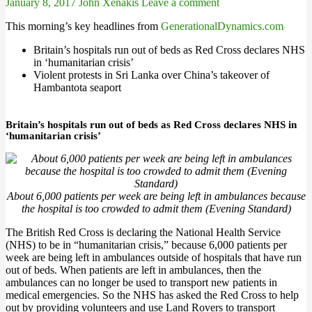
January 8, 2017
John Xenakis
Leave a comment
This morning’s key headlines from
GenerationalDynamics.com
Britain’s hospitals run out of beds as Red Cross declares NHS
in ‘humanitarian crisis’
Violent protests in Sri Lanka over China’s takeover of
Hambantota seaport
Britain’s hospitals run out of beds as Red Cross declares NHS in
‘humanitarian crisis’
About 6,000 patients per week are being left in ambulances because
the hospital is too crowded to admit them (Evening Standard)
The British Red Cross is declaring the National Health Service
(NHS) to be in “humanitarian crisis,” because 6,000 patients per
week are being left in ambulances outside of hospitals that have run
out of beds. When patients are left in ambulances, then the
ambulances can no longer be used to transport new patients in
medical emergencies. So the NHS has asked the Red Cross to help
out by providing volunteers and use Land Rovers to transport