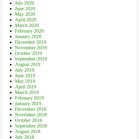
July 2020
June 2020
May 2020
April 2020
March 2020
February 2020
January 2020
December 2019
November 2019
October 2019
September 2019
August 2019
July 2019
June 2019
May 2019
April 2019
March 2019
February 2019
January 2019
December 2018
November 2018
October 2018
September 2018
August 2018
July 2018