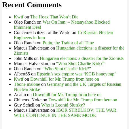
Recent Comments
Kwtf
on
The Hoax That Won’t Die
Oleo Ranch
on
War On Iran: – Netanyahoo Blocked
Imminent Deal
Concerned citizen of the World
on
15 Russian Nuclear
Engineers in Iran
Oleo Ranch
on
Putin, the Traitor of all Time
Marcus Halverstam
on
Hungarian elections: a disaster for the
Zionists
John Mills
on
Hungarian elections: a disaster for the Zionists
Marcus Halverstam
on
“Who Shot Charlie Kirk?”
Oleo Ranch
on
“Who Shot Charlie Kirk?”
Albert65
on
Epstein’s sex empire was ‘KGB honeytrap’
Kwtf
on
Downhill for Mr. Trump from here on
Tbone malone
on
Germany and the UK Targets of Russian
Nuclear Strike
Acatiu
on
Downhill for Mr. Trump from here on
Chineme Noke
on
Downhill for Mr. Trump from here on
Guy Schell
on
Who is Leonid Slutsky?
Marcus Halverstam
on
IGOR STRELKOV: THE WAR
WILL CONTINUE IN THE SAME MODE