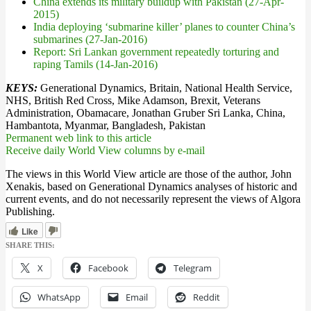
China extends its military buildup with Pakistan (27-Apr-
2015)
India deploying ‘submarine killer’ planes to counter China’s
submarines (27-Jan-2016)
Report: Sri Lankan government repeatedly torturing and
raping Tamils (14-Jan-2016)
KEYS:
Generational Dynamics, Britain, National Health Service,
NHS, British Red Cross, Mike Adamson, Brexit, Veterans
Administration, Obamacare, Jonathan Gruber Sri Lanka, China,
Hambantota, Myanmar, Bangladesh, Pakistan
Permanent web link to this article
Receive daily World View columns by e-mail
The views in this World View article are those of the author, John
Xenakis, based on Generational Dynamics analyses of historic and
current events, and do not necessarily represent the views of Algora
Publishing.
Like
SHARE THIS:
X
Facebook
Telegram
WhatsApp
Email
Reddit