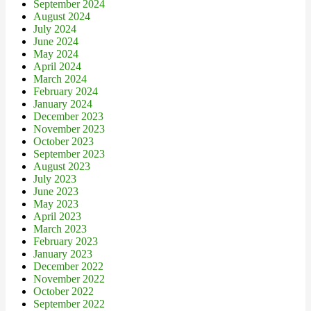
September 2024
August 2024
July 2024
June 2024
May 2024
April 2024
March 2024
February 2024
January 2024
December 2023
November 2023
October 2023
September 2023
August 2023
July 2023
June 2023
May 2023
April 2023
March 2023
February 2023
January 2023
December 2022
November 2022
October 2022
September 2022