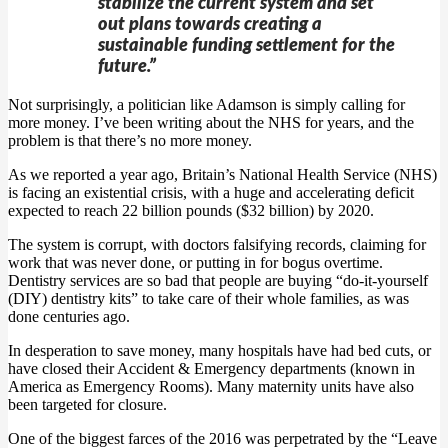
stabilize the current system and set
out plans towards creating a
sustainable funding settlement for the
future.”
Not surprisingly, a politician like Adamson is simply calling for
more money. I’ve been writing about the NHS for years, and the
problem is that there’s no more money.
As we reported a year ago, Britain’s National Health Service (NHS)
is facing an existential crisis, with a huge and accelerating deficit
expected to reach 22 billion pounds ($32 billion) by 2020.
The system is corrupt, with doctors falsifying records, claiming for
work that was never done, or putting in for bogus overtime.
Dentistry services are so bad that people are buying “do-it-yourself
(DIY) dentistry kits” to take care of their whole families, as was
done centuries ago.
In desperation to save money, many hospitals have had bed cuts, or
have closed their Accident & Emergency departments (known in
America as Emergency Rooms). Many maternity units have also
been targeted for closure.
One of the biggest farces of the 2016 was perpetrated by the “Leave