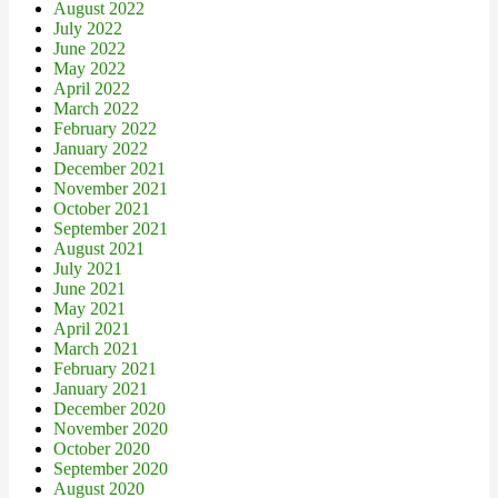
August 2022
July 2022
June 2022
May 2022
April 2022
March 2022
February 2022
January 2022
December 2021
November 2021
October 2021
September 2021
August 2021
July 2021
June 2021
May 2021
April 2021
March 2021
February 2021
January 2021
December 2020
November 2020
October 2020
September 2020
August 2020