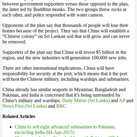
between government supporters versus those opposed to the plan,
the latter led by Buddhist monks. The two groups threw rocks at
each other, and police responded with water cannon.
Opponents of the plan say that thousands of people will lose their
homes because of the project. They say that China will establish a
“Chinese colony” on Sri Lankan soil that will grow and can never
be removed.
Supporters of the plan say that China will invest $5 billion in the
region, and the new industries will generation 100,000 new jobs.
There are other international implications. China will have
responsibility for security at the port, which means that it the port
will host the Chinese military, including warships and submarines.
China already has similar seaports in Myanmar, Bangladesh and
Pakistan, and India is concerned that it’s being surrounded by
China’s military and warships.
Daily Mirror (Sri Lanka)
and
AP
and
News First (Sri Lanka)
and
BBC
Related Articles
China to sell eight advanced submarines to Pakistan,
encircling India (04-Apr-2015)