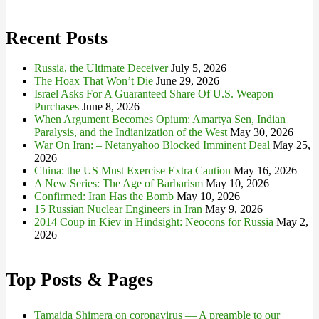
for:
Recent Posts
Russia, the Ultimate Deceiver
July 5, 2026
The Hoax That Won’t Die
June 29, 2026
Israel Asks For A Guaranteed Share Of U.S. Weapon
Purchases
June 8, 2026
When Argument Becomes Opium: Amartya Sen, Indian
Paralysis, and the Indianization of the West
May 30, 2026
War On Iran: – Netanyahoo Blocked Imminent Deal
May 25,
2026
China: the US Must Exercise Extra Caution
May 16, 2026
A New Series: The Age of Barbarism
May 10, 2026
Confirmed: Iran Has the Bomb
May 10, 2026
15 Russian Nuclear Engineers in Iran
May 9, 2026
2014 Coup in Kiev in Hindsight: Neocons for Russia
May 2,
2026
Top Posts & Pages
Tamaida Shimera on coronavirus — A preamble to our