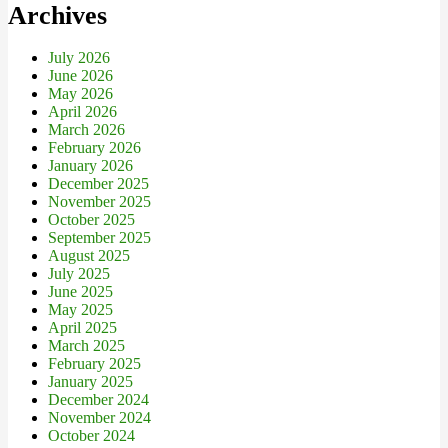
Archives
July 2026
June 2026
May 2026
April 2026
March 2026
February 2026
January 2026
December 2025
November 2025
October 2025
September 2025
August 2025
July 2025
June 2025
May 2025
April 2025
March 2025
February 2025
January 2025
December 2024
November 2024
October 2024