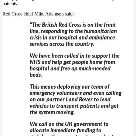
patients.
Red Cross chief Mike Adamson said:
“The British Red Cross is on the front
line, responding to the humanitarian
crisis in our hospital and ambulance
services across the country.
We have been called in to support the
NHS and help get people home from
hospital and free up much-needed
beds.
This means deploying our team of
emergency volunteers and even calling
on our partner Land Rover to lend
vehicles to transport patients and get
the system moving.
We call on the UK government to
allocate immediate funding to