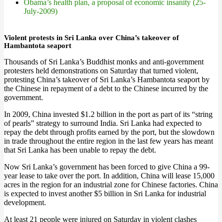
Obama’s health plan, a proposal of economic insanity (25-
July-2009)
Violent protests in Sri Lanka over China’s takeover of
Hambantota seaport
Thousands of Sri Lanka’s Buddhist monks and anti-government
protesters held demonstrations on Saturday that turned violent,
protesting China’s takeover of Sri Lanka’s Hambantota seaport by
the Chinese in repayment of a debt to the Chinese incurred by the
government.
In 2009, China invested $1.2 billion in the port as part of its “string
of pearls” strategy to surround India. Sri Lanka had expected to
repay the debt through profits earned by the port, but the slowdown
in trade throughout the entire region in the last few years has meant
that Sri Lanka has been unable to repay the debt.
Now Sri Lanka’s government has been forced to give China a 99-
year lease to take over the port. In addition, China will lease 15,000
acres in the region for an industrial zone for Chinese factories. China
is expected to invest another $5 billion in Sri Lanka for industrial
development.
At least 21 people were injured on Saturday in violent clashes