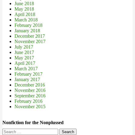
June 2018
May 2018
April 2018
March 2018
February 2018
January 2018
December 2017
November 2017
July 2017
June 2017
May 2017
April 2017
March 2017
February 2017
January 2017
December 2016
November 2016
September 2016
February 2016
November 2015
Nonfiction for the Nonplussed
Search