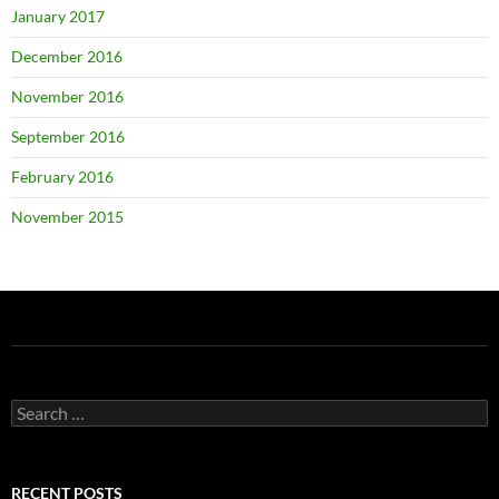
January 2017
December 2016
November 2016
September 2016
February 2016
November 2015
Search
for:
RECENT POSTS