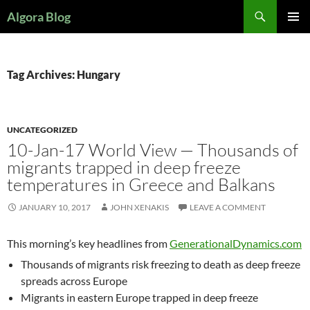
Search
Algora Blog
SKIP
PRIMAR
TO
MENU
CONTENT
Tag Archives: Hungary
UNCATEGORIZED
10-Jan-17 World View — Thousands of
migrants trapped in deep freeze
temperatures in Greece and Balkans
JANUARY 10, 2017
JOHN XENAKIS
LEAVE A COMMENT
This morning’s key headlines from
GenerationalDynamics.com
Thousands of migrants risk freezing to death as deep freeze
spreads across Europe
Migrants in eastern Europe trapped in deep freeze