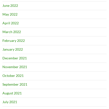
June 2022
May 2022
April 2022
March 2022
February 2022
January 2022
December 2021
November 2021
October 2021
September 2021
August 2021
July 2021