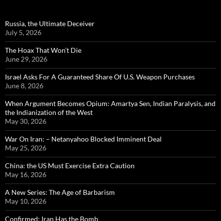
Russia, the Ultimate Deceiver
July 5, 2026
The Hoax That Won’t Die
June 29, 2026
Israel Asks For A Guaranteed Share Of U.S. Weapon Purchases
June 8, 2026
When Argument Becomes Opium: Amartya Sen, Indian Paralysis, and
the Indianization of the West
May 30, 2026
War On Iran: – Netanyahoo Blocked Imminent Deal
May 25, 2026
China: the US Must Exercise Extra Caution
May 16, 2026
A New Series: The Age of Barbarism
May 10, 2026
Confirmed: Iran Has the Bomb