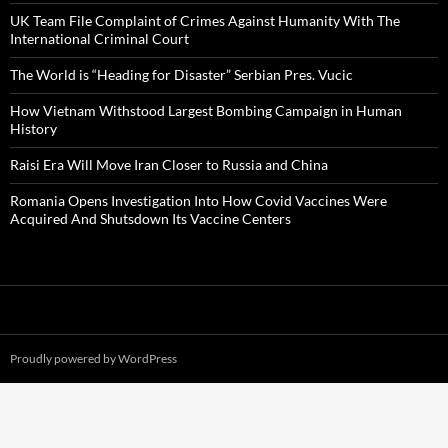
UK Team File Complaint of Crimes Against Humanity With The
International Criminal Court
The World is “Heading for Disaster” Serbian Pres. Vucic
How Vietnam Withstood Largest Bombing Campaign in Human
History
Raisi Era Will Move Iran Closer to Russia and China
Romania Opens Investigation Into How Covid Vaccines Were
Acquired And Shutsdown Its Vaccine Centers
Proudly powered by WordPress