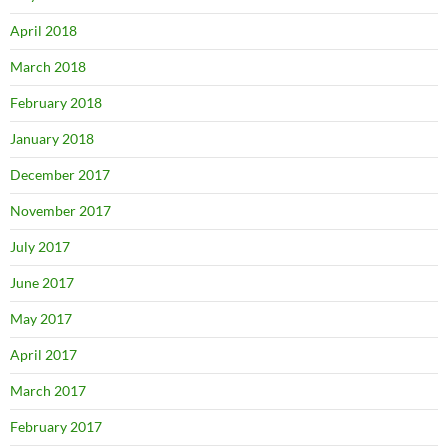
April 2018
March 2018
February 2018
January 2018
December 2017
November 2017
July 2017
June 2017
May 2017
April 2017
March 2017
February 2017