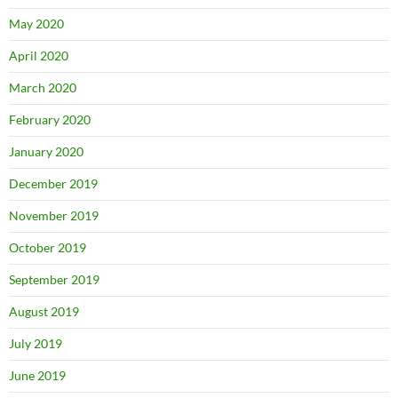
May 2020
April 2020
March 2020
February 2020
January 2020
December 2019
November 2019
October 2019
September 2019
August 2019
July 2019
June 2019