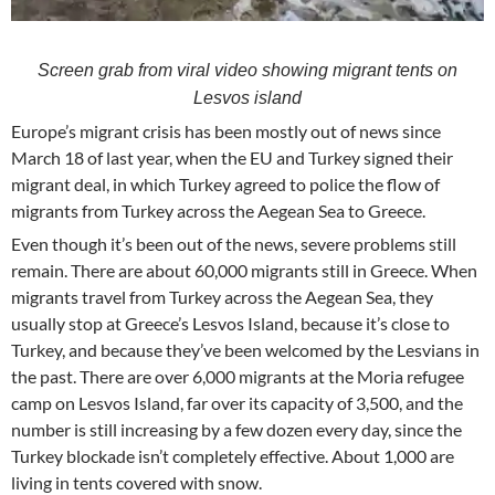
Screen grab from viral video showing migrant tents on
Lesvos island
Europe’s migrant crisis has been mostly out of news since
March 18 of last year, when the EU and Turkey signed their
migrant deal, in which Turkey agreed to police the flow of
migrants from Turkey across the Aegean Sea to Greece.
Even though it’s been out of the news, severe problems still
remain. There are about 60,000 migrants still in Greece. When
migrants travel from Turkey across the Aegean Sea, they
usually stop at Greece’s Lesvos Island, because it’s close to
Turkey, and because they’ve been welcomed by the Lesvians in
the past. There are over 6,000 migrants at the Moria refugee
camp on Lesvos Island, far over its capacity of 3,500, and the
number is still increasing by a few dozen every day, since the
Turkey blockade isn’t completely effective. About 1,000 are
living in tents covered with snow.