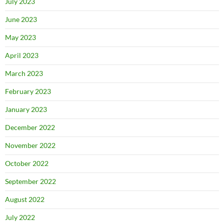
July 2023
June 2023
May 2023
April 2023
March 2023
February 2023
January 2023
December 2022
November 2022
October 2022
September 2022
August 2022
July 2022