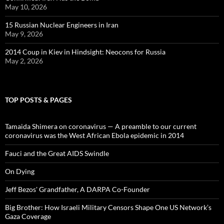
May 10, 2026
15 Russian Nuclear Engineers in Iran
May 9, 2026
2014 Coup in Kiev in Hindsight: Neocons for Russia
May 2, 2026
TOP POSTS & PAGES
Tamaida Shimera on coronavirus — A preamble to our current
coronavirus was the West African Ebola epidemic in 2014
Fauci and the Great AIDS Swindle
On Dying
Jeff Bezos' Grandfather, A DARPA Co-Founder
Big Brother: How Israeli Military Censors Shape One US Network’s
Gaza Coverage