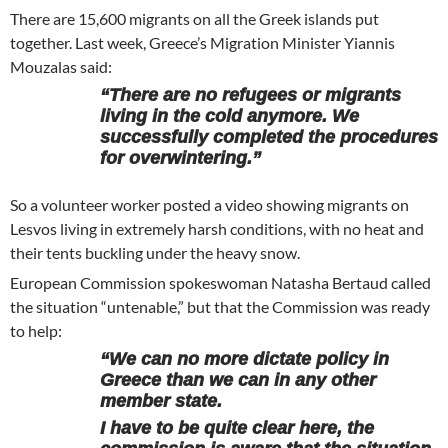
There are 15,600 migrants on all the Greek islands put
together. Last week, Greece’s Migration Minister Yiannis
Mouzalas said:
“There are no refugees or migrants
living in the cold anymore. We
successfully completed the procedures
for overwintering.”
So a volunteer worker posted a video showing migrants on
Lesvos living in extremely harsh conditions, with no heat and
their tents buckling under the heavy snow.
European Commission spokeswoman Natasha Bertaud called
the situation “untenable,” but that the Commission was ready
to help:
“We can no more dictate policy in
Greece than we can in any other
member state.
I have to be quite clear here, the