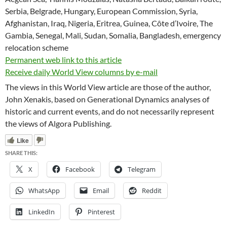
Serbia, Belgrade, Hungary, European Commission, Syria,
Afghanistan, Iraq, Nigeria, Eritrea, Guinea, Côte d’Ivoire, The
Gambia, Senegal, Mali, Sudan, Somalia, Bangladesh, emergency
relocation scheme
Permanent web link to this article
Receive daily World View columns by e-mail
The views in this World View article are those of the author,
John Xenakis, based on Generational Dynamics analyses of
historic and current events, and do not necessarily represent
the views of Algora Publishing.
Like
SHARE THIS:
X
Facebook
Telegram
WhatsApp
Email
Reddit
LinkedIn
Pinterest