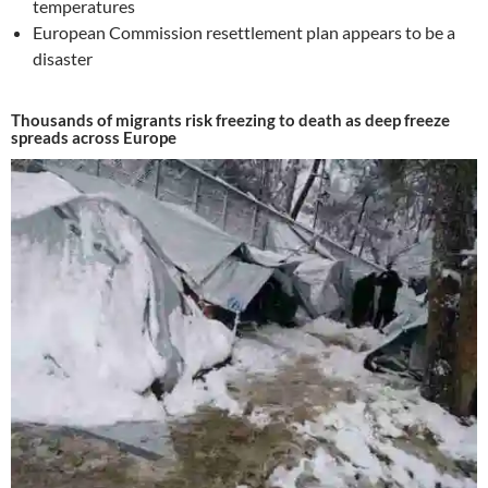
temperatures
European Commission resettlement plan appears to be a
disaster
Thousands of migrants risk freezing to death as deep freeze
spreads across Europe