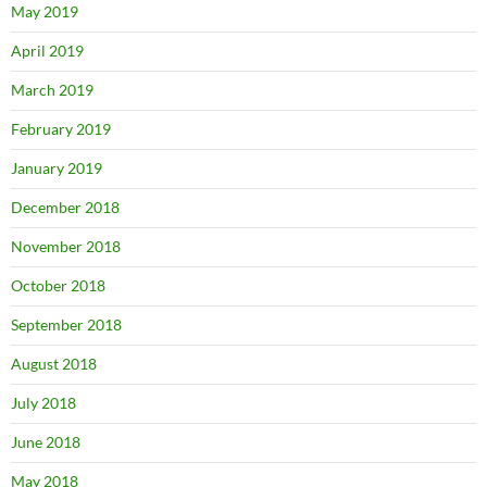
May 2019
April 2019
March 2019
February 2019
January 2019
December 2018
November 2018
October 2018
September 2018
August 2018
July 2018
June 2018
May 2018