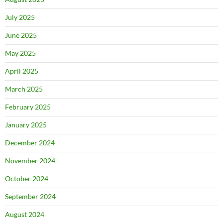
July 2025
June 2025
May 2025
April 2025
March 2025
February 2025
January 2025
December 2024
November 2024
October 2024
September 2024
August 2024