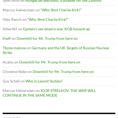
John Mills
on
Hungarian elections: a disaster for the Zionists
Marcus Halverstam
on
“Who Shot Charlie Kirk?”
Oleo Ranch
on
“Who Shot Charlie Kirk?”
Albert65
on
Epstein’s sex empire was ‘KGB honeytrap’
Kwtf
on
Downhill for Mr. Trump from here on
Tbone malone
on
Germany and the UK Targets of Russian Nuclear
Strike
Acatiu
on
Downhill for Mr. Trump from here on
Chineme Noke
on
Downhill for Mr. Trump from here on
Guy Schell
on
Who is Leonid Slutsky?
Marcus Halverstam
on
IGOR STRELKOV: THE WAR WILL
CONTINUE IN THE SAME MODE