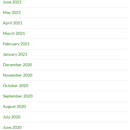
June 2021
May 2021
April 2021
March 2021
February 2021
January 2021
December 2020
November 2020
October 2020
September 2020
August 2020
July 2020
June 2020