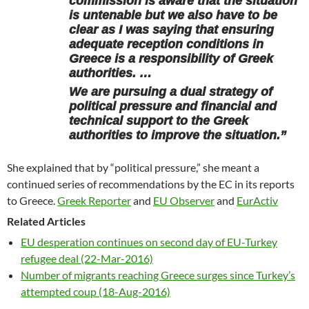
commission is aware that the situation
is untenable but we also have to be
clear as I was saying that ensuring
adequate reception conditions in
Greece is a responsibility of Greek
authorities. …
We are pursuing a dual strategy of
political pressure and financial and
technical support to the Greek
authorities to improve the situation.”
She explained that by “political pressure,” she meant a
continued series of recommendations by the EC in its reports
to Greece.
Greek Reporter
and
EU Observer
and
EurActiv
Related Articles
EU desperation continues on second day of EU-Turkey
refugee deal (22-Mar-2016)
Number of migrants reaching Greece surges since Turkey’s
attempted coup (18-Aug-2016)