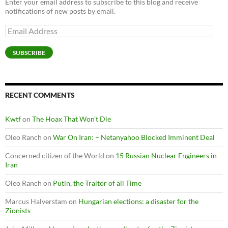
Enter your email address to subscribe to this blog and receive
notifications of new posts by email.
Email
Address
SUBSCRIBE
RECENT COMMENTS
Kwtf
on
The Hoax That Won’t Die
Oleo Ranch
on
War On Iran: – Netanyahoo Blocked Imminent Deal
Concerned citizen of the World
on
15 Russian Nuclear Engineers in
Iran
Oleo Ranch
on
Putin, the Traitor of all Time
Marcus Halverstam
on
Hungarian elections: a disaster for the
Zionists