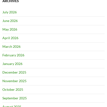
ARCHIVES
July 2026
June 2026
May 2026
April 2026
March 2026
February 2026
January 2026
December 2025
November 2025
October 2025
September 2025
August 2025