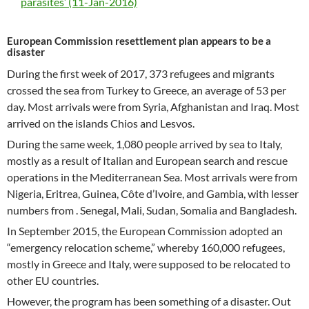
parasites’ (11-Jan-2016)
European Commission resettlement plan appears to be a
disaster
During the first week of 2017, 373 refugees and migrants
crossed the sea from Turkey to Greece, an average of 53 per
day. Most arrivals were from Syria, Afghanistan and Iraq. Most
arrived on the islands Chios and Lesvos.
During the same week, 1,080 people arrived by sea to Italy,
mostly as a result of Italian and European search and rescue
operations in the Mediterranean Sea. Most arrivals were from
Nigeria, Eritrea, Guinea, Côte d’Ivoire, and Gambia, with lesser
numbers from . Senegal, Mali, Sudan, Somalia and Bangladesh.
In September 2015, the European Commission adopted an
“emergency relocation scheme,” whereby 160,000 refugees,
mostly in Greece and Italy, were supposed to be relocated to
other EU countries.
However, the program has been something of a disaster. Out