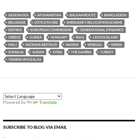
AEGEAN SEA
AFGHANISTAN
BALKAN ROUTE
BANGLADESH
BELGRADE
CÔTE D’IVOIRE
EMERGENCY RELOCATION SCHEME
ERITREA
EUROPEAN COMMISSION
GENERATIONAL DYNAMICS
GREECE
GUINEA
HUNGARY
IRAQ
LESVOS ISLAND
MALI
NATASHA BERTAUD
NIGERIA
SENEGAL
SERBIA
SOMALIA
SUDAN
SYRIA
THE GAMBIA
TURKEY
YIANNIS MOUZALAS
Powered by
Translate
SUBSCRIBE TO BLOG VIA EMAIL