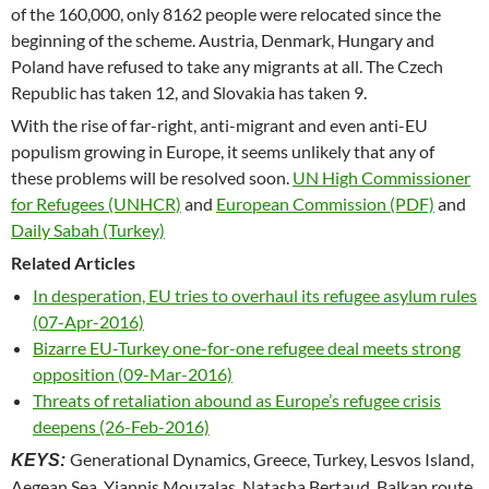
of the 160,000, only 8162 people were relocated since the
beginning of the scheme. Austria, Denmark, Hungary and
Poland have refused to take any migrants at all. The Czech
Republic has taken 12, and Slovakia has taken 9.
With the rise of far-right, anti-migrant and even anti-EU
populism growing in Europe, it seems unlikely that any of
these problems will be resolved soon.
UN High Commissioner
for Refugees (UNHCR)
and
European Commission (PDF)
and
Daily Sabah (Turkey)
Related Articles
In desperation, EU tries to overhaul its refugee asylum rules
(07-Apr-2016)
Bizarre EU-Turkey one-for-one refugee deal meets strong
opposition (09-Mar-2016)
Threats of retaliation abound as Europe’s refugee crisis
deepens (26-Feb-2016)
Generational Dynamics, Greece, Turkey, Lesvos Island,
KEYS:
Aegean Sea, Yiannis Mouzalas, Natasha Bertaud, Balkan route,