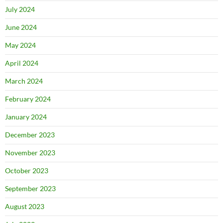
July 2024
June 2024
May 2024
April 2024
March 2024
February 2024
January 2024
December 2023
November 2023
October 2023
September 2023
August 2023