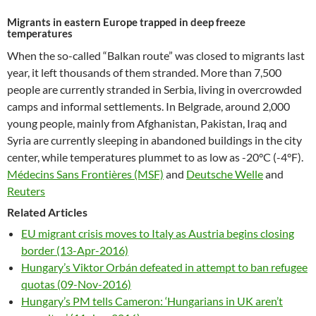
Migrants in eastern Europe trapped in deep freeze
temperatures
When the so-called “Balkan route” was closed to migrants last
year, it left thousands of them stranded. More than 7,500
people are currently stranded in Serbia, living in overcrowded
camps and informal settlements. In Belgrade, around 2,000
young people, mainly from Afghanistan, Pakistan, Iraq and
Syria are currently sleeping in abandoned buildings in the city
center, while temperatures plummet to as low as -20°C (-4°F).
Médecins Sans Frontières (MSF)
and
Deutsche Welle
and
Reuters
Related Articles
EU migrant crisis moves to Italy as Austria begins closing
border (13-Apr-2016)
Hungary’s Viktor Orbán defeated in attempt to ban refugee
quotas (09-Nov-2016)
Hungary’s PM tells Cameron: ‘Hungarians in UK aren’t