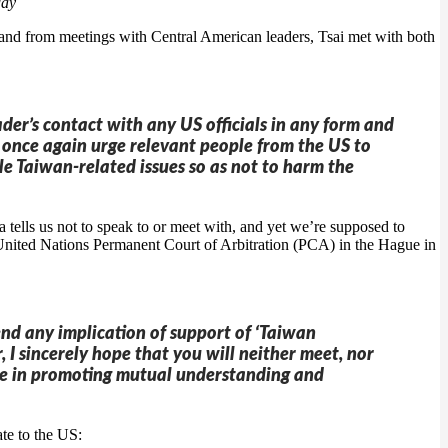
day
and from meetings with Central American leaders, Tsai met with both
ader’s contact with any US officials in any form and
 once again urge relevant people from the US to
e Taiwan-related issues so as not to harm the
 tells us not to speak to or meet with, and yet we’re supposed to
he United Nations Permanent Court of Arbitration (PCA) in the Hague in
end any implication of support of ‘Taiwan
 I sincerely hope that you will neither meet, nor
role in promoting mutual understanding and
te to the US: