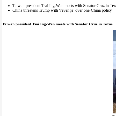
Taiwan president Tsai Ing-Wen meets with Senator Cruz in Tex
China threatens Trump with ‘revenge’ over one-China policy
Taiwan president Tsai Ing-Wen meets with Senator Cruz in Texas