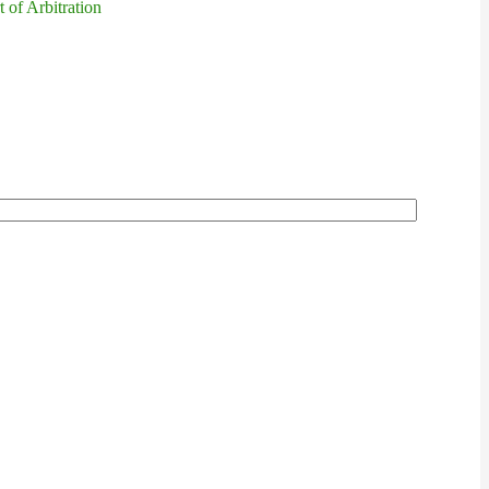
 of Arbitration