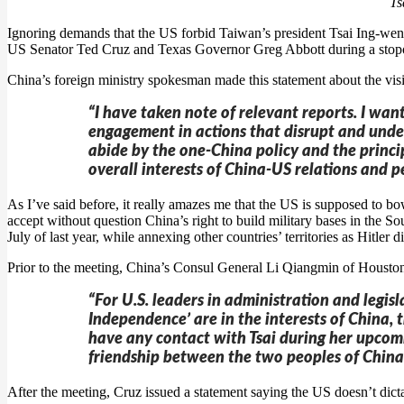
Ts
Ignoring demands that the US forbid Taiwan’s president Tsai Ing-we
US Senator Ted Cruz and Texas Governor Greg Abbott during a stop
China’s foreign ministry spokesman made this statement about the visi
“I have taken note of relevant reports. I wan
engagement in actions that disrupt and under
abide by the one-China policy and the princi
overall interests of China-US relations and p
As I’ve said before, it really amazes me that the US is supposed to b
accept without question China’s right to build military bases in the S
July of last year, while annexing other countries’ territories as Hitler d
Prior to the meeting, China’s Consul General Li Qiangmin of Houston s
“For U.S. leaders in administration and legi
Independence’ are in the interests of China, 
have any contact with Tsai during her upcomi
friendship between the two peoples of China 
After the meeting, Cruz issued a statement saying the US doesn’t dict