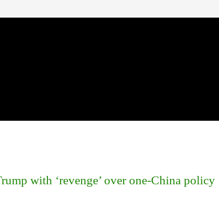
rump with ‘revenge’ over one-China policy