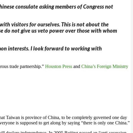
 Chinese consulate asking members of Congress not
h visitors for ourselves. This is not about the
nese do not give us veto power over those with whom
on interests. I look forward to working with
rous trade partnership.”
Houston Press
and
China’s Foreign Ministry
 that Taiwan is province of China, to be completely governed one day
 everyone is supposed to get along by saying “there is only one China.”
n will declare independence. In 2005 Beijing passed an “anti-secession