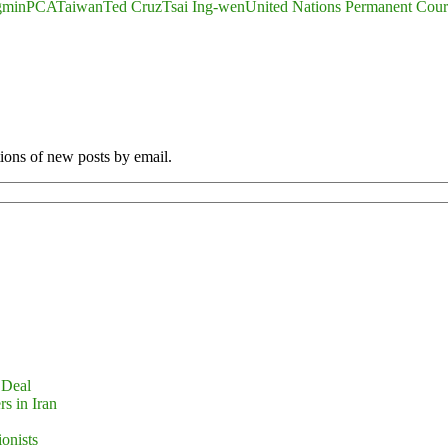
gmin
PCA
Taiwan
Ted Cruz
Tsai Ing-wen
United Nations Permanent Court
tions of new posts by email.
 Deal
s in Iran
ionists