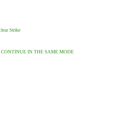
lear Strike
L CONTINUE IN THE SAME MODE