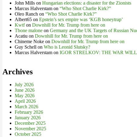
John Mills
on
Hungarian elections: a disaster for the Zionists
Marcus Halverstam
on
“Who Shot Charlie Kirk?”
Oleo Ranch
on
“Who Shot Charlie Kirk?”
Albert65
on
Epstein’s sex empire was ‘KGB honeytrap’
Kwtf
on
Downhill for Mr. Trump from here on
Tbone malone
on
Germany and the UK Targets of Russian Nuc
Acatiu
on
Downhill for Mr. Trump from here on
Chineme Noke
on
Downhill for Mr. Trump from here on
Guy Schell
on
Who is Leonid Slutsky?
Marcus Halverstam
on
IGOR STRELKOV: THE WAR WIL
Archives
July 2026
June 2026
May 2026
April 2026
March 2026
February 2026
January 2026
December 2025
November 2025
October 2025