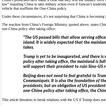
law” requiring China to take military action even if Taiwan’s leaders
vehicle that reaffirms the One-China policy.
Under these circumstances, it’s not surprising that China is becoming 
The reaction from China’s Foreign Ministry, quoted above, states Chin
one-China policy after taking office:
“The US passed bills that allow serving office
island. It is widely expected that the mainla
takes.
Trump is yet to be inaugurated, and there is n
policy after taking office, the mainland is f
will support their president to ruin Sino-US r
Beijing does not need to feel grateful to Trum
Communiqués. It is also the foundation of the
presidents, but an obligation of US president
one-China policy after taking office, the Ch
This article threatens to break relations with the US if Trump does not