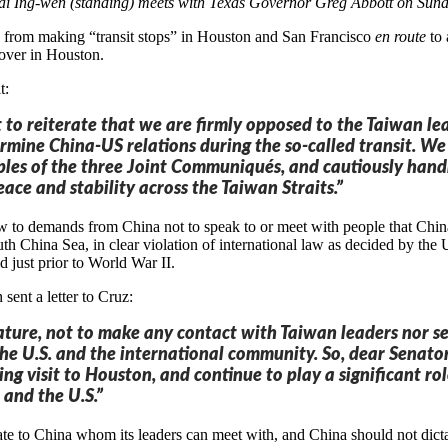
ai Ing-wen (standing) meets with Texas Governor Greg Abbott on Sun
n from making “transit stops” in Houston and San Francisco
en route
to 
over in Houston.
t:
t to reiterate that we are firmly opposed to the Taiwan le
mine China-US relations during the so-called transit. We
ples of the three Joint Communiqués, and cautiously handl
eace and stability across the Taiwan Straits.”
ow to demands from China not to speak to or meet with people that China
outh China Sea, in clear violation of international law as decided by t
id just prior to World War II.
ent a letter to Cruz:
slature, not to make any contact with Taiwan leaders nor s
the U.S. and the international community. So, dear Senator,
ng visit to Houston, and continue to play a significant 
and the U.S.”
ate to China whom its leaders can meet with, and China should not dicta