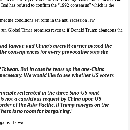
 Tsai has refused to confirm the “1992 consensus” which is the
t the conditions set forth in the anti-secession law.
tate run Global Times promises revenge if Donald Trump abandons the
ound Taiwan and China’s aircraft carrier passed the
e the consequences for every provocative step she
of Taiwan. But in case he tears up the one-China
if necessary. We would like to see whether US voters
rinciple reiterated in the three Sino-US joint
e is not a capricious request by China upon US
rder of the Asia-Pacific. If Trump reneges on the
here is no room for bargaining.”
against Taiwan.