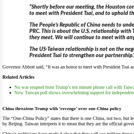
“Shortly before our meeting, the Houston con
to meet with President Tsai, and to uphold th
The People’s Republic of China needs to unde
PRC. This is about the U.S. relationship wit
they meet. We will continue to meet with any
The US-Taiwan relationship is not on the neg
President Tsai to strengthen our partnership.
Governor Abbott said, “It was an honor to meet with President Tsai 
Related Articles
No war erupted from Trump’s ten minute phone call with Taiw
New Taiwan poll shows overwhelming support for independen
China threatens Trump with ‘revenge’ over one-China policy
The “One-China Policy” states that there is one China, not two, but l
by Beijing. Taiwan interprets it to mean that they are the official gov
China’s politicians have made it clear that they will use military forc