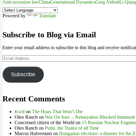
Anti-secession law
China
Generational Dynamics
Greg Abbott
Li Qian
Powered by
Translate
Subscribe to Blog via Email
Enter your email address to subscribe to this blog and receive notifica
Email
Address
Subscribe
Recent Comments
Kwtf
on
The Hoax That Won’t Die
Oleo Ranch
on
War On Iran: – Netanyahoo Blocked Imminent
Concerned citizen of the World
on
15 Russian Nuclear Engineer
Oleo Ranch
on
Putin, the Traitor of all Time
Marcus Halverstam
on
Hungarian elections: a disaster for the Z