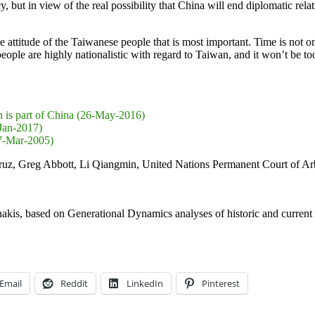
y, but in view of the real possibility that China will end diplomatic rel
e attitude of the Taiwanese people that is most important. Time is not o
le are highly nationalistic with regard to Taiwan, and it won’t be too 
n is part of China (26-May-2016)
-Jan-2017)
27-Mar-2005)
uz, Greg Abbott, Li Qiangmin, United Nations Permanent Court of Arb
nakis, based on Generational Dynamics analyses of historic and current 
Email
Reddit
LinkedIn
Pinterest