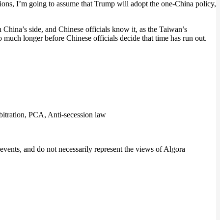
ations, I’m going to assume that Trump will adopt the one-China policy,
n China’s side, and Chinese officials know it, as the Taiwan’s
much longer before Chinese officials decide that time has run out.
itration, PCA, Anti-secession law
events, and do not necessarily represent the views of Algora