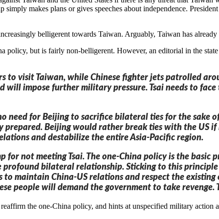
hip simply makes plans or gives speeches about independence. President
increasingly belligerent towards Taiwan. Arguably, Taiwan has already me
a policy, but is fairly non-belligerent. However, an editorial in the s
rs to visit Taiwan, while Chinese fighter jets patrolled ar
nd will impose further military pressure. Tsai needs to fac
o need for Beijing to sacrifice bilateral ties for the sake 
ully prepared. Beijing would rather break ties with the US 
elations and destabilize the entire Asia-Pacific region.
p for not meeting Tsai. The one-China policy is the basic p
 profound bilateral relationship. Sticking to this principl
s to maintain China-US relations and respect the existing o
inese people will demand the government to take revenge. T
 reaffirm the one-China policy, and hints at unspecified military action 