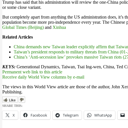
Trump has said that his administration will review the one-China polic
or some close variant.
But completely apart from anything the US administration does, it’s th
population become more pro-independence every year. The Chinese peop
Global Times (Beijing)
and
Xinhua
Related Articles
China demands new Taiwan leader explicitly affirm that Taiwa
Taiwan’s president responds to military threats from China (01
China’s ‘Anti-secession law’ provokes massive Taiwan riots (
KEYS:
Generational Dynamics, Taiwan, Tsai Ing-wen, China, Ted Cr
Permanent web link to this article
Receive daily World View columns by e-mail
The views in this World View article are those of the author, John Xe
Publishing.
Like
SHARE THIS:
X
Facebook
Telegram
WhatsApp