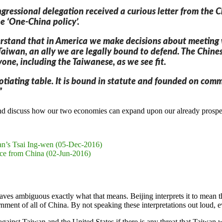
gressional delegation received a curious letter from the
e ‘One-China policy’.
rstand that in America we make decisions about meeting wit
h Taiwan, an ally we are legally bound to defend. The Chi
one, including the Taiwanese, as we see fit.
otiating table. It is bound in statute and founded on comm
”
and discuss how our two economies can expand upon our already prospe
an’s Tsai Ing-wen (05-Dec-2016)
ce from China (02-Jun-2016)
eaves ambiguous exactly what that means. Beijing interprets it to mean
ernment of all of China. By not speaking these interpretations out loud,
e against Taiwan and the United States if there is any threat that Taiwa