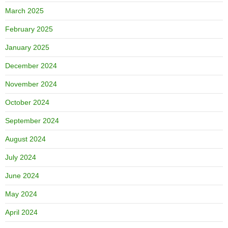
March 2025
February 2025
January 2025
December 2024
November 2024
October 2024
September 2024
August 2024
July 2024
June 2024
May 2024
April 2024