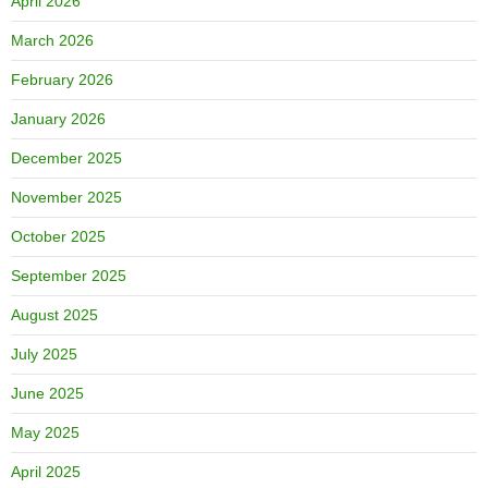
April 2026
March 2026
February 2026
January 2026
December 2025
November 2025
October 2025
September 2025
August 2025
July 2025
June 2025
May 2025
April 2025