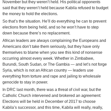
November but they weren’t held. His political opponents
said that they weren’t held because Kabila refused to budget
the money to hold the elections.
So that’s the situation. He’ll do everything he can to prevent
elections from being held, and so he won’t have to step
down because there’s no replacement.
African leaders are always complaining the Europeans and
Americans don’t take them seriously, but they have only
themselves to blame when you see this kind of nonsense
occurring almost every week. Whether in Zimbabwe,
Burundi, South Sudan, or The Gambia — and let’s not forge
Syria, which is not an African country — leaders use
everything from torture and rape and jailing to wholesale
genocide to stay in power.
In DRC last month, there was a threat of civil war, but the
Catholic Church intervened and brokered an agreement:
Elections will be held in December of 2017 to choose
Kabila’s successor, and this time, Kabila will really, really,