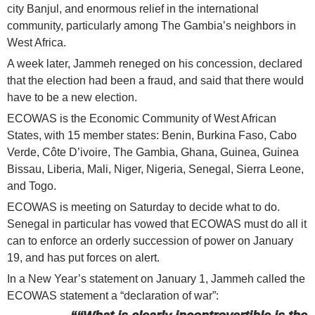
city Banjul, and enormous relief in the international
community, particularly among The Gambia’s neighbors in
West Africa.
A week later, Jammeh reneged on his concession, declared
that the election had been a fraud, and said that there would
have to be a new election.
ECOWAS is the Economic Community of West African
States, with 15 member states: Benin, Burkina Faso, Cabo
Verde, Côte D’ivoire, The Gambia, Ghana, Guinea, Guinea
Bissau, Liberia, Mali, Niger, Nigeria, Senegal, Sierra Leone,
and Togo.
ECOWAS is meeting on Saturday to decide what to do.
Senegal in particular has vowed that ECOWAS must do all it
can to enforce an orderly succession of power on January
19, and has put forces on alert.
In a New Year’s statement on January 1, Jammeh called the
ECOWAS statement a “declaration of war”: