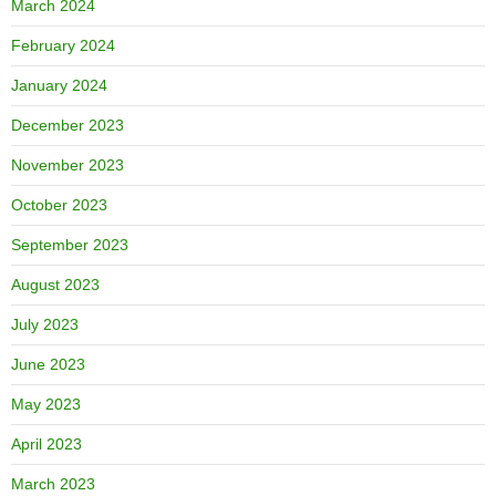
March 2024
February 2024
January 2024
December 2023
November 2023
October 2023
September 2023
August 2023
July 2023
June 2023
May 2023
April 2023
March 2023