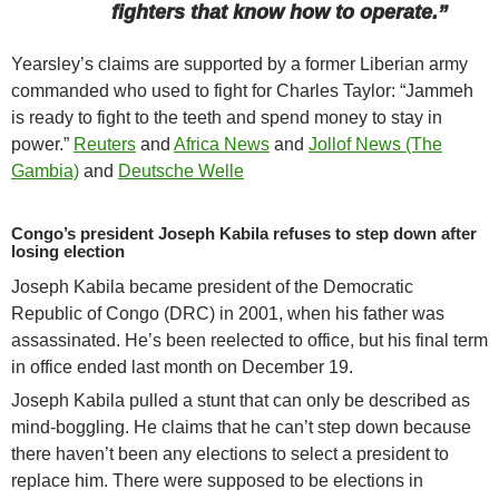
fighters that know how to operate.”
Yearsley’s claims are supported by a former Liberian army
commanded who used to fight for Charles Taylor: “Jammeh
is ready to fight to the teeth and spend money to stay in
power.”
Reuters
and
Africa News
and
Jollof News (The
Gambia)
and
Deutsche Welle
Congo’s president Joseph Kabila refuses to step down after
losing election
Joseph Kabila became president of the Democratic
Republic of Congo (DRC) in 2001, when his father was
assassinated. He’s been reelected to office, but his final term
in office ended last month on December 19.
Joseph Kabila pulled a stunt that can only be described as
mind-boggling. He claims that he can’t step down because
there haven’t been any elections to select a president to
replace him. There were supposed to be elections in