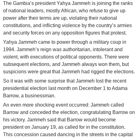
The Gambia’s president Yahya Jammeh is joining the ranks
of national leaders, mostly African, who refuse to give up
power after their terms are up, violating their national
constitutions, and inflicting violence by the country’s armies
and security forces on any opposition figures that protest.
Yahya Jammeh came to power through a military coup in
1994. Jammeh’s reign was authoritarian, intolerant and
violent, with executions of political opponents. There were
subsequent elections, and Jammeh always won them, but
suspicions were great that Jammeh had rigged the elections.
So it was with some surprise that Jammeh lost the recent
presidential election last month on December 1 to Adama
Barrow, a businessman.
An even more shocking event occurred: Jammeh called
Barrow and conceded the election, congratulating Barrow on
his victory. Jammeh said that Barrow would become
president on January 19, as called for in the constitution.
This concession caused dancing in the streets in the capital