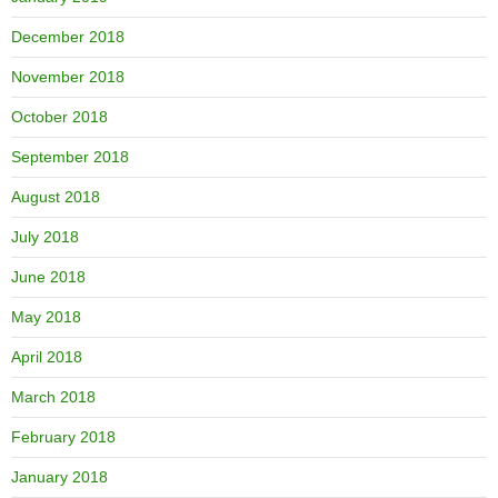
December 2018
November 2018
October 2018
September 2018
August 2018
July 2018
June 2018
May 2018
April 2018
March 2018
February 2018
January 2018