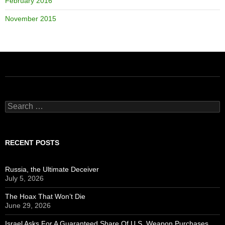
February 2016
November 2015
Search
for:
RECENT POSTS
Russia, the Ultimate Deceiver
July 5, 2026
The Hoax That Won’t Die
June 29, 2026
Israel Asks For A Guaranteed Share Of U.S. Weapon Purchases