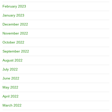
February 2023
January 2023
December 2022
November 2022
October 2022
September 2022
August 2022
July 2022
June 2022
May 2022
April 2022
March 2022