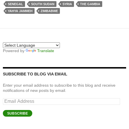
SENEGAL
SOUTH SUDAN
SYRIA
THE GAMBIA
YAHYA JAMMEH
ZIMBABWE
Powered by
Translate
SUBSCRIBE TO BLOG VIA EMAIL
Enter your email address to subscribe to this blog and receive
notifications of new posts by email.
Email
Address
SUBSCRIBE