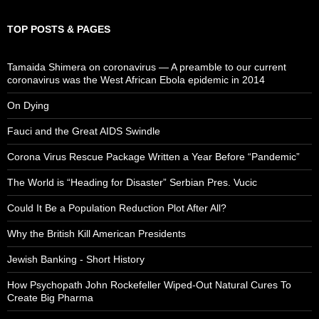
TOP POSTS & PAGES
Tamaida Shimera on coronavirus — A preamble to our current
coronavirus was the West African Ebola epidemic in 2014
On Dying
Fauci and the Great AIDS Swindle
Corona Virus Rescue Package Written a Year Before “Pandemic”
The World is “Heading for Disaster” Serbian Pres. Vucic
Could It Be a Population Reduction Plot After All?
Why the British Kill American Presidents
Jewish Banking - Short History
How Psychopath John Rockefeller Wiped-Out Natural Cures To
Create Big Pharma