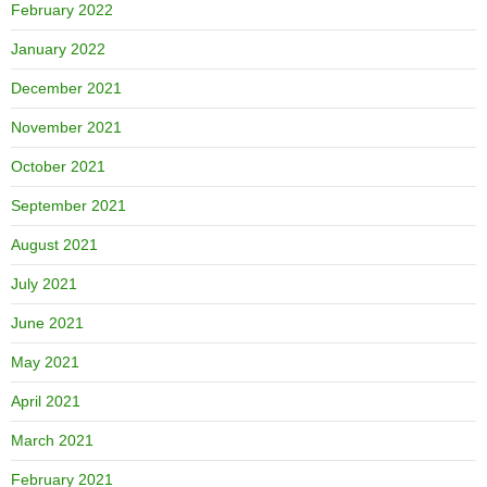
February 2022
January 2022
December 2021
November 2021
October 2021
September 2021
August 2021
July 2021
June 2021
May 2021
April 2021
March 2021
February 2021