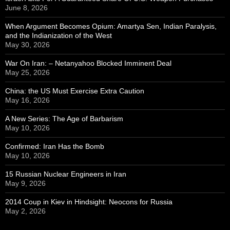
June 8, 2026
When Argument Becomes Opium: Amartya Sen, Indian Paralysis,
and the Indianization of the West
May 30, 2026
War On Iran: – Netanyahoo Blocked Imminent Deal
May 25, 2026
China: the US Must Exercise Extra Caution
May 16, 2026
A New Series: The Age of Barbarism
May 10, 2026
Confirmed: Iran Has the Bomb
May 10, 2026
15 Russian Nuclear Engineers in Iran
May 9, 2026
2014 Coup in Kiev in Hindsight: Neocons for Russia
May 2, 2026