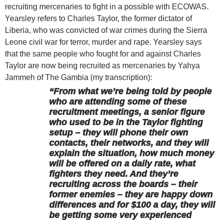
recruiting mercenaries to fight in a possible with ECOWAS.
Yearsley refers to Charles Taylor, the former dictator of
Liberia, who was convicted of war crimes during the Sierra
Leone civil war for terror, murder and rape. Yearsley says
that the same people who fought for and against Charles
Taylor are now being recruited as mercenaries by Yahya
Jammeh of The Gambia (my transcription):
“From what we’re being told by people
who are attending some of these
recruitment meetings, a senior figure
who used to be in the Taylor fighting
setup – they will phone their own
contacts, their networks, and they will
explain the situation, how much money
will be offered on a daily rate, what
fighters they need. And they’re
recruiting across the boards – their
former enemies – they are happy down
differences and for $100 a day, they will
be getting some very experienced