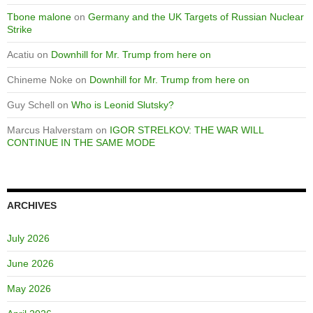
Tbone malone
on
Germany and the UK Targets of Russian Nuclear
Strike
Acatiu
on
Downhill for Mr. Trump from here on
Chineme Noke
on
Downhill for Mr. Trump from here on
Guy Schell
on
Who is Leonid Slutsky?
Marcus Halverstam
on
IGOR STRELKOV: THE WAR WILL
CONTINUE IN THE SAME MODE
ARCHIVES
July 2026
June 2026
May 2026