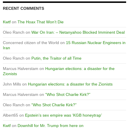
RECENT COMMENTS
Kwtf
on
The Hoax That Won’t Die
Oleo Ranch
on
War On Iran: – Netanyahoo Blocked Imminent Deal
Concerned citizen of the World
on
15 Russian Nuclear Engineers in
Iran
Oleo Ranch
on
Putin, the Traitor of all Time
Marcus Halverstam
on
Hungarian elections: a disaster for the
Zionists
John Mills
on
Hungarian elections: a disaster for the Zionists
Marcus Halverstam
on
“Who Shot Charlie Kirk?”
Oleo Ranch
on
“Who Shot Charlie Kirk?”
Albert65
on
Epstein’s sex empire was ‘KGB honeytrap’
Kwtf
on
Downhill for Mr. Trump from here on