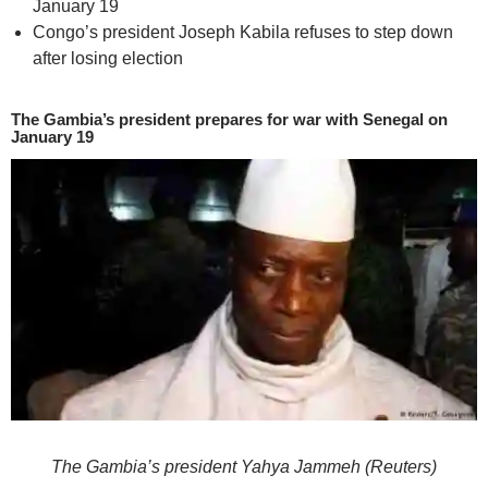
January 19
Congo’s president Joseph Kabila refuses to step down
after losing election
The Gambia’s president prepares for war with Senegal on
January 19
The Gambia’s president Yahya Jammeh (Reuters)