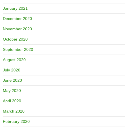
January 2021
December 2020
November 2020
October 2020
September 2020
August 2020
July 2020
June 2020
May 2020
April 2020
March 2020
February 2020