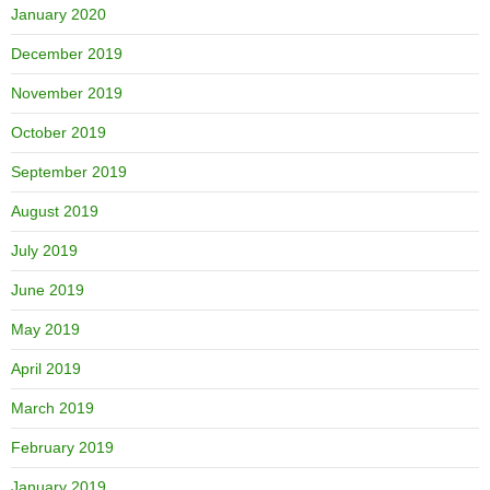
January 2020
December 2019
November 2019
October 2019
September 2019
August 2019
July 2019
June 2019
May 2019
April 2019
March 2019
February 2019
January 2019