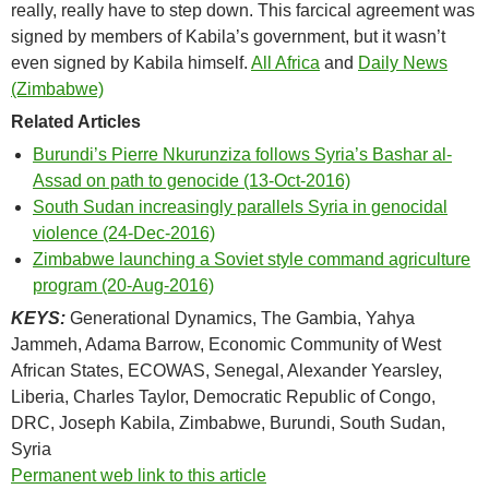
really, really have to step down. This farcical agreement was
signed by members of Kabila’s government, but it wasn’t
even signed by Kabila himself.
All Africa
and
Daily News
(Zimbabwe)
Related Articles
Burundi’s Pierre Nkurunziza follows Syria’s Bashar al-
Assad on path to genocide (13-Oct-2016)
South Sudan increasingly parallels Syria in genocidal
violence (24-Dec-2016)
Zimbabwe launching a Soviet style command agriculture
program (20-Aug-2016)
KEYS:
Generational Dynamics, The Gambia, Yahya
Jammeh, Adama Barrow, Economic Community of West
African States, ECOWAS, Senegal, Alexander Yearsley,
Liberia, Charles Taylor, Democratic Republic of Congo,
DRC, Joseph Kabila, Zimbabwe, Burundi, South Sudan,
Syria
Permanent web link to this article