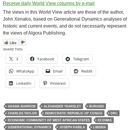
Receive daily World View columns by e-mail
The views in this World View article are those of the author,
John Xenakis, based on Generational Dynamics analyses of
historic and current events, and do not necessarily represent
the views of Algora Publishing.
Like
SHARE THIS:
X
Facebook
Telegram
WhatsApp
Email
Reddit
LinkedIn
Pinterest
ADAMA BARROW
ALEXANDER YEARSLEY
BURUNDI
CHARLES TAYLOR
DEMOCRATIC REPUBLIC OF CONGO
DRC
ECONOMIC COMMUNITY OF WEST AFRICAN STATES
ECOWAS
GENERATIONAL DYNAMICS
JOSEPH KABILA
LIBERIA