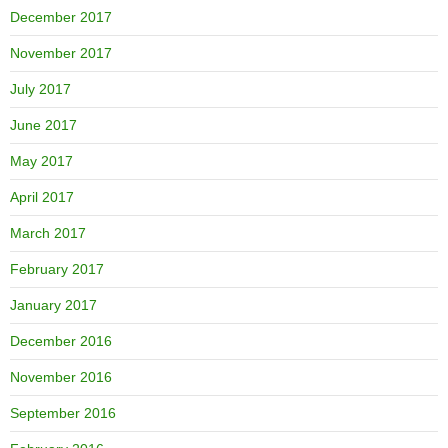
December 2017
November 2017
July 2017
June 2017
May 2017
April 2017
March 2017
February 2017
January 2017
December 2016
November 2016
September 2016