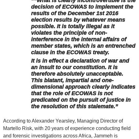
“‘‘What is clearly incontrovertible is the
decision of ECOWAS to implement the
results of the December 1st 2016
election results by whatever means
possible. It is totally illegal as it
violates the principle of non-
interference in the internal affairs of
member states, which is an entrenched
clause in the ECOWAS treaty.
It is in effect a declaration of war and
an insult to our constitution. It is
therefore absolutely unacceptable.
This blatant, impartial and one-
dimensional approach clearly indicates
that the role of ECOWAS is not
predicated on the pursuit of justice in
the resolution of this stalemate.”
According to Alexander Yearsley, Managing Director of
Martello Risk, with 20 years of experience conducting field
and forensic investigations across Africa, Jammeh is