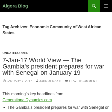
Search
Algora Blog
SKIP
PRIMAR
TO
MENU
CONTENT
Tag Archives: Economic Community of West African
States
UNCATEGORIZED
7-Jan-17 World View — The
Gambia’s president prepares for war
with Senegal on January 19
JANUARY 7, 2017
JOHN XENAKIS
LEAVE A COMMENT
This morning’s key headlines from
GenerationalDynamics.com
The Gambia’s president prepares for war with Senegal on