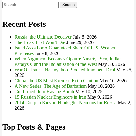
Search
for:
Recent Posts
Russia, the Ultimate Deceiver
July 5, 2026
The Hoax That Won’t Die
June 29, 2026
Israel Asks For A Guaranteed Share Of U.S. Weapon
Purchases
June 8, 2026
When Argument Becomes Opium: Amartya Sen, Indian
Paralysis, and the Indianization of the West
May 30, 2026
War On Iran: – Netanyahoo Blocked Imminent Deal
May 25,
2026
China: the US Must Exercise Extra Caution
May 16, 2026
A New Series: The Age of Barbarism
May 10, 2026
Confirmed: Iran Has the Bomb
May 10, 2026
15 Russian Nuclear Engineers in Iran
May 9, 2026
2014 Coup in Kiev in Hindsight: Neocons for Russia
May 2,
2026
Top Posts & Pages