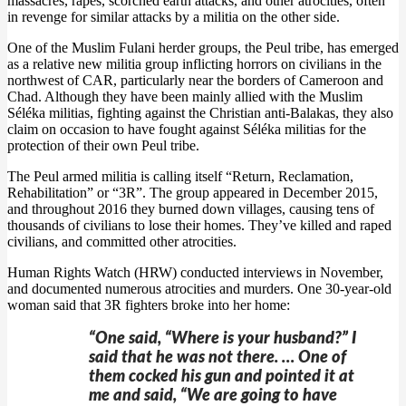
massacres, rapes, scorched earth attacks, and other atrocities, often
in revenge for similar attacks by a militia on the other side.
One of the Muslim Fulani herder groups, the Peul tribe, has emerged
as a relative new militia group inflicting horrors on civilians in the
northwest of CAR, particularly near the borders of Cameroon and
Chad. Although they have been mainly allied with the Muslim
Séléka militias, fighting against the Christian anti-Balakas, they also
claim on occasion to have fought against Séléka militias for the
protection of their own Peul tribe.
The Peul armed militia is calling itself “Return, Reclamation,
Rehabilitation” or “3R”. The group appeared in December 2015,
and throughout 2016 they burned down villages, causing tens of
thousands of civilians to lose their homes. They’ve killed and raped
civilians, and committed other atrocities.
Human Rights Watch (HRW) conducted interviews in November,
and documented numerous atrocities and murders. One 30-year-old
woman said that 3R fighters broke into her home:
“One said, “Where is your husband?” I
said that he was not there. … One of
them cocked his gun and pointed it at
me and said, “We are going to have