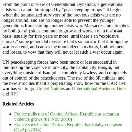
From the point of view of Generational Dynamics, a generational
crisis war cannot be stopped by “peacekeeping troops.” It begins
when the traumatized survivors of the previous crisis war are no
longer around, and are no longer able to prevent the younger
generations from starting another crisis war. Massacres and atrocities
by both (or all) sides continue to grow and worsen on a tit-for-tat
basis, usually for five years or more, until there’s an “explosive
climax,” some genocidal massacre that’s so horrific that it brings the
war to an end, and causes the traumatized survivors, both winners
and losers, to vow that they will never let such a war occur again.
UN peacekeeping forces have been more or less successful in
minimizing the violence in one city, the capital city Bangui, but
everything outside of Bangui is completely lawless, and completely
out of control of the peacekeepers. The rise of the 3R militias, and
the new atrocities that it’s perpetrating show how far the CAR civil
war has yet to go.
United Nations
and
International Business Times
and
RFI
Related Articles
France pulls out of Central African Republic as sectarian
violence grows (01-Nov-2016)
France says Central African Republic has totally collapsed
(11-Apr-2014)