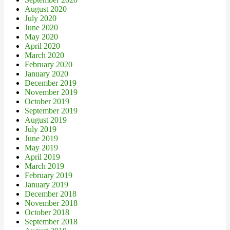
August 2020
July 2020
June 2020
May 2020
April 2020
March 2020
February 2020
January 2020
December 2019
November 2019
October 2019
September 2019
August 2019
July 2019
June 2019
May 2019
April 2019
March 2019
February 2019
January 2019
December 2018
November 2018
October 2018
September 2018