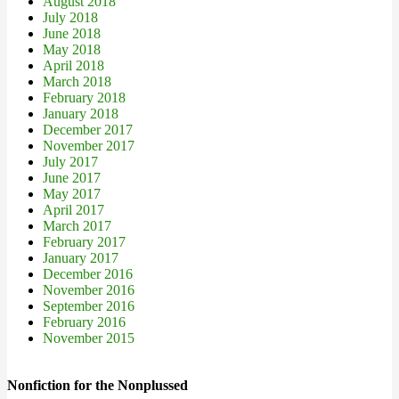
August 2018
July 2018
June 2018
May 2018
April 2018
March 2018
February 2018
January 2018
December 2017
November 2017
July 2017
June 2017
May 2017
April 2017
March 2017
February 2017
January 2017
December 2016
November 2016
September 2016
February 2016
November 2015
Nonfiction for the Nonplussed