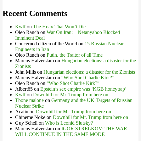
Recent Comments
Kwtf
on
The Hoax That Won’t Die
Oleo Ranch
on
War On Iran: – Netanyahoo Blocked
Imminent Deal
Concerned citizen of the World
on
15 Russian Nuclear
Engineers in Iran
Oleo Ranch
on
Putin, the Traitor of all Time
Marcus Halverstam
on
Hungarian elections: a disaster for the
Zionists
John Mills
on
Hungarian elections: a disaster for the Zionists
Marcus Halverstam
on
“Who Shot Charlie Kirk?”
Oleo Ranch
on
“Who Shot Charlie Kirk?”
Albert65
on
Epstein’s sex empire was ‘KGB honeytrap’
Kwtf
on
Downhill for Mr. Trump from here on
Tbone malone
on
Germany and the UK Targets of Russian
Nuclear Strike
Acatiu
on
Downhill for Mr. Trump from here on
Chineme Noke
on
Downhill for Mr. Trump from here on
Guy Schell
on
Who is Leonid Slutsky?
Marcus Halverstam
on
IGOR STRELKOV: THE WAR
WILL CONTINUE IN THE SAME MODE