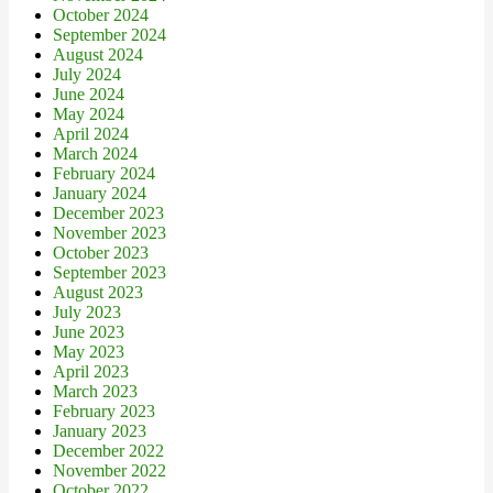
October 2024
September 2024
August 2024
July 2024
June 2024
May 2024
April 2024
March 2024
February 2024
January 2024
December 2023
November 2023
October 2023
September 2023
August 2023
July 2023
June 2023
May 2023
April 2023
March 2023
February 2023
January 2023
December 2022
November 2022
October 2022