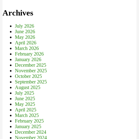
Archives
July 2026
June 2026
May 2026
April 2026
March 2026
February 2026
January 2026
December 2025
November 2025
October 2025
September 2025
August 2025
July 2025
June 2025
May 2025
April 2025
March 2025
February 2025
January 2025
December 2024
November 2024