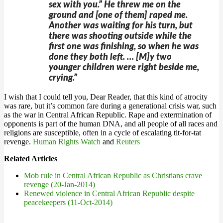
sex with you.” He threw me on the
ground and [one of them] raped me.
Another was waiting for his turn, but
there was shooting outside while the
first one was finishing, so when he was
done they both left. … [M]y two
younger children were right beside me,
crying.”
I wish that I could tell you, Dear Reader, that this kind of atrocity
was rare, but it’s common fare during a generational crisis war, such
as the war in Central African Republic. Rape and extermination of
opponents is part of the human DNA, and all people of all races and
religions are susceptible, often in a cycle of escalating tit-for-tat
revenge.
Human Rights Watch
and
Reuters
Related Articles
Mob rule in Central African Republic as Christians crave
revenge (20-Jan-2014)
Renewed violence in Central African Republic despite
peacekeepers (11-Oct-2014)