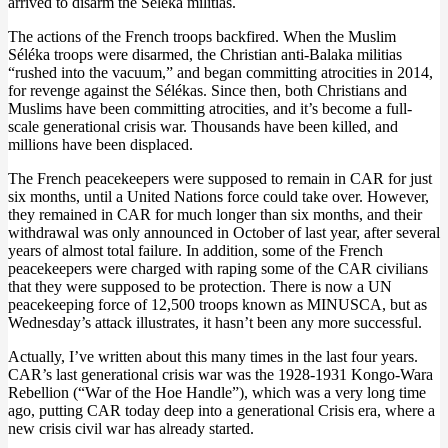
arrived to disarm the Séléka militias.
The actions of the French troops backfired. When the Muslim
Séléka troops were disarmed, the Christian anti-Balaka militias
“rushed into the vacuum,” and began committing atrocities in 2014,
for revenge against the Sélékas. Since then, both Christians and
Muslims have been committing atrocities, and it’s become a full-
scale generational crisis war. Thousands have been killed, and
millions have been displaced.
The French peacekeepers were supposed to remain in CAR for just
six months, until a United Nations force could take over. However,
they remained in CAR for much longer than six months, and their
withdrawal was only announced in October of last year, after several
years of almost total failure. In addition, some of the French
peacekeepers were charged with raping some of the CAR civilians
that they were supposed to be protection. There is now a UN
peacekeeping force of 12,500 troops known as MINUSCA, but as
Wednesday’s attack illustrates, it hasn’t been any more successful.
Actually, I’ve written about this many times in the last four years.
CAR’s last generational crisis war was the 1928-1931 Kongo-Wara
Rebellion (“War of the Hoe Handle”), which was a very long time
ago, putting CAR today deep into a generational Crisis era, where a
new crisis civil war has already started.