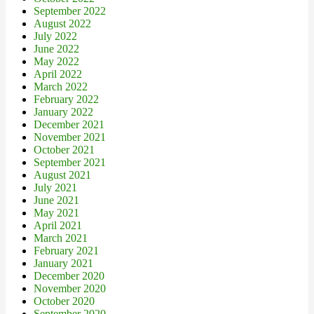
September 2022
August 2022
July 2022
June 2022
May 2022
April 2022
March 2022
February 2022
January 2022
December 2021
November 2021
October 2021
September 2021
August 2021
July 2021
June 2021
May 2021
April 2021
March 2021
February 2021
January 2021
December 2020
November 2020
October 2020
September 2020