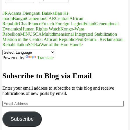
3R
Adama Dieng
anti-Balaka
Ban Ki-
moon
Bangui
Cameroon
CAR
Central African
Republic
Chad
France
French Foreign Legion
Fulani
Generational
Dynamics
Human Rights Watch
Kongo-Wara
Rebellion
MINUSCA
Multidimensional Integrated Stabilization
Mission in the Central African Republic
Peul
Return - Reclamation -
Rehabilitation
Séléka
War of the Hoe Handle
Powered by
Translate
Subscribe to Blog via Email
Enter your email address to subscribe to this blog and receive
notifications of new posts by email.
Email
Address
Subscribe