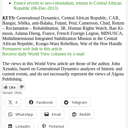
France reverts to neo-colonialism, returns to Central African
Republic (06-Dec-2013)
KEYS:
Generational Dynamics, Central African Republic, CAR,
Bangui, Séléka, anti-Balaka, Fulani, Peul, Cameroon, Chad, Return
– Reclamation – Rehabilitation, 3R, Human Rights Watch, Ban Ki-
moon, Adama Dieng, France, French Foreign Legion, MINUSCA,
Multidimensional Integrated Stabilization Mission in the Central
African Republic, Kongo-Wara Rebellion, War of the Hoe Handle
Permanent web link to this article
Receive daily World View columns by e-mail
The views in this World View article are those of the author, John
Xenakis, based on Generational Dynamics analyses of historic and
current events, and do not necessarily represent the views of Algora
Publishing.
Like
SHARE THIS:
X
Facebook
Telegram
WhatsApp
Email
Reddit
LinkedIn
Pinterest