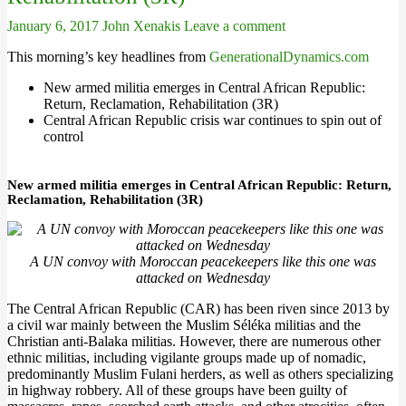
January 6, 2017
John Xenakis
Leave a comment
This morning’s key headlines from
GenerationalDynamics.com
New armed militia emerges in Central African Republic:
Return, Reclamation, Rehabilitation (3R)
Central African Republic crisis war continues to spin out of
control
New armed militia emerges in Central African Republic: Return,
Reclamation, Rehabilitation (3R)
A UN convoy with Moroccan peacekeepers like this one was
attacked on Wednesday
The Central African Republic (CAR) has been riven since 2013 by
a civil war mainly between the Muslim Séléka militias and the
Christian anti-Balaka militias. However, there are numerous other
ethnic militias, including vigilante groups made up of nomadic,
predominantly Muslim Fulani herders, as well as others specializing
in highway robbery. All of these groups have been guilty of