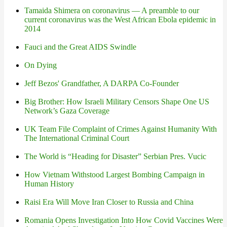
Tamaida Shimera on coronavirus — A preamble to our
current coronavirus was the West African Ebola epidemic in
2014
Fauci and the Great AIDS Swindle
On Dying
Jeff Bezos' Grandfather, A DARPA Co-Founder
Big Brother: How Israeli Military Censors Shape One US
Network’s Gaza Coverage
UK Team File Complaint of Crimes Against Humanity With
The International Criminal Court
The World is “Heading for Disaster” Serbian Pres. Vucic
How Vietnam Withstood Largest Bombing Campaign in
Human History
Raisi Era Will Move Iran Closer to Russia and China
Romania Opens Investigation Into How Covid Vaccines Were