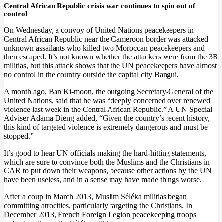
Central African Republic crisis war continues to spin out of
control
On Wednesday, a convoy of United Nations peacekeepers in
Central African Republic near the Cameroon border was attacked
unknown assailants who killed two Moroccan peacekeepers and
then escaped. It’s not known whether the attackers were from the 3R
militias, but this attack shows that the UN peacekeepers have almost
no control in the country outside the capital city Bangui.
A month ago, Ban Ki-moon, the outgoing Secretary-General of the
United Nations, said that he was “deeply concerned over renewed
violence last week in the Central African Republic.” A UN Special
Adviser Adama Dieng added, “Given the country’s recent history,
this kind of targeted violence is extremely dangerous and must be
stopped.”
It’s good to hear UN officials making the hard-hitting statements,
which are sure to convince both the Muslims and the Christians in
CAR to put down their weapons, because other actions by the UN
have been useless, and in a sense may have made things worse.
After a coup in March 2013, Muslim Séléka militias began
committing atrocities, particularly targeting the Christians. In
December 2013, French Foreign Legion peacekeeping troops