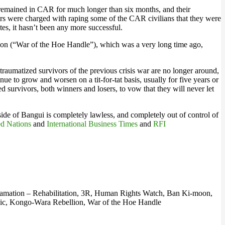
 remained in CAR for much longer than six months, and their
pers were charged with raping some of the CAR civilians that they were
s, it hasn’t been any more successful.
lion (“War of the Hoe Handle”), which was a very long time ago,
raumatized survivors of the previous crisis war are no longer around,
nue to grow and worsen on a tit-for-tat basis, usually for five years or
ed survivors, both winners and losers, to vow that they will never let
side of Bangui is completely lawless, and completely out of control of
ed Nations
and
International Business Times
and
RFI
clamation – Rehabilitation, 3R, Human Rights Watch, Ban Ki-moon,
lic, Kongo-Wara Rebellion, War of the Hoe Handle