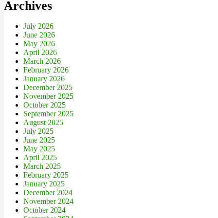
Archives
July 2026
June 2026
May 2026
April 2026
March 2026
February 2026
January 2026
December 2025
November 2025
October 2025
September 2025
August 2025
July 2025
June 2025
May 2025
April 2025
March 2025
February 2025
January 2025
December 2024
November 2024
October 2024