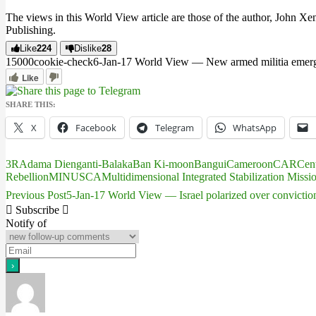
The views in this World View article are those of the author, John Xe
Publishing.
Like
224
Dislike
28
150
0
0
cookie-check
6-Jan-17 World View — New armed militia emerges
Like
SHARE THIS:
X
Facebook
Telegram
WhatsApp
3R
Adama Dieng
anti-Balaka
Ban Ki-moon
Bangui
Cameroon
CAR
Cent
Rebellion
MINUSCA
Multidimensional Integrated Stabilization Missi
Previous Post
5-Jan-17 World View — Israel polarized over conviction
Post
Subscribe
navigation
Notify of