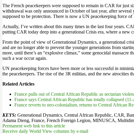
The French peacekeepers were supposed to remain in CAR for just six
withdrawal was only announced in October of last year, after several 
supposed to be protection. There is now a UN peacekeeping force of 
Actually, I’ve written about this many times in the last four years.
putting CAR today deep into a generational Crisis era, where a new cri
From the point of view of Generational Dynamics, a generational crisi
and are no longer able to prevent the younger generations from starting 
more, until there’s an “explosive climax,” some genocidal massacre that
such a war occur again.
UN peacekeeping forces have been more or less successful in minimizin
the peacekeepers. The rise of the 3R militias, and the new atrocities t
Related Articles
France pulls out of Central African Republic as sectarian vio
France says Central African Republic has totally collapsed (11
France reverts to neo-colonialism, returns to Central African 
KEYS:
Generational Dynamics, Central African Republic, CAR, Bang
Adama Dieng, France, French Foreign Legion, MINUSCA, Multidimensi
Permanent web link to this article
Receive daily World View columns by e-mail