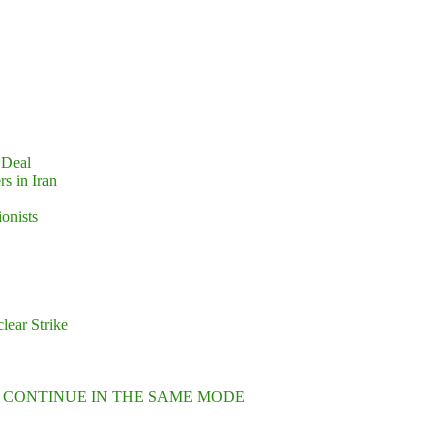
 Deal
s in Iran
ionists
lear Strike
L CONTINUE IN THE SAME MODE