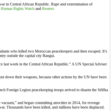
he war in Central African Republic. Rape and extermination of
.
Human Rights Watch
and
Reuters
lants who killed two Moroccan peacekeepers and then escaped. It’s
try outside the capital city Bangui.
e last week in the Central African Republic.” A UN Special Adviser
o put down their weapons, because other actions by the UN have been
rench Foreign Legion peacekeeping troops arrived to disarm the Séléka
he vacuum,” and began committing atrocities in 2014, for revenge
s war. Thousands have been killed, and millions have been displaced.