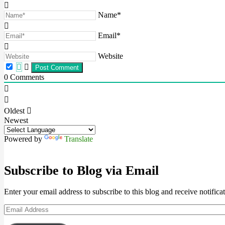
Name*
Email*
Website
0
Comments
Oldest
Newest
Powered by
Translate
Subscribe to Blog via Email
Enter your email address to subscribe to this blog and receive notifica
Email
Address