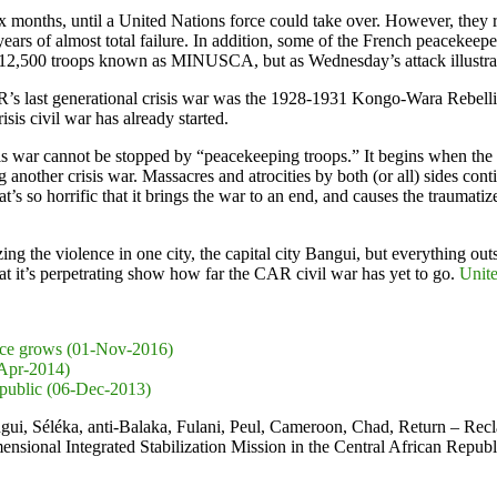
 months, until a United Nations force could take over. However, they
years of almost total failure. In addition, some of the French peacekee
12,500 troops known as MINUSCA, but as Wednesday’s attack illustrate
 CAR’s last generational crisis war was the 1928-1931 Kongo-Wara Rebel
sis civil war has already started.
s war cannot be stopped by “peacekeeping troops.” It begins when the t
another crisis war. Massacres and atrocities by both (or all) sides conti
’s so horrific that it brings the war to an end, and causes the traumatiz
g the violence in one city, the capital city Bangui, but everything out
hat it’s perpetrating show how far the CAR civil war has yet to go.
Unit
lence grows (01-Nov-2016)
-Apr-2014)
Republic (06-Dec-2013)
ui, Séléka, anti-Balaka, Fulani, Peul, Cameroon, Chad, Return – Re
onal Integrated Stabilization Mission in the Central African Repub