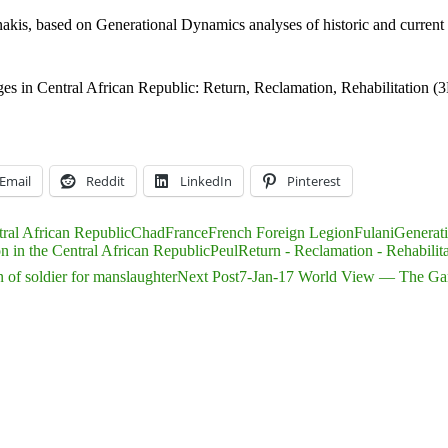
nakis, based on Generational Dynamics analyses of historic and current 
 in Central African Republic: Return, Reclamation, Rehabilitation (
Email
Reddit
LinkedIn
Pinterest
ral African Republic
Chad
France
French Foreign Legion
Fulani
Generat
on in the Central African Republic
Peul
Return - Reclamation - Rehabilit
 of soldier for manslaughter
Next Post
7-Jan-17 World View — The Gamb