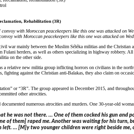
trol
eclamation, Rehabilitation (3R)
onvoy with Moroccan peacekeepers like this one was attacked on We
vil war mainly between the Muslim Séléka militias and the Christian ant
ulani herders, as well as others specializing in highway robbery. All 
ilitia on the other side.
s a relative new militia group inflicting horrors on civilians in the n
fighting against the Christian anti-Balakas, they also claim on occasion
ilitation” or “3R”. The group appeared in December 2015, and througho
ommitted other atrocities.
ocumented numerous atrocities and murders. One 30-year-old woman sa
hat he was not there. … One of them cocked his gun and po
e of them] raped me. Another was waiting for his turn, bu
 left. … [M]y two younger children were right beside me, c