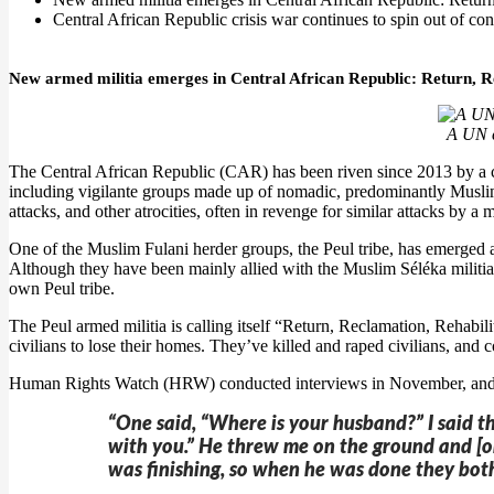
Central African Republic crisis war continues to spin out of con
New armed militia emerges in Central African Republic: Return, R
A UN c
The Central African Republic (CAR) has been riven since 2013 by a ci
including vigilante groups made up of nomadic, predominantly Muslim F
attacks, and other atrocities, often in revenge for similar attacks by a m
One of the Muslim Fulani herder groups, the Peul tribe, has emerged a
Although they have been mainly allied with the Muslim Séléka militias, 
own Peul tribe.
The Peul armed militia is calling itself “Return, Reclamation, Rehab
civilians to lose their homes. They’ve killed and raped civilians, and c
Human Rights Watch (HRW) conducted interviews in November, and d
“One said, “Where is your husband?” I said t
with you.” He threw me on the ground and [on
was finishing, so when he was done they both