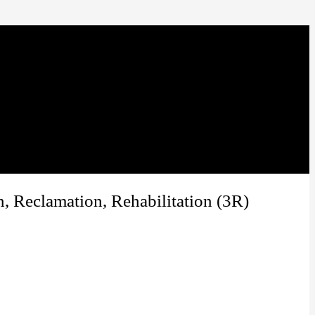
, Reclamation, Rehabilitation (3R)