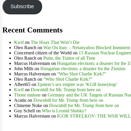
Subscribe
Recent Comments
Kwtf
on
The Hoax That Won’t Die
Oleo Ranch
on
War On Iran: – Netanyahoo Blocked Imminent
Concerned citizen of the World
on
15 Russian Nuclear Engineer
Oleo Ranch
on
Putin, the Traitor of all Time
Marcus Halverstam
on
Hungarian elections: a disaster for the Z
John Mills
on
Hungarian elections: a disaster for the Zionists
Marcus Halverstam
on
“Who Shot Charlie Kirk?”
Oleo Ranch
on
“Who Shot Charlie Kirk?”
Albert65
on
Epstein’s sex empire was ‘KGB honeytrap’
Kwtf
on
Downhill for Mr. Trump from here on
Tbone malone
on
Germany and the UK Targets of Russian Nuc
Acatiu
on
Downhill for Mr. Trump from here on
Chineme Noke
on
Downhill for Mr. Trump from here on
Guy Schell
on
Who is Leonid Slutsky?
Marcus Halverstam
on
IGOR STRELKOV: THE WAR WIL