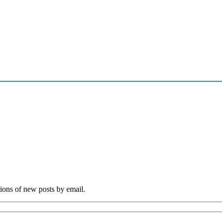
tions of new posts by email.