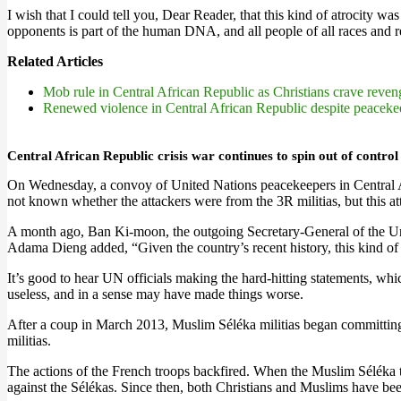
I wish that I could tell you, Dear Reader, that this kind of atrocity w
opponents is part of the human DNA, and all people of all races and reli
Related Articles
Mob rule in Central African Republic as Christians crave reve
Renewed violence in Central African Republic despite peaceke
Central African Republic crisis war continues to spin out of control
On Wednesday, a convoy of United Nations peacekeepers in Central A
not known whether the attackers were from the 3R militias, but this a
A month ago, Ban Ki-moon, the outgoing Secretary-General of the Uni
Adama Dieng added, “Given the country’s recent history, this kind of
It’s good to hear UN officials making the hard-hitting statements, w
useless, and in a sense may have made things worse.
After a coup in March 2013, Muslim Séléka militias began committing 
militias.
The actions of the French troops backfired. When the Muslim Séléka t
against the Sélékas. Since then, both Christians and Muslims have been