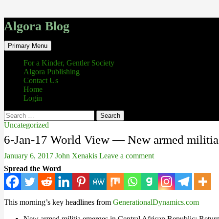
Algora Blog
Search
Skip
Primary Menu
to
content
For a Kinder, Gentler Society
Algora Publishing
Contact Us
Home
Login
Search
for:
Uncategorized
6-Jan-17 World View — New armed militia e
January 6, 2017
John Xenakis
Leave a comment
Spread the Word
This morning’s key headlines from
GenerationalDynamics.com
New armed militia emerges in Central African Republic: Return