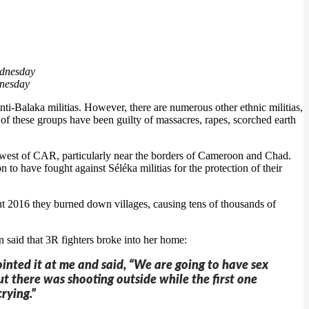
dnesday
i-Balaka militias. However, there are numerous other ethnic militias,
of these groups have been guilty of massacres, rapes, scorched earth
orthwest of CAR, particularly near the borders of Cameroon and Chad.
 to have fought against Séléka militias for the protection of their
ut 2016 they burned down villages, causing tens of thousands of
id that 3R fighters broke into her home:
inted it at me and said, “We are going to have sex
t there was shooting outside while the first one
rying.”