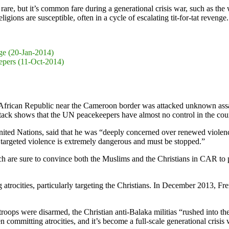
as rare, but it’s common fare during a generational crisis war, such as t
gions are susceptible, often in a cycle of escalating tit-for-tat revenge
nge (20-Jan-2014)
epers (11-Oct-2014)
frican Republic near the Cameroon border was attacked unknown assai
ttack shows that the UN peacekeepers have almost no control in the coun
ted Nations, said that he was “deeply concerned over renewed violenc
 targeted violence is extremely dangerous and must be stopped.”
hich are sure to convince both the Muslims and the Christians in CAR t
atrocities, particularly targeting the Christians. In December 2013, F
roops were disarmed, the Christian anti-Balaka militias “rushed into t
 committing atrocities, and it’s become a full-scale generational crisi