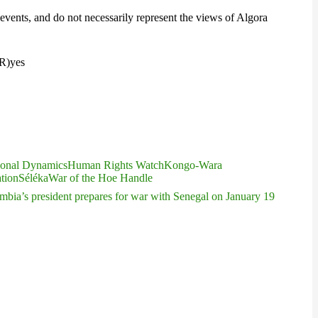
events, and do not necessarily represent the views of Algora
3R)
yes
ional Dynamics
Human Rights Watch
Kongo-Wara
ation
Séléka
War of the Hoe Handle
ia’s president prepares for war with Senegal on January 19