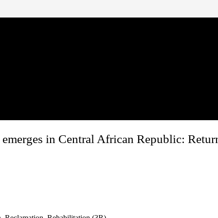
merges in Central African Republic: Return
, Reclamation, Rehabilitation (3R)