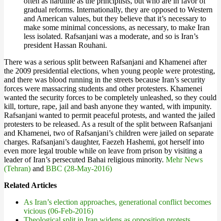
often as hardline as the principlists, but who are in favor of
gradual reforms. Internationally, they are opposed to Western
and American values, but they believe that it’s necessary to
make some minimal concessions, as necessary, to make Iran
less isolated. Rafsanjani was a moderate, and so is Iran’s
president Hassan Rouhani.
There was a serious split between Rafsanjani and Khamenei after
the 2009 presidential elections, when young people were protesting,
and there was blood running in the streets because Iran’s security
forces were massacring students and other protesters. Khamenei
wanted the security forces to be completely unleashed, so they could
kill, torture, rape, jail and bash anyone they wanted, with impunity.
Rafsanjani wanted to permit peaceful protests, and wanted the jailed
protesters to be released. As a result of the split between Rafsanjani
and Khamenei, two of Rafsanjani’s children were jailed on separate
charges. Rafsanjani’s daughter, Faezeh Hashemi, got herself into
even more legal trouble while on leave from prison by visiting a
leader of Iran’s persecuted Bahai religious minority.
Mehr News
(Tehran)
and
BBC (28-May-2016)
Related Articles
As Iran’s election approaches, generational conflict becomes
vicious (06-Feb-2016)
Theological split in Iran widens as opposition protests