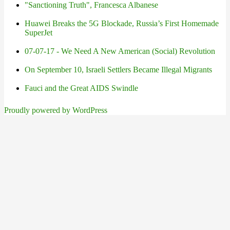
"Sanctioning Truth", Francesca Albanese
Huawei Breaks the 5G Blockade, Russia’s First Homemade
SuperJet
07-07-17 - We Need A New American (Social) Revolution
On September 10, Israeli Settlers Became Illegal Migrants
Fauci and the Great AIDS Swindle
Proudly powered by WordPress