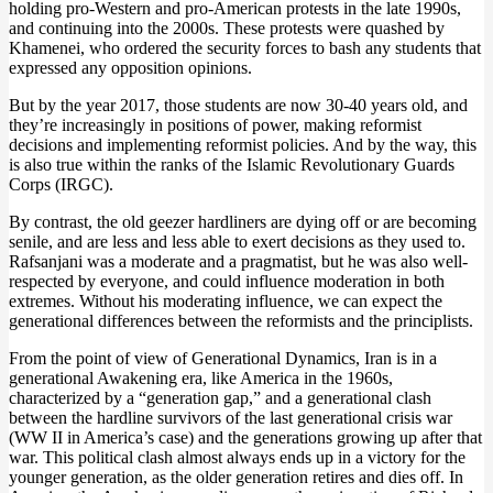
holding pro-Western and pro-American protests in the late 1990s,
and continuing into the 2000s. These protests were quashed by
Khamenei, who ordered the security forces to bash any students that
expressed any opposition opinions.
But by the year 2017, those students are now 30-40 years old, and
they’re increasingly in positions of power, making reformist
decisions and implementing reformist policies. And by the way, this
is also true within the ranks of the Islamic Revolutionary Guards
Corps (IRGC).
By contrast, the old geezer hardliners are dying off or are becoming
senile, and are less and less able to exert decisions as they used to.
Rafsanjani was a moderate and a pragmatist, but he was also well-
respected by everyone, and could influence moderation in both
extremes. Without his moderating influence, we can expect the
generational differences between the reformists and the principlists.
From the point of view of Generational Dynamics, Iran is in a
generational Awakening era, like America in the 1960s,
characterized by a “generation gap,” and a generational clash
between the hardline survivors of the last generational crisis war
(WW II in America’s case) and the generations growing up after that
war. This political clash almost always ends up in a victory for the
younger generation, as the older generation retires and dies off. In