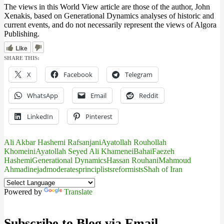
The views in this World View article are those of the author, John
Xenakis, based on Generational Dynamics analyses of historic and
current events, and do not necessarily represent the views of Algora
Publishing.
Like
SHARE THIS:
X
Facebook
Telegram
WhatsApp
Email
Reddit
LinkedIn
Pinterest
Ali Akbar Hashemi Rafsanjani
Ayatollah Rouhollah
Khomeini
Ayatollah Seyed Ali Khamenei
Bahai
Faezeh
Hashemi
Generational Dynamics
Hassan Rouhani
Mahmoud
Ahmadinejad
moderates
principlists
reformists
Shah of Iran
Powered by
Translate
Subscribe to Blog via Email