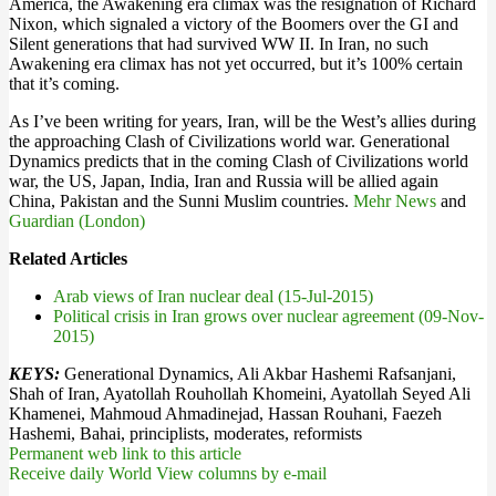
America, the Awakening era climax was the resignation of Richard
Nixon, which signaled a victory of the Boomers over the GI and
Silent generations that had survived WW II. In Iran, no such
Awakening era climax has not yet occurred, but it’s 100% certain
that it’s coming.
As I’ve been writing for years, Iran, will be the West’s allies during
the approaching Clash of Civilizations world war. Generational
Dynamics predicts that in the coming Clash of Civilizations world
war, the US, Japan, India, Iran and Russia will be allied again
China, Pakistan and the Sunni Muslim countries.
Mehr News
and
Guardian (London)
Related Articles
Arab views of Iran nuclear deal (15-Jul-2015)
Political crisis in Iran grows over nuclear agreement (09-Nov-
2015)
KEYS:
Generational Dynamics, Ali Akbar Hashemi Rafsanjani,
Shah of Iran, Ayatollah Rouhollah Khomeini, Ayatollah Seyed Ali
Khamenei, Mahmoud Ahmadinejad, Hassan Rouhani, Faezeh
Hashemi, Bahai, principlists, moderates, reformists
Permanent web link to this article
Receive daily World View columns by e-mail