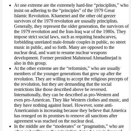
At one extreme are the extremely hard-line “principlists,” who
insist on adhering to the “principles” of the 1979 Great
Islamic Revolution. Khamenei and the other old geezer
survivors of the 1979 revolution are ususally principlists.
Generally, they represent the older generation, the survivors of
the 1979 revolution and the Iran-Iraq war of the 1980s. They
impose strict social laws, such as requiring headscarves,
forbidding unrelated male-female couples in public, no street
music in public, and so forth. Many are opposed to the
nuclear deal, and want to resume nuclear weapons
development. Former president Mahmoud Ahmadinejad is
also in this group.
At the other extreme are the “reformists,” who are usually
members of the younger generations that grew up after the
revolution. They are willing to accept the religious precepts of
the revolution, but they are demanding that the social
restrictions like those described above be reversed.
Internationally, they can be described as pro-Western and
even pro-American. They like Western clothes and music, and
they have nothing against Israel. However, some anti-
Americanism is increasing because they believe that America
has reneged on its promises to remove all sanctions after
agreement was reached on the nuclear deal.
In the middle are the “moderates” or “pragmatists,” who are