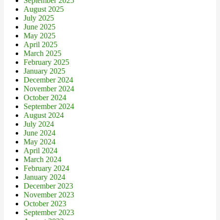
September 2025
August 2025
July 2025
June 2025
May 2025
April 2025
March 2025
February 2025
January 2025
December 2024
November 2024
October 2024
September 2024
August 2024
July 2024
June 2024
May 2024
April 2024
March 2024
February 2024
January 2024
December 2023
November 2023
October 2023
September 2023