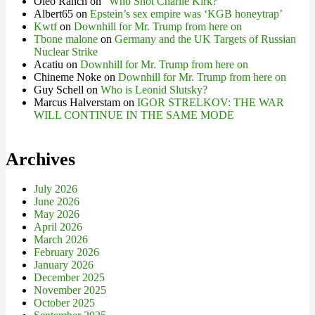
Oleo Ranch
on
“Who Shot Charlie Kirk?”
Albert65
on
Epstein’s sex empire was ‘KGB honeytrap’
Kwtf
on
Downhill for Mr. Trump from here on
Tbone malone
on
Germany and the UK Targets of Russian
Nuclear Strike
Acatiu
on
Downhill for Mr. Trump from here on
Chineme Noke
on
Downhill for Mr. Trump from here on
Guy Schell
on
Who is Leonid Slutsky?
Marcus Halverstam
on
IGOR STRELKOV: THE WAR
WILL CONTINUE IN THE SAME MODE
Archives
July 2026
June 2026
May 2026
April 2026
March 2026
February 2026
January 2026
December 2025
November 2025
October 2025