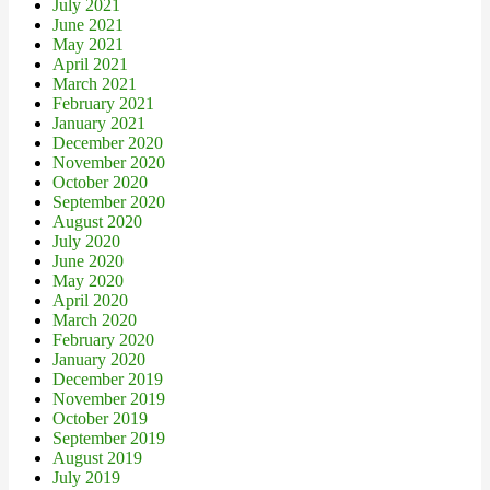
July 2021
June 2021
May 2021
April 2021
March 2021
February 2021
January 2021
December 2020
November 2020
October 2020
September 2020
August 2020
July 2020
June 2020
May 2020
April 2020
March 2020
February 2020
January 2020
December 2019
November 2019
October 2019
September 2019
August 2019
July 2019