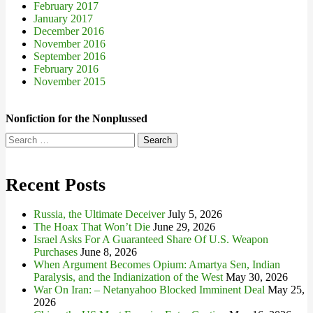
February 2017
January 2017
December 2016
November 2016
September 2016
February 2016
November 2015
Nonfiction for the Nonplussed
Search
for:
Recent Posts
Russia, the Ultimate Deceiver
July 5, 2026
The Hoax That Won’t Die
June 29, 2026
Israel Asks For A Guaranteed Share Of U.S. Weapon
Purchases
June 8, 2026
When Argument Becomes Opium: Amartya Sen, Indian
Paralysis, and the Indianization of the West
May 30, 2026
War On Iran: – Netanyahoo Blocked Imminent Deal
May 25,
2026