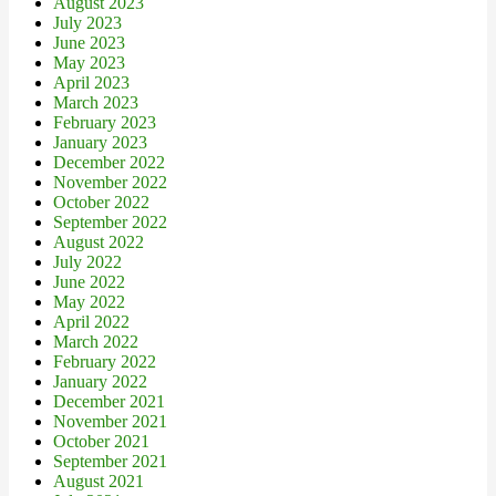
August 2023
July 2023
June 2023
May 2023
April 2023
March 2023
February 2023
January 2023
December 2022
November 2022
October 2022
September 2022
August 2022
July 2022
June 2022
May 2022
April 2022
March 2022
February 2022
January 2022
December 2021
November 2021
October 2021
September 2021
August 2021