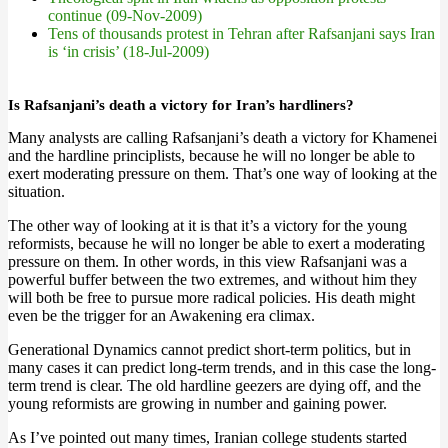
continue (09-Nov-2009)
Tens of thousands protest in Tehran after Rafsanjani says Iran
is ‘in crisis’ (18-Jul-2009)
Is Rafsanjani’s death a victory for Iran’s hardliners?
Many analysts are calling Rafsanjani’s death a victory for Khamenei
and the hardline principlists, because he will no longer be able to
exert moderating pressure on them. That’s one way of looking at the
situation.
The other way of looking at it is that it’s a victory for the young
reformists, because he will no longer be able to exert a moderating
pressure on them. In other words, in this view Rafsanjani was a
powerful buffer between the two extremes, and without him they
will both be free to pursue more radical policies. His death might
even be the trigger for an Awakening era climax.
Generational Dynamics cannot predict short-term politics, but in
many cases it can predict long-term trends, and in this case the long-
term trend is clear. The old hardline geezers are dying off, and the
young reformists are growing in number and gaining power.
As I’ve pointed out many times, Iranian college students started