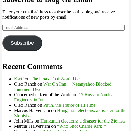
Enter your email address to subscribe to this blog and receive
notifications of new posts by email.
Email
Address
Subscribe
Recent Comments
Kwtf
on
The Hoax That Won’t Die
Oleo Ranch
on
War On Iran: – Netanyahoo Blocked
Imminent Deal
Concerned citizen of the World
on
15 Russian Nuclear
Engineers in Iran
Oleo Ranch
on
Putin, the Traitor of all Time
Marcus Halverstam
on
Hungarian elections: a disaster for the
Zionists
John Mills
on
Hungarian elections: a disaster for the Zionists
Marcus Halverstam
on
“Who Shot Charlie Kirk?”