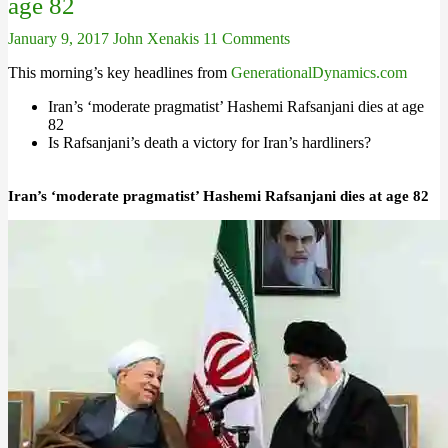
age 82
January 9, 2017
John Xenakis
11 Comments
This morning’s key headlines from
GenerationalDynamics.com
Iran’s ‘moderate pragmatist’ Hashemi Rafsanjani dies at age
82
Is Rafsanjani’s death a victory for Iran’s hardliners?
Iran’s ‘moderate pragmatist’ Hashemi Rafsanjani dies at age 82