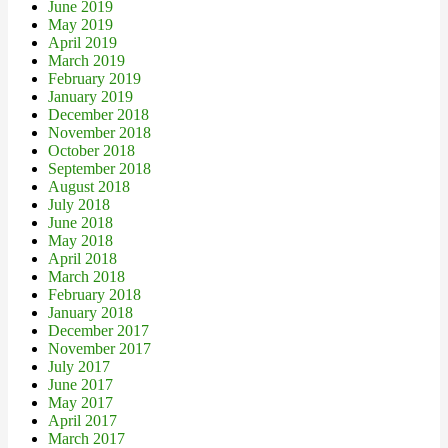
June 2019
May 2019
April 2019
March 2019
February 2019
January 2019
December 2018
November 2018
October 2018
September 2018
August 2018
July 2018
June 2018
May 2018
April 2018
March 2018
February 2018
January 2018
December 2017
November 2017
July 2017
June 2017
May 2017
April 2017
March 2017