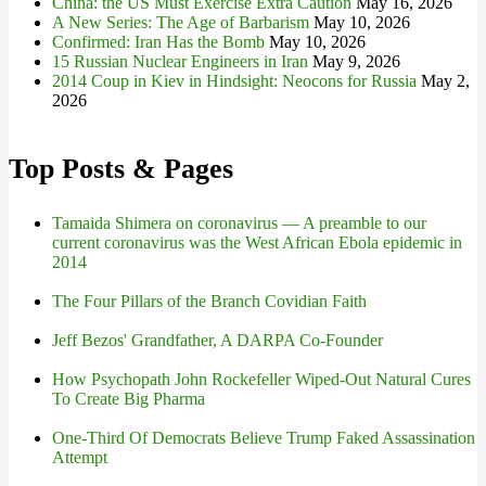
China: the US Must Exercise Extra Caution
May 16, 2026
A New Series: The Age of Barbarism
May 10, 2026
Confirmed: Iran Has the Bomb
May 10, 2026
15 Russian Nuclear Engineers in Iran
May 9, 2026
2014 Coup in Kiev in Hindsight: Neocons for Russia
May 2,
2026
Top Posts & Pages
Tamaida Shimera on coronavirus — A preamble to our
current coronavirus was the West African Ebola epidemic in
2014
The Four Pillars of the Branch Covidian Faith
Jeff Bezos' Grandfather, A DARPA Co-Founder
How Psychopath John Rockefeller Wiped-Out Natural Cures
To Create Big Pharma
One-Third Of Democrats Believe Trump Faked Assassination
Attempt