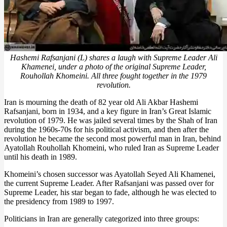
Hashemi Rafsanjani (L) shares a laugh with Supreme Leader Ali
Khamenei, under a photo of the original Supreme Leader,
Rouhollah Khomeini. All three fought together in the 1979
revolution.
Iran is mourning the death of 82 year old Ali Akbar Hashemi
Rafsanjani, born in 1934, and a key figure in Iran’s Great Islamic
revolution of 1979. He was jailed several times by the Shah of Iran
during the 1960s-70s for his political activism, and then after the
revolution he became the second most powerful man in Iran, behind
Ayatollah Rouhollah Khomeini, who ruled Iran as Supreme Leader
until his death in 1989.
Khomeini’s chosen successor was Ayatollah Seyed Ali Khamenei,
the current Supreme Leader. After Rafsanjani was passed over for
Supreme Leader, his star began to fade, although he was elected to
the presidency from 1989 to 1997.
Politicians in Iran are generally categorized into three groups: