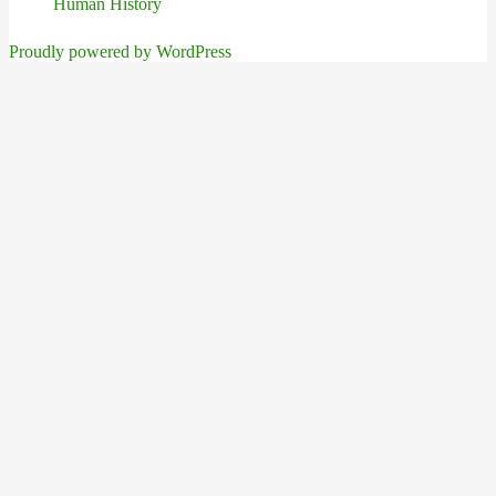
Human History
Proudly powered by WordPress