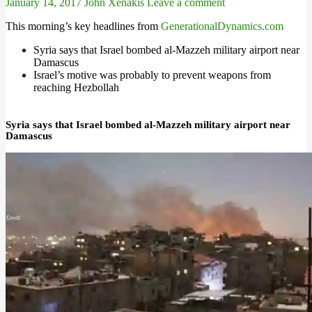
January 14, 2017
John Xenakis
Leave a comment
This morning’s key headlines from
GenerationalDynamics.com
Syria says that Israel bombed al-Mazzeh military airport near
Damascus
Israel’s motive was probably to prevent weapons from
reaching Hezbollah
Syria says that Israel bombed al-Mazzeh military airport near
Damascus