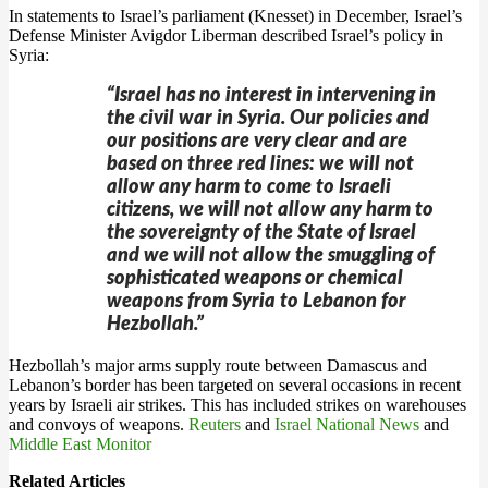
In statements to Israel’s parliament (Knesset) in December, Israel’s
Defense Minister Avigdor Liberman described Israel’s policy in
Syria:
“Israel has no interest in intervening in
the civil war in Syria. Our policies and
our positions are very clear and are
based on three red lines: we will not
allow any harm to come to Israeli
citizens, we will not allow any harm to
the sovereignty of the State of Israel
and we will not allow the smuggling of
sophisticated weapons or chemical
weapons from Syria to Lebanon for
Hezbollah.”
Hezbollah’s major arms supply route between Damascus and
Lebanon’s border has been targeted on several occasions in recent
years by Israeli air strikes. This has included strikes on warehouses
and convoys of weapons.
Reuters
and
Israel National News
and
Middle East Monitor
Related Articles