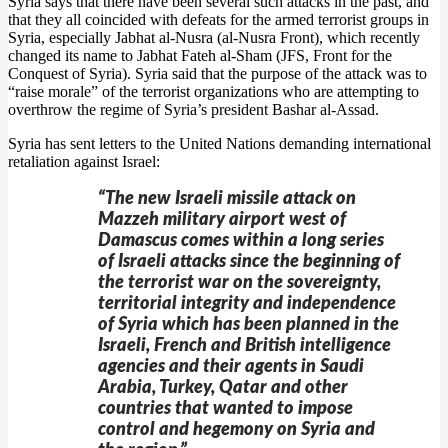
Syria says that there have been several such attacks in the past, and
that they all coincided with defeats for the armed terrorist groups in
Syria, especially Jabhat al-Nusra (al-Nusra Front), which recently
changed its name to Jabhat Fateh al-Sham (JFS, Front for the
Conquest of Syria). Syria said that the purpose of the attack was to
“raise morale” of the terrorist organizations who are attempting to
overthrow the regime of Syria’s president Bashar al-Assad.
Syria has sent letters to the United Nations demanding international
retaliation against Israel:
“The new Israeli missile attack on
Mazzeh military airport west of
Damascus comes within a long series
of Israeli attacks since the beginning of
the terrorist war on the sovereignty,
territorial integrity and independence
of Syria which has been planned in the
Israeli, French and British intelligence
agencies and their agents in Saudi
Arabia, Turkey, Qatar and other
countries that wanted to impose
control and hegemony on Syria and