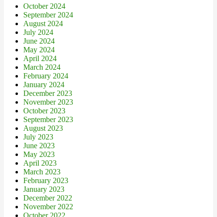
October 2024
September 2024
August 2024
July 2024
June 2024
May 2024
April 2024
March 2024
February 2024
January 2024
December 2023
November 2023
October 2023
September 2023
August 2023
July 2023
June 2023
May 2023
April 2023
March 2023
February 2023
January 2023
December 2022
November 2022
October 2022