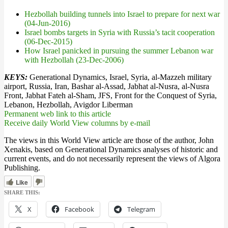
Hezbollah building tunnels into Israel to prepare for next war
(04-Jun-2016)
Israel bombs targets in Syria with Russia’s tacit cooperation
(06-Dec-2015)
How Israel panicked in pursuing the summer Lebanon war
with Hezbollah (23-Dec-2006)
KEYS:
Generational Dynamics, Israel, Syria, al-Mazzeh military
airport, Russia, Iran, Bashar al-Assad, Jabhat al-Nusra, al-Nusra
Front, Jabhat Fateh al-Sham, JFS, Front for the Conquest of Syria,
Lebanon, Hezbollah, Avigdor Liberman
Permanent web link to this article
Receive daily World View columns by e-mail
The views in this World View article are those of the author, John
Xenakis, based on Generational Dynamics analyses of historic and
current events, and do not necessarily represent the views of Algora
Publishing.
Like
SHARE THIS:
X
Facebook
Telegram