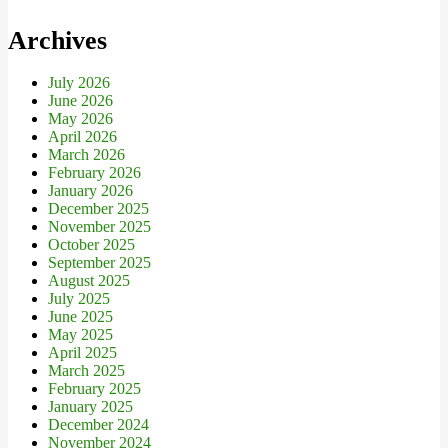
Archives
July 2026
June 2026
May 2026
April 2026
March 2026
February 2026
January 2026
December 2025
November 2025
October 2025
September 2025
August 2025
July 2025
June 2025
May 2025
April 2025
March 2025
February 2025
January 2025
December 2024
November 2024