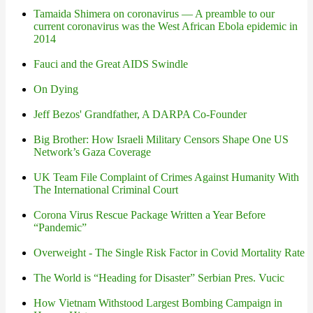
Tamaida Shimera on coronavirus — A preamble to our
current coronavirus was the West African Ebola epidemic in
2014
Fauci and the Great AIDS Swindle
On Dying
Jeff Bezos' Grandfather, A DARPA Co-Founder
Big Brother: How Israeli Military Censors Shape One US
Network’s Gaza Coverage
UK Team File Complaint of Crimes Against Humanity With
The International Criminal Court
Corona Virus Rescue Package Written a Year Before
“Pandemic”
Overweight - The Single Risk Factor in Covid Mortality Rate
The World is “Heading for Disaster” Serbian Pres. Vucic
How Vietnam Withstood Largest Bombing Campaign in