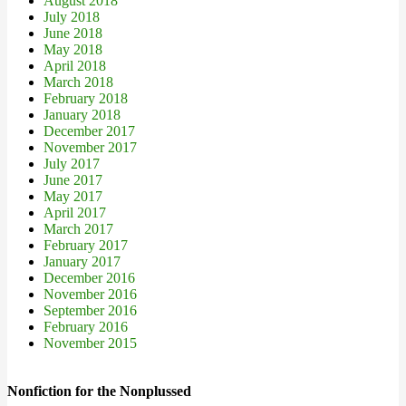
August 2018
July 2018
June 2018
May 2018
April 2018
March 2018
February 2018
January 2018
December 2017
November 2017
July 2017
June 2017
May 2017
April 2017
March 2017
February 2017
January 2017
December 2016
November 2016
September 2016
February 2016
November 2015
Nonfiction for the Nonplussed