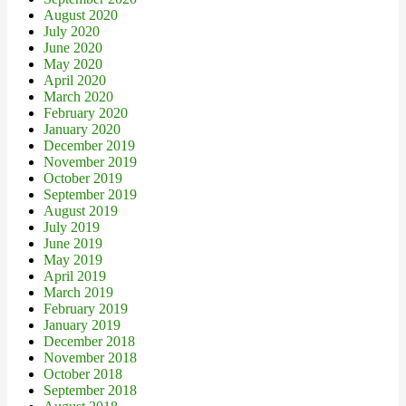
August 2020
July 2020
June 2020
May 2020
April 2020
March 2020
February 2020
January 2020
December 2019
November 2019
October 2019
September 2019
August 2019
July 2019
June 2019
May 2019
April 2019
March 2019
February 2019
January 2019
December 2018
November 2018
October 2018
September 2018