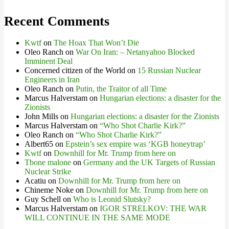
Recent Comments
Kwtf
on
The Hoax That Won’t Die
Oleo Ranch
on
War On Iran: – Netanyahoo Blocked
Imminent Deal
Concerned citizen of the World
on
15 Russian Nuclear
Engineers in Iran
Oleo Ranch
on
Putin, the Traitor of all Time
Marcus Halverstam
on
Hungarian elections: a disaster for the
Zionists
John Mills
on
Hungarian elections: a disaster for the Zionists
Marcus Halverstam
on
“Who Shot Charlie Kirk?”
Oleo Ranch
on
“Who Shot Charlie Kirk?”
Albert65
on
Epstein’s sex empire was ‘KGB honeytrap’
Kwtf
on
Downhill for Mr. Trump from here on
Tbone malone
on
Germany and the UK Targets of Russian
Nuclear Strike
Acatiu
on
Downhill for Mr. Trump from here on
Chineme Noke
on
Downhill for Mr. Trump from here on
Guy Schell
on
Who is Leonid Slutsky?
Marcus Halverstam
on
IGOR STRELKOV: THE WAR
WILL CONTINUE IN THE SAME MODE