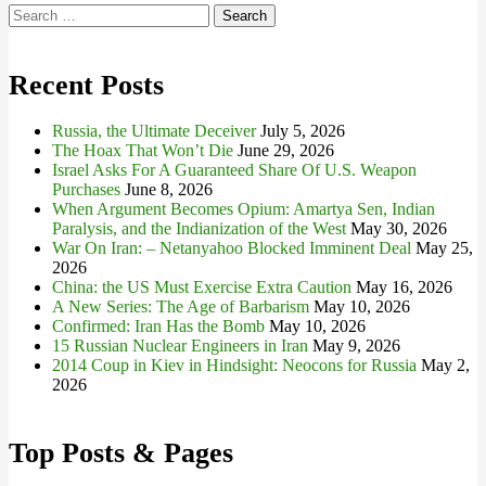
Search
for:
Recent Posts
Russia, the Ultimate Deceiver
July 5, 2026
The Hoax That Won’t Die
June 29, 2026
Israel Asks For A Guaranteed Share Of U.S. Weapon
Purchases
June 8, 2026
When Argument Becomes Opium: Amartya Sen, Indian
Paralysis, and the Indianization of the West
May 30, 2026
War On Iran: – Netanyahoo Blocked Imminent Deal
May 25,
2026
China: the US Must Exercise Extra Caution
May 16, 2026
A New Series: The Age of Barbarism
May 10, 2026
Confirmed: Iran Has the Bomb
May 10, 2026
15 Russian Nuclear Engineers in Iran
May 9, 2026
2014 Coup in Kiev in Hindsight: Neocons for Russia
May 2,
2026
Top Posts & Pages