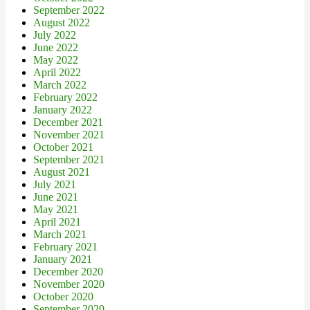
September 2022
August 2022
July 2022
June 2022
May 2022
April 2022
March 2022
February 2022
January 2022
December 2021
November 2021
October 2021
September 2021
August 2021
July 2021
June 2021
May 2021
April 2021
March 2021
February 2021
January 2021
December 2020
November 2020
October 2020
September 2020