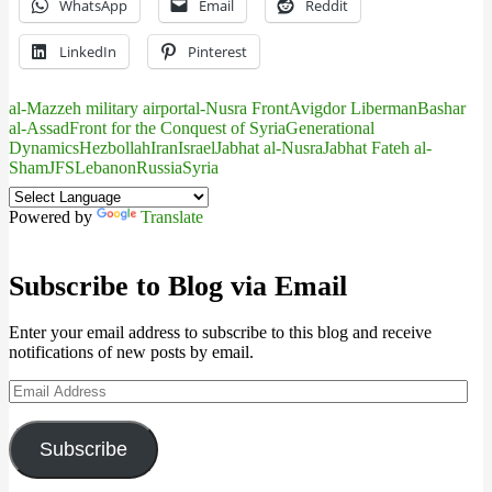
WhatsApp
Email
Reddit
LinkedIn
Pinterest
al-Mazzeh military airport
al-Nusra Front
Avigdor Liberman
Bashar
al-Assad
Front for the Conquest of Syria
Generational
Dynamics
Hezbollah
Iran
Israel
Jabhat al-Nusra
Jabhat Fateh al-
Sham
JFS
Lebanon
Russia
Syria
Powered by
Translate
Subscribe to Blog via Email
Enter your email address to subscribe to this blog and receive
notifications of new posts by email.
Email
Address
Subscribe