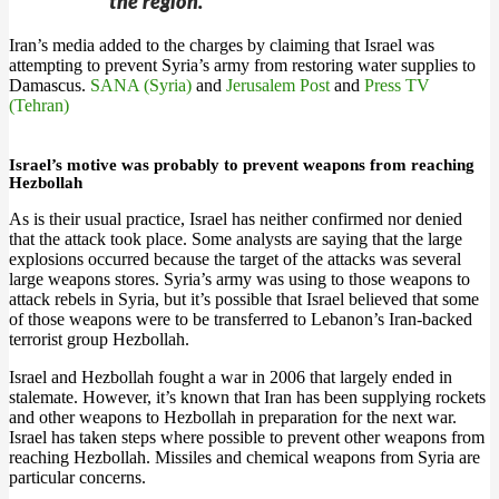
the region.”
Iran’s media added to the charges by claiming that Israel was
attempting to prevent Syria’s army from restoring water supplies to
Damascus.
SANA (Syria)
and
Jerusalem Post
and
Press TV
(Tehran)
Israel’s motive was probably to prevent weapons from reaching
Hezbollah
As is their usual practice, Israel has neither confirmed nor denied
that the attack took place. Some analysts are saying that the large
explosions occurred because the target of the attacks was several
large weapons stores. Syria’s army was using to those weapons to
attack rebels in Syria, but it’s possible that Israel believed that some
of those weapons were to be transferred to Lebanon’s Iran-backed
terrorist group Hezbollah.
Israel and Hezbollah fought a war in 2006 that largely ended in
stalemate. However, it’s known that Iran has been supplying rockets
and other weapons to Hezbollah in preparation for the next war.
Israel has taken steps where possible to prevent other weapons from
reaching Hezbollah. Missiles and chemical weapons from Syria are
particular concerns.