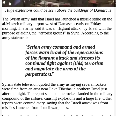
Huge explosions could be seen above the buildings of Damascus
The Syrian army said that Israel has launched a missile strike on the
al-Mazzeh military airport west of Damascus early on Friday
morning. The army said it was a “flagrant attack” by Israel with the
purpose of aiding the “terrorist groups” in Syria. According to the
army statement:
“Syrian army command and armed
forces warn Israel of the repercussions
of the flagrant attack and stresses its
continued fight against (this) terrorism
and amputate the arms of the
perpetrators.”
Syrian state television quoted the army as saying several rockets
were fired from an area near Lake Tiberias in northern Israel just
after midnight. The report said that the rockets landed in the military
compound of the airbase, causing explosions and a large fire. Other
reports were contradictory, saying that the Israeli attack was from
missiles launched from Israeli warplanes.