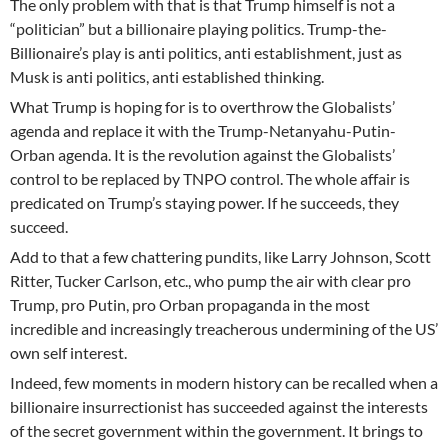
The only problem with that is that Trump himself is not a
“politician” but a billionaire playing politics. Trump-the-
Billionaire’s play is anti politics, anti establishment, just as
Musk is anti politics, anti established thinking.
What Trump is hoping for is to overthrow the Globalists’
agenda and replace it with the Trump-Netanyahu-Putin-
Orban agenda. It is the revolution against the Globalists’
control to be replaced by TNPO control. The whole affair is
predicated on Trump’s staying power. If he succeeds, they
succeed.
Add to that a few chattering pundits, like Larry Johnson, Scott
Ritter, Tucker Carlson, etc., who pump the air with clear pro
Trump, pro Putin, pro Orban propaganda in the most
incredible and increasingly treacherous undermining of the US’
own self interest.
Indeed, few moments in modern history can be recalled when a
billionaire insurrectionist has succeeded against the interests
of the secret government within the government. It brings to