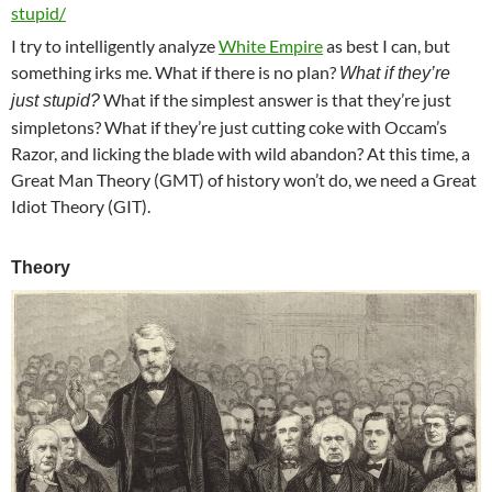
stupid/
I try to intelligently analyze
White Empire
as best I can, but
something irks me. What if there is no plan?
What if they’re
What if the simplest answer is that they’re just
just stupid?
simpletons? What if they’re just cutting coke with Occam’s
Razor, and licking the blade with wild abandon? At this time, a
Great Man Theory (GMT) of history won’t do, we need a Great
Idiot Theory (GIT).
Theory