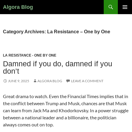
Search
Algora Blog
SKIP
PRIMAR
TO
MENU
CONTENT
Category Archives: La Resistance – One by One
LA RESISTANCE - ONE BY ONE
Damned if you do, damned if you
don’t
JUNE 9, 2025
ALGORA BLOG
LEAVE A COMMENT
Great drama to watch. Even the Financial Times implies that in
the conflict between Trump and Musk, chances are that Musk
can learn from Jack Ma and Khodorkovsky. In a power struggle
between a national leader and a billionaire, the politician
always comes out on top.