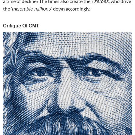
a time of decline? The times also create their
, who drive
zeroes
the
down accordingly.
‘miserable millions’
Critique Of GMT