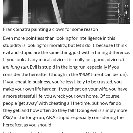
Frank Sinatra painting a clown for some reason
Even more pointless than looking for intelligence in this
stupidity is looking for morality, but let’s do it, because I think
evil and stupid are the same thing, just with a timing difference.
If you look at any moral advice it is really just good advice,
in
. Evil is stupid in the long run, especially if you
the long run
consider the hereafter (though in the
time it can be fun).
mean
If you cheat in business, you’re less likely to be trusted, you
make your own life harder. If you cheat on your wife, you have
a more stressful life, you wreck your own home. Of course,
people ‘get away’ with cheating all the time, but how far do
they get, and how often do they fall? Doing evil is simply more
in the long-run, AKA stupid, especially considering the
risky
hereafter, as you should.