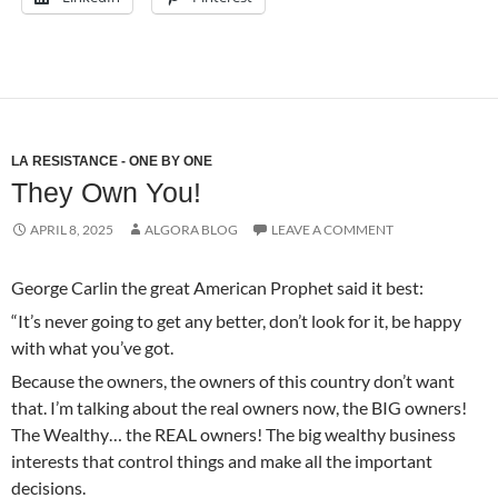
LA RESISTANCE - ONE BY ONE
They Own You!
APRIL 8, 2025
ALGORA BLOG
LEAVE A COMMENT
George Carlin the great American Prophet said it best:
“It’s never going to get any better, don’t look for it, be happy
with what you’ve got.
Because the owners, the owners of this country don’t want
that. I’m talking about the real owners now, the BIG owners!
The Wealthy… the REAL owners! The big wealthy business
interests that control things and make all the important
decisions.