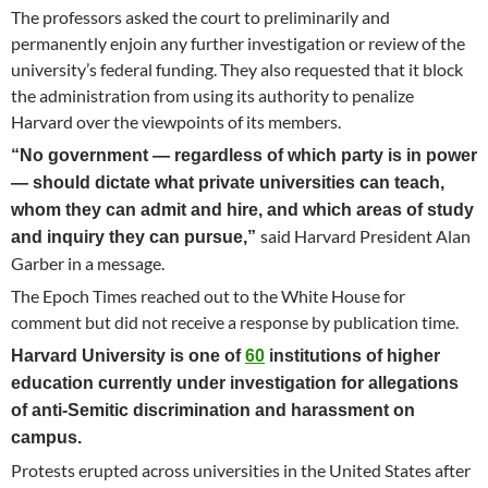
The professors asked the court to preliminarily and
permanently enjoin any further investigation or review of the
university’s federal funding. They also requested that it block
the administration from using its authority to penalize
Harvard over the viewpoints of its members.
“No government — regardless of which party is in power
— should dictate what private universities can teach,
whom they can admit and hire, and which areas of study
said Harvard President Alan
and inquiry they can pursue,”
Garber in a message.
The Epoch Times reached out to the White House for
comment but did not receive a response by publication time.
Harvard University is one of
60
institutions of higher
education currently under investigation for allegations
of anti-Semitic discrimination and harassment on
campus.
Protests erupted across universities in the United States after