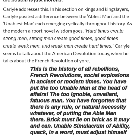
Carlyle addresses this. In his section on kings and kingslayers,
Carlyle posited a difference between the ‘Ablest Man’ and the
‘Unablest Man’, each emerging cyclically throughout history. As
the modern airport novel wisdom goes,
“Hard times create
strong men, strong men create good times, good times
Carlyle
create weak men, and weak men create hard times.”
seems to talk about the American Devolution today, when he
talks about the French Revolution of yore,
This is the history of all rebellions,
French Revolutions, social explosions
in ancient or modern times. You have
put the too Unable Man at the head of
affairs! The too ignoble, unvaliant,
fatuous man. You have forgotten that
there is any rule, or natural necessity
whatever, of putting the Able Man
there. Brick must lie on brick as it may
and can. Unable Simulacrum of Ability,
quack, in a word, must adjust himself