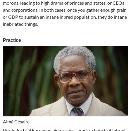
morons, leading to high drama of princes and states, or CEOs
and corporations. In both cases, once you gather enough grain
or GDP to sustain an insane inbred population, they do insane
inebriated things.
Practice
Aimé Césaire
Pre-industrial European history was largely a bunch of inbred