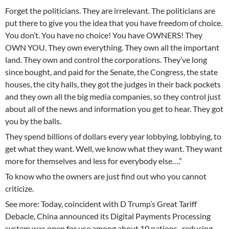
Forget the politicians. They are irrelevant. The politicians are
put there to give you the idea that you have freedom of choice.
You don’t. You have no choice! You have OWNERS! They
OWN YOU. They own everything. They own all the important
land. They own and control the corporations. They’ve long
since bought, and paid for the Senate, the Congress, the state
houses, the city halls, they got the judges in their back pockets
and they own all the big media companies, so they control just
about all of the news and information you get to hear. They got
you by the balls.
They spend billions of dollars every year lobbying, lobbying, to
get what they want. Well, we know what they want. They want
more for themselves and less for everybody else….”
To know who the owners are just find out who you cannot
criticize.
See more: Today, coincident with D Trump’s Great Tariff
Debacle, China announced its Digital Payments Processing
system was open for use among about 10 nations , reducing