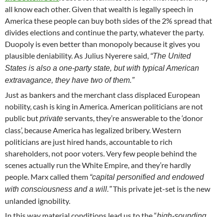
all know each other. Given that wealth is legally speech in
America these people can buy both sides of the 2% spread that
divides elections and continue the party, whatever the party.
Duopoly is even better than monopoly because it gives you
plausible deniability. As Julius Nyerere said,
“The United
States is also a one-party state, but with typical American
extravagance, they have two of them.”
Just as bankers and the merchant class displaced European
nobility, cash is king in America. American politicians are not
public but
servants, they’re answerable to the ‘donor
private
class’, because America has legalized bribery. Western
politicians are just hired hands, accountable to rich
shareholders, not poor voters. Very few people behind the
scenes actually run the White Empire, and they’re hardly
people. Marx called them
“capital personified and endowed
This private jet-set is the new
with consciousness and a will.”
unlanded ignobility.
In this way material conditions lead us to the “
high-sounding