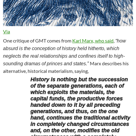
Via
One critique of GMT comes from
Karl Marx, who said
,
“how
absurd is the conception of history held hitherto, which
neglects the real relationships and confines itself to high-
Marx describes his
sounding dramas of princes and states.”
alternative, historical materialism, saying,
History is nothing but the succession
of the separate generations, each of
which exploits the materials, the
capital funds, the productive forces
handed down to it by all preceding
generations, and thus, on the one
hand, continues the traditional activity
in completely changed circumstances
and, on the other, modifies the old