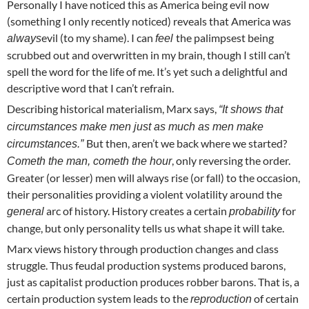
Personally I have noticed this as America being evil now
(something I only recently noticed) reveals that America was
evil (to my shame). I can
the palimpsest being
always
feel
scrubbed out and overwritten in my brain, though I still can’t
spell the word for the life of me. It’s yet such a delightful and
descriptive word that I can’t refrain.
Describing historical materialism, Marx says,
“It shows that
circumstances make men just as much as men make
But then, aren’t we back where we started?
circumstances.”
, only reversing the order.
Cometh the man, cometh the hour
Greater (or lesser) men will always rise (or fall) to the occasion,
their personalities providing a violent volatility around the
arc of history. History creates a certain
for
general
probability
change, but only personality tells us what shape it will take.
Marx views history through production changes and class
struggle. Thus feudal production systems produced barons,
just as capitalist production produces robber barons. That is, a
certain production system leads to the
of certain
reproduction