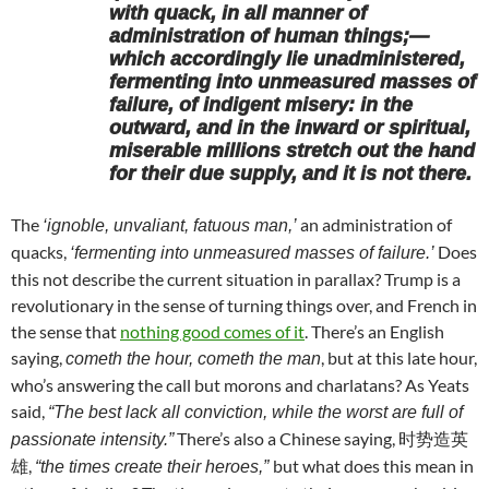
with quack, in all manner of
administration of human things;—
which accordingly lie unadministered,
fermenting into unmeasured masses of
failure, of indigent misery: in the
outward, and in the inward or spiritual,
miserable millions stretch out the hand
for their due supply, and it is not there.
The
an administration of
‘ignoble, unvaliant, fatuous man,’
quacks,
Does
‘fermenting into unmeasured masses of failure.’
this not describe the current situation in parallax? Trump is a
revolutionary in the sense of turning things over, and French in
the sense that
nothing good comes of it
. There’s an English
saying,
, but at this late hour,
cometh the hour, cometh the man
who’s answering the call but morons and charlatans? As Yeats
said,
“The best lack all conviction, while the worst are full of
There’s also a Chinese saying, 时势造英
passionate intensity.”
雄,
but what does this mean in
“the times create their heroes,”