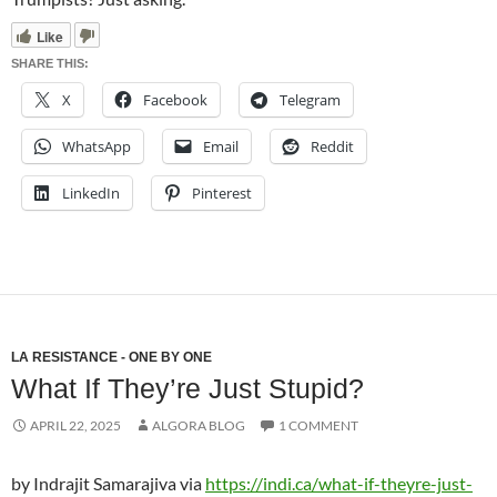
Like
SHARE THIS:
X
Facebook
Telegram
WhatsApp
Email
Reddit
LinkedIn
Pinterest
LA RESISTANCE - ONE BY ONE
What If They’re Just Stupid?
APRIL 22, 2025
ALGORA BLOG
1 COMMENT
by Indrajit Samarajiva via
https://indi.ca/what-if-theyre-just-