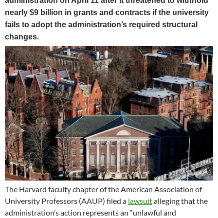
administration on April 11 after it threatened to withhold
nearly $9 billion in grants and contracts if the university
fails to adopt the administration’s required structural
changes.
The Harvard faculty chapter of the American Association of
University Professors (AAUP) filed a
lawsuit
alleging that the
administration’s action represents an “unlawful and