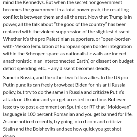
mind the Kennedys. But when the secret nongovernment
becomes the government in a total power grab, the resulting
conflict is between them and all the rest. Now that Trump is in
power, all the talk about “the good of the country” has been
replaced with the violent suppression of the slightest dissent.
Whether it’s the pro Palestinian supporters, or “open-border-
with-Mexico (emulation of European open border integration
within the Schengen space, as nationalistic walls are indeed
anachronistic in an interconnected Earth) or dissent on budget
deficit spending, etc., – any dissent becomes deadly.
Same in Russia, and the other two fellow allies. In the US pro
Putin pundits can freely browbeat Biden for his anti Russia
policy, but try to do the same in Russia and criticize Putin’s
attack on Ukraine and you get arrested in no time. But even
less; try to post a comment on Sputnik or RT that “Moldovan”
language is 100 percent Romanian and you get banned for life.
As one noticed recently, try going into rt.com and criticize
Stalin and the Bolsheviks and see how quick you get shot
down.