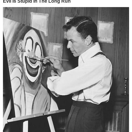
Evil Is Stupid In The Long Run