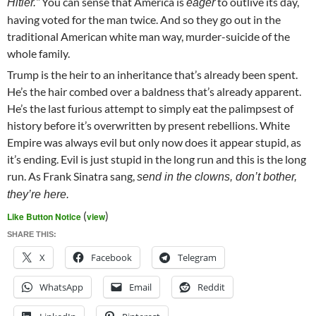
You can sense that America is
to outlive its day,
Hitler.”
eager
having voted for the man twice. And so they go out in the
traditional American white man way, murder-suicide of the
whole family.
Trump is the heir to an inheritance that’s already been spent.
He’s the hair combed over a baldness that’s already apparent.
He’s the last furious attempt to simply eat the palimpsest of
history before it’s overwritten by present rebellions. White
Empire was always evil but only now does it appear stupid, as
it’s ending. Evil is just stupid in the long run and this is the long
run. As Frank Sinatra sang,
send in the clowns, don’t bother,
they’re here.
(
)
Like Button Notice
view
SHARE THIS:
X
Facebook
Telegram
WhatsApp
Email
Reddit