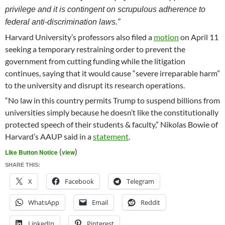
privilege and it is contingent on scrupulous adherence to
federal anti-discrimination laws.”
Harvard University’s professors also filed a
motion
on April 11
seeking a temporary restraining order to prevent the
government from cutting funding while the litigation
continues, saying that it would cause “severe irreparable harm”
to the university and disrupt its research operations.
“No law in this country permits Trump to suspend billions from
universities simply because he doesn’t like the constitutionally
protected speech of their students & faculty,” Nikolas Bowie of
Harvard’s AAUP said in a
statement
.
(
)
Like Button Notice
view
SHARE THIS:
X
Facebook
Telegram
WhatsApp
Email
Reddit
LinkedIn
Pinterest