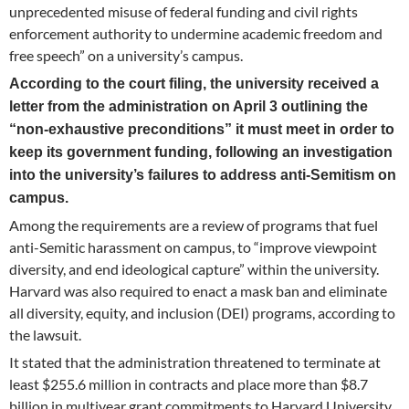
unprecedented misuse of federal funding and civil rights
enforcement authority to undermine academic freedom and
free speech” on a university’s campus.
According to the court filing, the university received a
letter from the administration on April 3 outlining the
“non-exhaustive preconditions” it must meet in order to
keep its government funding, following an investigation
into the university’s failures to address anti-Semitism on
campus.
Among the requirements are a review of programs that fuel
anti-Semitic harassment on campus, to “improve viewpoint
diversity, and end ideological capture” within the university.
Harvard was also required to enact a mask ban and eliminate
all diversity, equity, and inclusion (DEI) programs, according to
the lawsuit.
It stated that the administration threatened to terminate at
least $255.6 million in contracts and place more than $8.7
billion in multiyear grant commitments to Harvard University