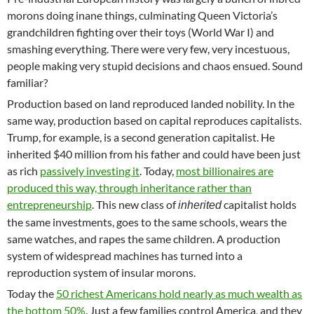
morons doing inane things, culminating Queen Victoria’s
grandchildren fighting over their toys (World War I) and
smashing everything. There were very few, very incestuous,
people making very stupid decisions and chaos ensued. Sound
familiar?
Production based on land reproduced landed nobility. In the
same way, production based on capital reproduces capitalists.
Trump, for example, is a second generation capitalist. He
inherited $40 million from his father and could have been just
as rich
passively investing it
. Today,
most billionaires are
produced this way, through inheritance rather than
entrepreneurship
. This new class of
capitalist holds
inherited
the same investments, goes to the same schools, wears the
same watches, and rapes the same children. A production
system of widespread machines has turned into a
reproduction system of insular morons.
Today the
50 richest Americans hold nearly as much wealth as
the bottom 50%
. Just a few families control America, and they