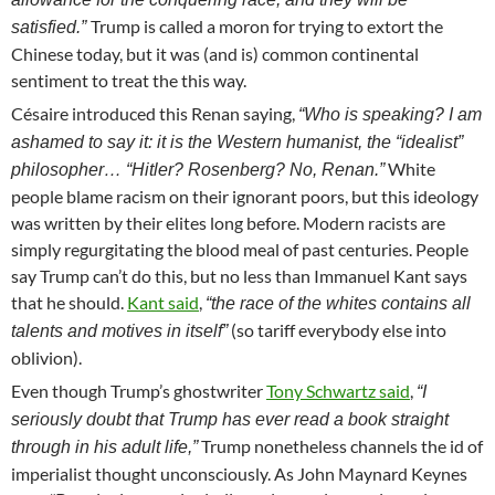
Trump is called a moron for trying to extort the
satisfied.”
Chinese today, but it was (and is) common continental
sentiment to treat the this way.
Césaire introduced this Renan saying,
“Who is speaking? I am
ashamed to say it: it is the Western humanist, the “idealist”
White
philosopher… “Hitler? Rosenberg? No, Renan.”
people blame racism on their ignorant poors, but this ideology
was written by their elites long before. Modern racists are
simply regurgitating the blood meal of past centuries. People
say Trump can’t do this, but no less than Immanuel Kant says
that he should.
Kant said
,
“the race of the whites contains all
(so tariff everybody else into
talents and motives in itself”
oblivion).
Even though Trump’s ghostwriter
Tony Schwartz said
,
“I
seriously doubt that Trump has ever read a book straight
Trump nonetheless channels the id of
through in his adult life,”
imperialist thought unconsciously. As John Maynard Keynes