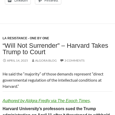
LinkedIn
Pinterest
LA RESISTANCE - ONE BY ONE
“Will Not Surrender” – Harvard Takes
Trump to Court
APRIL 14, 2025
ALGORA BLOG
3 COMMENTS
He said the “majority” of those demands represent “direct
governmental regulation of the intellectual conditions at
Harvard.”
Authored by Aldgra Fredly via The Epoch Times,
Harvard University’s professors sued the Trump