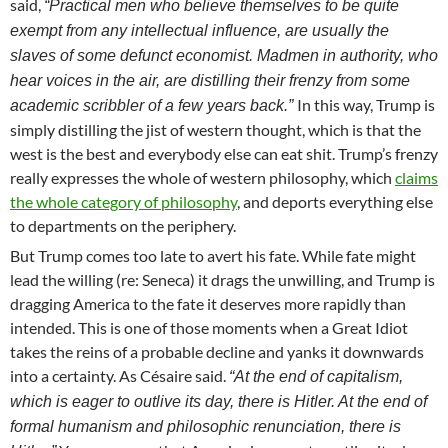
said,
“Practical men who believe themselves to be quite
exempt from any intellectual influence, are usually the
slaves of some defunct economist. Madmen in authority, who
hear voices in the air, are distilling their frenzy from some
In this way, Trump is
academic scribbler of a few years back.”
simply distilling the jist of western thought, which is that the
west is the best and everybody else can eat shit. Trump’s frenzy
really expresses the whole of western philosophy, which
claims
the whole category of philosophy
, and deports everything else
to departments on the periphery.
But Trump comes too late to avert his fate. While fate might
lead the willing (re: Seneca) it drags the unwilling, and Trump is
dragging America to the fate it deserves more rapidly than
intended. This is one of those moments when a Great Idiot
takes the reins of a probable decline and yanks it downwards
into a certainty. As Césaire said.
“At the end of capitalism,
which is eager to outlive its day, there is Hitler. At the end of
formal humanism and philosophic renunciation, there is