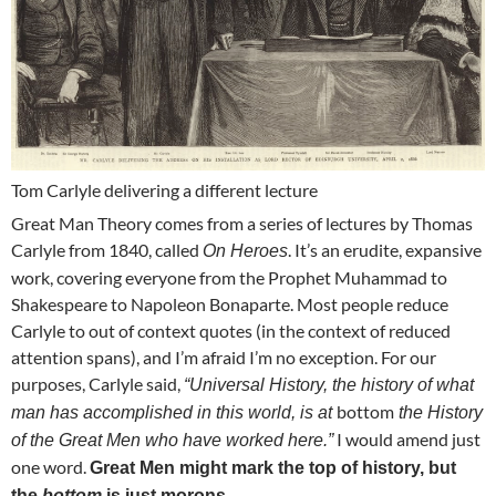
Tom Carlyle delivering a different lecture
Great Man Theory comes from a series of lectures by Thomas
Carlyle from 1840, called
. It’s an erudite, expansive
On Heroes
work, covering everyone from the Prophet Muhammad to
Shakespeare to Napoleon Bonaparte. Most people reduce
Carlyle to out of context quotes (in the context of reduced
attention spans), and I’m afraid I’m no exception. For our
purposes, Carlyle said,
“Universal History, the history of what
bottom
man has accomplished in this world, is at
the History
I would amend just
of the Great Men who have worked here.”
one word.
Great Men might mark the top of history, but
the
bottom
is just morons.