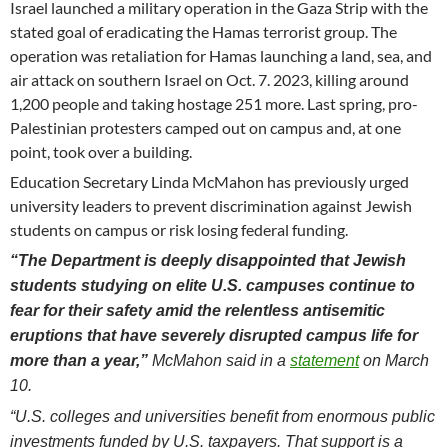
Israel launched a military operation in the Gaza Strip with the
stated goal of eradicating the Hamas terrorist group. The
operation was retaliation for Hamas launching a land, sea, and
air attack on southern Israel on Oct. 7. 2023, killing around
1,200 people and taking hostage 251 more. Last spring, pro-
Palestinian protesters camped out on campus and, at one
point, took over a building.
Education Secretary Linda McMahon has previously urged
university leaders to prevent discrimination against Jewish
students on campus or risk losing federal funding.
“The Department is deeply disappointed that Jewish
students studying on elite U.S. campuses continue to
fear for their safety amid the relentless antisemitic
eruptions that have severely disrupted campus life for
more than a year,”
McMahon said in a
statement
on March
10.
“U.S. colleges and universities benefit from enormous public
investments funded by U.S. taxpayers. That support is a