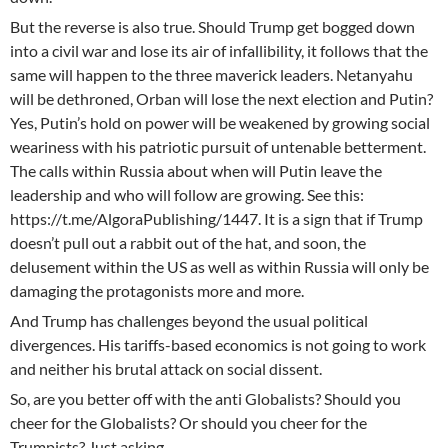
But the reverse is also true. Should Trump get bogged down
into a civil war and lose its air of infallibility, it follows that the
same will happen to the three maverick leaders. Netanyahu
will be dethroned, Orban will lose the next election and Putin?
Yes, Putin’s hold on power will be weakened by growing social
weariness with his patriotic pursuit of untenable betterment.
The calls within Russia about when will Putin leave the
leadership and who will follow are growing. See this:
https://t.me/AlgoraPublishing/1447. It is a sign that if Trump
doesn’t pull out a rabbit out of the hat, and soon, the
delusement within the US as well as within Russia will only be
damaging the protagonists more and more.
And Trump has challenges beyond the usual political
divergences. His tariffs-based economics is not going to work
and neither his brutal attack on social dissent.
So, are you better off with the anti Globalists? Should you
cheer for the Globalists? Or should you cheer for the
Trumpists? Just asking.