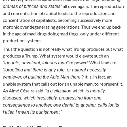
all over again. The reproduction
dramas of princes and states”
and concentration of capital leads to the reproduction and
concentration of capitalists, becoming successively more
moronic over degenerating generations. Thus we end up back
in the age of mad kings doing mad tings, only under different
production systems.
Thus the question is not really what Trump produces but what
produces a Trump. What system would elevate such an
to power? What leads to
“ignoble, unvaliant, fatuous man”
“forgetting that there is any rule, or natural necessity
? It is, in fact, an
whatever, of putting the Able Man there”
unable system that calls out for an unable man, to represent it.
As Aimé Césaire said,
“a civilization which is morally
diseased, which irresistibly, progressing from one
consequence to another, one denial to another, calls for its
Hitler, I mean its punishment.”