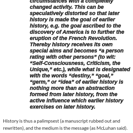
circumstances with a completely
changed activity. This can be
speculatively distorted so that later
history is made the goal of earlier
history, e.g. the goal ascribed to the
discovery of America is to further the
eruption of the French Revolution.
Thereby history receives its own
special aims and becomes “a person
rating with other persons” (to wit:
“Self-Consciousness, Criticism, the
Unique,” etc.), while what is designated
with the words “destiny,” “goal,”
“germ,” or “idea” of earlier history is
nothing more than an abstraction
formed from later history, from the
active influence which earlier history
exercises on later history.
History is thus a palimpsest (a manuscript rubbed out and
rewritten), and the medium is the message (as McLuhan said).