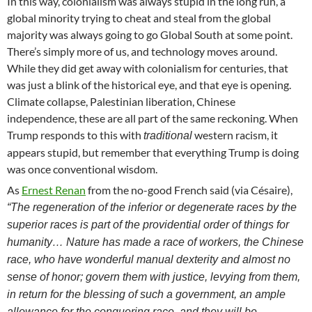
In this way, colonialism was always stupid in the long run, a
global minority trying to cheat and steal from the global
majority was always going to go Global South at some point.
There’s simply more of us, and technology moves around.
While they did get away with colonialism for centuries, that
was just a blink of the historical eye, and that eye is opening.
Climate collapse, Palestinian liberation, Chinese
independence, these are all part of the same reckoning. When
Trump responds to this with
western racism, it
traditional
appears stupid, but remember that everything Trump is doing
was once conventional wisdom.
As
Ernest Renan
from the no-good French said (via Césaire),
“The regeneration of the inferior or degenerate races by the
superior races is part of the providential order of things for
humanity… Nature has made a race of workers, the Chinese
race, who have wonderful manual dexterity and almost no
sense of honor; govern them with justice, levying from them,
in return for the blessing of such a government, an ample
allowance for the conquering race, and they will be