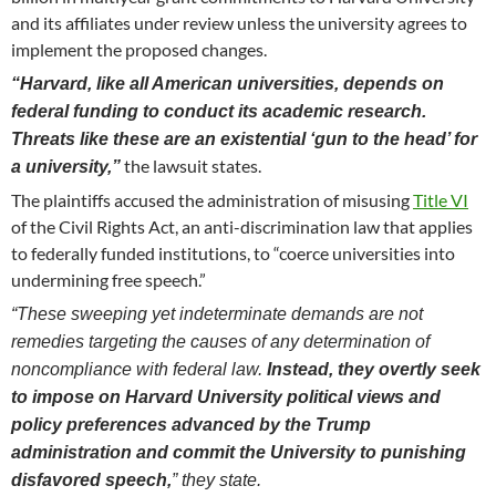
and its affiliates under review unless the university agrees to
implement the proposed changes.
“Harvard, like all American universities, depends on
federal funding to conduct its academic research.
Threats like these are an existential ‘gun to the head’ for
the lawsuit states.
a university,”
The plaintiffs accused the administration of misusing
Title VI
of the Civil Rights Act, an anti-discrimination law that applies
to federally funded institutions, to “coerce universities into
undermining free speech.”
“These sweeping yet indeterminate demands are not
remedies targeting the causes of any determination of
noncompliance with federal law.
Instead, they overtly seek
to impose on Harvard University political views and
policy preferences advanced by the Trump
administration and commit the University to punishing
disfavored speech,
” they state.