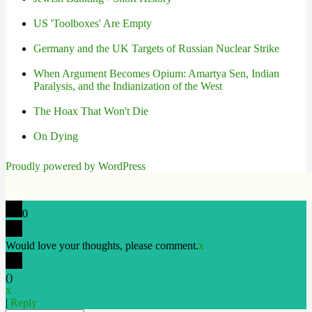
US 'Toolboxes' Are Empty
Germany and the UK Targets of Russian Nuclear Strike
When Argument Becomes Opium: Amartya Sen, Indian
Paralysis, and the Indianization of the West
The Hoax That Won't Die
On Dying
Proudly powered by WordPress
0
Would love your thoughts, please comment.
x
(
)
x
|
Reply