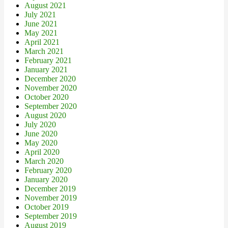
August 2021
July 2021
June 2021
May 2021
April 2021
March 2021
February 2021
January 2021
December 2020
November 2020
October 2020
September 2020
August 2020
July 2020
June 2020
May 2020
April 2020
March 2020
February 2020
January 2020
December 2019
November 2019
October 2019
September 2019
August 2019