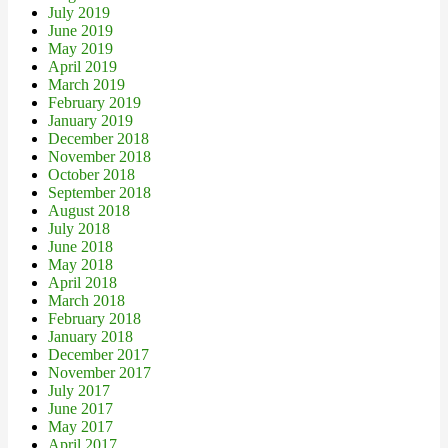
July 2019
June 2019
May 2019
April 2019
March 2019
February 2019
January 2019
December 2018
November 2018
October 2018
September 2018
August 2018
July 2018
June 2018
May 2018
April 2018
March 2018
February 2018
January 2018
December 2017
November 2017
July 2017
June 2017
May 2017
April 2017