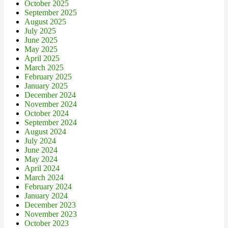
October 2025
September 2025
August 2025
July 2025
June 2025
May 2025
April 2025
March 2025
February 2025
January 2025
December 2024
November 2024
October 2024
September 2024
August 2024
July 2024
June 2024
May 2024
April 2024
March 2024
February 2024
January 2024
December 2023
November 2023
October 2023