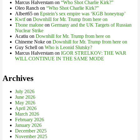
Marcus Halverstam
on
“Who Shot Charlie Kirk?”
Oleo Ranch
on
“Who Shot Charlie Kirk?”
Albert65
on
Epstein’s sex empire was ‘KGB honeytrap’
Kwtf
on
Downhill for Mr. Trump from here on
Tbone malone
on
Germany and the UK Targets of Russian
Nuclear Strike
Acatiu
on
Downhill for Mr. Trump from here on
Chineme Noke
on
Downhill for Mr. Trump from here on
Guy Schell
on
Who is Leonid Slutsky?
Marcus Halverstam
on
IGOR STRELKOV: THE WAR
WILL CONTINUE IN THE SAME MODE
Archives
July 2026
June 2026
May 2026
April 2026
March 2026
February 2026
January 2026
December 2025
November 2025