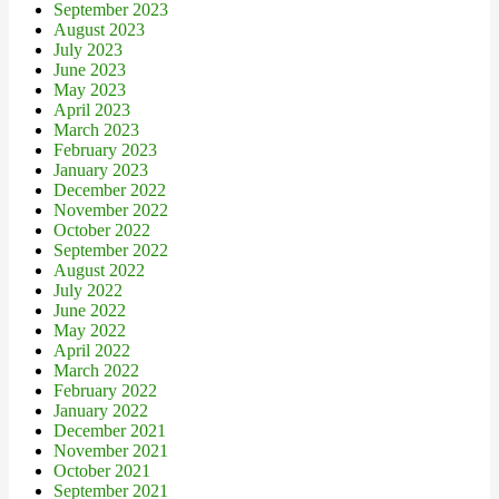
September 2023
August 2023
July 2023
June 2023
May 2023
April 2023
March 2023
February 2023
January 2023
December 2022
November 2022
October 2022
September 2022
August 2022
July 2022
June 2022
May 2022
April 2022
March 2022
February 2022
January 2022
December 2021
November 2021
October 2021
September 2021