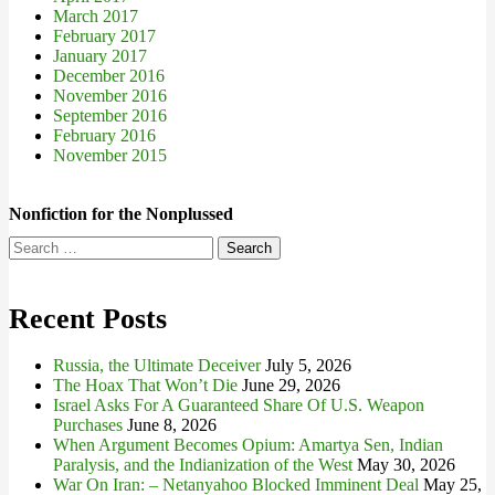
March 2017
February 2017
January 2017
December 2016
November 2016
September 2016
February 2016
November 2015
Nonfiction for the Nonplussed
Search
for:
Recent Posts
Russia, the Ultimate Deceiver
July 5, 2026
The Hoax That Won’t Die
June 29, 2026
Israel Asks For A Guaranteed Share Of U.S. Weapon
Purchases
June 8, 2026
When Argument Becomes Opium: Amartya Sen, Indian
Paralysis, and the Indianization of the West
May 30, 2026
War On Iran: – Netanyahoo Blocked Imminent Deal
May 25,