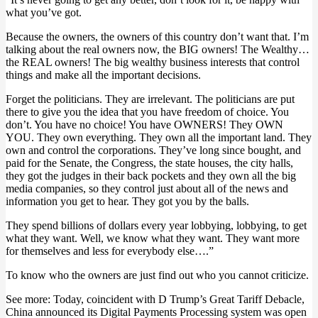
what you’ve got.
Because the owners, the owners of this country don’t want that. I’m
talking about the real owners now, the BIG owners! The Wealthy…
the REAL owners! The big wealthy business interests that control
things and make all the important decisions.
Forget the politicians. They are irrelevant. The politicians are put
there to give you the idea that you have freedom of choice. You
don’t. You have no choice! You have OWNERS! They OWN
YOU. They own everything. They own all the important land. They
own and control the corporations. They’ve long since bought, and
paid for the Senate, the Congress, the state houses, the city halls,
they got the judges in their back pockets and they own all the big
media companies, so they control just about all of the news and
information you get to hear. They got you by the balls.
They spend billions of dollars every year lobbying, lobbying, to get
what they want. Well, we know what they want. They want more
for themselves and less for everybody else….”
To know who the owners are just find out who you cannot criticize.
See more: Today, coincident with D Trump’s Great Tariff Debacle,
China announced its Digital Payments Processing system was open