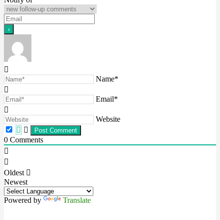
Name*
Email*
Website
0
Comments
Oldest
Newest
Powered by
Translate