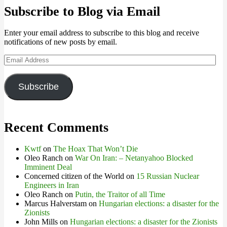
Subscribe to Blog via Email
Enter your email address to subscribe to this blog and receive
notifications of new posts by email.
Email
Address
Subscribe
Recent Comments
Kwtf
on
The Hoax That Won’t Die
Oleo Ranch
on
War On Iran: – Netanyahoo Blocked
Imminent Deal
Concerned citizen of the World
on
15 Russian Nuclear
Engineers in Iran
Oleo Ranch
on
Putin, the Traitor of all Time
Marcus Halverstam
on
Hungarian elections: a disaster for the
Zionists
John Mills
on
Hungarian elections: a disaster for the Zionists