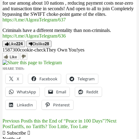
for use among about 10 nations , reducing payment costs near-zero
and transaction time in seconds! And open to all to join Completely
bypassing the SWIFT choke-point game of the elites.
https://t.me/AlgoraTelegram/637
Criminals have a different mentality than non-criminals.
https://t.me/AlgoraTelegram/636
Like
224
Dislike
28
15873
0
0
cookie-check
They Own You!
yes
Like
SHARE THIS:
X
Facebook
Telegram
WhatsApp
Email
Reddit
LinkedIn
Pinterest
Previous Post
Is this the End of “Peace in 100 Days”?
Next
Post
Post
Tariffs, no Tariffs? Too Little, Too Late
navigation
Subscribe
Notify of