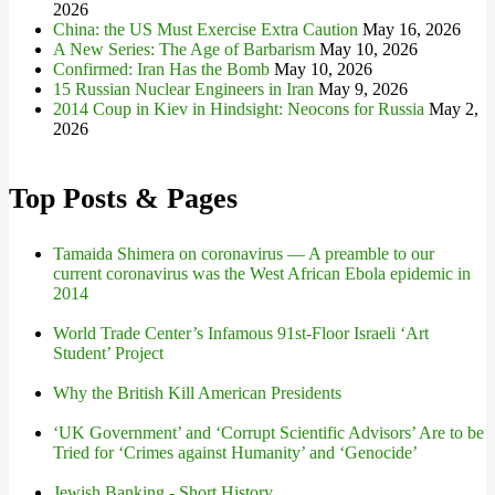
2026
China: the US Must Exercise Extra Caution
May 16, 2026
A New Series: The Age of Barbarism
May 10, 2026
Confirmed: Iran Has the Bomb
May 10, 2026
15 Russian Nuclear Engineers in Iran
May 9, 2026
2014 Coup in Kiev in Hindsight: Neocons for Russia
May 2,
2026
Top Posts & Pages
Tamaida Shimera on coronavirus — A preamble to our
current coronavirus was the West African Ebola epidemic in
2014
World Trade Center’s Infamous 91st-Floor Israeli ‘Art
Student’ Project
Why the British Kill American Presidents
‘UK Government’ and ‘Corrupt Scientific Advisors’ Are to be
Tried for ‘Crimes against Humanity’ and ‘Genocide’
Jewish Banking - Short History