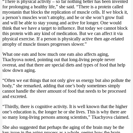
“There is physical activity – so far nothing better has been invented
for prolonging a healthy life,” she said. “There is a protein called
myostanin that blocks the replication of muscle cells. If we block it,
a person’s muscles won’t atrophy, and he or she won’t grow frail
and will be able to stay young and active for longer. One would
think that we have a target to influence. But today we cannot block
this protein with any kind of medication. But we can affect it via
physical exercise. If a person is physically active then age-related
atrophy of muscle tissues progresses slower.”
What one eats and how much one eats also affects aging,
Tkachyova noted, pointing out that long-living people never
overeat, and that there are special diets and types of food that help
slow down aging.
“Often we eat things that not only give us energy but also pollute the
body,” she remarked, adding that one’s body sometimes simply
cannot handle the sheer amount of food that needs to be processed
and excreted.
“Thirdly, there is cognitive activity. It is well known that the higher
one’s education is, the longer he or she lives. This is why there are
so many long-living persons among scientists,” Tkachyova claimed.
She also suggested that perhaps the aging of the brain may be the
key issue in the aging process as a whole, seeing how the brain