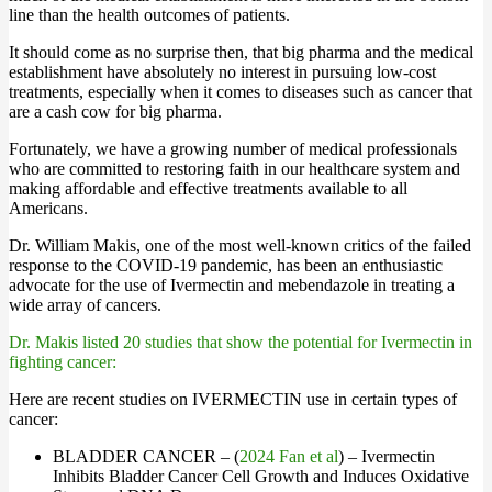
line than the health outcomes of patients.
It should come as no surprise then, that big pharma and the medical
establishment have absolutely no interest in pursuing low-cost
treatments, especially when it comes to diseases such as cancer that
are a cash cow for big pharma.
Fortunately, we have a growing number of medical professionals
who are committed to restoring faith in our healthcare system and
making affordable and effective treatments available to all
Americans.
Dr. William Makis, one of the most well-known critics of the failed
response to the COVID-19 pandemic, has been an enthusiastic
advocate for the use of Ivermectin and mebendazole in treating a
wide array of cancers.
Dr. Makis listed 20 studies that show the potential for Ivermectin in
fighting cancer:
Here are recent studies on IVERMECTIN use in certain types of
cancer:
BLADDER CANCER – (
2024 Fan et al
) – Ivermectin
Inhibits Bladder Cancer Cell Growth and Induces Oxidative