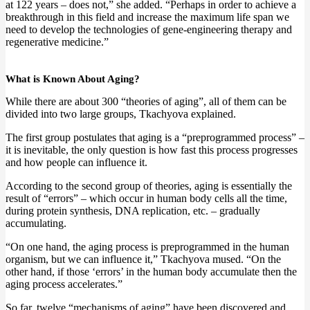
at 122 years – does not,” she added. “Perhaps in order to achieve a
breakthrough in this field and increase the maximum life span we
need to develop the technologies of gene-engineering therapy and
regenerative medicine.”
What is Known About Aging?
While there are about 300 “theories of aging”, all of them can be
divided into two large groups, Tkachyova explained.
The first group postulates that aging is a “preprogrammed process” –
it is inevitable, the only question is how fast this process progresses
and how people can influence it.
According to the second group of theories, aging is essentially the
result of “errors” – which occur in human body cells all the time,
during protein synthesis, DNA replication, etc. – gradually
accumulating.
“On one hand, the aging process is preprogrammed in the human
organism, but we can influence it,” Tkachyova mused. “On the
other hand, if those ‘errors’ in the human body accumulate then the
aging process accelerates.”
So far, twelve “mechanisms of aging” have been discovered and