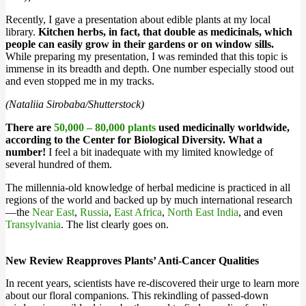
Recently, I gave a presentation about edible plants at my local
library.
Kitchen herbs, in fact, that double as medicinals, which
people can easily grow in their gardens or on window sills.
While preparing my presentation, I was reminded that this topic is
immense in its breadth and depth. One number especially stood out
and even stopped me in my tracks.
(Nataliia Sirobaba/Shutterstock)
There are
50,000 – 80,000 plants
used medicinally worldwide,
according to the Center for Biological Diversity. What a
number!
I feel a bit inadequate with my limited knowledge of
several hundred of them.
The millennia-old knowledge of herbal medicine is practiced in all
regions of the world and backed up by much international research
—the
Near East
,
Russia
,
East Africa
,
North East India
, and even
Transylvania
. The list clearly goes on.
New Review Reapproves Plants’ Anti-Cancer Qualities
In recent years, scientists have re-discovered their urge to learn more
about our floral companions. This rekindling of passed-down