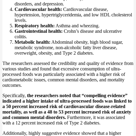
disorders, and depression.
Cardiovascular health:
Cardiovascular disease,
hypertension, hypertriglyceridemia, and low HDL cholesterol
levels.
Respiratory health:
Asthma and wheezing.
Gastrointestinal health:
Crohn’s disease and ulcerative
colitis.
Metabolic health:
Abdominal obesity, high blood sugar,
metabolic syndrome, non-alcoholic fatty liver disease,
overweight, obesity, and Type 2 diabetes.
The researchers assessed the credibility and quality of evidence from
various studies and found that excessive consumption of ultra-
processed foods was particularly associated with a higher risk of
cardiometabolic issues, common mental disorders, and mortality
outcomes.
Specifically,
the researchers noted that “compelling evidence”
indicated a higher intake of ultra-processed foods was linked to
a 50 percent increased risk of cardiovascular disease-related
mortality, as well as a 48 to 53 percent increased risk of anxiety
and common mental disorders.
Furthermore, it was associated
with a 12 percent increased risk of Type 2 diabetes.
Additionally, highly suggestive evidence showed that a higher