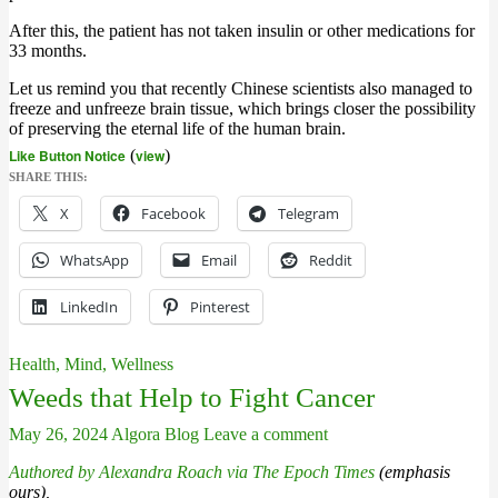
After this, the patient has not taken insulin or other medications for
33 months.
Let us remind you that recently Chinese scientists also managed to
freeze and unfreeze brain tissue, which brings closer the possibility
of preserving the eternal life of the human brain.
Like Button Notice
(
view
)
SHARE THIS:
X
Facebook
Telegram
WhatsApp
Email
Reddit
LinkedIn
Pinterest
Health, Mind, Wellness
Weeds that Help to Fight Cancer
May 26, 2024
Algora Blog
Leave a comment
Authored by Alexandra Roach via The Epoch Times
(emphasis
ours),