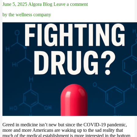
June 5, 2025
Algora Blog
Leave a comment
by the wellness company
Greed in medicine isn’t new but since the COVID-19 pandemic,
more and more Americans are waking up to the sad reality that
much of the medical establishment is more interested in the bottom