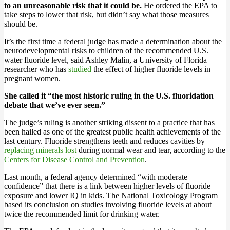
to an unreasonable risk that it could be.
He ordered the EPA to
take steps to lower that risk, but didn’t say what those measures
should be.
It’s the first time a federal judge has made a determination about the
neurodevelopmental risks to children of the recommended U.S.
water fluoride level, said Ashley Malin, a University of Florida
researcher who has
studied
the effect of higher fluoride levels in
pregnant women.
She called it “the most historic ruling in the U.S. fluoridation
debate that we’ve ever seen.”
The judge’s ruling is another striking dissent to a practice that has
been hailed as one of the greatest public health achievements of the
last century. Fluoride strengthens teeth and reduces cavities by
replacing minerals lost
during normal wear and tear, according to the
Centers for Disease Control and Prevention
.
Last month, a federal agency determined “with moderate
confidence” that there is a link between higher levels of fluoride
exposure and lower IQ in kids. The National Toxicology Program
based its conclusion on studies involving fluoride levels at about
twice the recommended limit for drinking water.