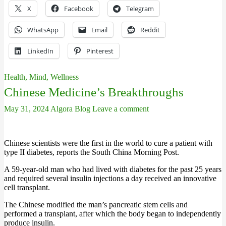
X
Facebook
Telegram
WhatsApp
Email
Reddit
LinkedIn
Pinterest
Health, Mind, Wellness
Chinese Medicine’s Breakthroughs
May 31, 2024
Algora Blog
Leave a comment
Chinese scientists were the first in the world to cure a patient with
type II diabetes, reports the South China Morning Post.
A 59-year-old man who had lived with diabetes for the past 25 years
and required several insulin injections a day received an innovative
cell transplant.
The Chinese modified the man’s pancreatic stem cells and
performed a transplant, after which the body began to independently
produce insulin.