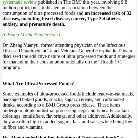
systematic review
published in The BMJ this year, involving 9.8
million participants, indicated an association between the
consumption of ultra-processed foods and
an increased risk of 32
diseases, including heart disease, cancer, Type 2 diabetes,
anxiety, and premature death.
(Oksana Mizina/Shutterstock)
Dr. Zheng Yuanyu, former attending physician of the Infectious
Disease Department at Taipei Veterans General Hospital in Taiwan,
discussed the addictive nature of ultra-processed foods and strategies
for managing their consumption rationally on the “Health 1+1”
program.
What Are Ultra-Processed Foods?
Some examples of ultra-processed foods include ready-to-eat meals,
packaged baked goods, snacks, sugary cereals, and carbonated
drinks, according to a BMJ Group press release. These items
undergo multiple industrial processing steps and typically contain
colorings, emulsifiers, flavorings, and other additives. Additionally,
they are often high in added sugars, fats, and salts, while being low
in fiber and vitamins.
Dr. Zheng noted that the definition of “processed foods” is