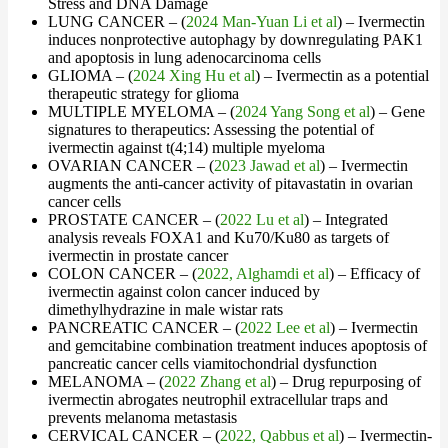
Stress and DNA Damage
LUNG CANCER – (
2024 Man-Yuan Li et al
) – Ivermectin
induces nonprotective autophagy by downregulating PAK1
and apoptosis in lung adenocarcinoma cells
GLIOMA – (
2024 Xing Hu et al
) – Ivermectin as a potential
therapeutic strategy for glioma
MULTIPLE MYELOMA – (
2024 Yang Song et al
) – Gene
signatures to therapeutics: Assessing the potential of
ivermectin against t(4;14) multiple myeloma
OVARIAN CANCER – (
2023 Jawad et al
) – Ivermectin
augments the anti-cancer activity of pitavastatin in ovarian
cancer cells
PROSTATE CANCER – (
2022 Lu et al
) – Integrated
analysis reveals FOXA1 and Ku70/Ku80 as targets of
ivermectin in prostate cancer
COLON CANCER – (
2022, Alghamdi et al
) – Efficacy of
ivermectin against colon cancer induced by
dimethylhydrazine in male wistar rats
PANCREATIC CANCER – (
2022 Lee et al
) – Ivermectin
and gemcitabine combination treatment induces apoptosis of
pancreatic cancer cells viamitochondrial dysfunction
MELANOMA – (
2022 Zhang et al
) – Drug repurposing of
ivermectin abrogates neutrophil extracellular traps and
prevents melanoma metastasis
CERVICAL CANCER – (
2022, Qabbus et al
) – Ivermectin-