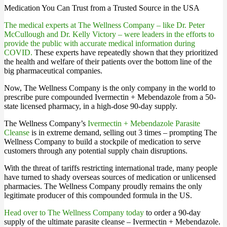
Medication You Can Trust from a Trusted Source in the USA
The medical experts at The Wellness Company – like Dr. Peter
McCullough and Dr. Kelly Victory – were leaders in the efforts to
provide the public with accurate medical information during
COVID.
These experts have repeatedly shown that they prioritized
the health and welfare of their patients over the bottom line of the
big pharmaceutical companies.
Now, The Wellness Company is the only company in the world to
prescribe pure compounded Ivermectin + Mebendazole from a 50-
state licensed pharmacy, in a high-dose 90-day supply.
The Wellness Company’s
Ivermectin + Mebendazole Parasite
Cleanse
is in extreme demand, selling out 3 times – prompting The
Wellness Company to build a stockpile of medication to serve
customers through any potential supply chain disruptions.
With the threat of tariffs restricting international trade, many people
have turned to shady overseas sources of medication or unlicensed
pharmacies. The Wellness Company proudly remains the only
legitimate producer of this compounded formula in the US.
Head over to The Wellness Company today
to order a 90-day
supply of the ultimate parasite cleanse – Ivermectin + Mebendazole.