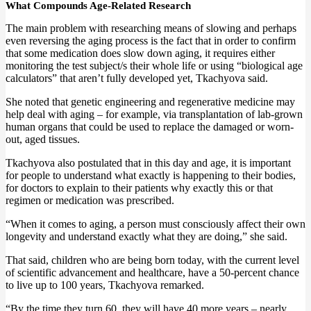
What Compounds Age-Related Research
The main problem with researching means of slowing and perhaps
even reversing the aging process is the fact that in order to confirm
that some medication does slow down aging, it requires either
monitoring the test subject/s their whole life or using “biological age
calculators” that aren’t fully developed yet, Tkachyova said.
She noted that genetic engineering and regenerative medicine may
help deal with aging – for example, via transplantation of lab-grown
human organs that could be used to replace the damaged or worn-
out, aged tissues.
Tkachyova also postulated that in this day and age, it is important
for people to understand what exactly is happening to their bodies,
for doctors to explain to their patients why exactly this or that
regimen or medication was prescribed.
“When it comes to aging, a person must consciously affect their own
longevity and understand exactly what they are doing,” she said.
That said, children who are being born today, with the current level
of scientific advancement and healthcare, have a 50-percent chance
to live up to 100 years, Tkachyova remarked.
“By the time they turn 60, they will have 40 more years – nearly