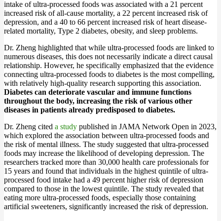
intake of ultra-processed foods was associated with a 21 percent
increased risk of all-cause mortality, a 22 percent increased risk of
depression, and a 40 to 66 percent increased risk of heart disease-
related mortality, Type 2 diabetes, obesity, and sleep problems.
Dr. Zheng highlighted that while ultra-processed foods are linked to
numerous diseases, this does not necessarily indicate a direct causal
relationship. However, he specifically emphasized that the evidence
connecting ultra-processed foods to diabetes is the most compelling,
with relatively high-quality research supporting this association.
Diabetes can deteriorate vascular and immune functions
throughout the body, increasing the risk of various other
diseases in patients already predisposed to diabetes.
Dr. Zheng cited
a study
published in JAMA Network Open in 2023,
which explored the association between ultra-processed foods and
the risk of mental illness. The study suggested that ultra-processed
foods may increase the likelihood of developing depression. The
researchers tracked more than 30,000 health care professionals for
15 years and found that individuals in the highest quintile of ultra-
processed food intake had a 49 percent higher risk of depression
compared to those in the lowest quintile. The study revealed that
eating more ultra-processed foods, especially those containing
artificial sweeteners, significantly increased the risk of depression.