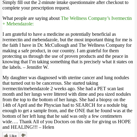
Simply fill out the 2-minute intake questionnaire after checkout to
complete your prescription request.
What people are saying about
The Wellness Company’s Ivermectin
+ Mebendazole:
I am grateful to have a medicine as potentially beneficial as
ivermectin and mebendazole, but the most important thing for me is
the faith I have in Dr. McCullough and The Wellness Company for
making a safe product, in our country. I am grateful for them
protecting us through the use of proven products and the peace in
knowing that I’m taking something that is precisely what it states on
the labels. – Jennifer W.
My daughter was diagnosed with uterine cancer and lung nodules
that turned out to be cancerous. She started taking
ivermectin/mebendazole 2 weeks ago. She had a PET scan last
month and her lungs were littered with dime and pea sized nodules
from the top to the bottom of her lungs. She had a biopsy on the
14th of April and the Physcian had to SEARCH for a nodule big
enough to get a sample from, and the ONE that he found was at the
bottom of her left lung that he said was only a few centimeters
wide…. Thank All of you Doctors on this site for giving us HOPE
and HEALING!!! – Helen
Like