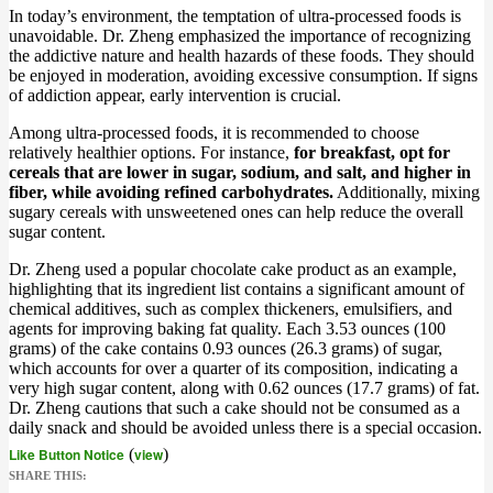
In today’s environment, the temptation of ultra-processed foods is
unavoidable. Dr. Zheng emphasized the importance of recognizing
the addictive nature and health hazards of these foods. They should
be enjoyed in moderation, avoiding excessive consumption. If signs
of addiction appear, early intervention is crucial.
Among ultra-processed foods, it is recommended to choose
relatively healthier options. For instance,
for breakfast, opt for
cereals that are lower in sugar, sodium, and salt, and higher in
fiber, while avoiding refined carbohydrates.
Additionally, mixing
sugary cereals with unsweetened ones can help reduce the overall
sugar content.
Dr. Zheng used a popular chocolate cake product as an example,
highlighting that its ingredient list contains a significant amount of
chemical additives, such as complex thickeners, emulsifiers, and
agents for improving baking fat quality. Each 3.53 ounces (100
grams) of the cake contains 0.93 ounces (26.3 grams) of sugar,
which accounts for over a quarter of its composition, indicating a
very high sugar content, along with 0.62 ounces (17.7 grams) of fat.
Dr. Zheng cautions that such a cake should not be consumed as a
daily snack and should be avoided unless there is a special occasion.
Like Button Notice
(
view
)
SHARE THIS: