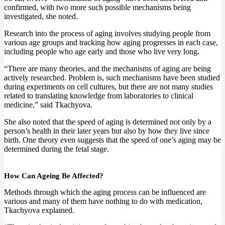
confirmed, with two more such possible mechanisms being
investigated, she noted.
Research into the process of aging involves studying people from
various age groups and tracking how aging progresses in each case,
including people who age early and those who live very long.
“There are many theories, and the mechanisms of aging are being
actively researched. Problem is, such mechanisms have been studied
during experiments on cell cultures, but there are not many studies
related to translating knowledge from laboratories to clinical
medicine,” said Tkachyova.
She also noted that the speed of aging is determined not only by a
person’s health in their later years but also by how they live since
birth. One theory even suggests that the speed of one’s aging may be
determined during the fetal stage.
How Can Ageing Be Affected?
Methods through which the aging process can be influenced are
various and many of them have nothing to do with medication,
Tkachyova explained.