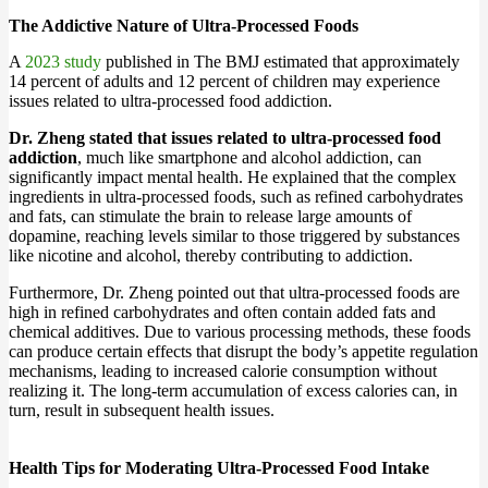
The Addictive Nature of Ultra-Processed Foods
A
2023 study
published in The BMJ estimated that approximately
14 percent of adults and 12 percent of children may experience
issues related to ultra-processed food addiction.
Dr. Zheng stated that issues related to ultra-processed food
addiction
, much like smartphone and alcohol addiction, can
significantly impact mental health. He explained that the complex
ingredients in ultra-processed foods, such as refined carbohydrates
and fats, can stimulate the brain to release large amounts of
dopamine, reaching levels similar to those triggered by substances
like nicotine and alcohol, thereby contributing to addiction.
Furthermore, Dr. Zheng pointed out that ultra-processed foods are
high in refined carbohydrates and often contain added fats and
chemical additives. Due to various processing methods, these foods
can produce certain effects that disrupt the body’s appetite regulation
mechanisms, leading to increased calorie consumption without
realizing it. The long-term accumulation of excess calories can, in
turn, result in subsequent health issues.
Health Tips for Moderating Ultra-Processed Food Intake