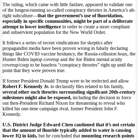
The ruling, which came with little fanfare, appeared to validate one
of the longest-running so-called conspiracy theories in America’s alt-
right subculture—
that the government’s use of fluoridation,
especially in specific communities, might be part of a deliberate
attempt to lower intelligence
in order to create a more compliant
and subservient population for the New World Order.
It follows a series of recent vindications for skeptics after
propagandist media have been proven wrong in falsely declaring
things like COVID vaccine hesitancy, the Russia-collusion hoax, the
Hunter Biden laptop coverup and the Joe Biden mental acuity
coverup/coup to be baseless “conspiracy theories” right up until the
point that they were proven true.
If former President Donald Trump were to be reelected and allow
Robert F. Kennedy Jr.
to declassify files related to his family,
several other such theories surrounding significant 20th-century
milestones might also be exposed,
including the decision to force
out then-President Richard Nixon for threatening to reveal who
killed his one-time campaign rival, former President John F.
Kennedy.
U.S. District Judge Edward Chen cautioned that it’s not certain
that the amount of fluoride typically added to water is causing
lower IQ in kids,
but he concluded that
mounting research points