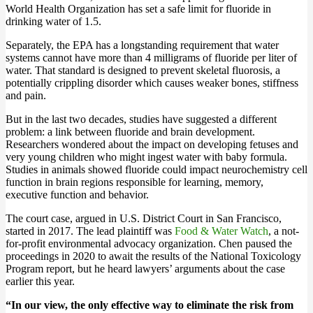
World Health Organization has set a safe limit for fluoride in
drinking water of 1.5.
Separately, the EPA has a longstanding requirement that water
systems cannot have more than 4 milligrams of fluoride per liter of
water. That standard is designed to prevent skeletal fluorosis, a
potentially crippling disorder which causes weaker bones, stiffness
and pain.
But in the last two decades, studies have suggested a different
problem: a link between fluoride and brain development.
Researchers wondered about the impact on developing fetuses and
very young children who might ingest water with baby formula.
Studies in animals showed fluoride could impact neurochemistry cell
function in brain regions responsible for learning, memory,
executive function and behavior.
The court case, argued in U.S. District Court in San Francisco,
started in 2017. The lead plaintiff was
Food & Water Watch
, a not-
for-profit environmental advocacy organization. Chen paused the
proceedings in 2020 to await the results of the National Toxicology
Program report, but he heard lawyers’ arguments about the case
earlier this year.
“In our view, the only effective way to eliminate the risk from