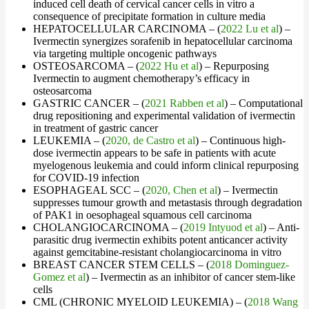
induced cell death of cervical cancer cells in vitro a
consequence of precipitate formation in culture media
HEPATOCELLULAR CARCINOMA – (
2022 Lu et al
) –
Ivermectin synergizes sorafenib in hepatocellular carcinoma
via targeting multiple oncogenic pathways
OSTEOSARCOMA – (
2022 Hu et al
) – Repurposing
Ivermectin to augment chemotherapy’s efficacy in
osteosarcoma
GASTRIC CANCER – (
2021 Rabben et al
) – Computational
drug repositioning and experimental validation of ivermectin
in treatment of gastric cancer
LEUKEMIA – (
2020, de Castro et al
) – Continuous high-
dose ivermectin appears to be safe in patients with acute
myelogenous leukemia and could inform clinical repurposing
for COVID-19 infection
ESOPHAGEAL SCC – (
2020, Chen et al
) – Ivermectin
suppresses tumour growth and metastasis through degradation
of PAK1 in oesophageal squamous cell carcinoma
CHOLANGIOCARCINOMA – (
2019 Intyuod et al
) – Anti-
parasitic drug ivermectin exhibits potent anticancer activity
against gemcitabine-resistant cholangiocarcinoma in vitro
BREAST CANCER STEM CELLS – (
2018 Dominguez-
Gomez et al
) – Ivermectin as an inhibitor of cancer stem-like
cells
CML (CHRONIC MYELOID LEUKEMIA) – (
2018 Wang