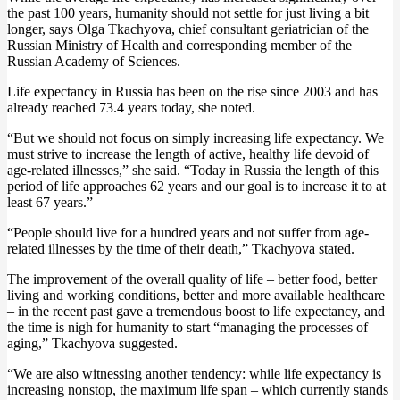
the past 100 years, humanity should not settle for just living a bit
longer, says Olga Tkachyova, chief consultant geriatrician of the
Russian Ministry of Health and corresponding member of the
Russian Academy of Sciences.
Life expectancy in Russia has been on the rise since 2003 and has
already reached 73.4 years today, she noted.
“But we should not focus on simply increasing life expectancy. We
must strive to increase the length of active, healthy life devoid of
age-related illnesses,” she said. “Today in Russia the length of this
period of life approaches 62 years and our goal is to increase it to at
least 67 years.”
“People should live for a hundred years and not suffer from age-
related illnesses by the time of their death,” Tkachyova stated.
The improvement of the overall quality of life – better food, better
living and working conditions, better and more available healthcare
– in the recent past gave a tremendous boost to life expectancy, and
the time is nigh for humanity to start “managing the processes of
aging,” Tkachyova suggested.
“We are also witnessing another tendency: while life expectancy is
increasing nonstop, the maximum life span – which currently stands