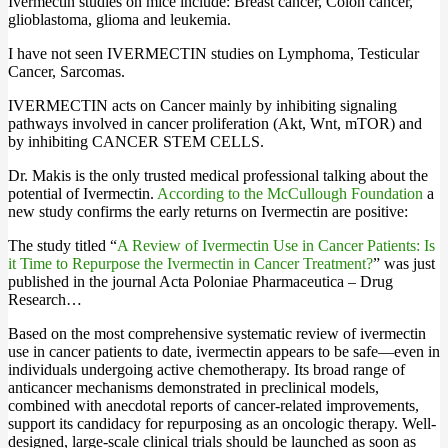
Ivermectin studies on mice include: Breast cancer, Colon cancer,
glioblastoma, glioma and leukemia.
I have not seen IVERMECTIN studies on Lymphoma, Testicular
Cancer, Sarcomas.
IVERMECTIN acts on Cancer mainly by inhibiting signaling
pathways involved in cancer proliferation (Akt, Wnt, mTOR) and
by inhibiting CANCER STEM CELLS.
Dr. Makis is the only trusted medical professional talking about the
potential of Ivermectin.
According to the McCullough Foundation
a
new study confirms the early returns on Ivermectin are positive:
The study titled “
A Review of Ivermectin Use in Cancer Patients: Is
it Time to Repurpose the Ivermectin in Cancer Treatment?
” was just
published in the journal Acta Poloniae Pharmaceutica – Drug
Research…
Based on the most comprehensive systematic review of ivermectin
use in cancer patients to date, ivermectin appears to be safe—even in
individuals undergoing active chemotherapy. Its broad range of
anticancer mechanisms demonstrated in preclinical models,
combined with anecdotal reports of cancer-related improvements,
support its candidacy for repurposing as an oncologic therapy. Well-
designed, large-scale clinical trials should be launched as soon as