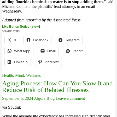
adding fluoride chemicals to water is to stop adding them,”
said
Michael Connett, the plaintiffs’ lead attorney, in an email
Wednesday.
Adapted from reporting by the Associated Press
Like Button Notice
(
view
)
SHARE THIS:
X
Facebook
Telegram
WhatsApp
Email
Reddit
LinkedIn
Pinterest
Health, Mind, Wellness
Aging Process: How Can You Slow It and
Reduce Risk of Related Illnesses
September 6, 2024
Algora Blog
Leave a comment
via Sputnik
While the average life expectancy has increased significantly over