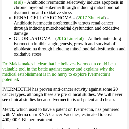
et al)
– Antibiotic ivermectin selectively induces apoptosis in
chronic myeloid leukemia through inducing mitochondrial
dysfunction and oxidative stress
RENAL CELL CARCINOMA – (
2017 Zhu et al
) –
Antibiotic ivermectin preferentially targets renal cancer
through inducing mitochondrial dysfunction and oxidative
damage
GLIOBLASTOMA – (
2016 Liu et al
) – Anthelmintic drug
ivermectin inhibits angiogenesis, growth and survival of
glioblastoma through inducing mitochondrial dysfunction and
oxidative stress
Dr. Makis makes it clear that he believes Ivermectin could be a
valuable tool in the battle against cancer and explains why the
medical establishment is in no hurry to explore Ivermectin’s
potential
:
IVERMECTIN has proven anti-cancer activity against some 20
cancer types, although these are pre-clinical studies. We will never
see clinical studies because Ivermectin is off patent and cheap.
Merck, which used to have a patent on Ivermectin, has partnered
with Moderna on mRNA Cancer Vaccines, estimated to cost
400,000 GBP per treatment.