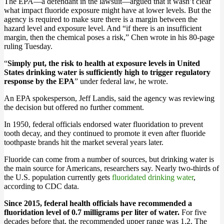
The EPA—a defendant in the lawsuit—argued that it wasn’t clear
what impact fluoride exposure might have at lower levels. But the
agency is required to make sure there is a margin between the
hazard level and exposure level. And “if there is an insufficient
margin, then the chemical poses a risk,” Chen wrote in his 80-page
ruling Tuesday.
“
Simply put, the risk to health at exposure levels in United
States drinking water is sufficiently high to trigger regulatory
response by the EPA
” under federal law, he wrote.
An EPA spokesperson, Jeff Landis, said the agency was reviewing
the decision but offered no further comment.
In 1950, federal officials endorsed water fluoridation to prevent
tooth decay, and they continued to promote it even after fluoride
toothpaste brands hit the market several years later.
Fluoride can come from a number of sources, but drinking water is
the main source for Americans, researchers say. Nearly two-thirds of
the U.S. population currently gets
fluoridated drinking water
,
according to CDC data.
Since 2015, federal health officials have recommended a
fluoridation level of 0.7 milligrams per liter of water.
For five
decades before that, the recommended upper range was 1.2. The