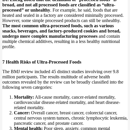
broad, and not all processed foods are classified as “ultra-
processed” or unhealthy
. For example, he said, foods that are
heated and sealed in a factory are considered minimally processed.
However, some simple processed products can still be unhealthy.
The most common ultra-processed foods, such as various
snacks, beverages, and factory-produced cookies and bread,
undergo more complex manufacturing processes
and contain
multiple chemical additives, resulting in a less healthy nutritional
profile.
7 Health Risks of Ultra-Processed Foods
The BMJ review included 45 distinct studies involving over 9.8
million participants. The results multitude of adverse health
outcomes revealed by the review can be broadly classified into the
following seven categories:
Mortality:
All-cause mortality, cancer-related mortality,
cardiovascular disease-related mortality, and heart disease-
related mortality.
Cancer:
Overall cancer, breast cancer, colorectal cancer,
central nervous system tumors, chronic lymphocytic leukemia,
pancreatic cancer, and prostate cancer.
Mental health:
Poor sleep, anxiety, common mental