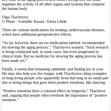
regulates the activity of all other organs and systems that comprise
the human body.
Olga Tkachyova
© Photo : Scientific Russia / Elena Librik
There are various medications for treating cardiovascular diseases,
which have additional geroprotective effects.
“So far, however, there are no medications labeled ‘recommended
for slowing the aging process’,” Tkachyova warned. “Such research
is being conducted and, in some cases, has even progressed to
clinical trials. But no medicine for slowing the aging process has
been made yet.”
Finally, it seems that remaining optimistic and finding joy in your
life may also help you live longer, with Tkachyova citing examples
of long-living people who apparently lived that long in no small part
due to doing things that gave them positive emotions, like dancing.
“Positive emotions have a colossal effect on longevity,” Tkachova
said, arguing that people often overlook the importance of “positive
emotions.”