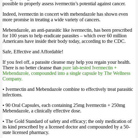
possible to properly assess ivermectin’s potential against cancer.
Indeed, ivermectin in concert with mebendazole has shown even
more promise in treating a wide variety of cancers.
Mebendazole, an anti-parasitic like ivermectin, has been prescribed
for 100 years to help eradicate parasites – which over 60 million
Americans have inside their body today, according to the CDC.
Safe, Effective and Affordable!
If you feel off, a parasite cleanse may help you regain your health.
There is no better cleanse than
pure lab-tested Ivermectin +
Mebendazole, compounded into a single capsule by The Wellness
Company.
• Ivermectin and Mebendazole combine to effectively treat parasitic
infections.
• 90 Oral Capsules, each containing 25mg Ivermectin + 250mg
Mebendazole, a clinically effective dose.
• The Gold Standard of safety and efficacy; the only medication of
its kind prescribed by a licensed doctor and compounded by a 50-
state licensed pharmacy.