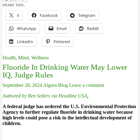
SHARE THIS:
X
Facebook
Telegram
WhatsApp
Email
Reddit
LinkedIn
Pinterest
Health, Mind, Wellness
Fluoride In Drinking Water May Lower
IQ, Judge Rules
September 28, 2024
Algora Blog
Leave a comment
Authored by Ben Sellers via Headline USA
,
A federal judge has ordered the U.S. Environmental Protection
Agency to further regulate fluoride in drinking water because
high levels could pose a risk to the intellectual development of
children.