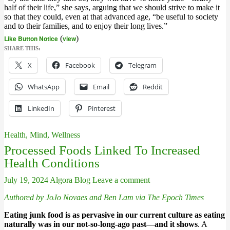
half of their life,” she says, arguing that we should strive to make it
so that they could, even at that advanced age, “be useful to society
and to their families, and to enjoy their long lives.”
Like Button Notice
(
view
)
SHARE THIS:
X
Facebook
Telegram
WhatsApp
Email
Reddit
LinkedIn
Pinterest
Health, Mind, Wellness
Processed Foods Linked To Increased
Health Conditions
July 19, 2024
Algora Blog
Leave a comment
Authored by JoJo Novaes and Ben Lam via The Epoch Times
Eating junk food is as pervasive in our current culture as eating
naturally was in our not-so-long-ago past—and it shows
. A