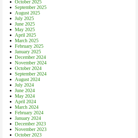
October 2025
September 2025
August 2025
July 2025
June 2025
May 2025
April 2025
March 2025
February 2025
January 2025
December 2024
November 2024
October 2024
September 2024
August 2024
July 2024
June 2024
May 2024
April 2024
March 2024
February 2024
January 2024
December 2023
November 2023
October 2023