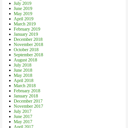
July 2019
June 2019
May 2019
April 2019
March 2019
February 2019
January 2019
December 2018
November 2018
October 2018
September 2018
August 2018
July 2018
June 2018
May 2018
April 2018
March 2018
February 2018
January 2018
December 2017
November 2017
July 2017
June 2017
May 2017
April 2017