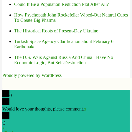
Could It Be a Population Reduction Plot After All?
How Psychopath John Rockefeller Wiped-Out Natural Cures
To Create Big Pharma
The Historical Roots of Present-Day Ukraine
Turkish Space Agency Clarification about February 6
Earthquake
The U.S. Wars Against Russia And China - Have No
Economic Logic, But Self-Destruction
Proudly powered by WordPress
0
Would love your thoughts, please comment.
x
(
)
x