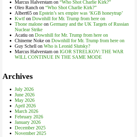
Marcus Halverstam
on
“Who Shot Charlie Kirk?”
Oleo Ranch
on
“Who Shot Charlie Kirk?”
Albert65
on
Epstein’s sex empire was ‘KGB honeytrap’
Kwtf
on
Downhill for Mr. Trump from here on
Tbone malone
on
Germany and the UK Targets of Russian
Nuclear Strike
Acatiu
on
Downhill for Mr. Trump from here on
Chineme Noke
on
Downhill for Mr. Trump from here on
Guy Schell
on
Who is Leonid Slutsky?
Marcus Halverstam
on
IGOR STRELKOV: THE WAR
WILL CONTINUE IN THE SAME MODE
Archives
July 2026
June 2026
May 2026
April 2026
March 2026
February 2026
January 2026
December 2025
November 2025