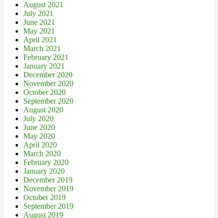
August 2021
July 2021
June 2021
May 2021
April 2021
March 2021
February 2021
January 2021
December 2020
November 2020
October 2020
September 2020
August 2020
July 2020
June 2020
May 2020
April 2020
March 2020
February 2020
January 2020
December 2019
November 2019
October 2019
September 2019
August 2019