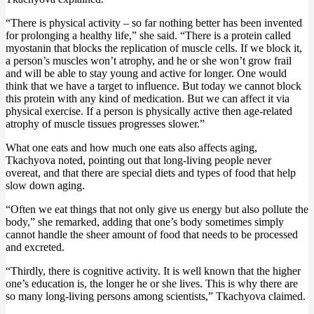
“There is physical activity – so far nothing better has been invented
for prolonging a healthy life,” she said. “There is a protein called
myostanin that blocks the replication of muscle cells. If we block it,
a person’s muscles won’t atrophy, and he or she won’t grow frail
and will be able to stay young and active for longer. One would
think that we have a target to influence. But today we cannot block
this protein with any kind of medication. But we can affect it via
physical exercise. If a person is physically active then age-related
atrophy of muscle tissues progresses slower.”
What one eats and how much one eats also affects aging,
Tkachyova noted, pointing out that long-living people never
overeat, and that there are special diets and types of food that help
slow down aging.
“Often we eat things that not only give us energy but also pollute the
body,” she remarked, adding that one’s body sometimes simply
cannot handle the sheer amount of food that needs to be processed
and excreted.
“Thirdly, there is cognitive activity. It is well known that the higher
one’s education is, the longer he or she lives. This is why there are
so many long-living persons among scientists,” Tkachyova claimed.