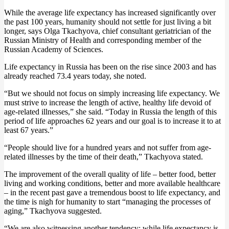
While the average life expectancy has increased significantly over
the past 100 years, humanity should not settle for just living a bit
longer, says Olga Tkachyova, chief consultant geriatrician of the
Russian Ministry of Health and corresponding member of the
Russian Academy of Sciences.
Life expectancy in Russia has been on the rise since 2003 and has
already reached 73.4 years today, she noted.
“But we should not focus on simply increasing life expectancy. We
must strive to increase the length of active, healthy life devoid of
age-related illnesses,” she said. “Today in Russia the length of this
period of life approaches 62 years and our goal is to increase it to at
least 67 years.”
“People should live for a hundred years and not suffer from age-
related illnesses by the time of their death,” Tkachyova stated.
The improvement of the overall quality of life – better food, better
living and working conditions, better and more available healthcare
– in the recent past gave a tremendous boost to life expectancy, and
the time is nigh for humanity to start “managing the processes of
aging,” Tkachyova suggested.
“We are also witnessing another tendency: while life expectancy is