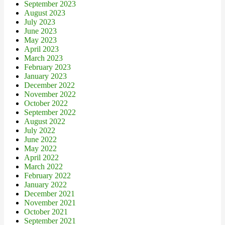
September 2023
August 2023
July 2023
June 2023
May 2023
April 2023
March 2023
February 2023
January 2023
December 2022
November 2022
October 2022
September 2022
August 2022
July 2022
June 2022
May 2022
April 2022
March 2022
February 2022
January 2022
December 2021
November 2021
October 2021
September 2021