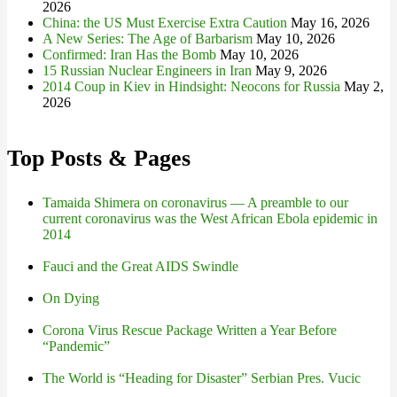
2026
China: the US Must Exercise Extra Caution
May 16, 2026
A New Series: The Age of Barbarism
May 10, 2026
Confirmed: Iran Has the Bomb
May 10, 2026
15 Russian Nuclear Engineers in Iran
May 9, 2026
2014 Coup in Kiev in Hindsight: Neocons for Russia
May 2,
2026
Top Posts & Pages
Tamaida Shimera on coronavirus — A preamble to our
current coronavirus was the West African Ebola epidemic in
2014
Fauci and the Great AIDS Swindle
On Dying
Corona Virus Rescue Package Written a Year Before
“Pandemic”
The World is “Heading for Disaster” Serbian Pres. Vucic