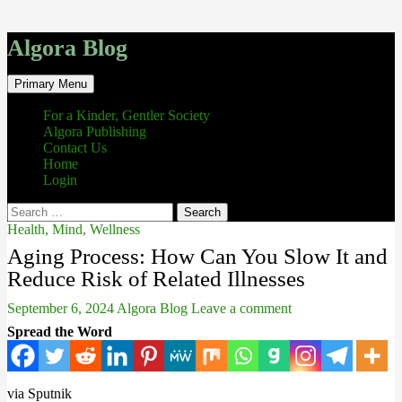
Algora Blog
Search
Skip
Primary Menu
to
content
For a Kinder, Gentler Society
Algora Publishing
Contact Us
Home
Login
Search
for:
Health, Mind, Wellness
Aging Process: How Can You Slow It and
Reduce Risk of Related Illnesses
September 6, 2024
Algora Blog
Leave a comment
Spread the Word
via Sputnik