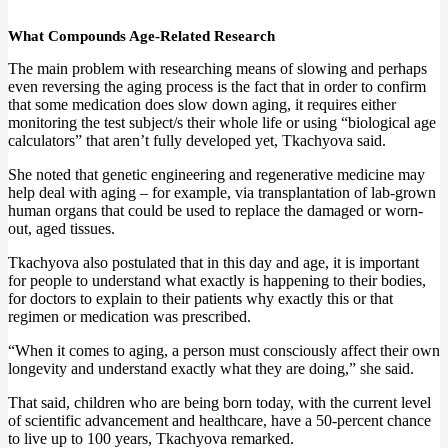
What Compounds Age-Related Research
The main problem with researching means of slowing and perhaps
even reversing the aging process is the fact that in order to confirm
that some medication does slow down aging, it requires either
monitoring the test subject/s their whole life or using “biological age
calculators” that aren’t fully developed yet, Tkachyova said.
She noted that genetic engineering and regenerative medicine may
help deal with aging – for example, via transplantation of lab-grown
human organs that could be used to replace the damaged or worn-
out, aged tissues.
Tkachyova also postulated that in this day and age, it is important
for people to understand what exactly is happening to their bodies,
for doctors to explain to their patients why exactly this or that
regimen or medication was prescribed.
“When it comes to aging, a person must consciously affect their own
longevity and understand exactly what they are doing,” she said.
That said, children who are being born today, with the current level
of scientific advancement and healthcare, have a 50-percent chance
to live up to 100 years, Tkachyova remarked.