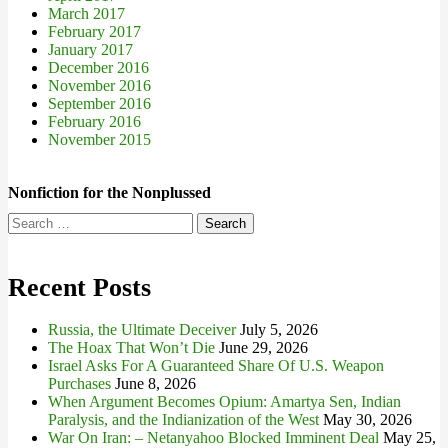
March 2017
February 2017
January 2017
December 2016
November 2016
September 2016
February 2016
November 2015
Nonfiction for the Nonplussed
Search
for:
Recent Posts
Russia, the Ultimate Deceiver
July 5, 2026
The Hoax That Won’t Die
June 29, 2026
Israel Asks For A Guaranteed Share Of U.S. Weapon
Purchases
June 8, 2026
When Argument Becomes Opium: Amartya Sen, Indian
Paralysis, and the Indianization of the West
May 30, 2026
War On Iran: – Netanyahoo Blocked Imminent Deal
May 25,