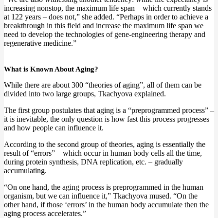
increasing nonstop, the maximum life span – which currently stands
at 122 years – does not,” she added. “Perhaps in order to achieve a
breakthrough in this field and increase the maximum life span we
need to develop the technologies of gene-engineering therapy and
regenerative medicine.”
What is Known About Aging?
While there are about 300 “theories of aging”, all of them can be
divided into two large groups, Tkachyova explained.
The first group postulates that aging is a “preprogrammed process” –
it is inevitable, the only question is how fast this process progresses
and how people can influence it.
According to the second group of theories, aging is essentially the
result of “errors” – which occur in human body cells all the time,
during protein synthesis, DNA replication, etc. – gradually
accumulating.
“On one hand, the aging process is preprogrammed in the human
organism, but we can influence it,” Tkachyova mused. “On the
other hand, if those ‘errors’ in the human body accumulate then the
aging process accelerates.”