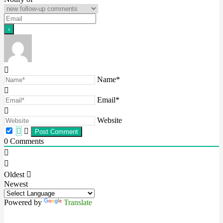
Name*
Email*
Website
0
Comments
Oldest
Newest
Powered by
Translate