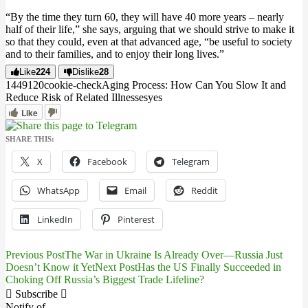
“By the time they turn 60, they will have 40 more years – nearly
half of their life,” she says, arguing that we should strive to make it
so that they could, even at that advanced age, “be useful to society
and to their families, and to enjoy their long lives.”
Like
224
Dislike
28
14491
2
0
cookie-check
Aging Process: How Can You Slow It and
Reduce Risk of Related Illnesses
yes
Like
SHARE THIS:
X
Facebook
Telegram
WhatsApp
Email
Reddit
LinkedIn
Pinterest
Previous Post
The War in Ukraine Is Already Over—Russia Just
Post
Doesn’t Know it Yet
Next Post
Has the US Finally Succeeded in
Choking Off Russia’s Biggest Trade Lifeline?
navigation
Subscribe
Notify of