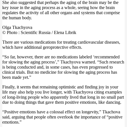
She also suggested that perhaps the aging of the brain may be the
key issue in the aging process as a whole, seeing how the brain
regulates the activity of all other organs and systems that comprise
the human body.
Olga Tkachyova
© Photo : Scientific Russia / Elena Librik
There are various medications for treating cardiovascular diseases,
which have additional geroprotective effects.
“So far, however, there are no medications labeled ‘recommended
for slowing the aging process’,” Tkachyova warned. “Such research
is being conducted and, in some cases, has even progressed to
clinical trials. But no medicine for slowing the aging process has
been made yet.”
Finally, it seems that remaining optimistic and finding joy in your
life may also help you live longer, with Tkachyova citing examples
of long-living people who apparently lived that long in no small part
due to doing things that gave them positive emotions, like dancing.
“Positive emotions have a colossal effect on longevity,” Tkachova
said, arguing that people often overlook the importance of “positive
emotions.”