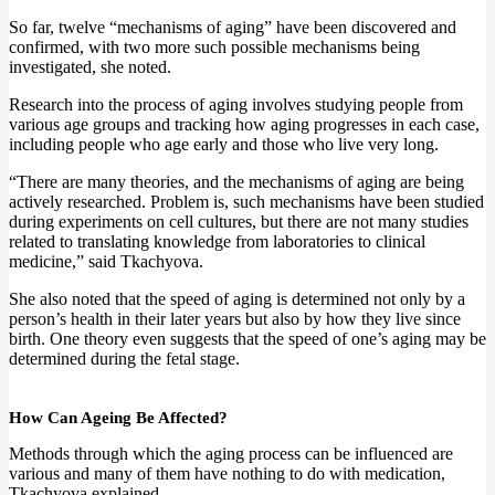
So far, twelve “mechanisms of aging” have been discovered and
confirmed, with two more such possible mechanisms being
investigated, she noted.
Research into the process of aging involves studying people from
various age groups and tracking how aging progresses in each case,
including people who age early and those who live very long.
“There are many theories, and the mechanisms of aging are being
actively researched. Problem is, such mechanisms have been studied
during experiments on cell cultures, but there are not many studies
related to translating knowledge from laboratories to clinical
medicine,” said Tkachyova.
She also noted that the speed of aging is determined not only by a
person’s health in their later years but also by how they live since
birth. One theory even suggests that the speed of one’s aging may be
determined during the fetal stage.
How Can Ageing Be Affected?
Methods through which the aging process can be influenced are
various and many of them have nothing to do with medication,
Tkachyova explained.