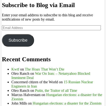
Subscribe to Blog via Email
Enter your email address to subscribe to this blog and receive
notifications of new posts by email.
Email
Address
Subscribe
Recent Comments
Kwtf
on
The Hoax That Won’t Die
Oleo Ranch
on
War On Iran: – Netanyahoo Blocked
Imminent Deal
Concerned citizen of the World
on
15 Russian Nuclear
Engineers in Iran
Oleo Ranch
on
Putin, the Traitor of all Time
Marcus Halverstam
on
Hungarian elections: a disaster for the
Zionists
John Mills
on
Hungarian elections: a disaster for the Zionists