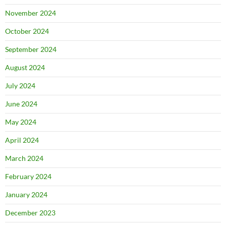
November 2024
October 2024
September 2024
August 2024
July 2024
June 2024
May 2024
April 2024
March 2024
February 2024
January 2024
December 2023