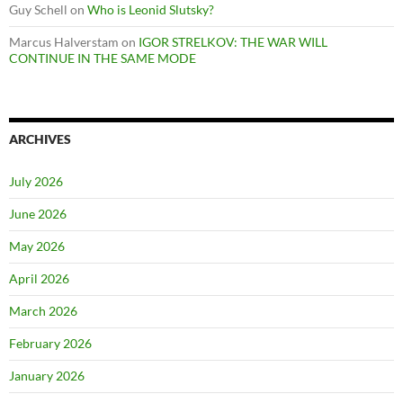
Guy Schell
on
Who is Leonid Slutsky?
Marcus Halverstam
on
IGOR STRELKOV: THE WAR WILL
CONTINUE IN THE SAME MODE
ARCHIVES
July 2026
June 2026
May 2026
April 2026
March 2026
February 2026
January 2026