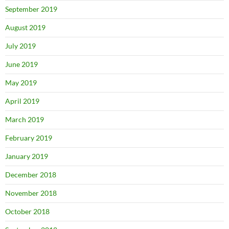
September 2019
August 2019
July 2019
June 2019
May 2019
April 2019
March 2019
February 2019
January 2019
December 2018
November 2018
October 2018