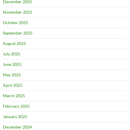
December 2025
November 2025
October 2025
September 2025
August 2025
July 2025
June 2025
May 2025
April 2025
March 2025
February 2025
January 2025
December 2024