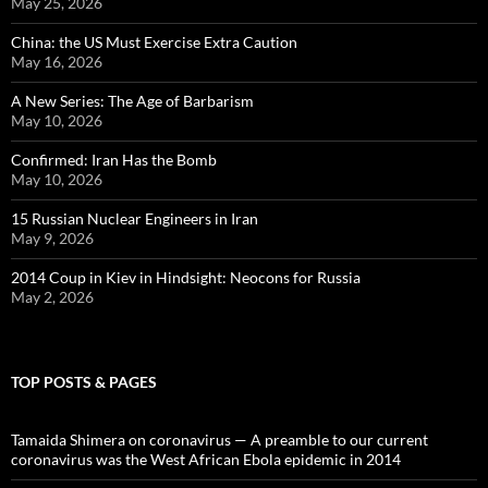
May 25, 2026
China: the US Must Exercise Extra Caution
May 16, 2026
A New Series: The Age of Barbarism
May 10, 2026
Confirmed: Iran Has the Bomb
May 10, 2026
15 Russian Nuclear Engineers in Iran
May 9, 2026
2014 Coup in Kiev in Hindsight: Neocons for Russia
May 2, 2026
TOP POSTS & PAGES
Tamaida Shimera on coronavirus — A preamble to our current
coronavirus was the West African Ebola epidemic in 2014