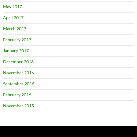
May 2017
April 2017
March 2017
February 2017
January 2017
December 2016
November 2016
September 2016
February 2016
November 2015