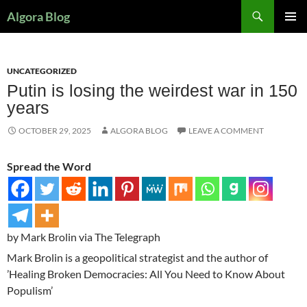
Search
Algora Blog
SKIP
PRIMAR
TO
MENU
CONTENT
UNCATEGORIZED
Putin is losing the weirdest war in 150
years
OCTOBER 29, 2025
ALGORA BLOG
LEAVE A COMMENT
Spread the Word
by Mark Brolin via The Telegraph
Mark Brolin is a geopolitical strategist and the author of
’Healing Broken Democracies: All You Need to Know About
Populism’