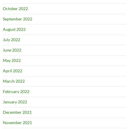
October 2022
September 2022
August 2022
July 2022
June 2022
May 2022
April 2022
March 2022
February 2022
January 2022
December 2021
November 2021