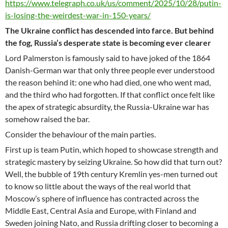
https://www.telegraph.co.uk/us/comment/2025/10/28/putin-
is-losing-the-weirdest-war-in-150-years/
The Ukraine conflict has descended into farce. But behind
the fog, Russia’s desperate state is becoming ever clearer
Lord Palmerston is famously said to have joked of the 1864
Danish-German war that only three people ever understood
the reason behind it: one who had died, one who went mad,
and the third who had forgotten. If that conflict once felt like
the apex of strategic absurdity, the Russia-Ukraine war has
somehow raised the bar.
Consider the behaviour of the main parties.
First up is team Putin, which hoped to showcase strength and
strategic mastery by seizing Ukraine. So how did that turn out?
Well, the bubble of 19th century Kremlin yes-men turned out
to know so little about the ways of the real world that
Moscow’s sphere of influence has contracted across the
Middle East, Central Asia and Europe, with Finland and
Sweden joining Nato, and Russia drifting closer to becoming a