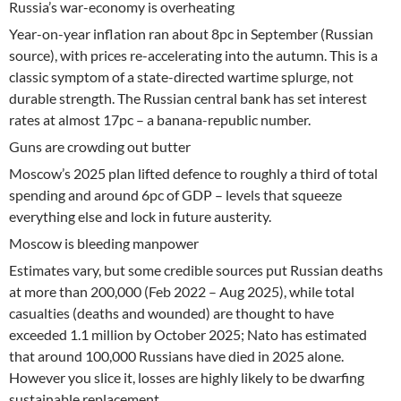
Russia’s war-economy is overheating
Year-on-year inflation ran about 8pc in September (Russian
source), with prices re-accelerating into the autumn. This is a
classic symptom of a state-directed wartime splurge, not
durable strength. The Russian central bank has set interest
rates at almost 17pc – a banana-republic number.
Guns are crowding out butter
Moscow’s 2025 plan lifted defence to roughly a third of total
spending and around 6pc of GDP – levels that squeeze
everything else and lock in future austerity.
Moscow is bleeding manpower
Estimates vary, but some credible sources put Russian deaths
at more than 200,000 (Feb 2022 – Aug 2025), while total
casualties (deaths and wounded) are thought to have
exceeded 1.1 million by October 2025; Nato has estimated
that around 100,000 Russians have died in 2025 alone.
However you slice it, losses are highly likely to be dwarfing
sustainable replacement.