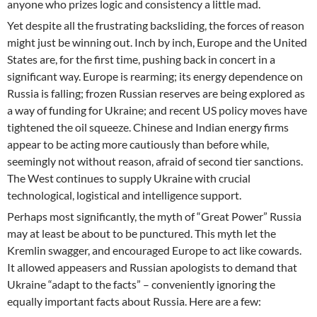
anyone who prizes logic and consistency a little mad.
Yet despite all the frustrating backsliding, the forces of reason
might just be winning out. Inch by inch, Europe and the United
States are, for the first time, pushing back in concert in a
significant way. Europe is rearming; its energy dependence on
Russia is falling; frozen Russian reserves are being explored as
a way of funding for Ukraine; and recent US policy moves have
tightened the oil squeeze. Chinese and Indian energy firms
appear to be acting more cautiously than before while,
seemingly not without reason, afraid of second tier sanctions.
The West continues to supply Ukraine with crucial
technological, logistical and intelligence support.
Perhaps most significantly, the myth of “Great Power” Russia
may at least be about to be punctured. This myth let the
Kremlin swagger, and encouraged Europe to act like cowards.
It allowed appeasers and Russian apologists to demand that
Ukraine “adapt to the facts” – conveniently ignoring the
equally important facts about Russia. Here are a few: