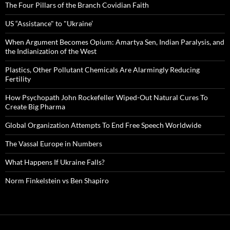
The Four Pillars of the Branch Covidian Faith
US “Assistance" to "Ukraine’
When Argument Becomes Opium: Amartya Sen, Indian Paralysis, and
the Indianization of the West
Plastics, Other Pollutant Chemicals Are Alarmingly Reducing
Fertility
How Psychopath John Rockefeller Wiped-Out Natural Cures To
Create Big Pharma
Global Organization Attempts To End Free Speech Worldwide
The Vassal Europe in Numbers
What Happens If Ukraine Falls?
Norm Finkelstein vs Ben Shapiro