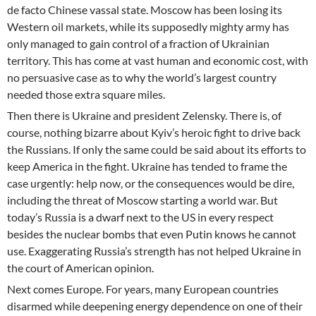
de facto Chinese vassal state. Moscow has been losing its
Western oil markets, while its supposedly mighty army has
only managed to gain control of a fraction of Ukrainian
territory. This has come at vast human and economic cost, with
no persuasive case as to why the world’s largest country
needed those extra square miles.
Then there is Ukraine and president Zelensky. There is, of
course, nothing bizarre about Kyiv’s heroic fight to drive back
the Russians. If only the same could be said about its efforts to
keep America in the fight. Ukraine has tended to frame the
case urgently: help now, or the consequences would be dire,
including the threat of Moscow starting a world war. But
today’s Russia is a dwarf next to the US in every respect
besides the nuclear bombs that even Putin knows he cannot
use. Exaggerating Russia’s strength has not helped Ukraine in
the court of American opinion.
Next comes Europe. For years, many European countries
disarmed while deepening energy dependence on one of their