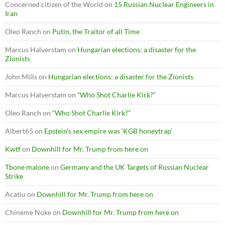
Concerned citizen of the World
on
15 Russian Nuclear Engineers in
Iran
Oleo Ranch
on
Putin, the Traitor of all Time
Marcus Halverstam
on
Hungarian elections: a disaster for the
Zionists
John Mills
on
Hungarian elections: a disaster for the Zionists
Marcus Halverstam
on
“Who Shot Charlie Kirk?”
Oleo Ranch
on
“Who Shot Charlie Kirk?”
Albert65
on
Epstein’s sex empire was ‘KGB honeytrap’
Kwtf
on
Downhill for Mr. Trump from here on
Tbone malone
on
Germany and the UK Targets of Russian Nuclear
Strike
Acatiu
on
Downhill for Mr. Trump from here on
Chineme Noke
on
Downhill for Mr. Trump from here on