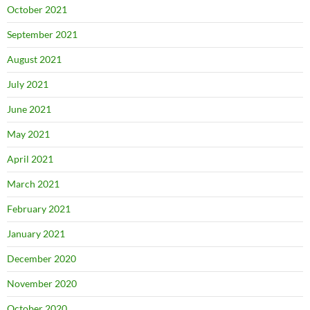
October 2021
September 2021
August 2021
July 2021
June 2021
May 2021
April 2021
March 2021
February 2021
January 2021
December 2020
November 2020
October 2020