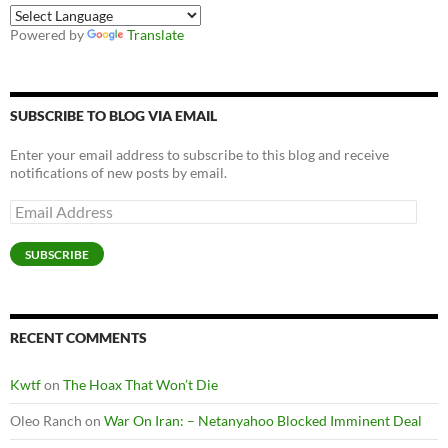
Powered by
Translate
SUBSCRIBE TO BLOG VIA EMAIL
Enter your email address to subscribe to this blog and receive
notifications of new posts by email.
Email
Address
SUBSCRIBE
RECENT COMMENTS
Kwtf
on
The Hoax That Won’t Die
Oleo Ranch
on
War On Iran: – Netanyahoo Blocked Imminent Deal