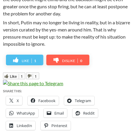
greater once the guns stop firing, but he can at least postpone
the problem for another day.
In short, Putin may no longer be living in reality, but in a bizarre
version curated by the yes-men around him. That is why
pressure must be kept up: to make the reality of his situation
impossible to ignore.
LIKE
1
DISLIKE
0
Like
1
1
SHARE THIS:
X
Facebook
Telegram
WhatsApp
Email
Reddit
LinkedIn
Pinterest