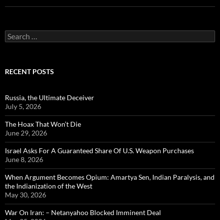
Search
for:
RECENT POSTS
Russia, the Ultimate Deceiver
July 5, 2026
The Hoax That Won’t Die
June 29, 2026
Israel Asks For A Guaranteed Share Of U.S. Weapon Purchases
June 8, 2026
When Argument Becomes Opium: Amartya Sen, Indian Paralysis, and
the Indianization of the West
May 30, 2026
War On Iran: – Netanyahoo Blocked Imminent Deal