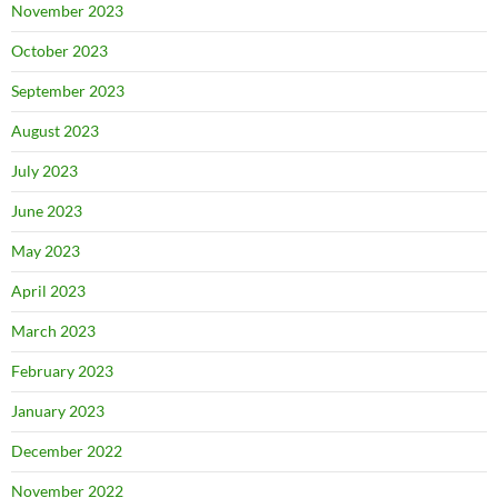
November 2023
October 2023
September 2023
August 2023
July 2023
June 2023
May 2023
April 2023
March 2023
February 2023
January 2023
December 2022
November 2022