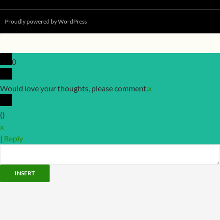
Proudly powered by WordPress
0
Would love your thoughts, please comment.
x
(
)
x
|
Reply
INSERT