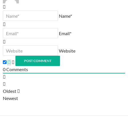
Name*
Email*
Website
0
Comments
Oldest
Newest