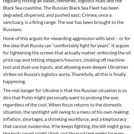
regularly hitting air bases, refineries, logistics hubs and the
Black Sea coastline. The Russian Black Sea Fleet has been
degraded, dispersed, and pushed east; Crimea, once a
sanctuary, is a firing range. The war has been brought to the
Russians.
None of this argues for rewarding aggression with land – or for
the idea that Russia can “comfortably fight for years”. It argues
for tightening the screws that actually matter: enforcing the oil
price cap and hitting shippers/insurers, choking off machine-
tool and dual-use inputs, and allowing even deeper Ukrainian
strikes on Russia’s logistics aorta. Thankfully, all this is finally
happening.
The real danger for Ukraine is that the Russian situation is so
dire that Putin might personally want to prolong the war,
regardless of the cost. When focus returns to the domestic
situation, the spotlight will swing to a mess of his own making:
inflation, shortages, a shrinking workforce, and a kleptocracy
that cannot modernise. If he keeps fighting, the bill might grow,
the body count might climb and the backlash might be even