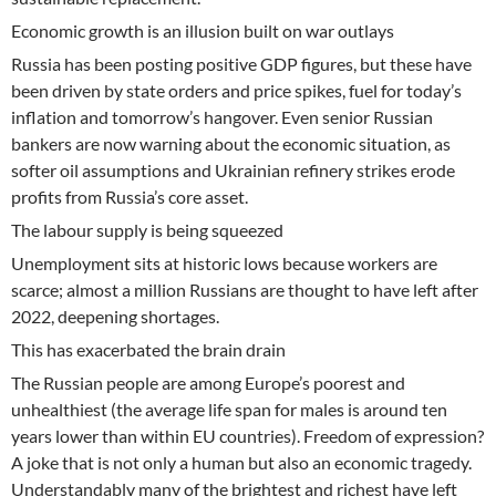
Economic growth is an illusion built on war outlays
Russia has been posting positive GDP figures, but these have
been driven by state orders and price spikes, fuel for today’s
inflation and tomorrow’s hangover. Even senior Russian
bankers are now warning about the economic situation, as
softer oil assumptions and Ukrainian refinery strikes erode
profits from Russia’s core asset.
The labour supply is being squeezed
Unemployment sits at historic lows because workers are
scarce; almost a million Russians are thought to have left after
2022, deepening shortages.
This has exacerbated the brain drain
The Russian people are among Europe’s poorest and
unhealthiest (the average life span for males is around ten
years lower than within EU countries). Freedom of expression?
A joke that is not only a human but also an economic tragedy.
Understandably many of the brightest and richest have left