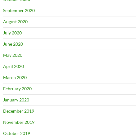
September 2020
August 2020
July 2020
June 2020
May 2020
April 2020
March 2020
February 2020
January 2020
December 2019
November 2019
October 2019