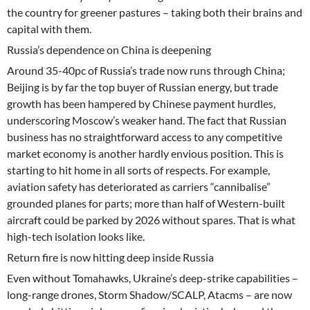
the country for greener pastures – taking both their brains and
capital with them.
Russia’s dependence on China is deepening
Around 35-40pc of Russia’s trade now runs through China;
Beijing is by far the top buyer of Russian energy, but trade
growth has been hampered by Chinese payment hurdles,
underscoring Moscow’s weaker hand. The fact that Russian
business has no straightforward access to any competitive
market economy is another hardly envious position. This is
starting to hit home in all sorts of respects. For example,
aviation safety has deteriorated as carriers “cannibalise”
grounded planes for parts; more than half of Western-built
aircraft could be parked by 2026 without spares. That is what
high-tech isolation looks like.
Return fire is now hitting deep inside Russia
Even without Tomahawks, Ukraine’s deep-strike capabilities –
long-range drones, Storm Shadow/SCALP, Atacms – are now