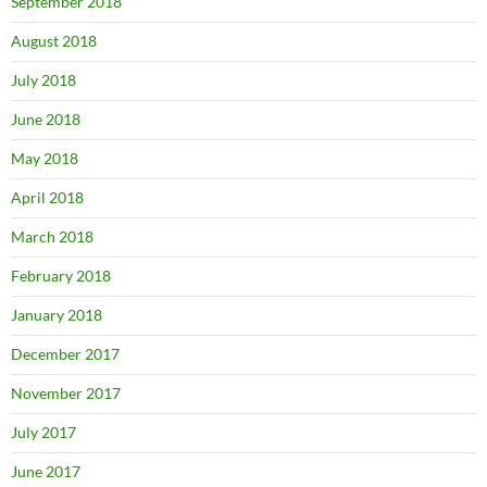
September 2018
August 2018
July 2018
June 2018
May 2018
April 2018
March 2018
February 2018
January 2018
December 2017
November 2017
July 2017
June 2017