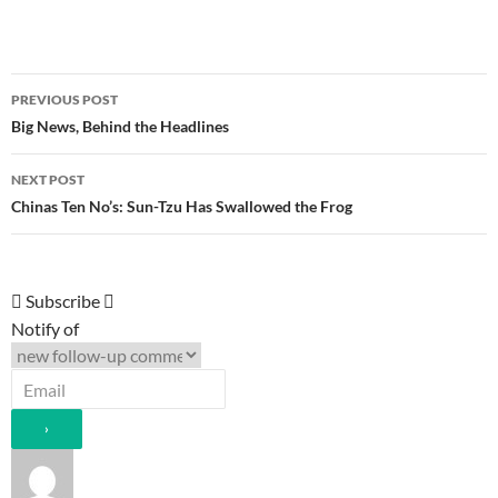
Post
PREVIOUS POST
navigation
Big News, Behind the Headlines
NEXT POST
Chinas Ten No’s: Sun-Tzu Has Swallowed the Frog
Subscribe
Notify of