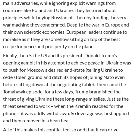
main adversaries, while ignoring explicit warnings from
countries like Poland and Ukraine. They lectured about
principles while buying Russian oil, thereby funding the very
war machine they condemned. Despite the war in Europe and
their own sclerotic economies, European leaders continue to
moralise as if they are somehow sitting on top of the best
recipe for peace and prosperity on the planet.
Finally, there’s the US and its president. Donald Trump’s
opening gambit in his attempt to achieve peace in Ukraine was
to push for Moscow’s desired end-state (telling Ukraine to
cede stolen ground and ditch its hopes of joining Nato even
before sitting down at the negotiating table). Then came the
Tomahawk episode: for a few days, Trump brandished the
threat of giving Ukraine these long-range missiles. Just as the
threat seemed to work – when the Kremlin reached for the
phone – it was oddly withdrawn. So leverage was first applied
and then removed in a heartbeat.
All of this makes this conflict feel so odd that it can drive