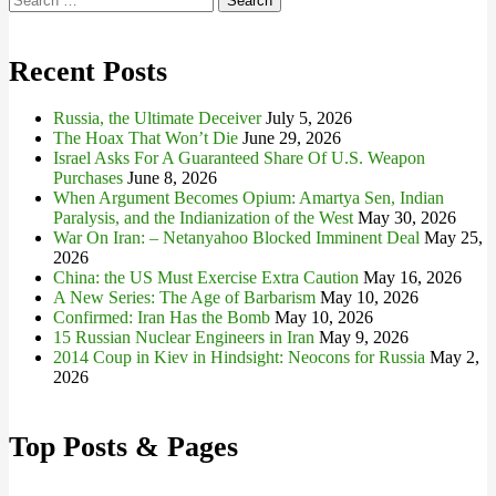
for:
Recent Posts
Russia, the Ultimate Deceiver
July 5, 2026
The Hoax That Won’t Die
June 29, 2026
Israel Asks For A Guaranteed Share Of U.S. Weapon
Purchases
June 8, 2026
When Argument Becomes Opium: Amartya Sen, Indian
Paralysis, and the Indianization of the West
May 30, 2026
War On Iran: – Netanyahoo Blocked Imminent Deal
May 25,
2026
China: the US Must Exercise Extra Caution
May 16, 2026
A New Series: The Age of Barbarism
May 10, 2026
Confirmed: Iran Has the Bomb
May 10, 2026
15 Russian Nuclear Engineers in Iran
May 9, 2026
2014 Coup in Kiev in Hindsight: Neocons for Russia
May 2,
2026
Top Posts & Pages