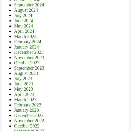
September 2024
August 2024
July 2024
June 2024
May 2024
April 2024
March 2024
February 2024
January 2024
December 2023
November 2023
October 2023
September 2023
August 2023
July 2023
June 2023
May 2023
April 2023
March 2023
February 2023
January 2023
December 2022
November 2022
October 2022