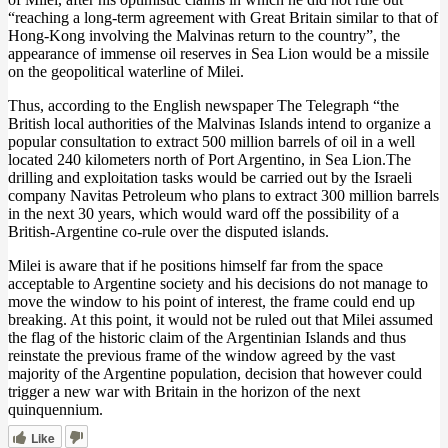
“reaching a long-term agreement with Great Britain similar to that of
Hong-Kong involving the Malvinas return to the country”, the
appearance of immense oil reserves in Sea Lion would be a missile
on the geopolitical waterline of Milei.
Thus, according to the English newspaper The Telegraph “the
British local authorities of the Malvinas Islands intend to organize a
popular consultation to extract 500 million barrels of oil in a well
located 240 kilometers north of Port Argentino, in Sea Lion.The
drilling and exploitation tasks would be carried out by the Israeli
company Navitas Petroleum who plans to extract 300 million barrels
in the next 30 years, which would ward off the possibility of a
British-Argentine co-rule over the disputed islands.
Milei is aware that if he positions himself far from the space
acceptable to Argentine society and his decisions do not manage to
move the window to his point of interest, the frame could end up
breaking. At this point, it would not be ruled out that Milei assumed
the flag of the historic claim of the Argentinian Islands and thus
reinstate the previous frame of the window agreed by the vast
majority of the Argentine population, decision that however could
trigger a new war with Britain in the horizon of the next
quinquennium.
Like