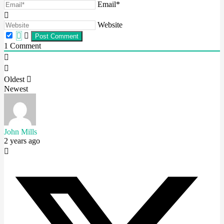
Email*
Website
1
Comment
Oldest
Newest
John Mills
2 years ago