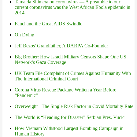
Tamaida Shimera on coronavirus — A preamble to our
current coronavirus was the West African Ebola epidemic in
2014
Fauci and the Great AIDS Swindle
On Dying
Jeff Bezos' Grandfather, A DARPA Co-Founder
Big Brother: How Israeli Military Censors Shape One US
Network’s Gaza Coverage
UK Team File Complaint of Crimes Against Humanity With
The International Criminal Court
Corona Virus Rescue Package Written a Year Before
“Pandemic”
Overweight - The Single Risk Factor in Covid Mortality Rate
The World is “Heading for Disaster” Serbian Pres. Vucic
How Vietnam Withstood Largest Bombing Campaign in
Human History