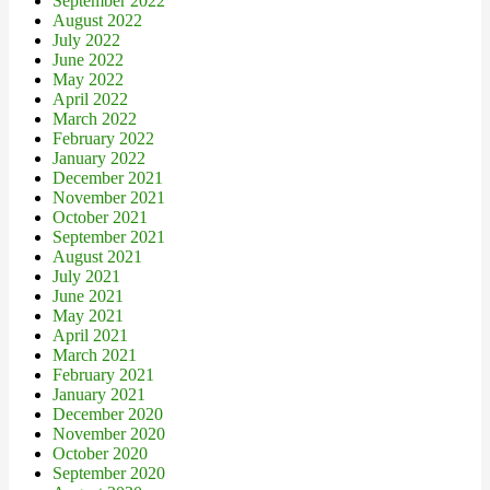
September 2022
August 2022
July 2022
June 2022
May 2022
April 2022
March 2022
February 2022
January 2022
December 2021
November 2021
October 2021
September 2021
August 2021
July 2021
June 2021
May 2021
April 2021
March 2021
February 2021
January 2021
December 2020
November 2020
October 2020
September 2020