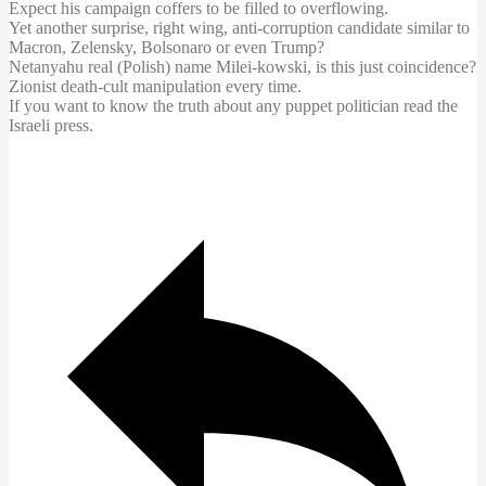
Expect his campaign coffers to be filled to overflowing.
Yet another surprise, right wing, anti-corruption candidate similar to
Macron, Zelensky, Bolsonaro or even Trump?
Netanyahu real (Polish) name Milei-kowski, is this just coincidence?
Zionist death-cult manipulation every time.
If you want to know the truth about any puppet politician read the
Israeli press.