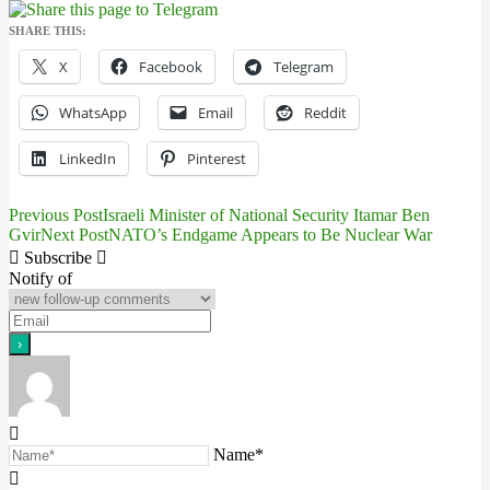
SHARE THIS:
X
Facebook
Telegram
WhatsApp
Email
Reddit
LinkedIn
Pinterest
Previous Post
Israeli Minister of National Security Itamar Ben
Post
Gvir
Next Post
NATO’s Endgame Appears to Be Nuclear War
navigation
Subscribe
Notify of
Name*