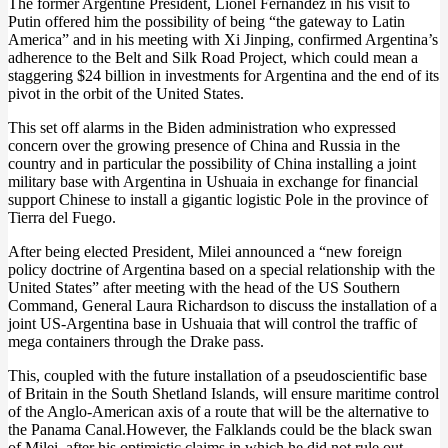
The former Argentine President, Lionel Fernandez in his visit to
Putin offered him the possibility of being “the gateway to Latin
America” and in his meeting with Xi Jinping, confirmed Argentina’s
adherence to the Belt and Silk Road Project, which could mean a
staggering $24 billion in investments for Argentina and the end of its
pivot in the orbit of the United States.
This set off alarms in the Biden administration who expressed
concern over the growing presence of China and Russia in the
country and in particular the possibility of China installing a joint
military base with Argentina in Ushuaia in exchange for financial
support Chinese to install a gigantic logistic Pole in the province of
Tierra del Fuego.
After being elected President, Milei announced a “new foreign
policy doctrine of Argentina based on a special relationship with the
United States” after meeting with the head of the US Southern
Command, General Laura Richardson to discuss the installation of a
joint US-Argentina base in Ushuaia that will control the traffic of
mega containers through the Drake pass.
This, coupled with the future installation of a pseudoscientific base
of Britain in the South Shetland Islands, will ensure maritime control
of the Anglo-American axis of a route that will be the alternative to
the Panama Canal.However, the Falklands could be the black swan
of Milei, after his optimistic claims in which he did not rule out