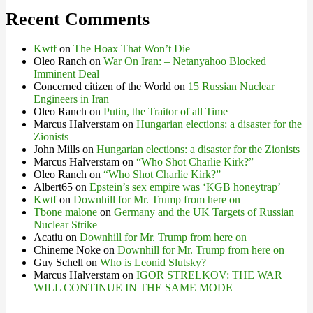
Recent Comments
Kwtf
on
The Hoax That Won’t Die
Oleo Ranch
on
War On Iran: – Netanyahoo Blocked
Imminent Deal
Concerned citizen of the World
on
15 Russian Nuclear
Engineers in Iran
Oleo Ranch
on
Putin, the Traitor of all Time
Marcus Halverstam
on
Hungarian elections: a disaster for the
Zionists
John Mills
on
Hungarian elections: a disaster for the Zionists
Marcus Halverstam
on
“Who Shot Charlie Kirk?”
Oleo Ranch
on
“Who Shot Charlie Kirk?”
Albert65
on
Epstein’s sex empire was ‘KGB honeytrap’
Kwtf
on
Downhill for Mr. Trump from here on
Tbone malone
on
Germany and the UK Targets of Russian
Nuclear Strike
Acatiu
on
Downhill for Mr. Trump from here on
Chineme Noke
on
Downhill for Mr. Trump from here on
Guy Schell
on
Who is Leonid Slutsky?
Marcus Halverstam
on
IGOR STRELKOV: THE WAR
WILL CONTINUE IN THE SAME MODE