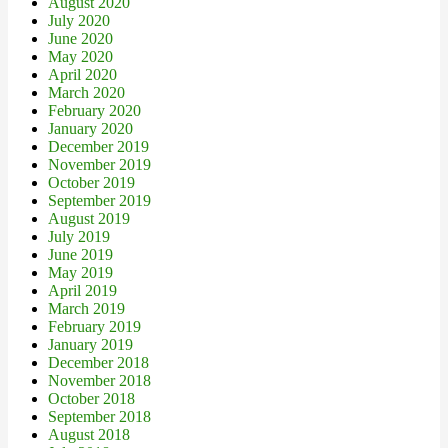
August 2020
July 2020
June 2020
May 2020
April 2020
March 2020
February 2020
January 2020
December 2019
November 2019
October 2019
September 2019
August 2019
July 2019
June 2019
May 2019
April 2019
March 2019
February 2019
January 2019
December 2018
November 2018
October 2018
September 2018
August 2018