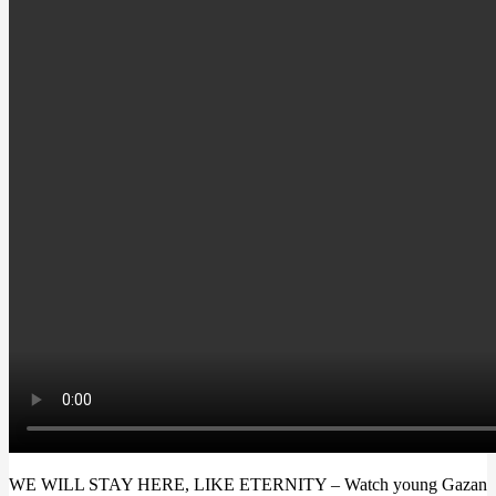
WE WILL STAY HERE, LIKE ETERNITY
– Watch young Gazan