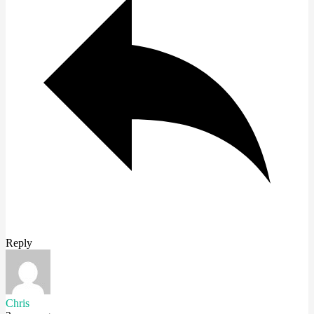
Reply
Chris