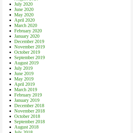
July 2020
June 2020
May 2020
April 2020
March 2020
February 2020
January 2020
December 2019
November 2019
October 2019
September 2019
August 2019
July 2019
June 2019
May 2019
April 2019
March 2019
February 2019
January 2019
December 2018
November 2018
October 2018
September 2018
August 2018
July 2018