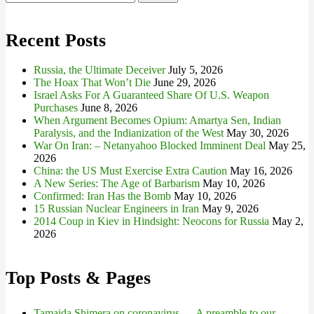
for:
Recent Posts
Russia, the Ultimate Deceiver
July 5, 2026
The Hoax That Won’t Die
June 29, 2026
Israel Asks For A Guaranteed Share Of U.S. Weapon
Purchases
June 8, 2026
When Argument Becomes Opium: Amartya Sen, Indian
Paralysis, and the Indianization of the West
May 30, 2026
War On Iran: – Netanyahoo Blocked Imminent Deal
May 25,
2026
China: the US Must Exercise Extra Caution
May 16, 2026
A New Series: The Age of Barbarism
May 10, 2026
Confirmed: Iran Has the Bomb
May 10, 2026
15 Russian Nuclear Engineers in Iran
May 9, 2026
2014 Coup in Kiev in Hindsight: Neocons for Russia
May 2,
2026
Top Posts & Pages
Tamaida Shimera on coronavirus — A preamble to our