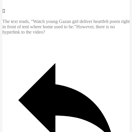
The text reads, “Watch young Gazan girl deliver heartfelt poem right
in front of tent where home used to be.”However, there is no
hyperlink to the video?