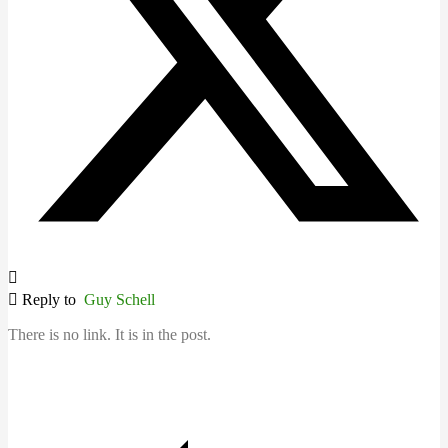
Reply to
Guy Schell
There is no link. It is in the post.