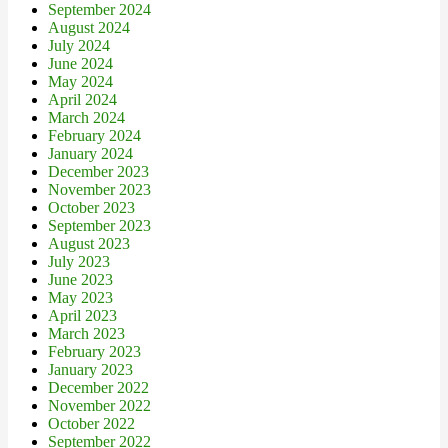
September 2024
August 2024
July 2024
June 2024
May 2024
April 2024
March 2024
February 2024
January 2024
December 2023
November 2023
October 2023
September 2023
August 2023
July 2023
June 2023
May 2023
April 2023
March 2023
February 2023
January 2023
December 2022
November 2022
October 2022
September 2022