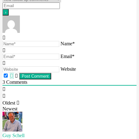
Name*
Email*
Website
3
Comments
Oldest
Newest
Guy Schell