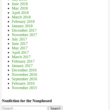
June 2018
May 2018
April 2018
March 2018
February 2018
January 2018
December 2017
November 2017
July 2017
June 2017
May 2017
April 2017
March 2017
February 2017
January 2017
December 2016
November 2016
September 2016
February 2016
November 2015
Nonfiction for the Nonplussed
Search