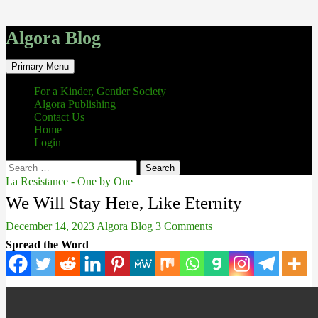
Algora Blog
Search
Skip
Primary Menu
to
content
For a Kinder, Gentler Society
Algora Publishing
Contact Us
Home
Login
Search
for:
La Resistance - One by One
We Will Stay Here, Like Eternity
December 14, 2023
Algora Blog
3 Comments
Spread the Word