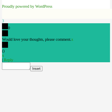
Proudly powered by WordPress
3
0
Would love your thoughts, please comment.
x
(
)
x
|
Reply
Insert