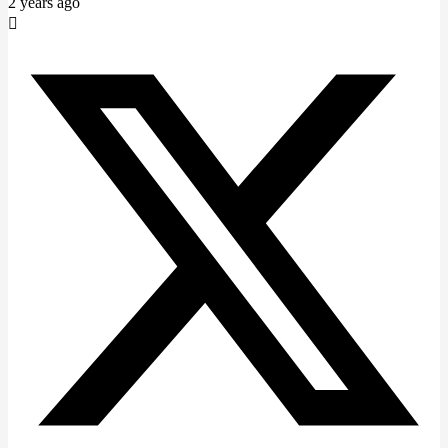
2 years ago