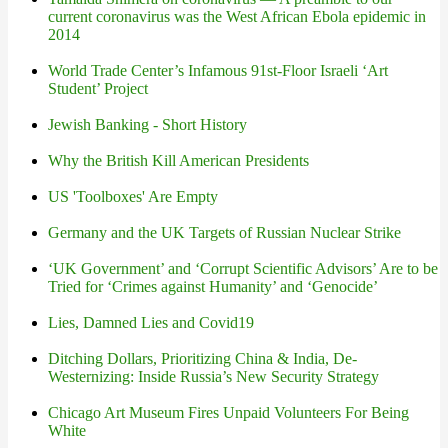
current coronavirus was the West African Ebola epidemic in
2014
World Trade Center’s Infamous 91st-Floor Israeli ‘Art
Student’ Project
Jewish Banking - Short History
Why the British Kill American Presidents
US 'Toolboxes' Are Empty
Germany and the UK Targets of Russian Nuclear Strike
‘UK Government’ and ‘Corrupt Scientific Advisors’ Are to be
Tried for ‘Crimes against Humanity’ and ‘Genocide’
Lies, Damned Lies and Covid19
Ditching Dollars, Prioritizing China & India, De-
Westernizing: Inside Russia’s New Security Strategy
Chicago Art Museum Fires Unpaid Volunteers For Being
White