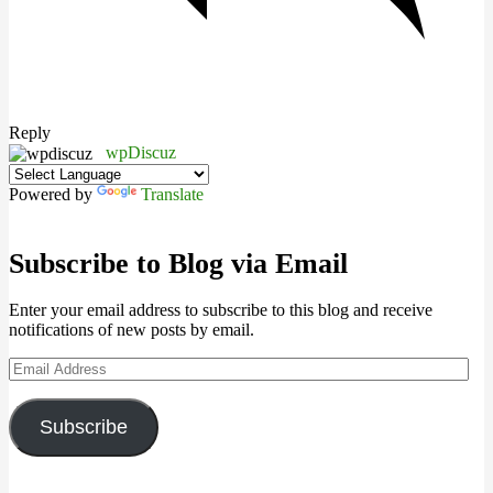
Reply
wpDiscuz
Powered by
Translate
Subscribe to Blog via Email
Enter your email address to subscribe to this blog and receive
notifications of new posts by email.
Email
Address
Subscribe