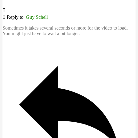
Reply to
Guy Schell
Sometimes it takes several seconds or more for the video to load.
You might just have to wait a bit longer.