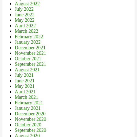
August 2022
July 2022
June 2022
May 2022
April 2022
March 2022
February 2022
January 2022
December 2021
November 2021
October 2021
September 2021
August 2021
July 2021
June 2021
May 2021
April 2021
March 2021
February 2021
January 2021
December 2020
November 2020
October 2020
September 2020
August 2020