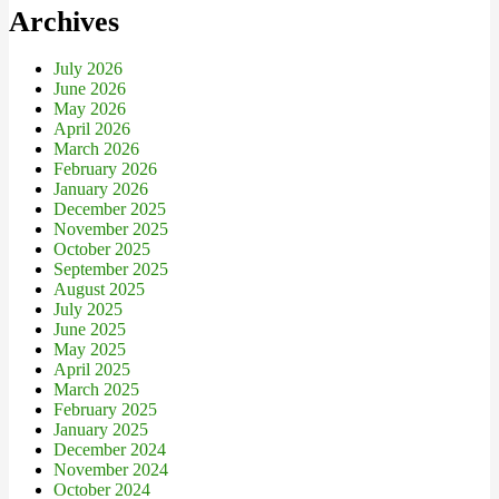
Archives
July 2026
June 2026
May 2026
April 2026
March 2026
February 2026
January 2026
December 2025
November 2025
October 2025
September 2025
August 2025
July 2025
June 2025
May 2025
April 2025
March 2025
February 2025
January 2025
December 2024
November 2024
October 2024