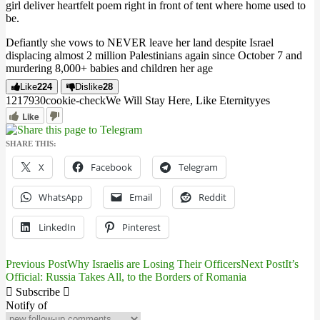
girl deliver heartfelt poem right in front of tent where home used to
be.
Defiantly she vows to NEVER leave her land despite Israel
displacing almost 2 million Palestinians again since October 7 and
murdering 8,000+ babies and children her age
Like
224
Dislike
28
12179
3
0
cookie-check
We Will Stay Here, Like Eternity
yes
Like
SHARE THIS:
X
Facebook
Telegram
WhatsApp
Email
Reddit
LinkedIn
Pinterest
Previous Post
Why Israelis are Losing Their Officers
Next Post
It’s
Post
Official: Russia Takes All, to the Borders of Romania
navigation
Subscribe
Notify of