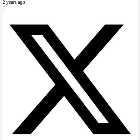
2 years ago