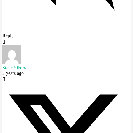
Reply
Steve Sibery
2 years ago