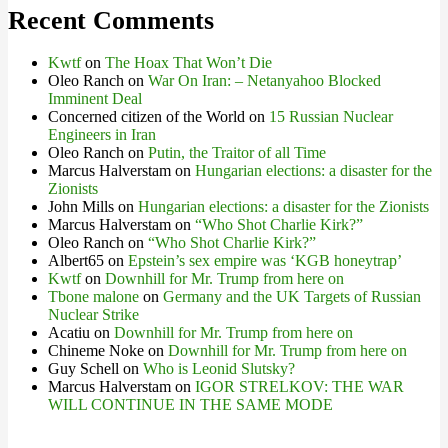
Recent Comments
Kwtf
on
The Hoax That Won’t Die
Oleo Ranch
on
War On Iran: – Netanyahoo Blocked
Imminent Deal
Concerned citizen of the World
on
15 Russian Nuclear
Engineers in Iran
Oleo Ranch
on
Putin, the Traitor of all Time
Marcus Halverstam
on
Hungarian elections: a disaster for the
Zionists
John Mills
on
Hungarian elections: a disaster for the Zionists
Marcus Halverstam
on
“Who Shot Charlie Kirk?”
Oleo Ranch
on
“Who Shot Charlie Kirk?”
Albert65
on
Epstein’s sex empire was ‘KGB honeytrap’
Kwtf
on
Downhill for Mr. Trump from here on
Tbone malone
on
Germany and the UK Targets of Russian
Nuclear Strike
Acatiu
on
Downhill for Mr. Trump from here on
Chineme Noke
on
Downhill for Mr. Trump from here on
Guy Schell
on
Who is Leonid Slutsky?
Marcus Halverstam
on
IGOR STRELKOV: THE WAR
WILL CONTINUE IN THE SAME MODE