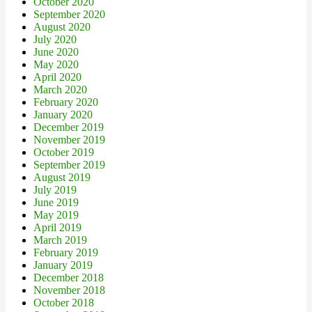
October 2020
September 2020
August 2020
July 2020
June 2020
May 2020
April 2020
March 2020
February 2020
January 2020
December 2019
November 2019
October 2019
September 2019
August 2019
July 2019
June 2019
May 2019
April 2019
March 2019
February 2019
January 2019
December 2018
November 2018
October 2018