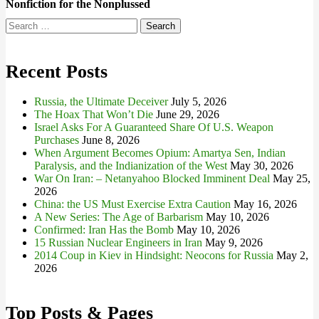
Nonfiction for the Nonplussed
Search
for:
Recent Posts
Russia, the Ultimate Deceiver
July 5, 2026
The Hoax That Won’t Die
June 29, 2026
Israel Asks For A Guaranteed Share Of U.S. Weapon
Purchases
June 8, 2026
When Argument Becomes Opium: Amartya Sen, Indian
Paralysis, and the Indianization of the West
May 30, 2026
War On Iran: – Netanyahoo Blocked Imminent Deal
May 25,
2026
China: the US Must Exercise Extra Caution
May 16, 2026
A New Series: The Age of Barbarism
May 10, 2026
Confirmed: Iran Has the Bomb
May 10, 2026
15 Russian Nuclear Engineers in Iran
May 9, 2026
2014 Coup in Kiev in Hindsight: Neocons for Russia
May 2,
2026
Top Posts & Pages