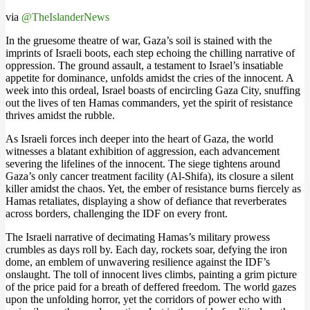
via
@TheIslanderNews
In the gruesome theatre of war, Gaza’s soil is stained with the
imprints of Israeli boots, each step echoing the chilling narrative of
oppression. The ground assault, a testament to Israel’s insatiable
appetite for dominance, unfolds amidst the cries of the innocent. A
week into this ordeal, Israel boasts of encircling Gaza City, snuffing
out the lives of ten Hamas commanders, yet the spirit of resistance
thrives amidst the rubble​.
As Israeli forces inch deeper into the heart of Gaza, the world
witnesses a blatant exhibition of aggression, each advancement
severing the lifelines of the innocent. The siege tightens around
Gaza’s only cancer treatment facility (Al-Shifa), its closure a silent
killer amidst the chaos. Yet, the ember of resistance burns fiercely as
Hamas retaliates, displaying a show of defiance that reverberates
across borders, challenging the IDF on every front​​.
The Israeli narrative of decimating Hamas’s military prowess
crumbles as days roll by. Each day, rockets soar, defying the iron
dome, an emblem of unwavering resilience against the IDF’s
onslaught. The toll of innocent lives climbs, painting a grim picture
of the price paid for a breath of deffered freedom. The world gazes
upon the unfolding horror, yet the corridors of power echo with