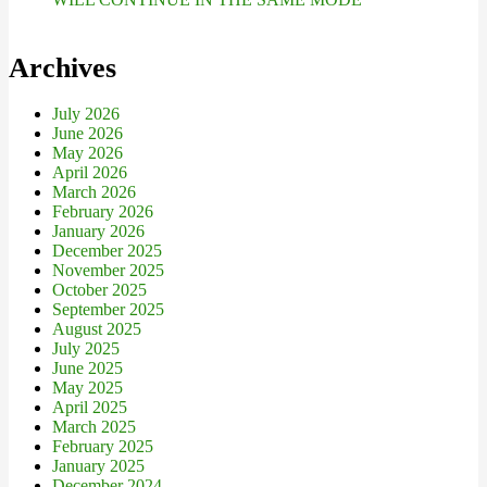
Archives
July 2026
June 2026
May 2026
April 2026
March 2026
February 2026
January 2026
December 2025
November 2025
October 2025
September 2025
August 2025
July 2025
June 2025
May 2025
April 2025
March 2025
February 2025
January 2025
December 2024