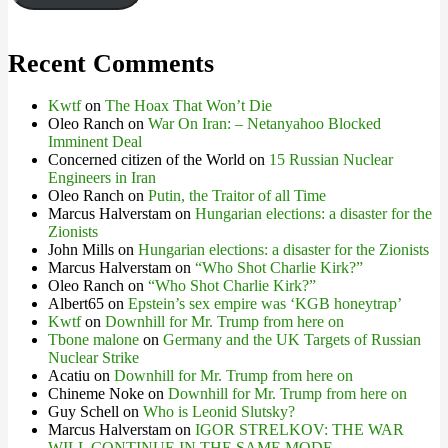
Recent Comments
Kwtf
on
The Hoax That Won’t Die
Oleo Ranch
on
War On Iran: – Netanyahoo Blocked
Imminent Deal
Concerned citizen of the World
on
15 Russian Nuclear
Engineers in Iran
Oleo Ranch
on
Putin, the Traitor of all Time
Marcus Halverstam
on
Hungarian elections: a disaster for the
Zionists
John Mills
on
Hungarian elections: a disaster for the Zionists
Marcus Halverstam
on
“Who Shot Charlie Kirk?”
Oleo Ranch
on
“Who Shot Charlie Kirk?”
Albert65
on
Epstein’s sex empire was ‘KGB honeytrap’
Kwtf
on
Downhill for Mr. Trump from here on
Tbone malone
on
Germany and the UK Targets of Russian
Nuclear Strike
Acatiu
on
Downhill for Mr. Trump from here on
Chineme Noke
on
Downhill for Mr. Trump from here on
Guy Schell
on
Who is Leonid Slutsky?
Marcus Halverstam
on
IGOR STRELKOV: THE WAR
WILL CONTINUE IN THE SAME MODE