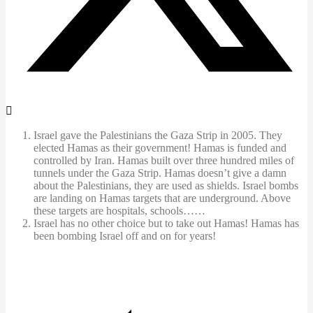
Israel gave the Palestinians the Gaza Strip in 2005. They
elected Hamas as their government! Hamas is funded and
controlled by Iran. Hamas built over three hundred miles of
tunnels under the Gaza Strip. Hamas doesn’t give a damn
about the Palestinians, they are used as shields. Israel bombs
are landing on Hamas targets that are underground. Above
these targets are hospitals, schools……
Israel has no other choice but to take out Hamas! Hamas has
been bombing Israel off and on for years!