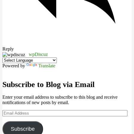
Reply
wpDiscuz
Powered by
Translate
Subscribe to Blog via Email
Enter your email address to subscribe to this blog and receive
notifications of new posts by email.
Email
Address
Subscribe