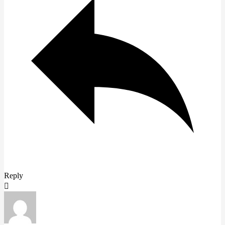
Reply