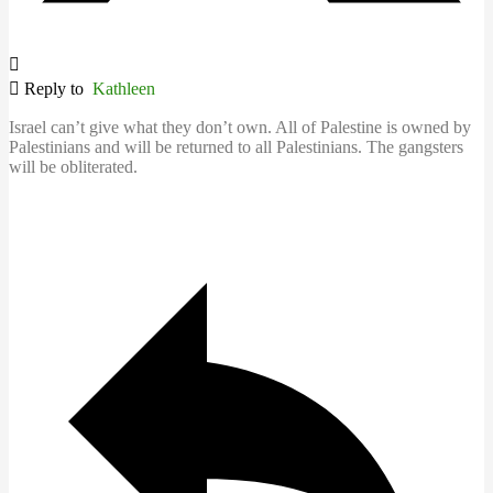
Reply to
Kathleen
Israel can’t give what they don’t own. All of Palestine is owned by
Palestinians and will be returned to all Palestinians. The gangsters
will be obliterated.