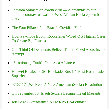
Tamaida Shimera on coronavirus — A preamble to our
current coronavirus was the West African Ebola epidemic in
2014
The Four Pillars of the Branch Covidian Faith
How Psychopath John Rockefeller Wiped-Out Natural Cures
To Create Big Pharma
One-Third Of Democrats Believe Trump Faked Assassination
Attempt
"Sanctioning Truth", Francesca Albanese
Huawei Breaks the 5G Blockade, Russia’s First Homemade
SuperJet
07-07-17 - We Need A New American (Social) Revolution
On September 10, Israeli Settlers Became Illegal Migrants
Jeff Bezos' Grandfather, A DARPA Co-Founder