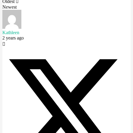
Oldest
Newest
Kathleen
2 years ago