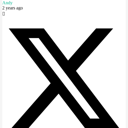
Andy
2 years ago