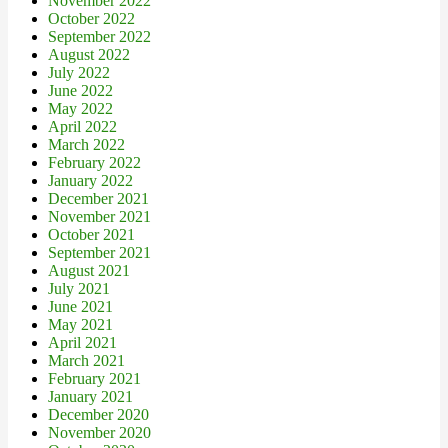
November 2022
October 2022
September 2022
August 2022
July 2022
June 2022
May 2022
April 2022
March 2022
February 2022
January 2022
December 2021
November 2021
October 2021
September 2021
August 2021
July 2021
June 2021
May 2021
April 2021
March 2021
February 2021
January 2021
December 2020
November 2020