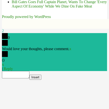
Bill Gates Goes Full Captain Planet, Wants To Change 'Every
Aspect Of Economy' While We Dine On Fake Meat
Proudly powered by WordPress
2
0
Would love your thoughts, please comment.
x
(
)
x
|
Reply
Insert