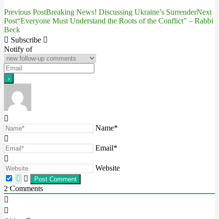
Previous Post
Breaking News! Discussing Ukraine’s Surrender
Next
Post
Post
“Everyone Must Understand the Roots of the Conflict” – Rabbi
Beck
navigation
Subscribe
Notify of
Name*
Email*
Website
2
Comments