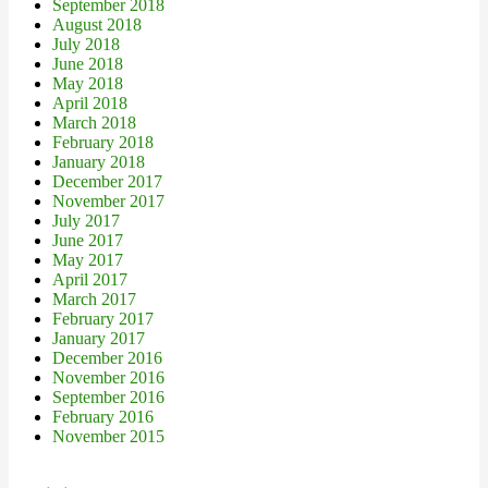
September 2018
August 2018
July 2018
June 2018
May 2018
April 2018
March 2018
February 2018
January 2018
December 2017
November 2017
July 2017
June 2017
May 2017
April 2017
March 2017
February 2017
January 2017
December 2016
November 2016
September 2016
February 2016
November 2015