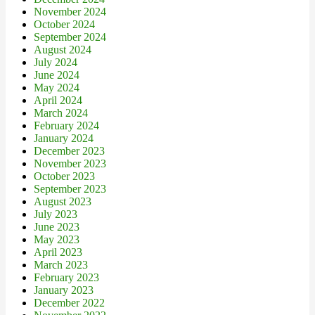
November 2024
October 2024
September 2024
August 2024
July 2024
June 2024
May 2024
April 2024
March 2024
February 2024
January 2024
December 2023
November 2023
October 2023
September 2023
August 2023
July 2023
June 2023
May 2023
April 2023
March 2023
February 2023
January 2023
December 2022