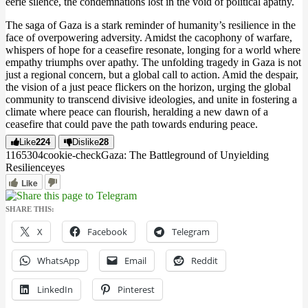
eerie silence, the condemnations lost in the void of political apathy​.
The saga of Gaza is a stark reminder of humanity’s resilience in the
face of overpowering adversity. Amidst the cacophony of warfare,
whispers of hope for a ceasefire resonate, longing for a world where
empathy triumphs over apathy. The unfolding tragedy in Gaza is not
just a regional concern, but a global call to action. Amid the despair,
the vision of a just peace flickers on the horizon, urging the global
community to transcend divisive ideologies, and unite in fostering a
climate where peace can flourish, heralding a new dawn of a
ceasefire that could pave the path towards enduring peace.
Like
224
Dislike
28
11653
0
4
cookie-check
Gaza: The Battleground of Unyielding
Resilience
yes
Like
SHARE THIS:
X
Facebook
Telegram
WhatsApp
Email
Reddit
LinkedIn
Pinterest