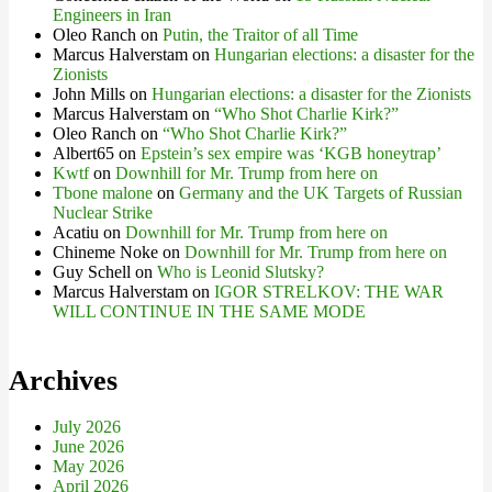
Engineers in Iran
Oleo Ranch
on
Putin, the Traitor of all Time
Marcus Halverstam
on
Hungarian elections: a disaster for the
Zionists
John Mills
on
Hungarian elections: a disaster for the Zionists
Marcus Halverstam
on
“Who Shot Charlie Kirk?”
Oleo Ranch
on
“Who Shot Charlie Kirk?”
Albert65
on
Epstein’s sex empire was ‘KGB honeytrap’
Kwtf
on
Downhill for Mr. Trump from here on
Tbone malone
on
Germany and the UK Targets of Russian
Nuclear Strike
Acatiu
on
Downhill for Mr. Trump from here on
Chineme Noke
on
Downhill for Mr. Trump from here on
Guy Schell
on
Who is Leonid Slutsky?
Marcus Halverstam
on
IGOR STRELKOV: THE WAR
WILL CONTINUE IN THE SAME MODE
Archives
July 2026
June 2026
May 2026
April 2026