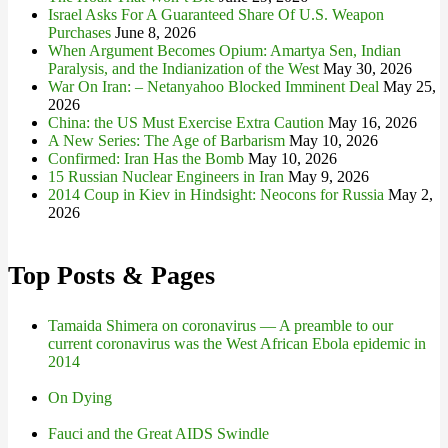
Israel Asks For A Guaranteed Share Of U.S. Weapon
Purchases
June 8, 2026
When Argument Becomes Opium: Amartya Sen, Indian
Paralysis, and the Indianization of the West
May 30, 2026
War On Iran: – Netanyahoo Blocked Imminent Deal
May 25,
2026
China: the US Must Exercise Extra Caution
May 16, 2026
A New Series: The Age of Barbarism
May 10, 2026
Confirmed: Iran Has the Bomb
May 10, 2026
15 Russian Nuclear Engineers in Iran
May 9, 2026
2014 Coup in Kiev in Hindsight: Neocons for Russia
May 2,
2026
Top Posts & Pages
Tamaida Shimera on coronavirus — A preamble to our
current coronavirus was the West African Ebola epidemic in
2014
On Dying
Fauci and the Great AIDS Swindle