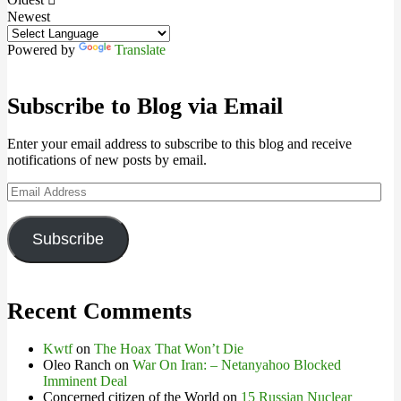
Newest
Powered by
Translate
Subscribe to Blog via Email
Enter your email address to subscribe to this blog and receive
notifications of new posts by email.
Email
Address
Subscribe
Recent Comments
Kwtf
on
The Hoax That Won’t Die
Oleo Ranch
on
War On Iran: – Netanyahoo Blocked
Imminent Deal
Concerned citizen of the World
on
15 Russian Nuclear