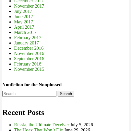
December 2017
November 2017
July 2017
June 2017
May 2017
April 2017
March 2017
February 2017
January 2017
December 2016
November 2016
September 2016
February 2016
November 2015
Nonfiction for the Nonplussed
Search
for:
Recent Posts
Russia, the Ultimate Deceiver
July 5, 2026
The Hoax That Won’t Die
June 29, 2026