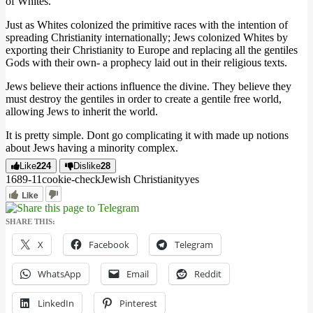
of Whites.
Just as Whites colonized the primitive races with the intention of
spreading Christianity internationally; Jews colonized Whites by
exporting their Christianity to Europe and replacing all the gentiles
Gods with their own- a prophecy laid out in their religious texts.
Jews believe their actions influence the divine. They believe they
must destroy the gentiles in order to create a gentile free world,
allowing Jews to inherit the world.
It is pretty simple. Dont go complicating it with made up notions
about Jews having a minority complex.
Like
224
Dislike
28
1689
-1
1
cookie-check
Jewish Christianity
yes
Like
SHARE THIS:
X
Facebook
Telegram
WhatsApp
Email
Reddit
LinkedIn
Pinterest