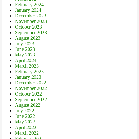
February 2024
January 2024
December 2023
November 2023
October 2023
September 2023
August 2023
July 2023
June 2023
May 2023
April 2023
March 2023
February 2023
January 2023
December 2022
November 2022
October 2022
September 2022
August 2022
July 2022
June 2022
May 2022
April 2022
March 2022
February 2022