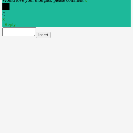
Would love your thoughts, please comment.
x
(
)
x
|
Reply
Insert