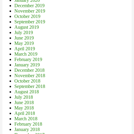
January 2020
December 2019
November 2019
October 2019
September 2019
August 2019
July 2019
June 2019
May 2019
April 2019
March 2019
February 2019
January 2019
December 2018
November 2018
October 2018
September 2018
August 2018
July 2018
June 2018
May 2018
April 2018
March 2018
February 2018
January 2018