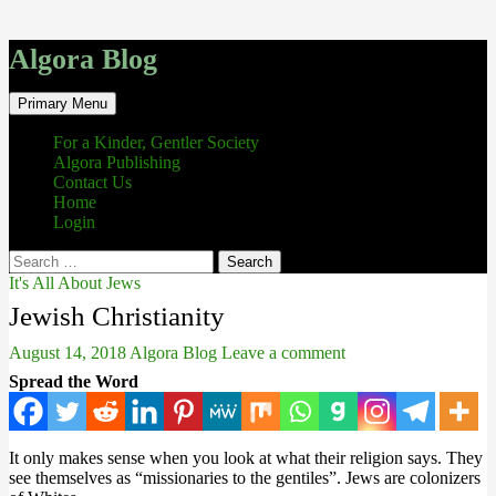
Algora Blog
Search
Skip
Primary Menu
to
content
For a Kinder, Gentler Society
Algora Publishing
Contact Us
Home
Login
Search
for:
It's All About Jews
Jewish Christianity
August 14, 2018
Algora Blog
Leave a comment
Spread the Word
It only makes sense when you look at what their religion says. They
see themselves as “missionaries to the gentiles”. Jews are colonizers