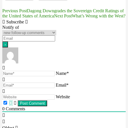
Previous Post
Dagong Downgrades the Sovereign Credit Ratings of
Post
the United States of America
Next Post
What’s Wrong with the West?
navigation
Subscribe
Notify of
Name*
Email*
Website
0
Comments
Oldest