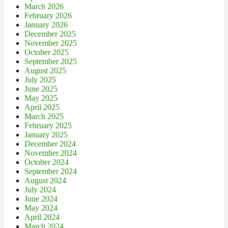
March 2026
February 2026
January 2026
December 2025
November 2025
October 2025
September 2025
August 2025
July 2025
June 2025
May 2025
April 2025
March 2025
February 2025
January 2025
December 2024
November 2024
October 2024
September 2024
August 2024
July 2024
June 2024
May 2024
April 2024
March 2024