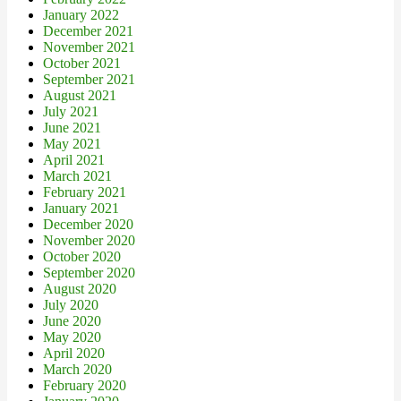
January 2022
December 2021
November 2021
October 2021
September 2021
August 2021
July 2021
June 2021
May 2021
April 2021
March 2021
February 2021
January 2021
December 2020
November 2020
October 2020
September 2020
August 2020
July 2020
June 2020
May 2020
April 2020
March 2020
February 2020