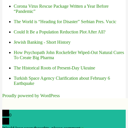
Corona Virus Rescue Package Written a Year Before
“Pandemic”
The World is “Heading for Disaster” Serbian Pres. Vucic
Could It Be a Population Reduction Plot After All?
Jewish Banking - Short History
How Psychopath John Rockefeller Wiped-Out Natural Cures
To Create Big Pharma
The Historical Roots of Present-Day Ukraine
Turkish Space Agency Clarification about February 6
Earthquake
Proudly powered by WordPress
0