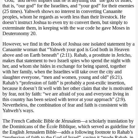
“God,” and never implies that he is anything but “the god of Israel,”
that is, “our god” for the Israelites, and “your god” for their enemies
(25 times). Yahweh shows no interest in converting Canaanite
peoples, whom he regards as worth less than their livestock. He
doesn’t instruct Joshua to even try to convert them, but simply to
exterminate them, in keeping with the war code he gave Moses in
Deuteronomy 20.
However, we find in the Book of Joshua one isolated statement by a
Canaanite woman that “Yahweh your god is God both in Heaven
above and on Earth beneath” (2:11). Rahab, a prostitute in Jericho,
makes that statement to two Israeli spies who spend the night with
her, and whom she hides in exchange for being spared, together
with her family, when the Israelites will take over the city and
slaughter everyone, “men and women, young and old” (6:21).
Rahab’s “profession of faith” is probably a post-exilic insertion,
because it doesn’t fit well with her other claim that she is motivated
by fear, not by faith: “we are afraid of you and everyone living in
this country has been seized with terror at your approach” (2:9).
Nevertheless, the combination of fear and faith is consistent with
Yahweh’s ways.
The French Catholic Bible de Jérusalem—a scholarly translation by
the Dominicans of the École Biblique, which served as guideline for
the English Jerusalem Bible—adds a following footnote to Rahab’s
“profession of faith to the God of Israel”, saying it “made Rahab, in