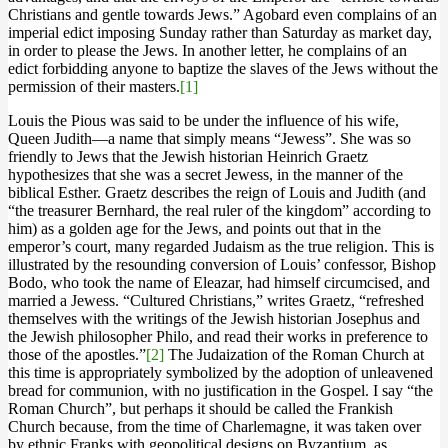
Christians and gentle towards Jews.” Agobard even complains of an
imperial edict imposing Sunday rather than Saturday as market day,
in order to please the Jews. In another letter, he complains of an
edict forbidding anyone to baptize the slaves of the Jews without the
permission of their masters.
[1]
Louis the Pious was said to be under the influence of his wife,
Queen Judith—a name that simply means “Jewess”. She was so
friendly to Jews that the Jewish historian Heinrich Graetz
hypothesizes that she was a secret Jewess, in the manner of the
biblical Esther. Graetz describes the reign of Louis and Judith (and
“the treasurer Bernhard, the real ruler of the kingdom” according to
him) as a golden age for the Jews, and points out that in the
emperor’s court, many regarded Judaism as the true religion. This is
illustrated by the resounding conversion of Louis’ confessor, Bishop
Bodo, who took the name of Eleazar, had himself circumcised, and
married a Jewess. “Cultured Christians,” writes Graetz, “refreshed
themselves with the writings of the Jewish historian Josephus and
the Jewish philosopher Philo, and read their works in preference to
those of the apostles.”
[2]
The Judaization of the Roman Church at
this time is appropriately symbolized by the adoption of unleavened
bread for communion, with no justification in the Gospel. I say “the
Roman Church”, but perhaps it should be called the Frankish
Church because, from the time of Charlemagne, it was taken over
by ethnic Franks with geopolitical designs on Byzantium, as