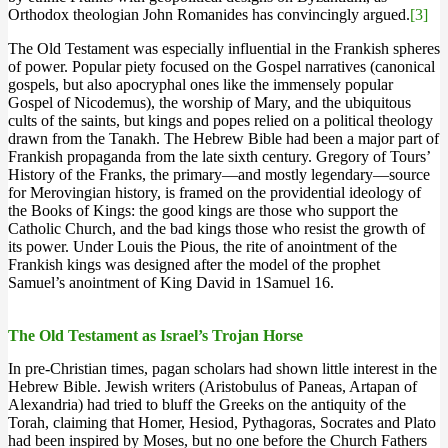
Orthodox theologian John Romanides has convincingly argued.
[3]
The Old Testament was especially influential in the Frankish spheres
of power. Popular piety focused on the Gospel narratives (canonical
gospels, but also apocryphal ones like the immensely popular
Gospel of Nicodemus), the worship of Mary, and the ubiquitous
cults of the saints, but kings and popes relied on a political theology
drawn from the Tanakh. The Hebrew Bible had been a major part of
Frankish propaganda from the late sixth century. Gregory of Tours’
History of the Franks, the primary—and mostly legendary—source
for Merovingian history, is framed on the providential ideology of
the Books of Kings: the good kings are those who support the
Catholic Church, and the bad kings those who resist the growth of
its power. Under Louis the Pious, the rite of anointment of the
Frankish kings was designed after the model of the prophet
Samuel’s anointment of King David in 1Samuel 16.
The Old Testament as Israel’s Trojan Horse
In pre-Christian times, pagan scholars had shown little interest in the
Hebrew Bible. Jewish writers (Aristobulus of Paneas, Artapan of
Alexandria) had tried to bluff the Greeks on the antiquity of the
Torah, claiming that Homer, Hesiod, Pythagoras, Socrates and Plato
had been inspired by Moses, but no one before the Church Fathers