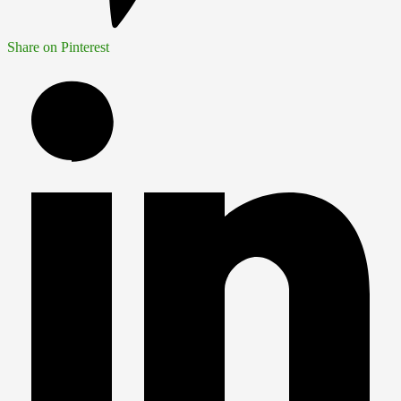
Share on Pinterest