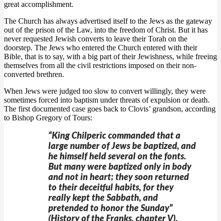
great accomplishment.
The Church has always advertised itself to the Jews as the gateway
out of the prison of the Law, into the freedom of Christ. But it has
never requested Jewish converts to leave their Torah on the
doorstep. The Jews who entered the Church entered with their
Bible, that is to say, with a big part of their Jewishness, while freeing
themselves from all the civil restrictions imposed on their non-
converted brethren.
When Jews were judged too slow to convert willingly, they were
sometimes forced into baptism under threats of expulsion or death.
The first documented case goes back to Clovis’ grandson, according
to Bishop Gregory of Tours:
“King Chilperic commanded that a
large number of Jews be baptized, and
he himself held several on the fonts.
But many were baptized only in body
and not in heart; they soon returned
to their deceitful habits, for they
really kept the Sabbath, and
pretended to honor the Sunday”
(History of the Franks, chapter V).