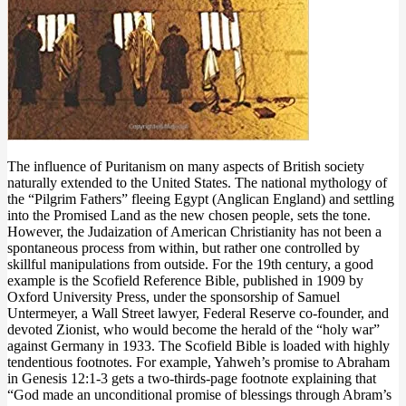
The influence of Puritanism on many aspects of British society
naturally extended to the United States. The national mythology of
the “Pilgrim Fathers” fleeing Egypt (Anglican England) and settling
into the Promised Land as the new chosen people, sets the tone.
However, the Judaization of American Christianity has not been a
spontaneous process from within, but rather one controlled by
skillful manipulations from outside. For the 19th century, a good
example is the Scofield Reference Bible, published in 1909 by
Oxford University Press, under the sponsorship of Samuel
Untermeyer, a Wall Street lawyer, Federal Reserve co-founder, and
devoted Zionist, who would become the herald of the “holy war”
against Germany in 1933. The Scofield Bible is loaded with highly
tendentious footnotes. For example, Yahweh’s promise to Abraham
in Genesis 12:1-3 gets a two-thirds-page footnote explaining that
“God made an unconditional promise of blessings through Abram’s