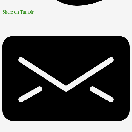
Share on Tumblr