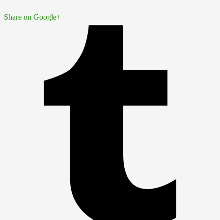
Share on Google+