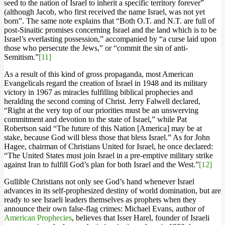
seed to the nation of Israel to inherit a specific territory forever”
(although Jacob, who first received the name Israel, was not yet
born”. The same note explains that “Both O.T. and N.T. are full of
post-Sinaitic promises concerning Israel and the land which is to be
Israel’s everlasting possession,” accompanied by “a curse laid upon
those who persecute the Jews,” or “commit the sin of anti-
Semitism.”
[11]
As a result of this kind of gross propaganda, most American
Evangelicals regard the creation of Israel in 1948 and its military
victory in 1967 as miracles fulfilling biblical prophecies and
heralding the second coming of Christ. Jerry Falwell declared,
“Right at the very top of our priorities must be an unswerving
commitment and devotion to the state of Israel,” while Pat
Robertson said “The future of this Nation [America] may be at
stake, because God will bless those that bless Israel.” As for John
Hagee, chairman of Christians United for Israel, he once declared:
“The United States must join Israel in a pre-emptive military strike
against Iran to fulfill God’s plan for both Israel and the West.”
[12]
Gullible Christians not only see God’s hand whenever Israel
advances in its self-prophesized destiny of world domination, but are
ready to see Israeli leaders themselves as prophets when they
announce their own false-flag crimes: Michael Evans, author of
American Prophecies
, believes that Isser Harel, founder of Israeli