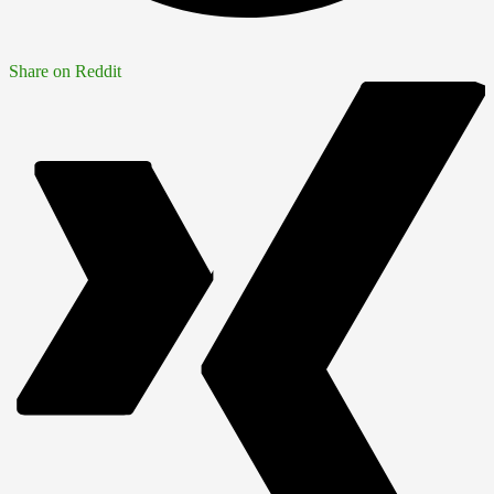
Share on Reddit