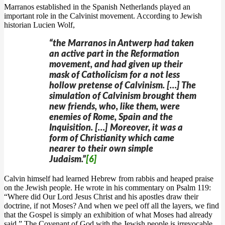
Marranos established in the Spanish Netherlands played an
important role in the Calvinist movement. According to Jewish
historian Lucien Wolf,
“the Marranos in Antwerp had taken
an active part in the Reformation
movement, and had given up their
mask of Catholicism for a not less
hollow pretense of Calvinism. […] The
simulation of Calvinism brought them
new friends, who, like them, were
enemies of Rome, Spain and the
Inquisition. […] Moreover, it was a
form of Christianity which came
nearer to their own simple
Judaism.”
[6]
Calvin himself had learned Hebrew from rabbis and heaped praise
on the Jewish people. He wrote in his commentary on Psalm 119:
“Where did Our Lord Jesus Christ and his apostles draw their
doctrine, if not Moses? And when we peel off all the layers, we find
that the Gospel is simply an exhibition of what Moses had already
said.” The Covenant of God with the Jewish people is irrevocable