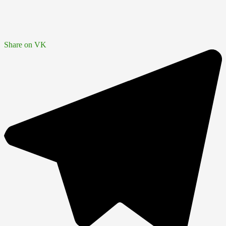
Share on VK