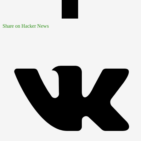
Share on Hacker News