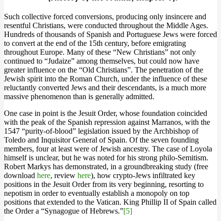
Such collective forced conversions, producing only insincere and
resentful Christians, were conducted throughout the Middle Ages.
Hundreds of thousands of Spanish and Portuguese Jews were forced
to convert at the end of the 15th century, before emigrating
throughout Europe. Many of these “New Christians” not only
continued to “Judaize” among themselves, but could now have
greater influence on the “Old Christians”. The penetration of the
Jewish spirit into the Roman Church, under the influence of these
reluctantly converted Jews and their descendants, is a much more
massive phenomenon than is generally admitted.
One case in point is the Jesuit Order, whose foundation coincided
with the peak of the Spanish repression against Marranos, with the
1547 “purity-of-blood” legislation issued by the Archbishop of
Toledo and Inquisitor General of Spain. Of the seven founding
members, four at least were of Jewish ancestry. The case of Loyola
himself is unclear, but he was noted for his strong philo-Semitism.
Robert Markys has demonstrated, in a groundbreaking study (free
download
here
, review
here
), how crypto-Jews infiltrated key
positions in the Jesuit Order from its very beginning, resorting to
nepotism in order to eventually establish a monopoly on top
positions that extended to the Vatican. King Phillip II of Spain called
the Order a “Synagogue of Hebrews.”
[5]