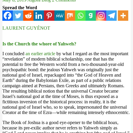
Spread the Word
LAURENT GUYÉNOT
Is the Church the whore of Yahweh?
I concluded
an earlier article
by what I regard as the most important
“revelation” of modern biblical scholarship, one that has the
potential to free the Western world from a two-thousand-year-old
psychopathic bond: the jealous Yahweh was originally just the
national god of Israel, repackaged into “the God of Heaven and
Earth” during the Babylonian Exile, as part of a public relations
campaign aimed at Persians, then Greeks and ultimately Romans.
The resulting biblical notion that the universal Creator became
Israel’s national god at the time of Moses, is thus exposed as a
fictitious inversion of the historical process: in reality, it is the
national god of Israel who, so to speak, impersonated the universal
Creator at the time of Ezra—while remaining intensely ethnocentric.
The Book of Joshua is a good eye-opener to the biblical hoax,
because its pre-exilic author never refers to Yahweh simply as