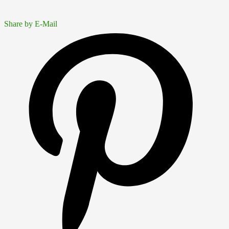
Share by E-Mail