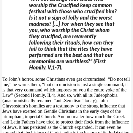
worship the Crucified keep common
festival with those who crucified him?
Is it not a sign of folly and the worst
madness? […] For when they see that
you, who worship the Christ whom
they crucified, are reverently
following their rituals, how can they
fail to think that the rites they have
performed are the best and that our
ceremonies are worthless?” (First
Homily, V,1-7).
To John’s horror, some Christians even get circumcised. “Do not tell
me,” he warns them, “that circumcision is just a single command; it
is that very command which imposes on you the entire yoke of the
Law” (Second Homily, II,4). And so, with all its Judeophobia
(anachronistically renamed “anti-Semitism” today), John
Chrysostom’s homilies are a testimony to the strong influence that
Jews have exerted on Gentile Christians in the early days of the
triumphant, imperial Church. And no matter how much the Greek
and Latin Fathers have tried to protect their flock from the influence
of Jews, it has persisted as the Church expanded. It can even be
argued that the history of Christianity is the history of its Judaization,