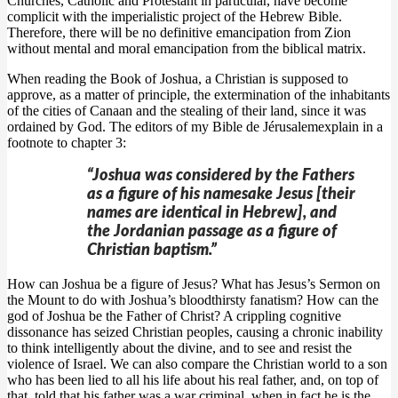
Churches, Catholic and Protestant in particular, have become
complicit with the imperialistic project of the Hebrew Bible.
Therefore, there will be no definitive emancipation from Zion
without mental and moral emancipation from the biblical matrix.
When reading the Book of Joshua, a Christian is supposed to
approve, as a matter of principle, the extermination of the inhabitants
of the cities of Canaan and the stealing of their land, since it was
ordained by God. The editors of my Bible de Jérusalemexplain in a
footnote to chapter 3:
“Joshua was considered by the Fathers
as a figure of his namesake Jesus [their
names are identical in Hebrew], and
the Jordanian passage as a figure of
Christian baptism.”
How can Joshua be a figure of Jesus? What has Jesus’s Sermon on
the Mount to do with Joshua’s bloodthirsty fanatism? How can the
god of Joshua be the Father of Christ? A crippling cognitive
dissonance has seized Christian peoples, causing a chronic inability
to think intelligently about the divine, and to see and resist the
violence of Israel. We can also compare the Christian world to a son
who has been lied to all his life about his real father, and, on top of
that, told that his father was a war criminal, when in fact he is the