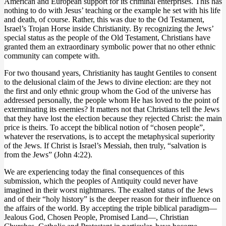
American and European support for its criminal enterprises. This has
nothing to do with Jesus’ teaching or the example he set with his life
and death, of course. Rather, this was due to the Od Testament,
Israel’s Trojan Horse inside Christianity. By recognizing the Jews’
special status as the people of the Old Testament, Christians have
granted them an extraordinary symbolic power that no other ethnic
community can compete with.
For two thousand years, Christianity has taught Gentiles to consent
to the delusional claim of the Jews to divine election: are they not
the first and only ethnic group whom the God of the universe has
addressed personally, the people whom He has loved to the point of
exterminating its enemies? It matters not that Christians tell the Jews
that they have lost the election because they rejected Christ: the main
price is theirs. To accept the biblical notion of “chosen people”,
whatever the reservations, is to accept the metaphysical superiority
of the Jews. If Christ is Israel’s Messiah, then truly, “salvation is
from the Jews” (John 4:22).
We are experiencing today the final consequences of this
submission, which the peoples of Antiquity could never have
imagined in their worst nightmares. The exalted status of the Jews
and of their “holy history” is the deeper reason for their influence on
the affairs of the world. By accepting the triple biblical paradigm—
Jealous God, Chosen People, Promised Land—, Christian