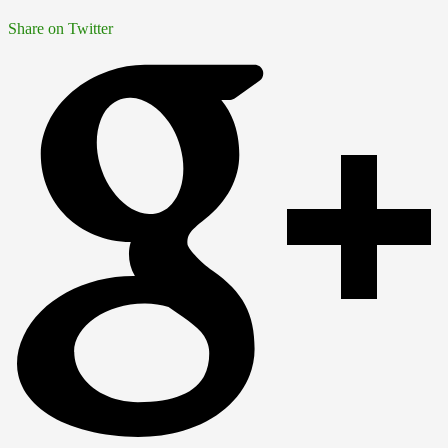
Share on Twitter