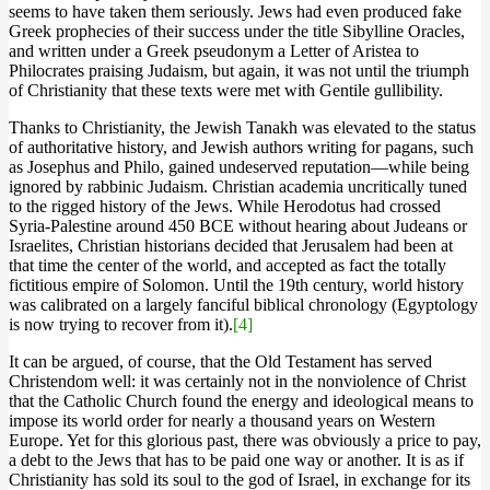
seems to have taken them seriously. Jews had even produced fake
Greek prophecies of their success under the title Sibylline Oracles,
and written under a Greek pseudonym a Letter of Aristea to
Philocrates praising Judaism, but again, it was not until the triumph
of Christianity that these texts were met with Gentile gullibility.
Thanks to Christianity, the Jewish Tanakh was elevated to the status
of authoritative history, and Jewish authors writing for pagans, such
as Josephus and Philo, gained undeserved reputation—while being
ignored by rabbinic Judaism. Christian academia uncritically tuned
to the rigged history of the Jews. While Herodotus had crossed
Syria-Palestine around 450 BCE without hearing about Judeans or
Israelites, Christian historians decided that Jerusalem had been at
that time the center of the world, and accepted as fact the totally
fictitious empire of Solomon. Until the 19th century, world history
was calibrated on a largely fanciful biblical chronology (Egyptology
is now trying to recover from it).
[4]
It can be argued, of course, that the Old Testament has served
Christendom well: it was certainly not in the nonviolence of Christ
that the Catholic Church found the energy and ideological means to
impose its world order for nearly a thousand years on Western
Europe. Yet for this glorious past, there was obviously a price to pay,
a debt to the Jews that has to be paid one way or another. It is as if
Christianity has sold its soul to the god of Israel, in exchange for its