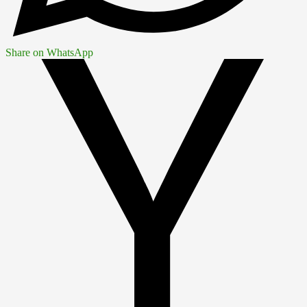
Share on WhatsApp