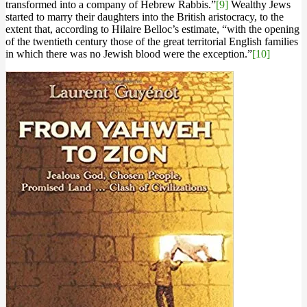
transformed into a company of Hebrew Rabbis.”
[9]
Wealthy Jews
started to marry their daughters into the British aristocracy, to the
extent that, according to Hilaire Belloc’s estimate, “with the opening
of the twentieth century those of the great territorial English families
in which there was no Jewish blood were the exception.”
[10]