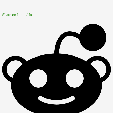
Share on LinkedIn