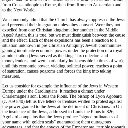
from Constantinople to Rome, then from Rome to Amsterdam and
to the New World.
We commonly admit that the Church has always oppressed the Jews
and prevented their integration unless they convert. Were they not
expelled from one Christian kingdom after another in the Middle
Ages? Again, this is true, but we must distinguish between the cause
and the effect. Each of these expulsions has been a reaction to a
situation unknown in pre-Christian Antiquity: Jewish communities
gaining inordinate economic power, under the protection of a royal
administration (Jews served as the kings’ tax collectors and
moneylenders, and were particularly indispensable in times of war),
until this economic power, yielding political power, reaches a point
of saturation, causes pogroms and forces the king into taking
measures.
Let us consider for example the influence of the Jews in Western
Europe under the Carolingians. It reaches a climax under
Charlemagne’s son, Louis the Pious. The bishop of Lyon Agobard
(c. 769-840) left us five letters or treatises written to protest against
the power granted to the Jews at the detriment of Christians. In On
the insolence of the Jews, addressed to Louis the Pious in 826,
Agobard complains that the Jews produce “signed ordinances of
your name with golden seals” guaranteeing them outrageous
advantages, and that the envoys of the Emperor are “terrible towards