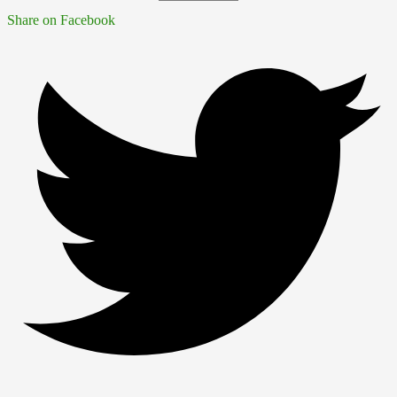
Share on Facebook