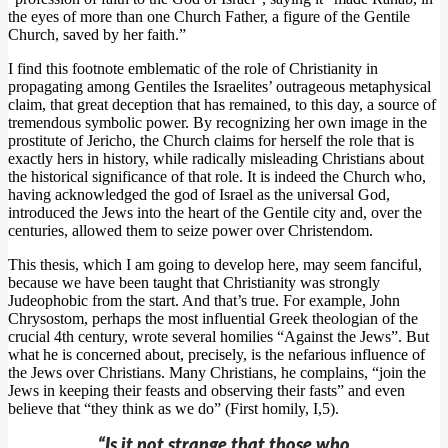
the eyes of more than one Church Father, a figure of the Gentile
Church, saved by her faith.”
I find this footnote emblematic of the role of Christianity in
propagating among Gentiles the Israelites’ outrageous metaphysical
claim, that great deception that has remained, to this day, a source of
tremendous symbolic power. By recognizing her own image in the
prostitute of Jericho, the Church claims for herself the role that is
exactly hers in history, while radically misleading Christians about
the historical significance of that role. It is indeed the Church who,
having acknowledged the god of Israel as the universal God,
introduced the Jews into the heart of the Gentile city and, over the
centuries, allowed them to seize power over Christendom.
This thesis, which I am going to develop here, may seem fanciful,
because we have been taught that Christianity was strongly
Judeophobic from the start. And that’s true. For example, John
Chrysostom, perhaps the most influential Greek theologian of the
crucial 4th century, wrote several homilies “Against the Jews”. But
what he is concerned about, precisely, is the nefarious influence of
the Jews over Christians. Many Christians, he complains, “join the
Jews in keeping their feasts and observing their fasts” and even
believe that “they think as we do” (First homily, I,5).
“Is it not strange that those who