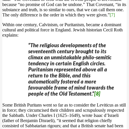
because “no promise of God can be undone.” That Covenant, “in its
substance and truth, is so similar to ours, that we can call them one.
The only difference is the order in which they were given.”
[7]
Within one century, Calvinism, or Puritanism, became a dominant
cultural and political force in England. Jewish historian Cecil Roth
explains:
“The religious developments of the
seventeenth century brought to its
climax an unmistakable philo-semitic
tendency in certain English circles.
Puritanism represented above all a
return to the Bible, and this
automatically fostered a more
favourable frame of mind towards the
people of the Old Testament.”
[8]
Some British Puritans went so far as to consider the Leviticus as still
in force; they circumcised their children and scrupulously respected
the Sabbath. Under Charles I (1625–1649), wrote Isaac d’Israeli
(father of Benjamin Disraeli), “it seemed that religion chiefly
consisted of Sabbatarian rigours; and that a British senate had been