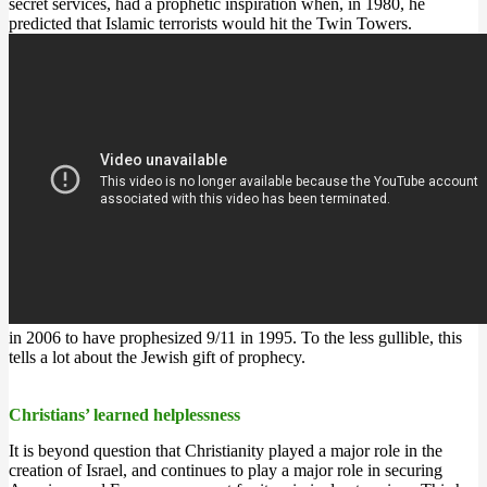
secret services, had a prophetic inspiration when, in 1980, he
predicted that Islamic terrorists would hit the Twin Towers.
in 2006 to have prophesized 9/11 in 1995. To the less gullible, this
tells a lot about the Jewish gift of prophecy.
Christians’ learned helplessness
It is beyond question that Christianity played a major role in the
creation of Israel, and continues to play a major role in securing