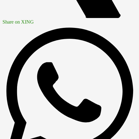
Share on XING