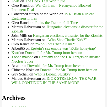
Kwtf
on
The Hoax That Won’t Die
Oleo Ranch
on
War On Iran: – Netanyahoo Blocked
Imminent Deal
Concerned citizen of the World
on
15 Russian Nuclear
Engineers in Iran
Oleo Ranch
on
Putin, the Traitor of all Time
Marcus Halverstam
on
Hungarian elections: a disaster for the
Zionists
John Mills
on
Hungarian elections: a disaster for the Zionists
Marcus Halverstam
on
“Who Shot Charlie Kirk?”
Oleo Ranch
on
“Who Shot Charlie Kirk?”
Albert65
on
Epstein’s sex empire was ‘KGB honeytrap’
Kwtf
on
Downhill for Mr. Trump from here on
Tbone malone
on
Germany and the UK Targets of Russian
Nuclear Strike
Acatiu
on
Downhill for Mr. Trump from here on
Chineme Noke
on
Downhill for Mr. Trump from here on
Guy Schell
on
Who is Leonid Slutsky?
Marcus Halverstam
on
IGOR STRELKOV: THE WAR
WILL CONTINUE IN THE SAME MODE
Archives