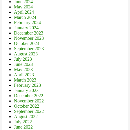
June 2024
May 2024
April 2024
March 2024
February 2024
January 2024
December 2023
November 2023
October 2023
September 2023
August 2023
July 2023
June 2023
May 2023
April 2023
March 2023
February 2023
January 2023
December 2022
November 2022
October 2022
September 2022
August 2022
July 2022
June 2022