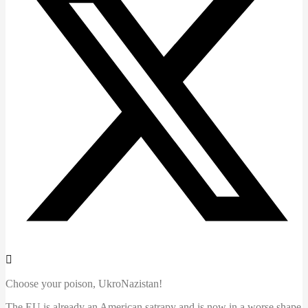
Choose your poison, UkroNazistan!
The EU is already an American satrapy and is now in a worse shape