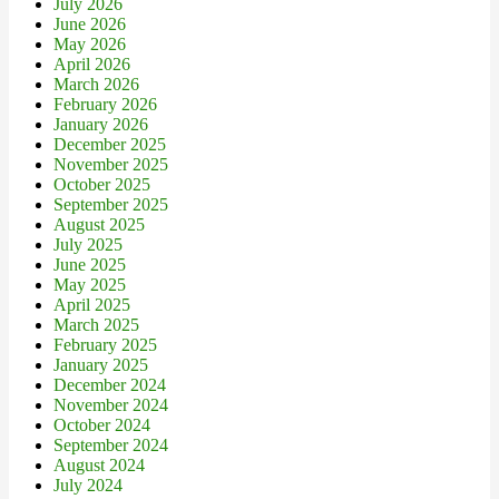
July 2026
June 2026
May 2026
April 2026
March 2026
February 2026
January 2026
December 2025
November 2025
October 2025
September 2025
August 2025
July 2025
June 2025
May 2025
April 2025
March 2025
February 2025
January 2025
December 2024
November 2024
October 2024
September 2024
August 2024
July 2024