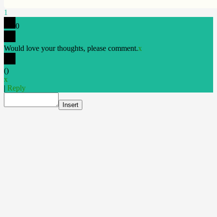
1
0
Would love your thoughts, please comment.
x
(
)
x
|
Reply
Insert