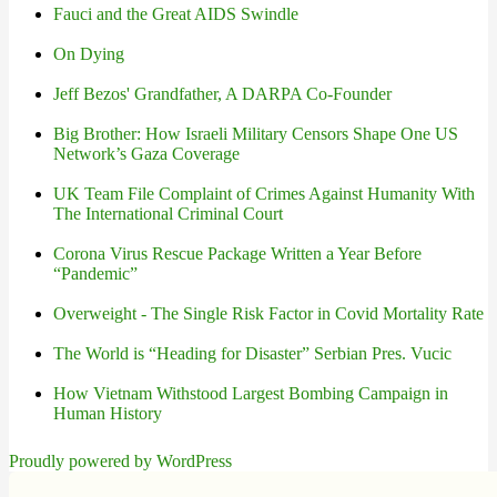
Fauci and the Great AIDS Swindle
On Dying
Jeff Bezos' Grandfather, A DARPA Co-Founder
Big Brother: How Israeli Military Censors Shape One US
Network’s Gaza Coverage
UK Team File Complaint of Crimes Against Humanity With
The International Criminal Court
Corona Virus Rescue Package Written a Year Before
“Pandemic”
Overweight - The Single Risk Factor in Covid Mortality Rate
The World is “Heading for Disaster” Serbian Pres. Vucic
How Vietnam Withstood Largest Bombing Campaign in
Human History
Proudly powered by WordPress