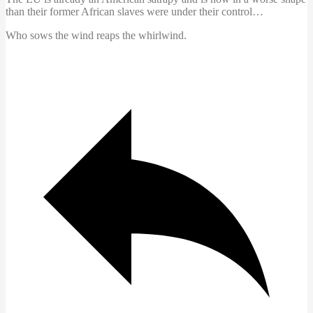
than their former African slaves were under their control…
Who sows the wind reaps the whirlwind.