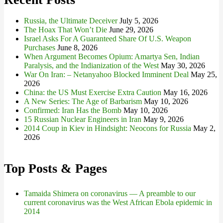
Russia, the Ultimate Deceiver
July 5, 2026
The Hoax That Won’t Die
June 29, 2026
Israel Asks For A Guaranteed Share Of U.S. Weapon
Purchases
June 8, 2026
When Argument Becomes Opium: Amartya Sen, Indian
Paralysis, and the Indianization of the West
May 30, 2026
War On Iran: – Netanyahoo Blocked Imminent Deal
May 25,
2026
China: the US Must Exercise Extra Caution
May 16, 2026
A New Series: The Age of Barbarism
May 10, 2026
Confirmed: Iran Has the Bomb
May 10, 2026
15 Russian Nuclear Engineers in Iran
May 9, 2026
2014 Coup in Kiev in Hindsight: Neocons for Russia
May 2,
2026
Top Posts & Pages
Tamaida Shimera on coronavirus — A preamble to our
current coronavirus was the West African Ebola epidemic in
2014