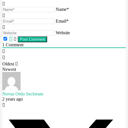
Name*
Email*
Website
1
Comment
Oldest
Newest
Novus Ordo Seclorum
2 years ago