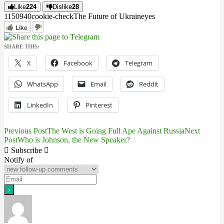
Like
224
Dislike
28
11509
4
0
cookie-check
The Future of Ukraine
yes
Like
SHARE THIS:
X
Facebook
Telegram
WhatsApp
Email
Reddit
LinkedIn
Pinterest
Previous Post
The West is Going Full Ape Against Russia
Next
Post
Post
Who is Johnson, the New Speaker?
navigation
Subscribe
Notify of