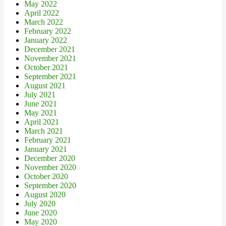
May 2022
April 2022
March 2022
February 2022
January 2022
December 2021
November 2021
October 2021
September 2021
August 2021
July 2021
June 2021
May 2021
April 2021
March 2021
February 2021
January 2021
December 2020
November 2020
October 2020
September 2020
August 2020
July 2020
June 2020
May 2020