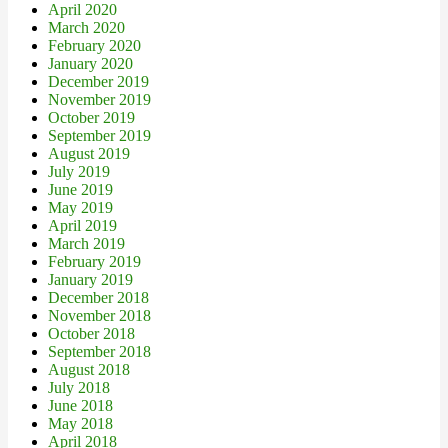
April 2020
March 2020
February 2020
January 2020
December 2019
November 2019
October 2019
September 2019
August 2019
July 2019
June 2019
May 2019
April 2019
March 2019
February 2019
January 2019
December 2018
November 2018
October 2018
September 2018
August 2018
July 2018
June 2018
May 2018
April 2018