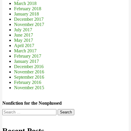
March 2018
February 2018
January 2018
December 2017
November 2017
July 2017
June 2017
May 2017
April 2017
March 2017
February 2017
January 2017
December 2016
November 2016
September 2016
February 2016
November 2015
Nonfiction for the Nonplussed
Search
for:
Recent Posts