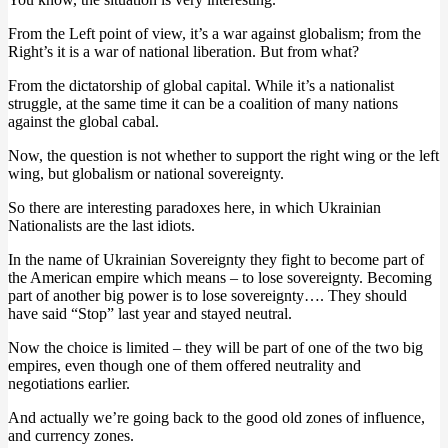
From the Left point of view, it’s a war against globalism; from the
Right’s it is a war of national liberation. But from what?
From the dictatorship of global capital. While it’s a nationalist
struggle, at the same time it can be a coalition of many nations
against the global cabal.
Now, the question is not whether to support the right wing or the left
wing, but globalism or national sovereignty.
So there are interesting paradoxes here, in which Ukrainian
Nationalists are the last idiots.
In the name of Ukrainian Sovereignty they fight to become part of
the American empire which means – to lose sovereignty. Becoming
part of another big power is to lose sovereignty…. They should
have said “Stop” last year and stayed neutral.
Now the choice is limited – they will be part of one of the two big
empires, even though one of them offered neutrality and
negotiations earlier.
And actually we’re going back to the good old zones of influence,
and currency zones.