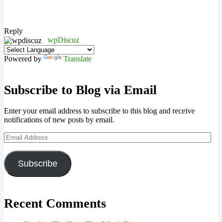
Reply
wpDiscuz
Powered by
Translate
Subscribe to Blog via Email
Enter your email address to subscribe to this blog and receive
notifications of new posts by email.
Email
Address
Subscribe
Recent Comments