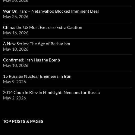
May 30, 2026
War On Iran: – Netanyahoo Blocked Imminent Deal
May 25, 2026
China: the US Must Exercise Extra Caution
May 16, 2026
A New Series: The Age of Barbarism
May 10, 2026
Confirmed: Iran Has the Bomb
May 10, 2026
15 Russian Nuclear Engineers in Iran
May 9, 2026
2014 Coup in Kiev in Hindsight: Neocons for Russia
May 2, 2026
TOP POSTS & PAGES