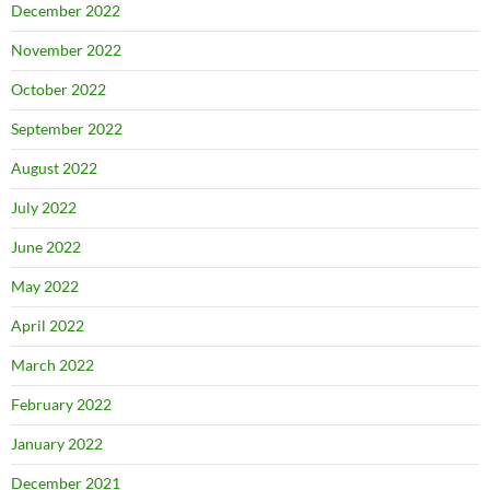
December 2022
November 2022
October 2022
September 2022
August 2022
July 2022
June 2022
May 2022
April 2022
March 2022
February 2022
January 2022
December 2021