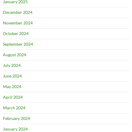
January 2025
December 2024
November 2024
October 2024
September 2024
August 2024
July 2024
June 2024
May 2024
April 2024
March 2024
February 2024
January 2024