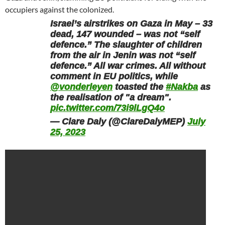
occupiers against the colonized.
Israel’s airstrikes on Gaza in May – 33
dead, 147 wounded – was not “self
defence.” The slaughter of children
from the air in Jenin was not “self
defence.” All war crimes. All without
comment in EU politics, while
@vonderleyen
toasted the
#Nakba
as
the realisation of "a dream".
pic.twitter.com/73i9lLgQ4o
— Clare Daly (@ClareDalyMEP)
July
25, 2023