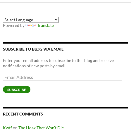
Powered by
Translate
SUBSCRIBE TO BLOG VIA EMAIL
Enter your email address to subscribe to this blog and receive
notifications of new posts by email.
Email
Address
SUBSCRIBE
RECENT COMMENTS
Kwtf
on
The Hoax That Won’t Die