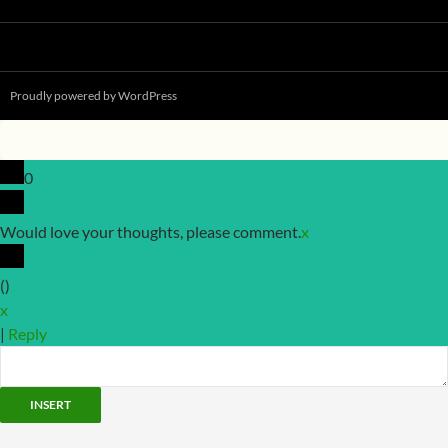
Proudly powered by WordPress
0
Would love your thoughts, please comment.
x
(
)
x
|
Reply
INSERT