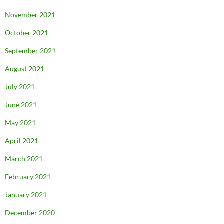
November 2021
October 2021
September 2021
August 2021
July 2021
June 2021
May 2021
April 2021
March 2021
February 2021
January 2021
December 2020