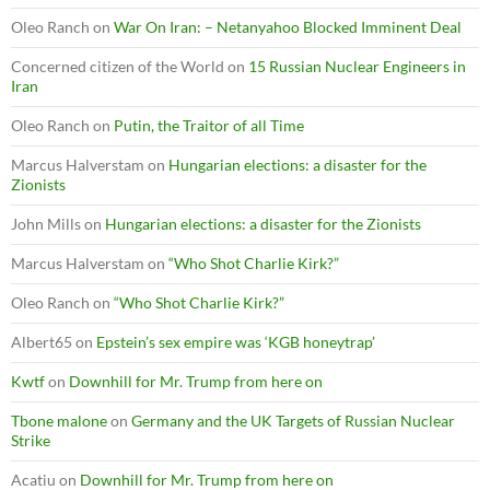
Oleo Ranch
on
War On Iran: – Netanyahoo Blocked Imminent Deal
Concerned citizen of the World
on
15 Russian Nuclear Engineers in
Iran
Oleo Ranch
on
Putin, the Traitor of all Time
Marcus Halverstam
on
Hungarian elections: a disaster for the
Zionists
John Mills
on
Hungarian elections: a disaster for the Zionists
Marcus Halverstam
on
“Who Shot Charlie Kirk?”
Oleo Ranch
on
“Who Shot Charlie Kirk?”
Albert65
on
Epstein’s sex empire was ‘KGB honeytrap’
Kwtf
on
Downhill for Mr. Trump from here on
Tbone malone
on
Germany and the UK Targets of Russian Nuclear
Strike
Acatiu
on
Downhill for Mr. Trump from here on