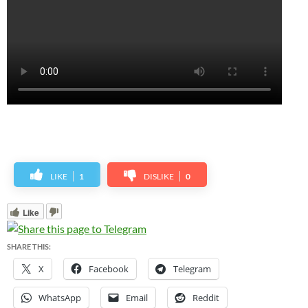
LIKE
1
DISLIKE
0
Like
SHARE THIS:
X
Facebook
Telegram
WhatsApp
Email
Reddit