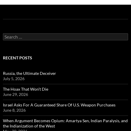
Search
for:
RECENT POSTS
Russia, the Ultimate Deceiver
July 5, 2026
The Hoax That Won’t Die
June 29, 2026
Israel Asks For A Guaranteed Share Of U.S. Weapon Purchases
June 8, 2026
When Argument Becomes Opium: Amartya Sen, Indian Paralysis, and
the Indianization of the West