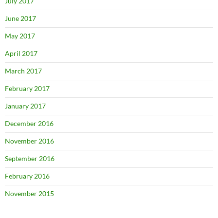
July 2017
June 2017
May 2017
April 2017
March 2017
February 2017
January 2017
December 2016
November 2016
September 2016
February 2016
November 2015