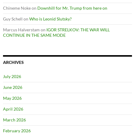
Chineme Noke
on
Downhill for Mr. Trump from here on
Guy Schell
on
Who is Leonid Slutsky?
Marcus Halverstam
on
IGOR STRELKOV: THE WAR WILL
CONTINUE IN THE SAME MODE
ARCHIVES
July 2026
June 2026
May 2026
April 2026
March 2026
February 2026