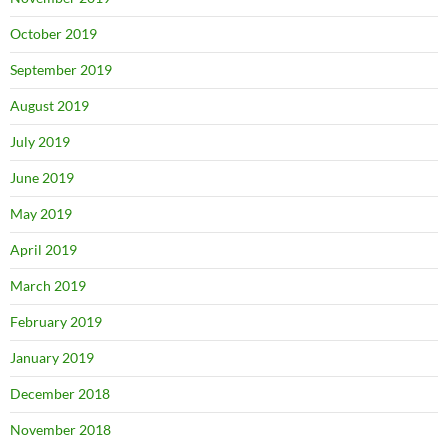
October 2019
September 2019
August 2019
July 2019
June 2019
May 2019
April 2019
March 2019
February 2019
January 2019
December 2018
November 2018