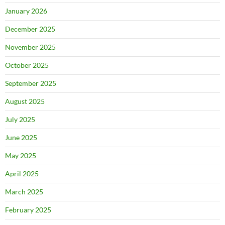
January 2026
December 2025
November 2025
October 2025
September 2025
August 2025
July 2025
June 2025
May 2025
April 2025
March 2025
February 2025