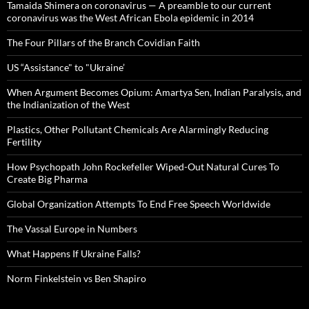
Tamaida Shimera on coronavirus — A preamble to our current
coronavirus was the West African Ebola epidemic in 2014
The Four Pillars of the Branch Covidian Faith
US “Assistance" to "Ukraine’
When Argument Becomes Opium: Amartya Sen, Indian Paralysis, and
the Indianization of the West
Plastics, Other Pollutant Chemicals Are Alarmingly Reducing
Fertility
How Psychopath John Rockefeller Wiped-Out Natural Cures To
Create Big Pharma
Global Organization Attempts To End Free Speech Worldwide
The Vassal Europe in Numbers
What Happens If Ukraine Falls?
Norm Finkelstein vs Ben Shapiro