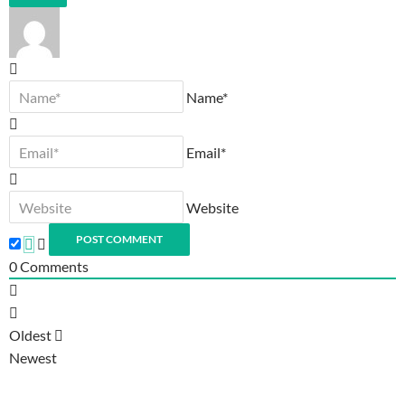
Name*
Email*
Website
0
Comments
Oldest
Newest