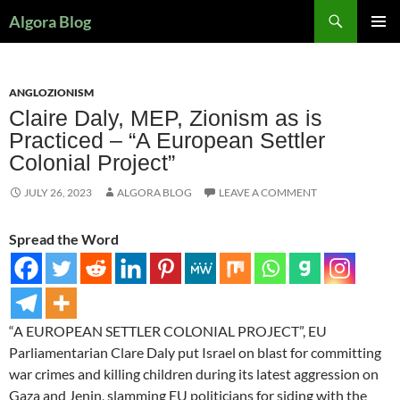
Search
Algora Blog
SKIP
PRIMAR
TO
MENU
CONTENT
ANGLOZIONISM
Claire Daly, MEP, Zionism as is
Practiced – “A European Settler
Colonial Project”
JULY 26, 2023
ALGORA BLOG
LEAVE A COMMENT
Spread the Word
“A EUROPEAN SETTLER COLONIAL PROJECT”, EU
Parliamentarian Clare Daly put Israel on blast for committing
war crimes and killing children during its latest aggression on
Gaza and Jenin, slamming EU politicians for siding with the