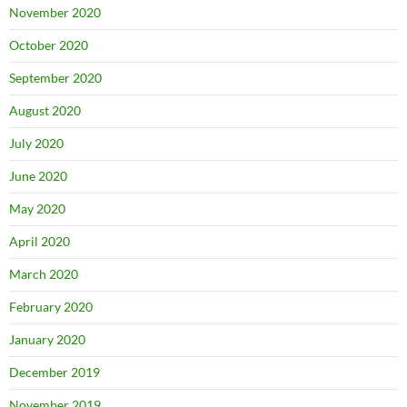
November 2020
October 2020
September 2020
August 2020
July 2020
June 2020
May 2020
April 2020
March 2020
February 2020
January 2020
December 2019
November 2019