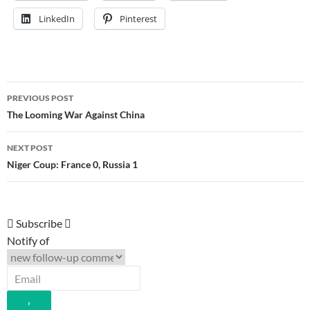
LinkedIn
Pinterest
Post
PREVIOUS POST
navigation
The Looming War Against China
NEXT POST
Niger Coup: France 0, Russia 1
Subscribe
Notify of