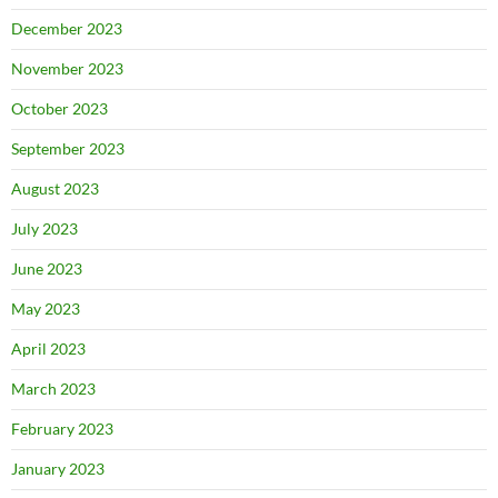
December 2023
November 2023
October 2023
September 2023
August 2023
July 2023
June 2023
May 2023
April 2023
March 2023
February 2023
January 2023