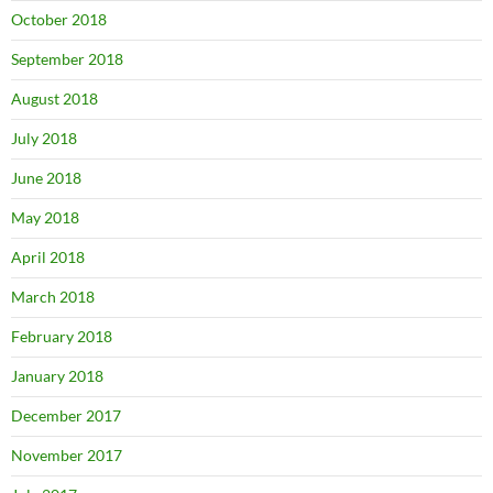
October 2018
September 2018
August 2018
July 2018
June 2018
May 2018
April 2018
March 2018
February 2018
January 2018
December 2017
November 2017