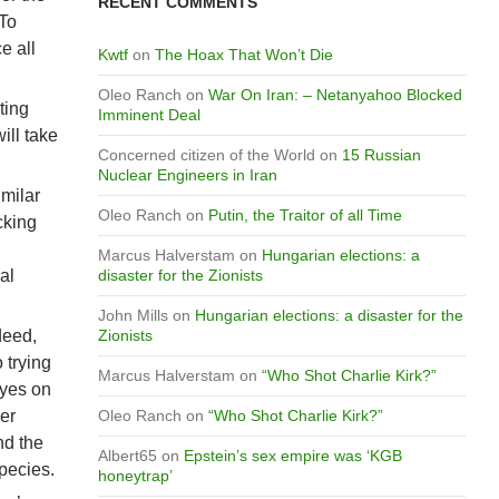
RECENT COMMENTS
 To
e all
Kwtf
on
The Hoax That Won’t Die
Oleo Ranch
on
War On Iran: – Netanyahoo Blocked
ting
Imminent Deal
ill take
Concerned citizen of the World
on
15 Russian
Nuclear Engineers in Iran
imilar
Oleo Ranch
on
Putin, the Traitor of all Time
cking
Marcus Halverstam
on
Hungarian elections: a
al
disaster for the Zionists
John Mills
on
Hungarian elections: a disaster for the
deed,
Zionists
 trying
Marcus Halverstam
on
“Who Shot Charlie Kirk?”
Eyes on
er
Oleo Ranch
on
“Who Shot Charlie Kirk?”
nd the
Albert65
on
Epstein’s sex empire was ‘KGB
species.
honeytrap’