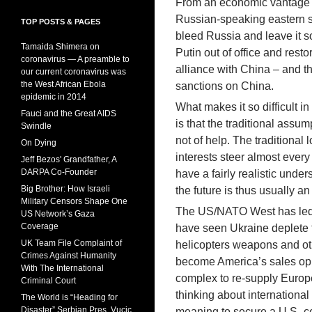
From an economic vantage po
Russian-speaking eastern st
TOP POSTS & PAGES
bleed Russia and leave it so
Tamaida Shimera on
Putin out of office and res
coronavirus — A preamble to
alliance with China – and t
our current coronavirus was
the West African Ebola
sanctions on China.
epidemic in 2014
What makes it so difficult 
Fauci and the Great AIDS
is that the traditional assum
Swindle
not of help. The traditional 
On Dying
interests steer almost every 
Jeff Bezos' Grandfather, A
DARPA Co-Founder
have a fairly realistic unde
Big Brother: How Israeli
the future is thus usually a
Military Censors Shape One
The US/NATO West has led th
US Network’s Gaza
Coverage
have seen Ukraine deplete th
UK Team File Complaint of
helicopters weapons and ot
Crimes Against Humanity
become America’s sales oppo
With The International
complex to re-supply Europ
Criminal Court
thinking about international
The World is “Heading for
Disaster” Serbian Pres. Vucic
meaning to secure a U.S.-ce