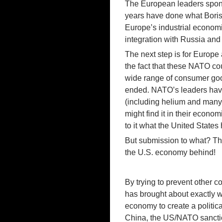
The European leaders spons
years have done what Boris 
Europe’s industrial economi
integration with Russia and
The next step is for Europe 
the fact that these NATO coun
wide range of consumer good
ended. NATO’s leaders have
(including helium and many 
might find it in their econom
to it what the United States
But submission to what? The
the U.S. economy behind!
By trying to prevent other 
has brought about exactly w
economy to create a political
China, the US/NATO sanctio