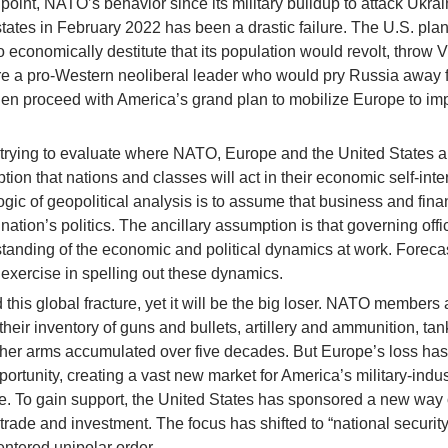
int, NATO’s behavior since its military buildup to attack Ukrai
ates in February 2022 has been a drastic failure. The U.S. pla
 economically destitute that its population would revolt, throw V
tore a pro-Western neoliberal leader who would pry Russia away f
hen proceed with America’s grand plan to mobilize Europe to i
in trying to evaluate where NATO, Europe and the United States 
ption that nations and classes will act in their economic self-inter
logic of geopolitical analysis is to assume that business and fina
nation’s politics. The ancillary assumption is that governing offi
rstanding of the economic and political dynamics at work. Foreca
n exercise in spelling out these dynamics.
is global fracture, yet it will be the big loser. NATO members 
eir inventory of guns and bullets, artillery and ammunition, tan
her arms accumulated over five decades. But Europe’s loss has
rtunity, creating a vast new market for America’s military-indus
e. To gain support, the United States has sponsored a new way 
 trade and investment. The focus has shifted to “national security
ntered unipolar order.