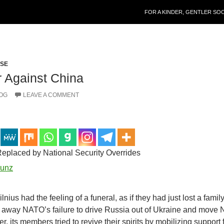
SKIP TO CONTENT
FOR A KINDER, GENTLER SO
PSE
 Against China
OG
LEAVE A COMMENT
eplaced by National Security Overrides
unz
ius had the feeling of a funeral, as if they had just lost a famil
 away NATO’s failure to drive Russia out of Ukraine and move
r, its members tried to revive their spirits by mobilizing support 