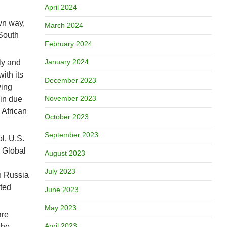
April 2024
wn way,
March 2024
 South
February 2024
January 2024
ly and
ith its
December 2023
wing
November 2023
 in due
 African
October 2023
September 2023
l, U.S.
e Global
August 2023
July 2023
th Russia
ited
June 2023
May 2023
are
April 2023
the