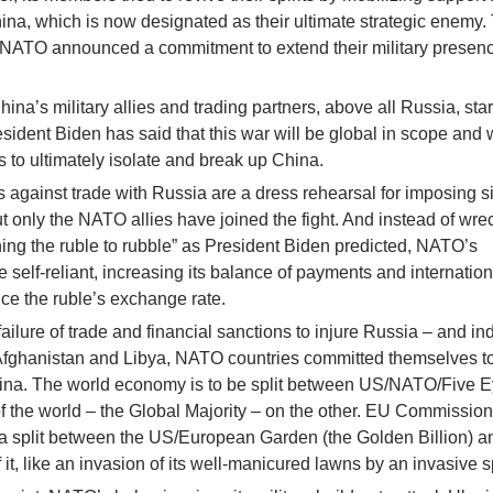
hina, which is now designated as their ultimate strategic enemy.
 NATO announced a commitment to extend their military presenc
ina’s military allies and trading partners, above all Russia, star
esident Biden has said that this war will be global in scope and w
to ultimately isolate and break up China.
against trade with Russia are a dress rehearsal for imposing s
t only the NATO allies have joined the fight. And instead of wre
ng the ruble to rubble” as President Biden predicted, NATO’s
self-reliant, increasing its balance of payments and internation
ce the ruble’s exchange rate.
failure of trade and financial sanctions to injure Russia – and in
 Afghanistan and Libya, NATO countries committed themselves to
hina. The world economy is to be split between US/NATO/Five 
of the world – the Global Majority – on the other. EU Commission
s a split between the US/European Garden (the Golden Billion) a
 it, like an invasion of its well-manicured lawns by an invasive 