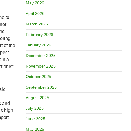
May 2026
April 2026
me to
March 2026
ther
ld”
February 2026
boring
January 2026
t of the
spect
December 2025
ain a
November 2025
tionist
October 2025
September 2025
sic
August 2025
s and
July 2025
as high
mport
June 2025
May 2025