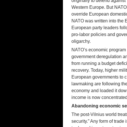
originally to defend agains
Western Europe. But NATO’s 
override European domestic 
NATO was written into the E
European party leaders foll
pro-labor policies and gover
oligarchy.
NATO’s economic program has
government deregulation an
from running a budget defic
recovery. Today, higher mil
European governments to cu
lawmaking are following the
economy and loaded it down
income is now concentrated
Abandoning economic self
The post-Vilnius world treat
security.” Any form of trade 