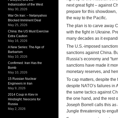
Indianization of the West
next great fight – against C
May 30, 2026
prepare for this showdown,
War On Iran: – Netanyahoo
the way to the Pacific.
Blocked Imminent Deal
May 25, 2026
The plan is to carve away Ch
China: the US Must Exercise
with the fight in Ukraine. Pr
Extra Caution
many decades as it expands 
May 16, 2026
The U.S.-imposed sanctions 
A New Series: The Age of
Barbarism
sanctions against China. Bu
May 10, 2026
Russia’s economy and “turni
Confirmed: Iran Has the
sanctions have made it more 
Bomb
monetary reserves, and hen
May 10, 2026
15 Russian Nuclear
To cap matters, despite the 
Engineers in Iran
despite NATO’s failures in
May 9, 2026
the same tactics against C
2014 Coup in Kiev in
the one hand, and the rest 
Hindsight: Neocons for
Russia
Joseph Borrell calls this a
May 2, 2026
Jungle threatening to engulf