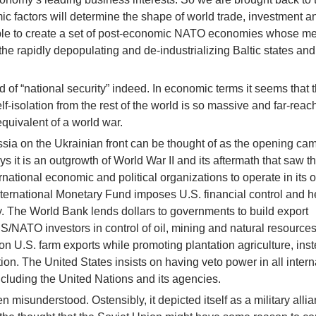
c factors will determine the shape of world trade, investment a
ssible to create a set of post-economic NATO economies whose 
the rapidly depopulating and de-industrializing Baltic states and
 of “national security” indeed. In economic terms it seems that 
f-isolation from the rest of the world is so massive and far-reac
 equivalent of a world war.
ssia on the Ukrainian front can be thought of as the opening ca
ys it is an outgrowth of World War II and its aftermath that saw t
rnational economic and political organizations to operate in its
International Monetary Fund imposes U.S. financial control and h
. The World Bank lends dollars to governments to build export
US/NATO investors in control of oil, mining and natural resources
 U.S. farm exports while promoting plantation agriculture, inst
on. The United States insists on having veto power in all intern
 including the United Nations and its agencies.
n misunderstood. Ostensibly, it depicted itself as a military allia