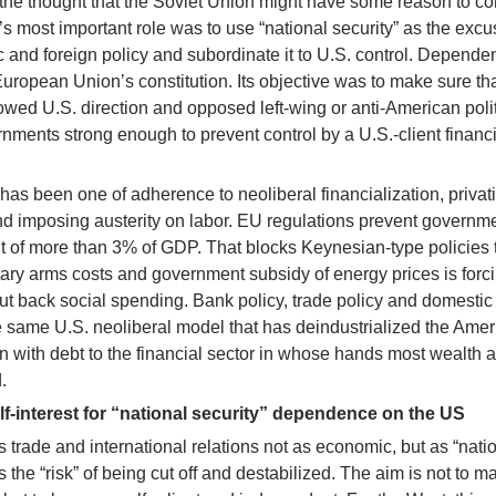
t the thought that the Soviet Union might have some reason to c
most important role was to use “national security” as the excu
and foreign policy and subordinate it to U.S. control. Depende
uropean Union’s constitution. Its objective was to make sure th
owed U.S. direction and opposed left-wing or anti-American polit
nments strong enough to prevent control by a U.S.-client financi
 been one of adherence to neoliberal financialization, privati
d imposing austerity on labor. EU regulations prevent governm
it of more than 3% of GDP. That blocks Keynesian-type policies 
itary arms costs and government subsidy of energy prices is forc
t back social spending. Bank policy, trade policy and domestic
 same U.S. neoliberal model that has deindustrialized the Ame
 with debt to the financial sector in whose hands most wealth 
.
-interest for “national security” dependence on the US
s trade and international relations not as economic, but as “nati
is the “risk” of being cut off and destabilized. The aim is not to m