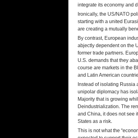
integrate its economy and 
Ironically, the US/NATO poli
starting with a united Eura
are creating a mutually bene
By contrast, European indu
abjectly dependent on the Un
former trade partners. Euro
U.S. demands that they aban
course are markets in the 
and Latin American countrie
Instead of isolating Russi
unipolar diplomacy has isola
Majority that is growing w
Deindustrialization. The rem
and China, it does not see i
States as a risk.
This is not what the “econo
expected to support their e