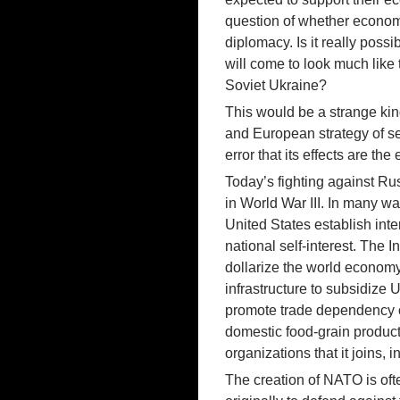
question of whether economi
diplomacy. Is it really po
will come to look much like 
Soviet Ukraine?
This would be a strange kind
and European strategy of sel
error that its effects are the
Today’s fighting against Ru
in World War III. In many wa
United States establish inte
national self-interest. The 
dollarize the world economy
infrastructure to subsidize 
promote trade dependency on
domestic food-grain producti
organizations that it joins,
The creation of NATO is ofte