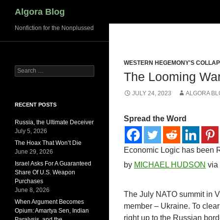
Search
Algora Blog
Nonfiction for the Nonplussed
WESTERN HEGEMONY'S COLLA
Search
The Looming War
for:
JULY 24, 2023
ALGORA BL
RECENT POSTS
Spread the Word
Russia, the Ultimate Deceiver
July 5, 2026
The Hoax That Won’t Die
Economic Logic has been R
June 29, 2026
Israel Asks For A Guaranteed
by
MICHAEL HUDSON
via
Share Of U.S. Weapon
Purchases
June 8, 2026
The July NATO summit in Viln
When Argument Becomes
member – Ukraine. To clear
Opium: Amartya Sen, Indian
right up to the Russian borde
Paralysis, and the