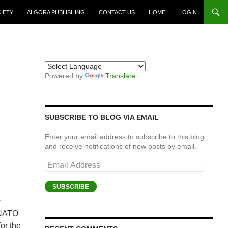
CIETY
ALGORA PUBLISHING
CONTACT US
HOME
LOGIN
Powered by
Translate
SUBSCRIBE TO BLOG VIA EMAIL
Enter your email address to subscribe to this blog
and receive notifications of new posts by email.
Email
Address
SUBSCRIBE
y
 NATO
for the