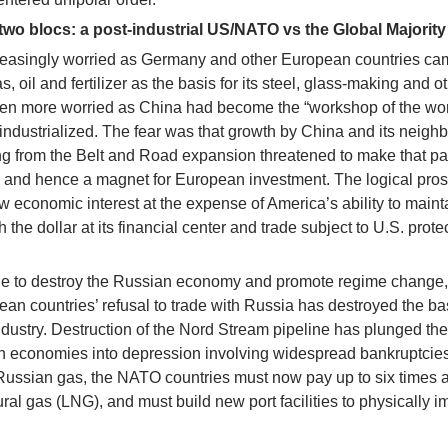
 two blocs: a post-industrial US/NATO vs the Global Majority
easingly worried as Germany and other European countries ca
 oil and fertilizer as the basis for its steel, glass-making and o
en more worried as China had become the “workshop of the wor
ndustrialized. The fear was that growth by China and its neigh
ng from the Belt and Road expansion threatened to make that par
, and hence a magnet for European investment. The logical pro
ow economic interest at the expense of America’s ability to maint
the dollar at its financial center and trade subject to U.S. protec
de to destroy the Russian economy and promote regime change,
n countries’ refusal to trade with Russia has destroyed the ba
ndustry. Destruction of the Nord Stream pipeline has plunged the
 economies into depression involving widespread bankruptcie
Russian gas, the NATO countries must now pay up to six times 
tural gas (LNG), and must build new port facilities to physically i