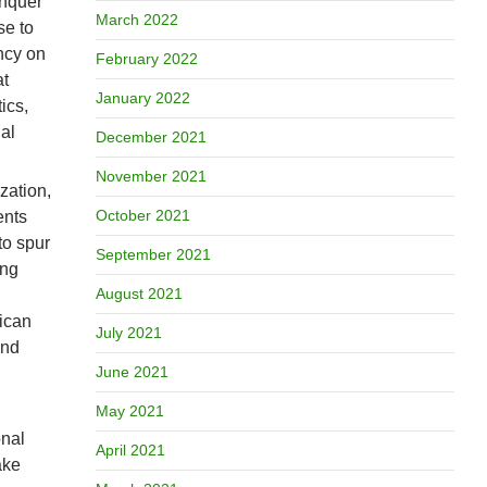
onquer
March 2022
se to
ncy on
February 2022
at
January 2022
ics,
al
December 2021
November 2021
zation,
October 2021
ents
to spur
September 2021
ing
August 2021
rican
July 2021
and
June 2021
May 2021
onal
April 2021
ake