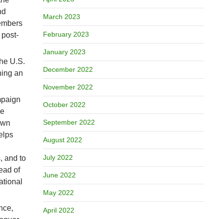
nd
March 2023
members
February 2023
 post-
January 2023
the U.S.
December 2022
hing an
November 2022
mpaign
October 2022
he
September 2022
 own
elps
August 2022
July 2022
, and to
ead of
June 2022
ational
May 2022
nce,
April 2022