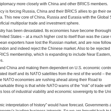
diplomacy more closely with China and other BRICS members.
cy is forcing Russia, China and their BRICS allies to go their o
sia. This new core of China, Russia and Eurasia with the Global
ficial multipolar trade and investment sphere.
stry has been devastated. Its economies have become thorough
ited States – at a much higher cost to itself than was the case w
pean exporters have lost the Russian market, and are now follo
don and indeed reject the Chinese market. Also to be rejected
BRICS membership, which is expanding to include Near Eastern,
s.
a and China and making them dependent on U.S. economic contro
ted itself and its NATO satellites from the rest of the world – th
hile NATO economies are rushing ahead along their Road to
arkable thing is that while NATO warns of the “risk” of trade wi
ts loss of industrial viability and economic sovereignty to the Un
mic interpretation of history” would have forecast. Governments 
conomy’s leading business interests. So we are brought back to 