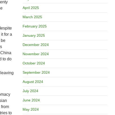
venty
April 2025
ce
March 2025
February 2025
despite
it for a
January 2025
 be
December 2024
ls
r China
November 2024
d to do
October 2024
September 2024
 leaving
August 2024
July 2024
lomacy
June 2024
sian
t from
May 2024
ries to