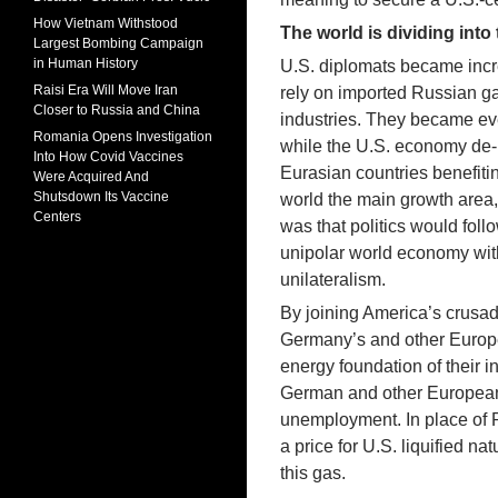
How Vietnam Withstood
The world is dividing into
Largest Bombing Campaign
in Human History
U.S. diplomats became incr
Raisi Era Will Move Iran
rely on imported Russian gas,
Closer to Russia and China
industries. They became ev
Romania Opens Investigation
while the U.S. economy de-i
Into How Covid Vaccines
Eurasian countries benefiti
Were Acquired And
Shutsdown Its Vaccine
world the main growth area
Centers
was that politics would foll
unipolar world economy with 
unilateralism.
By joining America’s crusa
Germany’s and other Europea
energy foundation of their i
German and other European
unemployment. In place of 
a price for U.S. liquified na
this gas.