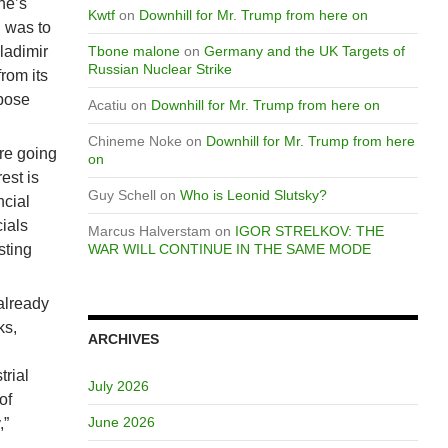
ne’s
Kwtf
on
Downhill for Mr. Trump from here on
n was to
ladimir
Tbone malone
on
Germany and the UK Targets of
Russian Nuclear Strike
rom its
mpose
Acatiu
on
Downhill for Mr. Trump from here on
Chineme Noke
on
Downhill for Mr. Trump from here
are going
on
est is
Guy Schell
on
Who is Leonid Slutsky?
ncial
cials
Marcus Halverstam
on
IGOR STRELKOV: THE
sting
WAR WILL CONTINUE IN THE SAME MODE
already
ks,
ARCHIVES
trial
July 2026
of
June 2026
,”