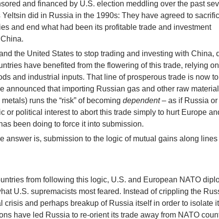
ored and financed by U.S. election meddling over the past se
Yeltsin did in Russia in the 1990s: They have agreed to sacrifi
es and end what had been its profitable trade and investment
 China.
and the United States to stop trading and investing with China, 
tries have benefited from the flowering of this trade, relying on 
s and industrial inputs. That line of prosperous trade is now to
 announced that importing Russian gas and other raw materia
metals) runs the “risk” of becoming
dependent
– as if Russia o
ic or political interest to abort this trade simply to hurt Europe an
 has been doing to force it into submission.
 answer is, submission to the logic of mutual gains along lines
countries from following this logic, U.S. and European NATO dip
hat U.S. supremacists most feared. Instead of crippling the Rus
 crisis and perhaps breakup of Russia itself in order to isolate i
ns have led Russia to re-orient its trade away from NATO count