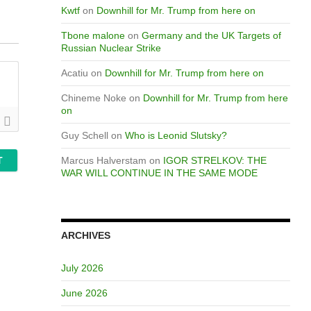
Kwtf
on
Downhill for Mr. Trump from here on
Tbone malone
on
Germany and the UK Targets of
Russian Nuclear Strike
Acatiu
on
Downhill for Mr. Trump from here on
Chineme Noke
on
Downhill for Mr. Trump from here
on
Guy Schell
on
Who is Leonid Slutsky?
Marcus Halverstam
on
IGOR STRELKOV: THE
WAR WILL CONTINUE IN THE SAME MODE
ARCHIVES
July 2026
June 2026