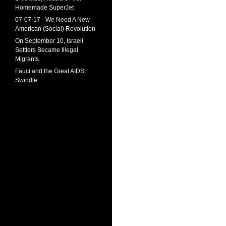
Homemade SuperJet
07-07-17 - We Need A New
American (Social) Revolution
On September 10, Israeli
Settlers Became Illegal
Migrants
Fauci and the Great AIDS
Swindle