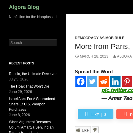
Search
Algora Blog
Nonfiction for the Nonplussed
DEMOCRACY AS MOB RULE
Search
More from Paris, 
for:
MARCH 28, 2023
ALGORA
RECENT POSTS
Spread the Word
Russia, the Ultimate Deceiver
July 5, 2026
The Hoax That Won’t Die
pic.twitter
June 29, 2026
— Amar Taou
Israel Asks For A Guaranteed
Share Of U.S. Weapon
Purchases
June 8, 2026
LIKE
3
D
When Argument Becomes
Opium: Amartya Sen, Indian
Like
Paralysis, and the