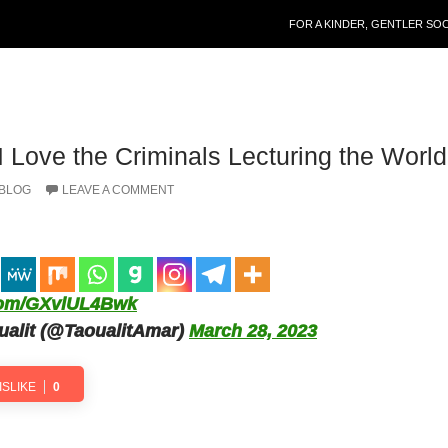
SKIP TO CONTENT
FOR A KINDER, GENTLER SO
I Love the Criminals Lecturing the World
 BLOG
LEAVE A COMMENT
.com/GXvlUL4Bwk
alit (@TaoualitAmar)
March 28, 2023
ISLIKE
0