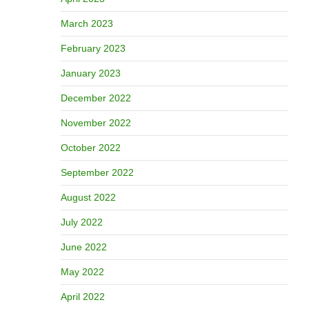
March 2023
February 2023
January 2023
December 2022
November 2022
October 2022
September 2022
August 2022
July 2022
June 2022
May 2022
April 2022