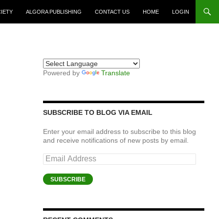
CIETY
ALGORA PUBLISHING
CONTACT US
HOME
LOGIN
Powered by
Translate
SUBSCRIBE TO BLOG VIA EMAIL
Enter your email address to subscribe to this blog
and receive notifications of new posts by email.
Email
Address
SUBSCRIBE