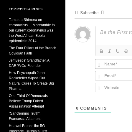
TOP POSTS & PAGES
Subscribe
Tamaida Shimera on
coronavirus — A preamble to
our current coronavirus was
the West African Ebola
epidemic in 2014
The Four Pillars of the Branch
Covidian Faith
Jeff Bezos' Grandfather, A
DARPA Co-Founder
How Psychopath John
Rockefeller Wiped-Out
Natural Cures To Create Big
Pharma
One-Third Of Democrats
Believe Trump Faked
Assassination Attempt
0
COMMENTS
"Sanctioning Truth",
Francesca Albanese
Huawei Breaks the 5G
Blockade, Russia’s First