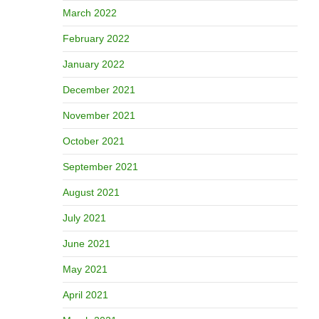
March 2022
February 2022
January 2022
December 2021
November 2021
October 2021
September 2021
August 2021
July 2021
June 2021
May 2021
April 2021