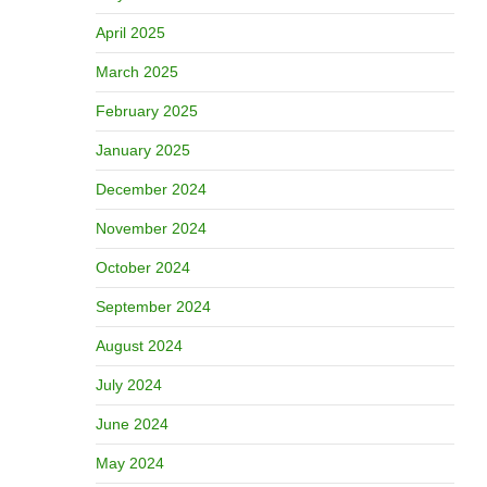
April 2025
March 2025
February 2025
January 2025
December 2024
November 2024
October 2024
September 2024
August 2024
July 2024
June 2024
May 2024