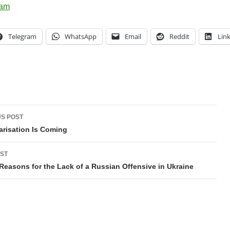
Telegram
WhatsApp
Email
Reddit
Lin
t
S POST
gation
arisation Is Coming
ST
Reasons for the Lack of a Russian Offensive in Ukraine