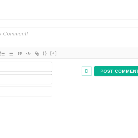
{}
[+]
Name*
Email*
Website