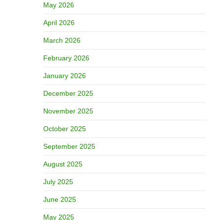
May 2026
April 2026
March 2026
February 2026
January 2026
December 2025
November 2025
October 2025
September 2025
August 2025
July 2025
June 2025
May 2025