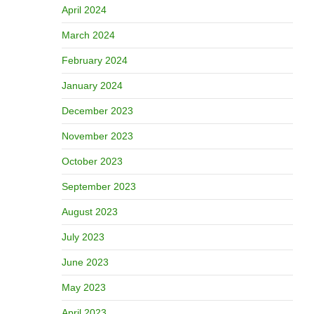
April 2024
March 2024
February 2024
January 2024
December 2023
November 2023
October 2023
September 2023
August 2023
July 2023
June 2023
May 2023
April 2023