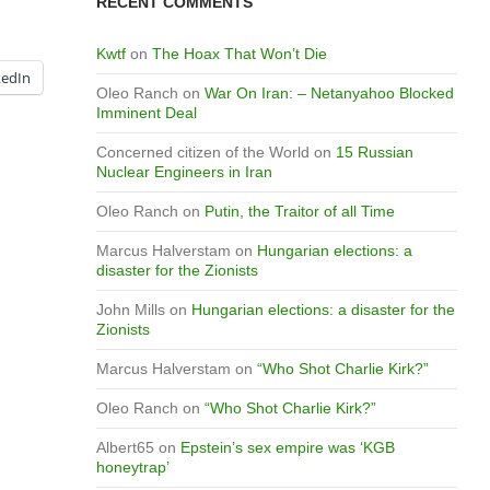
RECENT COMMENTS
Kwtf
on
The Hoax That Won’t Die
kedIn
Oleo Ranch
on
War On Iran: – Netanyahoo Blocked
Imminent Deal
Concerned citizen of the World
on
15 Russian
Nuclear Engineers in Iran
Oleo Ranch
on
Putin, the Traitor of all Time
Marcus Halverstam
on
Hungarian elections: a
disaster for the Zionists
John Mills
on
Hungarian elections: a disaster for the
Zionists
Marcus Halverstam
on
“Who Shot Charlie Kirk?”
Oleo Ranch
on
“Who Shot Charlie Kirk?”
Albert65
on
Epstein’s sex empire was ‘KGB
honeytrap’