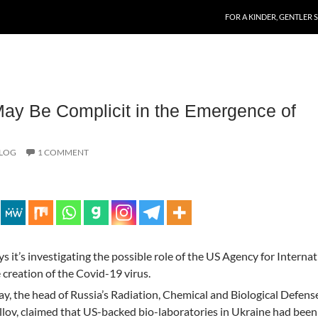
SKIP TO CONTENT
FOR A KINDER, GENTLER 
ay Be Complicit in the Emergence of
BLOG
1 COMMENT
s it’s investigating the possible role of the US Agency for Internat
creation of the Covid-19 virus.
ay, the head of Russia’s Radiation, Chemical and Biological Defens
llov, claimed that US-backed bio-laboratories in Ukraine had been