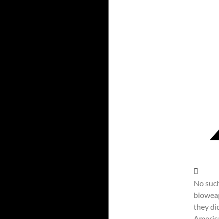
No such
bioweap
they di
Americ