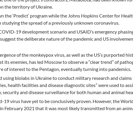
 on the territory of Ukraine.
n the ‘Predict’ program while the Johns Hopkins Center for Healt
n studying the spread of a previously unknown coronavirus.
 COVID-19 development scenario and USAID’s emergency phasing
suggest the deliberate nature of the pandemic and US involvement
rgence of the monkeypox virus, as well as the US’s purported hist
nst its enemies, has led Moscow to observe a “clear trend” of path
e of interest to the Pentagon, eventually turning into pandemics.
 using biolabs in Ukraine to conduct military research and claims
es, health facilities and disease diagnostic sites” were used to ass
y, security and disease surveillance for both human and animal hea
id-19 virus have yet to be conclusively proven. However, the Worl
 February 2021 that it was most likely transmitted from an anima