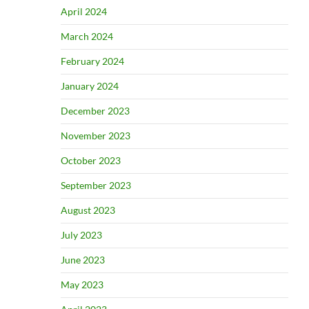
April 2024
March 2024
February 2024
January 2024
December 2023
November 2023
October 2023
September 2023
August 2023
July 2023
June 2023
May 2023