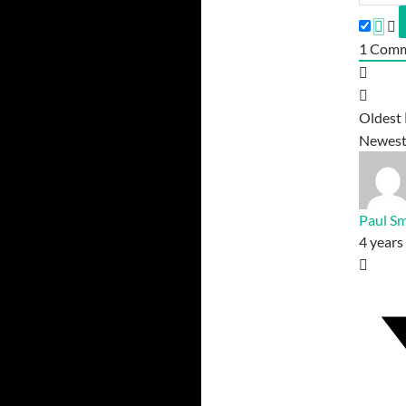
1
Comm
Oldest
Newes
Paul Sm
4 years