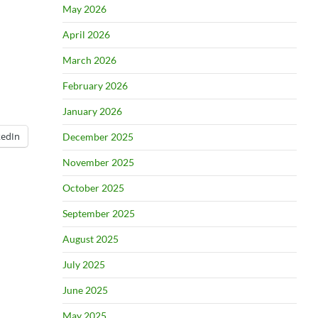
May 2026
April 2026
March 2026
February 2026
January 2026
kedIn
December 2025
November 2025
October 2025
September 2025
August 2025
July 2025
June 2025
May 2025