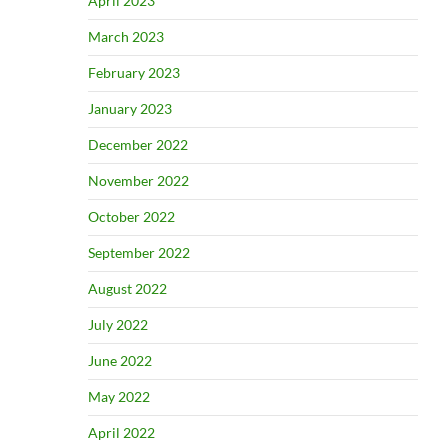
April 2023
March 2023
February 2023
January 2023
December 2022
November 2022
October 2022
September 2022
August 2022
July 2022
June 2022
May 2022
April 2022