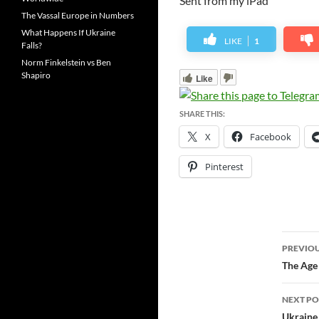
Sent from my iPad
The Vassal Europe in Numbers
What Happens If Ukraine
LIKE
1
Falls?
Norm Finkelstein vs Ben
Shapiro
Like
SHARE THIS:
X
Facebook
Pinterest
Post
PREVIOU
navi
The Age 
NEXT PO
Ukraine 