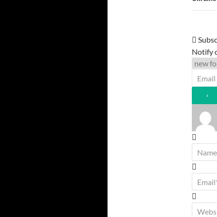
Subsc
Notify 