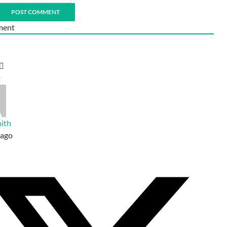
ent
t
ith
 ago