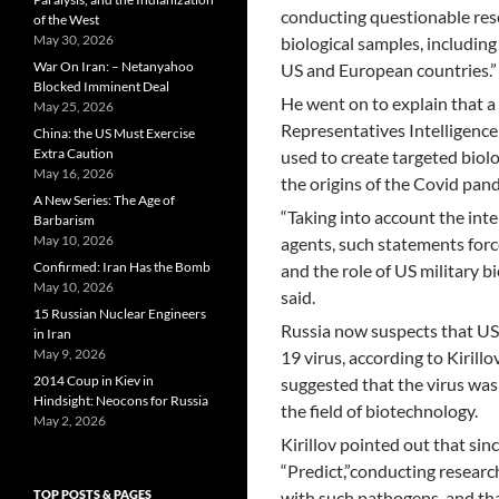
conducting questionable rese
of the West
May 30, 2026
biological samples, includin
War On Iran: – Netanyahoo
US and European countries.”
Blocked Imminent Deal
He went on to explain that 
May 25, 2026
Representatives Intelligen
China: the US Must Exercise
Extra Caution
used to create targeted biolo
May 16, 2026
the origins of the Covid pan
A New Series: The Age of
“Taking into account the inte
Barbarism
May 10, 2026
agents, such statements forc
Confirmed: Iran Has the Bomb
and the role of US military b
May 10, 2026
said.
15 Russian Nuclear Engineers
Russia now suspects that US
in Iran
May 9, 2026
19 virus, according to Kirill
2014 Coup in Kiev in
suggested that the virus was 
Hindsight: Neocons for Russia
the field of biotechnology.
May 2, 2026
Kirillov pointed out that s
“Predict,”conducting researc
TOP POSTS & PAGES
with such pathogens, and tha