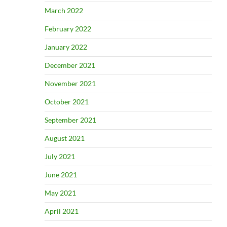
March 2022
February 2022
January 2022
December 2021
November 2021
October 2021
September 2021
August 2021
July 2021
June 2021
May 2021
April 2021