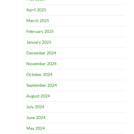
April 2025
March 2025
February 2025
January 2025
December 2024
November 2024
October 2024
September 2024
August 2024
July 2024
June 2024
May 2024