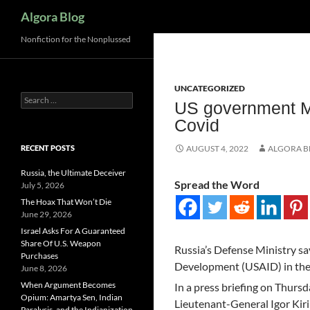
Search
Algora Blog
Nonfiction for the Nonplussed
UNCATEGORIZED
Search
US government M
for:
Covid
RECENT POSTS
AUGUST 4, 2022
ALGORA 
Russia, the Ultimate Deceiver
Spread the Word
July 5, 2026
The Hoax That Won’t Die
June 29, 2026
Israel Asks For A Guaranteed
Share Of U.S. Weapon
Russia’s Defense Ministry say
Purchases
Development (USAID) in the 
June 8, 2026
When Argument Becomes
In a press briefing on Thursd
Opium: Amartya Sen, Indian
Lieutenant-General Igor Kiri
Paralysis, and the Indianization