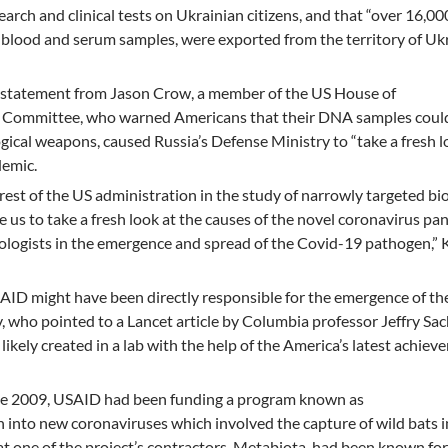
arch and clinical tests on Ukrainian citizens, and that “over 16,00
g blood and serum samples, were exported from the territory of Uk
a statement from Jason Crow, a member of the US House of
ce Committee, who warned Americans that their DNA samples coul
gical weapons, caused Russia’s Defense Ministry to “take a fresh l
demic.
rest of the US administration in the study of narrowly targeted bio
e us to take a fresh look at the causes of the novel coronavirus p
iologists in the emergence and spread of the Covid-19 pathogen,” K
AID might have been directly responsible for the emergence of th
ov, who pointed to a Lancet article by Columbia professor Jeffry Sa
likely created in a lab with the help of the America’s latest achiev
ince 2009, USAID had been funding a program known as
h into new coronaviruses which involved the capture of wild bats 
t one of the project’s contractors, Metabiota, had been known for 