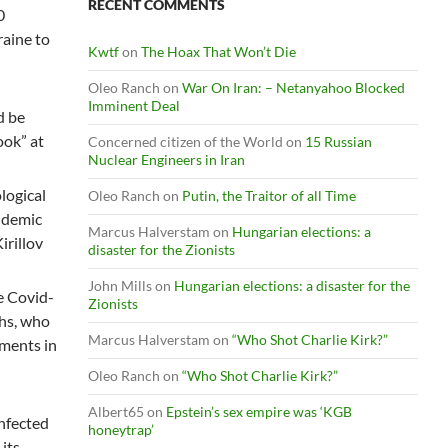
RECENT COMMENTS
0
raine to
Kwtf
on
The Hoax That Won’t Die
Oleo Ranch
on
War On Iran: – Netanyahoo Blocked
Imminent Deal
d be
ook” at
Concerned citizen of the World
on
15 Russian
Nuclear Engineers in Iran
logical
Oleo Ranch
on
Putin, the Traitor of all Time
andemic
Marcus Halverstam
on
Hungarian elections: a
irillov
disaster for the Zionists
John Mills
on
Hungarian elections: a disaster for the
e Covid-
Zionists
chs, who
Marcus Halverstam
on
“Who Shot Charlie Kirk?”
ements in
Oleo Ranch
on
“Who Shot Charlie Kirk?”
Albert65
on
Epstein’s sex empire was ‘KGB
infected
honeytrap’
its