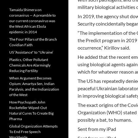
military biological activities
Tamaida Shimera on
coronavirus — A preamble to
In 2019, the agency shut dow
our current coronavirus was
Security coincidentally bega
the West African Ebola
epidemic in 2014
“The implementation of the
The Four Pillars of the Branch
the Predict program in 2019 
Covidian Faith
occurrence,” Kirillov said.
US “Assistance" to "Ukraine’
He added that the recent eme
Plastics, Other Pollutant
using biological agents agai
Chemicals Are Alarmingly
Reducing Fertility
which for whatever reason ar
When Argument Becomes
The US has repeatedly denied
Opium: Amartya Sen, Indian
peaceful Ukrainian laboratori
Paralysis, and the Indianization
of the West
in improving biological safet
How Psychopath John
The exact origins of the Cov
Rockefeller Wiped-Out
Organization (WHO) stated in
Natural Cures To Create Big
Pharma
possibly a bat, to humans.
Global Organization Attempts
Sent from my iPad
To End Free Speech
Worldwide