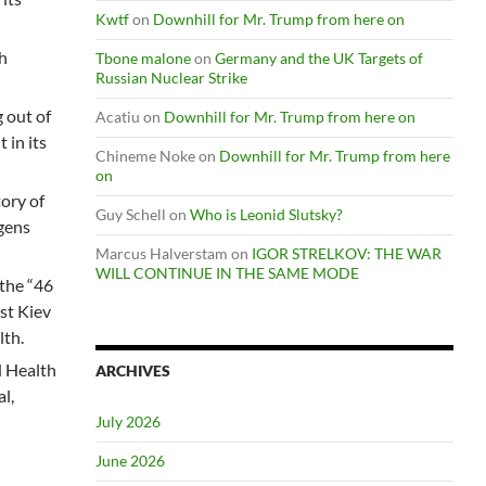
Kwtf
on
Downhill for Mr. Trump from here on
h
Tbone malone
on
Germany and the UK Targets of
Russian Nuclear Strike
 out of
Acatiu
on
Downhill for Mr. Trump from here on
 in its
Chineme Noke
on
Downhill for Mr. Trump from here
on
ory of
Guy Schell
on
Who is Leonid Slutsky?
ogens
Marcus Halverstam
on
IGOR STRELKOV: THE WAR
WILL CONTINUE IN THE SAME MODE
 the “46
ist Kiev
lth.
d Health
ARCHIVES
l,
July 2026
June 2026