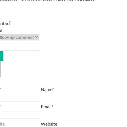
ribe
of
Name*
Email*
Website