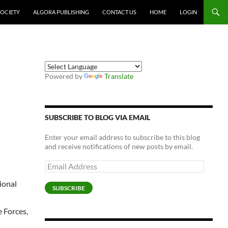
SOCIETY
ALGORA PUBLISHING
CONTACT US
HOME
LOGIN
Powered by
Translate
SUBSCRIBE TO BLOG VIA EMAIL
Enter your email address to subscribe to this blog
and receive notifications of new posts by email.
Email
Address
ional
SUBSCRIBE
e Forces,