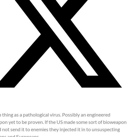
 thing as a pathological virus. Possibly an engineered
on yet to be proven. If the US made some sort of bioweapon
d not send it to enemies they injected it in to unsuspecting
ans and Europeans.