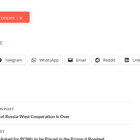
DISLIKE
0
Telegram
WhatsApp
Email
Reddit
Lin
S POST
gation
of Russia-West Cooperation Is Over
ST
Asked for POWs to be Placed in the Prison it Bombed