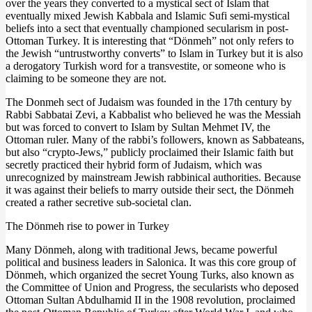
over the years they converted to a mystical sect of Islam that
eventually mixed Jewish Kabbala and Islamic Sufi semi-mystical
beliefs into a sect that eventually championed secularism in post-
Ottoman Turkey. It is interesting that “Dönmeh” not only refers to
the Jewish “untrustworthy converts” to Islam in Turkey but it is also
a derogatory Turkish word for a transvestite, or someone who is
claiming to be someone they are not.
The Donmeh sect of Judaism was founded in the 17th century by
Rabbi Sabbatai Zevi, a Kabbalist who believed he was the Messiah
but was forced to convert to Islam by Sultan Mehmet IV, the
Ottoman ruler. Many of the rabbi’s followers, known as Sabbateans,
but also “crypto-Jews,” publicly proclaimed their Islamic faith but
secretly practiced their hybrid form of Judaism, which was
unrecognized by mainstream Jewish rabbinical authorities. Because
it was against their beliefs to marry outside their sect, the Dönmeh
created a rather secretive sub-societal clan.
The Dönmeh rise to power in Turkey
Many Dönmeh, along with traditional Jews, became powerful
political and business leaders in Salonica. It was this core group of
Dönmeh, which organized the secret Young Turks, also known as
the Committee of Union and Progress, the secularists who deposed
Ottoman Sultan Abdulhamid II in the 1908 revolution, proclaimed