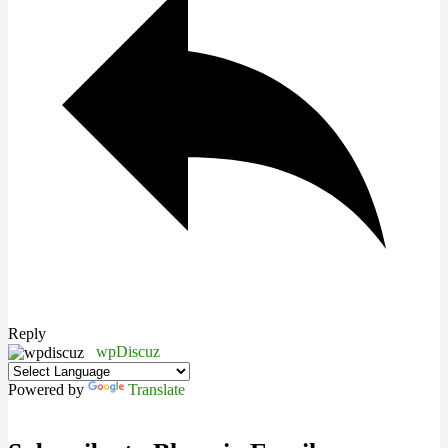
Reply
wpDiscuz
Powered by
Translate