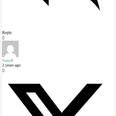
Reply
TonyR
2 years ago