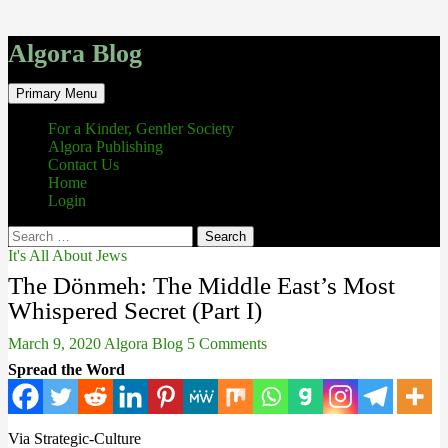
Algora Blog
Search
Skip
Primary Menu
to
content
For a Kinder, Gentler Society
Algora Publishing
Contact Us
Home
Login
Search
for:
It's All About Jews
The Dönmeh: The Middle East’s Most
Whispered Secret (Part I)
March 9, 2020
Algora Blog
5 Comments
Spread the Word
Via Strategic-Culture