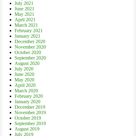
July 2021
June 2021
May 2021
April 2021
March 2021
February 2021
January 2021
December 2020
November 2020
October 2020
September 2020
August 2020
July 2020
June 2020
May 2020
April 2020
March 2020
February 2020
January 2020
December 2019
November 2019
October 2019
September 2019
August 2019
July 2019