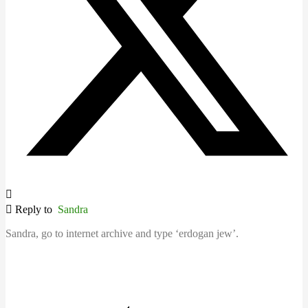
Reply to
Sandra
Sandra, go to internet archive and type ‘erdogan jew’.