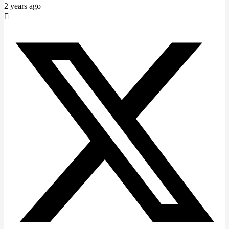
2 years ago