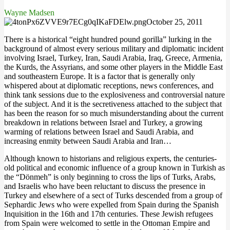
Wayne Madsen
October 25, 2011
There is a historical “eight hundred pound gorilla” lurking in the
background of almost every serious military and diplomatic incident
involving Israel, Turkey, Iran, Saudi Arabia, Iraq, Greece, Armenia,
the Kurds, the Assyrians, and some other players in the Middle East
and southeastern Europe. It is a factor that is generally only
whispered about at diplomatic receptions, news conferences, and
think tank sessions due to the explosiveness and controversial nature
of the subject. And it is the secretiveness attached to the subject that
has been the reason for so much misunderstanding about the current
breakdown in relations between Israel and Turkey, a growing
warming of relations between Israel and Saudi Arabia, and
increasing enmity between Saudi Arabia and Iran…
Although known to historians and religious experts, the centuries-
old political and economic influence of a group known in Turkish as
the “Dönmeh” is only beginning to cross the lips of Turks, Arabs,
and Israelis who have been reluctant to discuss the presence in
Turkey and elsewhere of a sect of Turks descended from a group of
Sephardic Jews who were expelled from Spain during the Spanish
Inquisition in the 16th and 17th centuries. These Jewish refugees
from Spain were welcomed to settle in the Ottoman Empire and