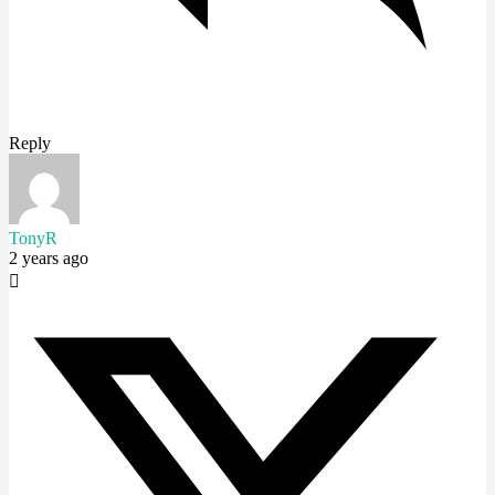
Reply
TonyR
2 years ago