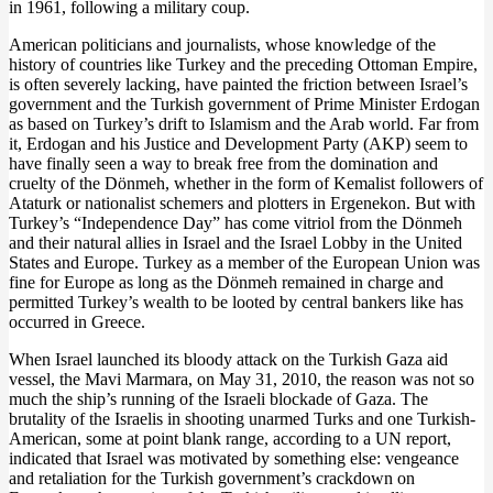
in 1961, following a military coup.
American politicians and journalists, whose knowledge of the
history of countries like Turkey and the preceding Ottoman Empire,
is often severely lacking, have painted the friction between Israel’s
government and the Turkish government of Prime Minister Erdogan
as based on Turkey’s drift to Islamism and the Arab world. Far from
it, Erdogan and his Justice and Development Party (AKP) seem to
have finally seen a way to break free from the domination and
cruelty of the Dönmeh, whether in the form of Kemalist followers of
Ataturk or nationalist schemers and plotters in Ergenekon. But with
Turkey’s “Independence Day” has come vitriol from the Dönmeh
and their natural allies in Israel and the Israel Lobby in the United
States and Europe. Turkey as a member of the European Union was
fine for Europe as long as the Dönmeh remained in charge and
permitted Turkey’s wealth to be looted by central bankers like has
occurred in Greece.
When Israel launched its bloody attack on the Turkish Gaza aid
vessel, the Mavi Marmara, on May 31, 2010, the reason was not so
much the ship’s running of the Israeli blockade of Gaza. The
brutality of the Israelis in shooting unarmed Turks and one Turkish-
American, some at point blank range, according to a UN report,
indicated that Israel was motivated by something else: vengeance
and retaliation for the Turkish government’s crackdown on