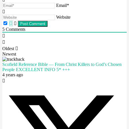
Email*
Website
5
Comments
Oldest
Newest
Scofield Reference Bible — From Christ Killers to God’s Chosen
People EXCELLENT INFO 5* +++
4 years ago