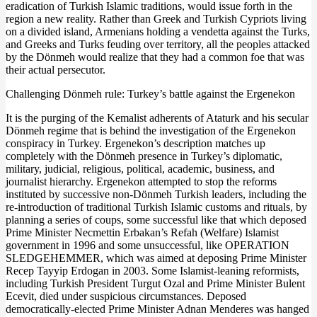
eradication of Turkish Islamic traditions, would issue forth in the
region a new reality. Rather than Greek and Turkish Cypriots living
on a divided island, Armenians holding a vendetta against the Turks,
and Greeks and Turks feuding over territory, all the peoples attacked
by the Dönmeh would realize that they had a common foe that was
their actual persecutor.
Challenging Dönmeh rule: Turkey’s battle against the Ergenekon
It is the purging of the Kemalist adherents of Ataturk and his secular
Dönmeh regime that is behind the investigation of the Ergenekon
conspiracy in Turkey. Ergenekon’s description matches up
completely with the Dönmeh presence in Turkey’s diplomatic,
military, judicial, religious, political, academic, business, and
journalist hierarchy. Ergenekon attempted to stop the reforms
instituted by successive non-Dönmeh Turkish leaders, including the
re-introduction of traditional Turkish Islamic customs and rituals, by
planning a series of coups, some successful like that which deposed
Prime Minister Necmettin Erbakan’s Refah (Welfare) Islamist
government in 1996 and some unsuccessful, like OPERATION
SLEDGEHEMMER, which was aimed at deposing Prime Minister
Recep Tayyip Erdogan in 2003. Some Islamist-leaning reformists,
including Turkish President Turgut Ozal and Prime Minister Bulent
Ecevit, died under suspicious circumstances. Deposed
democratically-elected Prime Minister Adnan Menderes was hanged