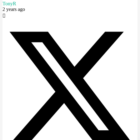
TonyR
2 years ago