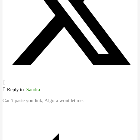
Reply to
Sandra
Can’t paste you link, Algora wont let me.