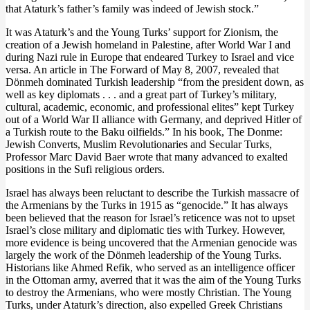
that Ataturk’s father’s family was indeed of Jewish stock.”
It was Ataturk’s and the Young Turks’ support for Zionism, the
creation of a Jewish homeland in Palestine, after World War I and
during Nazi rule in Europe that endeared Turkey to Israel and vice
versa. An article in The Forward of May 8, 2007, revealed that
Dönmeh dominated Turkish leadership “from the president down, as
well as key diplomats . . . and a great part of Turkey’s military,
cultural, academic, economic, and professional elites” kept Turkey
out of a World War II alliance with Germany, and deprived Hitler of
a Turkish route to the Baku oilfields.” In his book, The Donme:
Jewish Converts, Muslim Revolutionaries and Secular Turks,
Professor Marc David Baer wrote that many advanced to exalted
positions in the Sufi religious orders.
Israel has always been reluctant to describe the Turkish massacre of
the Armenians by the Turks in 1915 as “genocide.” It has always
been believed that the reason for Israel’s reticence was not to upset
Israel’s close military and diplomatic ties with Turkey. However,
more evidence is being uncovered that the Armenian genocide was
largely the work of the Dönmeh leadership of the Young Turks.
Historians like Ahmed Refik, who served as an intelligence officer
in the Ottoman army, averred that it was the aim of the Young Turks
to destroy the Armenians, who were mostly Christian. The Young
Turks, under Ataturk’s direction, also expelled Greek Christians