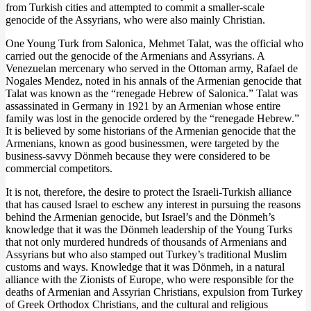
from Turkish cities and attempted to commit a smaller-scale
genocide of the Assyrians, who were also mainly Christian.
One Young Turk from Salonica, Mehmet Talat, was the official who
carried out the genocide of the Armenians and Assyrians. A
Venezuelan mercenary who served in the Ottoman army, Rafael de
Nogales Mendez, noted in his annals of the Armenian genocide that
Talat was known as the “renegade Hebrew of Salonica.” Talat was
assassinated in Germany in 1921 by an Armenian whose entire
family was lost in the genocide ordered by the “renegade Hebrew.”
It is believed by some historians of the Armenian genocide that the
Armenians, known as good businessmen, were targeted by the
business-savvy Dönmeh because they were considered to be
commercial competitors.
It is not, therefore, the desire to protect the Israeli-Turkish alliance
that has caused Israel to eschew any interest in pursuing the reasons
behind the Armenian genocide, but Israel’s and the Dönmeh’s
knowledge that it was the Dönmeh leadership of the Young Turks
that not only murdered hundreds of thousands of Armenians and
Assyrians but who also stamped out Turkey’s traditional Muslim
customs and ways. Knowledge that it was Dönmeh, in a natural
alliance with the Zionists of Europe, who were responsible for the
deaths of Armenian and Assyrian Christians, expulsion from Turkey
of Greek Orthodox Christians, and the cultural and religious