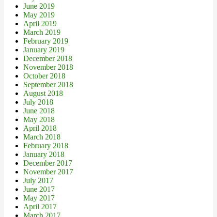
June 2019
May 2019
April 2019
March 2019
February 2019
January 2019
December 2018
November 2018
October 2018
September 2018
August 2018
July 2018
June 2018
May 2018
April 2018
March 2018
February 2018
January 2018
December 2017
November 2017
July 2017
June 2017
May 2017
April 2017
March 2017