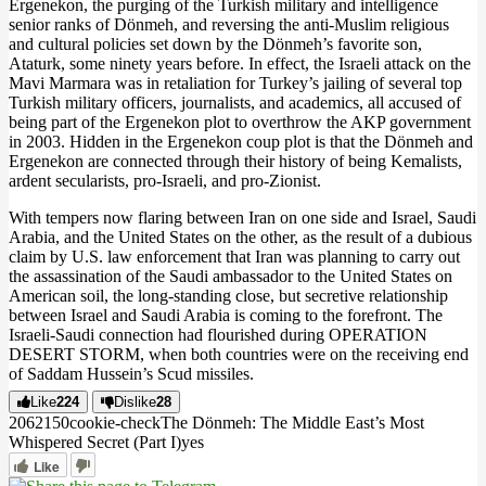
Ergenekon, the purging of the Turkish military and intelligence
senior ranks of Dönmeh, and reversing the anti-Muslim religious
and cultural policies set down by the Dönmeh’s favorite son,
Ataturk, some ninety years before. In effect, the Israeli attack on the
Mavi Marmara was in retaliation for Turkey’s jailing of several top
Turkish military officers, journalists, and academics, all accused of
being part of the Ergenekon plot to overthrow the AKP government
in 2003. Hidden in the Ergenekon coup plot is that the Dönmeh and
Ergenekon are connected through their history of being Kemalists,
ardent secularists, pro-Israeli, and pro-Zionist.
With tempers now flaring between Iran on one side and Israel, Saudi
Arabia, and the United States on the other, as the result of a dubious
claim by U.S. law enforcement that Iran was planning to carry out
the assassination of the Saudi ambassador to the United States on
American soil, the long-standing close, but secretive relationship
between Israel and Saudi Arabia is coming to the forefront. The
Israeli-Saudi connection had flourished during OPERATION
DESERT STORM, when both countries were on the receiving end
of Saddam Hussein’s Scud missiles.
Like
224
Dislike
28
2062
15
0
cookie-check
The Dönmeh: The Middle East’s Most
Whispered Secret (Part I)
yes
Like