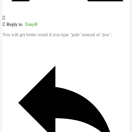
Reply to
TonyR
You will get better result if you type ‘jude’ instead of ‘jew’.