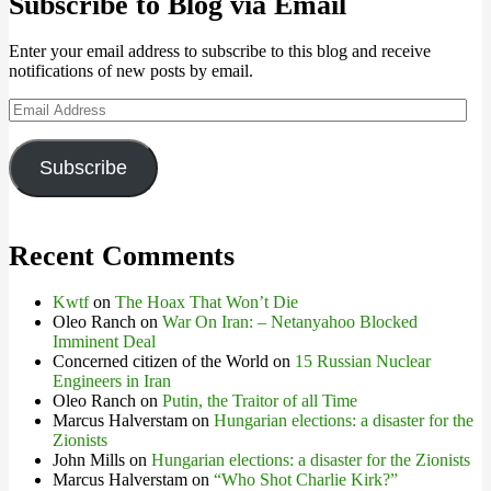
Subscribe to Blog via Email
Enter your email address to subscribe to this blog and receive
notifications of new posts by email.
Email
Address
Subscribe
Recent Comments
Kwtf
on
The Hoax That Won’t Die
Oleo Ranch
on
War On Iran: – Netanyahoo Blocked
Imminent Deal
Concerned citizen of the World
on
15 Russian Nuclear
Engineers in Iran
Oleo Ranch
on
Putin, the Traitor of all Time
Marcus Halverstam
on
Hungarian elections: a disaster for the
Zionists
John Mills
on
Hungarian elections: a disaster for the Zionists
Marcus Halverstam
on
“Who Shot Charlie Kirk?”