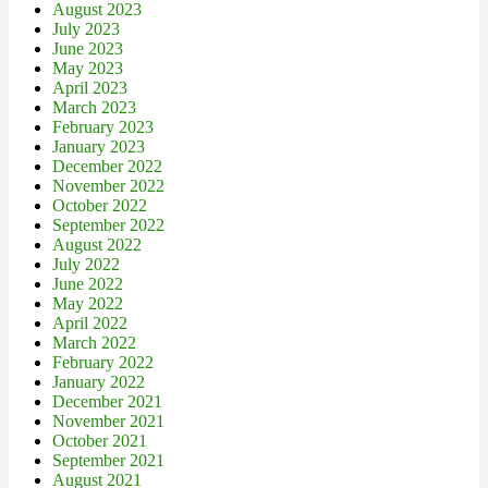
August 2023
July 2023
June 2023
May 2023
April 2023
March 2023
February 2023
January 2023
December 2022
November 2022
October 2022
September 2022
August 2022
July 2022
June 2022
May 2022
April 2022
March 2022
February 2022
January 2022
December 2021
November 2021
October 2021
September 2021
August 2021