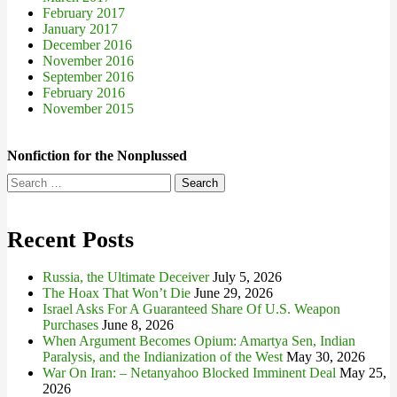
February 2017
January 2017
December 2016
November 2016
September 2016
February 2016
November 2015
Nonfiction for the Nonplussed
Search
for:
Recent Posts
Russia, the Ultimate Deceiver
July 5, 2026
The Hoax That Won’t Die
June 29, 2026
Israel Asks For A Guaranteed Share Of U.S. Weapon
Purchases
June 8, 2026
When Argument Becomes Opium: Amartya Sen, Indian
Paralysis, and the Indianization of the West
May 30, 2026
War On Iran: – Netanyahoo Blocked Imminent Deal
May 25,
2026