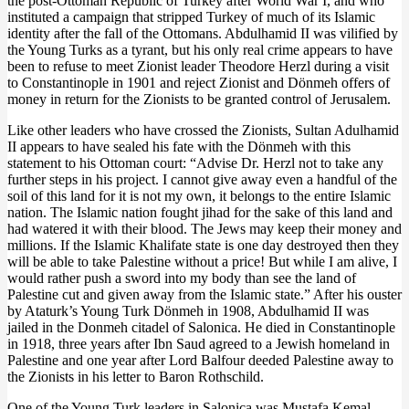
the post-Ottoman Republic of Turkey after World War I, and who
instituted a campaign that stripped Turkey of much of its Islamic
identity after the fall of the Ottomans. Abdulhamid II was vilified by
the Young Turks as a tyrant, but his only real crime appears to have
been to refuse to meet Zionist leader Theodore Herzl during a visit
to Constantinople in 1901 and reject Zionist and Dönmeh offers of
money in return for the Zionists to be granted control of Jerusalem.
Like other leaders who have crossed the Zionists, Sultan Adulhamid
II appears to have sealed his fate with the Dönmeh with this
statement to his Ottoman court: “Advise Dr. Herzl not to take any
further steps in his project. I cannot give away even a handful of the
soil of this land for it is not my own, it belongs to the entire Islamic
nation. The Islamic nation fought jihad for the sake of this land and
had watered it with their blood. The Jews may keep their money and
millions. If the Islamic Khalifate state is one day destroyed then they
will be able to take Palestine without a price! But while I am alive, I
would rather push a sword into my body than see the land of
Palestine cut and given away from the Islamic state.” After his ouster
by Ataturk’s Young Turk Dönmeh in 1908, Abdulhamid II was
jailed in the Donmeh citadel of Salonica. He died in Constantinople
in 1918, three years after Ibn Saud agreed to a Jewish homeland in
Palestine and one year after Lord Balfour deeded Palestine away to
the Zionists in his letter to Baron Rothschild.
One of the Young Turk leaders in Salonica was Mustafa Kemal