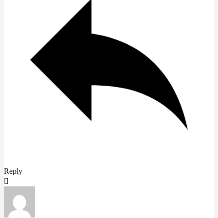
Reply