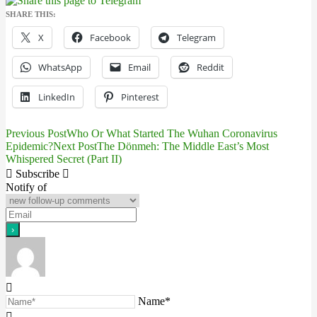
SHARE THIS:
X
Facebook
Telegram
WhatsApp
Email
Reddit
LinkedIn
Pinterest
Previous Post
Who Or What Started The Wuhan Coronavirus
Post
Epidemic?
Next Post
The Dönmeh: The Middle East’s Most
Whispered Secret (Part II)
navigation
Subscribe
Notify of
Name*