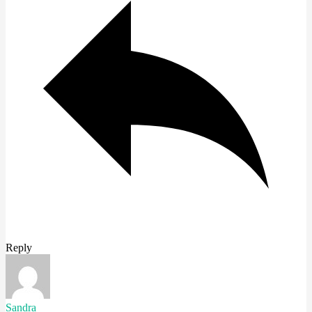
Reply
Sandra