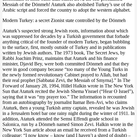
Messiah of the Dönmeh! Ataturk also abolished Turkey’s use of the
Arabic script and forced the country to adopt the western alphabet.
Modern Turkey: a secret Zionist state controlled by the Dönmeh
Ataturk’s suspected strong Jewish roots, information about which
was suppressed for decades by a Turkish government that forbade
anything critical of the founder of modern Turkey, began bubbling
to the surface, first, mostly outside of Turkey and in publications
written by Jewish authors. The 1973 book, The Secret Jews, by
Rabbi Joachim Prinz, maintains that Ataturk and his finance
minister, Djavid Bey, were both committed Dönmeh and that they
were in good company because “too many of the Young Turks in
the newly formed revolutionary Cabinet prayed to Allah, but had
their real prophet [Sabbatai Zevi, the Messiah of Smyrna].” In The
Forward of January 28, 1994, Hillel Halkin wrote in The New York
Sun that Ataturk recited the Jewish Shema Yisrael (“Hear O Israel”),
saying that it was “my prayer too.” The information is recounted
from an autobiography by journalist Itamar Ben-Avi, who claims
Ataturk, then a young Turkish army captain, revealed he was Jewish
in a Jerusalem hotel bar one rainy night during the winter of 1911. In
addition, Ataturk attended the Semsi Effendi grade school in
Salonica, run by a Dönmeh named Simon Zevi. Halkin wrote in the
New York Sun article about an email he received from a Turkish
colleague: “I now know – know (and I haven’t a shred of doubt) –