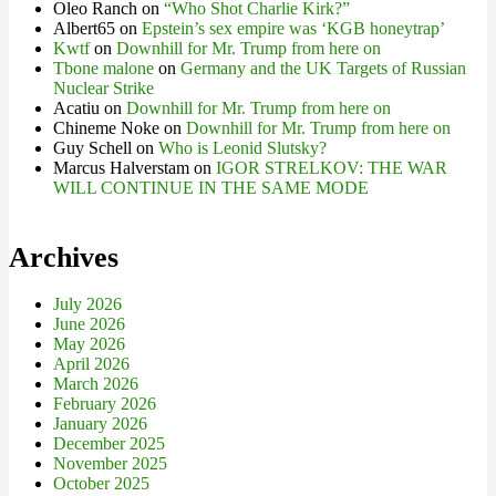
Oleo Ranch
on
“Who Shot Charlie Kirk?”
Albert65
on
Epstein’s sex empire was ‘KGB honeytrap’
Kwtf
on
Downhill for Mr. Trump from here on
Tbone malone
on
Germany and the UK Targets of Russian
Nuclear Strike
Acatiu
on
Downhill for Mr. Trump from here on
Chineme Noke
on
Downhill for Mr. Trump from here on
Guy Schell
on
Who is Leonid Slutsky?
Marcus Halverstam
on
IGOR STRELKOV: THE WAR
WILL CONTINUE IN THE SAME MODE
Archives
July 2026
June 2026
May 2026
April 2026
March 2026
February 2026
January 2026
December 2025
November 2025
October 2025