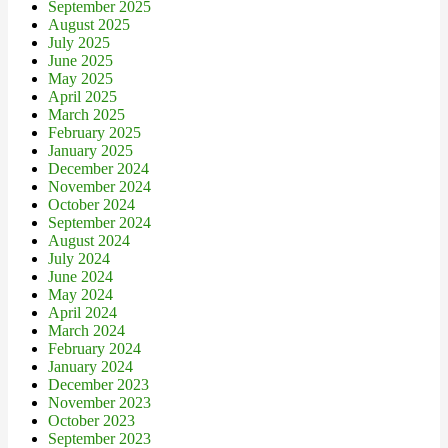
September 2025
August 2025
July 2025
June 2025
May 2025
April 2025
March 2025
February 2025
January 2025
December 2024
November 2024
October 2024
September 2024
August 2024
July 2024
June 2024
May 2024
April 2024
March 2024
February 2024
January 2024
December 2023
November 2023
October 2023
September 2023