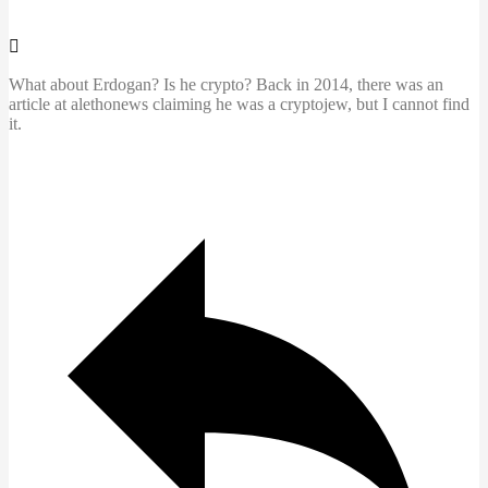
What about Erdogan? Is he crypto? Back in 2014, there was an
article at alethonews claiming he was a cryptojew, but I cannot find
it.