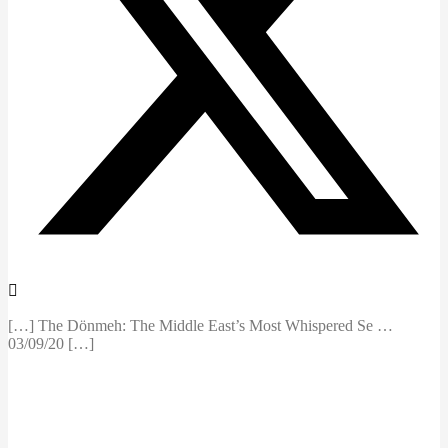
[…] The Dönmeh: The Middle East’s Most Whispered Se …
03/09/20 […]