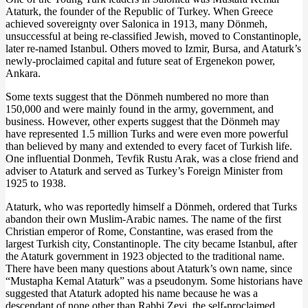
Ataturk, the founder of the Republic of Turkey. When Greece
achieved sovereignty over Salonica in 1913, many Dönmeh,
unsuccessful at being re-classified Jewish, moved to Constantinople,
later re-named Istanbul. Others moved to Izmir, Bursa, and Ataturk’s
newly-proclaimed capital and future seat of Ergenekon power,
Ankara.
Some texts suggest that the Dönmeh numbered no more than
150,000 and were mainly found in the army, government, and
business. However, other experts suggest that the Dönmeh may
have represented 1.5 million Turks and were even more powerful
than believed by many and extended to every facet of Turkish life.
One influential Donmeh, Tevfik Rustu Arak, was a close friend and
adviser to Ataturk and served as Turkey’s Foreign Minister from
1925 to 1938.
Ataturk, who was reportedly himself a Dönmeh, ordered that Turks
abandon their own Muslim-Arabic names. The name of the first
Christian emperor of Rome, Constantine, was erased from the
largest Turkish city, Constantinople. The city became Istanbul, after
the Ataturk government in 1923 objected to the traditional name.
There have been many questions about Ataturk’s own name, since
“Mustapha Kemal Ataturk” was a pseudonym. Some historians have
suggested that Ataturk adopted his name because he was a
descendant of none other than Rabbi Zevi, the self-proclaimed