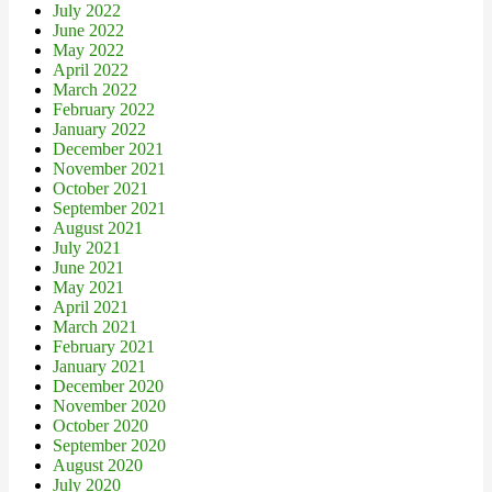
July 2022
June 2022
May 2022
April 2022
March 2022
February 2022
January 2022
December 2021
November 2021
October 2021
September 2021
August 2021
July 2021
June 2021
May 2021
April 2021
March 2021
February 2021
January 2021
December 2020
November 2020
October 2020
September 2020
August 2020
July 2020