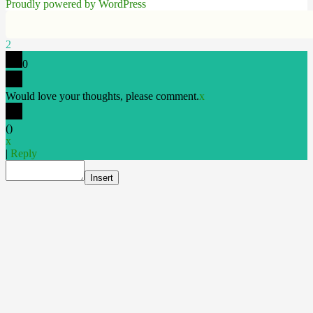
Proudly powered by WordPress
2
0
Would love your thoughts, please comment.
x
(
)
x
|
Reply
Insert