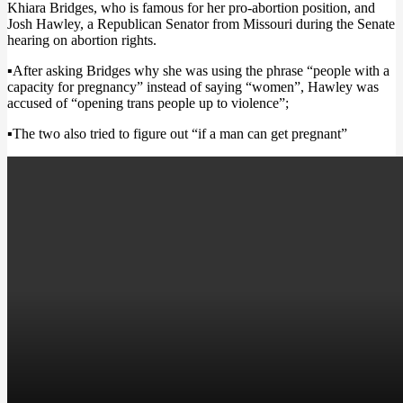
Khiara Bridges, who is famous for her pro-abortion position, and
Josh Hawley, a Republican Senator from Missouri during
the Senate
hearing on abortion rights
.
▪After asking Bridges why she was using the phrase “people with a
capacity for pregnancy” instead of saying “women”, Hawley was
accused of
“opening trans people up to violence”;
▪The two also tried to figure out
“if a man can get pregnant”