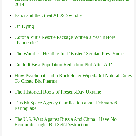
2014
Fauci and the Great AIDS Swindle
On Dying
Corona Virus Rescue Package Written a Year Before
“Pandemic”
The World is “Heading for Disaster” Serbian Pres. Vucic
Could It Be a Population Reduction Plot After All?
How Psychopath John Rockefeller Wiped-Out Natural Cures
To Create Big Pharma
The Historical Roots of Present-Day Ukraine
Turkish Space Agency Clarification about February 6
Earthquake
The U.S. Wars Against Russia And China - Have No
Economic Logic, But Self-Destruction