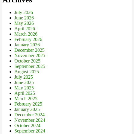
July 2026
June 2026
May 2026
April 2026
March 2026
February 2026
January 2026
December 2025
November 2025
October 2025
September 2025
August 2025
July 2025
June 2025
May 2025
April 2025
March 2025
February 2025
January 2025
December 2024
November 2024
October 2024
September 2024