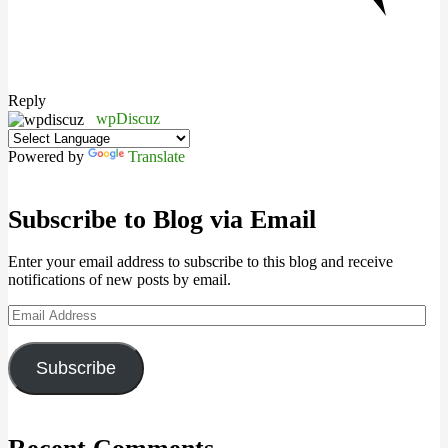
Reply
wpDiscuz
Powered by
Translate
Subscribe to Blog via Email
Enter your email address to subscribe to this blog and receive
notifications of new posts by email.
Email
Address
Subscribe