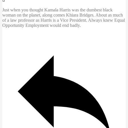
Just when you thought Kamala Harris was the dumbest black
woman on the planet, along comes Khiara Bridges. About as much
of a law professor as Harris is a Vice President. Always knew Equal
Opportunity Employment would end badly.