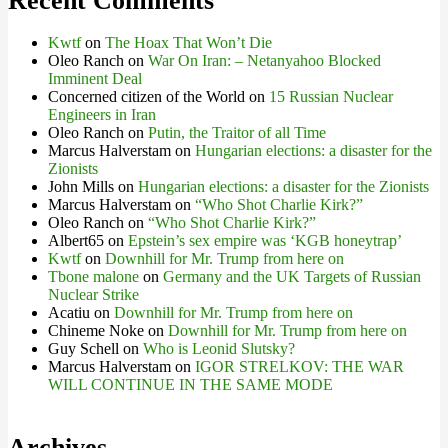
Recent Comments
Kwtf
on
The Hoax That Won’t Die
Oleo Ranch
on
War On Iran: – Netanyahoo Blocked
Imminent Deal
Concerned citizen of the World
on
15 Russian Nuclear
Engineers in Iran
Oleo Ranch
on
Putin, the Traitor of all Time
Marcus Halverstam
on
Hungarian elections: a disaster for the
Zionists
John Mills
on
Hungarian elections: a disaster for the Zionists
Marcus Halverstam
on
“Who Shot Charlie Kirk?”
Oleo Ranch
on
“Who Shot Charlie Kirk?”
Albert65
on
Epstein’s sex empire was ‘KGB honeytrap’
Kwtf
on
Downhill for Mr. Trump from here on
Tbone malone
on
Germany and the UK Targets of Russian
Nuclear Strike
Acatiu
on
Downhill for Mr. Trump from here on
Chineme Noke
on
Downhill for Mr. Trump from here on
Guy Schell
on
Who is Leonid Slutsky?
Marcus Halverstam
on
IGOR STRELKOV: THE WAR
WILL CONTINUE IN THE SAME MODE
Archives