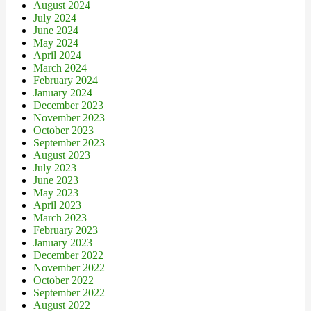
August 2024
July 2024
June 2024
May 2024
April 2024
March 2024
February 2024
January 2024
December 2023
November 2023
October 2023
September 2023
August 2023
July 2023
June 2023
May 2023
April 2023
March 2023
February 2023
January 2023
December 2022
November 2022
October 2022
September 2022
August 2022