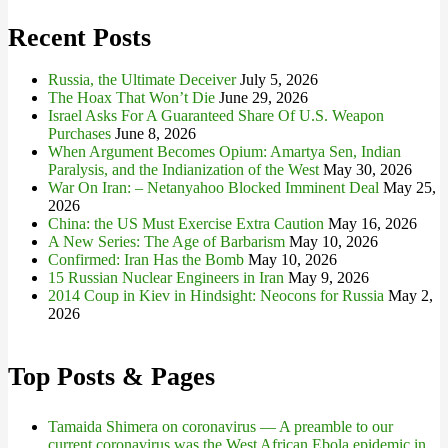
Recent Posts
Russia, the Ultimate Deceiver
July 5, 2026
The Hoax That Won’t Die
June 29, 2026
Israel Asks For A Guaranteed Share Of U.S. Weapon
Purchases
June 8, 2026
When Argument Becomes Opium: Amartya Sen, Indian
Paralysis, and the Indianization of the West
May 30, 2026
War On Iran: – Netanyahoo Blocked Imminent Deal
May 25,
2026
China: the US Must Exercise Extra Caution
May 16, 2026
A New Series: The Age of Barbarism
May 10, 2026
Confirmed: Iran Has the Bomb
May 10, 2026
15 Russian Nuclear Engineers in Iran
May 9, 2026
2014 Coup in Kiev in Hindsight: Neocons for Russia
May 2,
2026
Top Posts & Pages
Tamaida Shimera on coronavirus — A preamble to our
current coronavirus was the West African Ebola epidemic in