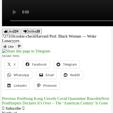
Like
224
Dislike
28
7273
1
0
cookie-check
Harvard Prof. Black Woman — Woke
Lunacy
yes
Like
SHARE THIS:
X
Facebook
Telegram
WhatsApp
Email
Reddit
LinkedIn
Pinterest
Previous Post
Hong Kong Unveils Covid Quarantine Bracelets
Next
Post
Post
Harpers Declares It’s Over – The ‘American Century’ Is Gone
navigation
Subscribe