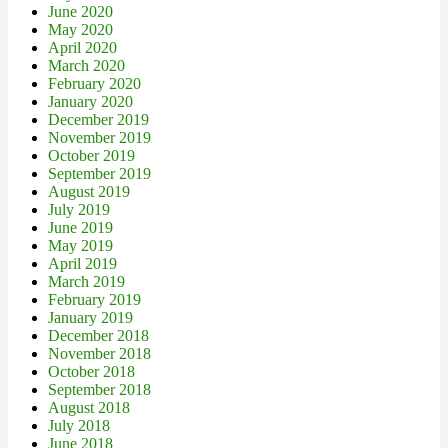
June 2020
May 2020
April 2020
March 2020
February 2020
January 2020
December 2019
November 2019
October 2019
September 2019
August 2019
July 2019
June 2019
May 2019
April 2019
March 2019
February 2019
January 2019
December 2018
November 2018
October 2018
September 2018
August 2018
July 2018
June 2018