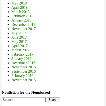
May 2018
April 2018
March 2018
February 2018
January 2018
December 2017
November 2017
July 2017
June 2017
May 2017
April 2017
March 2017
February 2017
January 2017
December 2016
November 2016
September 2016
February 2016
November 2015
Nonfiction for the Nonplussed
Search
for: