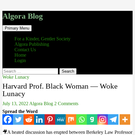
Algora Blog
Search
Skip
Primary Menu
to
content
For a Kinder, Gentler Society
Algora Publishing
Contact Us
Home
Login
Search
for:
Woke Lunacy
Harvard Prof. Black Woman — Woke
Lunacy
July 13, 2022
Algora Blog
2 Comments
Spread the Word
🎥A heated discussion has erupted between Berkeley Law Professor