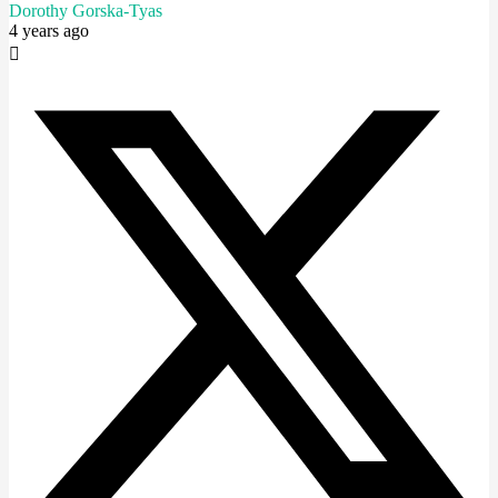
Dorothy Gorska-Tyas
4 years ago