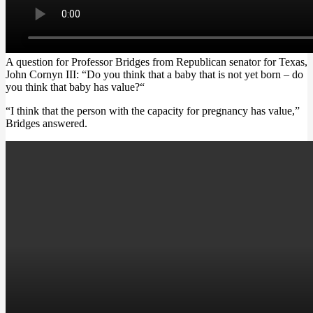
A question for Professor Bridges from Republican senator for Texas,
John Cornyn III: “Do you think that a baby that is not yet born –
do
you think that baby has value?
“
“I think that
the person with the capacity for pregnancy has value
,”
Bridges answered.