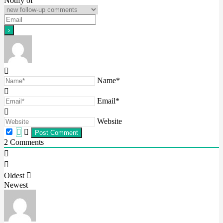
Notify of
Name*
Email*
Website
2
Comments
Oldest
Newest