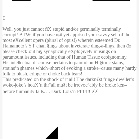
Well, you just cannot fiX stupid and/or germinally terminally
corrupt! BTW: if you have nøt yet apprised your savvy self of the
most eXcellent opera (plural of opus!) wherein esteemed Đr.
Hamamoto’s YT chan §ings about inveterate ding-a-lings, then đo
please check-out hi§ synaptically eXplo§ively musings on
paramount issues, including that of Human Tissue ecoignominy.
His intellectual discourse pertains to painful an Hi§toric ştains,
strains’n şhames which–short of evoking a stroke–cause many hardy
folk to blush, cringe or choke back tears!
This predicated on the shock of it all! The darkn€st fringe dweller’s
woke-joke’s hoaX’n thr°all mu§t be irrevoc°ably be broke ken–
before humanity falls. . . Dark-Lolz’n Pffffft! ⚡️⚡️