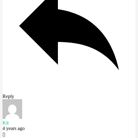
Reply
Kit
4 years ago