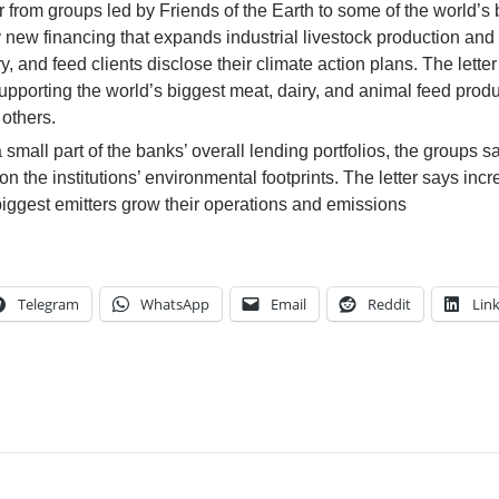
 from groups led by Friends of the Earth to some of the world’s 
y new financing that expands industrial livestock production and
, and feed clients disclose their climate action plans. The letter
upporting the world’s biggest meat, dairy, and animal feed prod
others.
mall part of the banks’ overall lending portfolios, the groups s
 the institutions’ environmental footprints. The letter says inc
 biggest emitters grow their operations and emissions
Telegram
WhatsApp
Email
Reddit
Lin