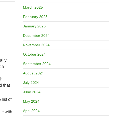
March 2025
February 2025
January 2025
December 2024
November 2024
October 2024
ally
September 2024
t a
n
August 2024
th
July 2024
d that
June 2024
list of
May 2024
l
April 2024
ic with