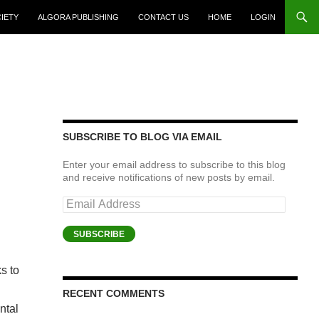
CIETY
ALGORA PUBLISHING
CONTACT US
HOME
LOGIN
SUBSCRIBE TO BLOG VIA EMAIL
Enter your email address to subscribe to this blog
and receive notifications of new posts by email.
Email
Address
SUBSCRIBE
s to
RECENT COMMENTS
ntal