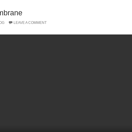
embrane
OG
LEAVE A COMMENT