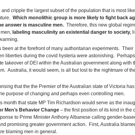
and cripple the largest subset of the population that is most like
uture.
Which monolithic group is more likely to fight back ag
he answer is masculine men.
Therefore, this new global regi
e men,
labeling masculinity an existential danger to society,
l
 warming.
s been at the forefront of many authoritarian experiments. Their
zen liberties during the covid hysteria were astonishing. Perhap
 takeover of DEI within the Australian government along with 
sm. Australia, it would seem, is all but lost to the nightmare of t
rprising that the the Premier of the Australian state of Victoria ha
 the purpose of changing and perhaps even controlling men.
is month that state MP Tim Richardson would serve as the inaug
for Men’s Behavior Change
– the first position of its kind in the
ponse to Prime Minister Anthony Albanese calling gender-base
” and promising greater government action. First, Australia blam
 are blaming men in general.