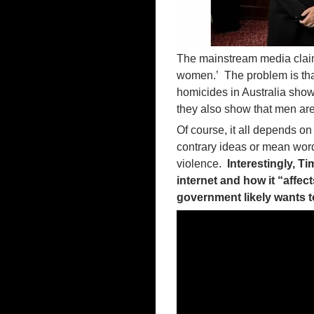
The mainstream media claims 
women.’ The problem is that
homicides in Australia sho
they also show that men are
Of course, it all depends o
contrary ideas or mean word
violence.
Interestingly, T
internet and how it “affe
government likely wants t