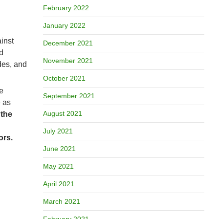
February 2022
January 2022
ainst
December 2021
d
November 2021
des, and
October 2021
e
September 2021
e as
August 2021
 the
July 2021
ors.
June 2021
May 2021
April 2021
March 2021