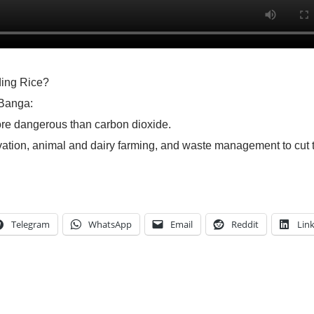
ding Rice?
 Banga:
ore dangerous than carbon dioxide.
ivation, animal and dairy farming, and waste management to cut 
Telegram
WhatsApp
Email
Reddit
Lin