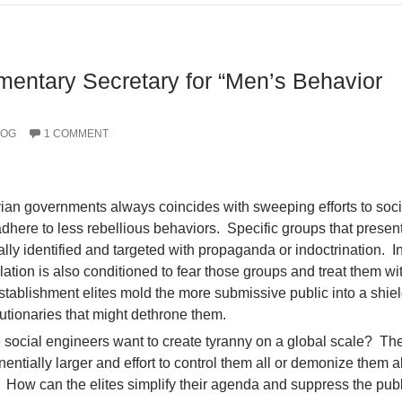
amentary Secretary for “Men’s Behavior
LOG
1 COMMENT
rian governments always coincides with sweeping efforts to soci
adhere to less rebellious behaviors. Specific groups that presen
ally identified and targeted with propaganda or indoctrination. I
lation is also conditioned to fear those groups and treat them wi
stablishment elites mold the more submissive public into a shiel
utionaries that might dethrone them.
ocial engineers want to create tyranny on a global scale? The 
ntially larger and effort to control them all or demonize them al
How can the elites simplify their agenda and suppress the publ