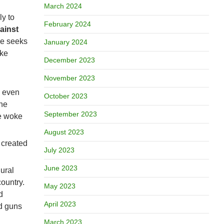
March 2024
ly to
February 2024
ainst
me seeks
January 2024
ike
December 2023
November 2023
s even
October 2023
the
September 2023
he woke
August 2023
s created
July 2023
June 2023
ural
 country.
May 2023
d
April 2023
ed guns
March 2023