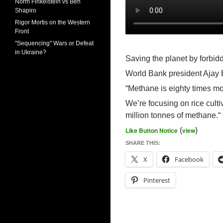
Norm Finkelstein vs Ben
Shapiro
Rigor Mortis on the Western
Front
"Sequencing" Wars or Defeat
in Ukraine?
Saving the planet by forbid
World Bank president Ajay
“Methane is eighty times m
We’re focusing on rice cult
million tonnes of methane.“
Like Button Notice
(
view
)
SHARE THIS:
X
Facebook
Pinterest