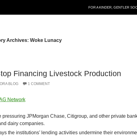
SKIP TO CONTENT
FOR A KINDER, GENTLER SO
ry Archives: Woke Lunacy
top Financing Livestock Production
ORA BLOG
1 COMMENT
 AG Network
e pressuring JPMorgan Chase, Citigroup, and other private bank
 and dairy companies.
s the institutions’ lending activities undermine their environme