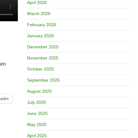
April 2026
March 2026
February 2026
January 2026
December 2025
November 2025
ten
October 2025
September 2025
August 2025
kedIn
July 2025
June 2025
May 2025
April 2025