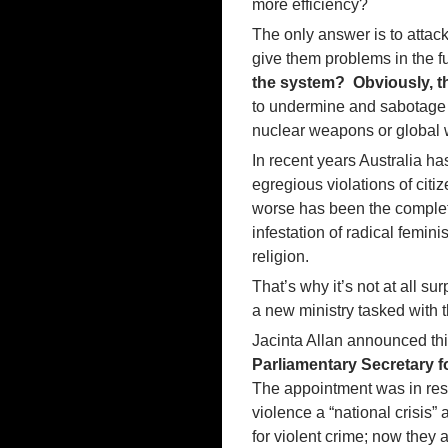
more efficiency?
The only answer is to attack 
give them problems in the f
the system? Obviously, t
to undermine and sabotag
nuclear weapons or global
In recent years Australia ha
egregious violations of citi
worse has been the complete
infestation of radical femini
religion.
That’s why it’s not at all su
a new ministry tasked with
Jacinta Allan announced th
Parliamentary Secretary 
The appointment was in res
violence a “national crisis
for violent crime; now they