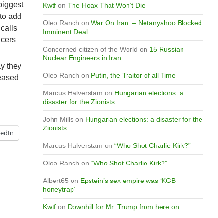
biggest
Kwtf
on
The Hoax That Won’t Die
 to add
Oleo Ranch
on
War On Iran: – Netanyahoo Blocked
 calls
Imminent Deal
ucers
Concerned citizen of the World
on
15 Russian
Nuclear Engineers in Iran
ay they
Oleo Ranch
on
Putin, the Traitor of all Time
reased
Marcus Halverstam
on
Hungarian elections: a
disaster for the Zionists
John Mills
on
Hungarian elections: a disaster for the
Zionists
kedIn
Marcus Halverstam
on
“Who Shot Charlie Kirk?”
Oleo Ranch
on
“Who Shot Charlie Kirk?”
Albert65
on
Epstein’s sex empire was ‘KGB
honeytrap’
Kwtf
on
Downhill for Mr. Trump from here on