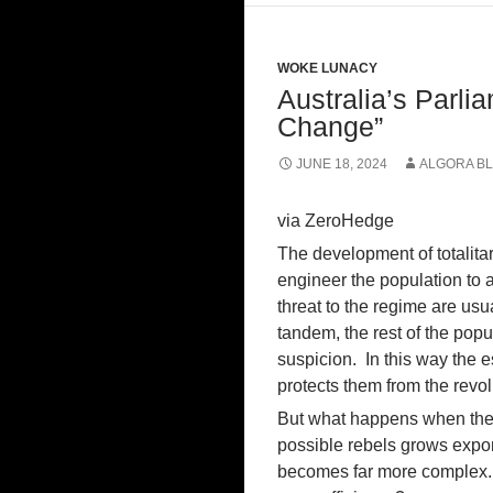
WOKE LUNACY
Australia’s Parli
Change”
JUNE 18, 2024
ALGORA B
via ZeroHedge
The development of totalita
engineer the population to 
threat to the regime are usu
tandem, the rest of the popu
suspicion. In this way the e
protects them from the revol
But what happens when the s
possible rebels grows expone
becomes far more complex. 