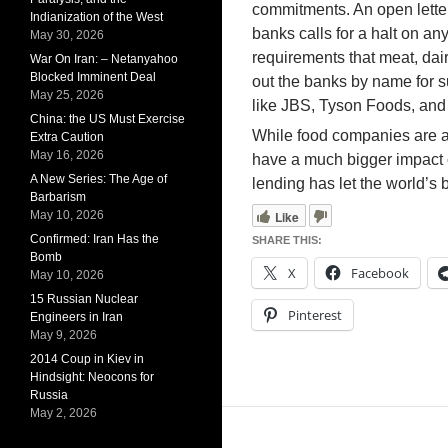
commitments. An open letter
Indianization of the West
banks calls for a halt on an
May 30, 2026
requirements that meat, dairy
War On Iran: – Netanyahoo
Blocked Imminent Deal
out the banks by name for s
May 25, 2026
like JBS, Tyson Foods, and 
China: the US Must Exercise
While food companies are a s
Extra Caution
May 16, 2026
have a much bigger impact on
A New Series: The Age of
lending has let the world’s
Barbarism
Like
May 10, 2026
Confirmed: Iran Has the
SHARE THIS:
Bomb
X
Facebook
May 10, 2026
15 Russian Nuclear
Pinterest
Engineers in Iran
May 9, 2026
2014 Coup in Kiev in
Hindsight: Neocons for
Russia
May 2, 2026