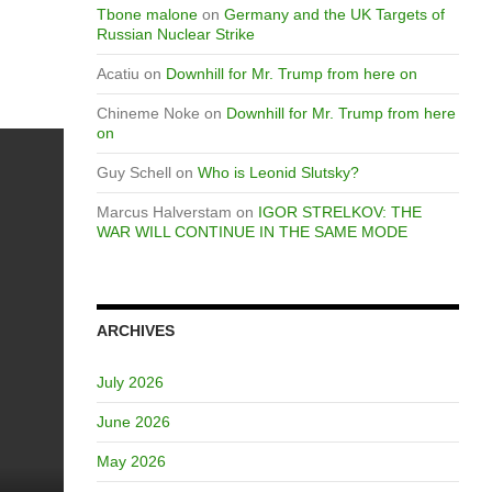
Tbone malone
on
Germany and the UK Targets of
Russian Nuclear Strike
Acatiu
on
Downhill for Mr. Trump from here on
Chineme Noke
on
Downhill for Mr. Trump from here
on
Guy Schell
on
Who is Leonid Slutsky?
Marcus Halverstam
on
IGOR STRELKOV: THE
WAR WILL CONTINUE IN THE SAME MODE
ARCHIVES
July 2026
June 2026
May 2026