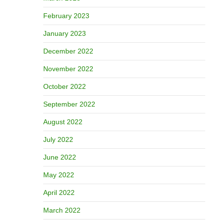
February 2023
January 2023
December 2022
November 2022
October 2022
September 2022
August 2022
July 2022
June 2022
May 2022
April 2022
March 2022