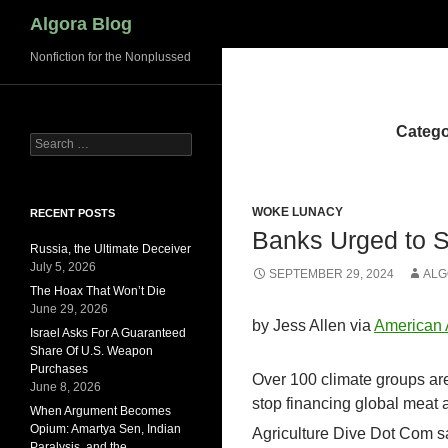
Search
Algora Blog
Nonfiction for the Nonplussed
Catego
Search
for:
WOKE LUNACY
RECENT POSTS
Banks Urged to S
Russia, the Ultimate Deceiver
July 5, 2026
SEPTEMBER 29, 2024
ALG
The Hoax That Won’t Die
June 29, 2026
by Jess Allen via
American
Israel Asks For A Guaranteed
Share Of U.S. Weapon
Purchases
Over 100 climate groups ar
June 8, 2026
stop financing global meat
When Argument Becomes
Opium: Amartya Sen, Indian
Agriculture Dive Dot Com say
Paralysis, and the