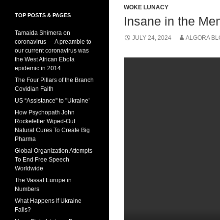
WOKE LUNACY
TOP POSTS & PAGES
Insane in the M
Tamaida Shimera on
JULY 24, 2024
ALGORA BL
coronavirus — A preamble to
our current coronavirus was
the West African Ebola
epidemic in 2014
The Four Pillars of the Branch
Covidian Faith
US “Assistance" to "Ukraine’
How Psychopath John
Rockefeller Wiped-Out
Natural Cures To Create Big
Pharma
Global Organization Attempts
To End Free Speech
Worldwide
The Vassal Europe in
Numbers
What Happens If Ukraine
Falls?