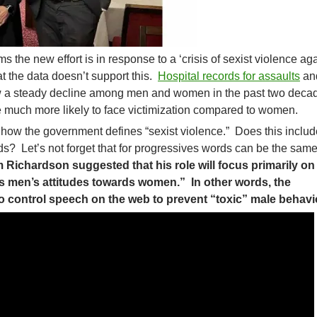
the new effort is in response to a ‘crisis of sexist violence ag
 the data doesn’t support this.
Hospital records for assaults
an
w a steady decline among men and women in the past two deca
 much more likely to face victimization compared to women.
n how the government defines “sexist violence.” Does this includ
s? Let’s not forget that for progressives words can be the sam
im Richardson suggested that his role will focus primarily on
cts men’s attitudes towards women.” In other words, the
o control speech on the web to prevent “toxic” male behavi