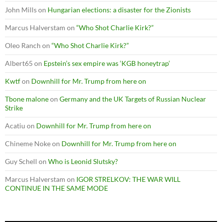
John Mills
on
Hungarian elections: a disaster for the Zionists
Marcus Halverstam
on
“Who Shot Charlie Kirk?”
Oleo Ranch
on
“Who Shot Charlie Kirk?”
Albert65
on
Epstein’s sex empire was ‘KGB honeytrap’
Kwtf
on
Downhill for Mr. Trump from here on
Tbone malone
on
Germany and the UK Targets of Russian Nuclear
Strike
Acatiu
on
Downhill for Mr. Trump from here on
Chineme Noke
on
Downhill for Mr. Trump from here on
Guy Schell
on
Who is Leonid Slutsky?
Marcus Halverstam
on
IGOR STRELKOV: THE WAR WILL
CONTINUE IN THE SAME MODE