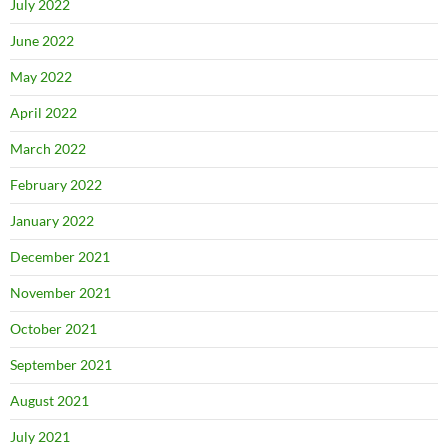
July 2022
June 2022
May 2022
April 2022
March 2022
February 2022
January 2022
December 2021
November 2021
October 2021
September 2021
August 2021
July 2021