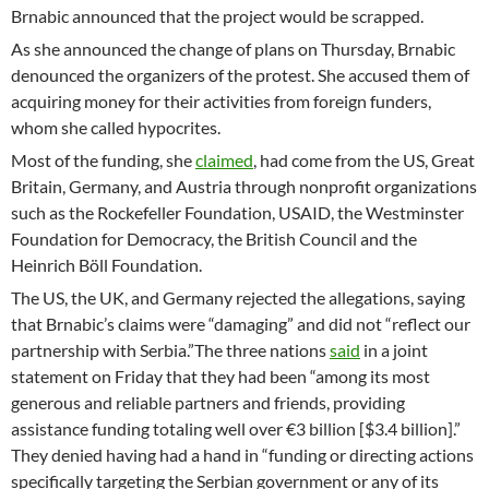
Brnabic announced that the project would be scrapped.
As she announced the change of plans on Thursday, Brnabic
denounced the organizers of the protest. She accused them of
acquiring money for their activities from foreign funders,
whom she called hypocrites.
Most of the funding, she
claimed
, had come from the US, Great
Britain, Germany, and Austria through nonprofit organizations
such as the Rockefeller Foundation, USAID, the Westminster
Foundation for Democracy, the British Council and the
Heinrich Böll Foundation.
The US, the UK, and Germany rejected the allegations, saying
that Brnabic’s claims were “damaging” and did not “reflect our
partnership with Serbia.”The three nations
said
in a joint
statement on Friday that they had been “among its most
generous and reliable partners and friends, providing
assistance funding totaling well over €3 billion [$3.4 billion].”
They denied having had a hand in “funding or directing actions
specifically targeting the Serbian government or any of its