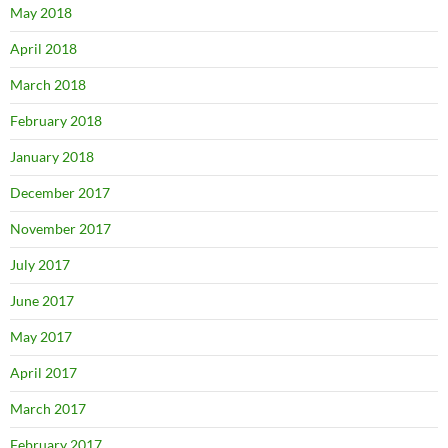
May 2018
April 2018
March 2018
February 2018
January 2018
December 2017
November 2017
July 2017
June 2017
May 2017
April 2017
March 2017
February 2017