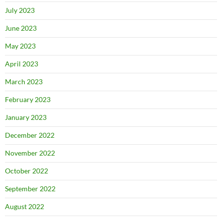
July 2023
June 2023
May 2023
April 2023
March 2023
February 2023
January 2023
December 2022
November 2022
October 2022
September 2022
August 2022