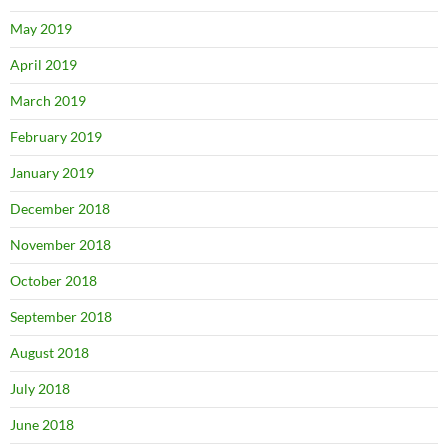
May 2019
April 2019
March 2019
February 2019
January 2019
December 2018
November 2018
October 2018
September 2018
August 2018
July 2018
June 2018