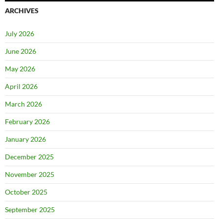
ARCHIVES
July 2026
June 2026
May 2026
April 2026
March 2026
February 2026
January 2026
December 2025
November 2025
October 2025
September 2025