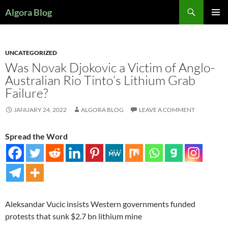
Search
Algora Blog
SKIP
PRIMAR
TO
MENU
CONTENT
UNCATEGORIZED
Was Novak Djokovic a Victim of Anglo-
Australian Rio Tinto’s Lithium Grab
Failure?
JANUARY 24, 2022
ALGORA BLOG
LEAVE A COMMENT
Spread the Word
Aleksandar Vucic insists Western governments funded
protests that sunk $2.7 bn lithium mine