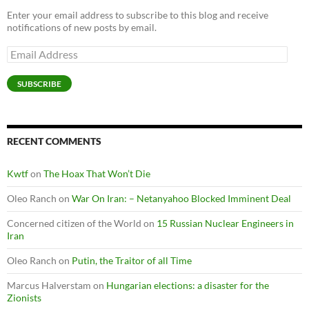
Enter your email address to subscribe to this blog and receive
notifications of new posts by email.
Email
Address
SUBSCRIBE
RECENT COMMENTS
Kwtf
on
The Hoax That Won’t Die
Oleo Ranch
on
War On Iran: – Netanyahoo Blocked Imminent Deal
Concerned citizen of the World
on
15 Russian Nuclear Engineers in
Iran
Oleo Ranch
on
Putin, the Traitor of all Time
Marcus Halverstam
on
Hungarian elections: a disaster for the
Zionists