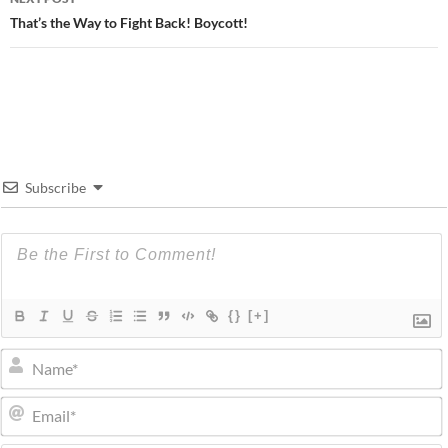
That’s the Way to Fight Back! Boycott!
Subscribe
{}
[+]