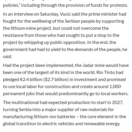
policies,” including through the provision of funds for protests.
In an interview on Saturday, Vucic said the prime minister had
fought for the wellbeing of the Serbian people by supporting
the lithium mine project, but could not overcome the
resistance from those who had sought to put a stop to the
project by whipping up public opposition. In the end, the
government had had to yield to the demands of the people, he
said.
Had the project been implemented, the Jadar mine would have
been one of the largest of its kind in the world. Rio Tinto had
pledged €2.4 billion ($2.7 billion) in investment and promised
to use local labor for construction and create around 1,000
permanent jobs that would predominantly go to local workers.
The multinational had expected production to start in 2027,
turning Serbia into a major supplier of raw materials for
manufacturing lithium-ion batteries – the core element in the
global transition to electric vehicles and renewable energy.