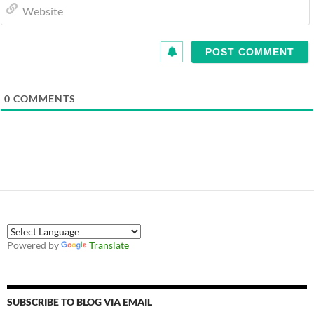
0
COMMENTS
Powered by
Translate
SUBSCRIBE TO BLOG VIA EMAIL