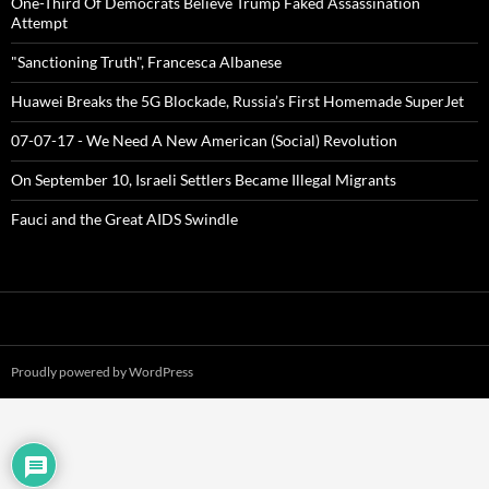
One-Third Of Democrats Believe Trump Faked Assassination
Attempt
"Sanctioning Truth", Francesca Albanese
Huawei Breaks the 5G Blockade, Russia’s First Homemade SuperJet
07-07-17 - We Need A New American (Social) Revolution
On September 10, Israeli Settlers Became Illegal Migrants
Fauci and the Great AIDS Swindle
Proudly powered by WordPress