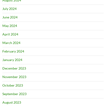
August 2024
July 2024
June 2024
May 2024
April 2024
March 2024
February 2024
January 2024
December 2023
November 2023
October 2023
September 2023
August 2023