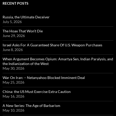
RECENT POSTS
Russia, the Ultimate Deceiver
July 5, 2026
The Hoax That Won’t Die
June 29, 2026
Israel Asks For A Guaranteed Share Of U.S. Weapon Purchases
June 8, 2026
When Argument Becomes Opium: Amartya Sen, Indian Paralysis, and
the Indianization of the West
May 30, 2026
War On Iran: – Netanyahoo Blocked Imminent Deal
May 25, 2026
China: the US Must Exercise Extra Caution
May 16, 2026
A New Series: The Age of Barbarism
May 10, 2026