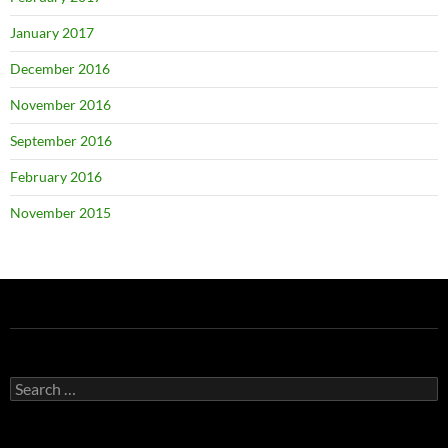
January 2017
December 2016
November 2016
September 2016
February 2016
November 2015
Search
for: