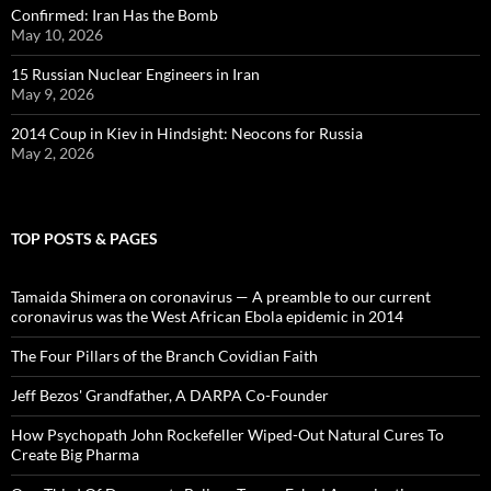
Confirmed: Iran Has the Bomb
May 10, 2026
15 Russian Nuclear Engineers in Iran
May 9, 2026
2014 Coup in Kiev in Hindsight: Neocons for Russia
May 2, 2026
TOP POSTS & PAGES
Tamaida Shimera on coronavirus — A preamble to our current
coronavirus was the West African Ebola epidemic in 2014
The Four Pillars of the Branch Covidian Faith
Jeff Bezos' Grandfather, A DARPA Co-Founder
How Psychopath John Rockefeller Wiped-Out Natural Cures To
Create Big Pharma