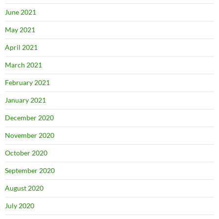
June 2021
May 2021
April 2021
March 2021
February 2021
January 2021
December 2020
November 2020
October 2020
September 2020
August 2020
July 2020