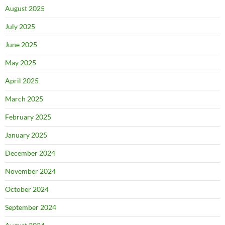
August 2025
July 2025
June 2025
May 2025
April 2025
March 2025
February 2025
January 2025
December 2024
November 2024
October 2024
September 2024