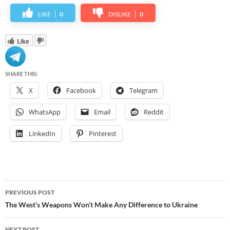
LIKE
0
DISLIKE
0
Like
SHARE THIS:
X
Facebook
Telegram
WhatsApp
Email
Reddit
LinkedIn
Pinterest
Post
PREVIOUS POST
navigation
The West’s Weapons Won’t Make Any Difference to Ukraine
NEXT POST