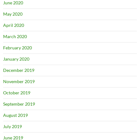
June 2020
May 2020
April 2020
March 2020
February 2020
January 2020
December 2019
November 2019
October 2019
September 2019
August 2019
July 2019
June 2019