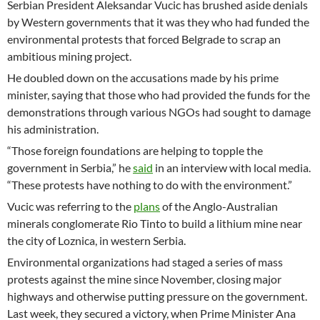
Serbian President Aleksandar Vucic has brushed aside denials
by Western governments that it was they who had funded the
environmental protests that forced Belgrade to scrap an
ambitious mining project.
He doubled down on the accusations made by his prime
minister, saying that those who had provided the funds for the
demonstrations through various NGOs had sought to damage
his administration.
“Those foreign foundations are helping to topple the
government in Serbia,” he
said
in an interview with local media.
“These protests have nothing to do with the environment.”
Vucic was referring to the
plans
of the Anglo-Australian
minerals conglomerate Rio Tinto to build a lithium mine near
the city of Loznica, in western Serbia.
Environmental organizations had staged a series of mass
protests against the mine since November, closing major
highways and otherwise putting pressure on the government.
Last week, they secured a victory, when Prime Minister Ana