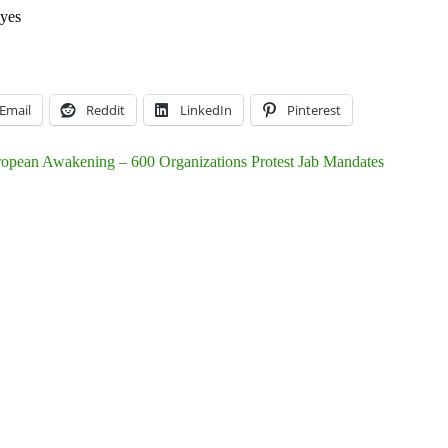
yes
Email
Reddit
LinkedIn
Pinterest
opean Awakening – 600 Organizations Protest Jab Mandates