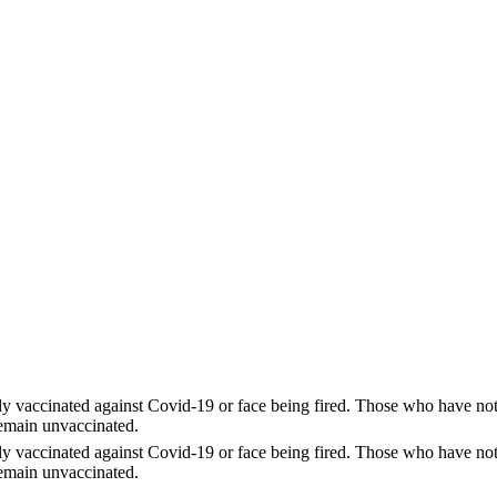
y vaccinated against Covid-19 or face being fired. Those who have not r
remain unvaccinated.
y vaccinated against Covid-19 or face being fired. Those who have not r
remain unvaccinated.