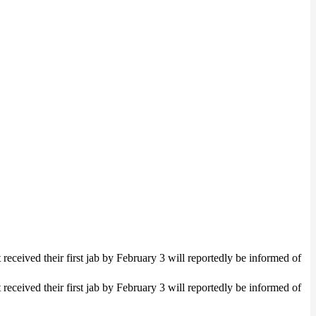
eceived their first jab by February 3 will reportedly be informed of
eceived their first jab by February 3 will reportedly be informed of