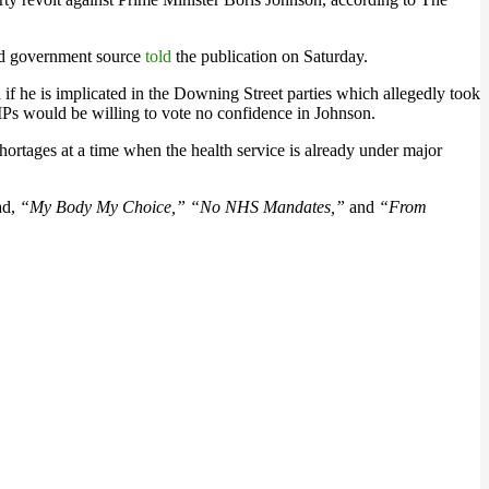
ed government source
told
the publication on Saturday.
if he is implicated in the Downing Street parties which allegedly took
s would be willing to vote no confidence in Johnson.
ortages at a time when the health service is already under major
ad,
“My Body My Choice,” “No NHS Mandates,”
and
“From