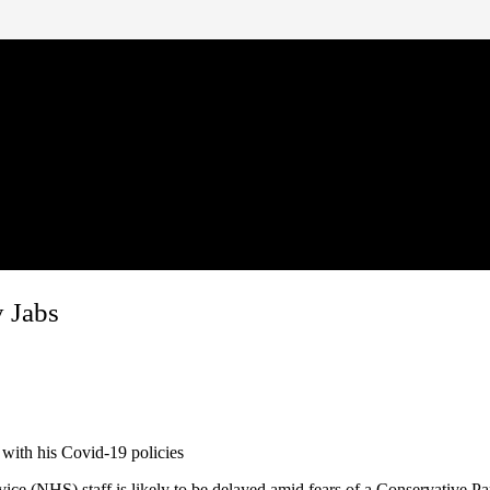
 Jabs
 with his Covid-19 policies
ce (NHS) staff is likely to be delayed amid fears of a Conservative Pa