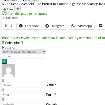
6309
0
0
cookie-check
Huge Protest in London Against Mandatory Jabs
Like
SHARE THIS:
X
Facebook
Telegram
WhatsApp
Previous Post
Welcome to American Health Care System
Next Post
Eur
Post
Subscribe
navigation
Notify of
Name*
Email*
Website