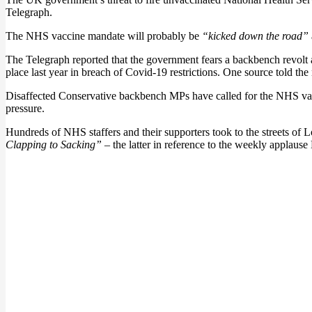
Telegraph.
The NHS vaccine mandate will probably be
“kicked down the road”
The Telegraph reported that the government fears a backbench revolt a
place last year in breach of Covid-19 restrictions. One source told th
Disaffected Conservative backbench MPs have called for the NHS vaccin
pressure.
Hundreds of NHS staffers and their supporters took to the streets of
Clapping to Sacking”
– the latter in reference to the weekly applause