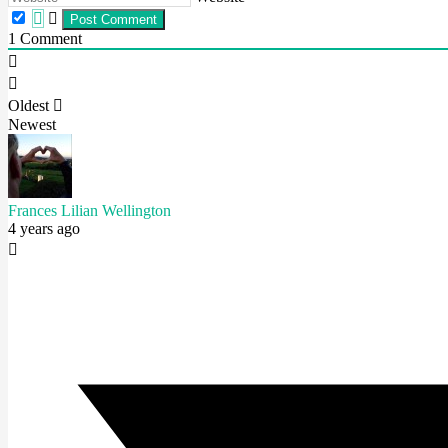
1
Comment
Oldest
Newest
Frances Lilian Wellington
4 years ago