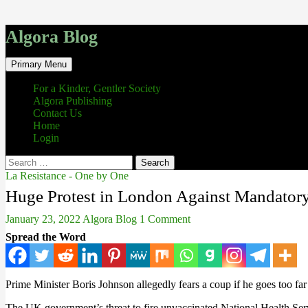
Algora Blog
Search
Skip
Primary Menu
to
content
For a Kinder, Gentler Society
Algora Publishing
Contact Us
Home
Login
Search
for:
La Resistance - One by One
Huge Protest in London Against Mandatory
January 23, 2022
Algora Blog
1 Comment
Spread the Word
Prime Minister Boris Johnson allegedly fears a coup if he goes too far
The UK government’s threat to fire unvaccinated National Health Servi