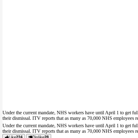
Under the current mandate, NHS workers have until April 1 to get full
their dismissal. ITV reports that as many as 70,000 NHS employees 
Under the current mandate, NHS workers have until April 1 to get full
their dismissal. ITV reports that as many as 70,000 NHS employees 
Like
224
Dislike
28