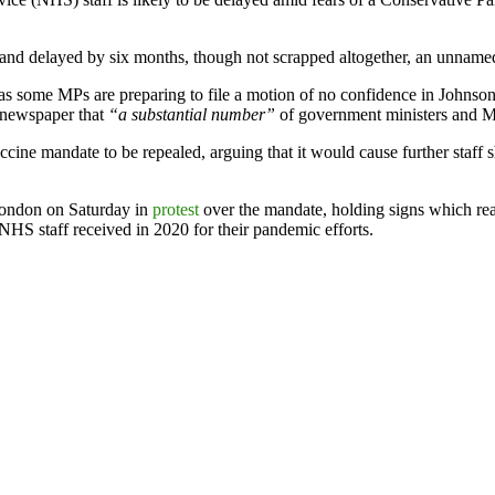
and delayed by six months, though not scrapped altogether, an unnam
s some MPs are preparing to file a motion of no confidence in Johnson 
e newspaper that
“a substantial number”
of government ministers and MP
e mandate to be repealed, arguing that it would cause further staff sh
 London on Saturday in
protest
over the mandate, holding signs which re
 NHS staff received in 2020 for their pandemic efforts.