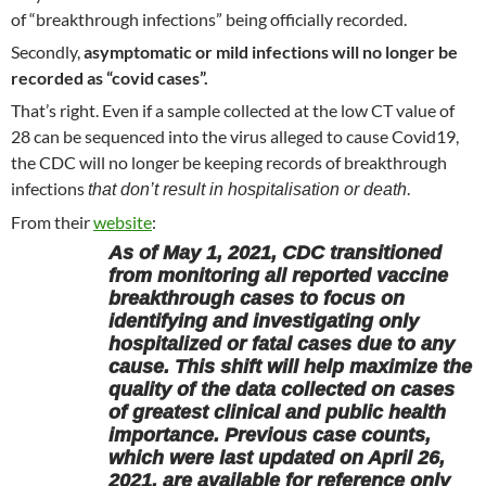
of “breakthrough infections” being officially recorded.
Secondly,
asymptomatic or mild infections will no longer be
recorded as “covid cases”.
That’s right. Even if a sample collected at the low CT value of
28 can be sequenced into the virus alleged to cause Covid19,
the CDC will no longer be keeping records of breakthrough
infections
.
that don’t result in hospitalisation or death
From their
website
:
As of May 1, 2021, CDC transitioned
from monitoring all reported vaccine
breakthrough cases to focus on
identifying and investigating only
hospitalized or fatal cases due to any
cause. This shift will help maximize the
quality of the data collected on cases
of greatest clinical and public health
importance. Previous case counts,
which were last updated on April 26,
2021, are available for reference only