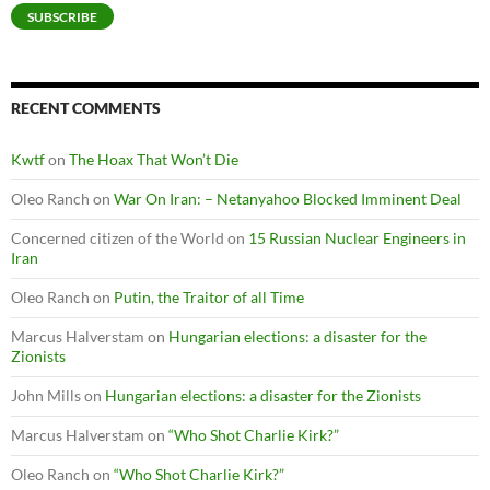
SUBSCRIBE
RECENT COMMENTS
Kwtf
on
The Hoax That Won’t Die
Oleo Ranch
on
War On Iran: – Netanyahoo Blocked Imminent Deal
Concerned citizen of the World
on
15 Russian Nuclear Engineers in
Iran
Oleo Ranch
on
Putin, the Traitor of all Time
Marcus Halverstam
on
Hungarian elections: a disaster for the
Zionists
John Mills
on
Hungarian elections: a disaster for the Zionists
Marcus Halverstam
on
“Who Shot Charlie Kirk?”
Oleo Ranch
on
“Who Shot Charlie Kirk?”