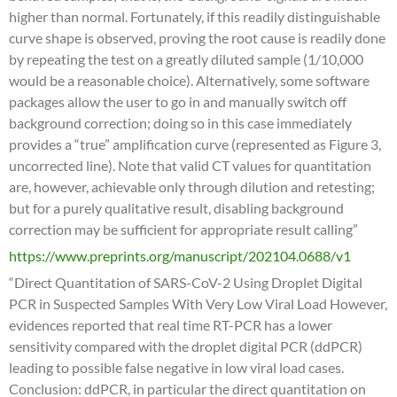
higher than normal. Fortunately, if this readily distinguishable
curve shape is observed, proving the root cause is readily done
by repeating the test on a greatly diluted sample (1/10,000
would be a reasonable choice). Alternatively, some software
packages allow the user to go in and manually switch off
background correction; doing so in this case immediately
provides a “true” amplification curve (represented as Figure 3,
uncorrected line). Note that valid CT values for quantitation
are, however, achievable only through dilution and retesting;
but for a purely qualitative result, disabling background
correction may be sufficient for appropriate result calling”
https://www.preprints.org/manuscript/202104.0688/v1
“Direct Quantitation of SARS-CoV-2 Using Droplet Digital
PCR in Suspected Samples With Very Low Viral Load However,
evidences reported that real time RT-PCR has a lower
sensitivity compared with the droplet digital PCR (ddPCR)
leading to possible false negative in low viral load cases.
Conclusion: ddPCR, in particular the direct quantitation on