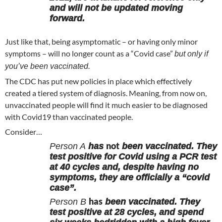
and will not be updated moving
forward.
Just like that, being asymptomatic – or having only minor
symptoms – will no longer count as a “Covid case”
but only if
you’ve been vaccinated.
The CDC has put new policies in place which effectively
created a tiered system of diagnosis. Meaning, from now on,
unvaccinated people will find it much easier to be diagnosed
with Covid19 than vaccinated people.
Consider…
not
Person A
has
been vaccinated. They
test positive for Covid using a PCR test
at 40 cycles and, despite having no
symptoms, they are officially a “covid
case”.
has
Person B
been vaccinated. They
test positive at 28 cycles, and spend