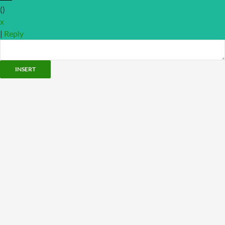
(
)
x
|
Reply
INSERT