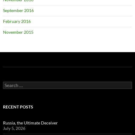
September 2016
February 2016
November 2015
Search
for:
RECENT POSTS
Russia, the Ultimate Deceiver
July 5, 2026