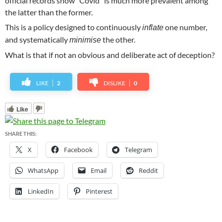
official records show “Covid” is much more prevalent among
the latter than the former.
This is a policy designed to continuously
one number,
inflate
and systematically
the other.
minimise
What is that if not an obvious and deliberate act of deception?
LIKE
2
DISLIKE
0
Like
SHARE THIS:
X
Facebook
Telegram
WhatsApp
Email
Reddit
LinkedIn
Pinterest