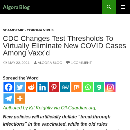
Search
Algora Blog
SKIP
PRIMAR
TO
MENU
CONTENT
SCAMDEMIC - CORONA VIRUS
CDC Changes Test Thresholds To
Virtually Eliminate New COVID Cases
Among Vaxx’d
MAY 22, 2021
ALGORA BLOG
1 COMMENT
Spread the Word
Authored by Kit Knightly via Off-Guardian.org,
New policies will artificially deflate “breakthrough
infections” in the vaccinated, while the old rules