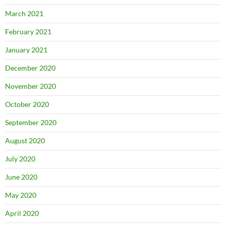
March 2021
February 2021
January 2021
December 2020
November 2020
October 2020
September 2020
August 2020
July 2020
June 2020
May 2020
April 2020