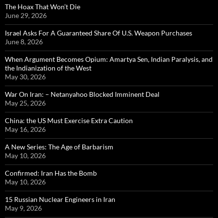
The Hoax That Won’t Die
June 29, 2026
Israel Asks For A Guaranteed Share Of U.S. Weapon Purchases
June 8, 2026
When Argument Becomes Opium: Amartya Sen, Indian Paralysis, and
the Indianization of the West
May 30, 2026
War On Iran: – Netanyahoo Blocked Imminent Deal
May 25, 2026
China: the US Must Exercise Extra Caution
May 16, 2026
A New Series: The Age of Barbarism
May 10, 2026
Confirmed: Iran Has the Bomb
May 10, 2026
15 Russian Nuclear Engineers in Iran
May 9, 2026