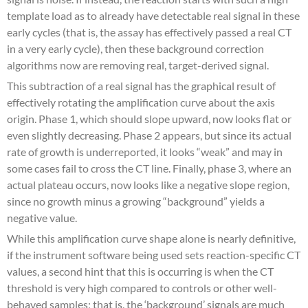
template load as to already have detectable real signal in these
early cycles (that is, the assay has effectively passed a real CT
in a very early cycle), then these background correction
algorithms now are removing real, target-derived signal.
This subtraction of a real signal has the graphical result of
effectively rotating the amplification curve about the axis
origin. Phase 1, which should slope upward, now looks flat or
even slightly decreasing. Phase 2 appears, but since its actual
rate of growth is underreported, it looks “weak” and may in
some cases fail to cross the CT line. Finally, phase 3, where an
actual plateau occurs, now looks like a negative slope region,
since no growth minus a growing “background” yields a
negative value.
While this amplification curve shape alone is nearly definitive,
if the instrument software being used sets reaction-specific CT
values, a second hint that this is occurring is when the CT
threshold is very high compared to controls or other well-
behaved samples; that is, the ‘background’ signals are much