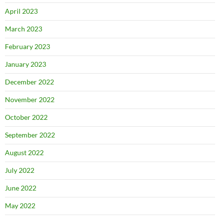
April 2023
March 2023
February 2023
January 2023
December 2022
November 2022
October 2022
September 2022
August 2022
July 2022
June 2022
May 2022