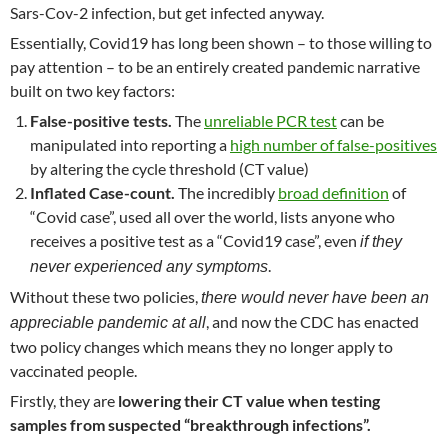
Sars-Cov-2 infection, but get infected anyway.
Essentially, Covid19 has long been shown – to those willing to
pay attention – to be an entirely created pandemic narrative
built on two key factors:
False-positive tests.
The
unreliable PCR test
can be
manipulated into reporting a
high number of false-positives
by altering the cycle threshold (CT value)
Inflated Case-count.
The incredibly
broad definition
of
“Covid case”, used all over the world, lists anyone who
receives a positive test as a “Covid19 case”, even
if they
.
never experienced any symptoms
Without these two policies,
there would never have been an
, and now the CDC has enacted
appreciable pandemic at all
two policy changes which means they no longer apply to
vaccinated people.
Firstly, they are
lowering their CT value when testing
samples from suspected “breakthrough infections”.