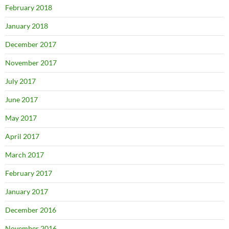
February 2018
January 2018
December 2017
November 2017
July 2017
June 2017
May 2017
April 2017
March 2017
February 2017
January 2017
December 2016
November 2016