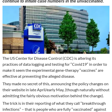
continue to inflate case numbers in the unvaccinated.
The US Center for Disease Control (CDC) is altering its
practices of data logging and testing for “Covid19” in order to
make it seem the experimental gene-therapy “vaccines” are
effective at preventing the alleged disease.
They made no secret of this, announcing the policy changes on
their website in late April/early May, (though naturally without
admitting the fairly obvious motivation behind the change).
The trick is in their reporting of what they call “breakthrough
infections” – that is people who are fully “vaccinated” against