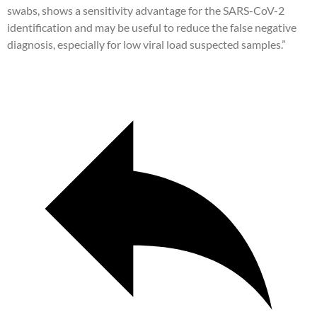
swabs, shows a sensitivity advantage for the SARS-CoV-2
identification and may be useful to reduce the false negative
diagnosis, especially for low viral load suspected samples.”