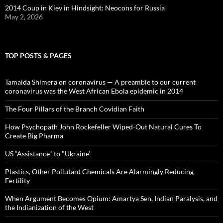
2014 Coup in Kiev in Hindsight: Neocons for Russia
May 2, 2026
TOP POSTS & PAGES
Tamaida Shimera on coronavirus — A preamble to our current
coronavirus was the West African Ebola epidemic in 2014
The Four Pillars of the Branch Covidian Faith
How Psychopath John Rockefeller Wiped-Out Natural Cures To
Create Big Pharma
US “Assistance" to "Ukraine’
Plastics, Other Pollutant Chemicals Are Alarmingly Reducing
Fertility
When Argument Becomes Opium: Amartya Sen, Indian Paralysis, and
the Indianization of the West