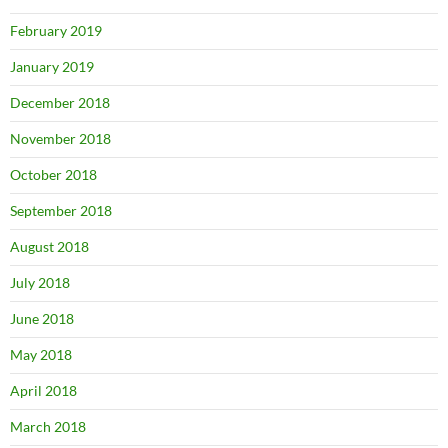
February 2019
January 2019
December 2018
November 2018
October 2018
September 2018
August 2018
July 2018
June 2018
May 2018
April 2018
March 2018