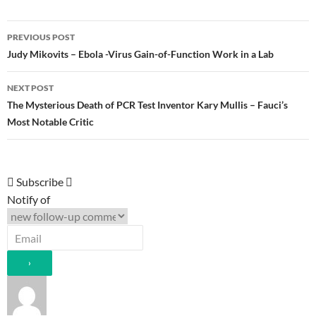
Post
PREVIOUS POST
navigation
Judy Mikovits – Ebola -Virus Gain-of-Function Work in a Lab
NEXT POST
The Mysterious Death of PCR Test Inventor Kary Mullis – Fauci’s
Most Notable Critic
Subscribe
Notify of