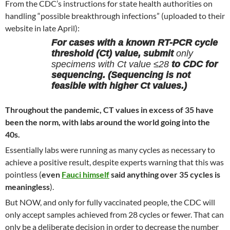
From the CDC’s instructions for state health authorities on
handling “possible breakthrough infections” (uploaded to their
website in late April):
For cases with a known RT-PCR cycle
threshold (Ct) value, submit
only
specimens with Ct value ≤28
to CDC for
sequencing. (Sequencing is not
feasible with higher Ct values.)
Throughout the pandemic, CT values in excess of 35 have
been the norm, with labs around the world going into the
40s.
Essentially labs were running as many cycles as necessary to
achieve a positive result, despite experts warning that this was
pointless (
even
Fauci himself
said anything over 35 cycles is
meaningless
).
But NOW, and only for fully vaccinated people, the CDC will
only accept samples achieved from 28 cycles or fewer. That can
only be a deliberate decision in order to decrease the number