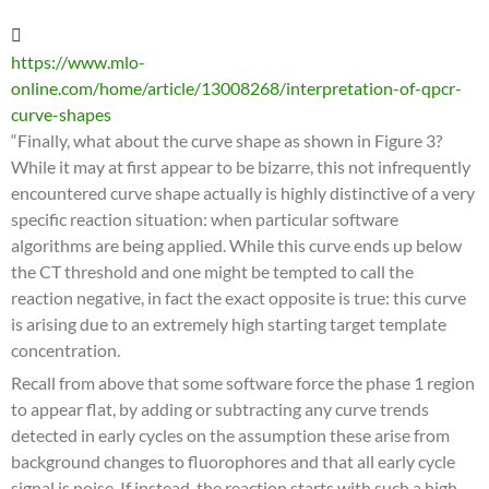
https://www.mlo-
online.com/home/article/13008268/interpretation-of-qpcr-
curve-shapes
“Finally, what about the curve shape as shown in Figure 3?
While it may at first appear to be bizarre, this not infrequently
encountered curve shape actually is highly distinctive of a very
specific reaction situation: when particular software
algorithms are being applied. While this curve ends up below
the CT threshold and one might be tempted to call the
reaction negative, in fact the exact opposite is true: this curve
is arising due to an extremely high starting target template
concentration.
Recall from above that some software force the phase 1 region
to appear flat, by adding or subtracting any curve trends
detected in early cycles on the assumption these arise from
background changes to fluorophores and that all early cycle
signal is noise. If instead, the reaction starts with such a high