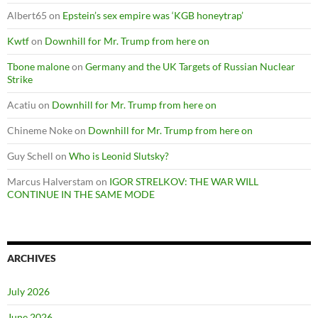
Albert65
on
Epstein’s sex empire was ‘KGB honeytrap’
Kwtf
on
Downhill for Mr. Trump from here on
Tbone malone
on
Germany and the UK Targets of Russian Nuclear
Strike
Acatiu
on
Downhill for Mr. Trump from here on
Chineme Noke
on
Downhill for Mr. Trump from here on
Guy Schell
on
Who is Leonid Slutsky?
Marcus Halverstam
on
IGOR STRELKOV: THE WAR WILL
CONTINUE IN THE SAME MODE
ARCHIVES
July 2026
June 2026