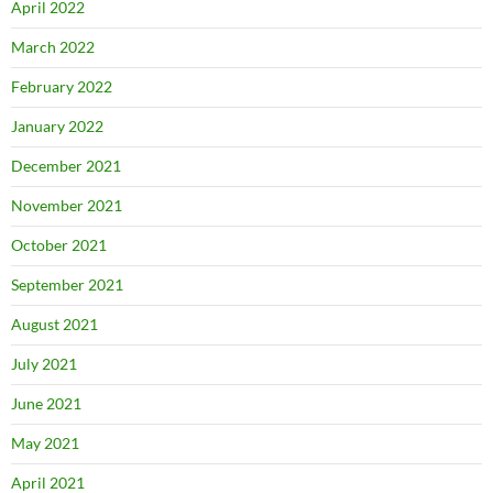
April 2022
March 2022
February 2022
January 2022
December 2021
November 2021
October 2021
September 2021
August 2021
July 2021
June 2021
May 2021
April 2021