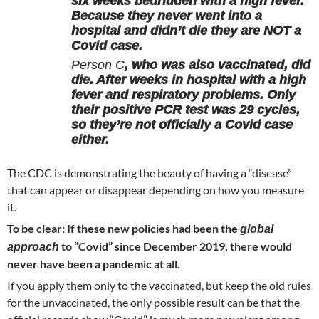
six weeks bedridden with a high fever.
Because they never went into a
hospital and didn’t die they are NOT a
Covid case.
Person C
, who was also vaccinated, did
die. After weeks in hospital with a high
fever and respiratory problems. Only
their positive PCR test was 29 cycles,
so they’re not officially a Covid case
either.
The CDC is demonstrating the beauty of having a “disease”
that can appear or disappear depending on how you measure
it.
To be clear: If these new policies had been the
global
to “Covid” since December 2019, there would
approach
never have been a pandemic at all.
If you apply them only to the vaccinated, but keep the old rules
for the unvaccinated, the only possible result can be that the