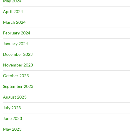
May 2024
April 2024
March 2024
February 2024
January 2024
December 2023
November 2023
October 2023
September 2023
August 2023
July 2023
June 2023
May 2023