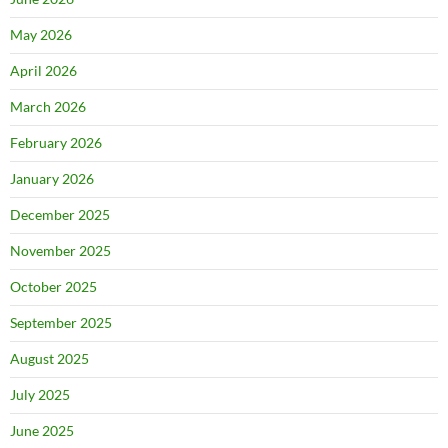
May 2026
April 2026
March 2026
February 2026
January 2026
December 2025
November 2025
October 2025
September 2025
August 2025
July 2025
June 2025