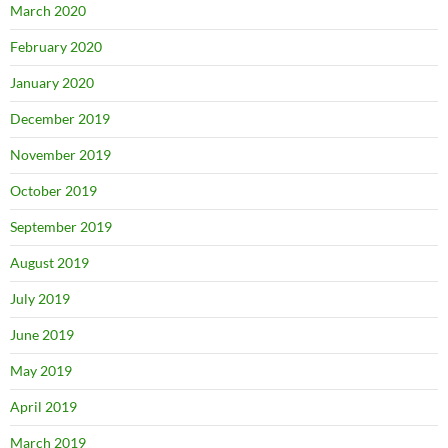
March 2020
February 2020
January 2020
December 2019
November 2019
October 2019
September 2019
August 2019
July 2019
June 2019
May 2019
April 2019
March 2019