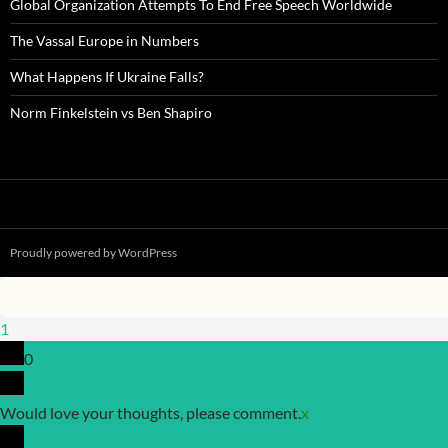
Global Organization Attempts To End Free Speech Worldwide
The Vassal Europe in Numbers
What Happens If Ukraine Falls?
Norm Finkelstein vs Ben Shapiro
Proudly powered by WordPress
1
0
Would love your thoughts, please comment.
x