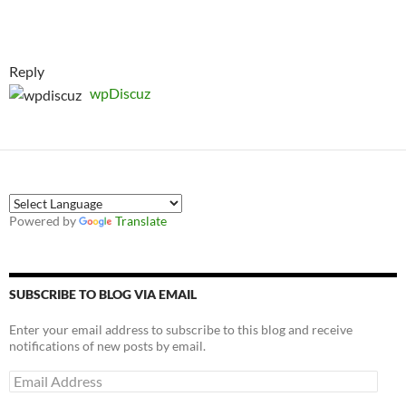
Reply
wpDiscuz
Powered by
Translate
SUBSCRIBE TO BLOG VIA EMAIL
Enter your email address to subscribe to this blog and receive
notifications of new posts by email.
Email
Address