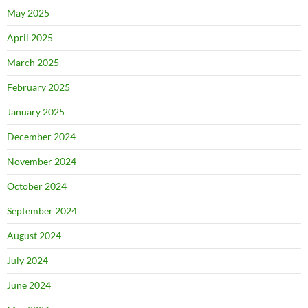
May 2025
April 2025
March 2025
February 2025
January 2025
December 2024
November 2024
October 2024
September 2024
August 2024
July 2024
June 2024