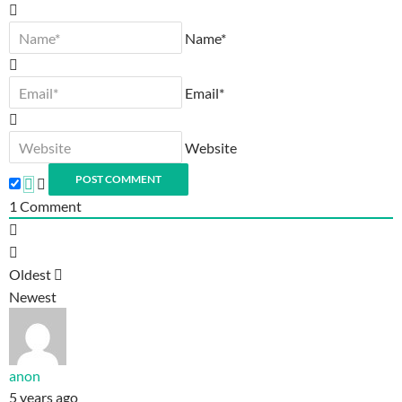
Name*
Email*
Website
1
Comment
Oldest
Newest
anon
5 years ago