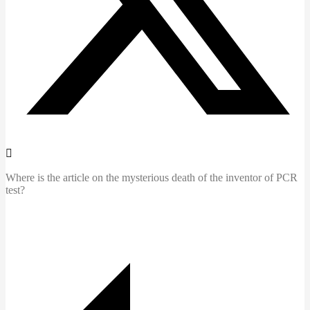
Where is the article on the mysterious death of the inventor of PCR
test?