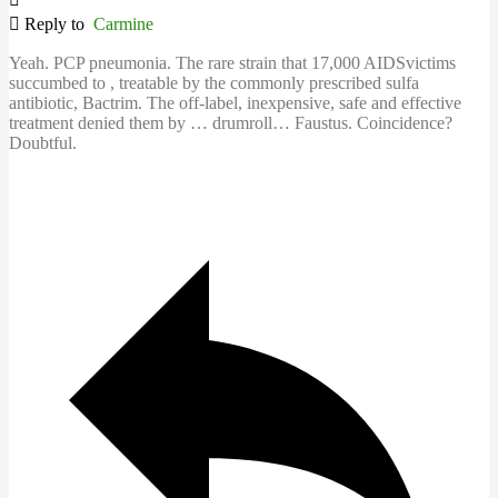
Reply to
Carmine
Yeah. PCP pneumonia. The rare strain that 17,000 AIDSvictims
succumbed to , treatable by the commonly prescribed sulfa
antibiotic, Bactrim. The off-label, inexpensive, safe and effective
treatment denied them by … drumroll… Faustus. Coincidence?
Doubtful.