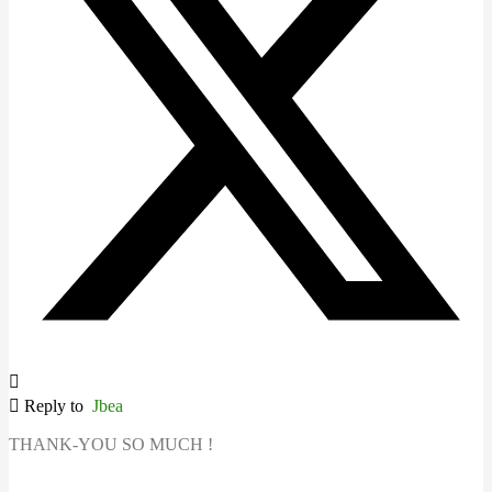
Reply to
Jbea
THANK-YOU SO MUCH !