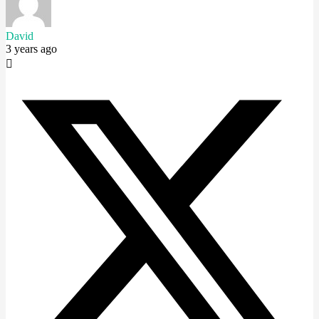
David
3 years ago