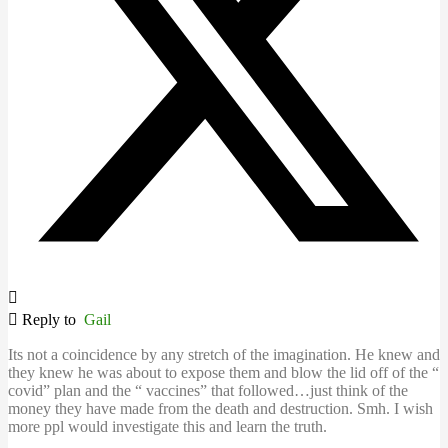
Reply to
Gail
Its not a coincidence by any stretch of the imagination. He knew and
they knew he was about to expose them and blow the lid off of the “
covid” plan and the “ vaccines” that followed…just think of the
money they have made from the death and destruction. Smh. I wish
more ppl would investigate this and learn the truth.