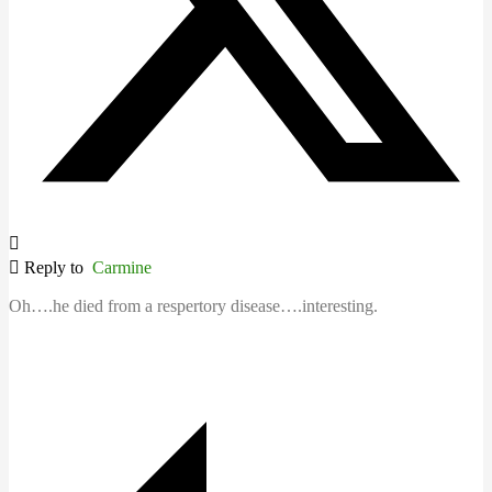
Reply to
Carmine
Oh….he died from a respertory disease….interesting.