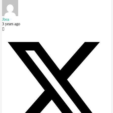
Jbea
3 years ago