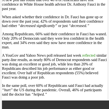
confidence in White House health advisor Dr. Anthony Fauci in the
past year.
When asked whether their confidence in Dr. Fauci has gone up or
down over the past year, 42% of respondents said their confidence
had either
“decreased significantly”
or just
“decreased.”
Among Republicans, 66% said their confidence in Fauci has waned.
Only 20% of Democrats said they were less confident in the health
expert, and 34% even said they now have more confidence in the
man.
A YouGov and Yahoo News poll released last week
reflected
similar
party-line results, as nearly 80% of Democrat respondents said Fauci
was doing an excellent or good job, while less than 20% of
Republicans described his job performance as either good or
excellent. Over half of Republican respondents (55%) believed
Fauci was doing a poor job.
In the same poll, over 60% of Republicans said Fauci had actually
“hurt”
the US during the pandemic. Overall, 46% of participants
said the doctor has
“helped.”