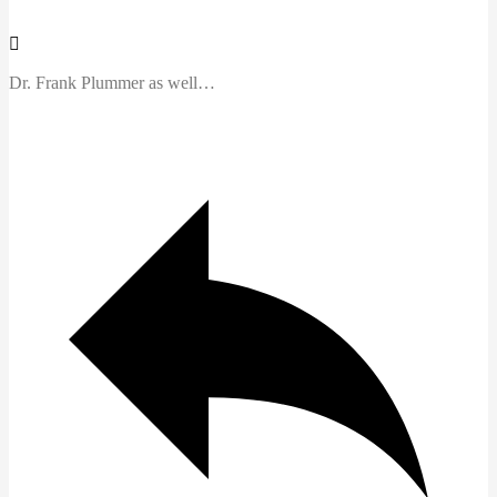
Dr. Frank Plummer as well…