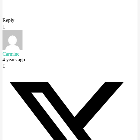
Reply
Carmine
4 years ago