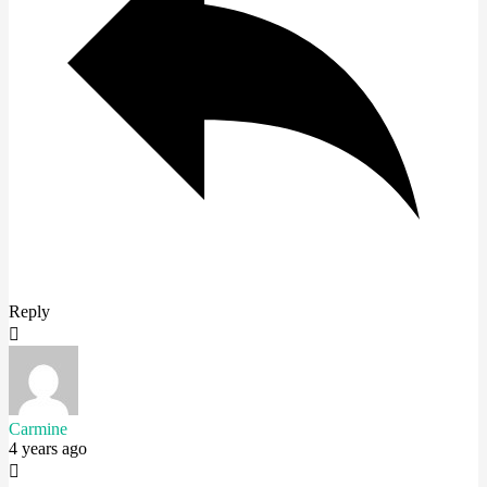
Reply
Carmine
4 years ago