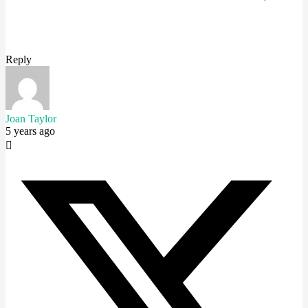
Reply
Joan Taylor
5 years ago