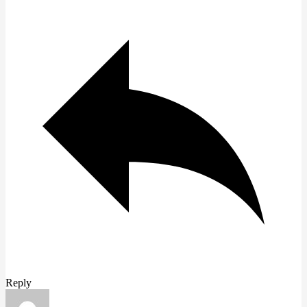
Reply