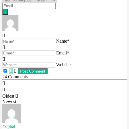
Name*
Email*
Website
24
Comments
Oldest
Newest
Yophat