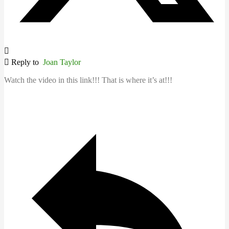
Reply to
Joan Taylor
Watch the video in this link!!! That is where it’s at!!!