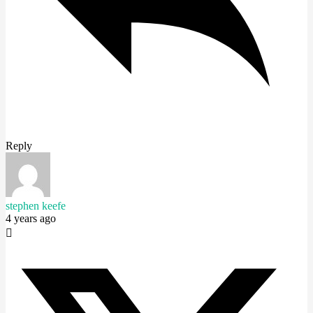
Reply
stephen keefe
4 years ago