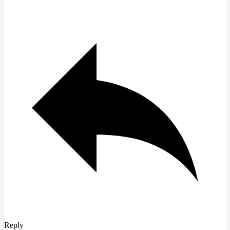
Reply