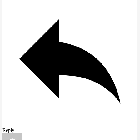
Reply