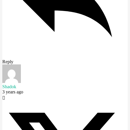
Reply
Shadok
3 years ago