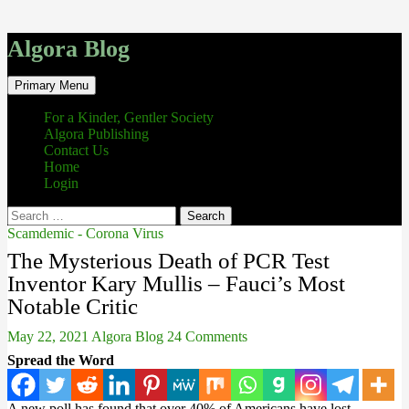
Algora Blog
Search
Skip
Primary Menu
to
content
For a Kinder, Gentler Society
Algora Publishing
Contact Us
Home
Login
Search
for:
Scamdemic - Corona Virus
The Mysterious Death of PCR Test
Inventor Kary Mullis – Fauci’s Most
Notable Critic
May 22, 2021
Algora Blog
24 Comments
Spread the Word
A new poll has found that over 40% of Americans have lost