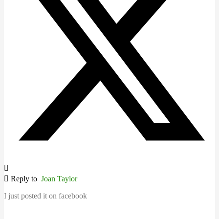
Reply to
Joan Taylor
I just posted it on facebook