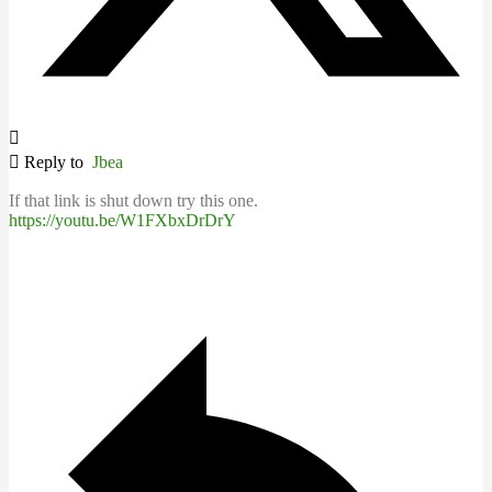
Reply to
Jbea
If that link is shut down try this one.
https://youtu.be/W1FXbxDrDrY