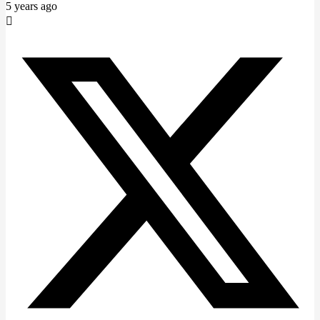
5 years ago