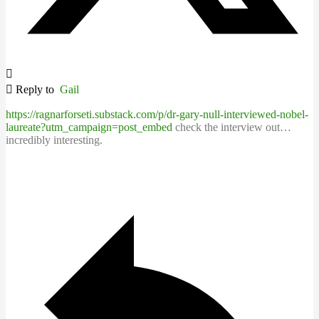
Reply to
Gail
https://ragnarforseti.substack.com/p/dr-gary-null-interviewed-nobel-
laureate?utm_campaign=post_embed
check the interview out…
incredibly interesting.