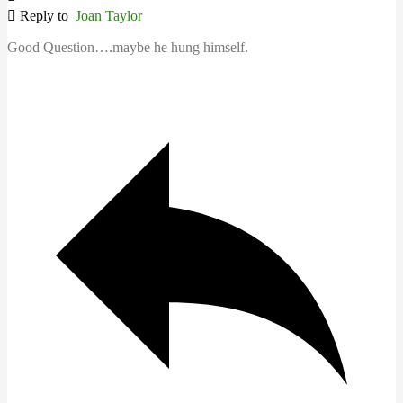
Reply to
Joan Taylor
Good Question….maybe he hung himself.