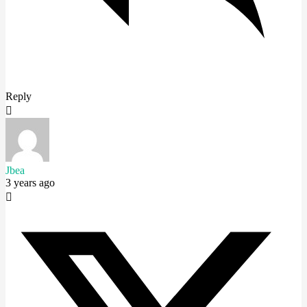
Reply
Jbea
3 years ago