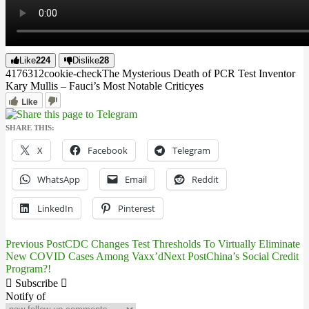
Like
224
Dislike
28
4176
31
2
cookie-check
The Mysterious Death of PCR Test Inventor
Kary Mullis – Fauci’s Most Notable Critic
yes
Like
SHARE THIS:
X
Facebook
Telegram
WhatsApp
Email
Reddit
LinkedIn
Pinterest
Previous Post
CDC Changes Test Thresholds To Virtually Eliminate
Post
New COVID Cases Among Vaxx’d
Next Post
China’s Social Credit
Program?!
navigation
Subscribe
Notify of