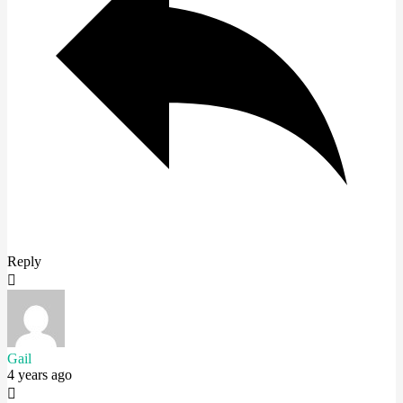
Reply
Gail
4 years ago