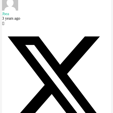
Jbea
3 years ago